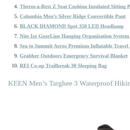
Therm-a-Rest Z Seat Cushion Insulated Sitting 
Columbia Men’s Silver Ridge Convertible Pant
BLACK DIAMOND Spot 350 LED Headlamp
Nite Ize GearLine Hanging Organization System
Sea to Summit Aeros Premium Inflatable Travel 
Grabber Outdoors Emergency Survival Blanket
REI Co-op Trailbreak 30 Sleeping Bag
KEEN Men’s Targhee 3 Waterproof Hiki