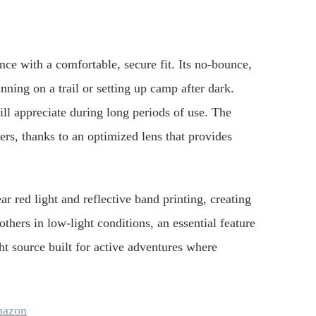
 with a comfortable, secure fit. Its no-bounce,
nning on a trail or setting up camp after dark.
will appreciate during long periods of use. The
rs, thanks to an optimized lens that provides
ar red light and reflective band printing, creating
thers in low-light conditions, an essential feature
ight source built for active adventures where
mazon