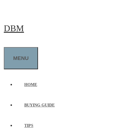
Skip
to
DBM
content
MENU
HOME
BUYING GUIDE
TIPS