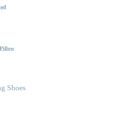
Pad
Pillow
ng Shoes