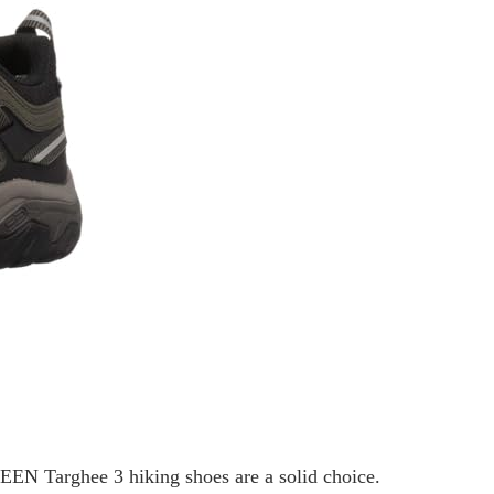
 KEEN Targhee 3 hiking shoes are a solid choice.