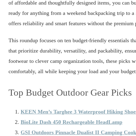
of affordable and thoughtfully designed items, you can bui
ready for anything from a weekend backpacking trip to a 
offers reliability and smart features without the premium 
This roundup focuses on ten budget-friendly essentials t
that prioritize durability, versatility, and packability, 
footwear to clever camp organization tools, these picks w
comfortably, all while keeping your load and your budget 
Top Budget Outdoor Gear Picks
KEEN Men’s Targhee 3 Waterproof Hiking Shoe
BioLite Dash 450 Rechargeable HeadLamp
GSI Outdoors Pinnacle Dualist II Camping Cook