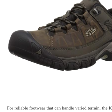
For reliable footwear that can handle varied terrain, the