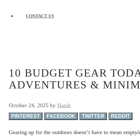
CONTACT US
10 BUDGET GEAR TOD
ADVENTURES & MINIM
October 24, 2025
by
Harsh
PINTEREST
FACEBOOK
TWITTER
REDDIT
Gearing up for the outdoors doesn’t have to mean emptyin