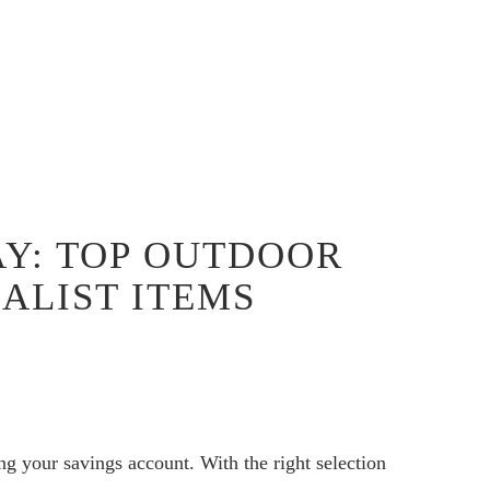
AY: TOP OUTDOOR
ALIST ITEMS
g your savings account. With the right selection