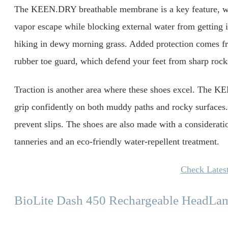
The KEEN.DRY breathable membrane is a key feature, wor
vapor escape while blocking external water from getting 
hiking in dewy morning grass. Added protection comes fro
rubber toe guard, which defend your feet from sharp rocks
Traction is another area where these shoes excel. The
grip confidently on both muddy paths and rocky surfaces. 
prevent slips. The shoes are also made with a consideratio
tanneries and an eco-friendly water-repellent treatment.
Check Latest
BioLite Dash 450 Rechargeable HeadLa