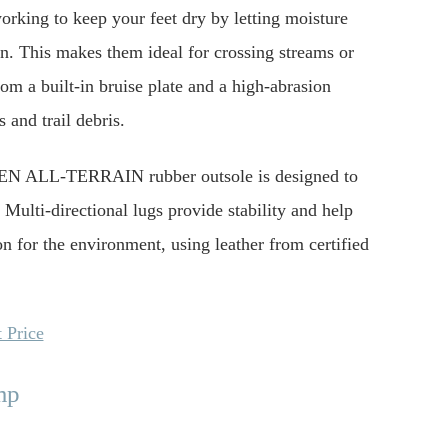
king to keep your feet dry by letting moisture
in. This makes them ideal for crossing streams or
m a built-in bruise plate and a high-abrasion
 and trail debris.
 KEEN ALL-TERRAIN rubber outsole is designed to
Multi-directional lugs provide stability and help
n for the environment, using leather from certified
 Price
mp