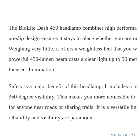
The BioLite Dash 450 headlamp combines high performance
no-slip design ensures it stays in place whether you are ru
Weighing very little, it offers a weightless feel that you 
powerful 450-lumen beam casts a clear light up to 90 mete
focused illumination.
Safety is a major benefit of this headlamp. It includes a re
360-degree visibility. This makes you more noticeable to o
for anyone near roads or sharing trails. It is a versatile l
reliability and visibility are paramount.
View on A