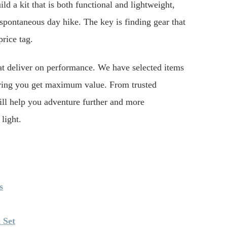
ld a kit that is both functional and lightweight,
spontaneous day hike. The key is finding gear that
price tag.
hat deliver on performance. We have selected items
ensuring you get maximum value. From trusted
ill help you adventure further and more
light.
s
 Set