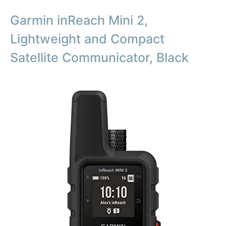
Garmin inReach Mini 2,
Lightweight and Compact
Satellite Communicator, Black