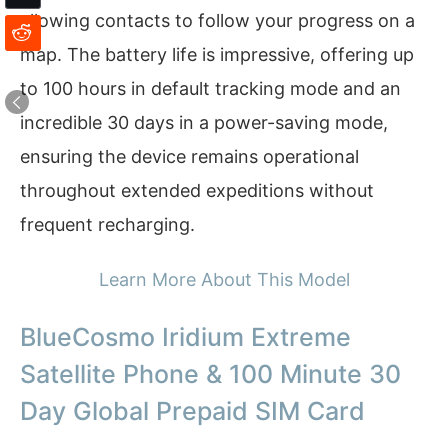
allowing contacts to follow your progress on a
map. The battery life is impressive, offering up
to 100 hours in default tracking mode and an
incredible 30 days in a power-saving mode,
ensuring the device remains operational
throughout extended expeditions without
frequent recharging.
Learn More About This Model
BlueCosmo Iridium Extreme
Satellite Phone & 100 Minute 30
Day Global Prepaid SIM Card