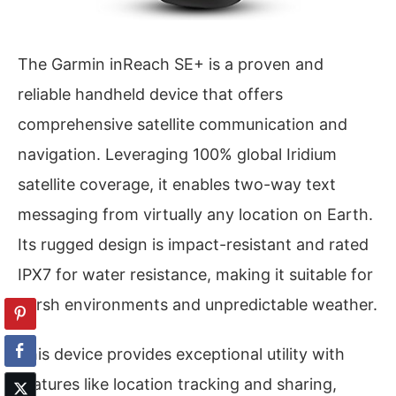
The Garmin inReach SE+ is a proven and
reliable handheld device that offers
comprehensive satellite communication and
navigation. Leveraging 100% global Iridium
satellite coverage, it enables two-way text
messaging from virtually any location on Earth.
Its rugged design is impact-resistant and rated
IPX7 for water resistance, making it suitable for
harsh environments and unpredictable weather.
This device provides exceptional utility with
features like location tracking and sharing,