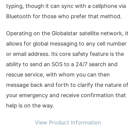
typing, though it can sync with a cellphone via
Bluetooth for those who prefer that method.
Operating on the Globalstar satellite network, it
allows for global messaging to any cell number
or email address. Its core safety feature is the
ability to send an SOS to a 24/7 search and
rescue service, with whom you can then
message back and forth to clarify the nature of
your emergency and receive confirmation that
help is on the way.
View Product Information