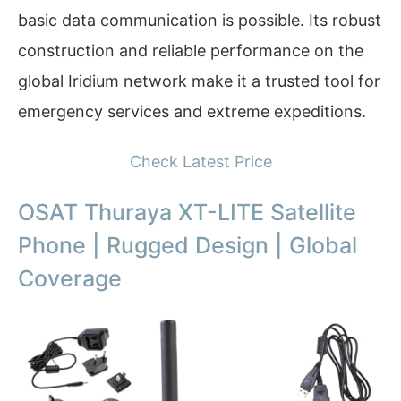
basic data communication is possible. Its robust
construction and reliable performance on the
global Iridium network make it a trusted tool for
emergency services and extreme expeditions.
Check Latest Price
OSAT Thuraya XT-LITE Satellite
Phone | Rugged Design | Global
Coverage