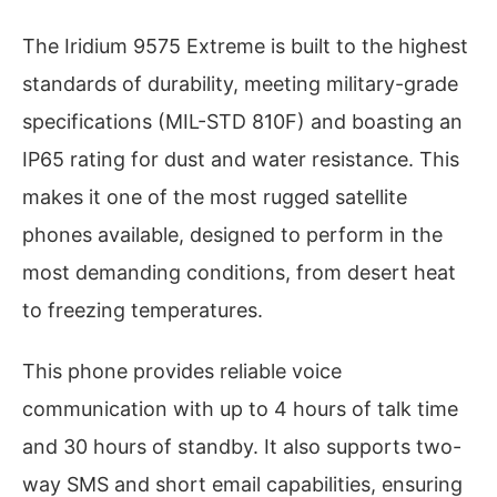
The Iridium 9575 Extreme is built to the highest
standards of durability, meeting military-grade
specifications (MIL-STD 810F) and boasting an
IP65 rating for dust and water resistance. This
makes it one of the most rugged satellite
phones available, designed to perform in the
most demanding conditions, from desert heat
to freezing temperatures.
This phone provides reliable voice
communication with up to 4 hours of talk time
and 30 hours of standby. It also supports two-
way SMS and short email capabilities, ensuring