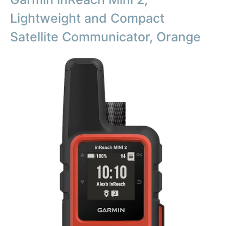
Lightweight and Compact
Satellite Communicator, Orange