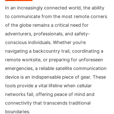
In an increasingly connected world, the ability
to communicate from the most remote corners
of the globe remains a critical need for
adventurers, professionals, and safety-
conscious individuals. Whether you’re
navigating a backcountry trail, coordinating a
remote worksite, or preparing for unforeseen
emergencies, a reliable satellite communication
device is an indispensable piece of gear. These
tools provide a vital lifeline when cellular
networks fail, offering peace of mind and
connectivity that transcends traditional
boundaries.