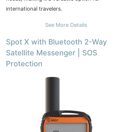
international travelers.
See More Details
Spot X with Bluetooth 2-Way
Satellite Messenger | SOS
Protection