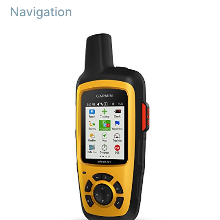
Navigation