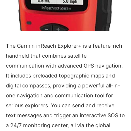
The Garmin inReach Explorer+ is a feature-rich
handheld that combines satellite
communication with advanced GPS navigation.
It includes preloaded topographic maps and
digital compasses, providing a powerful all-in-
one navigation and communication tool for
serious explorers. You can send and receive
text messages and trigger an interactive SOS to
a 24/7 monitoring center, all via the global