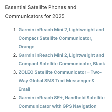
Essential Satellite Phones and
Communicators for 2025
Garmin inReach Mini 2, Lightweight and
Compact Satellite Communicator,
Orange
Garmin inReach Mini 2, Lightweight and
Compact Satellite Communicator, Black
ZOLEO Satellite Communicator – Two-
Way Global SMS Text Messenger &
Email
Garmin inReach SE+, Handheld Satellite
Communicator with GPS Navigation