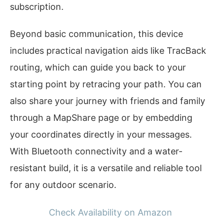
subscription.
Beyond basic communication, this device
includes practical navigation aids like TracBack
routing, which can guide you back to your
starting point by retracing your path. You can
also share your journey with friends and family
through a MapShare page or by embedding
your coordinates directly in your messages.
With Bluetooth connectivity and a water-
resistant build, it is a versatile and reliable tool
for any outdoor scenario.
Check Availability on Amazon