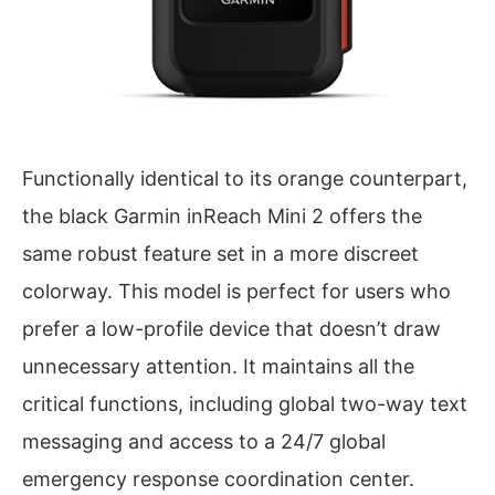
Functionally identical to its orange counterpart,
the black Garmin inReach Mini 2 offers the
same robust feature set in a more discreet
colorway. This model is perfect for users who
prefer a low-profile device that doesn’t draw
unnecessary attention. It maintains all the
critical functions, including global two-way text
messaging and access to a 24/7 global
emergency response coordination center.