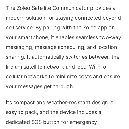
The Zoleo Satellite Communicator provides a
modern solution for staying connected beyond
cell service. By pairing with the Zoleo app on
your smartphone, it enables seamless two-way
messaging, message scheduling, and location
sharing. It automatically switches between the
Iridium satellite network and local Wi-Fi or
cellular networks to minimize costs and ensure
your messages get through.
Its compact and weather-resistant design is
easy to pack, and the device includes a
dedicated SOS button for emergency