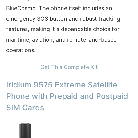
BlueCosmo. The phone itself includes an
emergency SOS button and robust tracking
features, making it a dependable choice for
maritime, aviation, and remote land-based
operations.
Get This Complete Kit
Iridium 9575 Extreme Satellite
Phone with Prepaid and Postpaid
SIM Cards