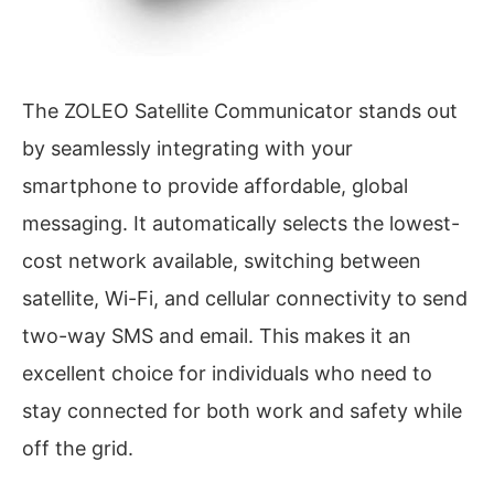
The ZOLEO Satellite Communicator stands out
by seamlessly integrating with your
smartphone to provide affordable, global
messaging. It automatically selects the lowest-
cost network available, switching between
satellite, Wi-Fi, and cellular connectivity to send
two-way SMS and email. This makes it an
excellent choice for individuals who need to
stay connected for both work and safety while
off the grid.