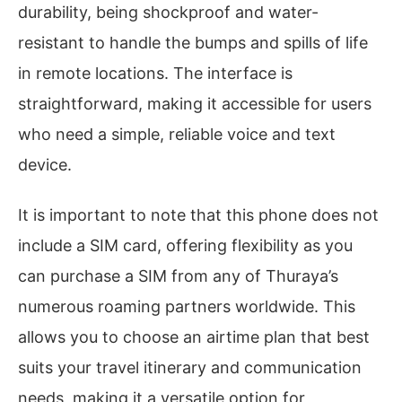
durability, being shockproof and water-
resistant to handle the bumps and spills of life
in remote locations. The interface is
straightforward, making it accessible for users
who need a simple, reliable voice and text
device.
It is important to note that this phone does not
include a SIM card, offering flexibility as you
can purchase a SIM from any of Thuraya’s
numerous roaming partners worldwide. This
allows you to choose an airtime plan that best
suits your travel itinerary and communication
needs, making it a versatile option for