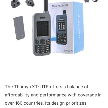
The Thuraya XT-LITE offers a balance of
affordability and performance with coverage in
over 160 countries. Its design prioritizes