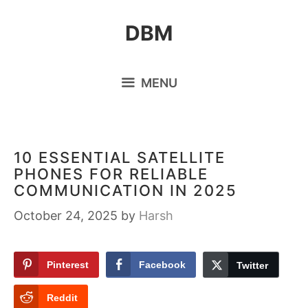
Skip
DBM
to
content
MENU
10 ESSENTIAL SATELLITE
PHONES FOR RELIABLE
COMMUNICATION IN 2025
October 24, 2025
by
Harsh
Pinterest
Facebook
Twitter
Reddit