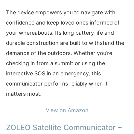
The device empowers you to navigate with
confidence and keep loved ones informed of
your whereabouts. Its long battery life and
durable construction are built to withstand the
demands of the outdoors. Whether you’re
checking in from a summit or using the
interactive SOS in an emergency, this
communicator performs reliably when it
matters most.
View on Amazon
ZOLEO Satellite Communicator –