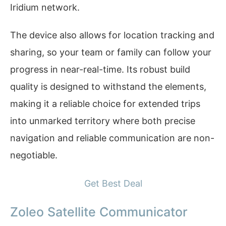
Iridium network.
The device also allows for location tracking and
sharing, so your team or family can follow your
progress in near-real-time. Its robust build
quality is designed to withstand the elements,
making it a reliable choice for extended trips
into unmarked territory where both precise
navigation and reliable communication are non-
negotiable.
Get Best Deal
Zoleo Satellite Communicator