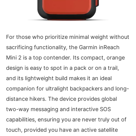
For those who prioritize minimal weight without
sacrificing functionality, the Garmin inReach
Mini 2 is a top contender. Its compact, orange
design is easy to spot in a pack or on a trail,
and its lightweight build makes it an ideal
companion for ultralight backpackers and long-
distance hikers. The device provides global
two-way messaging and interactive SOS
capabilities, ensuring you are never truly out of
touch, provided you have an active satellite