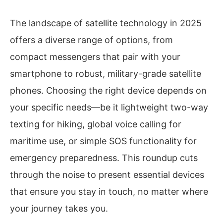
The landscape of satellite technology in 2025
offers a diverse range of options, from
compact messengers that pair with your
smartphone to robust, military-grade satellite
phones. Choosing the right device depends on
your specific needs—be it lightweight two-way
texting for hiking, global voice calling for
maritime use, or simple SOS functionality for
emergency preparedness. This roundup cuts
through the noise to present essential devices
that ensure you stay in touch, no matter where
your journey takes you.