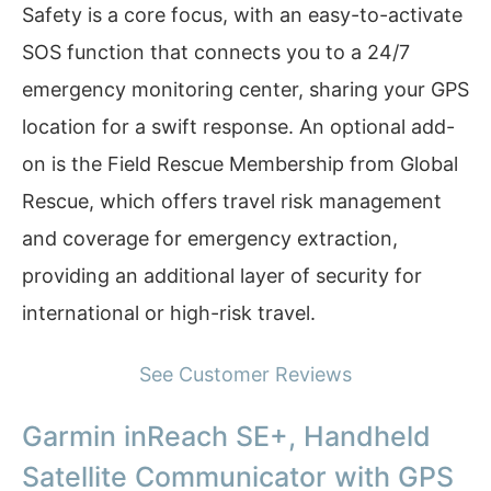
Safety is a core focus, with an easy-to-activate
SOS function that connects you to a 24/7
emergency monitoring center, sharing your GPS
location for a swift response. An optional add-
on is the Field Rescue Membership from Global
Rescue, which offers travel risk management
and coverage for emergency extraction,
providing an additional layer of security for
international or high-risk travel.
See Customer Reviews
Garmin inReach SE+, Handheld
Satellite Communicator with GPS