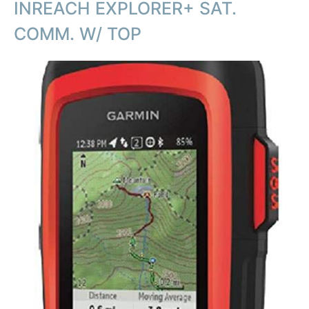
INREACH EXPLORER+ SAT.
COMM. W/ TOP