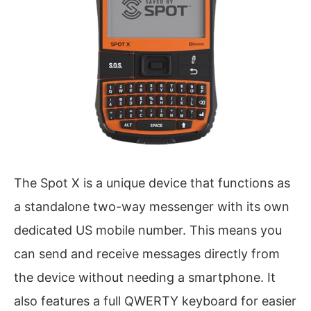
The Spot X is a unique device that functions as
a standalone two-way messenger with its own
dedicated US mobile number. This means you
can send and receive messages directly from
the device without needing a smartphone. It
also features a full QWERTY keyboard for easier