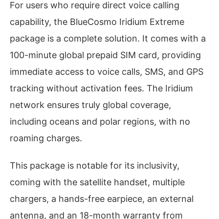
For users who require direct voice calling
capability, the BlueCosmo Iridium Extreme
package is a complete solution. It comes with a
100-minute global prepaid SIM card, providing
immediate access to voice calls, SMS, and GPS
tracking without activation fees. The Iridium
network ensures truly global coverage,
including oceans and polar regions, with no
roaming charges.
This package is notable for its inclusivity,
coming with the satellite handset, multiple
chargers, a hands-free earpiece, an external
antenna, and an 18-month warranty from