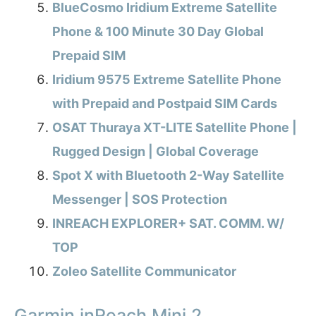
BlueCosmo Iridium Extreme Satellite
Phone & 100 Minute 30 Day Global
Prepaid SIM
Iridium 9575 Extreme Satellite Phone
with Prepaid and Postpaid SIM Cards
OSAT Thuraya XT-LITE Satellite Phone |
Rugged Design | Global Coverage
Spot X with Bluetooth 2-Way Satellite
Messenger | SOS Protection
INREACH EXPLORER+ SAT. COMM. W/
TOP
Zoleo Satellite Communicator
Garmin inReach Mini 2,