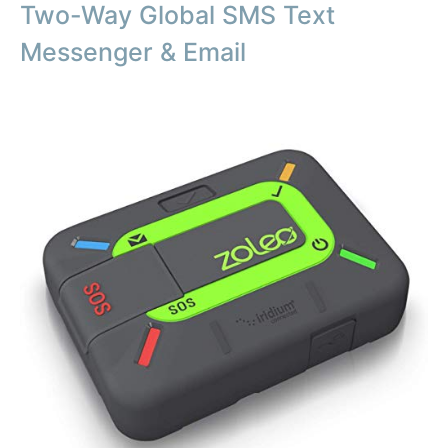
Two-Way Global SMS Text
Messenger & Email