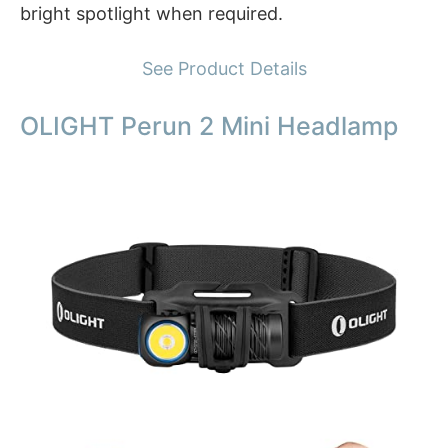
bright spotlight when required.
See Product Details
OLIGHT Perun 2 Mini Headlamp