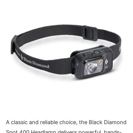
A classic and reliable choice, the Black Diamond
Spot 400 Headlamp delivers powerful, hands-