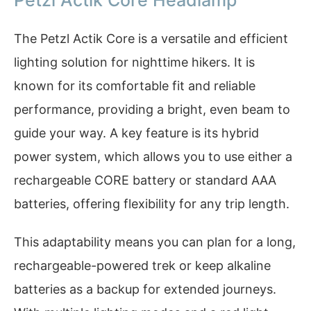
The Petzl Actik Core is a versatile and efficient
lighting solution for nighttime hikers. It is
known for its comfortable fit and reliable
performance, providing a bright, even beam to
guide your way. A key feature is its hybrid
power system, which allows you to use either a
rechargeable CORE battery or standard AAA
batteries, offering flexibility for any trip length.
This adaptability means you can plan for a long,
rechargeable-powered trek or keep alkaline
batteries as a backup for extended journeys.