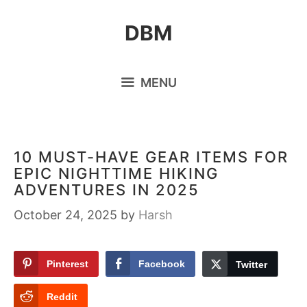
Skip
DBM
to
content
MENU
10 MUST-HAVE GEAR ITEMS FOR
EPIC NIGHTTIME HIKING
ADVENTURES IN 2025
October 24, 2025
by
Harsh
Pinterest
Facebook
Twitter
Reddit