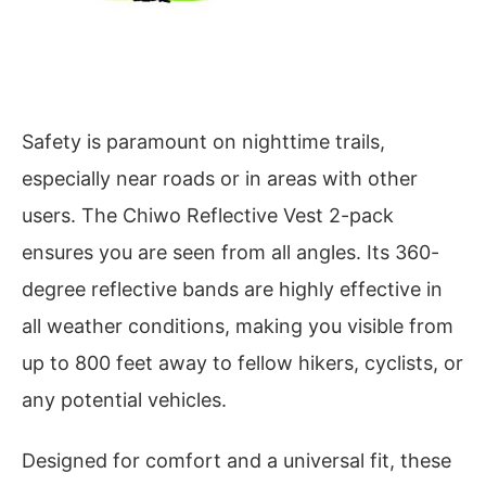
Safety is paramount on nighttime trails,
especially near roads or in areas with other
users. The Chiwo Reflective Vest 2-pack
ensures you are seen from all angles. Its 360-
degree reflective bands are highly effective in
all weather conditions, making you visible from
up to 800 feet away to fellow hikers, cyclists, or
any potential vehicles.
Designed for comfort and a universal fit, these