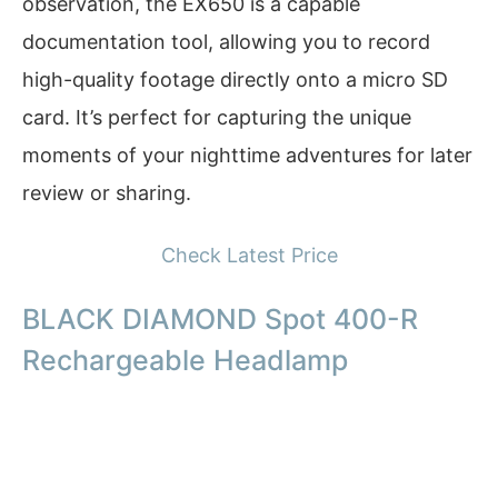
observation, the EX650 is a capable
documentation tool, allowing you to record
high-quality footage directly onto a micro SD
card. It’s perfect for capturing the unique
moments of your nighttime adventures for later
review or sharing.
Check Latest Price
BLACK DIAMOND Spot 400-R
Rechargeable Headlamp