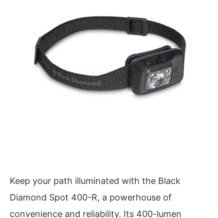
Keep your path illuminated with the Black
Diamond Spot 400-R, a powerhouse of
convenience and reliability. Its 400-lumen