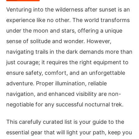
Venturing into the wilderness after sunset is an
experience like no other. The world transforms
under the moon and stars, offering a unique
sense of solitude and wonder. However,
navigating trails in the dark demands more than
just courage; it requires the right equipment to
ensure safety, comfort, and an unforgettable
adventure. Proper illumination, reliable
navigation, and enhanced visibility are non-
negotiable for any successful nocturnal trek.
This carefully curated list is your guide to the
essential gear that will light your path, keep you