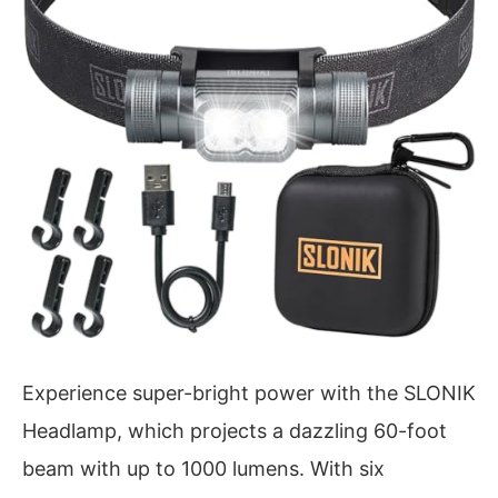
Experience super-bright power with the SLONIK
Headlamp, which projects a dazzling 60-foot
beam with up to 1000 lumens. With six