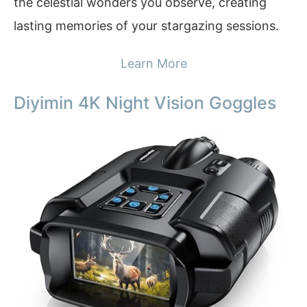
the celestial wonders you observe, creating
lasting memories of your stargazing sessions.
Learn More
Diyimin 4K Night Vision Goggles