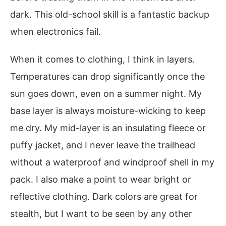
dark. This old-school skill is a fantastic backup
when electronics fail.
When it comes to clothing, I think in layers.
Temperatures can drop significantly once the
sun goes down, even on a summer night. My
base layer is always moisture-wicking to keep
me dry. My mid-layer is an insulating fleece or
puffy jacket, and I never leave the trailhead
without a waterproof and windproof shell in my
pack. I also make a point to wear bright or
reflective clothing. Dark colors are great for
stealth, but I want to be seen by any other