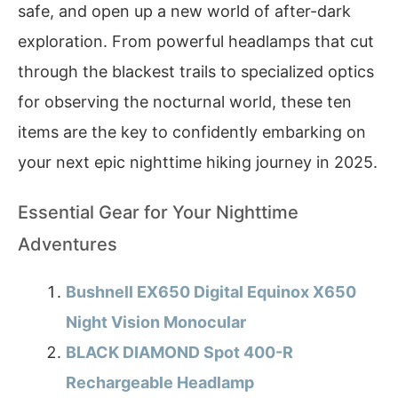
safe, and open up a new world of after-dark
exploration. From powerful headlamps that cut
through the blackest trails to specialized optics
for observing the nocturnal world, these ten
items are the key to confidently embarking on
your next epic nighttime hiking journey in 2025.
Essential Gear for Your Nighttime
Adventures
Bushnell EX650 Digital Equinox X650
Night Vision Monocular
BLACK DIAMOND Spot 400-R
Rechargeable Headlamp