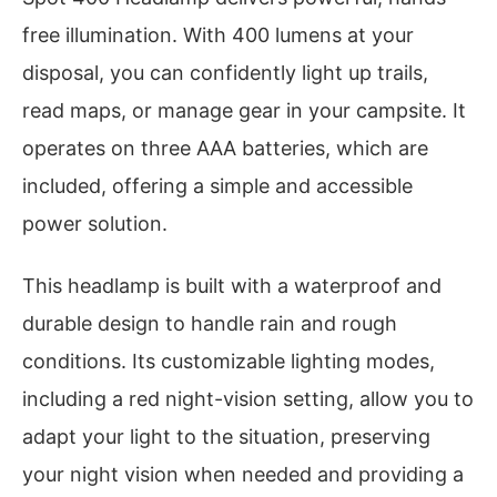
free illumination. With 400 lumens at your
disposal, you can confidently light up trails,
read maps, or manage gear in your campsite. It
operates on three AAA batteries, which are
included, offering a simple and accessible
power solution.
This headlamp is built with a waterproof and
durable design to handle rain and rough
conditions. Its customizable lighting modes,
including a red night-vision setting, allow you to
adapt your light to the situation, preserving
your night vision when needed and providing a