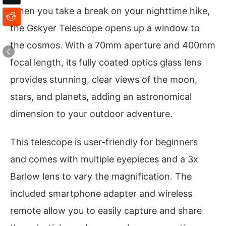
When you take a break on your nighttime hike,
the Gskyer Telescope opens up a window to
the cosmos. With a 70mm aperture and 400mm
focal length, its fully coated optics glass lens
provides stunning, clear views of the moon,
stars, and planets, adding an astronomical
dimension to your outdoor adventure.
This telescope is user-friendly for beginners
and comes with multiple eyepieces and a 3x
Barlow lens to vary the magnification. The
included smartphone adapter and wireless
remote allow you to easily capture and share