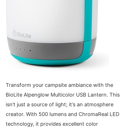
Transform your campsite ambiance with the
BioLite Alpenglow Multicolor USB Lantern. This
isn’t just a source of light; it’s an atmosphere
creator. With 500 lumens and ChromaReal LED
technology, it provides excellent color