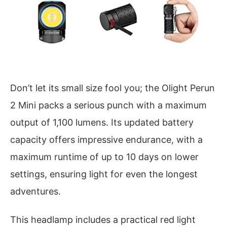
Don’t let its small size fool you; the Olight Perun
2 Mini packs a serious punch with a maximum
output of 1,100 lumens. Its updated battery
capacity offers impressive endurance, with a
maximum runtime of up to 10 days on lower
settings, ensuring light for even the longest
adventures.
This headlamp includes a practical red light