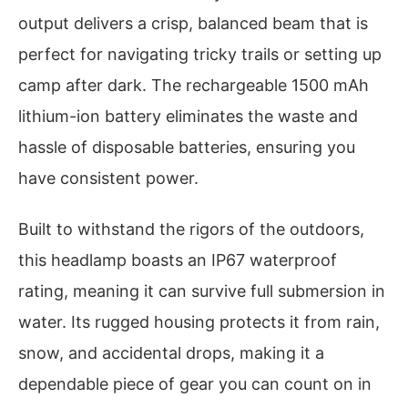
output delivers a crisp, balanced beam that is
perfect for navigating tricky trails or setting up
camp after dark. The rechargeable 1500 mAh
lithium-ion battery eliminates the waste and
hassle of disposable batteries, ensuring you
have consistent power.
Built to withstand the rigors of the outdoors,
this headlamp boasts an IP67 waterproof
rating, meaning it can survive full submersion in
water. Its rugged housing protects it from rain,
snow, and accidental drops, making it a
dependable piece of gear you can count on in