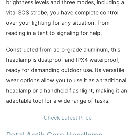
brightness levels and three modes, including a
vital SOS strobe, you have complete control
over your lighting for any situation, from
reading in a tent to signaling for help.
Constructed from aero-grade aluminum, this
headlamp is dustproof and IPX4 waterproof,
ready for demanding outdoor use. Its versatile
wear options allow you to use it as a traditional
headlamp or a handheld flashlight, making it an
adaptable tool for a wide range of tasks.
Check Latest Price
Petzl Actik Core Headlamp