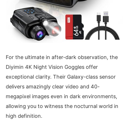
For the ultimate in after-dark observation, the
Diyimin 4K Night Vision Goggles offer
exceptional clarity. Their Galaxy-class sensor
delivers amazingly clear video and 40-
megapixel images even in dark environments,
allowing you to witness the nocturnal world in
high definition.