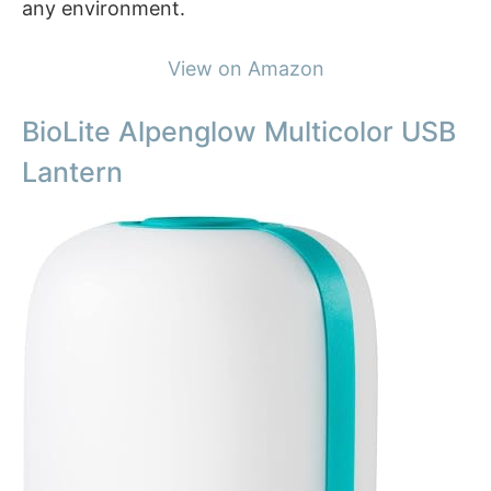
any environment.
View on Amazon
BioLite Alpenglow Multicolor USB
Lantern