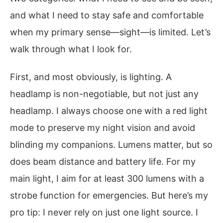
and what I need to stay safe and comfortable
when my primary sense—sight—is limited. Let’s
walk through what I look for.
First, and most obviously, is lighting. A
headlamp is non-negotiable, but not just any
headlamp. I always choose one with a red light
mode to preserve my night vision and avoid
blinding my companions. Lumens matter, but so
does beam distance and battery life. For my
main light, I aim for at least 300 lumens with a
strobe function for emergencies. But here’s my
pro tip: I never rely on just one light source. I