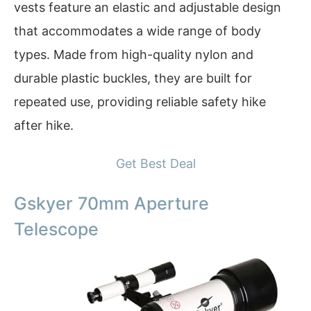
vests feature an elastic and adjustable design
that accommodates a wide range of body
types. Made from high-quality nylon and
durable plastic buckles, they are built for
repeated use, providing reliable safety hike
after hike.
Get Best Deal
Gskyer 70mm Aperture
Telescope