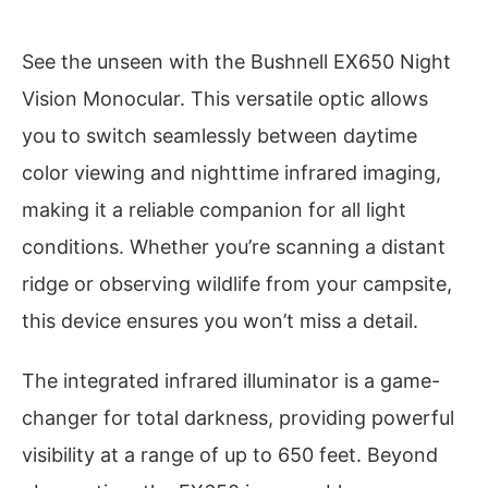
See the unseen with the Bushnell EX650 Night
Vision Monocular. This versatile optic allows
you to switch seamlessly between daytime
color viewing and nighttime infrared imaging,
making it a reliable companion for all light
conditions. Whether you’re scanning a distant
ridge or observing wildlife from your campsite,
this device ensures you won’t miss a detail.
The integrated infrared illuminator is a game-
changer for total darkness, providing powerful
visibility at a range of up to 650 feet. Beyond