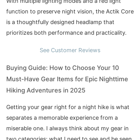
With multiple lighting modes and a red light
function to preserve night vision, the Actik Core
is a thoughtfully designed headlamp that
prioritizes both performance and practicality.
See Customer Reviews
Buying Guide: How to Choose Your 10
Must-Have Gear Items for Epic Nighttime
Hiking Adventures in 2025
Getting your gear right for a night hike is what
separates a memorable experience from a
miserable one. I always think about my gear in
two categories: what I need to see and be seen,