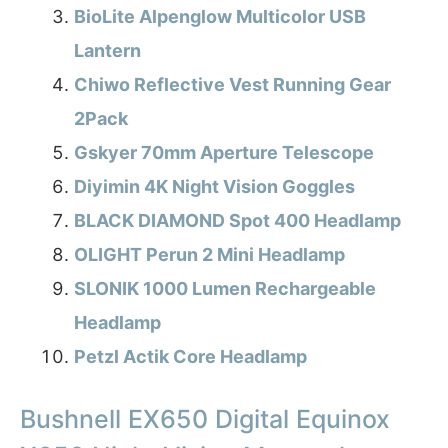
BioLite Alpenglow Multicolor USB
Lantern
Chiwo Reflective Vest Running Gear
2Pack
Gskyer 70mm Aperture Telescope
Diyimin 4K Night Vision Goggles
BLACK DIAMOND Spot 400 Headlamp
OLIGHT Perun 2 Mini Headlamp
SLONIK 1000 Lumen Rechargeable
Headlamp
Petzl Actik Core Headlamp
Bushnell EX650 Digital Equinox