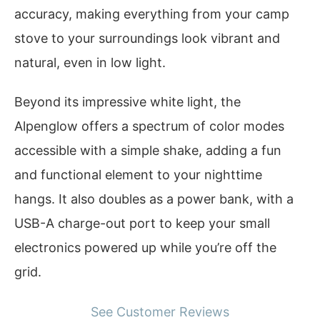
accuracy, making everything from your camp
stove to your surroundings look vibrant and
natural, even in low light.
Beyond its impressive white light, the
Alpenglow offers a spectrum of color modes
accessible with a simple shake, adding a fun
and functional element to your nighttime
hangs. It also doubles as a power bank, with a
USB-A charge-out port to keep your small
electronics powered up while you’re off the
grid.
See Customer Reviews