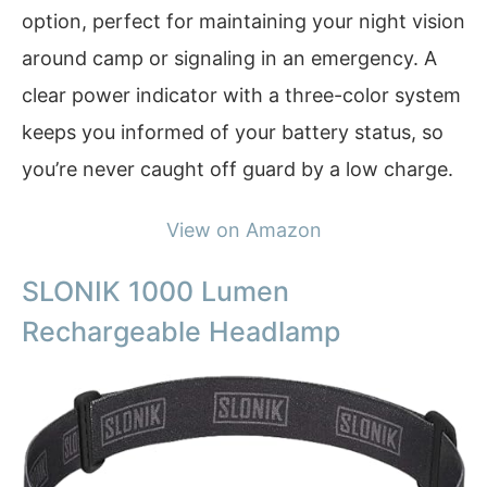
option, perfect for maintaining your night vision
around camp or signaling in an emergency. A
clear power indicator with a three-color system
keeps you informed of your battery status, so
you’re never caught off guard by a low charge.
View on Amazon
SLONIK 1000 Lumen
Rechargeable Headlamp