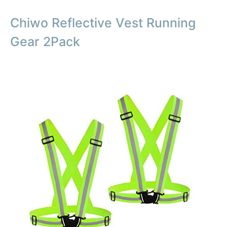
Chiwo Reflective Vest Running
Gear 2Pack