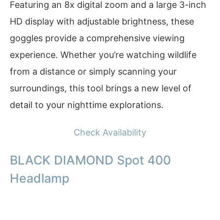
Featuring an 8x digital zoom and a large 3-inch
HD display with adjustable brightness, these
goggles provide a comprehensive viewing
experience. Whether you’re watching wildlife
from a distance or simply scanning your
surroundings, this tool brings a new level of
detail to your nighttime explorations.
Check Availability
BLACK DIAMOND Spot 400
Headlamp