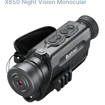
X650 Night Vision Monocular