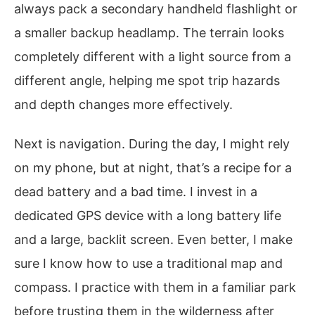
always pack a secondary handheld flashlight or
a smaller backup headlamp. The terrain looks
completely different with a light source from a
different angle, helping me spot trip hazards
and depth changes more effectively.
Next is navigation. During the day, I might rely
on my phone, but at night, that’s a recipe for a
dead battery and a bad time. I invest in a
dedicated GPS device with a long battery life
and a large, backlit screen. Even better, I make
sure I know how to use a traditional map and
compass. I practice with them in a familiar park
before trusting them in the wilderness after