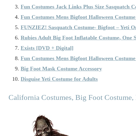
Fun Costumes Jack Links Plus Size Sasquatch C
Fun Costumes Mens Bigfoot Halloween Costume
FUNZIEZ! Sasquatch Costume- Bigfoot – Yeti O
Rubies Adult Big Foot Inflatable Costume, One S
Exists [DVD + Digital]
Fun Costumes Mens Bigfoot Halloween Costume
Big Foot Mask Costume Accessory
Disguise Yeti Costume for Adults
California Costumes, Big Foot Costume,