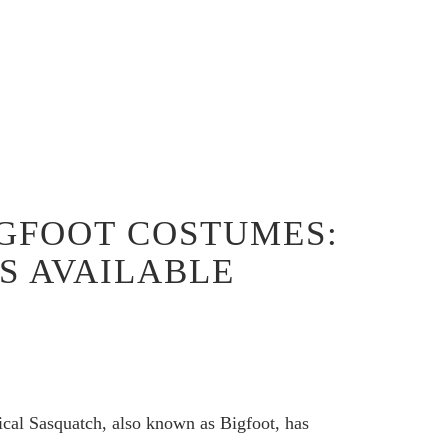
BIGFOOT COSTUMES:
S AVAILABLE
al Sasquatch, also known as Bigfoot, has