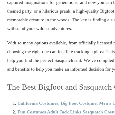
captured imaginations for generations, and now you can b
themed party, or a hilarious prank, a high-quality Bigfoo
memorable creature in the woods. The key is finding a sui
withstand your wildest adventures.
With so many options available, from officially licensed m
choosing the right one can feel like tracking a ghost. Thi
help you find the perfect Sasquatch suit. We’ve compiled a 
and benefits to help you make an informed decision for y
The Best Bigfoot and Sasquatch
California Costumes, Big Foot Costume, Men’s 
Fun Costumes Adult Jack Links Sasquatch Cost