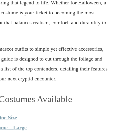
ring that legend to life. Whether for Halloween, a
t costume is your ticket to becoming the most
t that balances realism, comfort, and durability to
ascot outfits to simple yet effective accessories,
s guide is designed to cut through the foliage and
list of the top contenders, detailing their features
our next cryptid encounter.
 Costumes Available
One Size
ume – Large