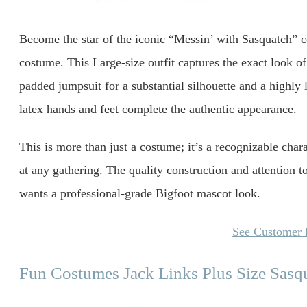
Become the star of the iconic “Messin’ with Sasquatch” c
costume. This Large-size outfit captures the exact look of
padded jumpsuit for a substantial silhouette and a highly
latex hands and feet complete the authentic appearance.
This is more than just a costume; it’s a recognizable chara
at any gathering. The quality construction and attention 
wants a professional-grade Bigfoot mascot look.
See Customer
Fun Costumes Jack Links Plus Size Sas