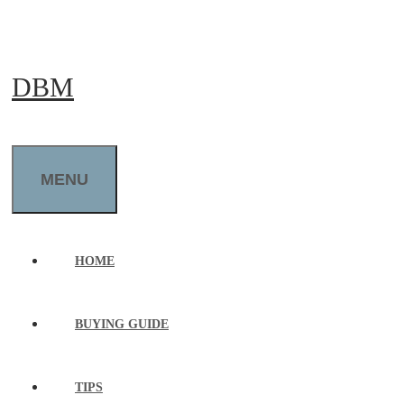
Skip
to
DBM
content
MENU
HOME
BUYING GUIDE
TIPS