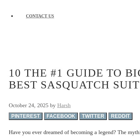
CONTACT US
10 THE #1 GUIDE TO 
BEST SASQUATCH SUIT
October 24, 2025
by
Harsh
PINTEREST
FACEBOOK
TWITTER
REDDIT
Have you ever dreamed of becoming a legend? The mythic