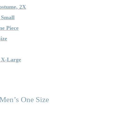
ostume, 2X
 Small
ne Piece
ize
 X-Large
 Men’s One Size