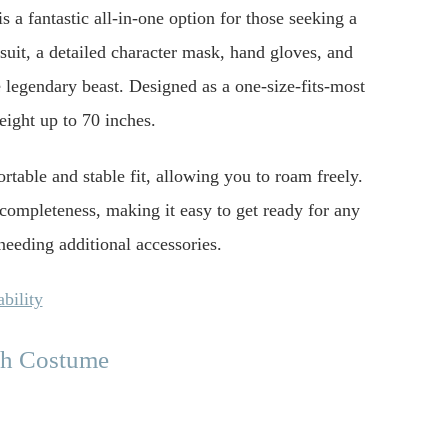
 a fantastic all-in-one option for those seeking a
suit, a detailed character mask, hand gloves, and
 legendary beast. Designed as a one-size-fits-most
eight up to 70 inches.
rtable and stable fit, allowing you to roam freely.
 completeness, making it easy to get ready for any
eeding additional accessories.
bility
ch Costume