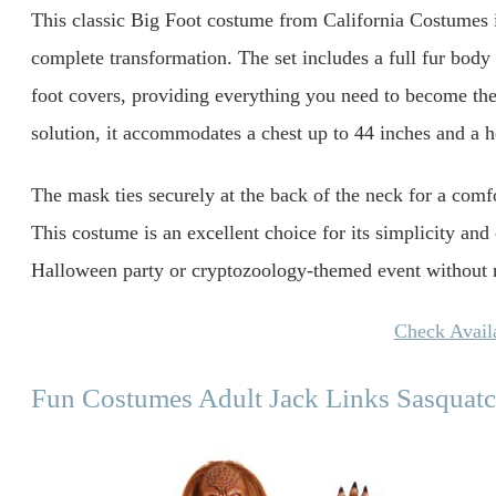
This classic Big Foot costume from California Costumes is
complete transformation. The set includes a full fur body 
foot covers, providing everything you need to become the
solution, it accommodates a chest up to 44 inches and a h
The mask ties securely at the back of the neck for a comfo
This costume is an excellent choice for its simplicity and
Halloween party or cryptozoology-themed event without n
Check Availa
Fun Costumes Adult Jack Links Sasquat