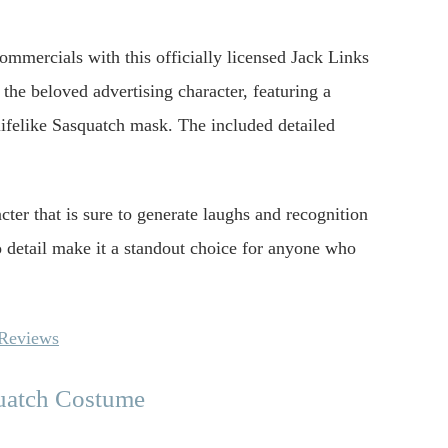
ommercials with this officially licensed Jack Links
 the beloved advertising character, featuring a
 lifelike Sasquatch mask. The included detailed
cter that is sure to generate laughs and recognition
to detail make it a standout choice for anyone who
 Reviews
quatch Costume