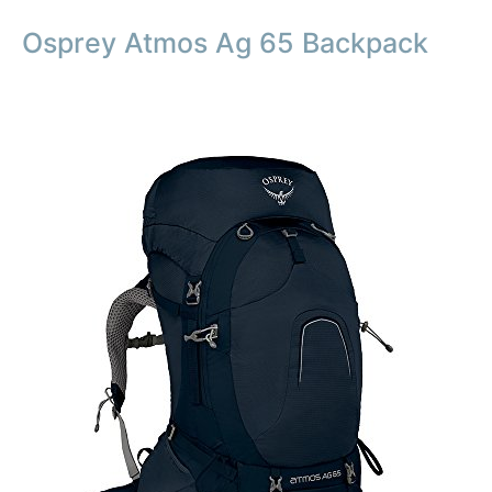
Osprey Atmos Ag 65 Backpack