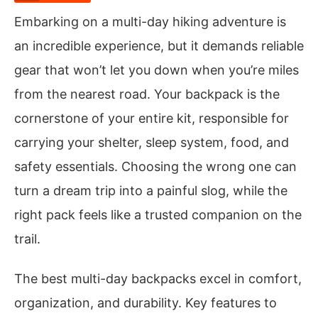
Embarking on a multi-day hiking adventure is
an incredible experience, but it demands reliable
gear that won’t let you down when you’re miles
from the nearest road. Your backpack is the
cornerstone of your entire kit, responsible for
carrying your shelter, sleep system, food, and
safety essentials. Choosing the wrong one can
turn a dream trip into a painful slog, while the
right pack feels like a trusted companion on the
trail.
The best multi-day backpacks excel in comfort,
organization, and durability. Key features to