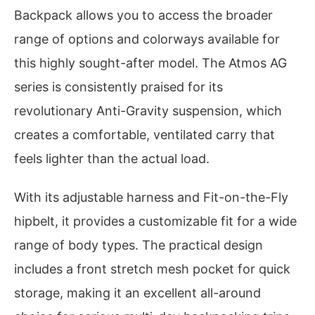
Backpack allows you to access the broader
range of options and colorways available for
this highly sought-after model. The Atmos AG
series is consistently praised for its
revolutionary Anti-Gravity suspension, which
creates a comfortable, ventilated carry that
feels lighter than the actual load.
With its adjustable harness and Fit-on-the-Fly
hipbelt, it provides a customizable fit for a wide
range of body types. The practical design
includes a front stretch mesh pocket for quick
storage, making it an excellent all-around