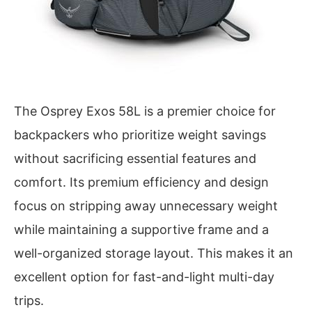
The Osprey Exos 58L is a premier choice for
backpackers who prioritize weight savings
without sacrificing essential features and
comfort. Its premium efficiency and design
focus on stripping away unnecessary weight
while maintaining a supportive frame and a
well-organized storage layout. This makes it an
excellent option for fast-and-light multi-day
trips.