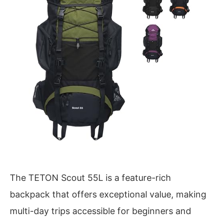
The TETON Scout 55L is a feature-rich
backpack that offers exceptional value, making
multi-day trips accessible for beginners and