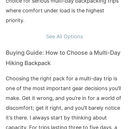
choice for serious multi-day backpacking trips
where comfort under load is the highest
priority.
See All Options
Buying Guide: How to Choose a Multi-Day
Hiking Backpack
Choosing the right pack for a multi-day trip is
one of the most important gear decisions you’ll
make. Get it wrong, and you’re in for a world of
discomfort; get it right, and you’ll barely notice
it’s there. I always start by thinking about
capacity. For trips lasting three to five days, a