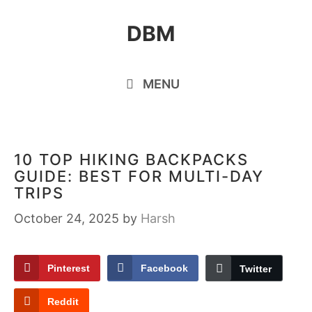
Skip
DBM
to
content
MENU
10 TOP HIKING BACKPACKS
GUIDE: BEST FOR MULTI-DAY
TRIPS
October 24, 2025
by
Harsh
Pinterest
Facebook
Twitter
Reddit