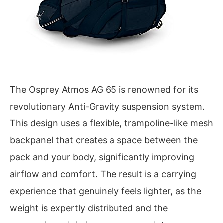
The Osprey Atmos AG 65 is renowned for its
revolutionary Anti-Gravity suspension system.
This design uses a flexible, trampoline-like mesh
backpanel that creates a space between the
pack and your body, significantly improving
airflow and comfort. The result is a carrying
experience that genuinely feels lighter, as the
weight is expertly distributed and the