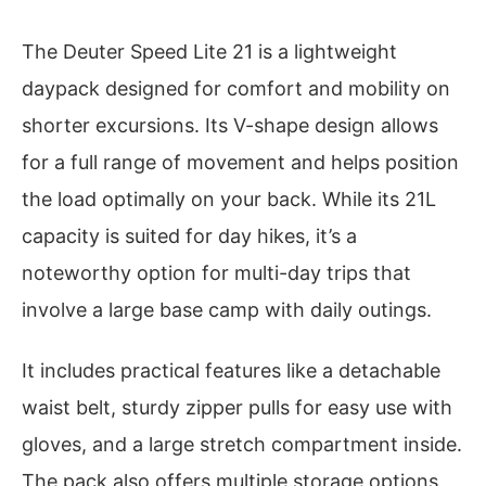
The Deuter Speed Lite 21 is a lightweight
daypack designed for comfort and mobility on
shorter excursions. Its V-shape design allows
for a full range of movement and helps position
the load optimally on your back. While its 21L
capacity is suited for day hikes, it’s a
noteworthy option for multi-day trips that
involve a large base camp with daily outings.
It includes practical features like a detachable
waist belt, sturdy zipper pulls for easy use with
gloves, and a large stretch compartment inside.
The pack also offers multiple storage options,