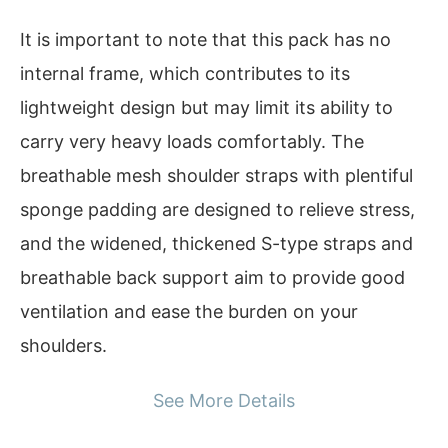
It is important to note that this pack has no
internal frame, which contributes to its
lightweight design but may limit its ability to
carry very heavy loads comfortably. The
breathable mesh shoulder straps with plentiful
sponge padding are designed to relieve stress,
and the widened, thickened S-type straps and
breathable back support aim to provide good
ventilation and ease the burden on your
shoulders.
See More Details