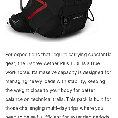
For expeditions that require carrying substantial
gear, the Osprey Aether Plus 100L is a true
workhorse. Its massive capacity is designed for
managing heavy loads with stability, keeping
the weight close to your body for better
balance on technical trails. This pack is built for
those challenging multi-day trips where you
need to be self-sufficient for extended periods.