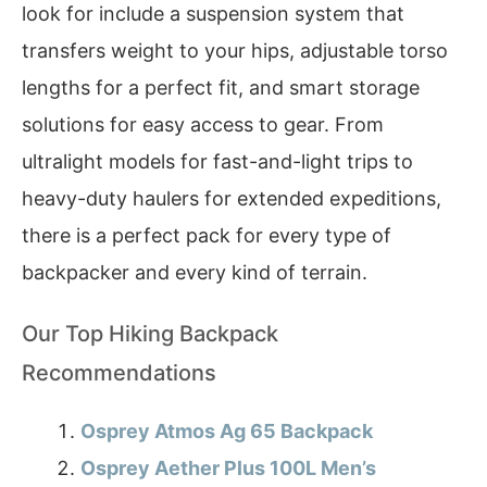
look for include a suspension system that
transfers weight to your hips, adjustable torso
lengths for a perfect fit, and smart storage
solutions for easy access to gear. From
ultralight models for fast-and-light trips to
heavy-duty haulers for extended expeditions,
there is a perfect pack for every type of
backpacker and every kind of terrain.
Our Top Hiking Backpack
Recommendations
Osprey Atmos Ag 65 Backpack
Osprey Aether Plus 100L Men’s