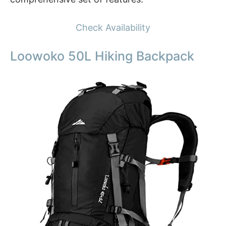
Check Availability
Loowoko 50L Hiking Backpack