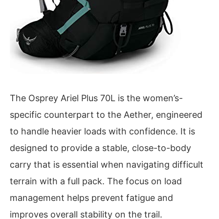
The Osprey Ariel Plus 70L is the women’s-
specific counterpart to the Aether, engineered
to handle heavier loads with confidence. It is
designed to provide a stable, close-to-body
carry that is essential when navigating difficult
terrain with a full pack. The focus on load
management helps prevent fatigue and
improves overall stability on the trail.