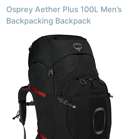
Osprey Aether Plus 100L Men’s
Backpacking Backpack