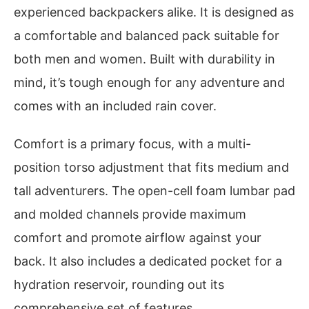
experienced backpackers alike. It is designed as
a comfortable and balanced pack suitable for
both men and women. Built with durability in
mind, it’s tough enough for any adventure and
comes with an included rain cover.
Comfort is a primary focus, with a multi-
position torso adjustment that fits medium and
tall adventurers. The open-cell foam lumbar pad
and molded channels provide maximum
comfort and promote airflow against your
back. It also includes a dedicated pocket for a
hydration reservoir, rounding out its
comprehensive set of features.