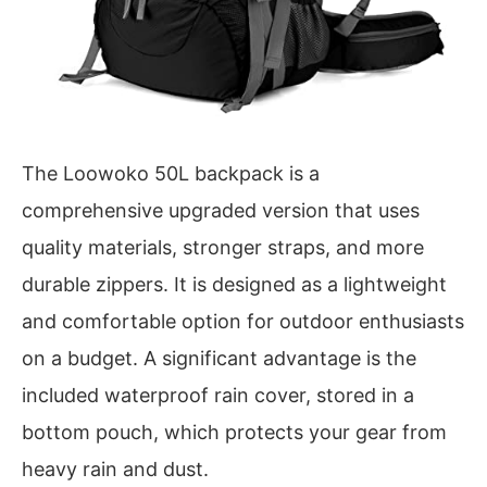
The Loowoko 50L backpack is a
comprehensive upgraded version that uses
quality materials, stronger straps, and more
durable zippers. It is designed as a lightweight
and comfortable option for outdoor enthusiasts
on a budget. A significant advantage is the
included waterproof rain cover, stored in a
bottom pouch, which protects your gear from
heavy rain and dust.