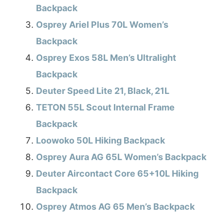
Backpack
Osprey Ariel Plus 70L Women’s
Backpack
Osprey Exos 58L Men’s Ultralight
Backpack
Deuter Speed Lite 21, Black, 21L
TETON 55L Scout Internal Frame
Backpack
Loowoko 50L Hiking Backpack
Osprey Aura AG 65L Women’s Backpack
Deuter Aircontact Core 65+10L Hiking
Backpack
Osprey Atmos AG 65 Men’s Backpack