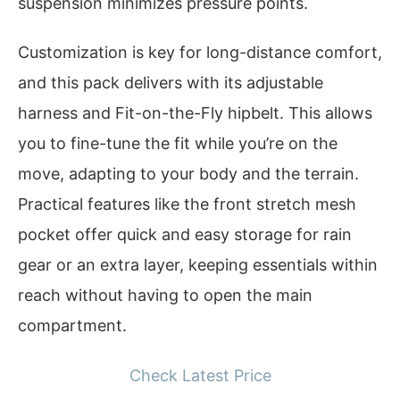
suspension minimizes pressure points.
Customization is key for long-distance comfort,
and this pack delivers with its adjustable
harness and Fit-on-the-Fly hipbelt. This allows
you to fine-tune the fit while you’re on the
move, adapting to your body and the terrain.
Practical features like the front stretch mesh
pocket offer quick and easy storage for rain
gear or an extra layer, keeping essentials within
reach without having to open the main
compartment.
Check Latest Price