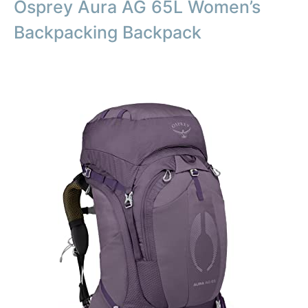
Osprey Aura AG 65L Women’s
Backpacking Backpack