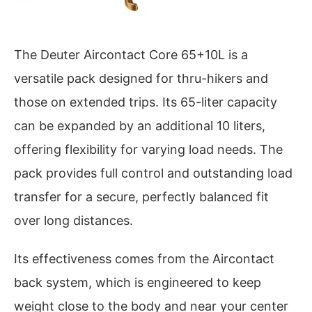
The Deuter Aircontact Core 65+10L is a
versatile pack designed for thru-hikers and
those on extended trips. Its 65-liter capacity
can be expanded by an additional 10 liters,
offering flexibility for varying load needs. The
pack provides full control and outstanding load
transfer for a secure, perfectly balanced fit
over long distances.
Its effectiveness comes from the Aircontact
back system, which is engineered to keep
weight close to the body and near your center