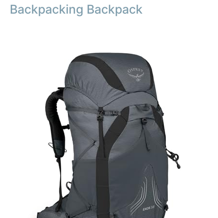
Backpacking Backpack