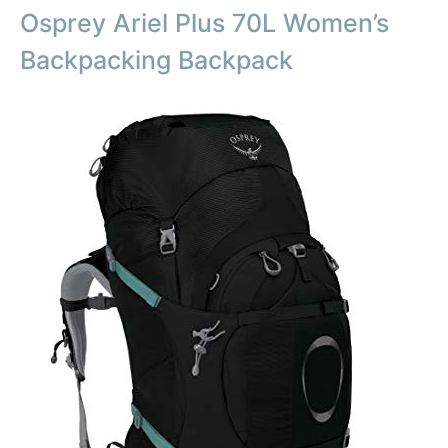
Osprey Ariel Plus 70L Women’s
Backpacking Backpack