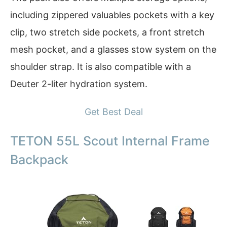
including zippered valuables pockets with a key
clip, two stretch side pockets, a front stretch
mesh pocket, and a glasses stow system on the
shoulder strap. It is also compatible with a
Deuter 2-liter hydration system.
Get Best Deal
TETON 55L Scout Internal Frame
Backpack