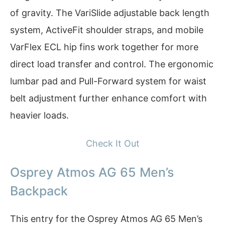
of gravity. The VariSlide adjustable back length
system, ActiveFit shoulder straps, and mobile
VarFlex ECL hip fins work together for more
direct load transfer and control. The ergonomic
lumbar pad and Pull-Forward system for waist
belt adjustment further enhance comfort with
heavier loads.
Check It Out
Osprey Atmos AG 65 Men’s
Backpack
This entry for the Osprey Atmos AG 65 Men’s