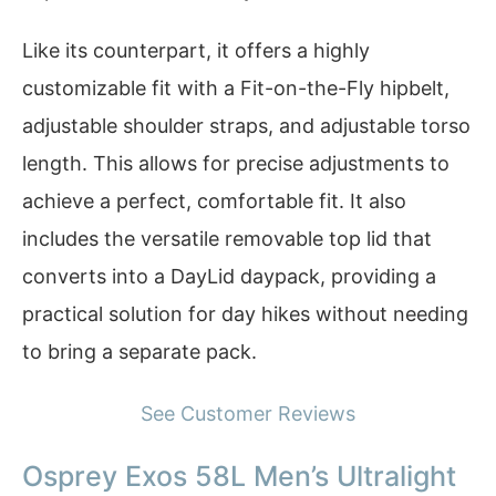
Like its counterpart, it offers a highly
customizable fit with a Fit-on-the-Fly hipbelt,
adjustable shoulder straps, and adjustable torso
length. This allows for precise adjustments to
achieve a perfect, comfortable fit. It also
includes the versatile removable top lid that
converts into a DayLid daypack, providing a
practical solution for day hikes without needing
to bring a separate pack.
See Customer Reviews
Osprey Exos 58L Men’s Ultralight