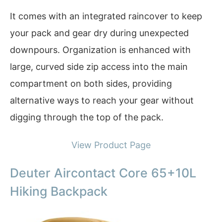
It comes with an integrated raincover to keep
your pack and gear dry during unexpected
downpours. Organization is enhanced with
large, curved side zip access into the main
compartment on both sides, providing
alternative ways to reach your gear without
digging through the top of the pack.
View Product Page
Deuter Aircontact Core 65+10L
Hiking Backpack