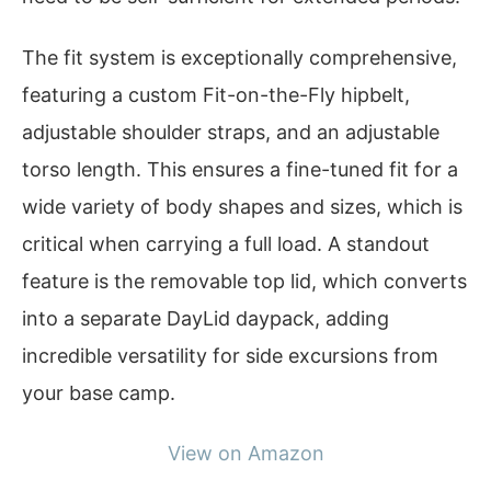
The fit system is exceptionally comprehensive,
featuring a custom Fit-on-the-Fly hipbelt,
adjustable shoulder straps, and an adjustable
torso length. This ensures a fine-tuned fit for a
wide variety of body shapes and sizes, which is
critical when carrying a full load. A standout
feature is the removable top lid, which converts
into a separate DayLid daypack, adding
incredible versatility for side excursions from
your base camp.
View on Amazon