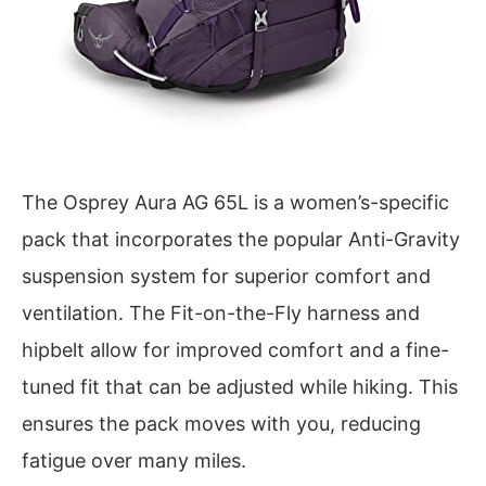
The Osprey Aura AG 65L is a women’s-specific
pack that incorporates the popular Anti-Gravity
suspension system for superior comfort and
ventilation. The Fit-on-the-Fly harness and
hipbelt allow for improved comfort and a fine-
tuned fit that can be adjusted while hiking. This
ensures the pack moves with you, reducing
fatigue over many miles.