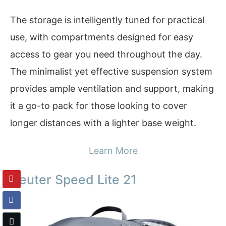
The storage is intelligently tuned for practical
use, with compartments designed for easy
access to gear you need throughout the day.
The minimalist yet effective suspension system
provides ample ventilation and support, making
it a go-to pack for those looking to cover
longer distances with a lighter base weight.
Learn More
Deuter Speed Lite 21