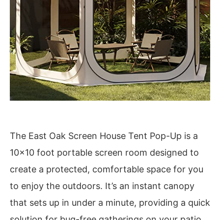
The East Oak Screen House Tent Pop-Up is a
10×10 foot portable screen room designed to
create a protected, comfortable space for you
to enjoy the outdoors. It’s an instant canopy
that sets up in under a minute, providing a quick
solution for bug-free gatherings on your patio,