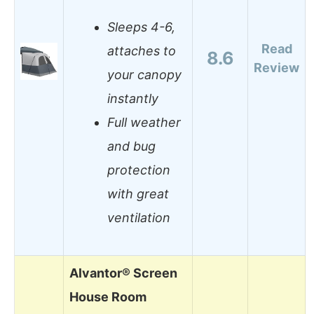
Sleeps 4-6,
Read
attaches to
8.6
Review
your canopy
instantly
Full weather
and bug
protection
with great
ventilation
Alvantor® Screen
House Room