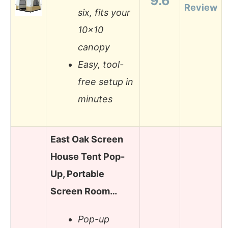
9.6
Review
six, fits your
10×10
canopy
Easy, tool-
free setup in
minutes
East Oak Screen
House Tent Pop-
Up, Portable
Screen Room…
Pop-up