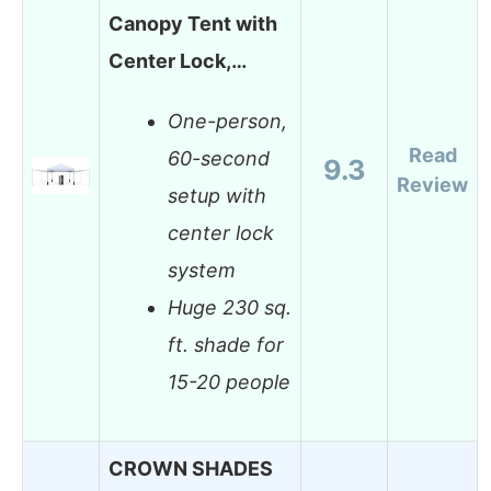
Canopy Tent with
Center Lock,…
One-person,
Read
60-second
9.3
Review
setup with
center lock
system
Huge 230 sq.
ft. shade for
15-20 people
CROWN SHADES