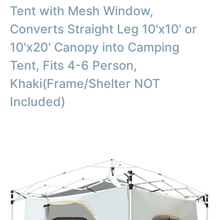
Tent with Mesh Window,
Converts Straight Leg 10'x10' or
10'x20' Canopy into Camping
Tent, Fits 4-6 Person,
Khaki(Frame/Shelter NOT
Included)