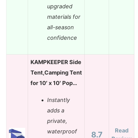
upgraded
materials for
all-season
confidence
KAMPKEEPER Side
Tent,Camping Tent
for 10′ x 10′ Pop…
Instantly
adds a
private,
Read
waterproof
8.7