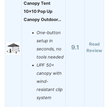
Canopy Tent
10×10 Pop Up
Canopy Outdoor…
One-button
setup in
Read
9.1
seconds, no
Review
tools needed
UPF 50+
canopy with
wind-
resistant clip
system