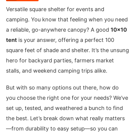
Versatile square shelter for events and
camping. You know that feeling when you need
a reliable, go-anywhere canopy? A good
10×10
tent
is your answer, offering a perfect 100
square feet of shade and shelter. It’s the unsung
hero for backyard parties, farmers market
stalls, and weekend camping trips alike.
But with so many options out there, how do
you choose the right one for your needs? We’ve
set up, tested, and weathered a bunch to find
the best. Let’s break down what really matters
—from durability to easy setup—so you can