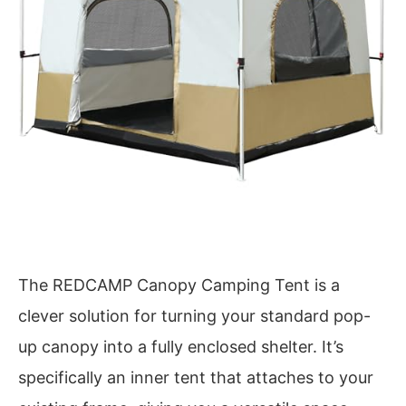
The REDCAMP Canopy Camping Tent is a
clever solution for turning your standard pop-
up canopy into a fully enclosed shelter. It’s
specifically an inner tent that attaches to your