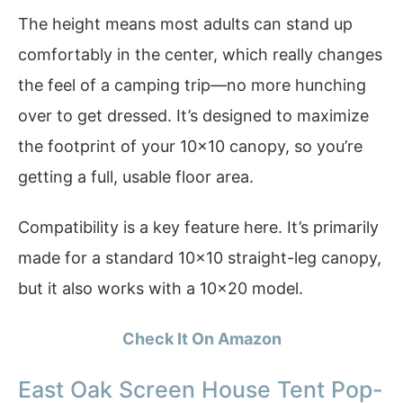
The height means most adults can stand up
comfortably in the center, which really changes
the feel of a camping trip—no more hunching
over to get dressed. It’s designed to maximize
the footprint of your 10×10 canopy, so you’re
getting a full, usable floor area.
Compatibility is a key feature here. It’s primarily
made for a standard 10×10 straight-leg canopy,
but it also works with a 10×20 model.
Check It On Amazon
East Oak Screen House Tent Pop-