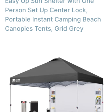
Easy Up Sun Shelter with One
Person Set Up Center Lock,
Portable Instant Camping Beach
Canopies Tents, Grid Grey