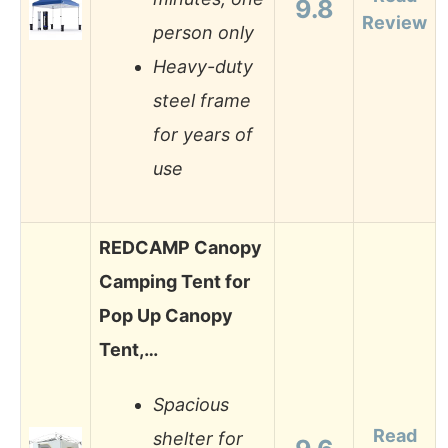
9.8
Review
person only
Heavy-duty
steel frame
for years of
use
REDCAMP Canopy
Camping Tent for
Pop Up Canopy
Tent,…
Spacious
Read
shelter for