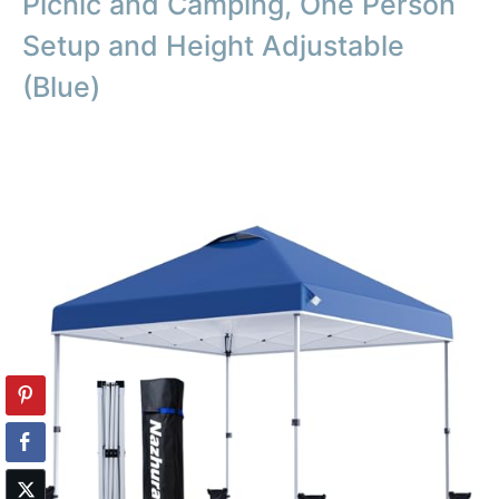
Picnic and Camping, One Person
Setup and Height Adjustable
(Blue)