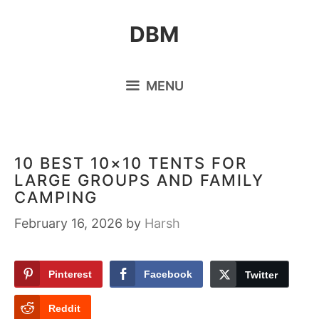
Skip
DBM
to
content
MENU
10 BEST 10×10 TENTS FOR
LARGE GROUPS AND FAMILY
CAMPING
February 16, 2026
by
Harsh
Pinterest
Facebook
Twitter
Reddit