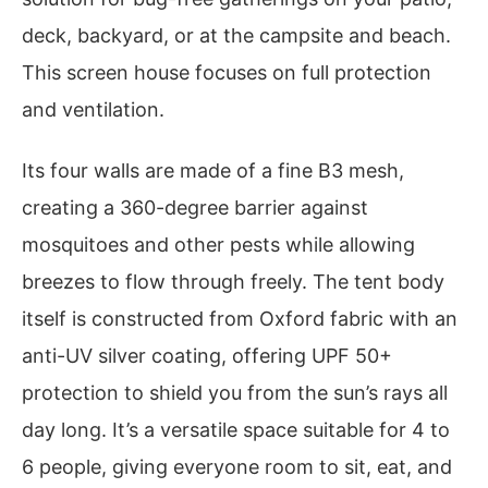
deck, backyard, or at the campsite and beach.
This screen house focuses on full protection
and ventilation.
Its four walls are made of a fine B3 mesh,
creating a 360-degree barrier against
mosquitoes and other pests while allowing
breezes to flow through freely. The tent body
itself is constructed from Oxford fabric with an
anti-UV silver coating, offering UPF 50+
protection to shield you from the sun’s rays all
day long. It’s a versatile space suitable for 4 to
6 people, giving everyone room to sit, eat, and