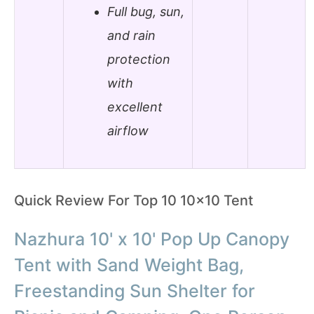
Full bug, sun,
and rain
protection
with
excellent
airflow
Quick Review For Top 10 10×10 Tent
Nazhura 10' x 10' Pop Up Canopy
Tent with Sand Weight Bag,
Freestanding Sun Shelter for