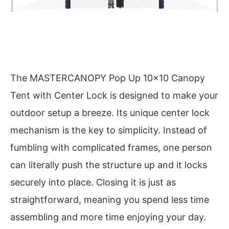
The MASTERCANOPY Pop Up 10×10 Canopy
Tent with Center Lock is designed to make your
outdoor setup a breeze. Its unique center lock
mechanism is the key to simplicity. Instead of
fumbling with complicated frames, one person
can literally push the structure up and it locks
securely into place. Closing it is just as
straightforward, meaning you spend less time
assembling and more time enjoying your day.