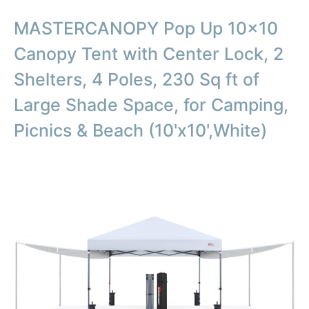
MASTERCANOPY Pop Up 10×10
Canopy Tent with Center Lock, 2
Shelters, 4 Poles, 230 Sq ft of
Large Shade Space, for Camping,
Picnics & Beach (10'x10',White)