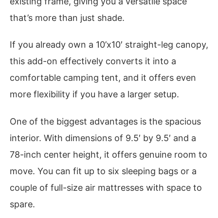
existing frame, giving you a versatile space
that’s more than just shade.
If you already own a 10’x10′ straight-leg canopy,
this add-on effectively converts it into a
comfortable camping tent, and it offers even
more flexibility if you have a larger setup.
One of the biggest advantages is the spacious
interior. With dimensions of 9.5′ by 9.5′ and a
78-inch center height, it offers genuine room to
move. You can fit up to six sleeping bags or a
couple of full-size air mattresses with space to
spare.