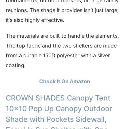
tournaments, outdoor markets, or large family
reunions. The shade it provides isn’t just large;
it’s also highly effective.
The materials are built to handle the elements.
The top fabric and the two shelters are made
from a durable 150D polyester with a silver
coating.
Check It On Amazon
CROWN SHADES Canopy Tent
10×10 Pop Up Canopy Outdoor
Shade with Pockets Sidewall,