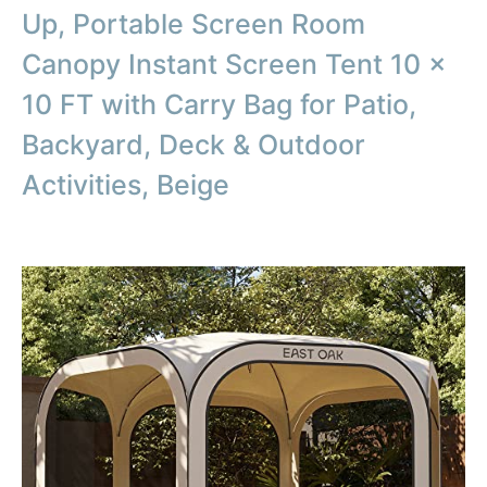
Up, Portable Screen Room
Canopy Instant Screen Tent 10 x
10 FT with Carry Bag for Patio,
Backyard, Deck & Outdoor
Activities, Beige