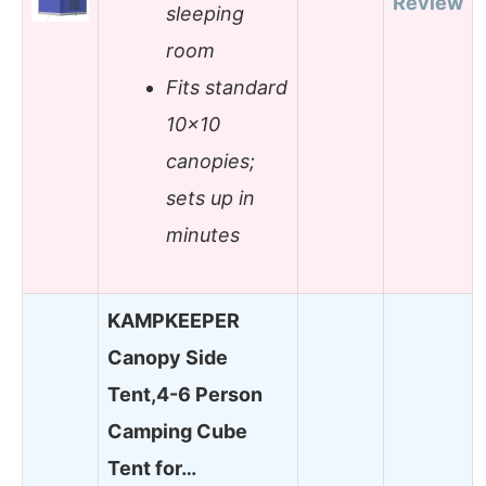
Review
sleeping
room
Fits standard
10×10
canopies;
sets up in
minutes
KAMPKEEPER
Canopy Side
Tent,4-6 Person
Camping Cube
Tent for…