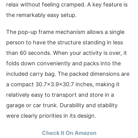
relax without feeling cramped. A key feature is
the remarkably easy setup.
The pop-up frame mechanism allows a single
person to have the structure standing in less
than 60 seconds. When your activity is over, it
folds down conveniently and packs into the
included carry bag. The packed dimensions are
a compact 30.7×3.9×30.7 inches, making it
relatively easy to transport and store in a
garage or car trunk. Durability and stability
were clearly priorities in its design.
Check It On Amazon