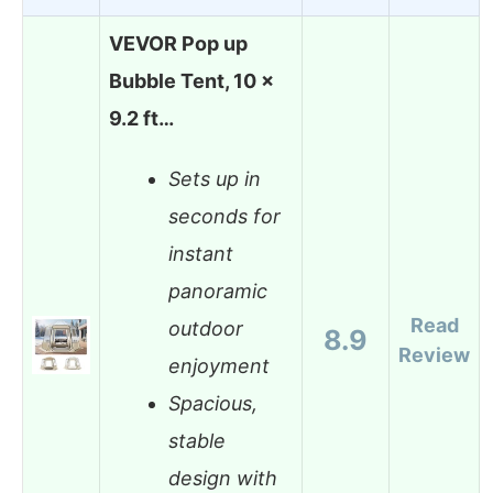
VEVOR Pop up
Bubble Tent, 10 x
9.2 ft…
Sets up in
seconds for
instant
panoramic
Read
outdoor
8.9
Review
enjoyment
Spacious,
stable
design with