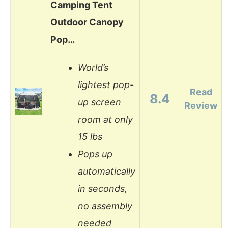
Camping Tent
Outdoor Canopy
Pop…
World’s
lightest pop-
Read
8.4
up screen
Review
room at only
15 lbs
Pops up
automatically
in seconds,
no assembly
needed