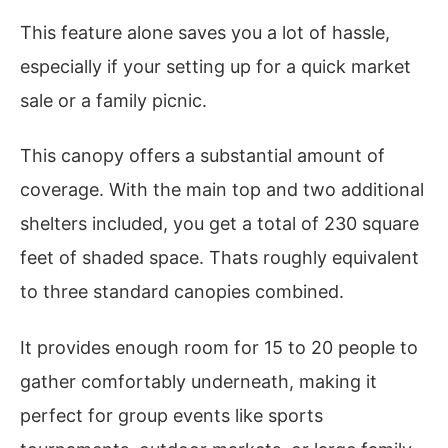
This feature alone saves you a lot of hassle,
especially if your setting up for a quick market
sale or a family picnic.
This canopy offers a substantial amount of
coverage. With the main top and two additional
shelters included, you get a total of 230 square
feet of shaded space. Thats roughly equivalent
to three standard canopies combined.
It provides enough room for 15 to 20 people to
gather comfortably underneath, making it
perfect for group events like sports