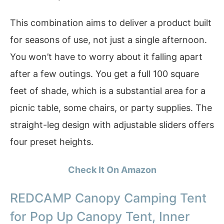
This combination aims to deliver a product built
for seasons of use, not just a single afternoon.
You won’t have to worry about it falling apart
after a few outings. You get a full 100 square
feet of shade, which is a substantial area for a
picnic table, some chairs, or party supplies. The
straight-leg design with adjustable sliders offers
four preset heights.
Check It On Amazon
REDCAMP Canopy Camping Tent
for Pop Up Canopy Tent, Inner