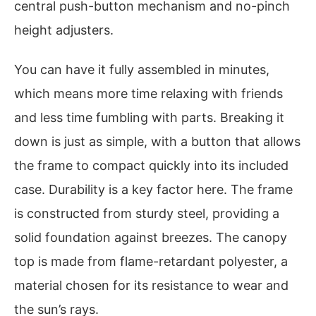
central push-button mechanism and no-pinch
height adjusters.
You can have it fully assembled in minutes,
which means more time relaxing with friends
and less time fumbling with parts. Breaking it
down is just as simple, with a button that allows
the frame to compact quickly into its included
case. Durability is a key factor here. The frame
is constructed from sturdy steel, providing a
solid foundation against breezes. The canopy
top is made from flame-retardant polyester, a
material chosen for its resistance to wear and
the sun’s rays.