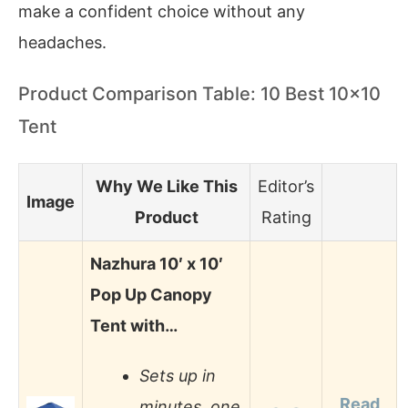
make a confident choice without any
headaches.
Product Comparison Table: 10 Best 10×10
Tent
Why We Like This
Editor’s
Image
Product
Rating
Nazhura 10′ x 10′
Pop Up Canopy
Tent with…
Sets up in
Read
minutes, one