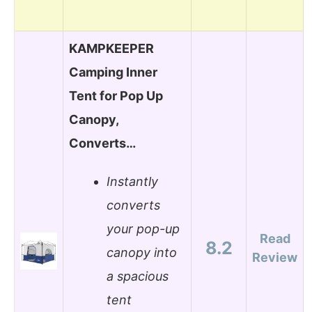
KAMPKEEPER
Camping Inner
Tent for Pop Up
Canopy,
Converts…
Instantly
converts
your pop-up
Read
8.2
canopy into
Review
a spacious
tent