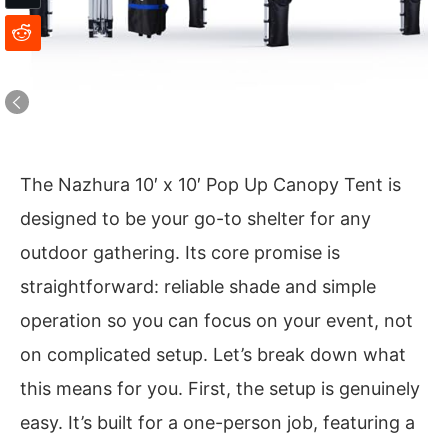
The Nazhura 10′ x 10′ Pop Up Canopy Tent is
designed to be your go-to shelter for any
outdoor gathering. Its core promise is
straightforward: reliable shade and simple
operation so you can focus on your event, not
on complicated setup. Let’s break down what
this means for you. First, the setup is genuinely
easy. It’s built for a one-person job, featuring a