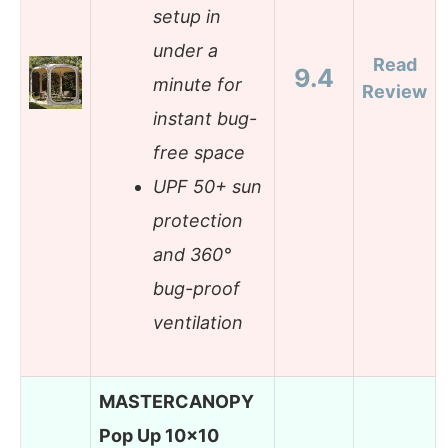
setup in
under a
Read
9.4
minute for
Review
instant bug-
free space
UPF 50+ sun
protection
and 360°
bug-proof
ventilation
MASTERCANOPY
Pop Up 10×10