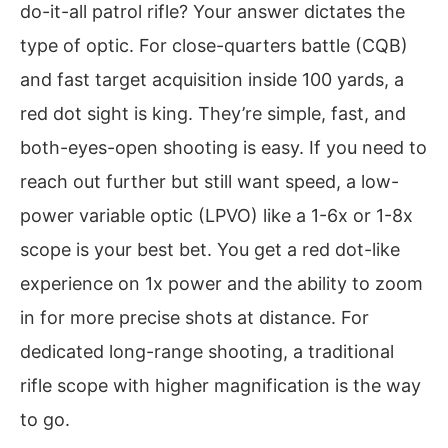
do-it-all patrol rifle? Your answer dictates the
type of optic. For close-quarters battle (CQB)
and fast target acquisition inside 100 yards, a
red dot sight is king. They’re simple, fast, and
both-eyes-open shooting is easy. If you need to
reach out further but still want speed, a low-
power variable optic (LPVO) like a 1-6x or 1-8x
scope is your best bet. You get a red dot-like
experience on 1x power and the ability to zoom
in for more precise shots at distance. For
dedicated long-range shooting, a traditional
rifle scope with higher magnification is the way
to go.