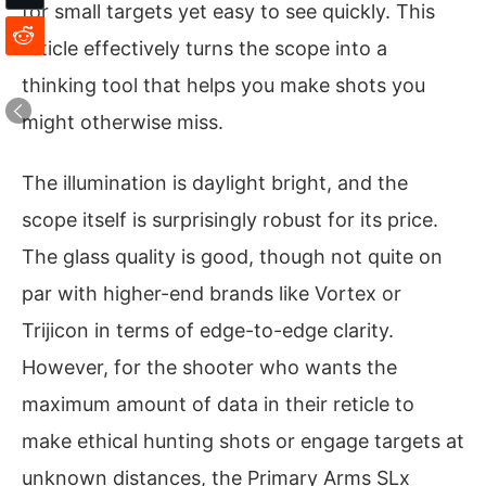
for small targets yet easy to see quickly. This
reticle effectively turns the scope into a
thinking tool that helps you make shots you
might otherwise miss.
The illumination is daylight bright, and the
scope itself is surprisingly robust for its price.
The glass quality is good, though not quite on
par with higher-end brands like Vortex or
Trijicon in terms of edge-to-edge clarity.
However, for the shooter who wants the
maximum amount of data in their reticle to
make ethical hunting shots or engage targets at
unknown distances, the Primary Arms SLx