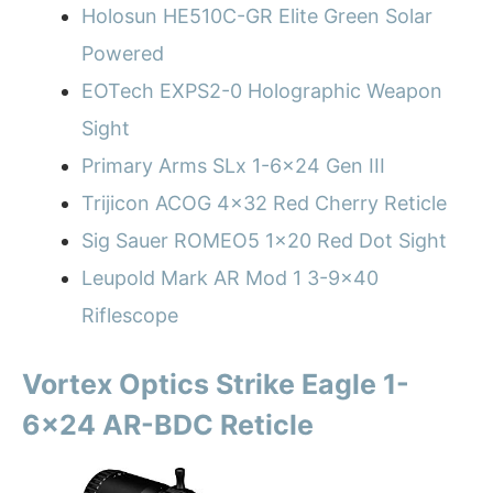
Holosun HE510C-GR Elite Green Solar
Powered
EOTech EXPS2-0 Holographic Weapon
Sight
Primary Arms SLx 1-6×24 Gen III
Trijicon ACOG 4×32 Red Cherry Reticle
Sig Sauer ROMEO5 1×20 Red Dot Sight
Leupold Mark AR Mod 1 3-9×40
Riflescope
Vortex Optics Strike Eagle 1-
6×24 AR-BDC Reticle