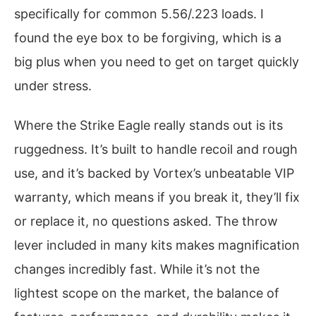
specifically for common 5.56/.223 loads. I
found the eye box to be forgiving, which is a
big plus when you need to get on target quickly
under stress.
Where the Strike Eagle really stands out is its
ruggedness. It’s built to handle recoil and rough
use, and it’s backed by Vortex’s unbeatable VIP
warranty, which means if you break it, they’ll fix
or replace it, no questions asked. The throw
lever included in many kits makes magnification
changes incredibly fast. While it’s not the
lightest scope on the market, the balance of