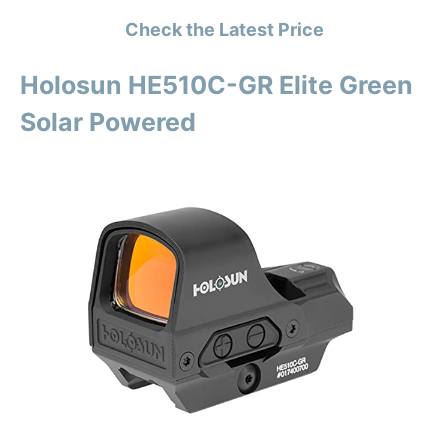
Check the Latest Price
Holosun HE510C-GR Elite Green
Solar Powered