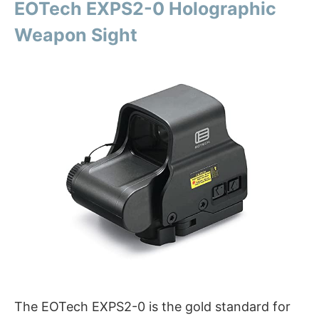
EOTech EXPS2-0 Holographic
Weapon Sight
The EOTech EXPS2-0 is the gold standard for