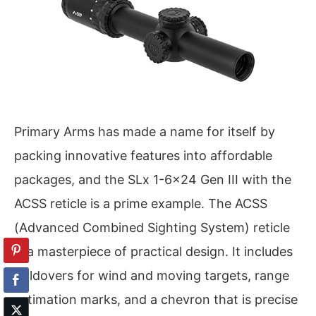
Primary Arms has made a name for itself by
packing innovative features into affordable
packages, and the SLx 1-6×24 Gen III with the
ACSS reticle is a prime example. The ACSS
(Advanced Combined Sighting System) reticle
is a masterpiece of practical design. It includes
holdovers for wind and moving targets, range
estimation marks, and a chevron that is precise