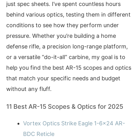
just spec sheets. I’ve spent countless hours
behind various optics, testing them in different
conditions to see how they perform under
pressure. Whether you’re building a home
defense rifle, a precision long-range platform,
or a versatile “do-it-all” carbine, my goal is to
help you find the best AR-15 scopes and optics
that match your specific needs and budget
without any fluff.
11 Best AR-15 Scopes & Optics for 2025
Vortex Optics Strike Eagle 1-6×24 AR-
BDC Reticle