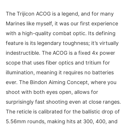
The Trijicon ACOG is a legend, and for many
Marines like myself, it was our first experience
with a high-quality combat optic. Its defining
feature is its legendary toughness; it’s virtually
indestructible. The ACOG is a fixed 4x power
scope that uses fiber optics and tritium for
illumination, meaning it requires no batteries
ever. The Bindon Aiming Concept, where you
shoot with both eyes open, allows for
surprisingly fast shooting even at close ranges.
The reticle is calibrated for the ballistic drop of
5.56mm rounds, making hits at 300, 400, and