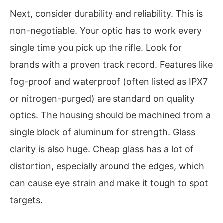
Next, consider durability and reliability. This is
non-negotiable. Your optic has to work every
single time you pick up the rifle. Look for
brands with a proven track record. Features like
fog-proof and waterproof (often listed as IPX7
or nitrogen-purged) are standard on quality
optics. The housing should be machined from a
single block of aluminum for strength. Glass
clarity is also huge. Cheap glass has a lot of
distortion, especially around the edges, which
can cause eye strain and make it tough to spot
targets.