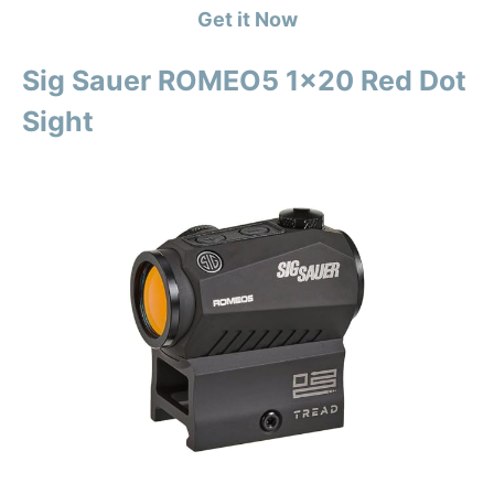
Get it Now
Sig Sauer ROMEO5 1×20 Red Dot
Sight