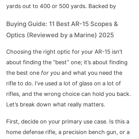
yards out to 400 or 500 yards. Backed by
Buying Guide: 11 Best AR-15 Scopes &
Optics (Reviewed by a Marine) 2025
Choosing the right optic for your AR-15 isn’t
about finding the “best” one; it’s about finding
the best one
for you
and what you need the
rifle to do. I’ve used a lot of glass on a lot of
rifles, and the wrong choice can hold you back.
Let’s break down what really matters.
First, decide on your primary use case. Is this a
home defense rifle, a precision bench gun, or a