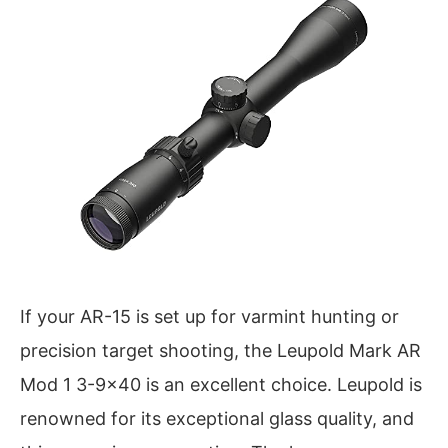
If your AR-15 is set up for varmint hunting or
precision target shooting, the Leupold Mark AR
Mod 1 3-9×40 is an excellent choice. Leupold is
renowned for its exceptional glass quality, and