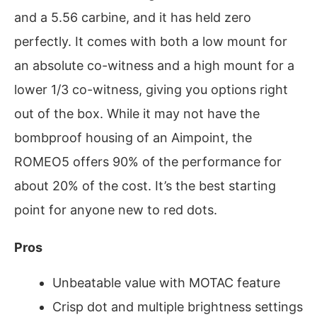
and a 5.56 carbine, and it has held zero
perfectly. It comes with both a low mount for
an absolute co-witness and a high mount for a
lower 1/3 co-witness, giving you options right
out of the box. While it may not have the
bombproof housing of an Aimpoint, the
ROMEO5 offers 90% of the performance for
about 20% of the cost. It’s the best starting
point for anyone new to red dots.
Pros
Unbeatable value with MOTAC feature
Crisp dot and multiple brightness settings