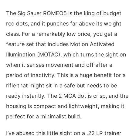
The Sig Sauer ROMEO5 is the king of budget
red dots, and it punches far above its weight
class. For a remarkably low price, you get a
feature set that includes Motion Activated
Illumination (MOTAC), which turns the sight on
when it senses movement and off after a
period of inactivity. This is a huge benefit for a
rifle that might sit in a safe but needs to be
ready instantly. The 2 MOA dot is crisp, and the
housing is compact and lightweight, making it
perfect for a minimalist build.
I’ve abused this little sight on a .22 LR trainer