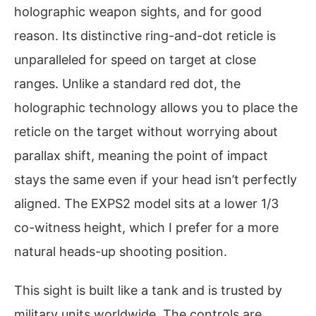
holographic weapon sights, and for good
reason. Its distinctive ring-and-dot reticle is
unparalleled for speed on target at close
ranges. Unlike a standard red dot, the
holographic technology allows you to place the
reticle on the target without worrying about
parallax shift, meaning the point of impact
stays the same even if your head isn’t perfectly
aligned. The EXPS2 model sits at a lower 1/3
co-witness height, which I prefer for a more
natural heads-up shooting position.
This sight is built like a tank and is trusted by
military units worldwide. The controls are