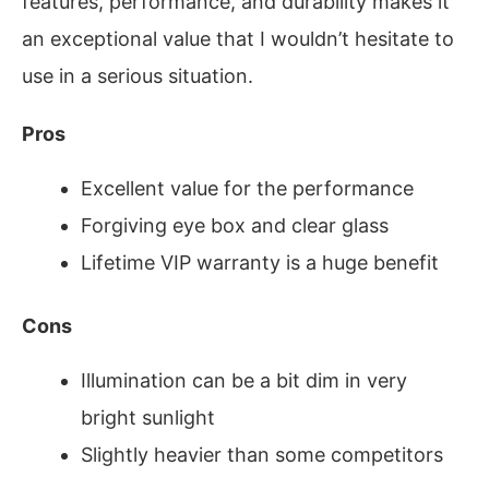
features, performance, and durability makes it
an exceptional value that I wouldn’t hesitate to
use in a serious situation.
Pros
Excellent value for the performance
Forgiving eye box and clear glass
Lifetime VIP warranty is a huge benefit
Cons
Illumination can be a bit dim in very
bright sunlight
Slightly heavier than some competitors