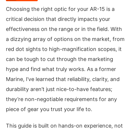
Choosing the right optic for your AR-15 is a
critical decision that directly impacts your
effectiveness on the range or in the field. With
a dizzying array of options on the market, from
red dot sights to high-magnification scopes, it
can be tough to cut through the marketing
hype and find what truly works. As a former
Marine, I’ve learned that reliability, clarity, and
durability aren’t just nice-to-have features;
they’re non-negotiable requirements for any
piece of gear you trust your life to.
This guide is built on hands-on experience, not