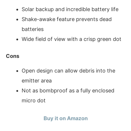
Solar backup and incredible battery life
Shake-awake feature prevents dead
batteries
Wide field of view with a crisp green dot
Cons
Open design can allow debris into the
emitter area
Not as bombproof as a fully enclosed
micro dot
Buy it on Amazon