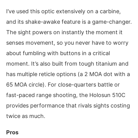
I’ve used this optic extensively on a carbine,
and its shake-awake feature is a game-changer.
The sight powers on instantly the moment it
senses movement, so you never have to worry
about fumbling with buttons in a critical
moment. It’s also built from tough titanium and
has multiple reticle options (a 2 MOA dot with a
65 MOA circle). For close-quarters battle or
fast-paced range shooting, the Holosun 510C
provides performance that rivals sights costing
twice as much.
Pros