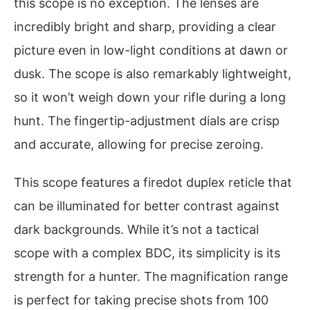
this scope is no exception. The lenses are
incredibly bright and sharp, providing a clear
picture even in low-light conditions at dawn or
dusk. The scope is also remarkably lightweight,
so it won’t weigh down your rifle during a long
hunt. The fingertip-adjustment dials are crisp
and accurate, allowing for precise zeroing.
This scope features a firedot duplex reticle that
can be illuminated for better contrast against
dark backgrounds. While it’s not a tactical
scope with a complex BDC, its simplicity is its
strength for a hunter. The magnification range
is perfect for taking precise shots from 100