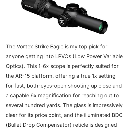
The Vortex Strike Eagle is my top pick for
anyone getting into LPVOs (Low Power Variable
Optics). This 1-6x scope is perfectly suited for
the AR-15 platform, offering a true 1x setting
for fast, both-eyes-open shooting up close and
a capable 6x magnification for reaching out to
several hundred yards. The glass is impressively
clear for its price point, and the illuminated BDC
(Bullet Drop Compensator) reticle is designed