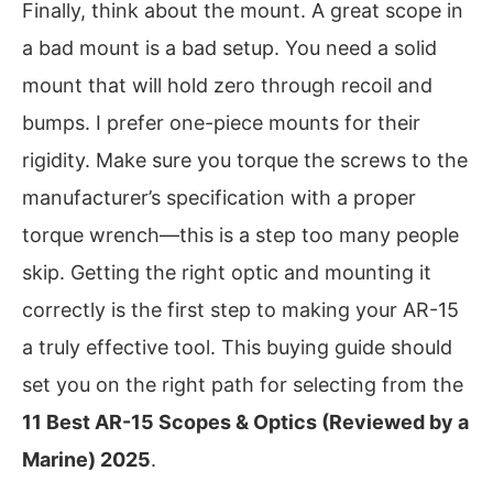
Finally, think about the mount. A great scope in
a bad mount is a bad setup. You need a solid
mount that will hold zero through recoil and
bumps. I prefer one-piece mounts for their
rigidity. Make sure you torque the screws to the
manufacturer’s specification with a proper
torque wrench—this is a step too many people
skip. Getting the right optic and mounting it
correctly is the first step to making your AR-15
a truly effective tool. This buying guide should
set you on the right path for selecting from the
11 Best AR-15 Scopes & Optics (Reviewed by a
Marine) 2025
.