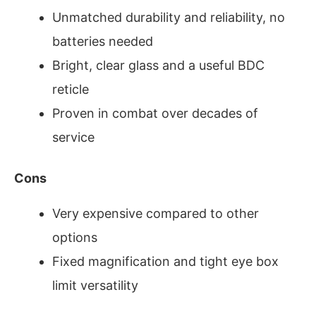
Unmatched durability and reliability, no
batteries needed
Bright, clear glass and a useful BDC
reticle
Proven in combat over decades of
service
Cons
Very expensive compared to other
options
Fixed magnification and tight eye box
limit versatility