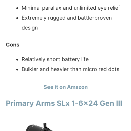
Minimal parallax and unlimited eye relief
Extremely rugged and battle-proven
design
Cons
Relatively short battery life
Bulkier and heavier than micro red dots
See it on Amazon
Primary Arms SLx 1-6×24 Gen III