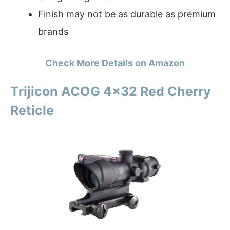
Finish may not be as durable as premium
brands
Check More Details on Amazon
Trijicon ACOG 4×32 Red Cherry
Reticle