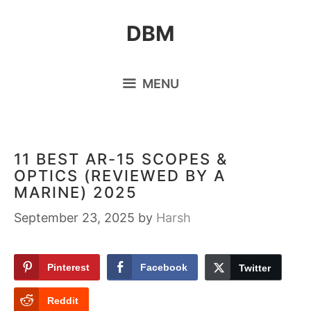
Skip
DBM
to
content
MENU
11 BEST AR-15 SCOPES &
OPTICS (REVIEWED BY A
MARINE) 2025
September 23, 2025
by
Harsh
Pinterest
Facebook
Twitter
Reddit