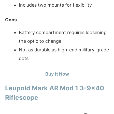
Includes two mounts for flexibility
Cons
Battery compartment requires loosening
the optic to change
Not as durable as high-end military-grade
dots
Buy it Now
Leupold Mark AR Mod 1 3-9×40
Riflescope