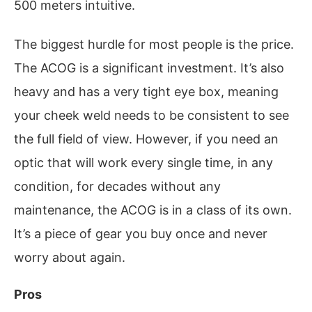
500 meters intuitive.
The biggest hurdle for most people is the price.
The ACOG is a significant investment. It’s also
heavy and has a very tight eye box, meaning
your cheek weld needs to be consistent to see
the full field of view. However, if you need an
optic that will work every single time, in any
condition, for decades without any
maintenance, the ACOG is in a class of its own.
It’s a piece of gear you buy once and never
worry about again.
Pros