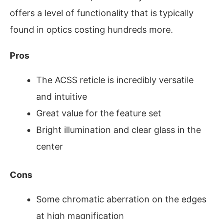
offers a level of functionality that is typically
found in optics costing hundreds more.
Pros
The ACSS reticle is incredibly versatile
and intuitive
Great value for the feature set
Bright illumination and clear glass in the
center
Cons
Some chromatic aberration on the edges
at high magnification