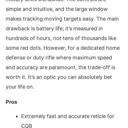
simple and intuitive, and the large window
makes tracking moving targets easy. The main
drawback is battery life; it’s measured in
hundreds of hours, not tens of thousands like
some red dots. However, for a dedicated home
defense or duty rifle where maximum speed
and accuracy are paramount, the trade-off is
worth it. It’s an optic you can absolutely bet
your life on.
Pros
Extremely fast and accurate reticle for
CQB