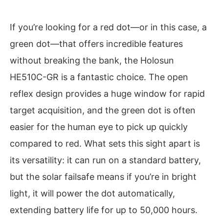
If you’re looking for a red dot—or in this case, a
green dot—that offers incredible features
without breaking the bank, the Holosun
HE510C-GR is a fantastic choice. The open
reflex design provides a huge window for rapid
target acquisition, and the green dot is often
easier for the human eye to pick up quickly
compared to red. What sets this sight apart is
its versatility: it can run on a standard battery,
but the solar failsafe means if you’re in bright
light, it will power the dot automatically,
extending battery life for up to 50,000 hours.