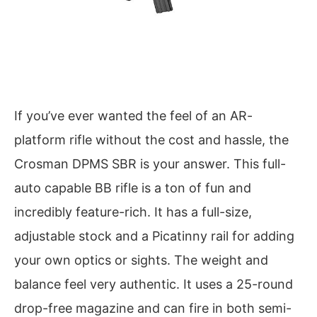
If you’ve ever wanted the feel of an AR-
platform rifle without the cost and hassle, the
Crosman DPMS SBR is your answer. This full-
auto capable BB rifle is a ton of fun and
incredibly feature-rich. It has a full-size,
adjustable stock and a Picatinny rail for adding
your own optics or sights. The weight and
balance feel very authentic. It uses a 25-round
drop-free magazine and can fire in both semi-