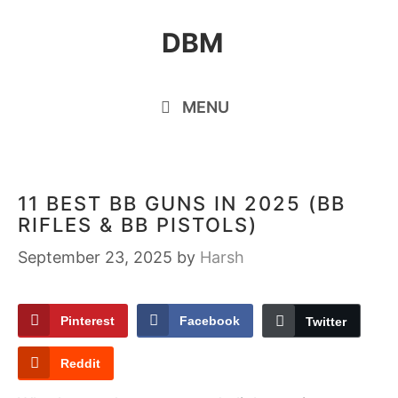
Skip
DBM
to
content
MENU
11 BEST BB GUNS IN 2025 (BB
RIFLES & BB PISTOLS)
September 23, 2025
by
Harsh
Pinterest
Facebook
Twitter
Reddit