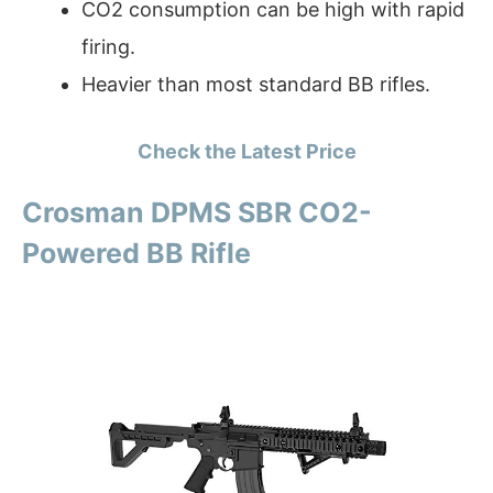
CO2 consumption can be high with rapid
firing.
Heavier than most standard BB rifles.
Check the Latest Price
Crosman DPMS SBR CO2-
Powered BB Rifle