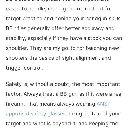
easier to handle, making them excellent for
target practice and honing your handgun skills.
BB rifles generally offer better accuracy and
stability, especially if they have a stock you can
shoulder. They are my go-to for teaching new
shooters the basics of sight alignment and
trigger control.
Safety is, without a doubt, the most important
factor. Always treat a BB gun as if it were a real
firearm. That means always wearing
ANSI-
approved safety glasses
, being certain of your
target and what is beyond it, and keeping the