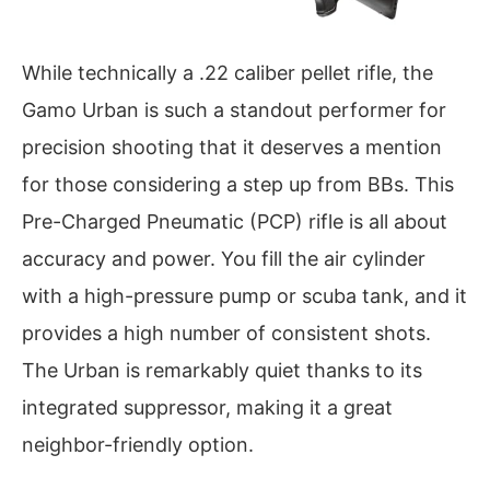
While technically a .22 caliber pellet rifle, the
Gamo Urban is such a standout performer for
precision shooting that it deserves a mention
for those considering a step up from BBs. This
Pre-Charged Pneumatic (PCP) rifle is all about
accuracy and power. You fill the air cylinder
with a high-pressure pump or scuba tank, and it
provides a high number of consistent shots.
The Urban is remarkably quiet thanks to its
integrated suppressor, making it a great
neighbor-friendly option.