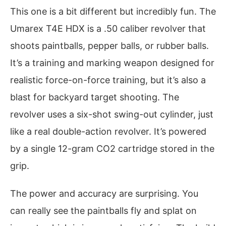
This one is a bit different but incredibly fun. The
Umarex T4E HDX is a .50 caliber revolver that
shoots paintballs, pepper balls, or rubber balls.
It’s a training and marking weapon designed for
realistic force-on-force training, but it’s also a
blast for backyard target shooting. The
revolver uses a six-shot swing-out cylinder, just
like a real double-action revolver. It’s powered
by a single 12-gram CO2 cartridge stored in the
grip.
The power and accuracy are surprising. You
can really see the paintballs fly and splat on