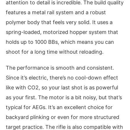
attention to detail is incredible. The build quality
features a metal rail system and a robust
polymer body that feels very solid. It uses a
spring-loaded, motorized hopper system that
holds up to 1000 BBs, which means you can
shoot for a long time without reloading.
The performance is smooth and consistent.
Since it’s electric, there’s no cool-down effect
like with CO2, so your last shot is as powerful
as your first. The motor is a bit noisy, but that’s
typical for AEGs. It’s an excellent choice for
backyard plinking or even for more structured
target practice. The rifle is also compatible with