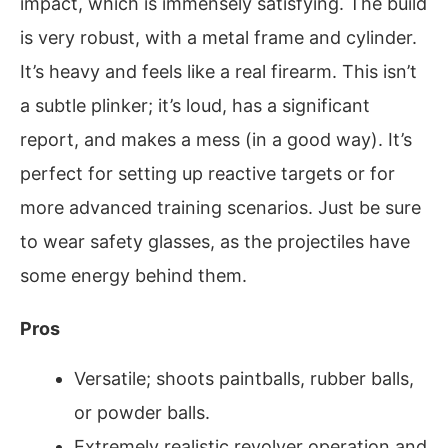
impact, which is immensely satisfying. The build
is very robust, with a metal frame and cylinder.
It’s heavy and feels like a real firearm. This isn’t
a subtle plinker; it’s loud, has a significant
report, and makes a mess (in a good way). It’s
perfect for setting up reactive targets or for
more advanced training scenarios. Just be sure
to wear safety glasses, as the projectiles have
some energy behind them.
Pros
Versatile; shoots paintballs, rubber balls,
or powder balls.
Extremely realistic revolver operation and