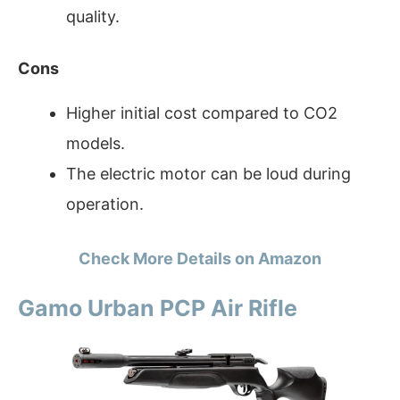
quality.
Cons
Higher initial cost compared to CO2
models.
The electric motor can be loud during
operation.
Check More Details on Amazon
Gamo Urban PCP Air Rifle