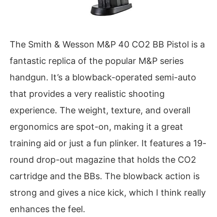
The Smith & Wesson M&P 40 CO2 BB Pistol is a
fantastic replica of the popular M&P series
handgun. It’s a blowback-operated semi-auto
that provides a very realistic shooting
experience. The weight, texture, and overall
ergonomics are spot-on, making it a great
training aid or just a fun plinker. It features a 19-
round drop-out magazine that holds the CO2
cartridge and the BBs. The blowback action is
strong and gives a nice kick, which I think really
enhances the feel.