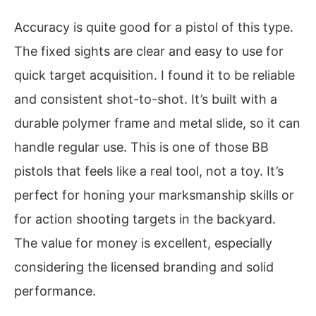
Accuracy is quite good for a pistol of this type.
The fixed sights are clear and easy to use for
quick target acquisition. I found it to be reliable
and consistent shot-to-shot. It’s built with a
durable polymer frame and metal slide, so it can
handle regular use. This is one of those BB
pistols that feels like a real tool, not a toy. It’s
perfect for honing your marksmanship skills or
for action shooting targets in the backyard.
The value for money is excellent, especially
considering the licensed branding and solid
performance.