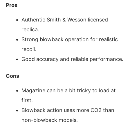
Pros
Authentic Smith & Wesson licensed
replica.
Strong blowback operation for realistic
recoil.
Good accuracy and reliable performance.
Cons
Magazine can be a bit tricky to load at
first.
Blowback action uses more CO2 than
non-blowback models.