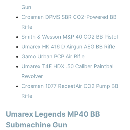
Gun
Crosman DPMS SBR CO2-Powered BB
Rifle
Smith & Wesson M&P 40 CO2 BB Pistol
Umarex HK 416 D Airgun AEG BB Rifle
Gamo Urban PCP Air Rifle
Umarex T4E HDX .50 Caliber Paintball
Revolver
Crosman 1077 RepeatAir CO2 Pump BB
Rifle
Umarex Legends MP40 BB
Submachine Gun