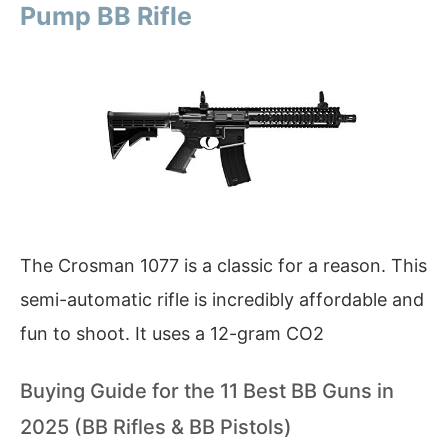
Pump BB Rifle
The Crosman 1077 is a classic for a reason. This
semi-automatic rifle is incredibly affordable and
fun to shoot. It uses a 12-gram CO2
Buying Guide for the 11 Best BB Guns in
2025 (BB Rifles & BB Pistols)