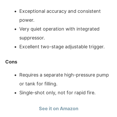
Exceptional accuracy and consistent
power.
Very quiet operation with integrated
suppressor.
Excellent two-stage adjustable trigger.
Cons
Requires a separate high-pressure pump
or tank for filling.
Single-shot only, not for rapid fire.
See it on Amazon