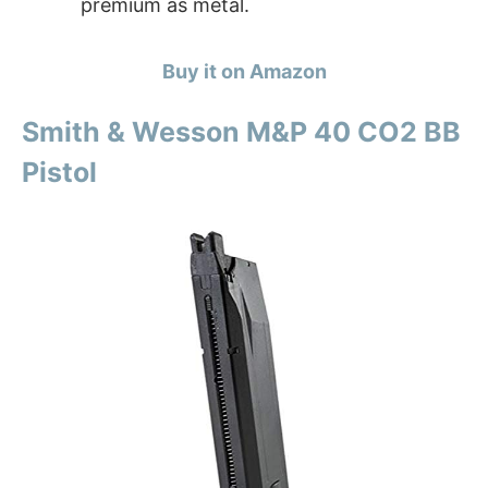
premium as metal.
Buy it on Amazon
Smith & Wesson M&P 40 CO2 BB
Pistol