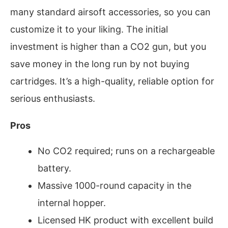
many standard airsoft accessories, so you can
customize it to your liking. The initial
investment is higher than a CO2 gun, but you
save money in the long run by not buying
cartridges. It’s a high-quality, reliable option for
serious enthusiasts.
Pros
No CO2 required; runs on a rechargeable
battery.
Massive 1000-round capacity in the
internal hopper.
Licensed HK product with excellent build