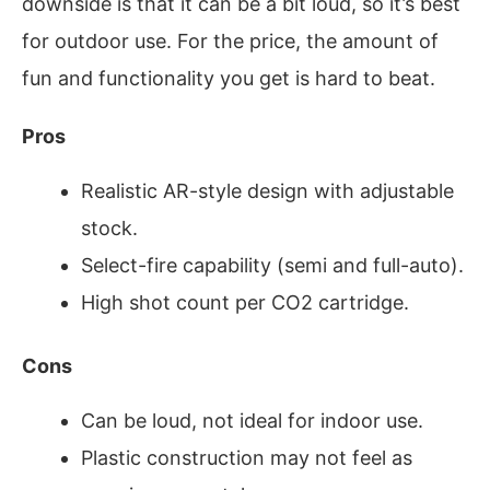
downside is that it can be a bit loud, so it’s best
for outdoor use. For the price, the amount of
fun and functionality you get is hard to beat.
Pros
Realistic AR-style design with adjustable
stock.
Select-fire capability (semi and full-auto).
High shot count per CO2 cartridge.
Cons
Can be loud, not ideal for indoor use.
Plastic construction may not feel as