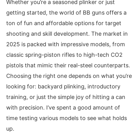
Whether you’re a seasoned plinker or just
getting started, the world of BB guns offers a
ton of fun and affordable options for target
shooting and skill development. The market in
2025 is packed with impressive models, from
classic spring-piston rifles to high-tech CO2
pistols that mimic their real-steel counterparts.
Choosing the right one depends on what you’re
looking for: backyard plinking, introductory
training, or just the simple joy of hitting a can
with precision. I’ve spent a good amount of
time testing various models to see what holds
up.