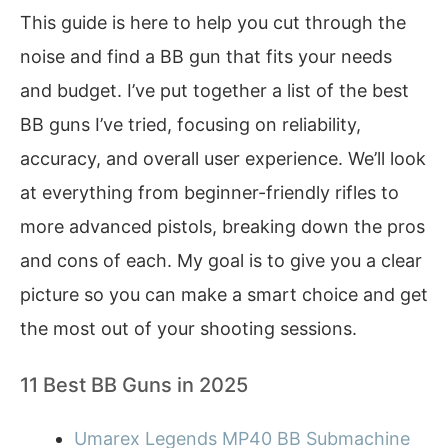
This guide is here to help you cut through the
noise and find a BB gun that fits your needs
and budget. I’ve put together a list of the best
BB guns I’ve tried, focusing on reliability,
accuracy, and overall user experience. We’ll look
at everything from beginner-friendly rifles to
more advanced pistols, breaking down the pros
and cons of each. My goal is to give you a clear
picture so you can make a smart choice and get
the most out of your shooting sessions.
11 Best BB Guns in 2025
Umarex Legends MP40 BB Submachine