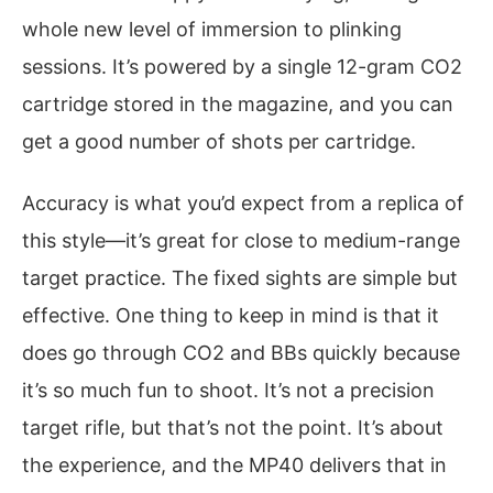
whole new level of immersion to plinking
sessions. It’s powered by a single 12-gram CO2
cartridge stored in the magazine, and you can
get a good number of shots per cartridge.
Accuracy is what you’d expect from a replica of
this style—it’s great for close to medium-range
target practice. The fixed sights are simple but
effective. One thing to keep in mind is that it
does go through CO2 and BBs quickly because
it’s so much fun to shoot. It’s not a precision
target rifle, but that’s not the point. It’s about
the experience, and the MP40 delivers that in