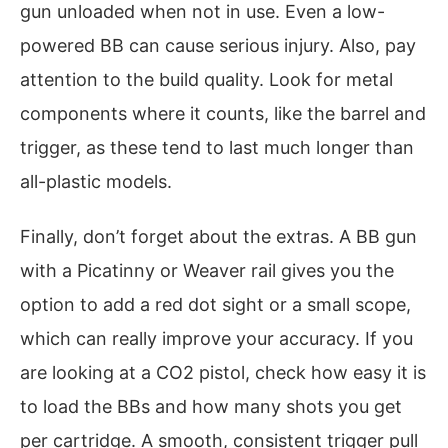
gun unloaded when not in use. Even a low-
powered BB can cause serious injury. Also, pay
attention to the build quality. Look for metal
components where it counts, like the barrel and
trigger, as these tend to last much longer than
all-plastic models.
Finally, don’t forget about the extras. A BB gun
with a Picatinny or Weaver rail gives you the
option to add a red dot sight or a small scope,
which can really improve your accuracy. If you
are looking at a CO2 pistol, check how easy it is
to load the BBs and how many shots you get
per cartridge. A smooth, consistent trigger pull