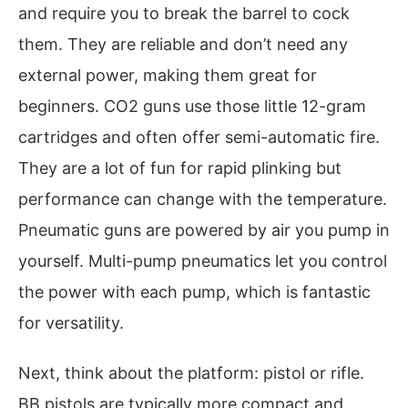
and require you to break the barrel to cock
them. They are reliable and don’t need any
external power, making them great for
beginners. CO2 guns use those little 12-gram
cartridges and often offer semi-automatic fire.
They are a lot of fun for rapid plinking but
performance can change with the temperature.
Pneumatic guns are powered by air you pump in
yourself. Multi-pump pneumatics let you control
the power with each pump, which is fantastic
for versatility.
Next, think about the platform: pistol or rifle.
BB pistols are typically more compact and