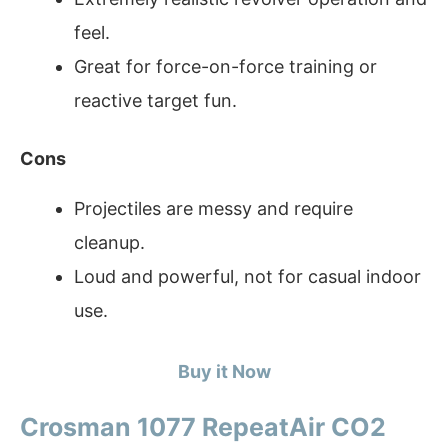
feel.
Great for force-on-force training or
reactive target fun.
Cons
Projectiles are messy and require
cleanup.
Loud and powerful, not for casual indoor
use.
Buy it Now
Crosman 1077 RepeatAir CO2