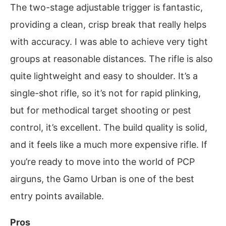
The two-stage adjustable trigger is fantastic,
providing a clean, crisp break that really helps
with accuracy. I was able to achieve very tight
groups at reasonable distances. The rifle is also
quite lightweight and easy to shoulder. It’s a
single-shot rifle, so it’s not for rapid plinking,
but for methodical target shooting or pest
control, it’s excellent. The build quality is solid,
and it feels like a much more expensive rifle. If
you’re ready to move into the world of PCP
airguns, the Gamo Urban is one of the best
entry points available.
Pros