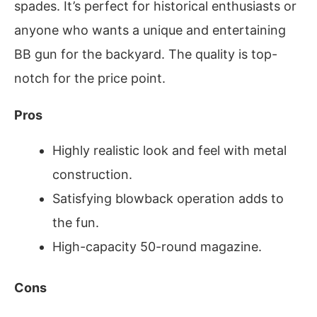
spades. It’s perfect for historical enthusiasts or
anyone who wants a unique and entertaining
BB gun for the backyard. The quality is top-
notch for the price point.
Pros
Highly realistic look and feel with metal
construction.
Satisfying blowback operation adds to
the fun.
High-capacity 50-round magazine.
Cons