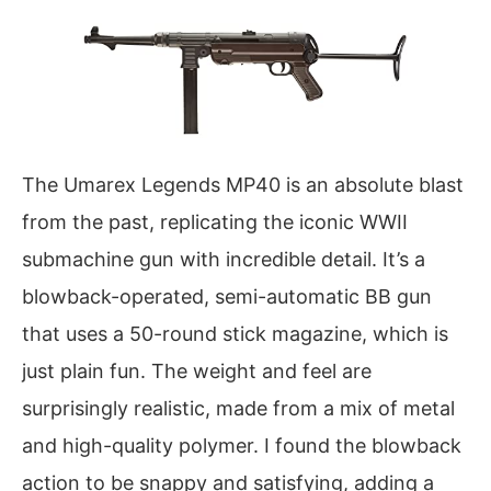
The Umarex Legends MP40 is an absolute blast
from the past, replicating the iconic WWII
submachine gun with incredible detail. It’s a
blowback-operated, semi-automatic BB gun
that uses a 50-round stick magazine, which is
just plain fun. The weight and feel are
surprisingly realistic, made from a mix of metal
and high-quality polymer. I found the blowback
action to be snappy and satisfying, adding a