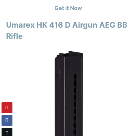
Get it Now
Umarex HK 416 D Airgun AEG BB
Rifle