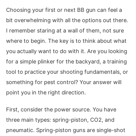
Choosing your first or next BB gun can feel a
bit overwhelming with all the options out there.
I remember staring at a wall of them, not sure
where to begin. The key is to think about what
you actually want to do with it. Are you looking
for a simple plinker for the backyard, a training
tool to practice your shooting fundamentals, or
something for pest control? Your answer will
point you in the right direction.
First, consider the power source. You have
three main types: spring-piston, CO2, and
pneumatic. Spring-piston guns are single-shot