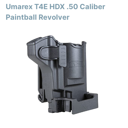
Umarex T4E HDX .50 Caliber
Paintball Revolver