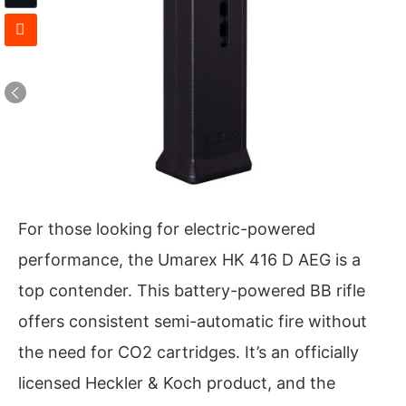
For those looking for electric-powered
performance, the Umarex HK 416 D AEG is a
top contender. This battery-powered BB rifle
offers consistent semi-automatic fire without
the need for CO2 cartridges. It’s an officially
licensed Heckler & Koch product, and the