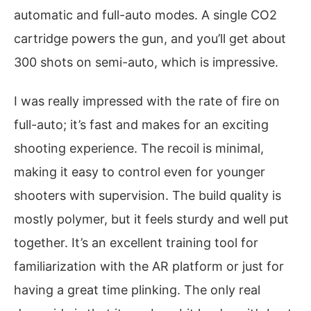
automatic and full-auto modes. A single CO2
cartridge powers the gun, and you’ll get about
300 shots on semi-auto, which is impressive.
I was really impressed with the rate of fire on
full-auto; it’s fast and makes for an exciting
shooting experience. The recoil is minimal,
making it easy to control even for younger
shooters with supervision. The build quality is
mostly polymer, but it feels sturdy and well put
together. It’s an excellent training tool for
familiarization with the AR platform or just for
having a great time plinking. The only real