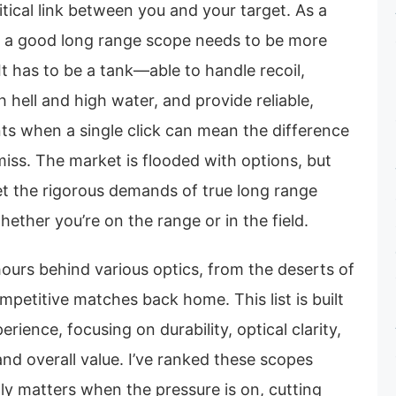
ritical link between you and your target. As a
at a good long range scope needs to be more
 It has to be a tank—able to handle recoil,
 hell and high water, and provide reliable,
ts when a single click can mean the difference
iss. The market is flooded with options, but
et the rigorous demands of true long range
hether you’re on the range or in the field.
hours behind various optics, from the deserts of
mpetitive matches back home. This list is built
ience, focusing on durability, optical clarity,
nd overall value. I’ve ranked these scopes
ly matters when the pressure is on, cutting