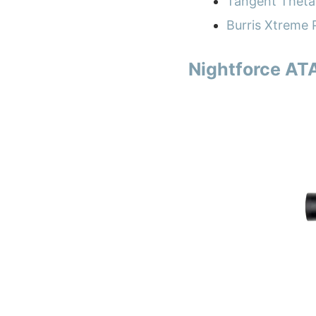
Tangent Theta
Burris Xtreme
Nightforce AT