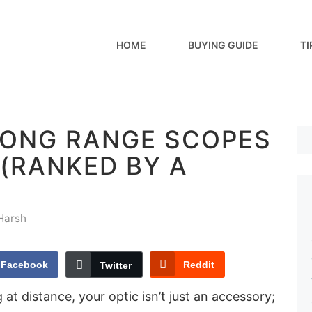
HOME
BUYING GUIDE
TI
 LONG RANGE SCOPES
| (RANKED BY A
Harsh
Facebook
Reddit
Twitter
at distance, your optic isn’t just an accessory;