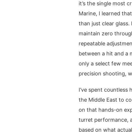
it’s the single most c
Marine, I learned th
than just clear glass.
maintain zero through
repeatable adjustmen
between a hit and a m
only a select few me
precision shooting, w
I’ve spent countless 
the Middle East to co
on that hands-on exper
turret performance, a
based on what actual