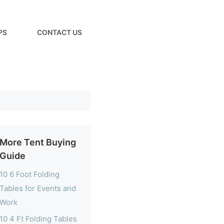
PS
CONTACT US
More Tent Buying
Guide
10 6 Foot Folding
Tables for Events and
Work
10 4 Ft Folding Tables