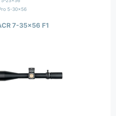
 5-25×56
 Pro 5-30×56
ACR 7-35×56 F1