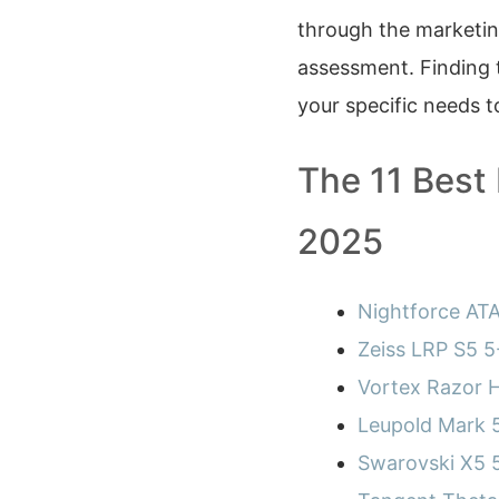
through the marketing
assessment. Finding 
your specific needs t
The 11 Best
2025
Nightforce AT
Zeiss LRP S5 
Vortex Razor 
Leupold Mark
Swarovski X5 