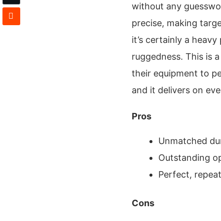
without any guesswor
precise, making targe
it’s certainly a heavy
ruggedness. This is 
their equipment to p
and it delivers on eve
Pros
Unmatched dur
Outstanding opt
Perfect, repeat
Cons