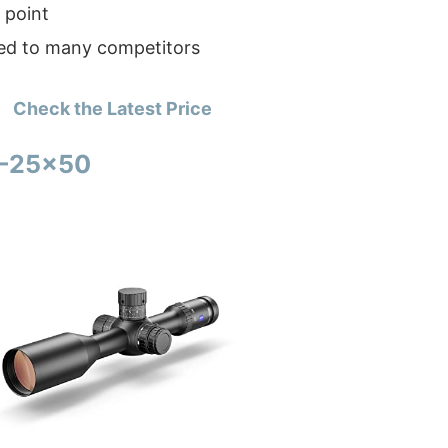
 point
d to many competitors
Check the Latest Price
5-25×50