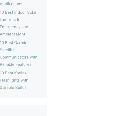
Applications
10 Best Indoor Solar
Lanterns for
Emergency and
Ambient Light
10 Best Garmin
Satellite
Communicators with
Reliable Features
10 Best Kodiak
Flashlights with
Durable Builds