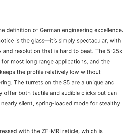
he definition of German engineering excellence.
 notice is the glass—it’s simply spectacular, with
ity and resolution that is hard to beat. The 5-25x
 for most long range applications, and the
eeps the profile relatively low without
hering. The turrets on the S5 are a unique and
y offer both tactile and audible clicks but can
 nearly silent, spring-loaded mode for stealthy
pressed with the ZF-MRi reticle, which is