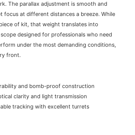
k. The parallax adjustment is smooth and
t focus at different distances a breeze. While
 piece of kit, that weight translates into
a scope designed for professionals who need
erform under the most demanding conditions,
ry front.
ability and bomb-proof construction
ical clarity and light transmission
able tracking with excellent turrets