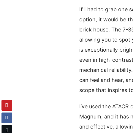
If I had to grab one 
option, it would be th
brick house. The 7-35
allowing you to spot
is exceptionally brig
even in high-contrast 
mechanical reliability.
can feel and hear, and
scope that inspires t
I’ve used the ATACR 
Magnum, and it has n
and effective, allowi