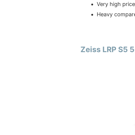
Very high price
Heavy compare
Zeiss LRP S5 