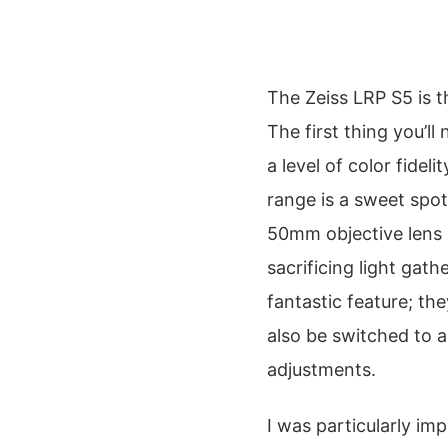
The Zeiss LRP S5 is t
The first thing you’ll
a level of color fidel
range is a sweet spot
50mm objective lens k
sacrificing light gat
fantastic feature; the
also be switched to a
adjustments.
I was particularly im