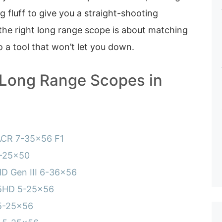
 fluff to give you a straight-shooting
the right long range scope is about matching
o a tool that won’t let you down.
 Long Range Scopes in
ACR 7-35×56 F1
5-25×50
HD Gen III 6-36×56
 5HD 5-25×56
5-25×56