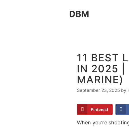
Skip
DBM
to
content
11 BEST
IN 2025 
MARINE)
September 23, 2025
by
Pinterest
When you’re shooting 