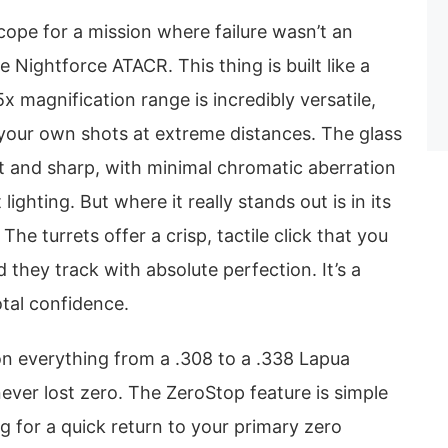
scope for a mission where failure wasn’t an
e Nightforce ATACR. This thing is built like a
x magnification range is incredibly versatile,
 your own shots at extreme distances. The glass
ht and sharp, with minimal chromatic aberration
lighting. But where it really stands out is in its
 The turrets offer a crisp, tactile click that you
 they track with absolute perfection. It’s a
otal confidence.
on everything from a .308 to a .338 Lapua
ever lost zero. The ZeroStop feature is simple
ng for a quick return to your primary zero