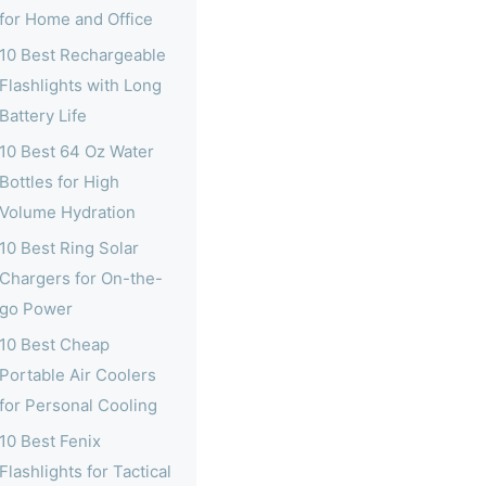
for Home and Office
10 Best Rechargeable
Flashlights with Long
Battery Life
10 Best 64 Oz Water
Bottles for High
Volume Hydration
10 Best Ring Solar
Chargers for On-the-
go Power
10 Best Cheap
Portable Air Coolers
for Personal Cooling
10 Best Fenix
Flashlights for Tactical