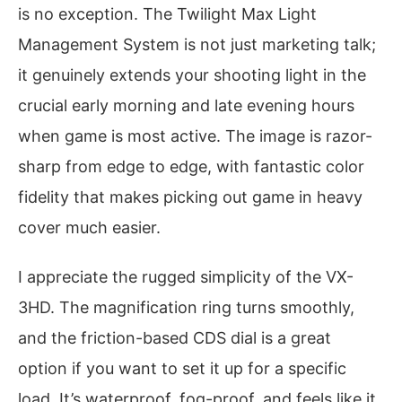
is no exception. The Twilight Max Light
Management System is not just marketing talk;
it genuinely extends your shooting light in the
crucial early morning and late evening hours
when game is most active. The image is razor-
sharp from edge to edge, with fantastic color
fidelity that makes picking out game in heavy
cover much easier.
I appreciate the rugged simplicity of the VX-
3HD. The magnification ring turns smoothly,
and the friction-based CDS dial is a great
option if you want to set it up for a specific
load. It’s waterproof, fog-proof, and feels like it