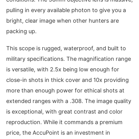
pulling in every available photon to give you a
bright, clear image when other hunters are
packing up.
This scope is rugged, waterproof, and built to
military specifications. The magnification range
is versatile, with 2.5x being low enough for
close-in shots in thick cover and 10x providing
more than enough power for ethical shots at
extended ranges with a .308. The image quality
is exceptional, with great contrast and color
reproduction. While it commands a premium
price, the AccuPoint is an investment in