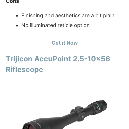
Cons
Finishing and aesthetics are a bit plain
No illuminated reticle option
Get it Now
Trijicon AccuPoint 2.5-10×56
Riflescope