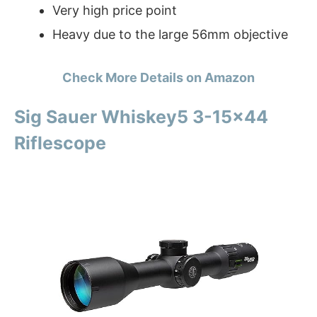
Very high price point
Heavy due to the large 56mm objective
Check More Details on Amazon
Sig Sauer Whiskey5 3-15×44
Riflescope