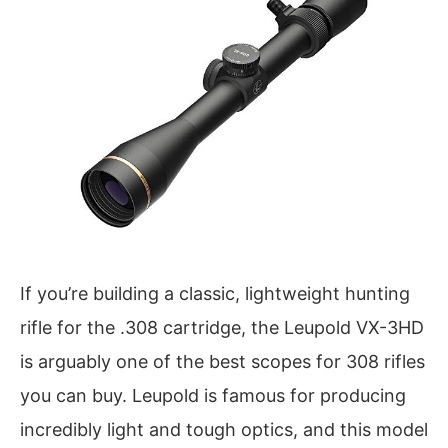
If you’re building a classic, lightweight hunting
rifle for the .308 cartridge, the Leupold VX-3HD
is arguably one of the best scopes for 308 rifles
you can buy. Leupold is famous for producing
incredibly light and tough optics, and this model