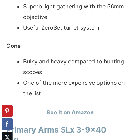
Superb light gathering with the 56mm
objective
Useful ZeroSet turret system
Cons
Bulky and heavy compared to hunting
scopes
One of the more expensive options on
the list
See it on Amazon
Primary Arms SLx 3-9×40