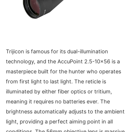
Trijicon is famous for its dual-illumination
technology, and the AccuPoint 2.5-10×56 is a
masterpiece built for the hunter who operates
from first light to last light. The reticle is
illuminated by either fiber optics or tritium,
meaning it requires no batteries ever. The
brightness automatically adjusts to the ambient
light, providing a perfect aiming point in all
conditions. The 56mm objective lens is massive,