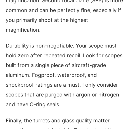
magnification. Second focal plane (SFP) is more
common and can be perfectly fine, especially if
you primarily shoot at the highest
magnification.
Durability is non-negotiable. Your scope must
hold zero after repeated recoil. Look for scopes
built from a single piece of aircraft-grade
aluminum. Fogproof, waterproof, and
shockproof ratings are a must. I only consider
scopes that are purged with argon or nitrogen
and have O-ring seals.
Finally, the turrets and glass quality matter