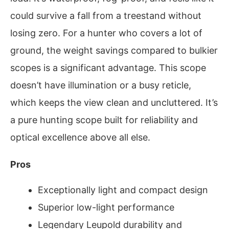
could survive a fall from a treestand without
losing zero. For a hunter who covers a lot of
ground, the weight savings compared to bulkier
scopes is a significant advantage. This scope
doesn’t have illumination or a busy reticle,
which keeps the view clean and uncluttered. It’s
a pure hunting scope built for reliability and
optical excellence above all else.
Pros
Exceptionally light and compact design
Superior low-light performance
Legendary Leupold durability and