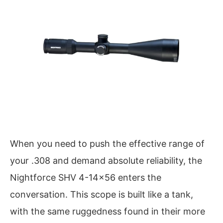
When you need to push the effective range of
your .308 and demand absolute reliability, the
Nightforce SHV 4-14×56 enters the
conversation. This scope is built like a tank,
with the same ruggedness found in their more