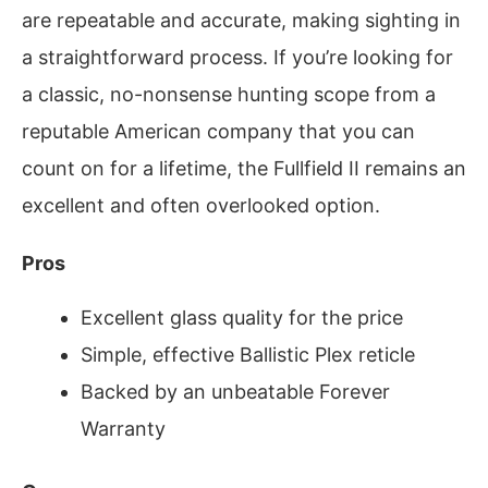
are repeatable and accurate, making sighting in
a straightforward process. If you’re looking for
a classic, no-nonsense hunting scope from a
reputable American company that you can
count on for a lifetime, the Fullfield II remains an
excellent and often overlooked option.
Pros
Excellent glass quality for the price
Simple, effective Ballistic Plex reticle
Backed by an unbeatable Forever
Warranty