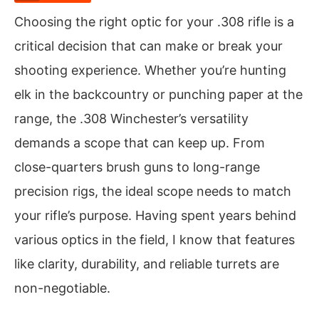
Choosing the right optic for your .308 rifle is a
critical decision that can make or break your
shooting experience. Whether you’re hunting
elk in the backcountry or punching paper at the
range, the .308 Winchester’s versatility
demands a scope that can keep up. From
close-quarters brush guns to long-range
precision rigs, the ideal scope needs to match
your rifle’s purpose. Having spent years behind
various optics in the field, I know that features
like clarity, durability, and reliable turrets are
non-negotiable.