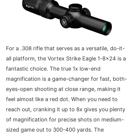
For a .308 rifle that serves as a versatile, do-it-
all platform, the Vortex Strike Eagle 1-8×24 is a
fantastic choice. The true 1x low-end
magnification is a game-changer for fast, both-
eyes-open shooting at close range, making it
feel almost like a red dot. When you need to
reach out, cranking it up to 8x gives you plenty
of magnification for precise shots on medium-
sized game out to 300-400 yards. The