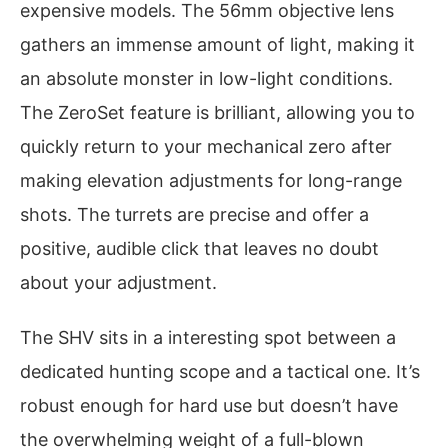
expensive models. The 56mm objective lens
gathers an immense amount of light, making it
an absolute monster in low-light conditions.
The ZeroSet feature is brilliant, allowing you to
quickly return to your mechanical zero after
making elevation adjustments for long-range
shots. The turrets are precise and offer a
positive, audible click that leaves no doubt
about your adjustment.
The SHV sits in a interesting spot between a
dedicated hunting scope and a tactical one. It’s
robust enough for hard use but doesn’t have
the overwhelming weight of a full-blown