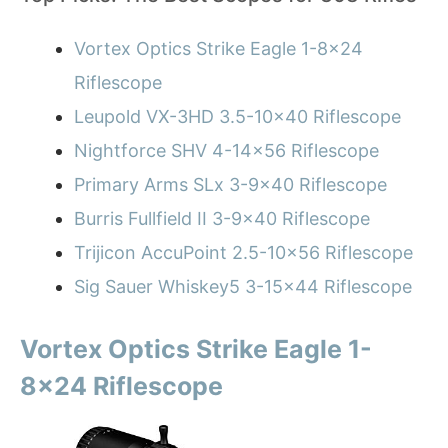
Vortex Optics Strike Eagle 1-8×24
Riflescope
Leupold VX-3HD 3.5-10×40 Riflescope
Nightforce SHV 4-14×56 Riflescope
Primary Arms SLx 3-9×40 Riflescope
Burris Fullfield II 3-9×40 Riflescope
Trijicon AccuPoint 2.5-10×56 Riflescope
Sig Sauer Whiskey5 3-15×44 Riflescope
Vortex Optics Strike Eagle 1-
8×24 Riflescope