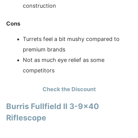
construction
Cons
Turrets feel a bit mushy compared to
premium brands
Not as much eye relief as some
competitors
Check the Discount
Burris Fullfield II 3-9×40
Riflescope