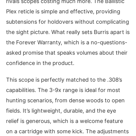
rivals scopes costing much more. The Ballistic
Plex reticle is simple and effective, providing
subtensions for holdovers without complicating
the sight picture. What really sets Burris apart is
the Forever Warranty, which is a no-questions-
asked promise that speaks volumes about their
confidence in the product.
This scope is perfectly matched to the .308’s
capabilities. The 3-9x range is ideal for most
hunting scenarios, from dense woods to open
fields. It’s lightweight, durable, and the eye
relief is generous, which is a welcome feature
on a cartridge with some kick. The adjustments