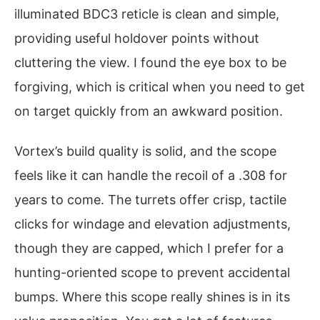
illuminated BDC3 reticle is clean and simple,
providing useful holdover points without
cluttering the view. I found the eye box to be
forgiving, which is critical when you need to get
on target quickly from an awkward position.
Vortex’s build quality is solid, and the scope
feels like it can handle the recoil of a .308 for
years to come. The turrets offer crisp, tactile
clicks for windage and elevation adjustments,
though they are capped, which I prefer for a
hunting-oriented scope to prevent accidental
bumps. Where this scope really shines is in its