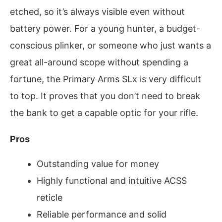
etched, so it’s always visible even without
battery power. For a young hunter, a budget-
conscious plinker, or someone who just wants a
great all-around scope without spending a
fortune, the Primary Arms SLx is very difficult
to top. It proves that you don’t need to break
the bank to get a capable optic for your rifle.
Pros
Outstanding value for money
Highly functional and intuitive ACSS
reticle
Reliable performance and solid