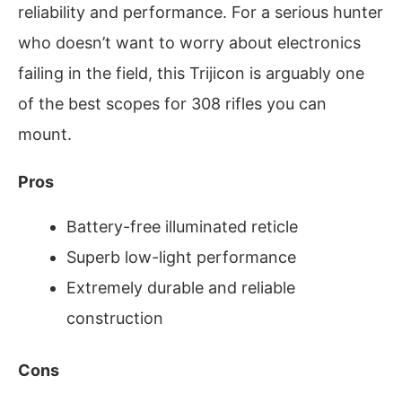
reliability and performance. For a serious hunter
who doesn’t want to worry about electronics
failing in the field, this Trijicon is arguably one
of the best scopes for 308 rifles you can
mount.
Pros
Battery-free illuminated reticle
Superb low-light performance
Extremely durable and reliable
construction
Cons