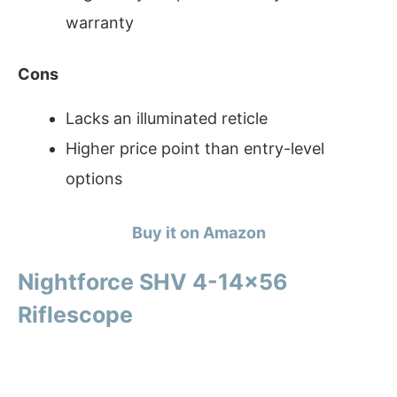
warranty
Cons
Lacks an illuminated reticle
Higher price point than entry-level
options
Buy it on Amazon
Nightforce SHV 4-14×56
Riflescope