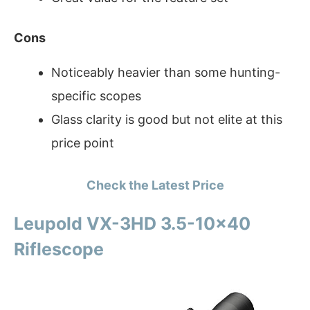
Cons
Noticeably heavier than some hunting-
specific scopes
Glass clarity is good but not elite at this
price point
Check the Latest Price
Leupold VX-3HD 3.5-10×40
Riflescope