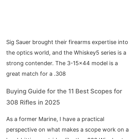
Sig Sauer brought their firearms expertise into
the optics world, and the Whiskey5 series is a
strong contender. The 3-15×44 model is a
great match for a .308
Buying Guide for the 11 Best Scopes for
308 Rifles in 2025
As a former Marine, I have a practical
perspective on what makes a scope work on a