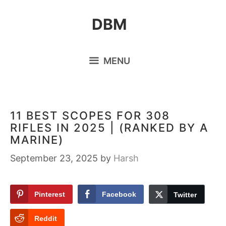
Skip
DBM
to
content
MENU
11 BEST SCOPES FOR 308
RIFLES IN 2025 | (RANKED BY A
MARINE)
September 23, 2025
by
Harsh
Pinterest
Facebook
Twitter
Reddit