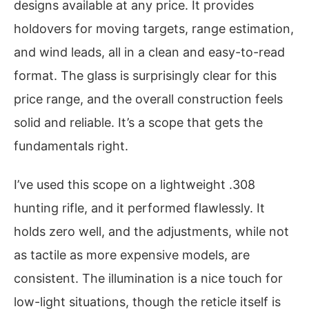
designs available at any price. It provides
holdovers for moving targets, range estimation,
and wind leads, all in a clean and easy-to-read
format. The glass is surprisingly clear for this
price range, and the overall construction feels
solid and reliable. It’s a scope that gets the
fundamentals right.
I’ve used this scope on a lightweight .308
hunting rifle, and it performed flawlessly. It
holds zero well, and the adjustments, while not
as tactile as more expensive models, are
consistent. The illumination is a nice touch for
low-light situations, though the reticle itself is