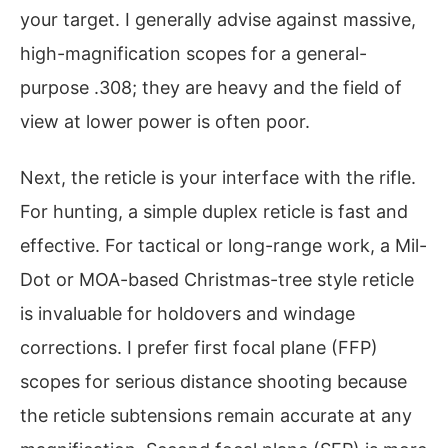
your target. I generally advise against massive,
high-magnification scopes for a general-
purpose .308; they are heavy and the field of
view at lower power is often poor.
Next, the reticle is your interface with the rifle.
For hunting, a simple duplex reticle is fast and
effective. For tactical or long-range work, a Mil-
Dot or MOA-based Christmas-tree style reticle
is invaluable for holdovers and windage
corrections. I prefer first focal plane (FFP)
scopes for serious distance shooting because
the reticle subtensions remain accurate at any