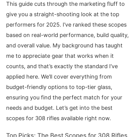
This guide cuts through the marketing fluff to
give you a straight-shooting look at the top
performers for 2025. I’ve ranked these scopes
based on real-world performance, build quality,
and overall value. My background has taught
me to appreciate gear that works when it
counts, and that’s exactly the standard I’ve
applied here. We’ll cover everything from
budget-friendly options to top-tier glass,
ensuring you find the perfect match for your
needs and budget. Let’s get into the best
scopes for 308 rifles available right now.
Top Picks: The Best Scopes for 308 Rifles