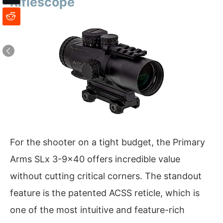
Riflescope
For the shooter on a tight budget, the Primary
Arms SLx 3-9×40 offers incredible value
without cutting critical corners. The standout
feature is the patented ACSS reticle, which is
one of the most intuitive and feature-rich