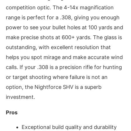
competition optic. The 4-14x magnification
range is perfect for a .308, giving you enough
power to see your bullet holes at 100 yards and
make precise shots at 600+ yards. The glass is
outstanding, with excellent resolution that
helps you spot mirage and make accurate wind
calls. If your .308 is a precision rifle for hunting
or target shooting where failure is not an
option, the Nightforce SHV is a superb
investment.
Pros
Exceptional build quality and durability