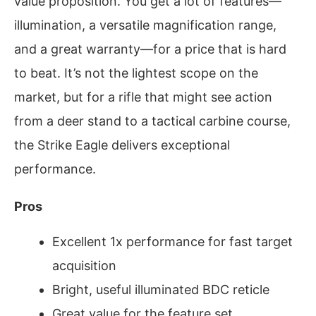
value proposition. You get a lot of features—
illumination, a versatile magnification range,
and a great warranty—for a price that is hard
to beat. It’s not the lightest scope on the
market, but for a rifle that might see action
from a deer stand to a tactical carbine course,
the Strike Eagle delivers exceptional
performance.
Pros
Excellent 1x performance for fast target
acquisition
Bright, useful illuminated BDC reticle
Great value for the feature set