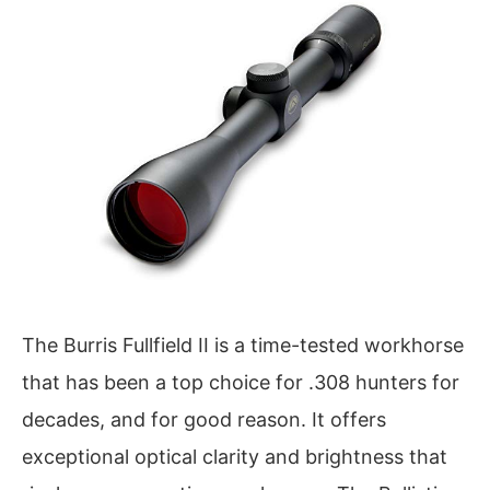
The Burris Fullfield II is a time-tested workhorse
that has been a top choice for .308 hunters for
decades, and for good reason. It offers
exceptional optical clarity and brightness that