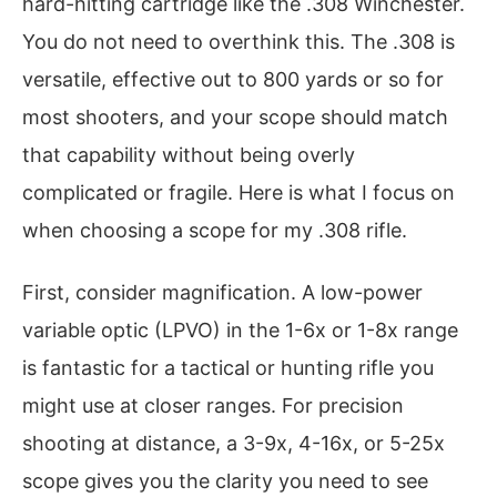
hard-hitting cartridge like the .308 Winchester.
You do not need to overthink this. The .308 is
versatile, effective out to 800 yards or so for
most shooters, and your scope should match
that capability without being overly
complicated or fragile. Here is what I focus on
when choosing a scope for my .308 rifle.
First, consider magnification. A low-power
variable optic (LPVO) in the 1-6x or 1-8x range
is fantastic for a tactical or hunting rifle you
might use at closer ranges. For precision
shooting at distance, a 3-9x, 4-16x, or 5-25x
scope gives you the clarity you need to see