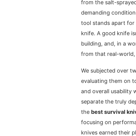
from the salt-spraye
demanding conditions 
tool stands apart for
knife. A good knife isn
building, and, in a wor
from that real-world,
We subjected over two
evaluating them on t
and overall usability
separate the truly d
the
best survival kn
focusing on performa
knives earned their p