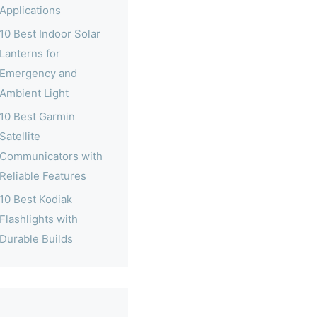
Applications
10 Best Indoor Solar
Lanterns for
Emergency and
Ambient Light
10 Best Garmin
Satellite
Communicators with
Reliable Features
10 Best Kodiak
Flashlights with
Durable Builds