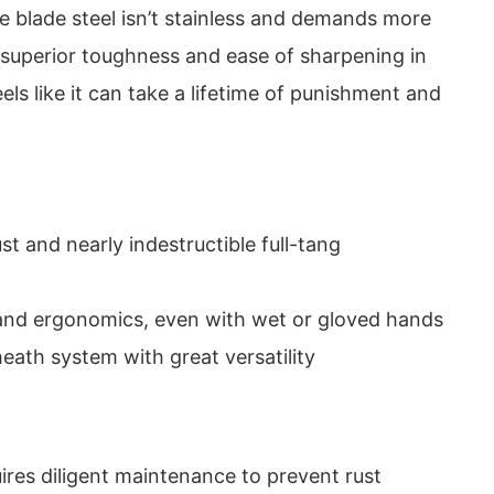
he blade steel isn’t stainless and demands more
s superior toughness and ease of sharpening in
feels like it can take a lifetime of punishment and
t and nearly indestructible full-tang
 and ergonomics, even with wet or gloved hands
eath system with great versatility
ires diligent maintenance to prevent rust