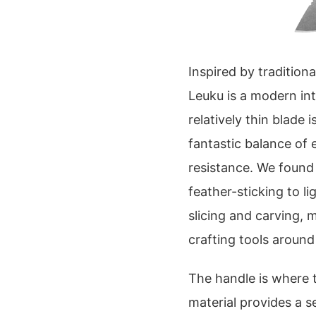
Inspired by traditio
Leuku is a modern int
relatively thin blade
fantastic balance of 
resistance. We found
feather-sticking to l
slicing and carving, 
crafting tools aroun
The handle is where t
material provides a 