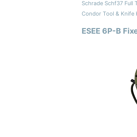
Schrade Schf37 Full T
Condor Tool & Knife 
ESEE 6P-B Fixe