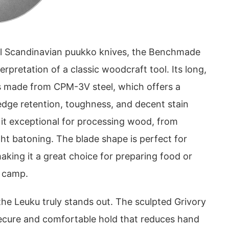
nal Scandinavian puukko knives, the Benchmade
erpretation of a classic woodcraft tool. Its long,
 is made from CPM-3V steel, which offers a
edge retention, toughness, and decent stain
 it exceptional for processing wood, from
ight batoning. The blade shape is perfect for
making it a great choice for preparing food or
d camp.
he Leuku truly stands out. The sculpted Grivory
secure and comfortable hold that reduces hand