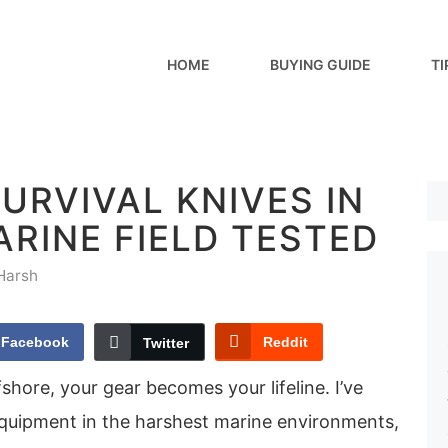
HOME
BUYING GUIDE
TI
SURVIVAL KNIVES IN
ARINE FIELD TESTED
Harsh
Facebook
Reddit
Twitter
shore, your gear becomes your lifeline. I’ve
equipment in the harshest marine environments,