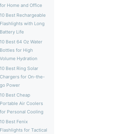
for Home and Office
10 Best Rechargeable
Flashlights with Long
Battery Life
10 Best 64 Oz Water
Bottles for High
Volume Hydration
10 Best Ring Solar
Chargers for On-the-
go Power
10 Best Cheap
Portable Air Coolers
for Personal Cooling
10 Best Fenix
Flashlights for Tactical