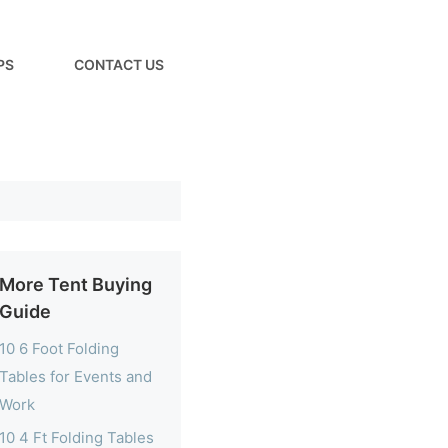
PS
CONTACT US
More Tent Buying
Guide
10 6 Foot Folding
Tables for Events and
Work
10 4 Ft Folding Tables