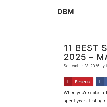
Skip
DBM
to
content
11 BEST 
2025 – M
September 23, 2025
by
Pinterest
When you’re miles off
spent years testing 