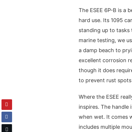
The ESEE 6P-B is a b
hard use. Its 1095 car
standing up to tasks 
marine testing, we u
a damp beach to pryi
excellent corrosion r
though it does requir
to prevent rust spot
Where the ESEE really
inspires. The handle 
when wet. It comes w
includes multiple mou