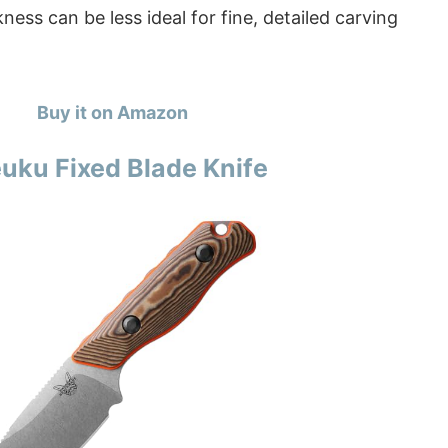
ness can be less ideal for fine, detailed carving
Buy it on Amazon
ku Fixed Blade Knife