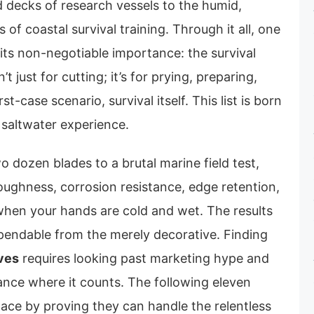
d decks of research vessels to the humid,
of coastal survival training. Through it all, one
 its non-negotiable importance: the survival
’t just for cutting; it’s for prying, preparing,
st-case scenario, survival itself. This list is born
 saltwater experience.
 dozen blades to a brutal marine field test,
oughness, corrosion resistance, edge retention,
 when your hands are cold and wet. The results
ependable from the merely decorative. Finding
ives
requires looking past marketing hype and
nce where it counts. The following eleven
lace by proving they can handle the relentless