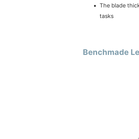
The blade thick
tasks
Benchmade Leu