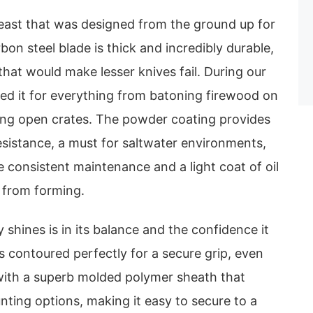
east that was designed from the ground up for
bon steel blade is thick and incredibly durable,
that would make lesser knives fail. During our
sed it for everything from batoning firewood on
ng open crates. The powder coating provides
esistance, a must for saltwater environments,
e consistent maintenance and a light coat of oil
s from forming.
 shines is in its balance and the confidence it
is contoured perfectly for a secure grip, even
ith a superb molded polymer sheath that
nting options, making it easy to secure to a