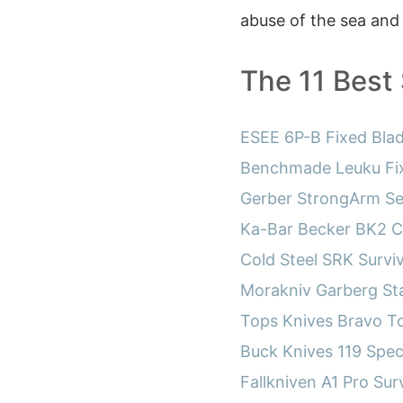
abuse of the sea and
The 11 Best 
ESEE 6P-B Fixed Blad
Benchmade Leuku Fix
Gerber StrongArm Ser
Ka-Bar Becker BK2 
Cold Steel SRK Survi
Morakniv Garberg Sta
Tops Knives Bravo T
Buck Knives 119 Spec
Fallkniven A1 Pro Surv