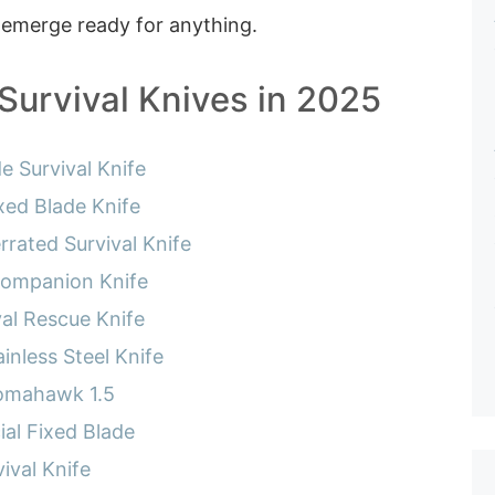
 emerge ready for anything.
Survival Knives in 2025
e Survival Knife
ed Blade Knife
rated Survival Knife
Companion Knife
val Rescue Knife
inless Steel Knife
omahawk 1.5
ial Fixed Blade
ival Knife