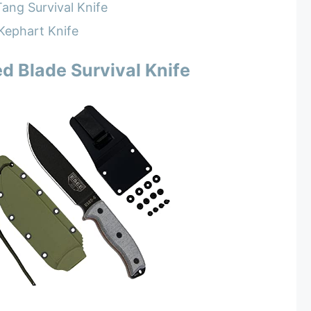
ang Survival Knife
Kephart Knife
d Blade Survival Knife