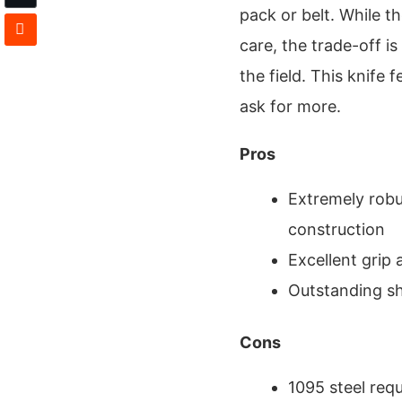
pack or belt. While t
care, the trade-off i
the field. This knife 
ask for more.
Pros
Extremely robus
construction
Excellent grip
Outstanding sh
Cons
1095 steel requ