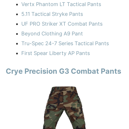
Vertx Phantom LT Tactical Pants
5.11 Tactical Stryke Pants
UF PRO Striker XT Combat Pants
Beyond Clothing A9 Pant
Tru-Spec 24-7 Series Tactical Pants
First Spear Liberty AP Pants
Crye Precision G3 Combat Pants