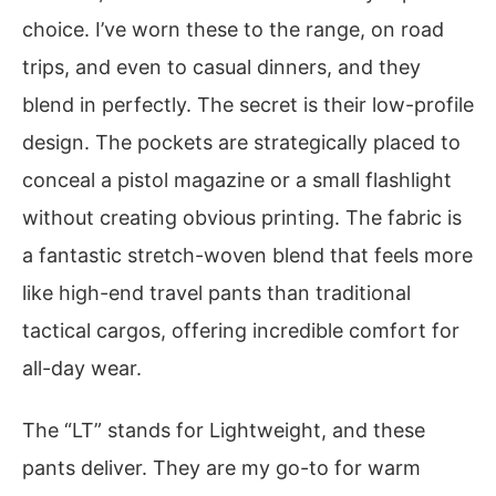
choice. I’ve worn these to the range, on road
trips, and even to casual dinners, and they
blend in perfectly. The secret is their low-profile
design. The pockets are strategically placed to
conceal a pistol magazine or a small flashlight
without creating obvious printing. The fabric is
a fantastic stretch-woven blend that feels more
like high-end travel pants than traditional
tactical cargos, offering incredible comfort for
all-day wear.
The “LT” stands for Lightweight, and these
pants deliver. They are my go-to for warm