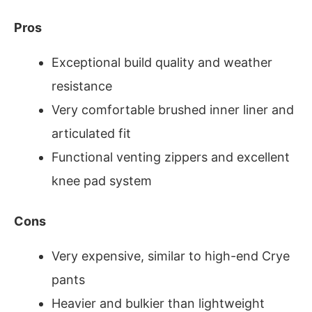
Pros
Exceptional build quality and weather
resistance
Very comfortable brushed inner liner and
articulated fit
Functional venting zippers and excellent
knee pad system
Cons
Very expensive, similar to high-end Crye
pants
Heavier and bulkier than lightweight