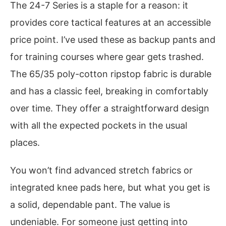
The 24-7 Series is a staple for a reason: it
provides core tactical features at an accessible
price point. I’ve used these as backup pants and
for training courses where gear gets trashed.
The 65/35 poly-cotton ripstop fabric is durable
and has a classic feel, breaking in comfortably
over time. They offer a straightforward design
with all the expected pockets in the usual
places.
You won’t find advanced stretch fabrics or
integrated knee pads here, but what you get is
a solid, dependable pant. The value is
undeniable. For someone just getting into