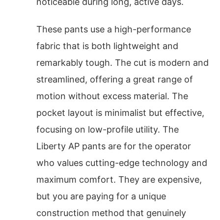
noticeable during long, active days.
These pants use a high-performance
fabric that is both lightweight and
remarkably tough. The cut is modern and
streamlined, offering a great range of
motion without excess material. The
pocket layout is minimalist but effective,
focusing on low-profile utility. The
Liberty AP pants are for the operator
who values cutting-edge technology and
maximum comfort. They are expensive,
but you are paying for a unique
construction method that genuinely