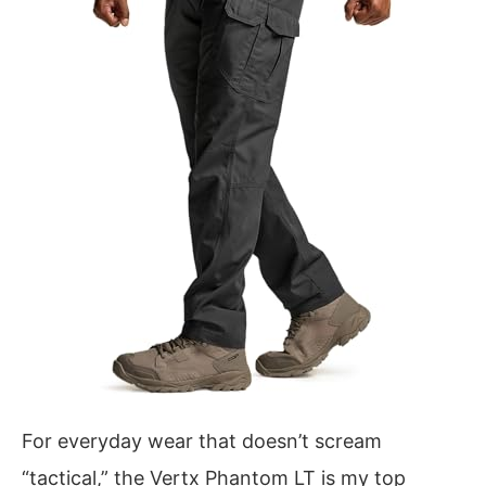
For everyday wear that doesn’t scream
“tactical,” the Vertx Phantom LT is my top