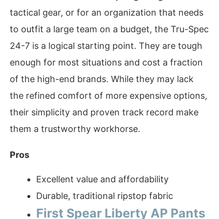
tactical gear, or for an organization that needs
to outfit a large team on a budget, the Tru-Spec
24-7 is a logical starting point. They are tough
enough for most situations and cost a fraction
of the high-end brands. While they may lack
the refined comfort of more expensive options,
their simplicity and proven track record make
them a trustworthy workhorse.
Pros
Excellent value and affordability
Durable, traditional ripstop fabric
First Spear Liberty AP Pants