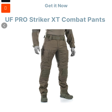
Get it Now
UF PRO Striker XT Combat Pants