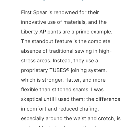
First Spear is renowned for their
innovative use of materials, and the
Liberty AP pants are a prime example.
The standout feature is the complete
absence of traditional sewing in high-
stress areas. Instead, they use a
proprietary TUBES® joining system,
which is stronger, flatter, and more
flexible than stitched seams. I was
skeptical until I used them; the difference
in comfort and reduced chafing,
especially around the waist and crotch, is