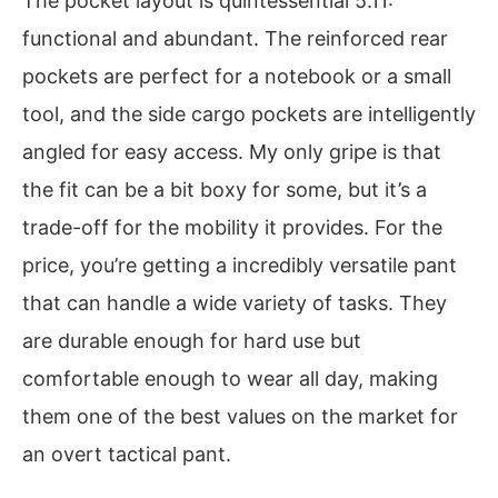
The pocket layout is quintessential 5.11:
functional and abundant. The reinforced rear
pockets are perfect for a notebook or a small
tool, and the side cargo pockets are intelligently
angled for easy access. My only gripe is that
the fit can be a bit boxy for some, but it’s a
trade-off for the mobility it provides. For the
price, you’re getting a incredibly versatile pant
that can handle a wide variety of tasks. They
are durable enough for hard use but
comfortable enough to wear all day, making
them one of the best values on the market for
an overt tactical pant.