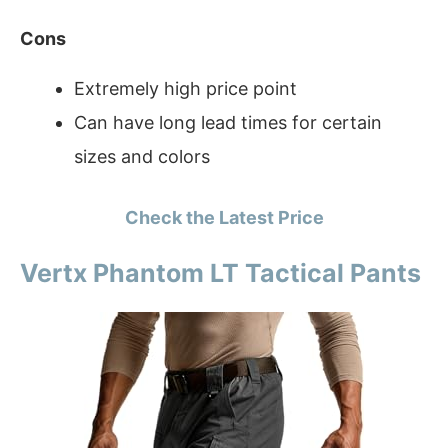
Cons
Extremely high price point
Can have long lead times for certain
sizes and colors
Check the Latest Price
Vertx Phantom LT Tactical Pants