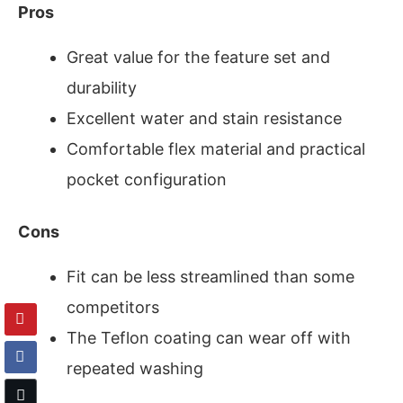
Pros
Great value for the feature set and
durability
Excellent water and stain resistance
Comfortable flex material and practical
pocket configuration
Cons
Fit can be less streamlined than some
competitors
The Teflon coating can wear off with
repeated washing