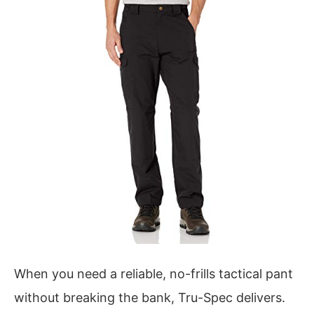
When you need a reliable, no-frills tactical pant
without breaking the bank, Tru-Spec delivers.