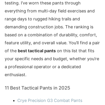
testing. I’ve worn these pants through
everything from multi-day field exercises and
range days to rugged hiking trails and
demanding construction jobs. The ranking is
based on a combination of durability, comfort,
feature utility, and overall value. You’ll find a pair
of the
best tactical pants
on this list that fits
your specific needs and budget, whether you’re
a professional operator or a dedicated
enthusiast.
11 Best Tactical Pants in 2025
Crye Precision G3 Combat Pants