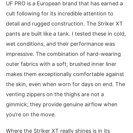
UF PRO is a European brand that has earned a
cult following for its incredible attention to
detail and rugged construction. The Striker XT
pants are built like a tank. I tested these in cold,
wet conditions, and their performance was
impressive. The combination of hard-wearing
outer fabrics with a soft, brushed inner liner
makes them exceptionally comfortable against
the skin, even when worn for days on end. The
venting zippers on the thighs are not a
gimmick; they provide genuine airflow when
you’re on the move.
Where the Striker XT really shines is in its