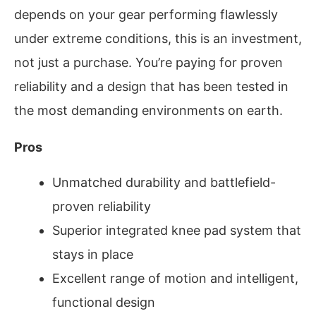
depends on your gear performing flawlessly
under extreme conditions, this is an investment,
not just a purchase. You’re paying for proven
reliability and a design that has been tested in
the most demanding environments on earth.
Pros
Unmatched durability and battlefield-
proven reliability
Superior integrated knee pad system that
stays in place
Excellent range of motion and intelligent,
functional design