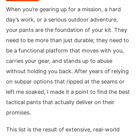
When you’re gearing up for a mission, a hard
day’s work, or a serious outdoor adventure,
your pants are the foundation of your kit. They
need to be more than just durable; they need to
be a functional platform that moves with you,
carries your gear, and stands up to abuse
without holding you back. After years of relying
on subpar options that ripped at the seams or
left me soaked, I made it a point to find the best
tactical pants that actually deliver on their
promises.
This list is the result of extensive, real-world