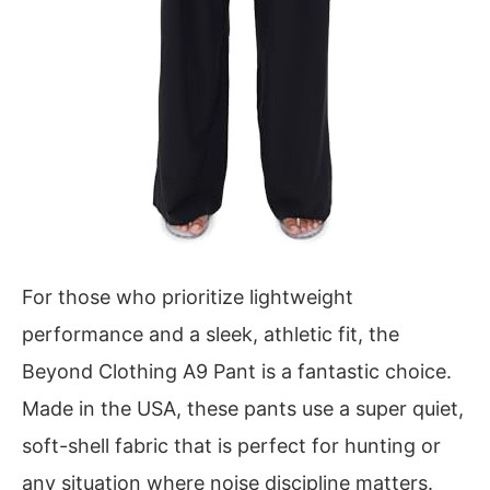
For those who prioritize lightweight
performance and a sleek, athletic fit, the
Beyond Clothing A9 Pant is a fantastic choice.
Made in the USA, these pants use a super quiet,
soft-shell fabric that is perfect for hunting or
any situation where noise discipline matters.