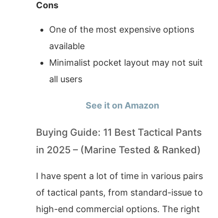
Cons
One of the most expensive options
available
Minimalist pocket layout may not suit
all users
See it on Amazon
Buying Guide: 11 Best Tactical Pants
in 2025 – (Marine Tested & Ranked)
I have spent a lot of time in various pairs
of tactical pants, from standard-issue to
high-end commercial options. The right