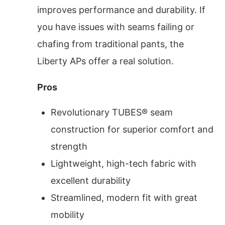
improves performance and durability. If
you have issues with seams failing or
chafing from traditional pants, the
Liberty APs offer a real solution.
Pros
Revolutionary TUBES® seam
construction for superior comfort and
strength
Lightweight, high-tech fabric with
excellent durability
Streamlined, modern fit with great
mobility