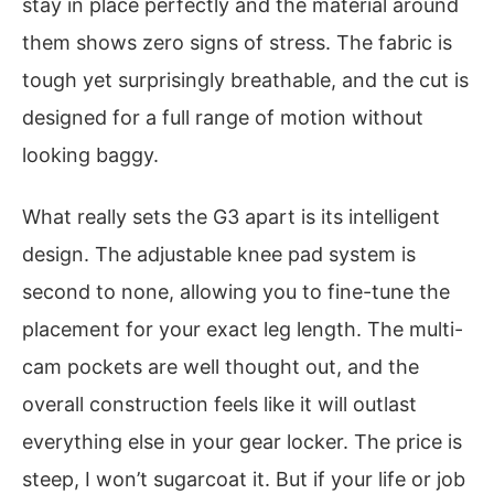
stay in place perfectly and the material around
them shows zero signs of stress. The fabric is
tough yet surprisingly breathable, and the cut is
designed for a full range of motion without
looking baggy.
What really sets the G3 apart is its intelligent
design. The adjustable knee pad system is
second to none, allowing you to fine-tune the
placement for your exact leg length. The multi-
cam pockets are well thought out, and the
overall construction feels like it will outlast
everything else in your gear locker. The price is
steep, I won’t sugarcoat it. But if your life or job