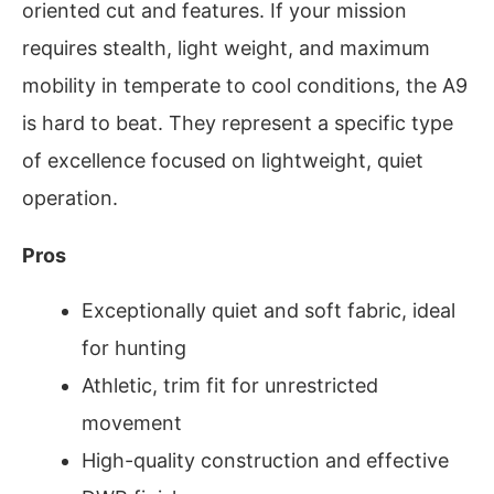
oriented cut and features. If your mission
requires stealth, light weight, and maximum
mobility in temperate to cool conditions, the A9
is hard to beat. They represent a specific type
of excellence focused on lightweight, quiet
operation.
Pros
Exceptionally quiet and soft fabric, ideal
for hunting
Athletic, trim fit for unrestricted
movement
High-quality construction and effective