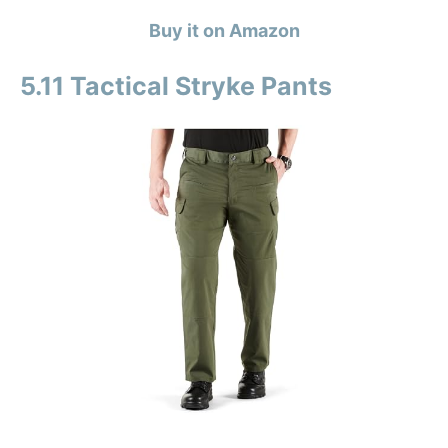
Buy it on Amazon
5.11 Tactical Stryke Pants