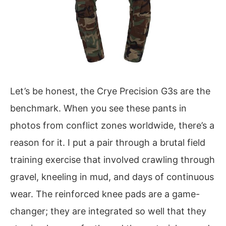
Let’s be honest, the Crye Precision G3s are the
benchmark. When you see these pants in
photos from conflict zones worldwide, there’s a
reason for it. I put a pair through a brutal field
training exercise that involved crawling through
gravel, kneeling in mud, and days of continuous
wear. The reinforced knee pads are a game-
changer; they are integrated so well that they