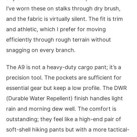
I’ve worn these on stalks through dry brush,
and the fabric is virtually silent. The fit is trim
and athletic, which I prefer for moving
efficiently through rough terrain without
snagging on every branch.
The A9 is not a heavy-duty cargo pant; it’s a
precision tool. The pockets are sufficient for
essential gear but keep a low profile. The DWR
(Durable Water Repellent) finish handles light
rain and morning dew well. The comfort is
outstanding; they feel like a high-end pair of
soft-shell hiking pants but with a more tactical-