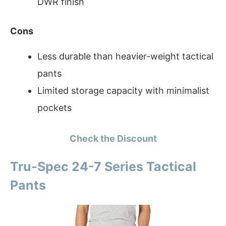
DWR finish
Cons
Less durable than heavier-weight tactical
pants
Limited storage capacity with minimalist
pockets
Check the Discount
Tru-Spec 24-7 Series Tactical
Pants