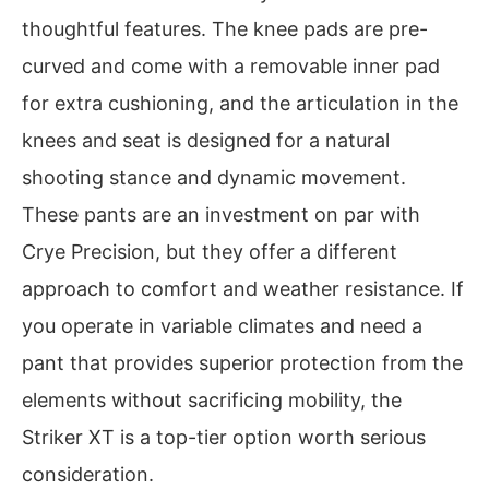
thoughtful features. The knee pads are pre-
curved and come with a removable inner pad
for extra cushioning, and the articulation in the
knees and seat is designed for a natural
shooting stance and dynamic movement.
These pants are an investment on par with
Crye Precision, but they offer a different
approach to comfort and weather resistance. If
you operate in variable climates and need a
pant that provides superior protection from the
elements without sacrificing mobility, the
Striker XT is a top-tier option worth serious
consideration.