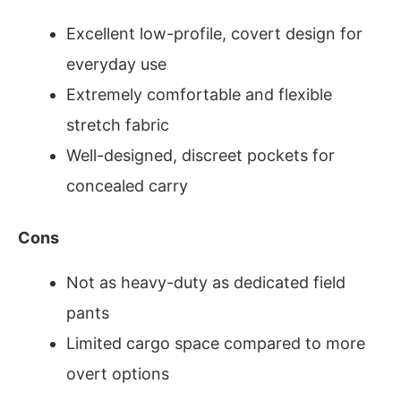
Excellent low-profile, covert design for
everyday use
Extremely comfortable and flexible
stretch fabric
Well-designed, discreet pockets for
concealed carry
Cons
Not as heavy-duty as dedicated field
pants
Limited cargo space compared to more
overt options