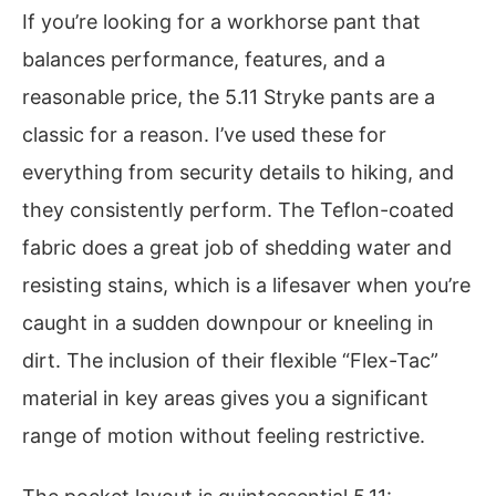
If you’re looking for a workhorse pant that
balances performance, features, and a
reasonable price, the 5.11 Stryke pants are a
classic for a reason. I’ve used these for
everything from security details to hiking, and
they consistently perform. The Teflon-coated
fabric does a great job of shedding water and
resisting stains, which is a lifesaver when you’re
caught in a sudden downpour or kneeling in
dirt. The inclusion of their flexible “Flex-Tac”
material in key areas gives you a significant
range of motion without feeling restrictive.