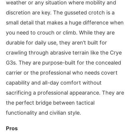
weather or any situation where mobility and
discretion are key. The gusseted crotch is a
small detail that makes a huge difference when
you need to crouch or climb. While they are
durable for daily use, they aren’t built for
crawling through abrasive terrain like the Crye
G3s. They are purpose-built for the concealed
carrier or the professional who needs covert
capability and all-day comfort without
sacrificing a professional appearance. They are
the perfect bridge between tactical
functionality and civilian style.
Pros