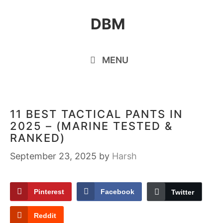
Skip
DBM
to
content
MENU
11 BEST TACTICAL PANTS IN
2025 – (MARINE TESTED &
RANKED)
September 23, 2025
by
Harsh
Pinterest
Facebook
Twitter
Reddit