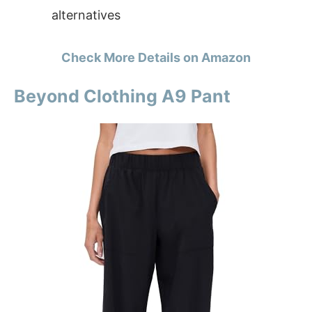
alternatives
Check More Details on Amazon
Beyond Clothing A9 Pant