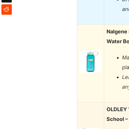
an
Nalgene 
Water Bo
Ma
pl
Le
an
OLDLEY 1
School –