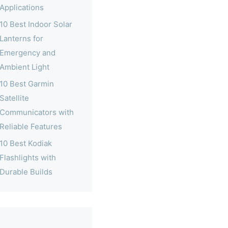
Applications
10 Best Indoor Solar
Lanterns for
Emergency and
Ambient Light
10 Best Garmin
Satellite
Communicators with
Reliable Features
10 Best Kodiak
Flashlights with
Durable Builds