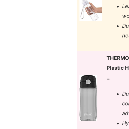
Le
wo
Du
he
THERMOS
Plastic H
…
Du
co
ad
Hy