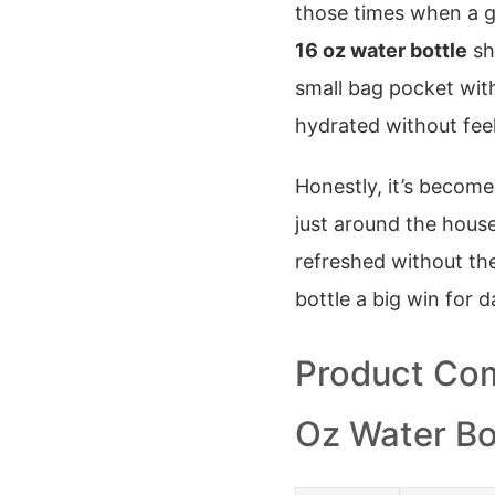
those times when a gi
16 oz water bottle
shi
small bag pocket with
hydrated without feel
Honestly, it’s become
just around the house.
refreshed without the
bottle a big win for dai
Product Com
Oz Water Bo