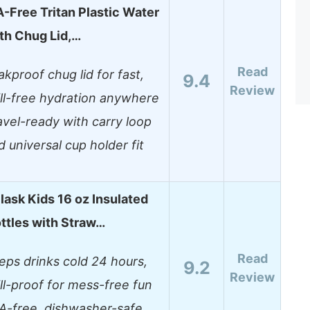
-Free Tritan Plastic Water
ith Chug Lid,…
Read
akproof chug lid for fast,
9.4
Review
ill-free hydration anywhere
avel-ready with carry loop
d universal cup holder fit
ask Kids 16 oz Insulated
ttles with Straw…
Read
eps drinks cold 24 hours,
9.2
Review
ill-proof for mess-free fun
A-free, dishwasher-safe,