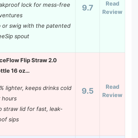
Read
akproof lock for mess-free
9.7
Review
ventures
p or swig with the patented
eeSip spout
IceFlow Flip Straw 2.0
ttle 16 oz…
Read
% lighter, keeps drinks cold
9.5
Review
r hours
p straw lid for fast, leak-
oof sips