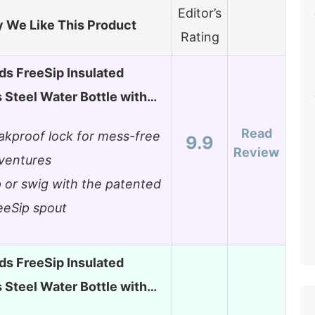
Editor’s
 We Like This Product
Rating
ds FreeSip Insulated
s Steel Water Bottle with…
Read
akproof lock for mess-free
9.9
Review
ventures
p or swig with the patented
eeSip spout
ds FreeSip Insulated
s Steel Water Bottle with…