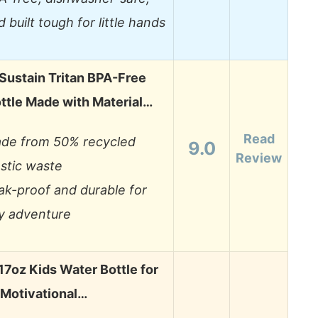
d built tough for little hands
Sustain Tritan BPA-Free
ttle Made with Material…
Read
de from 50% recycled
9.0
Review
astic waste
ak-proof and durable for
y adventure
7oz Kids Water Bottle for
 Motivational…