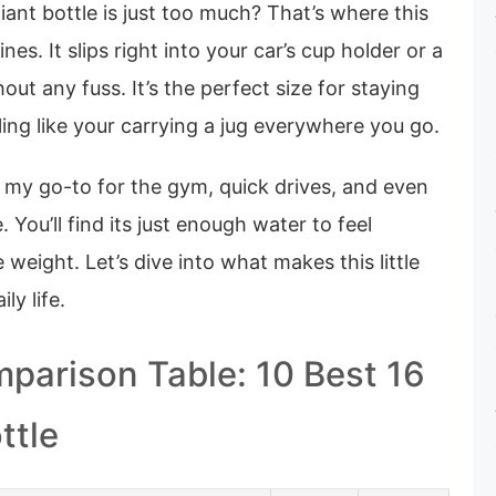
ant bottle is just too much? That’s where this
nes. It slips right into your car’s cup holder or a
out any fuss. It’s the perfect size for staying
ing like your carrying a jug everywhere you go.
 my go-to for the gym, quick drives, and even
 You’ll find its just enough water to feel
 weight. Let’s dive into what makes this little
ly life.
parison Table: 10 Best 16
ttle