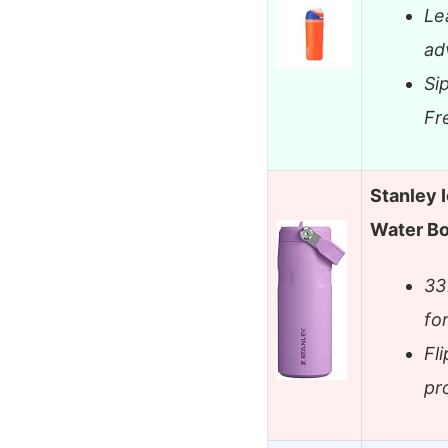
Le
ad
Si
Fr
Stanley 
Water Bo
33
fo
Fli
pr