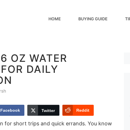
HOME
BUYING GUIDE
TI
16 OZ WATER
FOR DAILY
ON
rsh
Facebook
Reddit
Twitter
for short trips and quick errands. You know