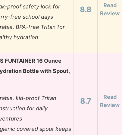
Read
ak-proof safety lock for
8.8
Review
rry-free school days
rable, BPA-free Tritan for
althy hydration
 FUNTAINER 16 Ounce
ydration Bottle with Spout,
Read
rable, kid-proof Tritan
8.7
Review
nstruction for daily
ventures
gienic covered spout keeps