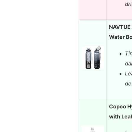
dr
NAVTUE W
Water Bo
Ti
da
Le
de
Copco Hy
with Lea