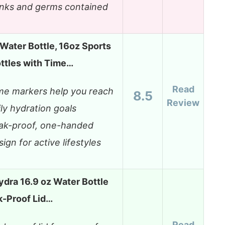
inks and germs contained
ater Bottle, 16oz Sports
ttles with Time…
Read
me markers help you reach
8.5
Review
ily hydration goals
ak-proof, one-handed
sign for active lifestyles
dra 16.9 oz Water Bottle
k-Proof Lid…
Read