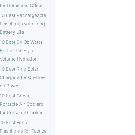
for Home and Office
10 Best Rechargeable
Flashlights with Long
Battery Life
10 Best 64 Oz Water
Bottles for High
Volume Hydration
10 Best Ring Solar
Chargers for On-the-
go Power
10 Best Cheap
Portable Air Coolers
for Personal Cooling
10 Best Fenix
Flashlights for Tactical