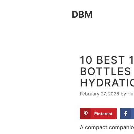
Skip
DBM
to
content
10 BEST 
BOTTLES 
HYDRATI
February 27, 2026
by
Ha
Pinterest
A compact companion 