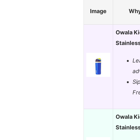
Image
Why
Owala Ki
Stainles
Le
ad
Si
Fr
Owala Ki
Stainles