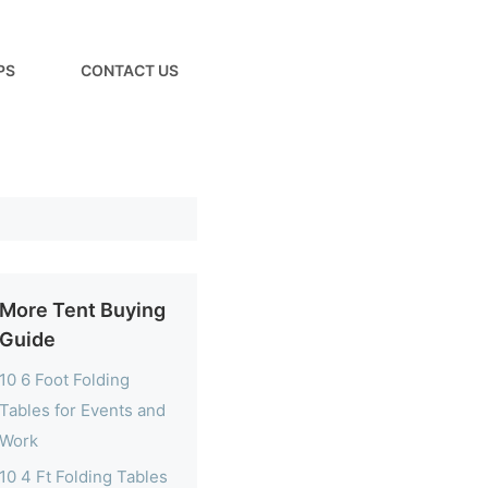
PS
CONTACT US
More Tent Buying
Guide
10 6 Foot Folding
Tables for Events and
Work
10 4 Ft Folding Tables