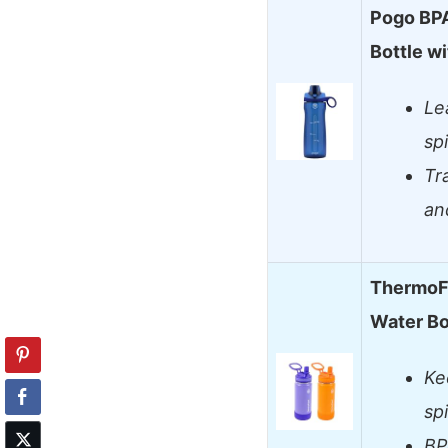
Pogo BPA
Bottle w
Le
sp
Tr
an
ThermoFl
Water Bo
Ke
sp
BP