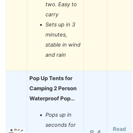
two. Easy to
carry
Sets up in 3
minutes,
stable in wind
and rain
Pop Up Tents for
Camping 2 Person
Waterproof Pop…
Pops up in
seconds for
Read
8.4