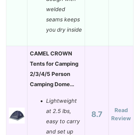
welded
seams keeps
you dry inside
CAMEL CROWN
Tents for Camping
2/3/4/5 Person
Camping Dome…
Lightweight
Read
at 2.5 lbs,
8.7
Review
easy to carry
and set up