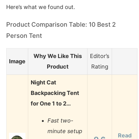
Here’s what we found out.
Product Comparison Table: 10 Best 2
Person Tent
Why We Like This
Editor’s
Image
Product
Rating
Night Cat
Backpacking Tent
for One 1 to 2…
Fast two-
minute setup
Read