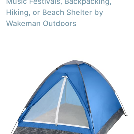
Music Festivals, Backpacking,
Hiking, or Beach Shelter by
Wakeman Outdoors