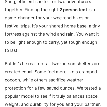
Snug, efficient shelter for two adventurers
together. Finding the right
2 person tent
is a
game-changer for your weekend hikes or
festival trips. It’s your shared home base, a tiny
fortress against the wind and rain. You want it
to be light enough to carry, yet tough enough
to last.
But let’s be real, not all two-person shelters are
created equal. Some feel more like a cramped
cocoon, while others sacrifice weather
protection for a few saved ounces. We tested a
popular model to see if it truly balances space,
weight, and durability for you and your partner.