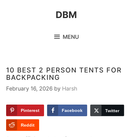
Skip
DBM
to
content
MENU
10 BEST 2 PERSON TENTS FOR
BACKPACKING
February 16, 2026
by
Harsh
Pinterest
Facebook
Twitter
Reddit