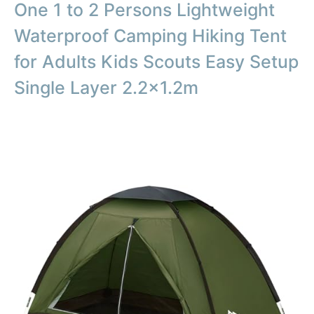
One 1 to 2 Persons Lightweight
Waterproof Camping Hiking Tent
for Adults Kids Scouts Easy Setup
Single Layer 2.2×1.2m