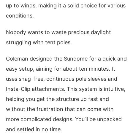
up to winds, making it a solid choice for various
conditions.
Nobody wants to waste precious daylight
struggling with tent poles.
Coleman designed the Sundome for a quick and
easy setup, aiming for about ten minutes. It
uses snag-free, continuous pole sleeves and
Insta-Clip attachments. This system is intuitive,
helping you get the structure up fast and
without the frustration that can come with
more complicated designs. You’ll be unpacked
and settled in no time.