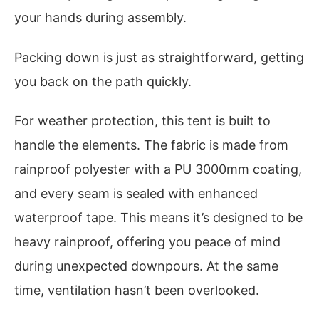
your hands during assembly.
Packing down is just as straightforward, getting
you back on the path quickly.
For weather protection, this tent is built to
handle the elements. The fabric is made from
rainproof polyester with a PU 3000mm coating,
and every seam is sealed with enhanced
waterproof tape. This means it’s designed to be
heavy rainproof, offering you peace of mind
during unexpected downpours. At the same
time, ventilation hasn’t been overlooked.