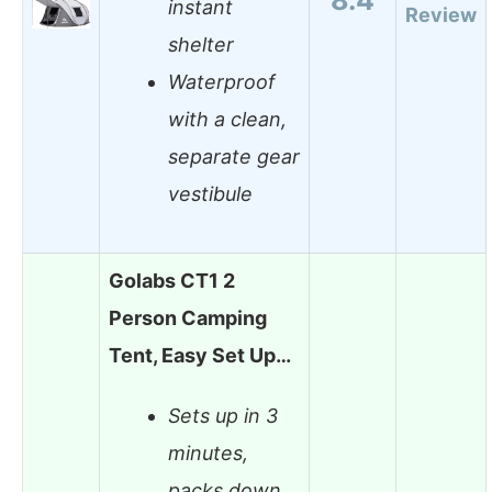
instant
Review
shelter
Waterproof
with a clean,
separate gear
vestibule
Golabs CT1 2
Person Camping
Tent, Easy Set Up…
Sets up in 3
minutes,
packs down