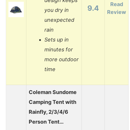
design keeps
Read
9.4
you dry in
Review
unexpected
rain
Sets up in
minutes for
more outdoor
time
Coleman Sundome
Camping Tent with
Rainfly, 2/3/4/6
Person Tent…