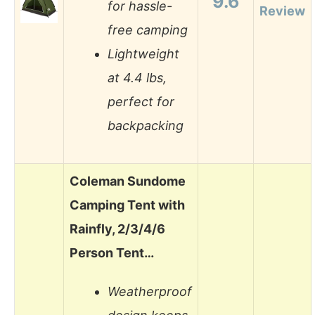
9.6
for hassle-
Review
free camping
Lightweight
at 4.4 lbs,
perfect for
backpacking
Coleman Sundome
Camping Tent with
Rainfly, 2/3/4/6
Person Tent…
Weatherproof