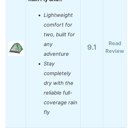
Lightweight
comfort for
two, built for
Read
any
9.1
Review
adventure
Stay
completely
dry with the
reliable full-
coverage rain
fly