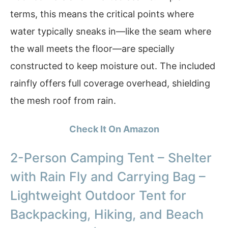
terms, this means the critical points where
water typically sneaks in—like the seam where
the wall meets the floor—are specially
constructed to keep moisture out. The included
rainfly offers full coverage overhead, shielding
the mesh roof from rain.
Check It On Amazon
2-Person Camping Tent – Shelter
with Rain Fly and Carrying Bag –
Lightweight Outdoor Tent for
Backpacking, Hiking, and Beach