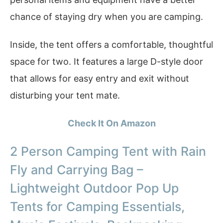
chance of staying dry when you are camping.
Inside, the tent offers a comfortable, thoughtful
space for two. It features a large D-style door
that allows for easy entry and exit without
disturbing your tent mate.
Check It On Amazon
2 Person Camping Tent with Rain
Fly and Carrying Bag –
Lightweight Outdoor Pop Up
Tents for Camping Essentials,