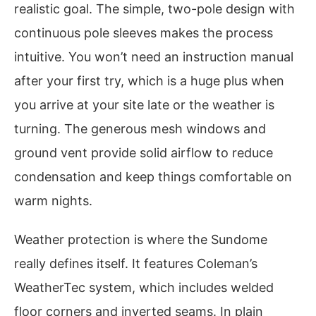
realistic goal. The simple, two-pole design with
continuous pole sleeves makes the process
intuitive. You won’t need an instruction manual
after your first try, which is a huge plus when
you arrive at your site late or the weather is
turning. The generous mesh windows and
ground vent provide solid airflow to reduce
condensation and keep things comfortable on
warm nights.
Weather protection is where the Sundome
really defines itself. It features Coleman’s
WeatherTec system, which includes welded
floor corners and inverted seams. In plain