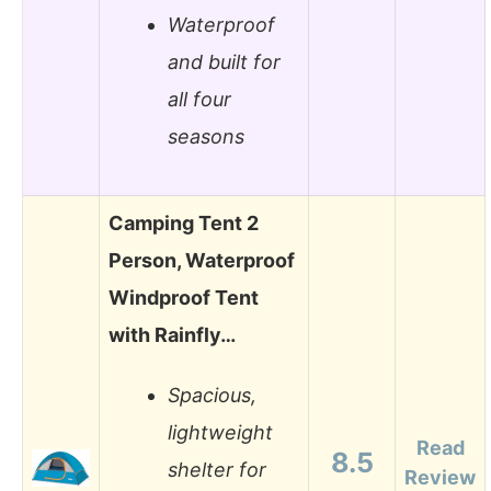
Waterproof
and built for
all four
seasons
Camping Tent 2
Person, Waterproof
Windproof Tent
with Rainfly…
Spacious,
lightweight
Read
8.5
shelter for
Review