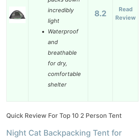
Read
incredibly
8.2
Review
light
Waterproof
and
breathable
for dry,
comfortable
shelter
Quick Review For Top 10 2 Person Tent
Night Cat Backpacking Tent for