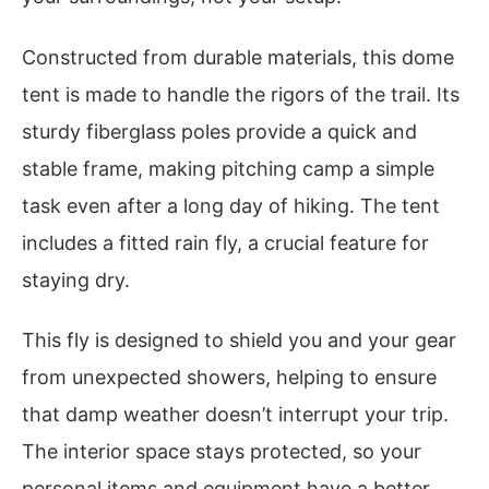
Constructed from durable materials, this dome
tent is made to handle the rigors of the trail. Its
sturdy fiberglass poles provide a quick and
stable frame, making pitching camp a simple
task even after a long day of hiking. The tent
includes a fitted rain fly, a crucial feature for
staying dry.
This fly is designed to shield you and your gear
from unexpected showers, helping to ensure
that damp weather doesn’t interrupt your trip.
The interior space stays protected, so your
personal items and equipment have a better