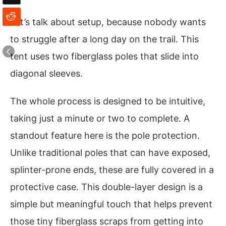
Let’s talk about setup, because nobody wants
to struggle after a long day on the trail. This
tent uses two fiberglass poles that slide into
diagonal sleeves.
The whole process is designed to be intuitive,
taking just a minute or two to complete. A
standout feature here is the pole protection.
Unlike traditional poles that can have exposed,
splinter-prone ends, these are fully covered in a
protective case. This double-layer design is a
simple but meaningful touch that helps prevent
those tiny fiberglass scraps from getting into