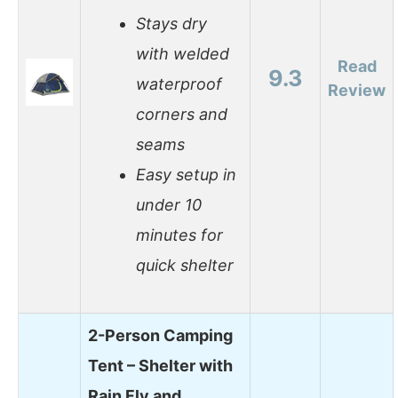
Stays dry
with welded
Read
9.3
waterproof
Review
corners and
seams
Easy setup in
under 10
minutes for
quick shelter
2-Person Camping
Tent – Shelter with
Rain Fly and…