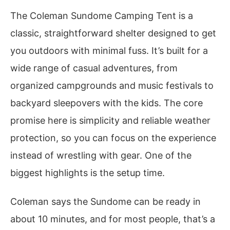
The Coleman Sundome Camping Tent is a
classic, straightforward shelter designed to get
you outdoors with minimal fuss. It’s built for a
wide range of casual adventures, from
organized campgrounds and music festivals to
backyard sleepovers with the kids. The core
promise here is simplicity and reliable weather
protection, so you can focus on the experience
instead of wrestling with gear. One of the
biggest highlights is the setup time.
Coleman says the Sundome can be ready in
about 10 minutes, and for most people, that’s a