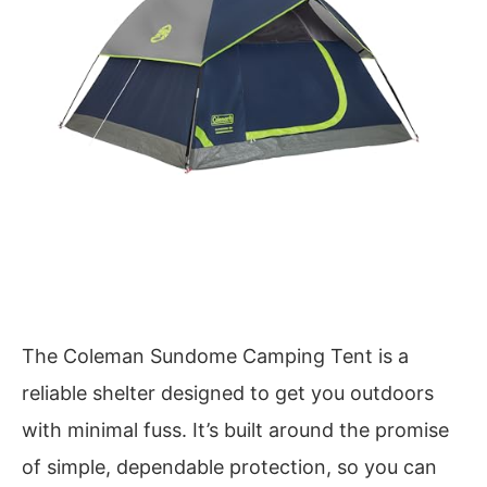
The Coleman Sundome Camping Tent is a
reliable shelter designed to get you outdoors
with minimal fuss. It’s built around the promise
of simple, dependable protection, so you can