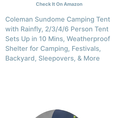
Check It On Amazon
Coleman Sundome Camping Tent
with Rainfly, 2/3/4/6 Person Tent
Sets Up in 10 Mins, Weatherproof
Shelter for Camping, Festivals,
Backyard, Sleepovers, & More