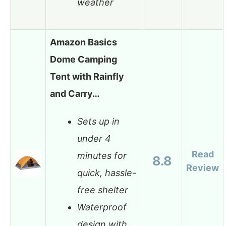
weather
Amazon Basics
Dome Camping
Tent with Rainfly
and Carry…
Sets up in
under 4
Read
minutes for
8.8
Review
quick, hassle-
free shelter
Waterproof
design with