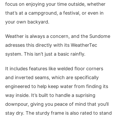
focus on enjoying your time outside, whether
that’s at a campground, a festival, or even in
your own backyard.
Weather is always a concern, and the Sundome
adresses this directly with its WeatherTec
system. This isn’t just a basic rainfly.
It includes features like welded floor corners
and inverted seams, which are specifically
engineered to help keep water from finding its
way inside. It’s built to handle a suprising
downpour, giving you peace of mind that you’ll
stay dry. The sturdy frame is also rated to stand