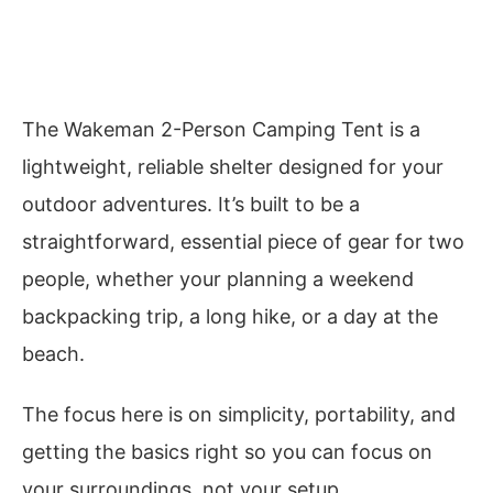
The Wakeman 2-Person Camping Tent is a
lightweight, reliable shelter designed for your
outdoor adventures. It’s built to be a
straightforward, essential piece of gear for two
people, whether your planning a weekend
backpacking trip, a long hike, or a day at the
beach.
The focus here is on simplicity, portability, and
getting the basics right so you can focus on
your surroundings, not your setup.