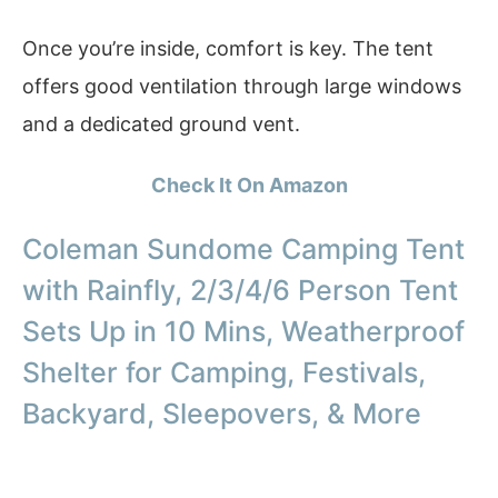
Once you’re inside, comfort is key. The tent
offers good ventilation through large windows
and a dedicated ground vent.
Check It On Amazon
Coleman Sundome Camping Tent
with Rainfly, 2/3/4/6 Person Tent
Sets Up in 10 Mins, Weatherproof
Shelter for Camping, Festivals,
Backyard, Sleepovers, & More