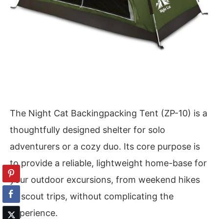
The Night Cat Backingpacking Tent (ZP-10) is a
thoughtfully designed shelter for solo
adventurers or a cozy duo. Its core purpose is
to provide a reliable, lightweight home-base for
your outdoor excursions, from weekend hikes
to scout trips, without complicating the
experience.