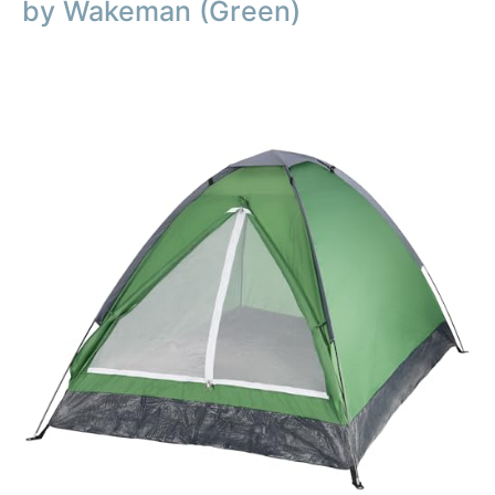
by Wakeman (Green)