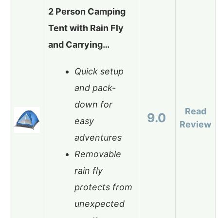
2 Person Camping
Tent with Rain Fly
and Carrying…
Quick setup
and pack-
down for
Read
9.0
easy
Review
adventures
Removable
rain fly
protects from
unexpected