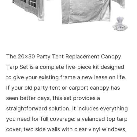
The 20×30 Party Tent Replacement Canopy
Tarp Set is a complete five-piece kit designed
to give your existing frame a new lease on life.
If your old party tent or carport canopy has
seen better days, this set provides a
straightforward solution. It includes everything
you need for full coverage: a valanced top tarp
cover, two side walls with clear vinyl windows,