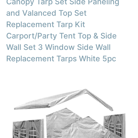
Canopy Tarp Set Side Paneling
and Valanced Top Set
Replacement Tarp Kit
Carport/Party Tent Top & Side
Wall Set 3 Window Side Wall
Replacement Tarps White 5pc