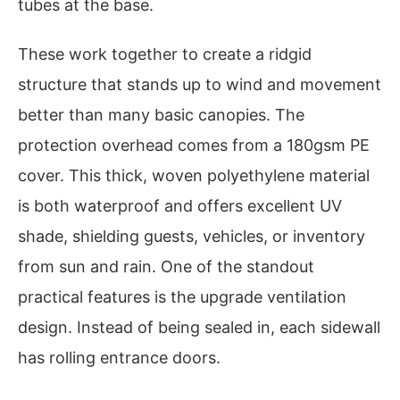
tubes at the base.
These work together to create a ridgid
structure that stands up to wind and movement
better than many basic canopies. The
protection overhead comes from a 180gsm PE
cover. This thick, woven polyethylene material
is both waterproof and offers excellent UV
shade, shielding guests, vehicles, or inventory
from sun and rain. One of the standout
practical features is the upgrade ventilation
design. Instead of being sealed in, each sidewall
has rolling entrance doors.