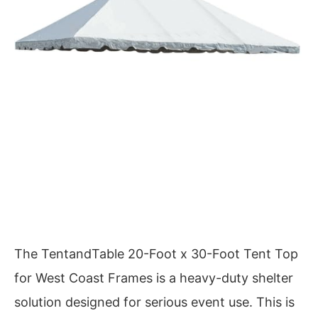
The TentandTable 20-Foot x 30-Foot Tent Top
for West Coast Frames is a heavy-duty shelter
solution designed for serious event use. This is