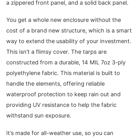
a zippered front panel, and a solid back panel.
You get a whole new enclosure without the
cost of a brand new structure, which is a smart
way to extend the usability of your investment.
This isn’t a flimsy cover. The tarps are
constructed from a durable, 14 MIL 7oz 3-ply
polyethylene fabric. This material is built to
handle the elements, offering reliable
waterproof protection to keep rain out and
providing UV resistance to help the fabric
withstand sun exposure.
It’s made for all-weather use, so you can