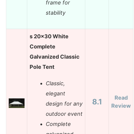
frame for
stability
s 20×30 White
Complete
Galvanized Classic
Pole Tent
Classic,
elegant
Read
8.1
design for any
Review
outdoor event
Complete