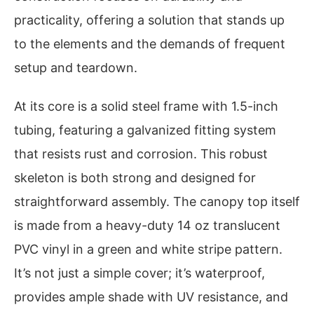
practicality, offering a solution that stands up
to the elements and the demands of frequent
setup and teardown.
At its core is a solid steel frame with 1.5-inch
tubing, featuring a galvanized fitting system
that resists rust and corrosion. This robust
skeleton is both strong and designed for
straightforward assembly. The canopy top itself
is made from a heavy-duty 14 oz translucent
PVC vinyl in a green and white stripe pattern.
It’s not just a simple cover; it’s waterproof,
provides ample shade with UV resistance, and