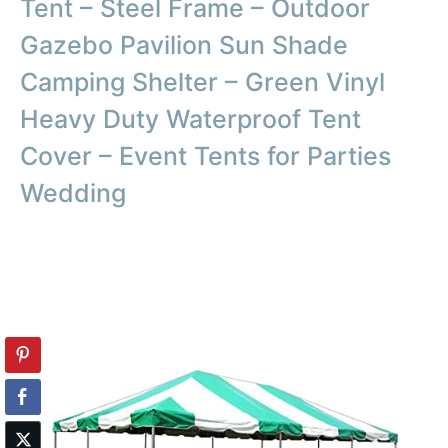
Tent – Steel Frame – Outdoor
Gazebo Pavilion Sun Shade
Camping Shelter – Green Vinyl
Heavy Duty Waterproof Tent
Cover – Event Tents for Parties
Wedding