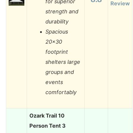
for superior
Review
strength and
durability
Spacious
20×30
footprint
shelters large
groups and
events
comfortably
Ozark Trail 10
Person Tent 3