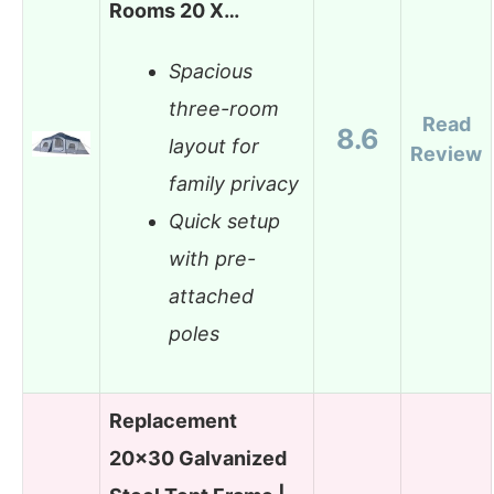
Rooms 20 X…
Spacious
three-room
Read
8.6
layout for
Review
family privacy
Quick setup
with pre-
attached
poles
Replacement
20×30 Galvanized