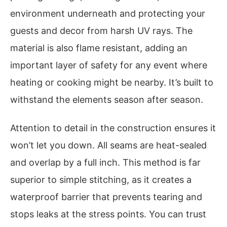
environment underneath and protecting your
guests and decor from harsh UV rays. The
material is also flame resistant, adding an
important layer of safety for any event where
heating or cooking might be nearby. It’s built to
withstand the elements season after season.
Attention to detail in the construction ensures it
won’t let you down. All seams are heat-sealed
and overlap by a full inch. This method is far
superior to simple stitching, as it creates a
waterproof barrier that prevents tearing and
stops leaks at the stress points. You can trust