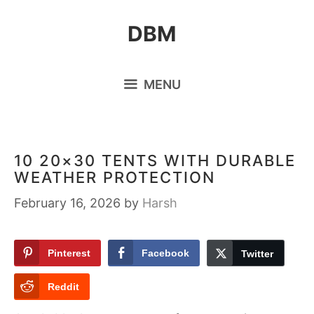
Skip
DBM
to
content
MENU
10 20×30 TENTS WITH DURABLE
WEATHER PROTECTION
February 16, 2026
by
Harsh
Pinterest
Facebook
Twitter
Reddit