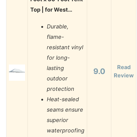
Top | for West…
Durable,
flame-
resistant vinyl
for long-
Read
lasting
9.0
Review
outdoor
protection
Heat-sealed
seams ensure
superior
waterproofing