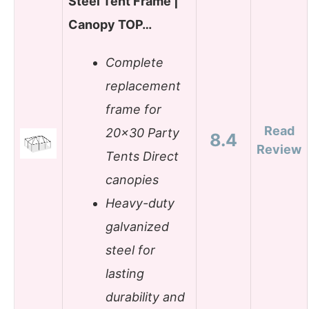
Steel Tent Frame |
Canopy TOP…
Complete
replacement
frame for
Read
20×30 Party
8.4
Review
Tents Direct
canopies
Heavy-duty
galvanized
steel for
lasting
durability and