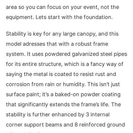
area so you can focus on your event, not the
equipment. Lets start with the foundation.
Stability is key for any large canopy, and this
model adresses that with a robust frame
system. It uses powdered galvanized steel pipes
for its entire structure, which is a fancy way of
saying the metal is coated to resist rust and
corrosion from rain or humidity. This isn’t just
surface paint; it’s a baked-on powder coating
that significantly extends the frame’s life. The
stability is further enhanced by 3 internal
corner support beams and 8 reinforced ground