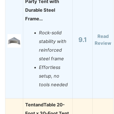
Party Tent with
Durable Steel
Frame…
Rock-solid
Read
9.1
stability with
Review
reinforced
steel frame
Effortless
setup, no
tools needed
TentandTable 20-
Foot x 30-Foot Tent