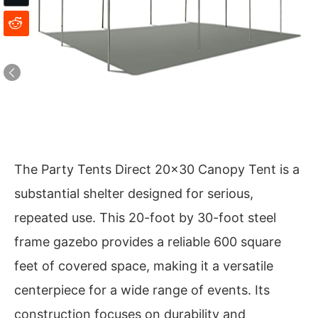
The Party Tents Direct 20×30 Canopy Tent is a
substantial shelter designed for serious,
repeated use. This 20-foot by 30-foot steel
frame gazebo provides a reliable 600 square
feet of covered space, making it a versatile
centerpiece for a wide range of events. Its
construction focuses on durability and