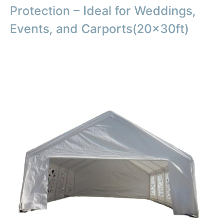
Protection – Ideal for Weddings,
Events, and Carports(20x30ft)