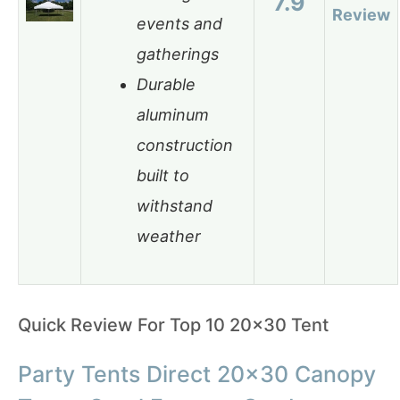
7.9
Review
events and
gatherings
Durable
aluminum
construction
built to
withstand
weather
Quick Review For Top 10 20×30 Tent
Party Tents Direct 20×30 Canopy