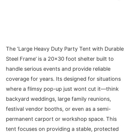
The ‘Large Heavy Duty Party Tent with Durable
Steel Frame’ is a 20×30 foot shelter built to
handle serious events and provide reliable
coverage for years. Its designed for situations
where a flimsy pop-up just wont cut it—think
backyard weddings, large family reunions,
festival vendor booths, or even as a semi-
permanent carport or workshop space. This
tent focuses on providing a stable, protected