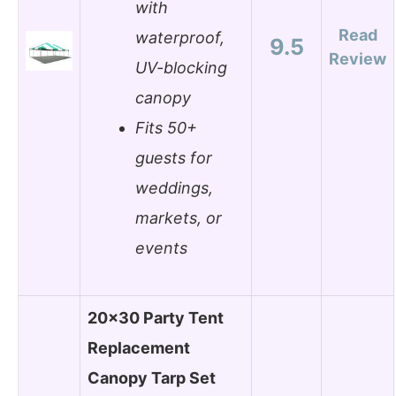
with
Read
waterproof,
9.5
Review
UV-blocking
canopy
Fits 50+
guests for
weddings,
markets, or
events
20×30 Party Tent
Replacement
Canopy Tarp Set