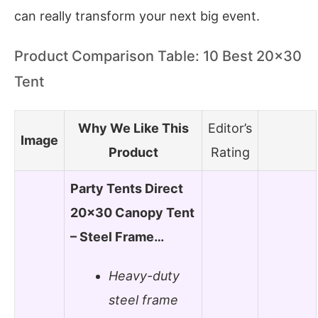
can really transform your next big event.
Product Comparison Table: 10 Best 20×30
Tent
Why We Like This
Editor’s
Image
Product
Rating
Party Tents Direct
20×30 Canopy Tent
– Steel Frame…
Heavy-duty
steel frame