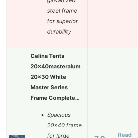
galvanized
steel frame
for superior
durability
Celina Tents
20x40masteralum
20×30 White
Master Series
Frame Complete…
Spacious
20×40 frame
Read
for large