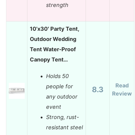
strength
10’x30′ Party Tent,
Outdoor Wedding
Tent Water-Proof
Canopy Tent…
Holds 50
Read
people for
8.3
Review
any outdoor
event
Strong, rust-
resistant steel