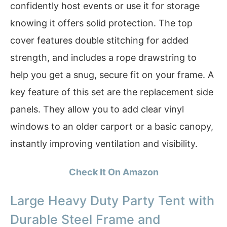
confidently host events or use it for storage
knowing it offers solid protection. The top
cover features double stitching for added
strength, and includes a rope drawstring to
help you get a snug, secure fit on your frame. A
key feature of this set are the replacement side
panels. They allow you to add clear vinyl
windows to an older carport or a basic canopy,
instantly improving ventilation and visibility.
Check It On Amazon
Large Heavy Duty Party Tent with
Durable Steel Frame and