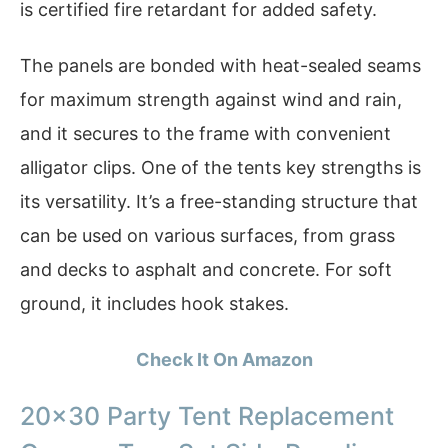
is certified fire retardant for added safety.
The panels are bonded with heat-sealed seams
for maximum strength against wind and rain,
and it secures to the frame with convenient
alligator clips. One of the tents key strengths is
its versatility. It’s a free-standing structure that
can be used on various surfaces, from grass
and decks to asphalt and concrete. For soft
ground, it includes hook stakes.
Check It On Amazon
20×30 Party Tent Replacement