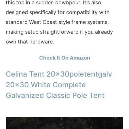
this top in a sudden downpour. It’s also
designed specifically for compatibility with
standard West Coast style frame systems,
making setup straightforward if you already
own that hardware.
Check It On Amazon
Celina Tent 20x30poletentgalv
20×30 White Complete
Galvanized Classic Pole Tent