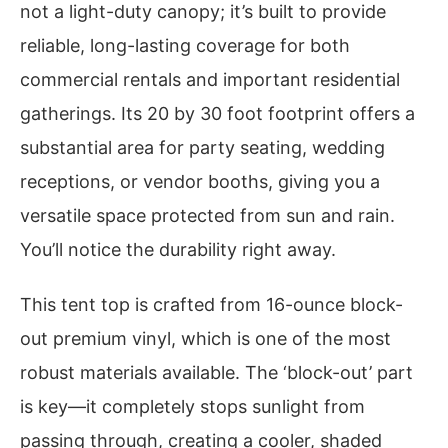
not a light-duty canopy; it’s built to provide
reliable, long-lasting coverage for both
commercial rentals and important residential
gatherings. Its 20 by 30 foot footprint offers a
substantial area for party seating, wedding
receptions, or vendor booths, giving you a
versatile space protected from sun and rain.
You’ll notice the durability right away.
This tent top is crafted from 16-ounce block-
out premium vinyl, which is one of the most
robust materials available. The ‘block-out’ part
is key—it completely stops sunlight from
passing through, creating a cooler, shaded