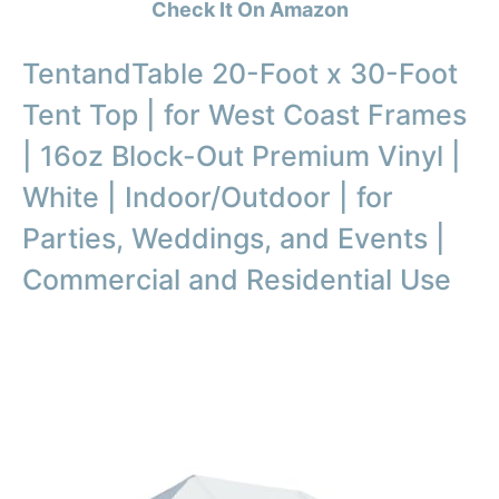
Check It On Amazon
TentandTable 20-Foot x 30-Foot
Tent Top | for West Coast Frames
| 16oz Block-Out Premium Vinyl |
White | Indoor/Outdoor | for
Parties, Weddings, and Events |
Commercial and Residential Use