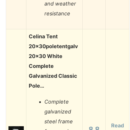
and weather
resistance
Celina Tent
20x30poletentgalv
20×30 White
Complete
Galvanized Classic
Pole…
Complete
galvanized
steel frame
Read
8.8