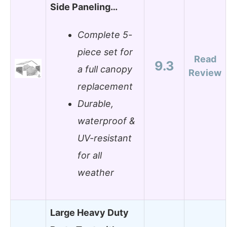
Side Paneling…
Complete 5-
piece set for
Read
9.3
a full canopy
Review
replacement
Durable,
waterproof &
UV-resistant
for all
weather
Large Heavy Duty