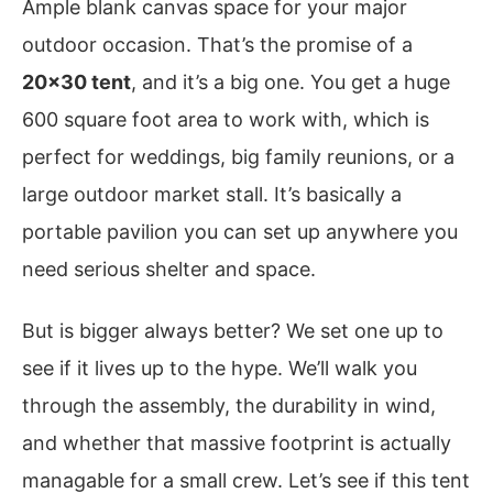
Ample blank canvas space for your major
outdoor occasion. That’s the promise of a
20×30 tent
, and it’s a big one. You get a huge
600 square foot area to work with, which is
perfect for weddings, big family reunions, or a
large outdoor market stall. It’s basically a
portable pavilion you can set up anywhere you
need serious shelter and space.
But is bigger always better? We set one up to
see if it lives up to the hype. We’ll walk you
through the assembly, the durability in wind,
and whether that massive footprint is actually
managable for a small crew. Let’s see if this tent