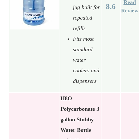
Read
8.6
jug built for
Review
repeated
refills
Fits most
standard
water
coolers and
dispensers
H8O
Polycarbonate 3
gallon Stubby
Water Bottle