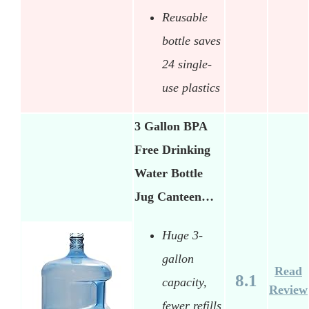
Reusable
bottle saves
24 single-
use plastics
3 Gallon BPA
Free Drinking
Water Bottle
Jug Canteen…
Huge 3-
gallon
Read
8.1
capacity,
Review
fewer refills