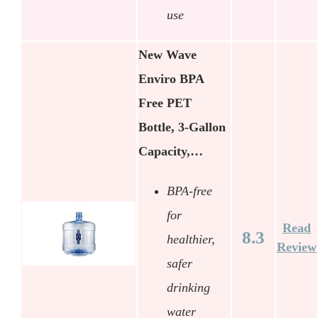
use
New Wave
Enviro BPA
Free PET
Bottle, 3-Gallon
Capacity,…
BPA-free
for
Read
8.3
healthier,
Review
safer
drinking
water