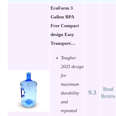
EcoForm 3
Gallon BPA
Free Compact
design Easy
Transport…
Tougher
2025 design
for
maximum
Read
9.3
durability
Review
and
repeated