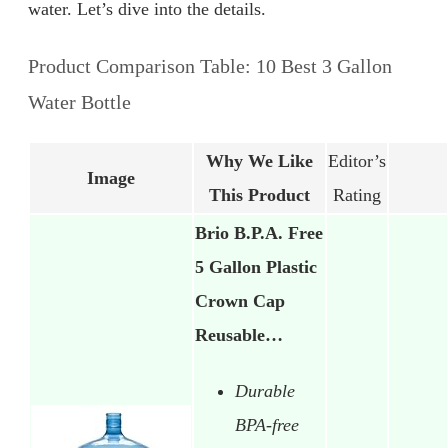
water. Let’s dive into the details.
Product Comparison Table: 10 Best 3 Gallon
Water Bottle
Why We Like
Editor’s
Image
This Product
Rating
Brio B.P.A. Free
5 Gallon Plastic
Crown Cap
Reusable…
Durable
BPA-free