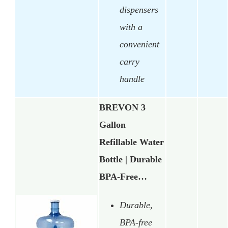
dispensers
with a
convenient
carry
handle
BREVON 3
Gallon
Refillable Water
Bottle | Durable
BPA-Free…
Durable,
BPA-free