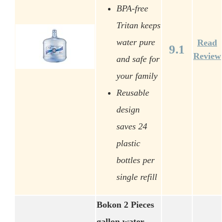
BPA-free
Tritan keeps
water pure
Read
9.1
Review
and safe for
your family
Reusable
design
saves 24
plastic
bottles per
single refill
Bokon 2 Pieces
gallon water