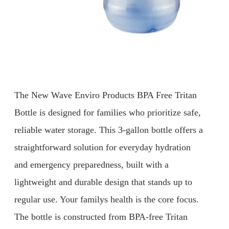
The New Wave Enviro Products BPA Free Tritan
Bottle is designed for families who prioritize safe,
reliable water storage. This 3-gallon bottle offers a
straightforward solution for everyday hydration
and emergency preparedness, built with a
lightweight and durable design that stands up to
regular use. Your familys health is the core focus.
The bottle is constructed from BPA-free Tritan