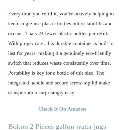
Every time you refill it, you’re actively helping to
keep single-use plastic bottles out of landfills and
oceans. Thats 24 fewer plastic bottles per refill.
With proper care, this durable container is built to
last for years, making it a genuinely eco-friendly
switch that reduces waste consistently over time.
Portability is key for a bottle of this size. The
integrated handle and secure screw-top lid make
transportation surprisingly easy.
Check It On Amazon
Bokon 2 Pieces gallon water jugs