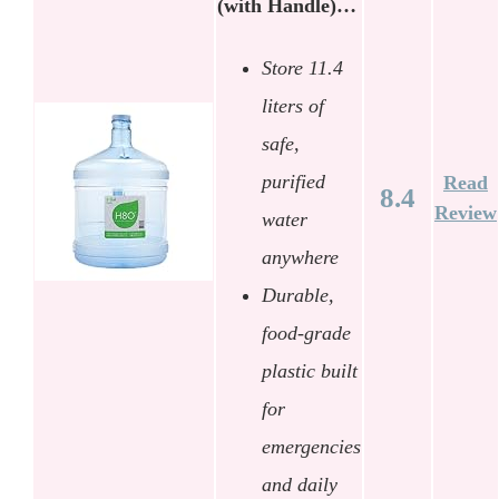
(with Handle)…
Store 11.4
liters of
safe,
purified
Read
8.4
Review
water
anywhere
Durable,
food-grade
plastic built
for
emergencies
and daily