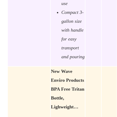
use
Compact 3-
gallon size
with handle
for easy
transport
and pouring
New Wave
Enviro Products
BPA Free Tritan
Bottle,
Lighweight…