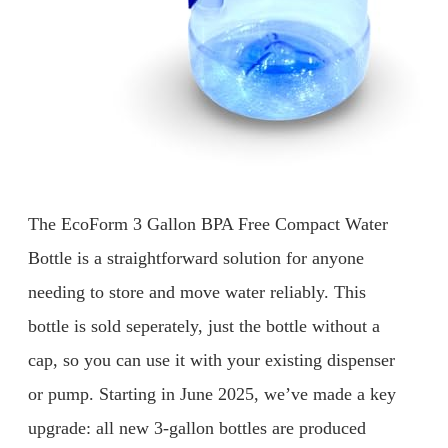
The EcoForm 3 Gallon BPA Free Compact Water
Bottle is a straightforward solution for anyone
needing to store and move water reliably. This
bottle is sold seperately, just the bottle without a
cap, so you can use it with your existing dispenser
or pump. Starting in June 2025, we’ve made a key
upgrade: all new 3-gallon bottles are produced