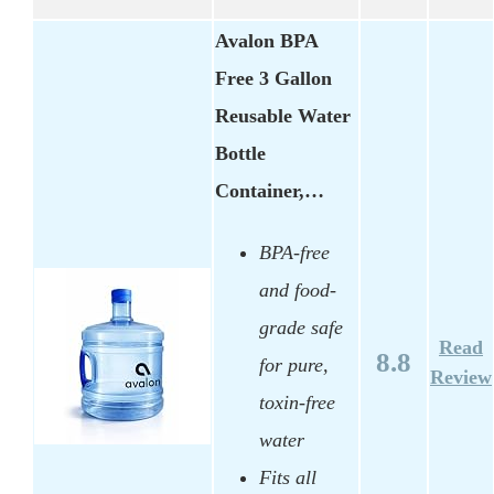
Avalon BPA
Free 3 Gallon
Reusable Water
Bottle
Container,…
BPA-free
and food-
grade safe
Read
8.8
for pure,
Review
toxin-free
water
Fits all