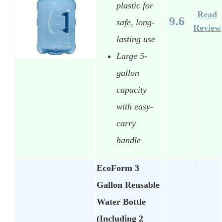
plastic for
Read
9.6
safe, long-
Review
lasting use
Large 5-
gallon
capacity
with easy-
carry
handle
EcoForm 3
Gallon Reusable
Water Bottle
(Including 2