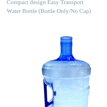
Compact design Easy Transport
Water Bottle (Bottle Only/No Cap)