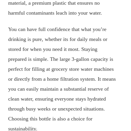
material, a premium plastic that ensures no
harmful contaminants leach into your water.
You can have full confidence that what you’re
drinking is pure, whether its for daily meals or
stored for when you need it most. Staying
prepared is simple. The large 3-gallon capacity is
perfect for filling at grocery store water machines
or directly from a home filtration system. It means
you can easily maintain a substantial reserve of
clean water, ensuring everyone stays hydrated
through busy weeks or unexpected situations.
Choosing this bottle is also a choice for
sustainability.