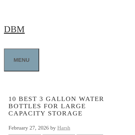
Skip
to
DBM
content
MENU
10 BEST 3 GALLON WATER
BOTTLES FOR LARGE
CAPACITY STORAGE
February 27, 2026
by
Harsh