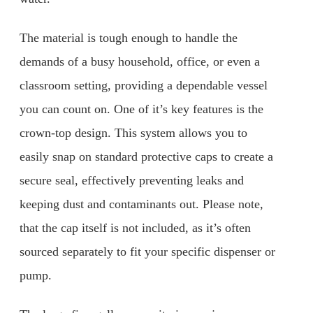
The material is tough enough to handle the
demands of a busy household, office, or even a
classroom setting, providing a dependable vessel
you can count on. One of it’s key features is the
crown-top design. This system allows you to
easily snap on standard protective caps to create a
secure seal, effectively preventing leaks and
keeping dust and contaminants out. Please note,
that the cap itself is not included, as it’s often
sourced separately to fit your specific dispenser or
pump.