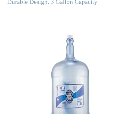
Durable Design, 3 Gallon Capacity