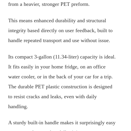
from a heavier, stronger PET preform.
This means enhanced durability and structural
integrity based directly on user feedback, built to
handle repeated transport and use without issue.
Its compact 3-gallon (11.34-liter) capacity is ideal.
It fits easily in your home fridge, on an office
water cooler, or in the back of your car for a trip.
The durable PET plastic construction is designed
to resist cracks and leaks, even with daily
handling.
A sturdy built-in handle makes it surprisingly easy