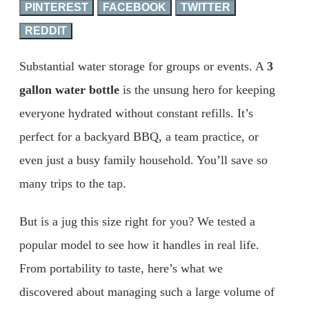
PINTEREST
FACEBOOK
TWITTER
REDDIT
Substantial water storage for groups or events. A
3
gallon water bottle
is the unsung hero for keeping
everyone hydrated without constant refills. It’s
perfect for a backyard BBQ, a team practice, or
even just a busy family household. You’ll save so
many trips to the tap.
But is a jug this size right for you? We tested a
popular model to see how it handles in real life.
From portability to taste, here’s what we
discovered about managing such a large volume of