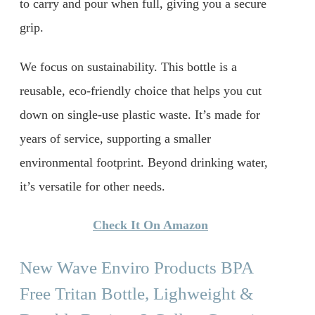
to carry and pour when full, giving you a secure
grip.
We focus on sustainability. This bottle is a
reusable, eco-friendly choice that helps you cut
down on single-use plastic waste. It’s made for
years of service, supporting a smaller
environmental footprint. Beyond drinking water,
it’s versatile for other needs.
Check It On Amazon
New Wave Enviro Products BPA
Free Tritan Bottle, Lighweight &