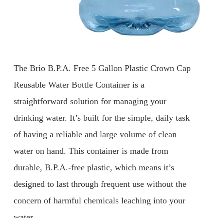
The Brio B.P.A. Free 5 Gallon Plastic Crown Cap
Reusable Water Bottle Container is a
straightforward solution for managing your
drinking water. It’s built for the simple, daily task
of having a reliable and large volume of clean
water on hand. This container is made from
durable, B.P.A.-free plastic, which means it’s
designed to last through frequent use without the
concern of harmful chemicals leaching into your
water.