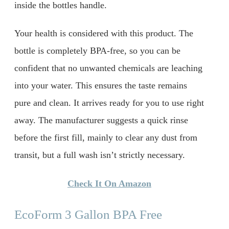
inside the bottles handle.
Your health is considered with this product. The
bottle is completely BPA-free, so you can be
confident that no unwanted chemicals are leaching
into your water. This ensures the taste remains
pure and clean. It arrives ready for you to use right
away. The manufacturer suggests a quick rinse
before the first fill, mainly to clear any dust from
transit, but a full wash isn’t strictly necessary.
Check It On Amazon
EcoForm 3 Gallon BPA Free