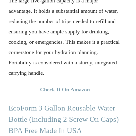
The large five-gallon capacity is a major
advantage. It holds a substantial amount of water,
reducing the number of trips needed to refill and
ensuring you have ample supply for drinking,
cooking, or emergencies. This makes it a practical
cornerstone for your hydration planning.
Portability is considered with a sturdy, integrated
carrying handle.
Check It On Amazon
EcoForm 3 Gallon Reusable Water
Bottle (Including 2 Screw On Caps)
BPA Free Made In USA