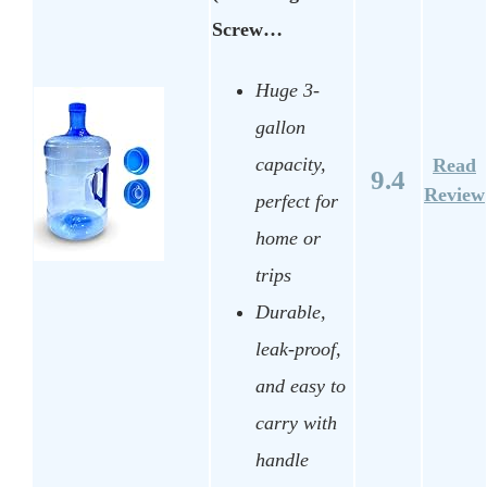
Screw…
Huge 3-
gallon
capacity,
Read
9.4
Review
perfect for
home or
trips
Durable,
leak-proof,
and easy to
carry with
handle