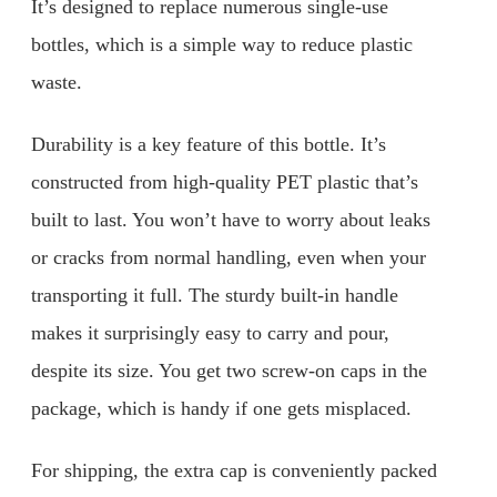
It’s designed to replace numerous single-use
bottles, which is a simple way to reduce plastic
waste.
Durability is a key feature of this bottle. It’s
constructed from high-quality PET plastic that’s
built to last. You won’t have to worry about leaks
or cracks from normal handling, even when your
transporting it full. The sturdy built-in handle
makes it surprisingly easy to carry and pour,
despite its size. You get two screw-on caps in the
package, which is handy if one gets misplaced.
For shipping, the extra cap is conveniently packed