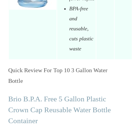
BPA-free
and
reusable,
cuts plastic
waste
Quick Review For Top 10 3 Gallon Water
Bottle
Brio B.P.A. Free 5 Gallon Plastic
Crown Cap Reusable Water Bottle
Container