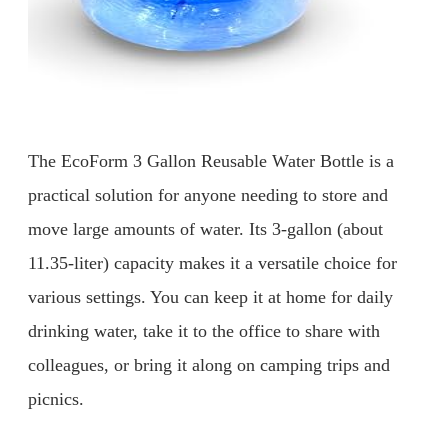
The EcoForm 3 Gallon Reusable Water Bottle is a
practical solution for anyone needing to store and
move large amounts of water. Its 3-gallon (about
11.35-liter) capacity makes it a versatile choice for
various settings. You can keep it at home for daily
drinking water, take it to the office to share with
colleagues, or bring it along on camping trips and
picnics.