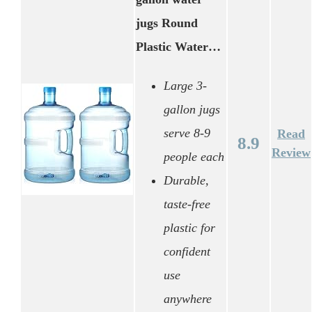
jugs Round
Plastic Water…
Large 3-
gallon jugs
serve 8-9
Read
8.9
Review
people each
Durable,
taste-free
plastic for
confident
use
anywhere