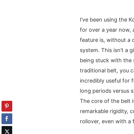
I’ve been using the K
for over a year now, 
feature is, without a
system. This isn’t a 
being stuck with the 
traditional belt, you
incredibly useful for 
long periods versus s
The core of the belt 
remarkable rigidity, 
rollover, even with a f