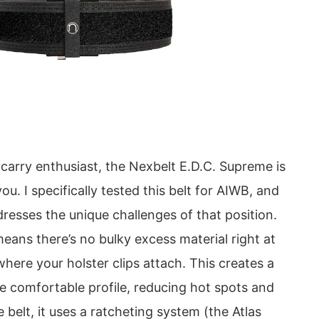
 carry enthusiast, the Nexbelt E.D.C. Supreme is
ou. I specifically tested this belt for AIWB, and
ddresses the unique challenges of that position.
ans there’s no bulky excess material right at
where your holster clips attach. This creates a
e comfortable profile, reducing hot spots and
e belt, it uses a ratcheting system (the Atlas