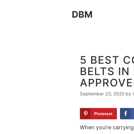
Skip
DBM
to
content
5 BEST 
BELTS IN
APPROVE
September 23, 2025
by
Pinterest
When you’re carrying