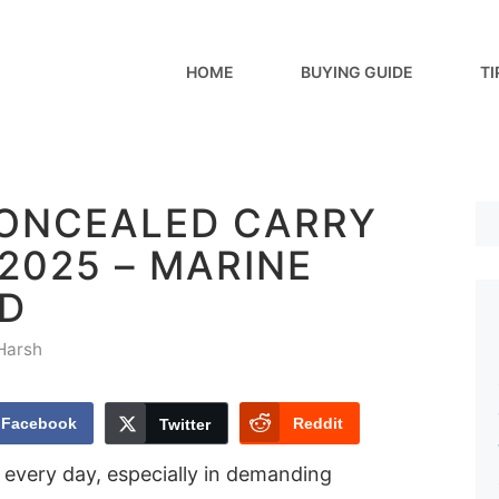
HOME
BUYING GUIDE
TI
CONCEALED CARRY
 2025 – MARINE
D
Harsh
Facebook
Reddit
Twitter
 every day, especially in demanding