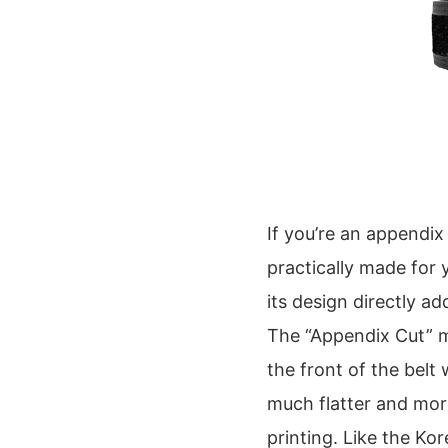
If you’re an appendix
practically made for y
its design directly a
The “Appendix Cut” me
the front of the belt 
much flatter and mor
printing. Like the Kor