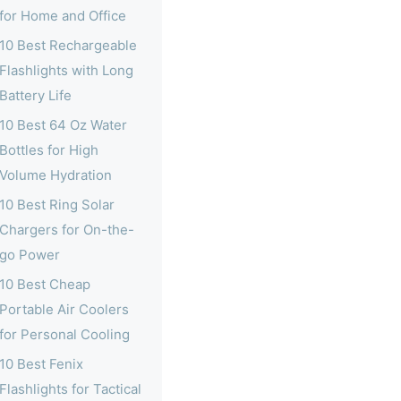
for Home and Office
10 Best Rechargeable
Flashlights with Long
Battery Life
10 Best 64 Oz Water
Bottles for High
Volume Hydration
10 Best Ring Solar
Chargers for On-the-
go Power
10 Best Cheap
Portable Air Coolers
for Personal Cooling
10 Best Fenix
Flashlights for Tactical