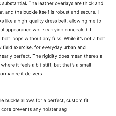
s substantial. The leather overlays are thick and
, and the buckle itself is robust and secure. I
ks like a high-quality dress belt, allowing me to
al appearance while carrying concealed. It
belt loops without any fuss. While it’s not a belt
ay field exercise, for everyday urban and
 nearly perfect. The rigidity does mean there’s a
where it feels a bit stiff, but that’s a small
formance it delivers.
e buckle allows for a perfect, custom fit
d core prevents any holster sag