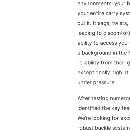
environments, your bel
your entire carry sys
cut it. It sags, twists
leading to discomfor
ability to access your
a background in the
reliability from their
exceptionally high. It
under pressure.
After testing numerou
identified the key fe
We’re looking for exce
robust buckle systems