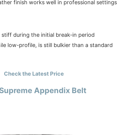
ather finish works well in professional settings
stiff during the initial break-in period
le low-profile, is still bulkier than a standard
Check the Latest Price
. Supreme Appendix Belt