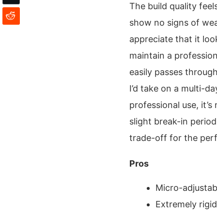
The build quality feel
show no signs of wear
appreciate that it loo
maintain a profession
easily passes through 
I’d take on a multi-d
professional use, it’s
slight break-in period 
trade-off for the per
Pros
Micro-adjustabl
Extremely rigi