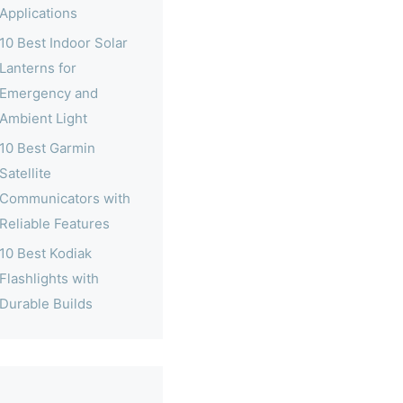
Applications
10 Best Indoor Solar
Lanterns for
Emergency and
Ambient Light
10 Best Garmin
Satellite
Communicators with
Reliable Features
10 Best Kodiak
Flashlights with
Durable Builds