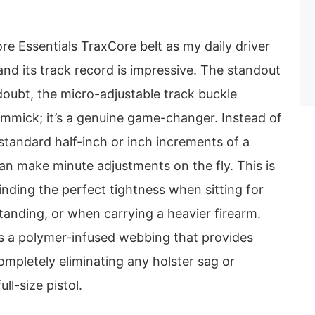
ore Essentials TraxCore belt as my daily driver
and its track record is impressive. The standout
 doubt, the micro-adjustable track buckle
gimmick; it’s a genuine game-changer. Instead of
standard half-inch or inch increments of a
 can make minute adjustments on the fly. This is
finding the perfect tightness when sitting for
tanding, or when carrying a heavier firearm.
is a polymer-infused webbing that provides
completely eliminating any holster sag or
ull-size pistol.