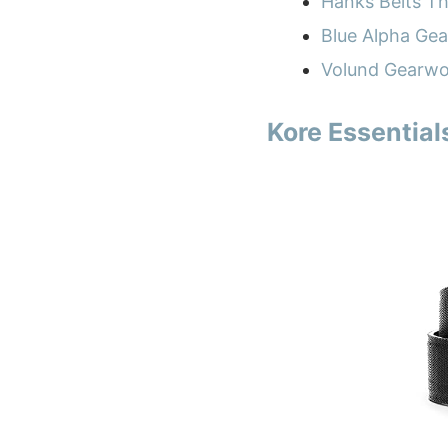
Hanks Belts T
Blue Alpha Gea
Volund Gearwo
Kore Essential