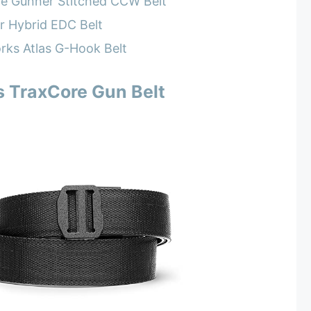
he Gunner Stitched CCW Belt
r Hybrid EDC Belt
rks Atlas G-Hook Belt
s TraxCore Gun Belt