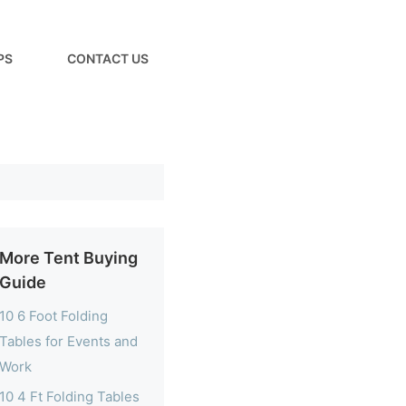
PS
CONTACT US
More Tent Buying
Guide
10 6 Foot Folding
Tables for Events and
Work
10 4 Ft Folding Tables