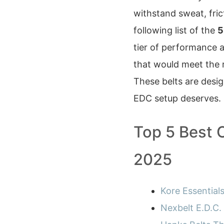
withstand sweat, fric
following list of the
5
tier of performance a
that would meet the 
These belts are desi
EDC setup deserves.
Top 5 Best 
2025
Kore Essential
Nexbelt E.D.C.