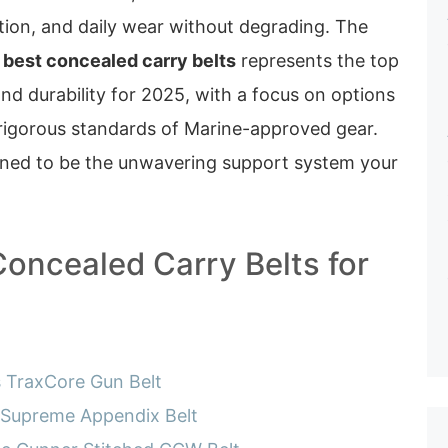
tion, and daily wear without degrading. The
 best concealed carry belts
represents the top
nd durability for 2025, with a focus on options
rigorous standards of Marine-approved gear.
gned to be the unwavering support system your
Concealed Carry Belts for
s TraxCore Gun Belt
 Supreme Appendix Belt