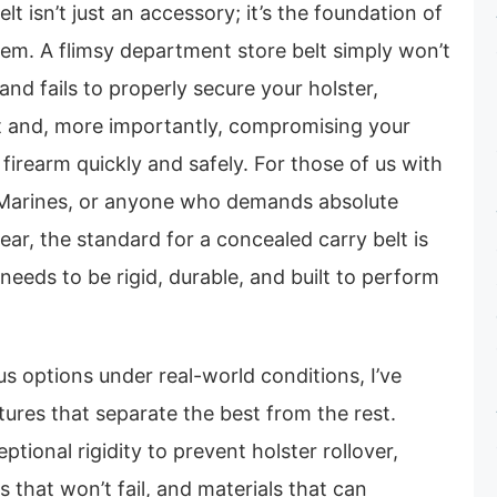
t isn’t just an accessory; it’s the foundation of
tem. A flimsy department store belt simply won’t
, and fails to properly secure your holster,
t and, more importantly, compromising your
 firearm quickly and safely. For those of us with
 Marines, or anyone who demands absolute
 gear, the standard for a concealed carry belt is
 needs to be rigid, durable, and built to perform
s options under real-world conditions, I’ve
atures that separate the best from the rest.
ptional rigidity to prevent holster rollover,
 that won’t fail, and materials that can