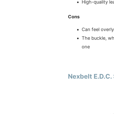
High-quality le
Cons
Can feel overly 
The buckle, whi
one
Nexbelt E.D.C