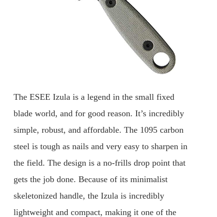
The ESEE Izula is a legend in the small fixed
blade world, and for good reason. It’s incredibly
simple, robust, and affordable. The 1095 carbon
steel is tough as nails and very easy to sharpen in
the field. The design is a no-frills drop point that
gets the job done. Because of its minimalist
skeletonized handle, the Izula is incredibly
lightweight and compact, making it one of the