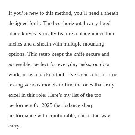
If you’re new to this method, you’ll need a sheath
designed for it. The best horizontal carry fixed
blade knives typically feature a blade under four
inches and a sheath with multiple mounting
options. This setup keeps the knife secure and
accessible, perfect for everyday tasks, outdoor
work, or as a backup tool. I’ve spent a lot of time
testing various models to find the ones that truly
excel in this role. Here’s my list of the top
performers for 2025 that balance sharp
performance with comfortable, out-of-the-way
carry.