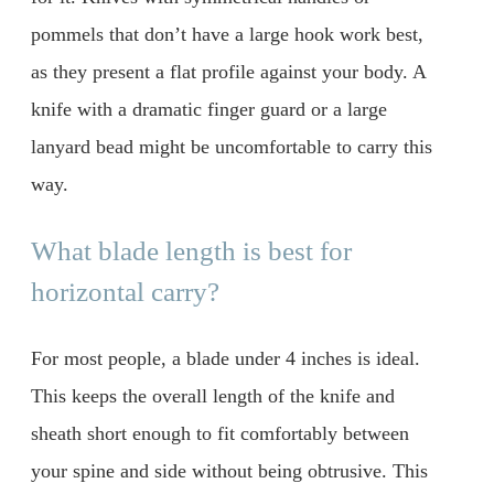
pommels that don’t have a large hook work best,
as they present a flat profile against your body. A
knife with a dramatic finger guard or a large
lanyard bead might be uncomfortable to carry this
way.
What blade length is best for
horizontal carry?
For most people, a blade under 4 inches is ideal.
This keeps the overall length of the knife and
sheath short enough to fit comfortably between
your spine and side without being obtrusive. This