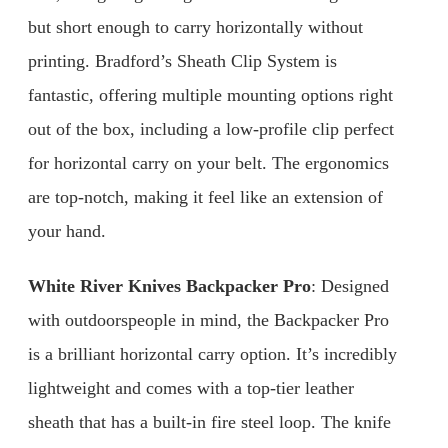
but short enough to carry horizontally without
printing. Bradford’s Sheath Clip System is
fantastic, offering multiple mounting options right
out of the box, including a low-profile clip perfect
for horizontal carry on your belt. The ergonomics
are top-notch, making it feel like an extension of
your hand.
White River Knives Backpacker Pro
: Designed
with outdoorspeople in mind, the Backpacker Pro
is a brilliant horizontal carry option. It’s incredibly
lightweight and comes with a top-tier leather
sheath that has a built-in fire steel loop. The knife