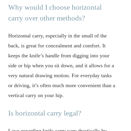
Why would I choose horizontal
carry over other methods?
Horizontal carry, especially in the small of the
back, is great for concealment and comfort. It
keeps the knife’s handle from digging into your
side or hip when you sit down, and it allows for a
very natural drawing motion. For everyday tasks
or driving, it’s often much more convenient than a
vertical carry on your hip.
Is horizontal carry legal?
Laws regarding knife carry vary drastically by