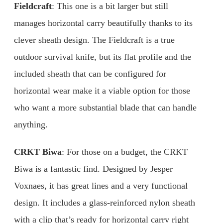
Fieldcraft
: This one is a bit larger but still
manages horizontal carry beautifully thanks to its
clever sheath design. The Fieldcraft is a true
outdoor survival knife, but its flat profile and the
included sheath that can be configured for
horizontal wear make it a viable option for those
who want a more substantial blade that can handle
anything.
CRKT Biwa
: For those on a budget, the CRKT
Biwa is a fantastic find. Designed by Jesper
Voxnaes, it has great lines and a very functional
design. It includes a glass-reinforced nylon sheath
with a clip that’s ready for horizontal carry right