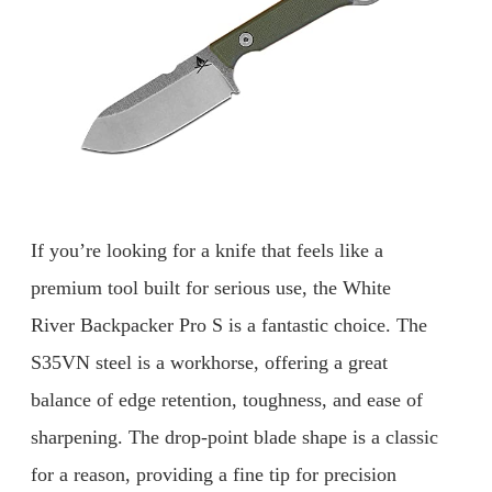
If you’re looking for a knife that feels like a
premium tool built for serious use, the White
River Backpacker Pro S is a fantastic choice. The
S35VN steel is a workhorse, offering a great
balance of edge retention, toughness, and ease of
sharpening. The drop-point blade shape is a classic
for a reason, providing a fine tip for precision