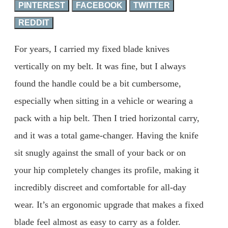
PINTEREST
FACEBOOK
TWITTER
REDDIT
For years, I carried my fixed blade knives
vertically on my belt. It was fine, but I always
found the handle could be a bit cumbersome,
especially when sitting in a vehicle or wearing a
pack with a hip belt. Then I tried horizontal carry,
and it was a total game-changer. Having the knife
sit snugly against the small of your back or on
your hip completely changes its profile, making it
incredibly discreet and comfortable for all-day
wear. It’s an ergonomic upgrade that makes a fixed
blade feel almost as easy to carry as a folder.