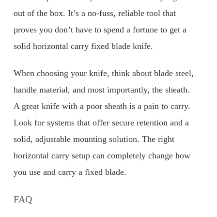
out of the box. It’s a no-fuss, reliable tool that
proves you don’t have to spend a fortune to get a
solid horizontal carry fixed blade knife.
When choosing your knife, think about blade steel,
handle material, and most importantly, the sheath.
A great knife with a poor sheath is a pain to carry.
Look for systems that offer secure retention and a
solid, adjustable mounting solution. The right
horizontal carry setup can completely change how
you use and carry a fixed blade.
FAQ