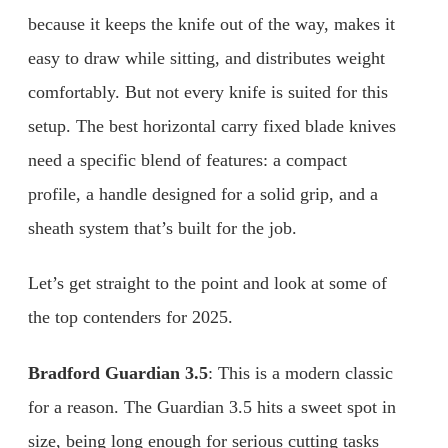
because it keeps the knife out of the way, makes it
easy to draw while sitting, and distributes weight
comfortably. But not every knife is suited for this
setup. The best horizontal carry fixed blade knives
need a specific blend of features: a compact
profile, a handle designed for a solid grip, and a
sheath system that’s built for the job.
Let’s get straight to the point and look at some of
the top contenders for 2025.
Bradford Guardian 3.5
: This is a modern classic
for a reason. The Guardian 3.5 hits a sweet spot in
size, being long enough for serious cutting tasks