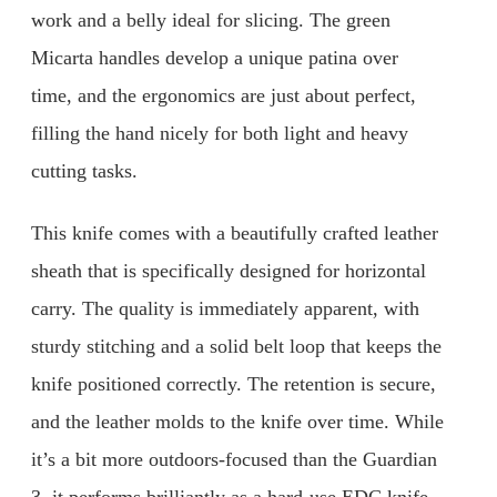
work and a belly ideal for slicing. The green
Micarta handles develop a unique patina over
time, and the ergonomics are just about perfect,
filling the hand nicely for both light and heavy
cutting tasks.
This knife comes with a beautifully crafted leather
sheath that is specifically designed for horizontal
carry. The quality is immediately apparent, with
sturdy stitching and a solid belt loop that keeps the
knife positioned correctly. The retention is secure,
and the leather molds to the knife over time. While
it’s a bit more outdoors-focused than the Guardian