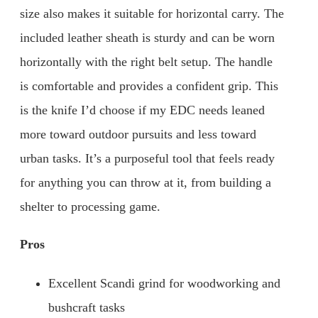
size also makes it suitable for horizontal carry. The
included leather sheath is sturdy and can be worn
horizontally with the right belt setup. The handle
is comfortable and provides a confident grip. This
is the knife I’d choose if my EDC needs leaned
more toward outdoor pursuits and less toward
urban tasks. It’s a purposeful tool that feels ready
for anything you can throw at it, from building a
shelter to processing game.
Pros
Excellent Scandi grind for woodworking and
bushcraft tasks