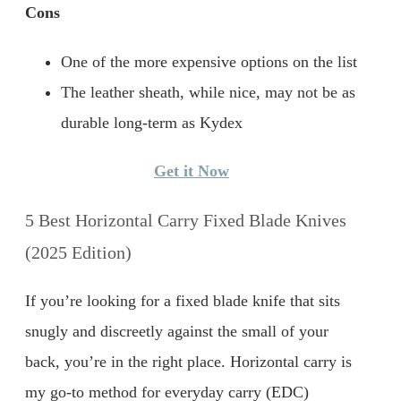
Cons
One of the more expensive options on the list
The leather sheath, while nice, may not be as
durable long-term as Kydex
Get it Now
5 Best Horizontal Carry Fixed Blade Knives
(2025 Edition)
If you’re looking for a fixed blade knife that sits
snugly and discreetly against the small of your
back, you’re in the right place. Horizontal carry is
my go-to method for everyday carry (EDC)