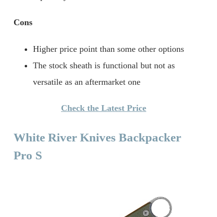
Cons
Higher price point than some other options
The stock sheath is functional but not as
versatile as an aftermarket one
Check the Latest Price
White River Knives Backpacker
Pro S