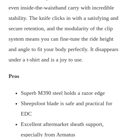
even inside-the-waistband carry with incredible
stability. The knife clicks in with a satisfying and
secure retention, and the modularity of the clip
system means you can fine-tune the ride height
and angle to fit your body perfectly. It disappears
under a t-shirt and is a joy to use.
Pros
Superb M390 steel holds a razor edge
Sheepsfoot blade is safe and practical for
EDC
Excellent aftermarket sheath support,
especially from Armatus