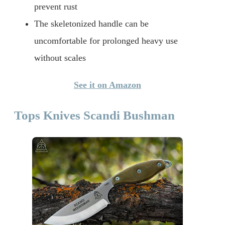
prevent rust
The skeletonized handle can be
uncomfortable for prolonged heavy use
without scales
See it on Amazon
Tops Knives Scandi Bushman