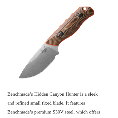
Benchmade’s Hidden Canyon Hunter is a sleek
and refined small fixed blade. It features
Benchmade’s premium S30V steel, which offers