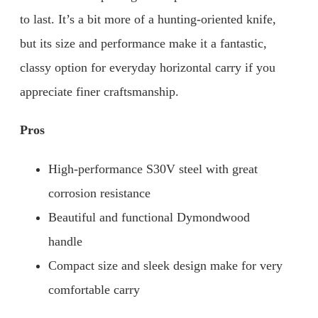
to last. It’s a bit more of a hunting-oriented knife,
but its size and performance make it a fantastic,
classy option for everyday horizontal carry if you
appreciate finer craftsmanship.
Pros
High-performance S30V steel with great
corrosion resistance
Beautiful and functional Dymondwood
handle
Compact size and sleek design make for very
comfortable carry