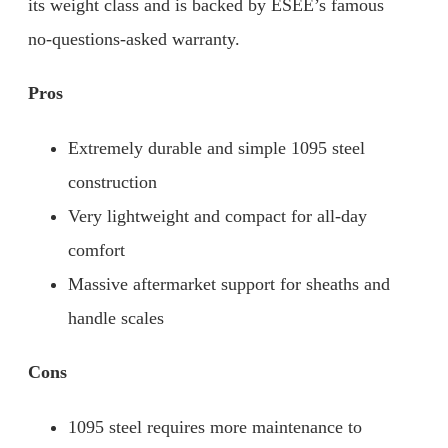
its weight class and is backed by ESEE’s famous
no-questions-asked warranty.
Pros
Extremely durable and simple 1095 steel
construction
Very lightweight and compact for all-day
comfort
Massive aftermarket support for sheaths and
handle scales
Cons
1095 steel requires more maintenance to