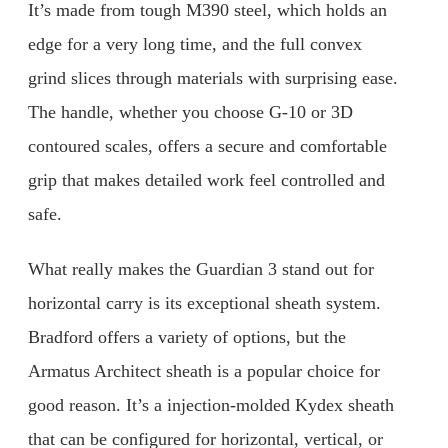
It’s made from tough M390 steel, which holds an
edge for a very long time, and the full convex
grind slices through materials with surprising ease.
The handle, whether you choose G-10 or 3D
contoured scales, offers a secure and comfortable
grip that makes detailed work feel controlled and
safe.
What really makes the Guardian 3 stand out for
horizontal carry is its exceptional sheath system.
Bradford offers a variety of options, but the
Armatus Architect sheath is a popular choice for
good reason. It’s a injection-molded Kydex sheath
that can be configured for horizontal, vertical, or