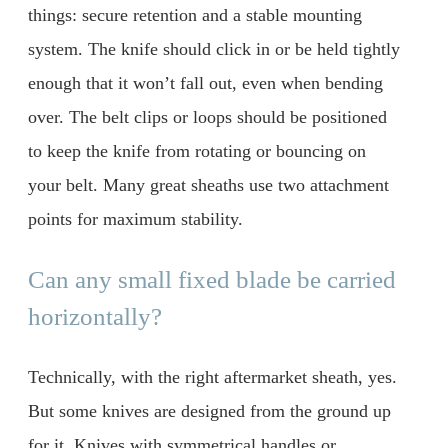
things: secure retention and a stable mounting
system. The knife should click in or be held tightly
enough that it won’t fall out, even when bending
over. The belt clips or loops should be positioned
to keep the knife from rotating or bouncing on
your belt. Many great sheaths use two attachment
points for maximum stability.
Can any small fixed blade be carried
horizontally?
Technically, with the right aftermarket sheath, yes.
But some knives are designed from the ground up
for it. Knives with symmetrical handles or