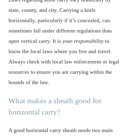
state, county, and city. Carrying a knife
horizontally, particularly if it’s concealed, can
sometimes fall under different regulations than
open vertical carry. It is
your responsibility
to
know the local laws where you live and travel.
Always check with local law enforcement or legal
resources to ensure you are carrying within the
bounds of the law.
What makes a sheath good for
horizontal carry?
A good horizontal carry sheath needs two main