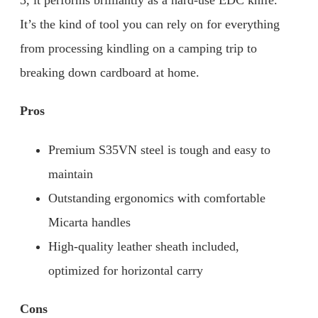
3, it performs brilliantly as a hard-use EDC knife.
It’s the kind of tool you can rely on for everything
from processing kindling on a camping trip to
breaking down cardboard at home.
Pros
Premium S35VN steel is tough and easy to
maintain
Outstanding ergonomics with comfortable
Micarta handles
High-quality leather sheath included,
optimized for horizontal carry
Cons