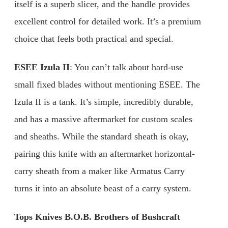
itself is a superb slicer, and the handle provides
excellent control for detailed work. It’s a premium
choice that feels both practical and special.
ESEE Izula II
: You can’t talk about hard-use
small fixed blades without mentioning ESEE. The
Izula II is a tank. It’s simple, incredibly durable,
and has a massive aftermarket for custom scales
and sheaths. While the standard sheath is okay,
pairing this knife with an aftermarket horizontal-
carry sheath from a maker like Armatus Carry
turns it into an absolute beast of a carry system.
Tops Knives B.O.B. Brothers of Bushcraft