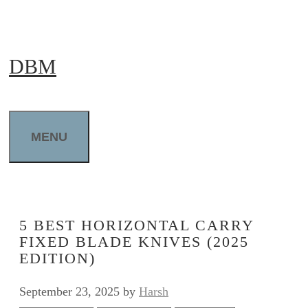
Skip
to
DBM
content
MENU
5 BEST HORIZONTAL CARRY
FIXED BLADE KNIVES (2025
EDITION)
September 23, 2025
by
Harsh