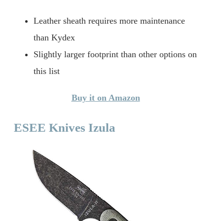
Leather sheath requires more maintenance
than Kydex
Slightly larger footprint than other options on
this list
Buy it on Amazon
ESEE Knives Izula