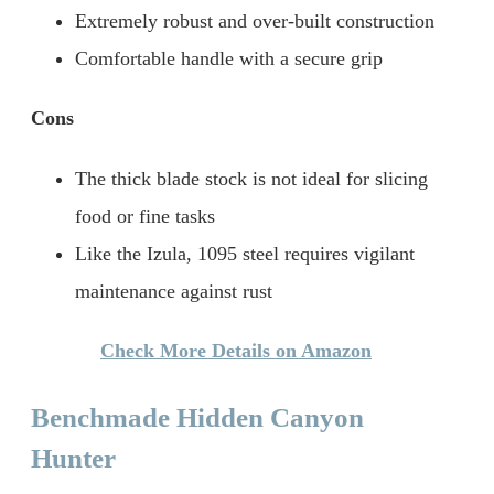
Extremely robust and over-built construction
Comfortable handle with a secure grip
Cons
The thick blade stock is not ideal for slicing
food or fine tasks
Like the Izula, 1095 steel requires vigilant
maintenance against rust
Check More Details on Amazon
Benchmade Hidden Canyon
Hunter