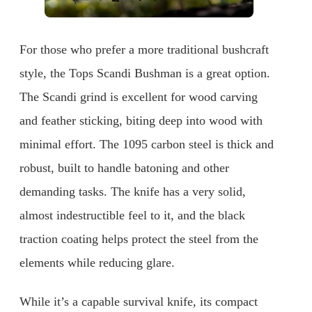
For those who prefer a more traditional bushcraft
style, the Tops Scandi Bushman is a great option.
The Scandi grind is excellent for wood carving
and feather sticking, biting deep into wood with
minimal effort. The 1095 carbon steel is thick and
robust, built to handle batoning and other
demanding tasks. The knife has a very solid,
almost indestructible feel to it, and the black
traction coating helps protect the steel from the
elements while reducing glare.
While it’s a capable survival knife, its compact