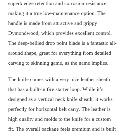
superb edge retention and corrosion resistance,
making it a true low-maintenance option. The
handle is made from attractive and grippy
Dymondwood, which provides excellent control.
The deep-bellied drop point blade is a fantastic all-
around shape, great for everything from detailed
carving to skinning game, as the name implies.
The knife comes with a very nice leather sheath
that has a built-in fire starter loop. While it’s
designed as a vertical neck knife sheath, it works
perfectly for horizontal belt carry. The leather is
high quality and molds to the knife for a custom
fit. The overall package feels premium and is built