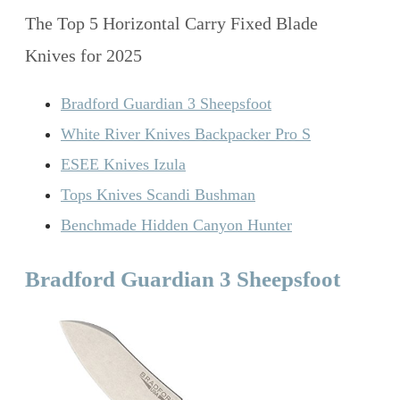
The Top 5 Horizontal Carry Fixed Blade
Knives for 2025
Bradford Guardian 3 Sheepsfoot
White River Knives Backpacker Pro S
ESEE Knives Izula
Tops Knives Scandi Bushman
Benchmade Hidden Canyon Hunter
Bradford Guardian 3 Sheepsfoot