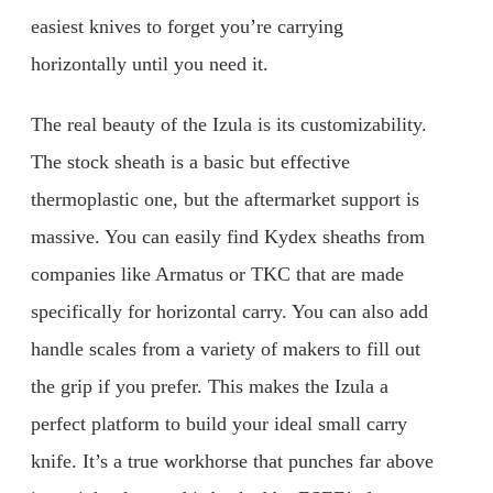
easiest knives to forget you’re carrying
horizontally until you need it.
The real beauty of the Izula is its customizability.
The stock sheath is a basic but effective
thermoplastic one, but the aftermarket support is
massive. You can easily find Kydex sheaths from
companies like Armatus or TKC that are made
specifically for horizontal carry. You can also add
handle scales from a variety of makers to fill out
the grip if you prefer. This makes the Izula a
perfect platform to build your ideal small carry
knife. It’s a true workhorse that punches far above