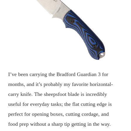
I’ve been carrying the Bradford Guardian 3 for
months, and it’s probably my favorite horizontal-
carry knife. The sheepsfoot blade is incredibly
useful for everyday tasks; the flat cutting edge is
perfect for opening boxes, cutting cordage, and
food prep without a sharp tip getting in the way.