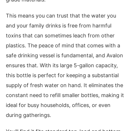
This means you can trust that the water you
and your family drinks is free from harmful
toxins that can sometimes leach from other
plastics. The peace of mind that comes with a
safe drinking vessel is fundamental, and Avalon
ensures that. With its large 5-gallon capacity,
this bottle is perfect for keeping a substantial
supply of fresh water on hand. It eliminates the
constant need to refill smaller bottles, making it
ideal for busy households, offices, or even
during gatherings.