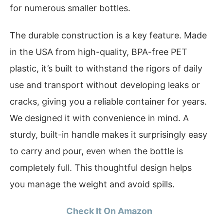
for numerous smaller bottles.
The durable construction is a key feature. Made
in the USA from high-quality, BPA-free PET
plastic, it’s built to withstand the rigors of daily
use and transport without developing leaks or
cracks, giving you a reliable container for years.
We designed it with convenience in mind. A
sturdy, built-in handle makes it surprisingly easy
to carry and pour, even when the bottle is
completely full. This thoughtful design helps
you manage the weight and avoid spills.
Check It On Amazon