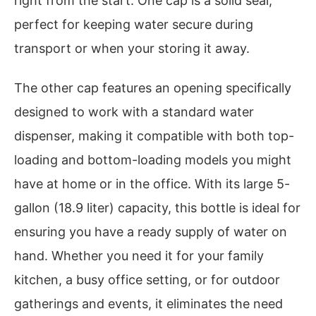
right from the start. One cap is a solid seal,
perfect for keeping water secure during
transport or when your storing it away.
The other cap features an opening specifically
designed to work with a standard water
dispenser, making it compatible with both top-
loading and bottom-loading models you might
have at home or in the office. With its large 5-
gallon (18.9 liter) capacity, this bottle is ideal for
ensuring you have a ready supply of water on
hand. Whether you need it for your family
kitchen, a busy office setting, or for outdoor
gatherings and events, it eliminates the need