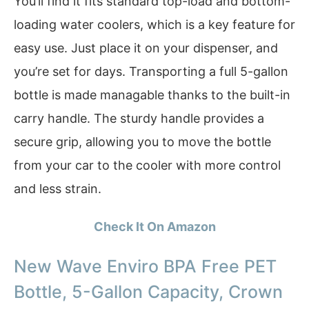
You’ll find it fits standard top-load and bottom-
loading water coolers, which is a key feature for
easy use. Just place it on your dispenser, and
you’re set for days. Transporting a full 5-gallon
bottle is made managable thanks to the built-in
carry handle. The sturdy handle provides a
secure grip, allowing you to move the bottle
from your car to the cooler with more control
and less strain.
Check It On Amazon
New Wave Enviro BPA Free PET
Bottle, 5-Gallon Capacity, Crown