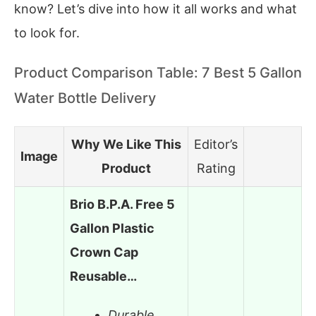
know? Let’s dive into how it all works and what
to look for.
Product Comparison Table: 7 Best 5 Gallon
Water Bottle Delivery
Why We Like This
Editor’s
Image
Product
Rating
Brio B.P.A. Free 5
Gallon Plastic
Crown Cap
Reusable…
Durable