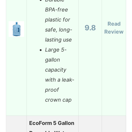
BPA-free
plastic for
Read
9.8
safe, long-
Review
lasting use
Large 5-
gallon
capacity
with a leak-
proof
crown cap
EcoForm 5 Gallon