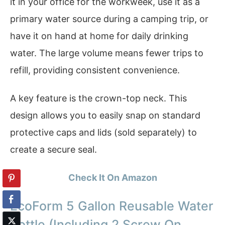
it in your office for the workweek, use it as a
primary water source during a camping trip, or
have it on hand at home for daily drinking
water. The large volume means fewer trips to
refill, providing consistent convenience.
A key feature is the crown-top neck. This
design allows you to easily snap on standard
protective caps and lids (sold separately) to
create a secure seal.
Check It On Amazon
EcoForm 5 Gallon Reusable Water
Bottle (Including 2 Screw On