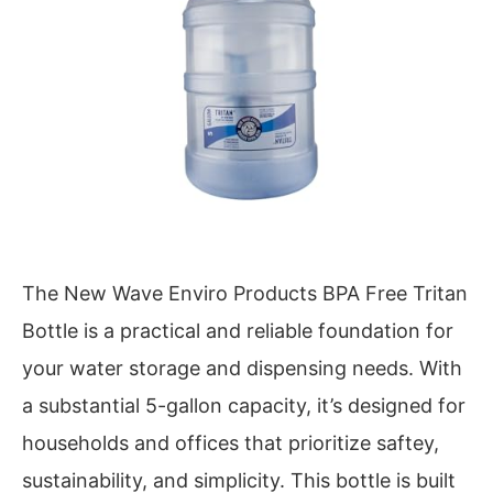
The New Wave Enviro Products BPA Free Tritan
Bottle is a practical and reliable foundation for
your water storage and dispensing needs. With
a substantial 5-gallon capacity, it’s designed for
households and offices that prioritize saftey,
sustainability, and simplicity. This bottle is built