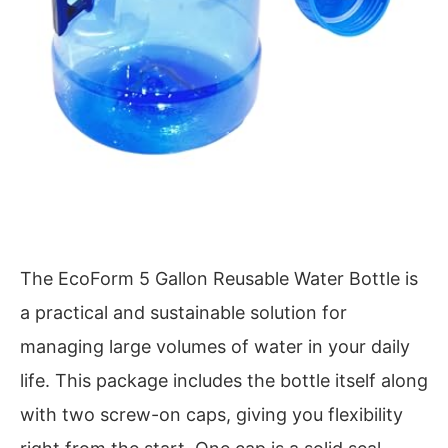
The EcoForm 5 Gallon Reusable Water Bottle is
a practical and sustainable solution for
managing large volumes of water in your daily
life. This package includes the bottle itself along
with two screw-on caps, giving you flexibility