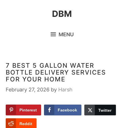
Skip
DBM
to
content
MENU
7 BEST 5 GALLON WATER
BOTTLE DELIVERY SERVICES
FOR YOUR HOME
February 27, 2026
by
Harsh
Pinterest
Facebook
Twitter
Reddit