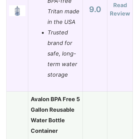
BPA-free
Read
9.0
Tritan made
Review
in the USA
Trusted
brand for
safe, long-
term water
storage
Avalon BPA Free 5
Gallon Reusable
Water Bottle
Container