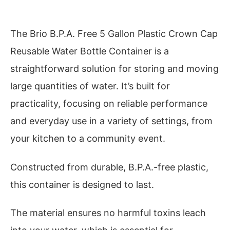
The Brio B.P.A. Free 5 Gallon Plastic Crown Cap
Reusable Water Bottle Container is a
straightforward solution for storing and moving
large quantities of water. It’s built for
practicality, focusing on reliable performance
and everyday use in a variety of settings, from
your kitchen to a community event.
Constructed from durable, B.P.A.-free plastic,
this container is designed to last.
The material ensures no harmful toxins leach