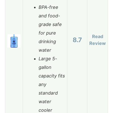
BPA-free
and food-
grade safe
for pure
Read
8.7
drinking
Review
water
Large 5-
gallon
capacity fits
any
standard
water
cooler