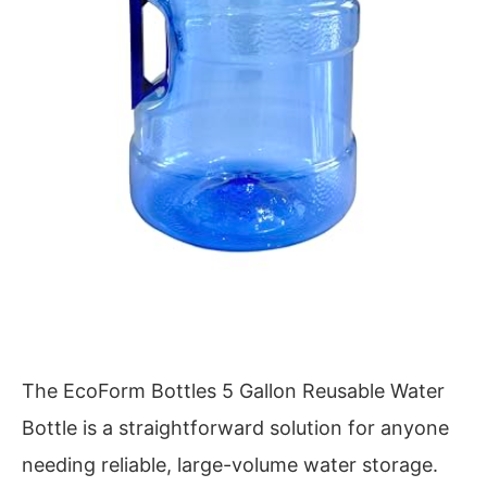
The EcoForm Bottles 5 Gallon Reusable Water
Bottle is a straightforward solution for anyone
needing reliable, large-volume water storage.