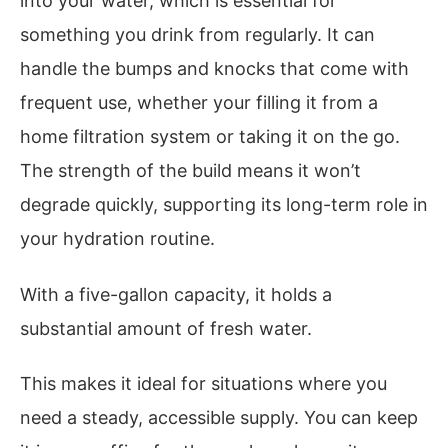
into your water, which is essential for
something you drink from regularly. It can
handle the bumps and knocks that come with
frequent use, whether your filling it from a
home filtration system or taking it on the go.
The strength of the build means it won’t
degrade quickly, supporting its long-term role in
your hydration routine.
With a five-gallon capacity, it holds a
substantial amount of fresh water.
This makes it ideal for situations where you
need a steady, accessible supply. You can keep