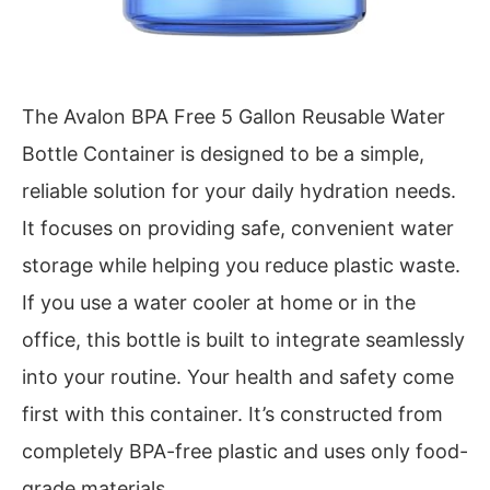
The Avalon BPA Free 5 Gallon Reusable Water
Bottle Container is designed to be a simple,
reliable solution for your daily hydration needs.
It focuses on providing safe, convenient water
storage while helping you reduce plastic waste.
If you use a water cooler at home or in the
office, this bottle is built to integrate seamlessly
into your routine. Your health and safety come
first with this container. It’s constructed from
completely BPA-free plastic and uses only food-
grade materials.