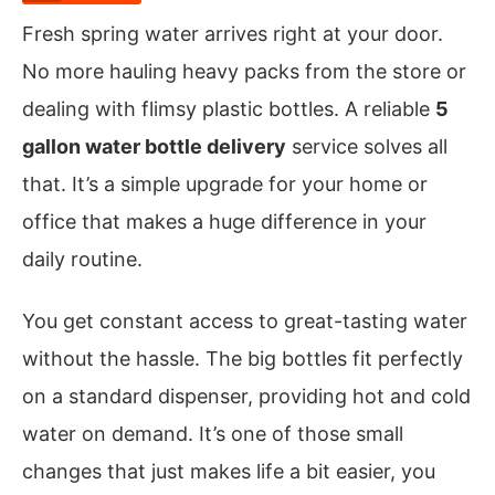
Fresh spring water arrives right at your door.
No more hauling heavy packs from the store or
dealing with flimsy plastic bottles. A reliable
5
gallon water bottle delivery
service solves all
that. It’s a simple upgrade for your home or
office that makes a huge difference in your
daily routine.
You get constant access to great-tasting water
without the hassle. The big bottles fit perfectly
on a standard dispenser, providing hot and cold
water on demand. It’s one of those small
changes that just makes life a bit easier, you