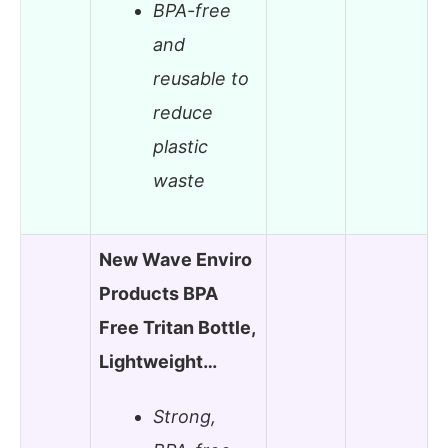
BPA-free
and
reusable to
reduce
plastic
waste
New Wave Enviro
Products BPA
Free Tritan Bottle,
Lightweight…
Strong,