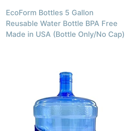
EcoForm Bottles 5 Gallon
Reusable Water Bottle BPA Free
Made in USA (Bottle Only/No Cap)