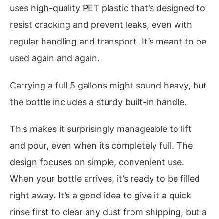
uses high-quality PET plastic that’s designed to
resist cracking and prevent leaks, even with
regular handling and transport. It’s meant to be
used again and again.
Carrying a full 5 gallons might sound heavy, but
the bottle includes a sturdy built-in handle.
This makes it surprisingly manageable to lift
and pour, even when its completely full. The
design focuses on simple, convenient use.
When your bottle arrives, it’s ready to be filled
right away. It’s a good idea to give it a quick
rinse first to clear any dust from shipping, but a