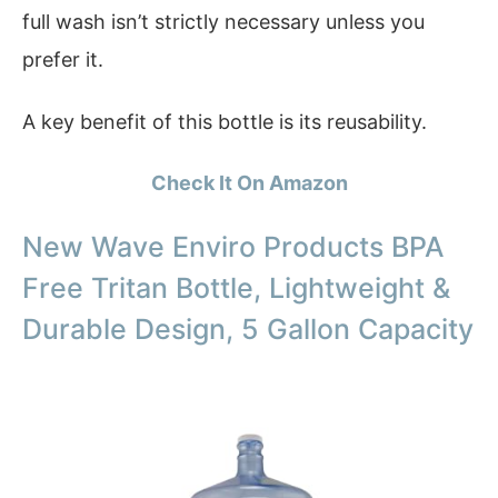
full wash isn’t strictly necessary unless you
prefer it.
A key benefit of this bottle is its reusability.
Check It On Amazon
New Wave Enviro Products BPA
Free Tritan Bottle, Lightweight &
Durable Design, 5 Gallon Capacity