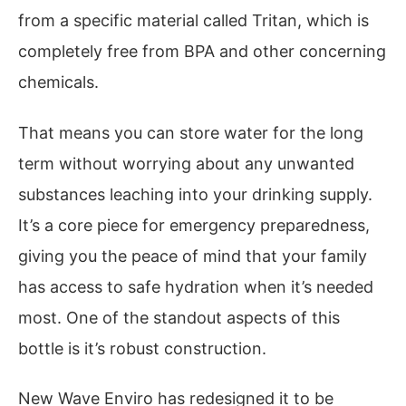
from a specific material called Tritan, which is
completely free from BPA and other concerning
chemicals.
That means you can store water for the long
term without worrying about any unwanted
substances leaching into your drinking supply.
It’s a core piece for emergency preparedness,
giving you the peace of mind that your family
has access to safe hydration when it’s needed
most. One of the standout aspects of this
bottle is it’s robust construction.
New Wave Enviro has redesigned it to be