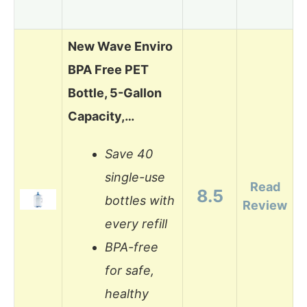
New Wave Enviro
BPA Free PET
Bottle, 5-Gallon
Capacity,…
Save 40
single-use
Read
8.5
bottles with
Review
every refill
BPA-free
for safe,
healthy