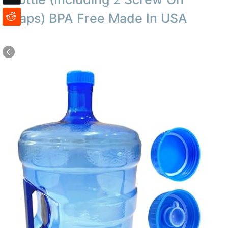
Caps) BPA Free Made In USA