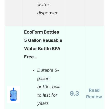
water
dispenser
EcoForm Bottles
5 Gallon Reusable
Water Bottle BPA
Free…
Durable 5-
gallon
bottle, built
Read
9.3
to last for
Review
years