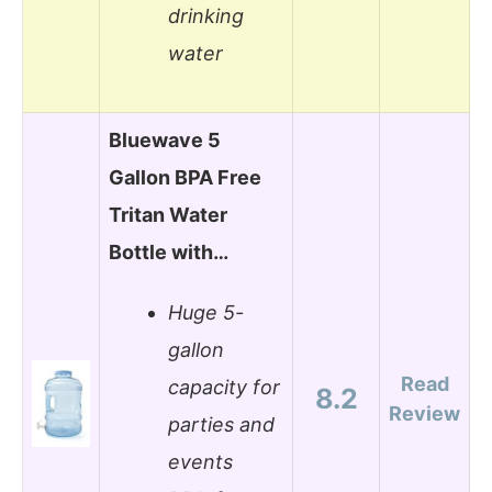
drinking
water
Bluewave 5
Gallon BPA Free
Tritan Water
Bottle with…
Huge 5-
gallon
Read
capacity for
8.2
Review
parties and
events