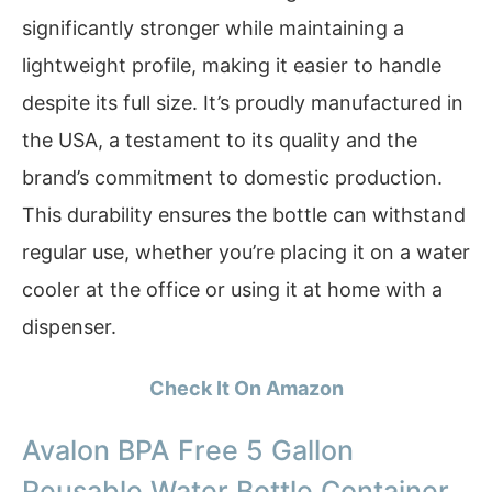
significantly stronger while maintaining a
lightweight profile, making it easier to handle
despite its full size. It’s proudly manufactured in
the USA, a testament to its quality and the
brand’s commitment to domestic production.
This durability ensures the bottle can withstand
regular use, whether you’re placing it on a water
cooler at the office or using it at home with a
dispenser.
Check It On Amazon
Avalon BPA Free 5 Gallon
Reusable Water Bottle Container