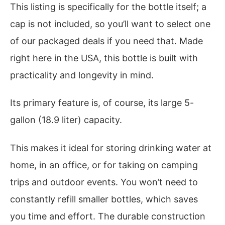
This listing is specifically for the bottle itself; a
cap is not included, so you’ll want to select one
of our packaged deals if you need that. Made
right here in the USA, this bottle is built with
practicality and longevity in mind.
Its primary feature is, of course, its large 5-
gallon (18.9 liter) capacity.
This makes it ideal for storing drinking water at
home, in an office, or for taking on camping
trips and outdoor events. You won’t need to
constantly refill smaller bottles, which saves
you time and effort. The durable construction