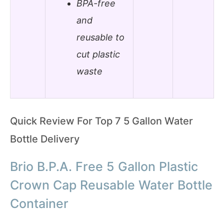
BPA-free
and
reusable to
cut plastic
waste
Quick Review For Top 7 5 Gallon Water
Bottle Delivery
Brio B.P.A. Free 5 Gallon Plastic
Crown Cap Reusable Water Bottle
Container