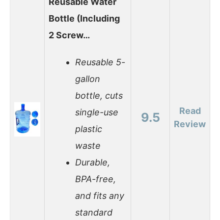
Reusable Water
Bottle (Including
2 Screw…
Reusable 5-
gallon
bottle, cuts
Read
single-use
9.5
Review
plastic
waste
Durable,
BPA-free,
and fits any
standard