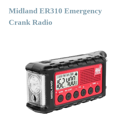
Midland ER310 Emergency
Crank Radio