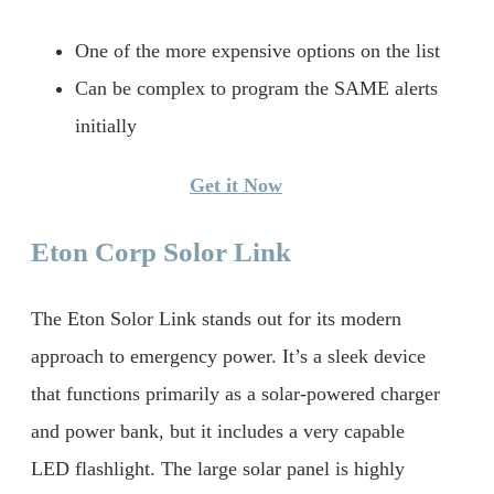
One of the more expensive options on the list
Can be complex to program the SAME alerts
initially
Get it Now
Eton Corp Solor Link
The Eton Solor Link stands out for its modern
approach to emergency power. It’s a sleek device
that functions primarily as a solar-powered charger
and power bank, but it includes a very capable
LED flashlight. The large solar panel is highly