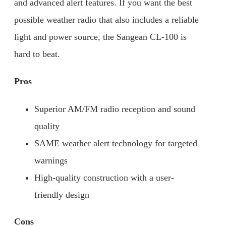
and advanced alert features. If you want the best
possible weather radio that also includes a reliable
light and power source, the Sangean CL-100 is
hard to beat.
Pros
Superior AM/FM radio reception and sound
quality
SAME weather alert technology for targeted
warnings
High-quality construction with a user-
friendly design
Cons