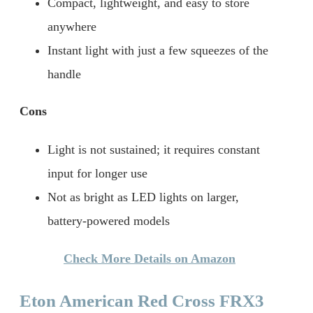
Compact, lightweight, and easy to store
anywhere
Instant light with just a few squeezes of the
handle
Cons
Light is not sustained; it requires constant
input for longer use
Not as bright as LED lights on larger,
battery-powered models
Check More Details on Amazon
Eton American Red Cross FRX3