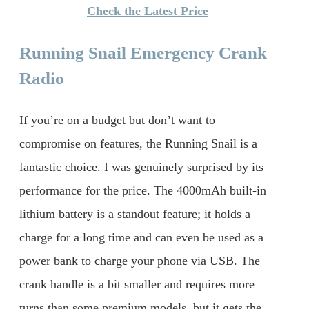
Check the Latest Price
Running Snail Emergency Crank
Radio
If you’re on a budget but don’t want to
compromise on features, the Running Snail is a
fantastic choice. I was genuinely surprised by its
performance for the price. The 4000mAh built-in
lithium battery is a standout feature; it holds a
charge for a long time and can even be used as a
power bank to charge your phone via USB. The
crank handle is a bit smaller and requires more
turns than some premium models, but it gets the