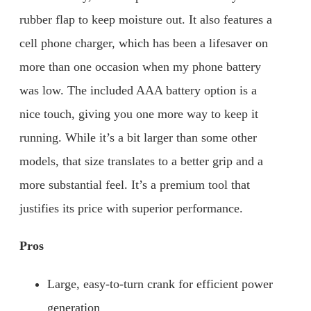
rubber flap to keep moisture out. It also features a
cell phone charger, which has been a lifesaver on
more than one occasion when my phone battery
was low. The included AAA battery option is a
nice touch, giving you one more way to keep it
running. While it’s a bit larger than some other
models, that size translates to a better grip and a
more substantial feel. It’s a premium tool that
justifies its price with superior performance.
Pros
Large, easy-to-turn crank for efficient power
generation