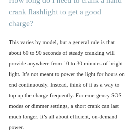
How long do I need to crank a hand
crank flashlight to get a good
charge?
This varies by model, but a general rule is that
about 60 to 90 seconds of steady cranking will
provide anywhere from 10 to 30 minutes of bright
light. It’s not meant to power the light for hours on
end continuously. Instead, think of it as a way to
top up the charge frequently. For emergency SOS
modes or dimmer settings, a short crank can last
much longer. It’s all about efficient, on-demand
power.