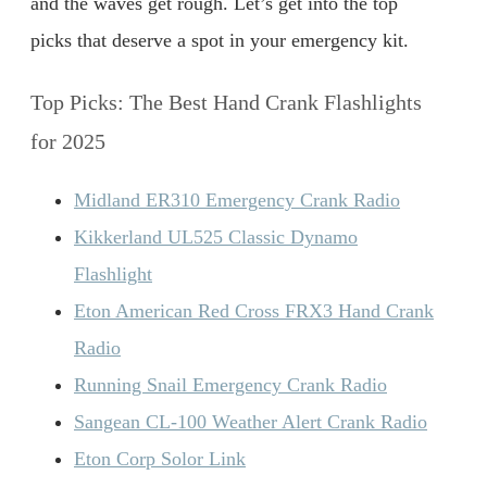
and the waves get rough. Let’s get into the top
picks that deserve a spot in your emergency kit.
Top Picks: The Best Hand Crank Flashlights
for 2025
Midland ER310 Emergency Crank Radio
Kikkerland UL525 Classic Dynamo
Flashlight
Eton American Red Cross FRX3 Hand Crank
Radio
Running Snail Emergency Crank Radio
Sangean CL-100 Weather Alert Crank Radio
Eton Corp Solor Link