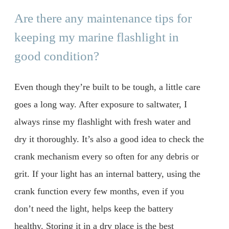
Are there any maintenance tips for
keeping my marine flashlight in
good condition?
Even though they’re built to be tough, a little care
goes a long way. After exposure to saltwater, I
always rinse my flashlight with fresh water and
dry it thoroughly. It’s also a good idea to check the
crank mechanism every so often for any debris or
grit. If your light has an internal battery, using the
crank function every few months, even if you
don’t need the light, helps keep the battery
healthy. Storing it in a dry place is the best