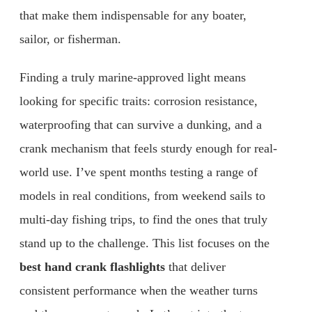
that make them indispensable for any boater,
sailor, or fisherman.
Finding a truly marine-approved light means
looking for specific traits: corrosion resistance,
waterproofing that can survive a dunking, and a
crank mechanism that feels sturdy enough for real-
world use. I’ve spent months testing a range of
models in real conditions, from weekend sails to
multi-day fishing trips, to find the ones that truly
stand up to the challenge. This list focuses on the
best hand crank flashlights
that deliver
consistent performance when the weather turns