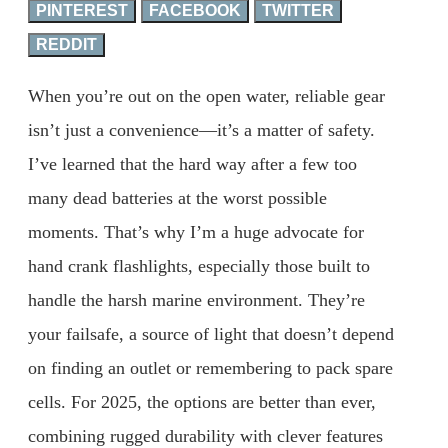
PINTEREST
FACEBOOK
TWITTER
REDDIT
When you’re out on the open water, reliable gear
isn’t just a convenience—it’s a matter of safety.
I’ve learned that the hard way after a few too
many dead batteries at the worst possible
moments. That’s why I’m a huge advocate for
hand crank flashlights, especially those built to
handle the harsh marine environment. They’re
your failsafe, a source of light that doesn’t depend
on finding an outlet or remembering to pack spare
cells. For 2025, the options are better than ever,
combining rugged durability with clever features