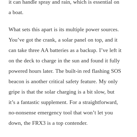
it can handle spray and rain, which is essential on
a boat.
What sets this apart is its multiple power sources.
You’ve got the crank, a solar panel on top, and it
can take three AA batteries as a backup. I’ve left it
on the deck to charge in the sun and found it fully
powered hours later. The built-in red flashing SOS
beacon is another critical safety feature. My only
gripe is that the solar charging is a bit slow, but
it’s a fantastic supplement. For a straightforward,
no-nonsense emergency tool that won’t let you
down, the FRX3 is a top contender.