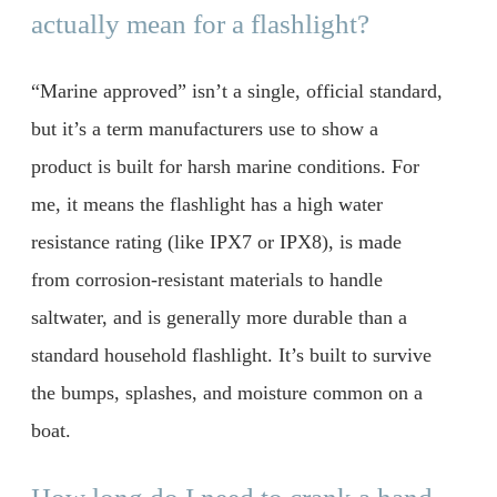
actually mean for a flashlight?
“Marine approved” isn’t a single, official standard,
but it’s a term manufacturers use to show a
product is built for harsh marine conditions. For
me, it means the flashlight has a high water
resistance rating (like IPX7 or IPX8), is made
from corrosion-resistant materials to handle
saltwater, and is generally more durable than a
standard household flashlight. It’s built to survive
the bumps, splashes, and moisture common on a
boat.