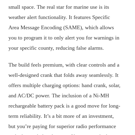
small space. The real star for marine use is its
weather alert functionality. It features Specific
Area Message Encoding (SAME), which allows
you to program it to only alert you for warnings in
your specific county, reducing false alarms.
The build feels premium, with clear controls and a
well-designed crank that folds away seamlessly. It
offers multiple charging options: hand crank, solar,
and AC/DC power. The inclusion of a Ni-MH
rechargeable battery pack is a good move for long-
term reliability. It’s a bit more of an investment,
but you’re paying for superior radio performance