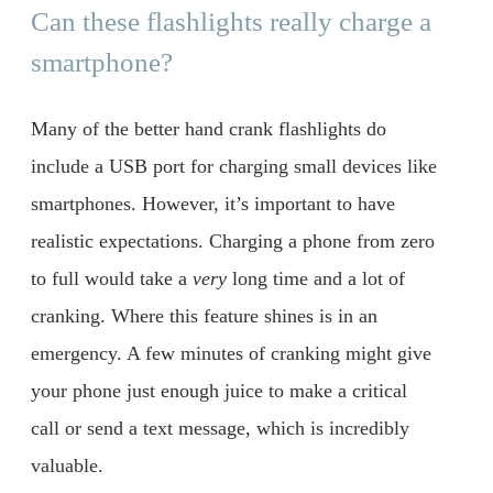
Can these flashlights really charge a
smartphone?
Many of the better hand crank flashlights do
include a USB port for charging small devices like
smartphones. However, it’s important to have
realistic expectations. Charging a phone from zero
to full would take a
very
long time and a lot of
cranking. Where this feature shines is in an
emergency. A few minutes of cranking might give
your phone just enough juice to make a critical
call or send a text message, which is incredibly
valuable.