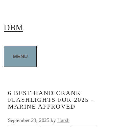
Skip
to
DBM
content
MENU
6 BEST HAND CRANK
FLASHLIGHTS FOR 2025 –
MARINE APPROVED
September 23, 2025
by
Harsh