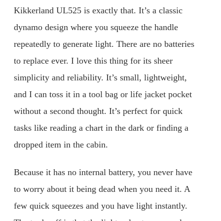
Kikkerland UL525 is exactly that. It’s a classic
dynamo design where you squeeze the handle
repeatedly to generate light. There are no batteries
to replace ever. I love this thing for its sheer
simplicity and reliability. It’s small, lightweight,
and I can toss it in a tool bag or life jacket pocket
without a second thought. It’s perfect for quick
tasks like reading a chart in the dark or finding a
dropped item in the cabin.
Because it has no internal battery, you never have
to worry about it being dead when you need it. A
few quick squeezes and you have light instantly.