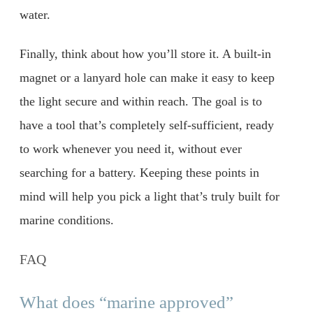
water.
Finally, think about how you’ll store it. A built-in
magnet or a lanyard hole can make it easy to keep
the light secure and within reach. The goal is to
have a tool that’s completely self-sufficient, ready
to work whenever you need it, without ever
searching for a battery. Keeping these points in
mind will help you pick a light that’s truly built for
marine conditions.
FAQ
What does “marine approved”