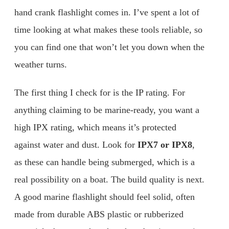
hand crank flashlight comes in. I’ve spent a lot of
time looking at what makes these tools reliable, so
you can find one that won’t let you down when the
weather turns.
The first thing I check for is the IP rating. For
anything claiming to be marine-ready, you want a
high IPX rating, which means it’s protected
against water and dust. Look for
IPX7 or IPX8
,
as these can handle being submerged, which is a
real possibility on a boat. The build quality is next.
A good marine flashlight should feel solid, often
made from durable ABS plastic or rubberized