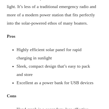
light. It’s less of a traditional emergency radio and
more of a modern power station that fits perfectly
into the solar-powered ethos of many boaters.
Pros
Highly efficient solar panel for rapid
charging in sunlight
Sleek, compact design that’s easy to pack
and store
Excellent as a power bank for USB devices
Cons