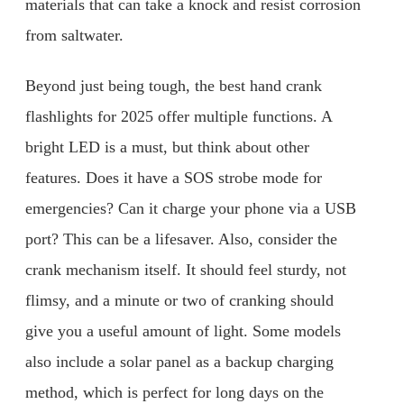
materials that can take a knock and resist corrosion
from saltwater.
Beyond just being tough, the best hand crank
flashlights for 2025 offer multiple functions. A
bright LED is a must, but think about other
features. Does it have a SOS strobe mode for
emergencies? Can it charge your phone via a USB
port? This can be a lifesaver. Also, consider the
crank mechanism itself. It should feel sturdy, not
flimsy, and a minute or two of cranking should
give you a useful amount of light. Some models
also include a solar panel as a backup charging
method, which is perfect for long days on the