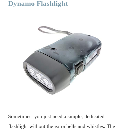
Dynamo Flashlight
Sometimes, you just need a simple, dedicated
flashlight without the extra bells and whistles. The