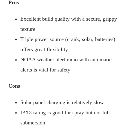
Pros
Excellent build quality with a secure, grippy
texture
Triple power source (crank, solar, batteries)
offers great flexibility
NOAA weather alert radio with automatic
alerts is vital for safety
Cons
Solar panel charging is relatively slow
IPX3 rating is good for spray but not full
submersion