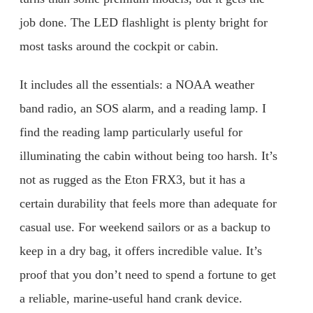
job done. The LED flashlight is plenty bright for
most tasks around the cockpit or cabin.
It includes all the essentials: a NOAA weather
band radio, an SOS alarm, and a reading lamp. I
find the reading lamp particularly useful for
illuminating the cabin without being too harsh. It’s
not as rugged as the Eton FRX3, but it has a
certain durability that feels more than adequate for
casual use. For weekend sailors or as a backup to
keep in a dry bag, it offers incredible value. It’s
proof that you don’t need to spend a fortune to get
a reliable, marine-useful hand crank device.