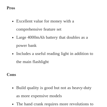
Pros
Excellent value for money with a
comprehensive feature set
Large 4000mAh battery that doubles as a
power bank
Includes a useful reading light in addition to
the main flashlight
Cons
Build quality is good but not as heavy-duty
as more expensive models
The hand crank requires more revolutions to