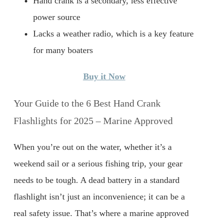
Hand crank is a secondary, less effective
power source
Lacks a weather radio, which is a key feature
for many boaters
Buy it Now
Your Guide to the 6 Best Hand Crank
Flashlights for 2025 – Marine Approved
When you’re out on the water, whether it’s a
weekend sail or a serious fishing trip, your gear
needs to be tough. A dead battery in a standard
flashlight isn’t just an inconvenience; it can be a
real safety issue. That’s where a marine approved