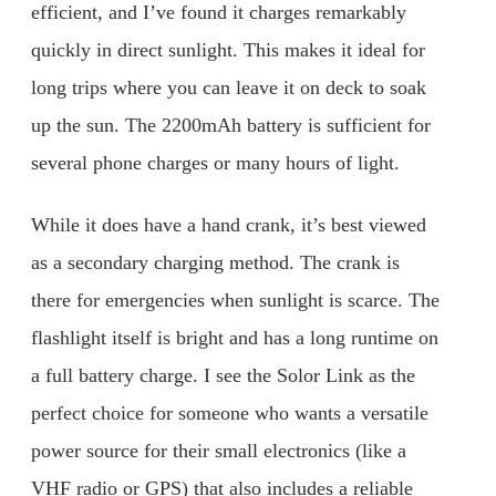
efficient, and I’ve found it charges remarkably
quickly in direct sunlight. This makes it ideal for
long trips where you can leave it on deck to soak
up the sun. The 2200mAh battery is sufficient for
several phone charges or many hours of light.
While it does have a hand crank, it’s best viewed
as a secondary charging method. The crank is
there for emergencies when sunlight is scarce. The
flashlight itself is bright and has a long runtime on
a full battery charge. I see the Solor Link as the
perfect choice for someone who wants a versatile
power source for their small electronics (like a
VHF radio or GPS) that also includes a reliable