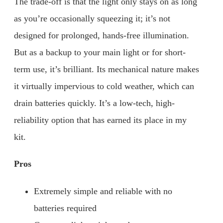
The trade-off is that the light only stays on as long
as you’re occasionally squeezing it; it’s not
designed for prolonged, hands-free illumination.
But as a backup to your main light or for short-
term use, it’s brilliant. Its mechanical nature makes
it virtually impervious to cold weather, which can
drain batteries quickly. It’s a low-tech, high-
reliability option that has earned its place in my
kit.
Pros
Extremely simple and reliable with no
batteries required