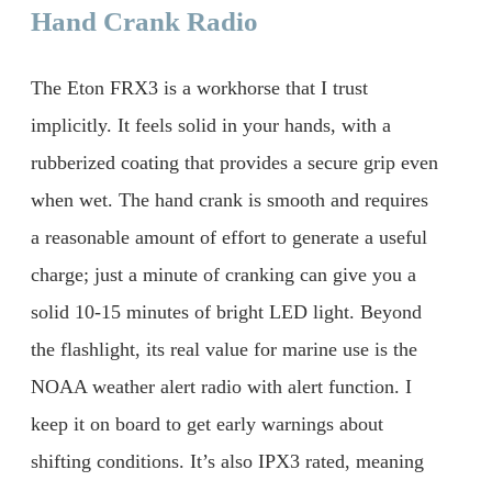
Hand Crank Radio
The Eton FRX3 is a workhorse that I trust
implicitly. It feels solid in your hands, with a
rubberized coating that provides a secure grip even
when wet. The hand crank is smooth and requires
a reasonable amount of effort to generate a useful
charge; just a minute of cranking can give you a
solid 10-15 minutes of bright LED light. Beyond
the flashlight, its real value for marine use is the
NOAA weather alert radio with alert function. I
keep it on board to get early warnings about
shifting conditions. It’s also IPX3 rated, meaning