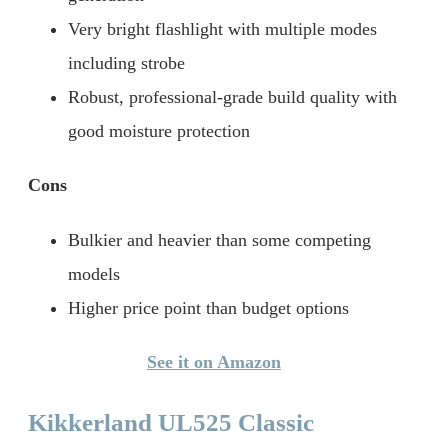
Very bright flashlight with multiple modes
including strobe
Robust, professional-grade build quality with
good moisture protection
Cons
Bulkier and heavier than some competing
models
Higher price point than budget options
See it on Amazon
Kikkerland UL525 Classic