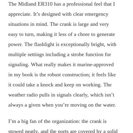
The Midland ER310 has a professional feel that I
appreciate. It’s designed with clear emergency
situations in mind. The crank is large and very
easy to turn, making it less of a chore to generate
power. The flashlight is exceptionally bright, with
multiple settings including a strobe function for
signaling. What really makes it marine-approved
in my book is the robust construction; it feels like
it could take a knock and keep on working. The
weather radio pulls in signals clearly, which isn’t
always a given when you’re moving on the water.
I’m a big fan of the organization: the crank is
stowed neatly, and the ports are covered by a solid