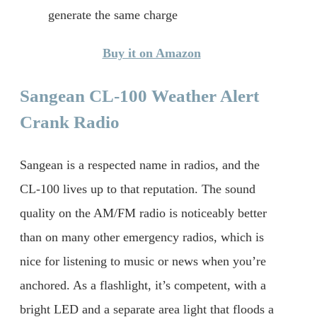
generate the same charge
Buy it on Amazon
Sangean CL-100 Weather Alert
Crank Radio
Sangean is a respected name in radios, and the
CL-100 lives up to that reputation. The sound
quality on the AM/FM radio is noticeably better
than on many other emergency radios, which is
nice for listening to music or news when you’re
anchored. As a flashlight, it’s competent, with a
bright LED and a separate area light that floods a