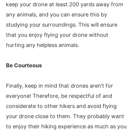
keep your drone at least 200 yards away from
any animals, and you can ensure this by
studying your surroundings. This will ensure
that you enjoy flying your drone without
hurting any helpless animals.
Be Courteous
Finally, keep in mind that drones aren’t for
everyone! Therefore, be respectful of and
considerate to other hikers and avoid flying
your drone close to them. They probably want
to enjoy their hiking experience as much as you