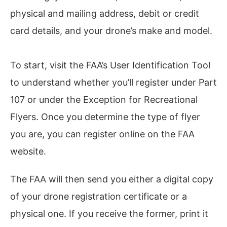
physical and mailing address, debit or credit
card details, and your drone’s make and model.
To start, visit the FAA’s User Identification Tool
to understand whether you’ll register under Part
107 or under the Exception for Recreational
Flyers. Once you determine the type of flyer
you are, you can register online on the FAA
website.
The FAA will then send you either a digital copy
of your drone registration certificate or a
physical one. If you receive the former, print it