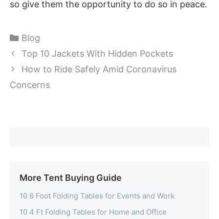
so give them the opportunity to do so in peace.
Categories
Blog
Top 10 Jackets With Hidden Pockets
How to Ride Safely Amid Coronavirus
Concerns
More Tent Buying Guide
10 6 Foot Folding Tables for Events and Work
10 4 Ft Folding Tables for Home and Office