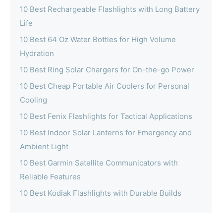
10 Best Rechargeable Flashlights with Long Battery
Life
10 Best 64 Oz Water Bottles for High Volume
Hydration
10 Best Ring Solar Chargers for On-the-go Power
10 Best Cheap Portable Air Coolers for Personal
Cooling
10 Best Fenix Flashlights for Tactical Applications
10 Best Indoor Solar Lanterns for Emergency and
Ambient Light
10 Best Garmin Satellite Communicators with
Reliable Features
10 Best Kodiak Flashlights with Durable Builds