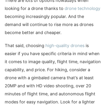
There are lots of options nowadays when
looking for a drone thanks to
drone technology
becoming increasingly popular. And the
demand will continue to rise more as drones
become better and cheaper.
That said, choosing
high-quality drones
is
easier if you have specific criteria in mind when
it comes to image quality, flight time, navigation
capability, and price. For hiking, consider a
drone with a gimbaled camera that’s at least
20MP and with HD video shooting, over 20
minutes of flight time, and autonomous flight
modes for easy navigation. Look for a lighter