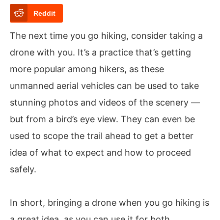
Reddit
The next time you go hiking, consider taking a
drone with you. It’s a practice that’s getting
more popular among hikers, as these
unmanned aerial vehicles can be used to take
stunning photos and videos of the scenery —
but from a bird’s eye view. They can even be
used to scope the trail ahead to get a better
idea of what to expect and how to proceed
safely.
In short, bringing a drone when you go hiking is
a great idea, as you can use it for both