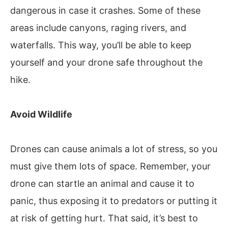
dangerous in case it crashes. Some of these
areas include canyons, raging rivers, and
waterfalls. This way, you’ll be able to keep
yourself and your drone safe throughout the
hike.
Avoid Wildlife
Drones can cause animals a lot of stress, so you
must give them lots of space. Remember, your
drone can startle an animal and cause it to
panic, thus exposing it to predators or putting it
at risk of getting hurt. That said, it’s best to