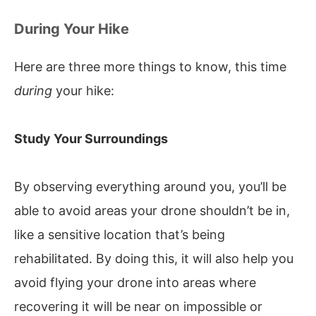
During Your Hike
Here are three more things to know, this time
during
your hike:
Study Your Surroundings
By observing everything around you, you’ll be
able to avoid areas your drone shouldn’t be in,
like a sensitive location that’s being
rehabilitated. By doing this, it will also help you
avoid flying your drone into areas where
recovering it will be near on impossible or