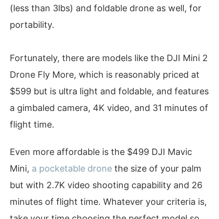
(less than 3lbs) and foldable drone as well, for
portability.
Fortunately, there are models like the DJI Mini 2
Drone Fly More, which is reasonably priced at
$599 but is ultra light and foldable, and features
a gimbaled camera, 4K video, and 31 minutes of
flight time.
Even more affordable is the $499 DJI Mavic
Mini,
a pocketable drone
the size of your palm
but with 2.7K video shooting capability and 26
minutes of flight time. Whatever your criteria is,
take your time choosing the perfect model so