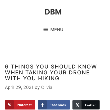
Skip
DBM
to
content
MENU
6 THINGS YOU SHOULD KNOW
WHEN TAKING YOUR DRONE
WITH YOU HIKING
April 29, 2021
by
Olivia
Pinterest
Facebook
Twitter