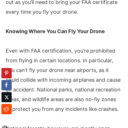
out as you’ll need to bring your FAA certificate
every time you fly your drone.
Knowing Where You Can Fly Your Drone
Even with FAA certification, you’re prohibited
from flying in certain locations. In particular,
you can’t fly your drone near airports, as it
could collide with incoming airplanes and cause
an accident. National parks, national recreation
areas, and wildlife areas are also no-fly zones
to protect you from any incidents like crashes.