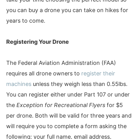
you can buy a drone you can take on hikes for
years to come.
Registering Your Drone
The Federal Aviation Administration (FAA)
requires all drone owners to
register their
machines
unless they weigh less than 0.55lbs.
You can register either under Part 107 or under
the
Exception for Recreational Flyers
for $5
per drone. Both will be valid for three years and
will require you to complete a form asking the
following: your full name, email address,