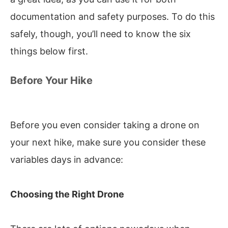
documentation and safety purposes. To do this
safely, though, you’ll need to know the six
things below first.
Before Your Hike
Before you even consider taking a drone on
your next hike, make sure you consider these
variables days in advance:
Choosing the Right Drone