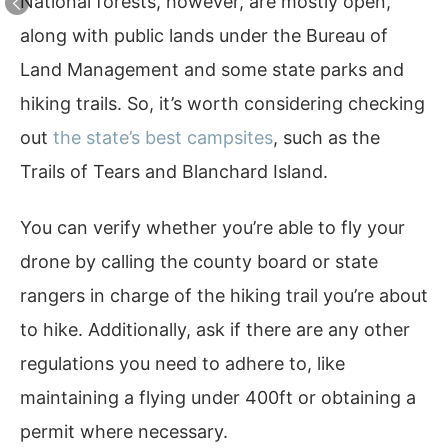
National forests, however, are mostly open,
along with public lands under the Bureau of
Land Management and some state parks and
hiking trails. So, it’s worth considering checking
out
the state’s best campsites
, such as the
Trails of Tears and Blanchard Island.
You can verify whether you’re able to fly your
drone by calling the county board or state
rangers in charge of the hiking trail you’re about
to hike. Additionally, ask if there are any other
regulations you need to adhere to, like
maintaining a flying under 400ft or obtaining a
permit where necessary.