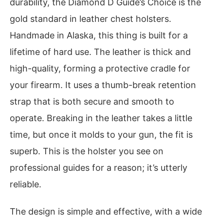
durability, the Diamond D Guide’s Choice is the
gold standard in leather chest holsters.
Handmade in Alaska, this thing is built for a
lifetime of hard use. The leather is thick and
high-quality, forming a protective cradle for
your firearm. It uses a thumb-break retention
strap that is both secure and smooth to
operate. Breaking in the leather takes a little
time, but once it molds to your gun, the fit is
superb. This is the holster you see on
professional guides for a reason; it’s utterly
reliable.
The design is simple and effective, with a wide