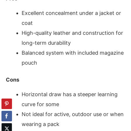
Excellent concealment under a jacket or
coat
High-quality leather and construction for
long-term durability
Balanced system with included magazine
pouch
Cons
Horizontal draw has a steeper learning
curve for some
Not ideal for active, outdoor use or when
wearing a pack