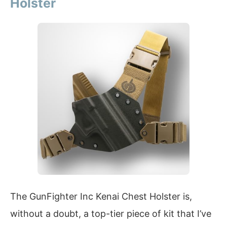
Holster
The GunFighter Inc Kenai Chest Holster is,
without a doubt, a top-tier piece of kit that I’ve