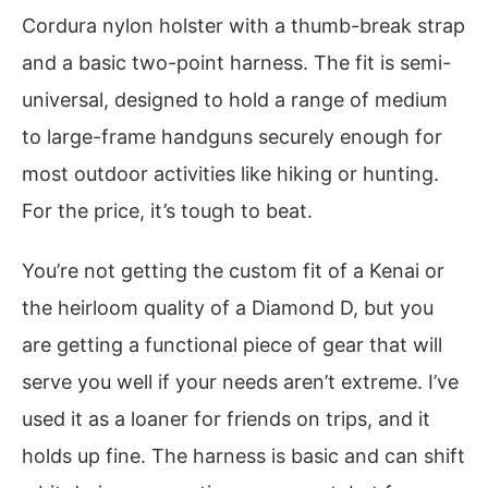
Cordura nylon holster with a thumb-break strap
and a basic two-point harness. The fit is semi-
universal, designed to hold a range of medium
to large-frame handguns securely enough for
most outdoor activities like hiking or hunting.
For the price, it’s tough to beat.
You’re not getting the custom fit of a Kenai or
the heirloom quality of a Diamond D, but you
are getting a functional piece of gear that will
serve you well if your needs aren’t extreme. I’ve
used it as a loaner for friends on trips, and it
holds up fine. The harness is basic and can shift