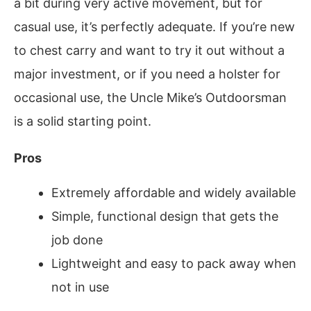
a bit during very active movement, but for
casual use, it’s perfectly adequate. If you’re new
to chest carry and want to try it out without a
major investment, or if you need a holster for
occasional use, the Uncle Mike’s Outdoorsman
is a solid starting point.
Pros
Extremely affordable and widely available
Simple, functional design that gets the
job done
Lightweight and easy to pack away when
not in use