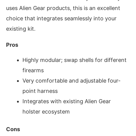
uses Alien Gear products, this is an excellent
choice that integrates seamlessly into your
existing kit.
Pros
Highly modular; swap shells for different
firearms
Very comfortable and adjustable four-
point harness
Integrates with existing Alien Gear
holster ecosystem
Cons