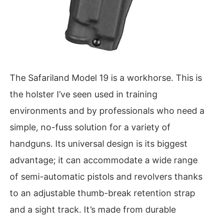
The Safariland Model 19 is a workhorse. This is
the holster I’ve seen used in training
environments and by professionals who need a
simple, no-fuss solution for a variety of
handguns. Its universal design is its biggest
advantage; it can accommodate a wide range
of semi-automatic pistols and revolvers thanks
to an adjustable thumb-break retention strap
and a sight track. It’s made from durable