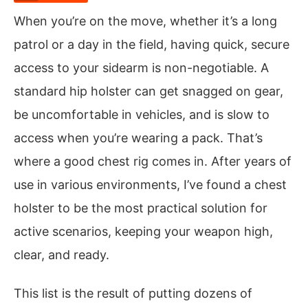
When you’re on the move, whether it’s a long
patrol or a day in the field, having quick, secure
access to your sidearm is non-negotiable. A
standard hip holster can get snagged on gear,
be uncomfortable in vehicles, and is slow to
access when you’re wearing a pack. That’s
where a good chest rig comes in. After years of
use in various environments, I’ve found a chest
holster to be the most practical solution for
active scenarios, keeping your weapon high,
clear, and ready.
This list is the result of putting dozens of