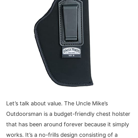
Let’s talk about value. The Uncle Mike’s
Outdoorsman is a budget-friendly chest holster
that has been around forever because it simply
works. It’s a no-frills design consisting of a