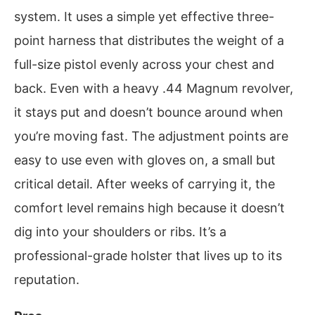
system. It uses a simple yet effective three-
point harness that distributes the weight of a
full-size pistol evenly across your chest and
back. Even with a heavy .44 Magnum revolver,
it stays put and doesn’t bounce around when
you’re moving fast. The adjustment points are
easy to use even with gloves on, a small but
critical detail. After weeks of carrying it, the
comfort level remains high because it doesn’t
dig into your shoulders or ribs. It’s a
professional-grade holster that lives up to its
reputation.