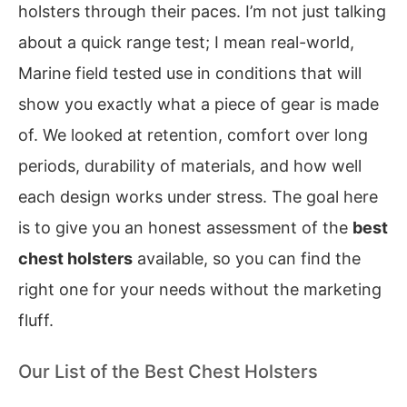
holsters through their paces. I’m not just talking
about a quick range test; I mean real-world,
Marine field tested use in conditions that will
show you exactly what a piece of gear is made
of. We looked at retention, comfort over long
periods, durability of materials, and how well
each design works under stress. The goal here
is to give you an honest assessment of the
best
chest holsters
available, so you can find the
right one for your needs without the marketing
fluff.
Our List of the Best Chest Holsters