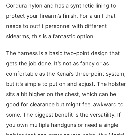
Cordura nylon and has a synthetic lining to
protect your firearm’s finish. For a unit that
needs to outfit personnel with different
sidearms, this is a fantastic option.
The harness is a basic two-point design that
gets the job done. It’s not as fancy or as
comfortable as the Kenai’s three-point system,
but it’s simple to put on and adjust. The holster
sits a bit higher on the chest, which can be
good for clearance but might feel awkward to
some. The biggest benefit is the versatility. If
you own multiple handguns or need a single