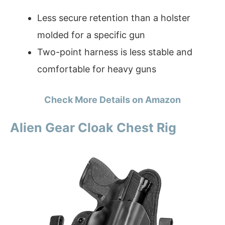
Less secure retention than a holster
molded for a specific gun
Two-point harness is less stable and
comfortable for heavy guns
Check More Details on Amazon
Alien Gear Cloak Chest Rig