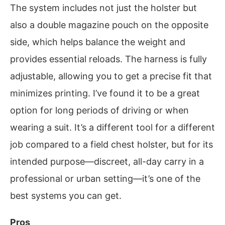
The system includes not just the holster but
also a double magazine pouch on the opposite
side, which helps balance the weight and
provides essential reloads. The harness is fully
adjustable, allowing you to get a precise fit that
minimizes printing. I’ve found it to be a great
option for long periods of driving or when
wearing a suit. It’s a different tool for a different
job compared to a field chest holster, but for its
intended purpose—discreet, all-day carry in a
professional or urban setting—it’s one of the
best systems you can get.
Pros