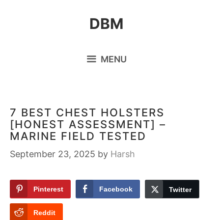
Skip
DBM
to
content
MENU
7 BEST CHEST HOLSTERS
[HONEST ASSESSMENT] –
MARINE FIELD TESTED
September 23, 2025
by
Harsh
Pinterest
Facebook
Twitter
Reddit