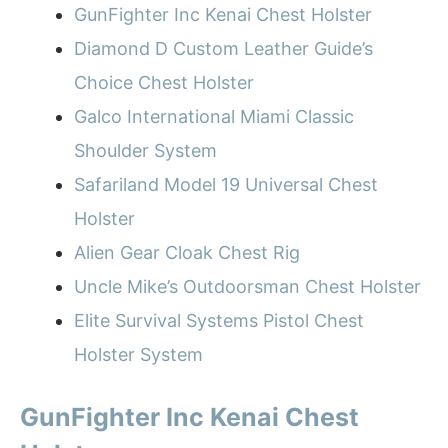
GunFighter Inc Kenai Chest Holster
Diamond D Custom Leather Guide’s
Choice Chest Holster
Galco International Miami Classic
Shoulder System
Safariland Model 19 Universal Chest
Holster
Alien Gear Cloak Chest Rig
Uncle Mike’s Outdoorsman Chest Holster
Elite Survival Systems Pistol Chest
Holster System
GunFighter Inc Kenai Chest