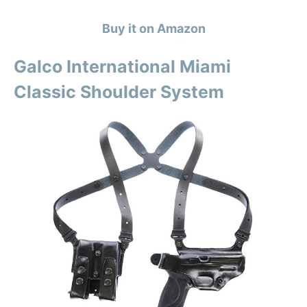
Buy it on Amazon
Galco International Miami
Classic Shoulder System