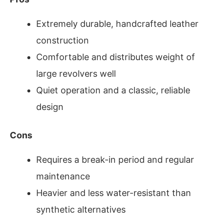
Extremely durable, handcrafted leather
construction
Comfortable and distributes weight of
large revolvers well
Quiet operation and a classic, reliable
design
Cons
Requires a break-in period and regular
maintenance
Heavier and less water-resistant than
synthetic alternatives