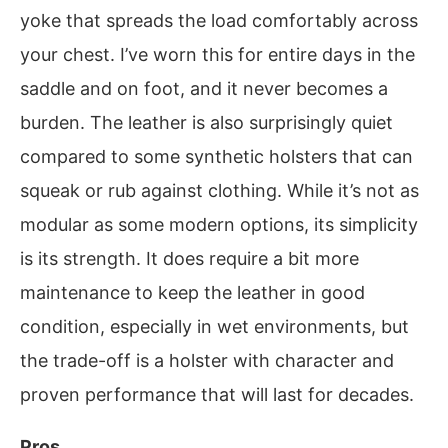
yoke that spreads the load comfortably across
your chest. I’ve worn this for entire days in the
saddle and on foot, and it never becomes a
burden. The leather is also surprisingly quiet
compared to some synthetic holsters that can
squeak or rub against clothing. While it’s not as
modular as some modern options, its simplicity
is its strength. It does require a bit more
maintenance to keep the leather in good
condition, especially in wet environments, but
the trade-off is a holster with character and
proven performance that will last for decades.
Pros