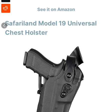
See it on Amazon
Safariland Model 19 Universal
Chest Holster