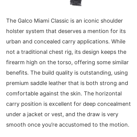
The Galco Miami Classic is an iconic shoulder
holster system that deserves a mention for its
urban and concealed carry applications. While
not a traditional chest rig, its design keeps the
firearm high on the torso, offering some similar
benefits. The build quality is outstanding, using
premium saddle leather that is both strong and
comfortable against the skin. The horizontal
carry position is excellent for deep concealment
under a jacket or vest, and the draw is very
smooth once you’re accustomed to the motion.