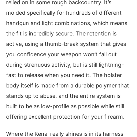
relied on in some rough backcountry. It’s
molded specifically for hundreds of different
handgun and light combinations, which means
the fit is incredibly secure. The retention is
active, using a thumb-break system that gives
you confidence your weapon won’t fall out
during strenuous activity, but is still lightning-
fast to release when you need it. The holster
body itself is made from a durable polymer that
stands up to abuse, and the entire system is
built to be as low-profile as possible while still
offering excellent protection for your firearm.
Where the Kenai really shines is in its harness