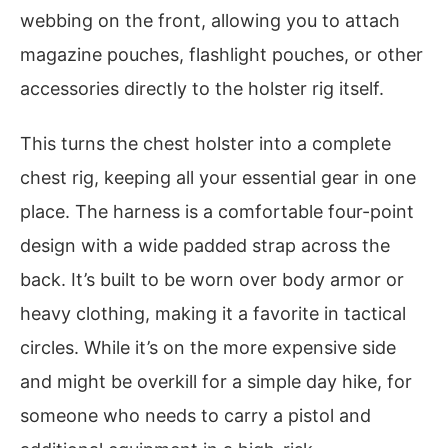
webbing on the front, allowing you to attach
magazine pouches, flashlight pouches, or other
accessories directly to the holster rig itself.
This turns the chest holster into a complete
chest rig, keeping all your essential gear in one
place. The harness is a comfortable four-point
design with a wide padded strap across the
back. It’s built to be worn over body armor or
heavy clothing, making it a favorite in tactical
circles. While it’s on the more expensive side
and might be overkill for a simple day hike, for
someone who needs to carry a pistol and