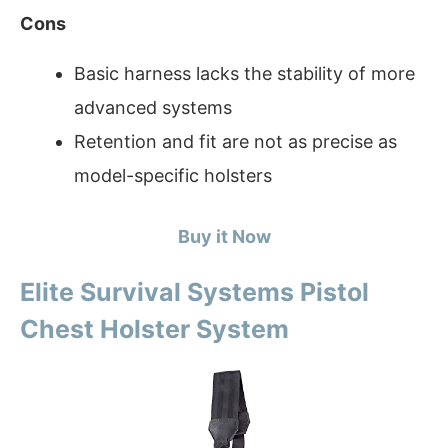
Cons
Basic harness lacks the stability of more
advanced systems
Retention and fit are not as precise as
model-specific holsters
Buy it Now
Elite Survival Systems Pistol
Chest Holster System