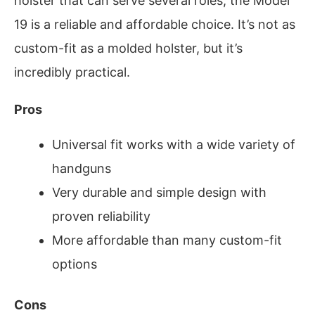
holster that can serve several roles, the Model
19 is a reliable and affordable choice. It’s not as
custom-fit as a molded holster, but it’s
incredibly practical.
Pros
Universal fit works with a wide variety of
handguns
Very durable and simple design with
proven reliability
More affordable than many custom-fit
options
Cons