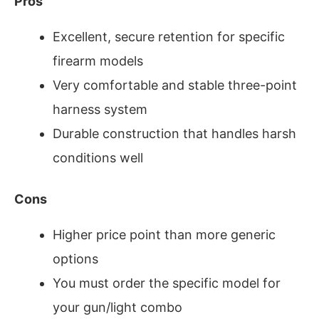
Pros
Excellent, secure retention for specific
firearm models
Very comfortable and stable three-point
harness system
Durable construction that handles harsh
conditions well
Cons
Higher price point than more generic
options
You must order the specific model for
your gun/light combo