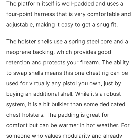
The platform itself is well-padded and uses a
four-point harness that is very comfortable and
adjustable, making it easy to get a snug fit.
The holster shells use a spring steel core and a
neoprene backing, which provides good
retention and protects your firearm. The ability
to swap shells means this one chest rig can be
used for virtually any pistol you own, just by
buying an additional shell. While it’s a robust
system, it is a bit bulkier than some dedicated
chest holsters. The padding is great for
comfort but can be warmer in hot weather. For
someone who values modularity and already