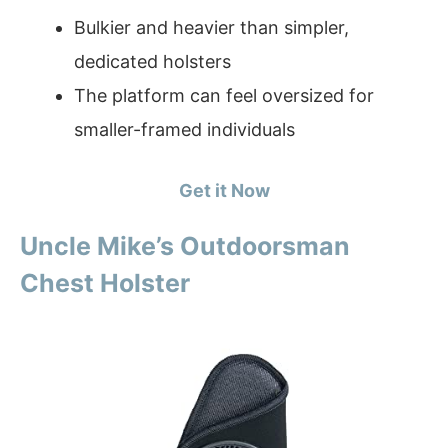
Bulkier and heavier than simpler,
dedicated holsters
The platform can feel oversized for
smaller-framed individuals
Get it Now
Uncle Mike’s Outdoorsman
Chest Holster