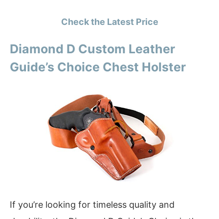
Check the Latest Price
Diamond D Custom Leather
Guide’s Choice Chest Holster
If you’re looking for timeless quality and