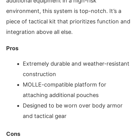
additional equipment in a high-risk
environment, this system is top-notch. It’s a
piece of tactical kit that prioritizes function and
integration above all else.
Pros
Extremely durable and weather-resistant
construction
MOLLE-compatible platform for
attaching additional pouches
Designed to be worn over body armor
and tactical gear
Cons