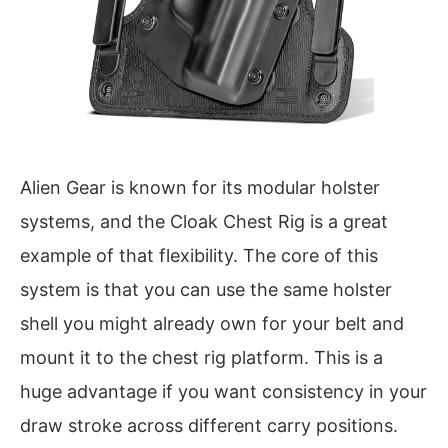
Alien Gear is known for its modular holster
systems, and the Cloak Chest Rig is a great
example of that flexibility. The core of this
system is that you can use the same holster
shell you might already own for your belt and
mount it to the chest rig platform. This is a
huge advantage if you want consistency in your
draw stroke across different carry positions.