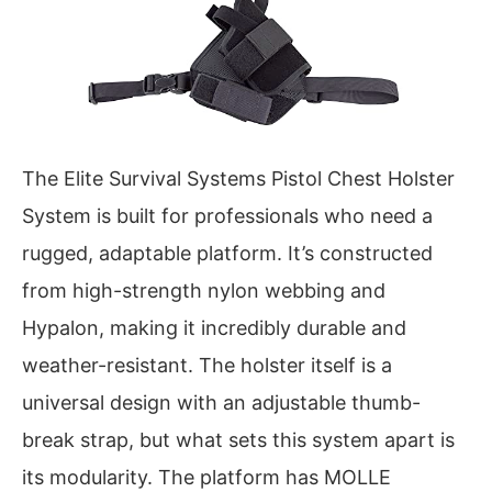
The Elite Survival Systems Pistol Chest Holster
System is built for professionals who need a
rugged, adaptable platform. It’s constructed
from high-strength nylon webbing and
Hypalon, making it incredibly durable and
weather-resistant. The holster itself is a
universal design with an adjustable thumb-
break strap, but what sets this system apart is
its modularity. The platform has MOLLE