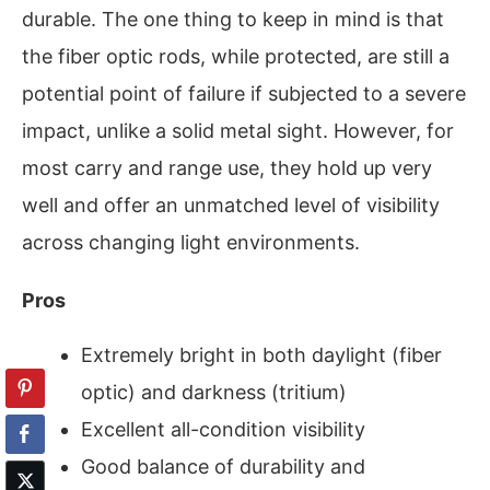
durable. The one thing to keep in mind is that
the fiber optic rods, while protected, are still a
potential point of failure if subjected to a severe
impact, unlike a solid metal sight. However, for
most carry and range use, they hold up very
well and offer an unmatched level of visibility
across changing light environments.
Pros
Extremely bright in both daylight (fiber
optic) and darkness (tritium)
Excellent all-condition visibility
Good balance of durability and