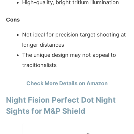
High-quality, bright tritium illumination
Cons
Not ideal for precision target shooting at
longer distances
The unique design may not appeal to
traditionalists
Check More Details on Amazon
Night Fision Perfect Dot Night
Sights for M&P Shield