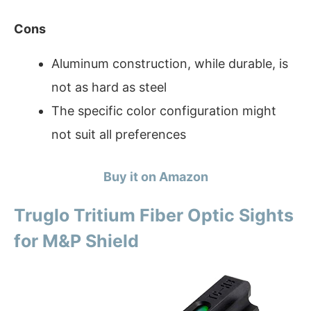
Cons
Aluminum construction, while durable, is
not as hard as steel
The specific color configuration might
not suit all preferences
Buy it on Amazon
Truglo Tritium Fiber Optic Sights
for M&P Shield