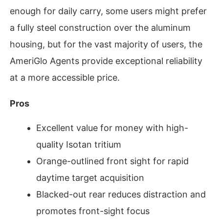
enough for daily carry, some users might prefer
a fully steel construction over the aluminum
housing, but for the vast majority of users, the
AmeriGlo Agents provide exceptional reliability
at a more accessible price.
Pros
Excellent value for money with high-
quality Isotan tritium
Orange-outlined front sight for rapid
daytime target acquisition
Blacked-out rear reduces distraction and
promotes front-sight focus