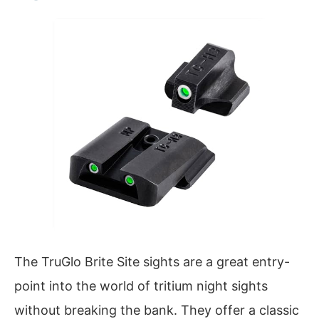
The TruGlo Brite Site sights are a great entry-
point into the world of tritium night sights
without breaking the bank. They offer a classic