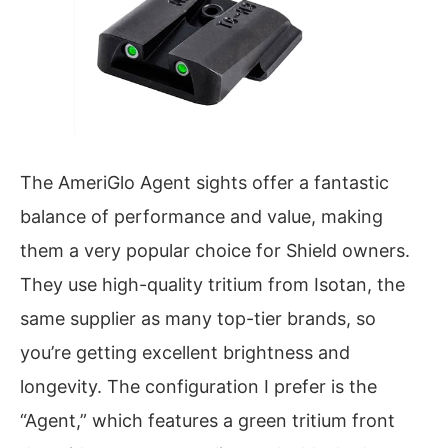
The AmeriGlo Agent sights offer a fantastic
balance of performance and value, making
them a very popular choice for Shield owners.
They use high-quality tritium from Isotan, the
same supplier as many top-tier brands, so
you’re getting excellent brightness and
longevity. The configuration I prefer is the
“Agent,” which features a green tritium front