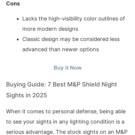
Cons
Lacks the high-visibility color outlines of
more modern designs
Classic design may be considered less
advanced than newer options
Buy it Now
Buying Guide: 7 Best M&P Shield Night
Sights in 2025
When it comes to personal defense, being able
to see your sights in any lighting condition is a
serious advantage. The stock sights on an M&P