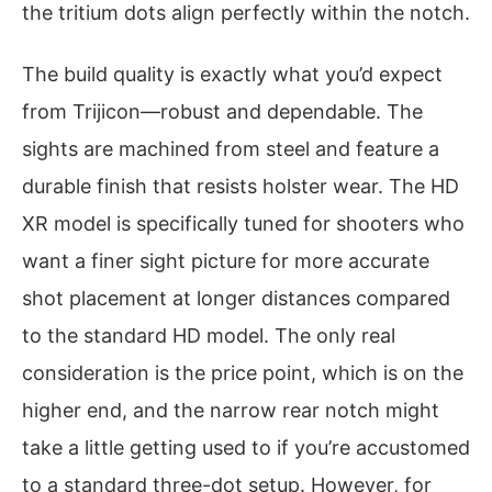
the tritium dots align perfectly within the notch.
The build quality is exactly what you’d expect
from Trijicon—robust and dependable. The
sights are machined from steel and feature a
durable finish that resists holster wear. The HD
XR model is specifically tuned for shooters who
want a finer sight picture for more accurate
shot placement at longer distances compared
to the standard HD model. The only real
consideration is the price point, which is on the
higher end, and the narrow rear notch might
take a little getting used to if you’re accustomed
to a standard three-dot setup. However, for