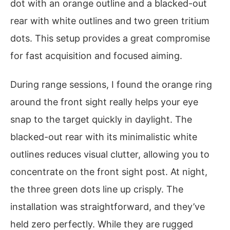
dot with an orange outline and a blacked-out
rear with white outlines and two green tritium
dots. This setup provides a great compromise
for fast acquisition and focused aiming.
During range sessions, I found the orange ring
around the front sight really helps your eye
snap to the target quickly in daylight. The
blacked-out rear with its minimalistic white
outlines reduces visual clutter, allowing you to
concentrate on the front sight post. At night,
the three green dots line up crisply. The
installation was straightforward, and they’ve
held zero perfectly. While they are rugged