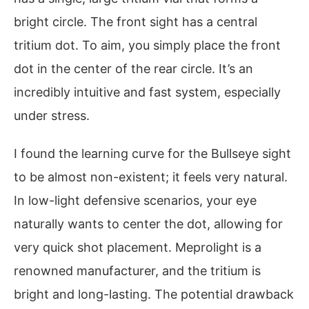
bright circle. The front sight has a central
tritium dot. To aim, you simply place the front
dot in the center of the rear circle. It’s an
incredibly intuitive and fast system, especially
under stress.
I found the learning curve for the Bullseye sight
to be almost non-existent; it feels very natural.
In low-light defensive scenarios, your eye
naturally wants to center the dot, allowing for
very quick shot placement. Meprolight is a
renowned manufacturer, and the tritium is
bright and long-lasting. The potential drawback