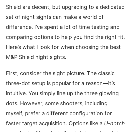
Shield are decent, but upgrading to a dedicated
set of night sights can make a world of
difference. I’ve spent a lot of time testing and
comparing options to help you find the right fit.
Here’s what I look for when choosing the best
M&P Shield night sights.
First, consider the sight picture. The classic
three-dot setup is popular for a reason—it’s
intuitive. You simply line up the three glowing
dots. However, some shooters, including
myself, prefer a different configuration for
faster target acquisition. Options like a
U-notch