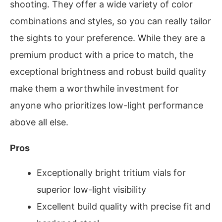
shooting. They offer a wide variety of color
combinations and styles, so you can really tailor
the sights to your preference. While they are a
premium product with a price to match, the
exceptional brightness and robust build quality
make them a worthwhile investment for
anyone who prioritizes low-light performance
above all else.
Pros
Exceptionally bright tritium vials for
superior low-light visibility
Excellent build quality with precise fit and