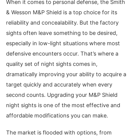
When it comes to personal defense, the Smith
& Wesson M&P Shield is a top choice for its
reliability and concealability. But the factory
sights often leave something to be desired,
especially in low-light situations where most
defensive encounters occur. That’s where a
quality set of night sights comes in,
dramatically improving your ability to acquire a
target quickly and accurately when every
second counts. Upgrading your M&P Shield
night sights is one of the most effective and
affordable modifications you can make.
The market is flooded with options, from