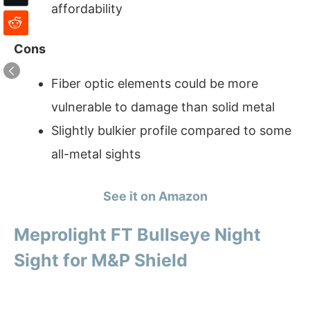
affordability
Cons
Fiber optic elements could be more
vulnerable to damage than solid metal
Slightly bulkier profile compared to some
all-metal sights
See it on Amazon
Meprolight FT Bullseye Night
Sight for M&P Shield