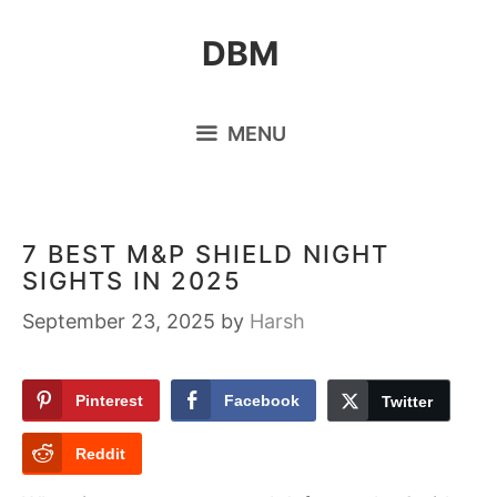
Skip
DBM
to
content
MENU
7 BEST M&P SHIELD NIGHT
SIGHTS IN 2025
September 23, 2025
by
Harsh
Pinterest
Facebook
Twitter
Reddit