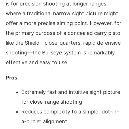
is for precision shooting at longer ranges,
where a traditional narrow sight picture might
offer a more precise aiming point. However, for
the primary purpose of a concealed carry pistol
like the Shield—close-quarters, rapid defensive
shooting—the Bullseye system is remarkably
effective and easy to use.
Pros
Extremely fast and intuitive sight picture
for close-range shooting
Reduces complexity to a simple “dot-in-
a-circle” alignment