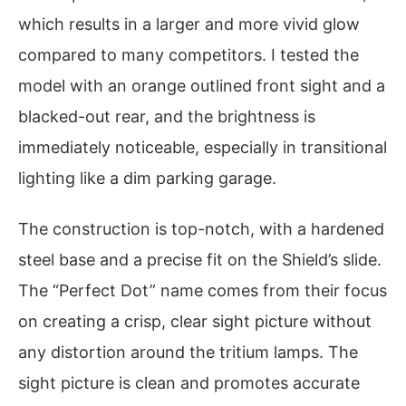
which results in a larger and more vivid glow
compared to many competitors. I tested the
model with an orange outlined front sight and a
blacked-out rear, and the brightness is
immediately noticeable, especially in transitional
lighting like a dim parking garage.
The construction is top-notch, with a hardened
steel base and a precise fit on the Shield’s slide.
The “Perfect Dot” name comes from their focus
on creating a crisp, clear sight picture without
any distortion around the tritium lamps. The
sight picture is clean and promotes accurate