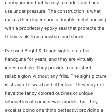
configuration that is easy to understand and
use under pressure. The construction is what
makes them legendary: a durable metal housing
with a proprietary epoxy seal that protects the
tritium vials from moisture and shock.
I’ve used Bright & Tough sights on other
handguns for years, and they are virtually
indestructible. They provide a consistent,
reliable glow without any frills. The sight picture
is straightforward and effective. They may not
have the fancy colored outlines or unique
silhouettes of some newer models, but they
excel at doing one thing perfectly: providing a