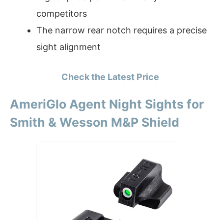
competitors
The narrow rear notch requires a precise
sight alignment
Check the Latest Price
AmeriGlo Agent Night Sights for
Smith & Wesson M&P Shield