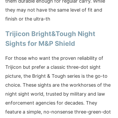
them durable enough for regular carry. While
they may not have the same level of fit and
finish or the ultra-th
Trijicon Bright&Tough Night
Sights for M&P Shield
For those who want the proven reliability of
Trijicon but prefer a classic three-dot sight
picture, the Bright & Tough series is the go-to
choice. These sights are the workhorses of the
night sight world, trusted by military and law
enforcement agencies for decades. They
feature a simple, no-nonsense three-green-dot