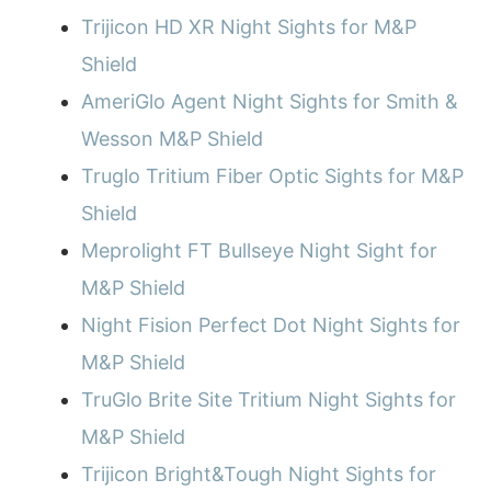
Trijicon HD XR Night Sights for M&P
Shield
AmeriGlo Agent Night Sights for Smith &
Wesson M&P Shield
Truglo Tritium Fiber Optic Sights for M&P
Shield
Meprolight FT Bullseye Night Sight for
M&P Shield
Night Fision Perfect Dot Night Sights for
M&P Shield
TruGlo Brite Site Tritium Night Sights for
M&P Shield
Trijicon Bright&Tough Night Sights for