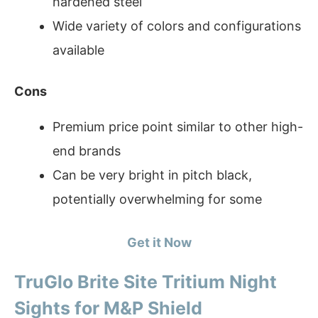
hardened steel
Wide variety of colors and configurations
available
Cons
Premium price point similar to other high-
end brands
Can be very bright in pitch black,
potentially overwhelming for some
Get it Now
TruGlo Brite Site Tritium Night
Sights for M&P Shield