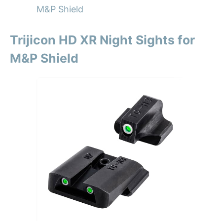
M&P Shield
Trijicon HD XR Night Sights for
M&P Shield