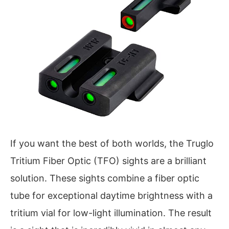
If you want the best of both worlds, the Truglo
Tritium Fiber Optic (TFO) sights are a brilliant
solution. These sights combine a fiber optic
tube for exceptional daytime brightness with a
tritium vial for low-light illumination. The result