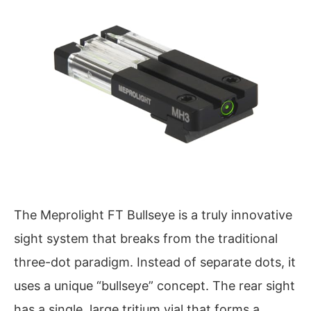
The Meprolight FT Bullseye is a truly innovative
sight system that breaks from the traditional
three-dot paradigm. Instead of separate dots, it
uses a unique “bullseye” concept. The rear sight
has a single, large tritium vial that forms a