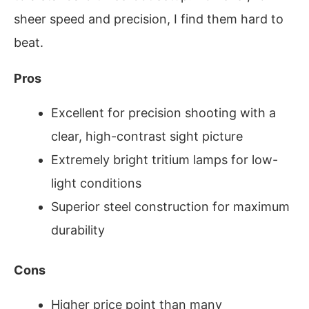
sheer speed and precision, I find them hard to
beat.
Pros
Excellent for precision shooting with a
clear, high-contrast sight picture
Extremely bright tritium lamps for low-
light conditions
Superior steel construction for maximum
durability
Cons
Higher price point than many