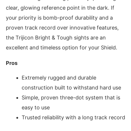
clear, glowing reference point in the dark. If
your priority is bomb-proof durability and a
proven track record over innovative features,
the Trijicon Bright & Tough sights are an
excellent and timeless option for your Shield.
Pros
Extremely rugged and durable
construction built to withstand hard use
Simple, proven three-dot system that is
easy to use
Trusted reliability with a long track record