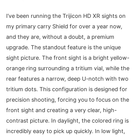
I’ve been running the Trijicon HD XR sights on
my primary carry Shield for over a year now,
and they are, without a doubt, a premium
upgrade. The standout feature is the unique
sight picture. The front sight is a bright yellow-
orange ring surrounding a tritium vial, while the
rear features a narrow, deep U-notch with two
tritium dots. This configuration is designed for
precision shooting, forcing you to focus on the
front sight and creating a very clear, high-
contrast picture. In daylight, the colored ring is
incredibly easy to pick up quickly. In low light,