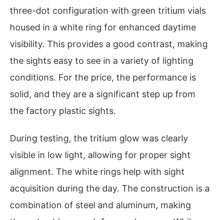
three-dot configuration with green tritium vials
housed in a white ring for enhanced daytime
visibility. This provides a good contrast, making
the sights easy to see in a variety of lighting
conditions. For the price, the performance is
solid, and they are a significant step up from
the factory plastic sights.
During testing, the tritium glow was clearly
visible in low light, allowing for proper sight
alignment. The white rings help with sight
acquisition during the day. The construction is a
combination of steel and aluminum, making