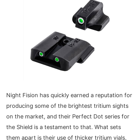
Night Fision has quickly earned a reputation for
producing some of the brightest tritium sights
on the market, and their Perfect Dot series for
the Shield is a testament to that. What sets
them apart is their use of thicker tritium vials,