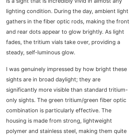
is a sight that is incredibly vivid in almost any
lighting condition. During the day, ambient light
gathers in the fiber optic rods, making the front
and rear dots appear to glow brightly. As light
fades, the tritium vials take over, providing a
steady, self-luminous glow.
I was genuinely impressed by how bright these
sights are in broad daylight; they are
significantly more visible than standard tritium-
only sights. The green tritium/green fiber optic
combination is particularly effective. The
housing is made from strong, lightweight
polymer and stainless steel, making them quite