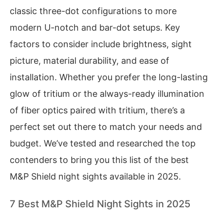
classic three-dot configurations to more
modern U-notch and bar-dot setups. Key
factors to consider include brightness, sight
picture, material durability, and ease of
installation. Whether you prefer the long-lasting
glow of tritium or the always-ready illumination
of fiber optics paired with tritium, there’s a
perfect set out there to match your needs and
budget. We’ve tested and researched the top
contenders to bring you this list of the best
M&P Shield night sights available in 2025.
7 Best M&P Shield Night Sights in 2025