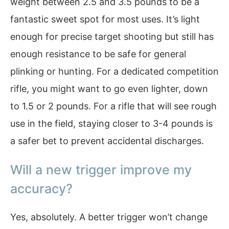
weight between 2.5 and 3.5 pounds to be a
fantastic sweet spot for most uses. It’s light
enough for precise target shooting but still has
enough resistance to be safe for general
plinking or hunting. For a dedicated competition
rifle, you might want to go even lighter, down
to 1.5 or 2 pounds. For a rifle that will see rough
use in the field, staying closer to 3-4 pounds is
a safer bet to prevent accidental discharges.
Will a new trigger improve my
accuracy?
Yes, absolutely. A better trigger won’t change