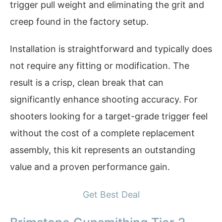
trigger pull weight and eliminating the grit and
creep found in the factory setup.
Installation is straightforward and typically does
not require any fitting or modification. The
result is a crisp, clean break that can
significantly enhance shooting accuracy. For
shooters looking for a target-grade trigger feel
without the cost of a complete replacement
assembly, this kit represents an outstanding
value and a proven performance gain.
Get Best Deal