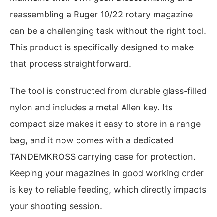
reassembling a Ruger 10/22 rotary magazine
can be a challenging task without the right tool.
This product is specifically designed to make
that process straightforward.
The tool is constructed from durable glass-filled
nylon and includes a metal Allen key. Its
compact size makes it easy to store in a range
bag, and it now comes with a dedicated
TANDEMKROSS carrying case for protection.
Keeping your magazines in good working order
is key to reliable feeding, which directly impacts
your shooting session.