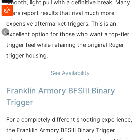
smooth, light pull with a definitive break. Many
users report results that rival much more
expensive aftermarket triggers. This is an
excellent option for those who want a top-tier
trigger feel while retaining the original Ruger
trigger housing.
See Availability
Franklin Armory BFSIII Binary
Trigger
For a completely different shooting experience,
the Franklin Armory BFSIII Binary Trigger