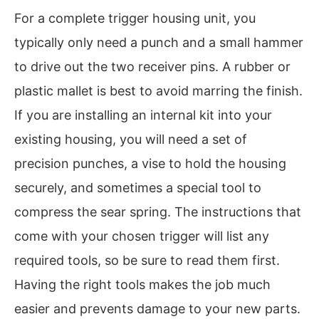
For a complete trigger housing unit, you
typically only need a punch and a small hammer
to drive out the two receiver pins. A rubber or
plastic mallet is best to avoid marring the finish.
If you are installing an internal kit into your
existing housing, you will need a set of
precision punches, a vise to hold the housing
securely, and sometimes a special tool to
compress the sear spring. The instructions that
come with your chosen trigger will list any
required tools, so be sure to read them first.
Having the right tools makes the job much
easier and prevents damage to your new parts.