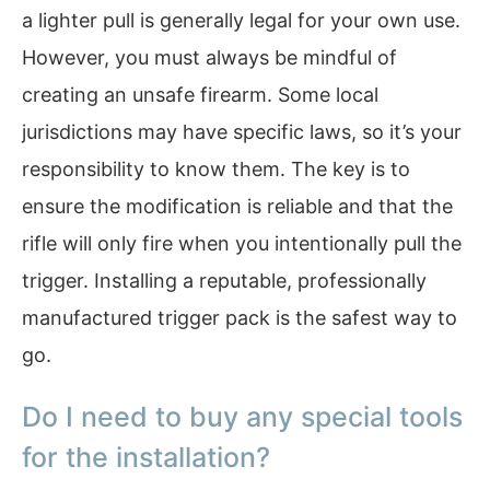
a lighter pull is generally legal for your own use.
However, you must always be mindful of
creating an unsafe firearm. Some local
jurisdictions may have specific laws, so it’s your
responsibility to know them. The key is to
ensure the modification is reliable and that the
rifle will only fire when you intentionally pull the
trigger. Installing a reputable, professionally
manufactured trigger pack is the safest way to
go.
Do I need to buy any special tools
for the installation?