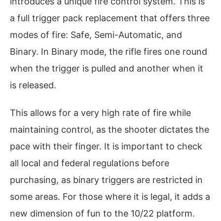
introduces a unique fire control system. This is
a full trigger pack replacement that offers three
modes of fire: Safe, Semi-Automatic, and
Binary. In Binary mode, the rifle fires one round
when the trigger is pulled and another when it
is released.
This allows for a very high rate of fire while
maintaining control, as the shooter dictates the
pace with their finger. It is important to check
all local and federal regulations before
purchasing, as binary triggers are restricted in
some areas. For those where it is legal, it adds a
new dimension of fun to the 10/22 platform.