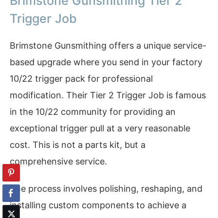
Brimstone Gunsmithing Tier 2
Trigger Job
Brimstone Gunsmithing offers a unique service-
based upgrade where you send in your factory
10/22 trigger pack for professional
modification. Their Tier 2 Trigger Job is famous
in the 10/22 community for providing an
exceptional trigger pull at a very reasonable
cost. This is not a parts kit, but a
comprehensive service.
The process involves polishing, reshaping, and
installing custom components to achieve a