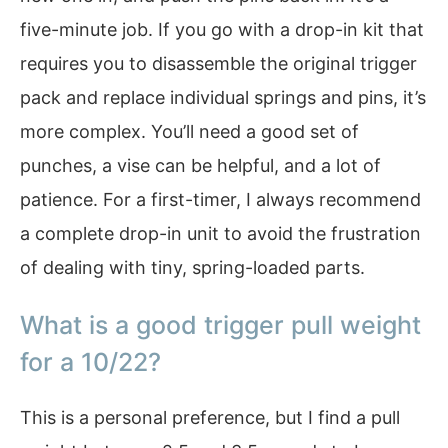
five-minute job. If you go with a drop-in kit that
requires you to disassemble the original trigger
pack and replace individual springs and pins, it’s
more complex. You’ll need a good set of
punches, a vise can be helpful, and a lot of
patience. For a first-timer, I always recommend
a complete drop-in unit to avoid the frustration
of dealing with tiny, spring-loaded parts.
What is a good trigger pull weight
for a 10/22?
This is a personal preference, but I find a pull