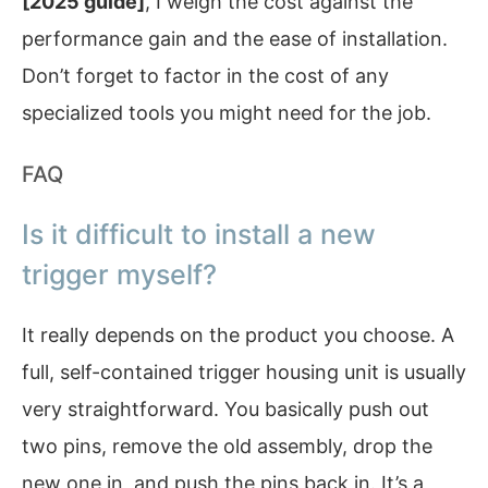
[2025 guide]
, I weigh the cost against the
performance gain and the ease of installation.
Don’t forget to factor in the cost of any
specialized tools you might need for the job.
FAQ
Is it difficult to install a new
trigger myself?
It really depends on the product you choose. A
full, self-contained trigger housing unit is usually
very straightforward. You basically push out
two pins, remove the old assembly, drop the
new one in, and push the pins back in. It’s a