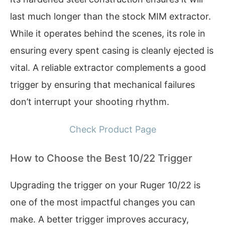
last much longer than the stock MIM extractor.
While it operates behind the scenes, its role in
ensuring every spent casing is cleanly ejected is
vital. A reliable extractor complements a good
trigger by ensuring that mechanical failures
don’t interrupt your shooting rhythm.
Check Product Page
How to Choose the Best 10/22 Trigger
Upgrading the trigger on your Ruger 10/22 is
one of the most impactful changes you can
make. A better trigger improves accuracy,