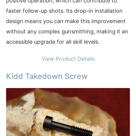
positive operation, which can contribute to
faster follow-up shots. Its drop-in installation
design means you can make this improvement
without any complex gunsmithing, making it an
accessible upgrade for all skill levels.
View Product Details
Kidd Takedown Screw