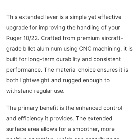
This extended lever is a simple yet effective
upgrade for improving the handling of your
Ruger 10/22. Crafted from premium aircraft-
grade billet aluminum using CNC machining, it is
built for long-term durability and consistent
performance. The material choice ensures it is
both lightweight and rugged enough to
withstand regular use.
The primary benefit is the enhanced control
and efficiency it provides. The extended
surface area allows for a smoother, more