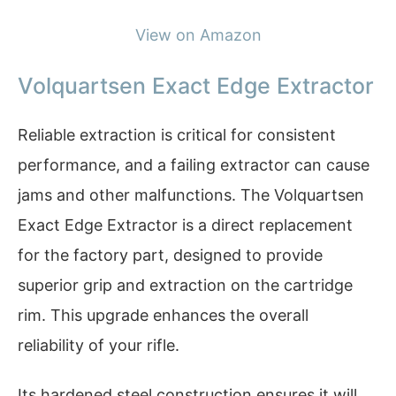
View on Amazon
Volquartsen Exact Edge Extractor
Reliable extraction is critical for consistent
performance, and a failing extractor can cause
jams and other malfunctions. The Volquartsen
Exact Edge Extractor is a direct replacement
for the factory part, designed to provide
superior grip and extraction on the cartridge
rim. This upgrade enhances the overall
reliability of your rifle.
Its hardened steel construction ensures it will