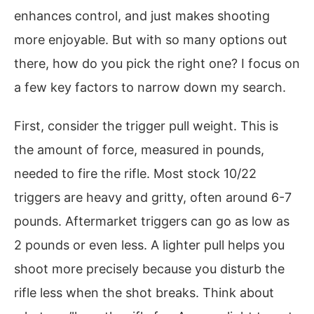
enhances control, and just makes shooting
more enjoyable. But with so many options out
there, how do you pick the right one? I focus on
a few key factors to narrow down my search.
First, consider the trigger pull weight. This is
the amount of force, measured in pounds,
needed to fire the rifle. Most stock 10/22
triggers are heavy and gritty, often around 6-7
pounds. Aftermarket triggers can go as low as
2 pounds or even less. A lighter pull helps you
shoot more precisely because you disturb the
rifle less when the shot breaks. Think about