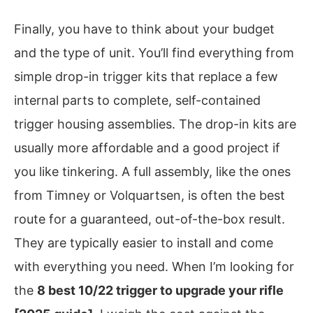
Finally, you have to think about your budget
and the type of unit. You’ll find everything from
simple drop-in trigger kits that replace a few
internal parts to complete, self-contained
trigger housing assemblies. The drop-in kits are
usually more affordable and a good project if
you like tinkering. A full assembly, like the ones
from Timney or Volquartsen, is often the best
route for a guaranteed, out-of-the-box result.
They are typically easier to install and come
with everything you need. When I’m looking for
the
8 best 10/22 trigger to upgrade your rifle