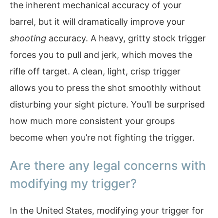
the inherent mechanical accuracy of your
barrel, but it will dramatically improve your
shooting
accuracy. A heavy, gritty stock trigger
forces you to pull and jerk, which moves the
rifle off target. A clean, light, crisp trigger
allows you to press the shot smoothly without
disturbing your sight picture. You’ll be surprised
how much more consistent your groups
become when you’re not fighting the trigger.
Are there any legal concerns with
modifying my trigger?
In the United States, modifying your trigger for