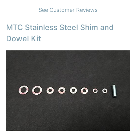
See Customer Reviews
MTC Stainless Steel Shim and
Dowel Kit