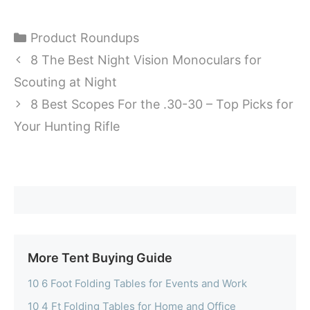
Categories
Product Roundups
8 The Best Night Vision Monoculars for
Scouting at Night
8 Best Scopes For the .30-30 – Top Picks for
Your Hunting Rifle
More Tent Buying Guide
10 6 Foot Folding Tables for Events and Work
10 4 Ft Folding Tables for Home and Office