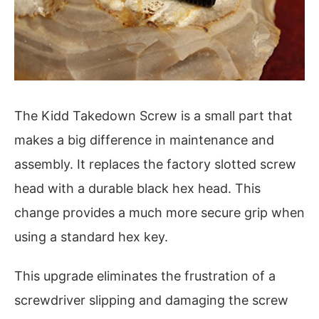
The Kidd Takedown Screw is a small part that
makes a big difference in maintenance and
assembly. It replaces the factory slotted screw
head with a durable black hex head. This
change provides a much more secure grip when
using a standard hex key.
This upgrade eliminates the frustration of a
screwdriver slipping and damaging the screw