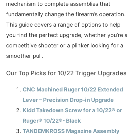
mechanism to complete assemblies that
fundamentally change the firearm’s operation.
This guide covers a range of options to help
you find the perfect upgrade, whether you’re a
competitive shooter or a plinker looking for a
smoother pull.
Our Top Picks for 10/22 Trigger Upgrades
CNC Machined Ruger 10/22 Extended
Lever – Precision Drop-in Upgrade
Kidd Takedown Screw for a 10/22® or
Ruger® 10/22®- Black
TANDEMKROSS Magazine Assembly