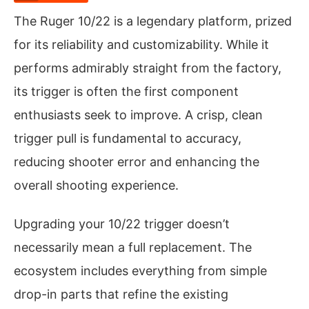
The Ruger 10/22 is a legendary platform, prized
for its reliability and customizability. While it
performs admirably straight from the factory,
its trigger is often the first component
enthusiasts seek to improve. A crisp, clean
trigger pull is fundamental to accuracy,
reducing shooter error and enhancing the
overall shooting experience.
Upgrading your 10/22 trigger doesn’t
necessarily mean a full replacement. The
ecosystem includes everything from simple
drop-in parts that refine the existing