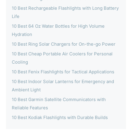
10 Best Rechargeable Flashlights with Long Battery
Life
10 Best 64 Oz Water Bottles for High Volume
Hydration
10 Best Ring Solar Chargers for On-the-go Power
10 Best Cheap Portable Air Coolers for Personal
Cooling
10 Best Fenix Flashlights for Tactical Applications
10 Best Indoor Solar Lanterns for Emergency and
Ambient Light
10 Best Garmin Satellite Communicators with
Reliable Features
10 Best Kodiak Flashlights with Durable Builds