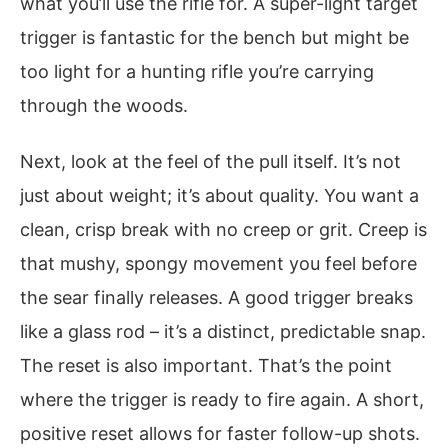
what you’ll use the rifle for. A super-light target
trigger is fantastic for the bench but might be
too light for a hunting rifle you’re carrying
through the woods.
Next, look at the feel of the pull itself. It’s not
just about weight; it’s about quality. You want a
clean, crisp break with no creep or grit. Creep is
that mushy, spongy movement you feel before
the sear finally releases. A good trigger breaks
like a glass rod – it’s a distinct, predictable snap.
The reset is also important. That’s the point
where the trigger is ready to fire again. A short,
positive reset allows for faster follow-up shots.