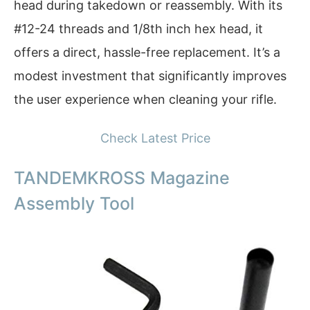
head during takedown or reassembly. With its
#12-24 threads and 1/8th inch hex head, it
offers a direct, hassle-free replacement. It’s a
modest investment that significantly improves
the user experience when cleaning your rifle.
Check Latest Price
TANDEMKROSS Magazine
Assembly Tool