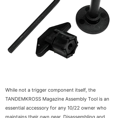
While not a trigger component itself, the
TANDEMKROSS Magazine Assembly Tool is an
essential accessory for any 10/22 owner who
maintains their own gear. Disassembling and