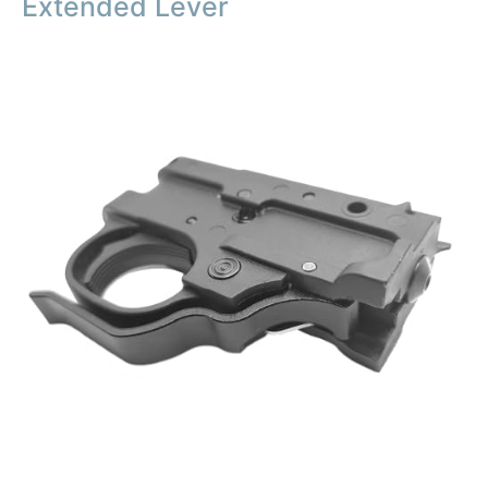
Extended Lever