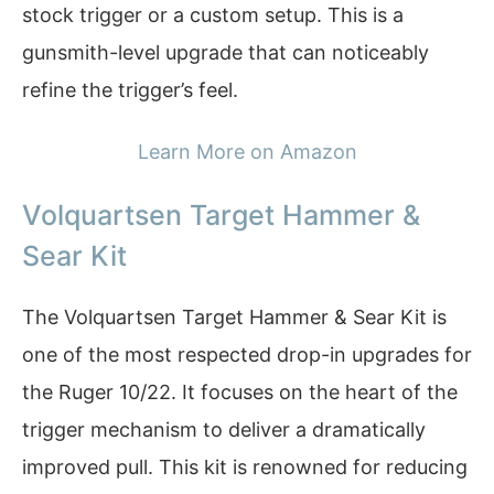
stock trigger or a custom setup. This is a
gunsmith-level upgrade that can noticeably
refine the trigger’s feel.
Learn More on Amazon
Volquartsen Target Hammer &
Sear Kit
The Volquartsen Target Hammer & Sear Kit is
one of the most respected drop-in upgrades for
the Ruger 10/22. It focuses on the heart of the
trigger mechanism to deliver a dramatically
improved pull. This kit is renowned for reducing