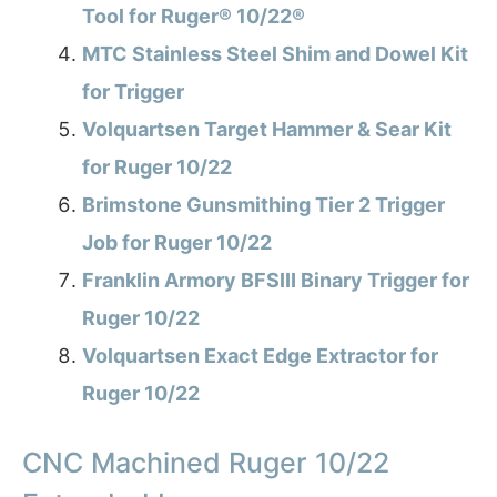
Tool for Ruger® 10/22®
MTC Stainless Steel Shim and Dowel Kit
for Trigger
Volquartsen Target Hammer & Sear Kit
for Ruger 10/22
Brimstone Gunsmithing Tier 2 Trigger
Job for Ruger 10/22
Franklin Armory BFSIII Binary Trigger for
Ruger 10/22
Volquartsen Exact Edge Extractor for
Ruger 10/22
CNC Machined Ruger 10/22