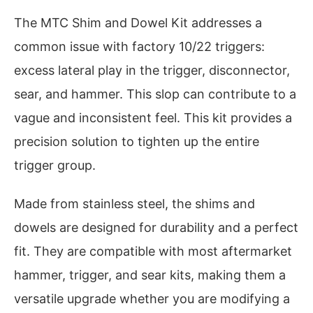
The MTC Shim and Dowel Kit addresses a
common issue with factory 10/22 triggers:
excess lateral play in the trigger, disconnector,
sear, and hammer. This slop can contribute to a
vague and inconsistent feel. This kit provides a
precision solution to tighten up the entire
trigger group.
Made from stainless steel, the shims and
dowels are designed for durability and a perfect
fit. They are compatible with most aftermarket
hammer, trigger, and sear kits, making them a
versatile upgrade whether you are modifying a