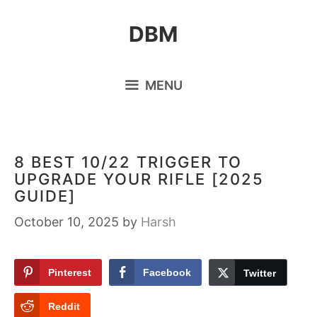
Skip
DBM
to
content
MENU
8 BEST 10/22 TRIGGER TO
UPGRADE YOUR RIFLE [2025
GUIDE]
October 10, 2025
by
Harsh
Pinterest
Facebook
Twitter
Reddit