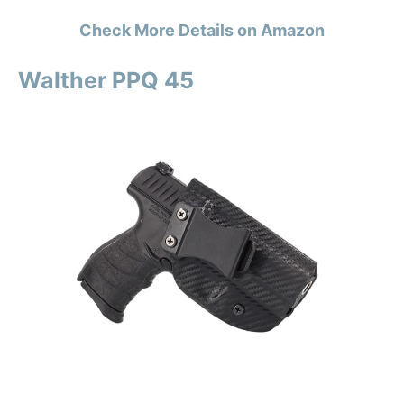
Check More Details on Amazon
Walther PPQ 45