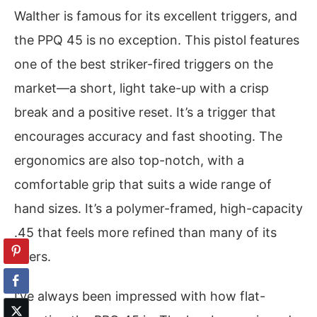
Walther is famous for its excellent triggers, and
the PPQ 45 is no exception. This pistol features
one of the best striker-fired triggers on the
market—a short, light take-up with a crisp
break and a positive reset. It’s a trigger that
encourages accuracy and fast shooting. The
ergonomics are also top-notch, with a
comfortable grip that suits a wide range of
hand sizes. It’s a polymer-framed, high-capacity
.45 that feels more refined than many of its
peers.
I’ve always been impressed with how flat-