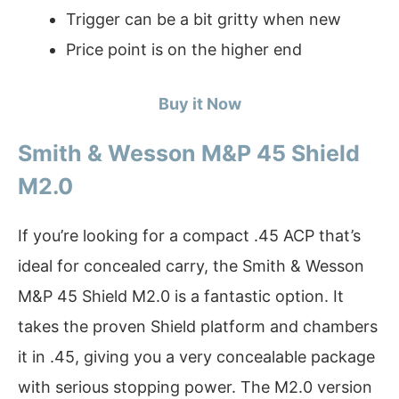
Trigger can be a bit gritty when new
Price point is on the higher end
Buy it Now
Smith & Wesson M&P 45 Shield
M2.0
If you’re looking for a compact .45 ACP that’s
ideal for concealed carry, the Smith & Wesson
M&P 45 Shield M2.0 is a fantastic option. It
takes the proven Shield platform and chambers
it in .45, giving you a very concealable package
with serious stopping power. The M2.0 version