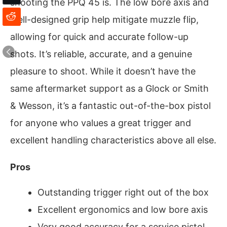
shooting the PPQ 45 is. The low bore axis and
well-designed grip help mitigate muzzle flip,
allowing for quick and accurate follow-up
shots. It’s reliable, accurate, and a genuine
pleasure to shoot. While it doesn’t have the
same aftermarket support as a Glock or Smith
& Wesson, it’s a fantastic out-of-the-box pistol
for anyone who values a great trigger and
excellent handling characteristics above all else.
Pros
Outstanding trigger right out of the box
Excellent ergonomics and low bore axis
Very good accuracy for a service pistol