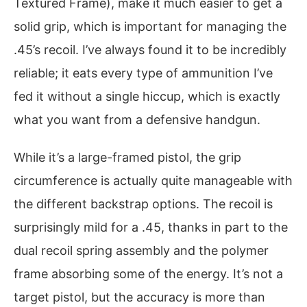
Textured Frame), make it much easier to get a
solid grip, which is important for managing the
.45’s recoil. I’ve always found it to be incredibly
reliable; it eats every type of ammunition I’ve
fed it without a single hiccup, which is exactly
what you want from a defensive handgun.
While it’s a large-framed pistol, the grip
circumference is actually quite manageable with
the different backstrap options. The recoil is
surprisingly mild for a .45, thanks in part to the
dual recoil spring assembly and the polymer
frame absorbing some of the energy. It’s not a
target pistol, but the accuracy is more than