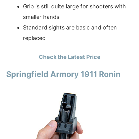
Grip is still quite large for shooters with
smaller hands
Standard sights are basic and often
replaced
Check the Latest Price
Springfield Armory 1911 Ronin