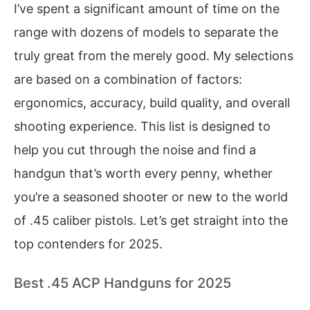
I’ve spent a significant amount of time on the
range with dozens of models to separate the
truly great from the merely good. My selections
are based on a combination of factors:
ergonomics, accuracy, build quality, and overall
shooting experience. This list is designed to
help you cut through the noise and find a
handgun that’s worth every penny, whether
you’re a seasoned shooter or new to the world
of .45 caliber pistols. Let’s get straight into the
top contenders for 2025.
Best .45 ACP Handguns for 2025