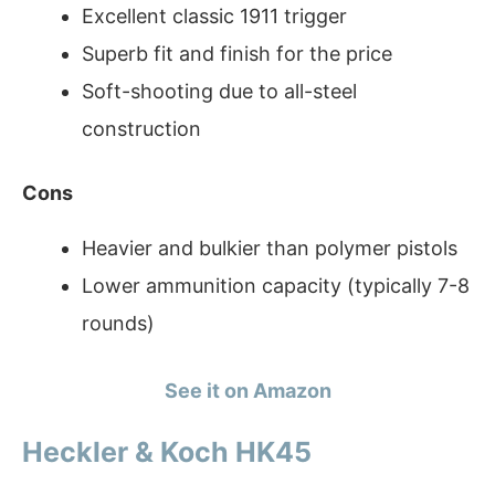
Excellent classic 1911 trigger
Superb fit and finish for the price
Soft-shooting due to all-steel
construction
Cons
Heavier and bulkier than polymer pistols
Lower ammunition capacity (typically 7-8
rounds)
See it on Amazon
Heckler & Koch HK45