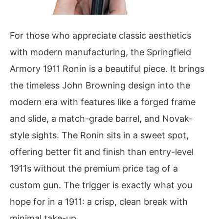
For those who appreciate classic aesthetics
with modern manufacturing, the Springfield
Armory 1911 Ronin is a beautiful piece. It brings
the timeless John Browning design into the
modern era with features like a forged frame
and slide, a match-grade barrel, and Novak-
style sights. The Ronin sits in a sweet spot,
offering better fit and finish than entry-level
1911s without the premium price tag of a
custom gun. The trigger is exactly what you
hope for in a 1911: a crisp, clean break with
minimal take-up.