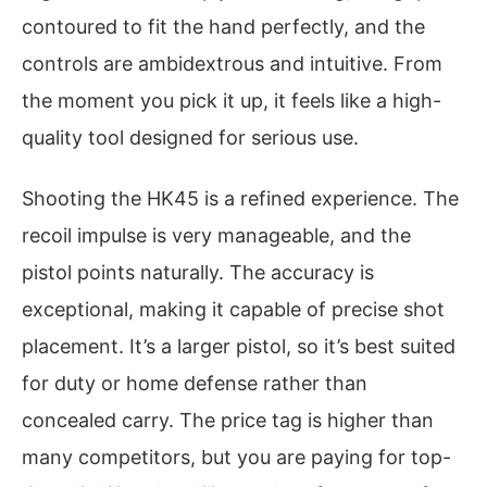
contoured to fit the hand perfectly, and the
controls are ambidextrous and intuitive. From
the moment you pick it up, it feels like a high-
quality tool designed for serious use.
Shooting the HK45 is a refined experience. The
recoil impulse is very manageable, and the
pistol points naturally. The accuracy is
exceptional, making it capable of precise shot
placement. It’s a larger pistol, so it’s best suited
for duty or home defense rather than
concealed carry. The price tag is higher than
many competitors, but you are paying for top-