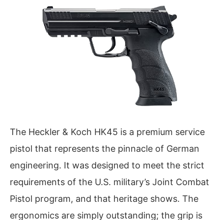
The Heckler & Koch HK45 is a premium service
pistol that represents the pinnacle of German
engineering. It was designed to meet the strict
requirements of the U.S. military’s Joint Combat
Pistol program, and that heritage shows. The
ergonomics are simply outstanding; the grip is