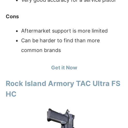
Cons
Aftermarket support is more limited
Can be harder to find than more
common brands
Get it Now
Rock Island Armory TAC Ultra FS
HC