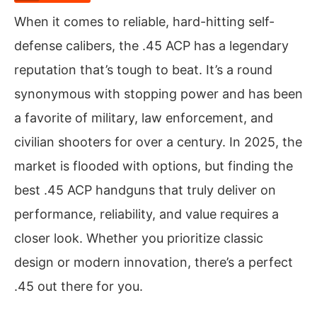
When it comes to reliable, hard-hitting self-
defense calibers, the .45 ACP has a legendary
reputation that’s tough to beat. It’s a round
synonymous with stopping power and has been
a favorite of military, law enforcement, and
civilian shooters for over a century. In 2025, the
market is flooded with options, but finding the
best .45 ACP handguns that truly deliver on
performance, reliability, and value requires a
closer look. Whether you prioritize classic
design or modern innovation, there’s a perfect
.45 out there for you.