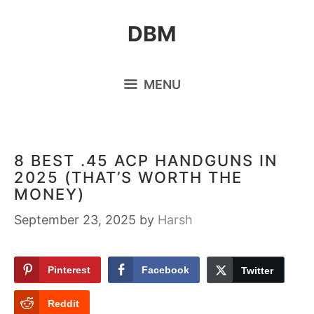
Skip
DBM
to
content
MENU
8 BEST .45 ACP HANDGUNS IN
2025 (THAT’S WORTH THE
MONEY)
September 23, 2025
by
Harsh
Pinterest
Facebook
Twitter
Reddit