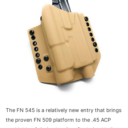
The FN 545 is a relatively new entry that brings
the proven FN 509 platform to the .45 ACP