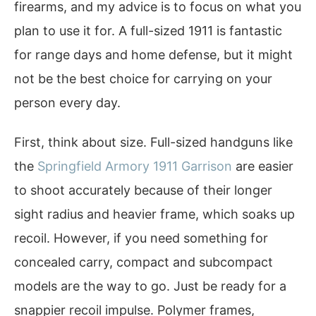
firearms, and my advice is to focus on what you
plan to use it for. A full-sized 1911 is fantastic
for range days and home defense, but it might
not be the best choice for carrying on your
person every day.
First, think about size. Full-sized handguns like
the
Springfield Armory 1911 Garrison
are easier
to shoot accurately because of their longer
sight radius and heavier frame, which soaks up
recoil. However, if you need something for
concealed carry, compact and subcompact
models are the way to go. Just be ready for a
snappier recoil impulse. Polymer frames,