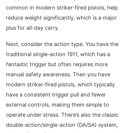
common in modern striker-fired pistols, help
reduce weight significantly, which is a major
plus for all-day carry.
Next, consider the action type. You have the
traditional single-action 1911, which has a
fantastic trigger but often requires more
manual safety awareness. Then you have
modern striker-fired pistols, which typically
have a consistent trigger pull and fewer
external controls, making them simple to
operate under stress. There’s also the classic
double-action/single-action (DA/SA) system,