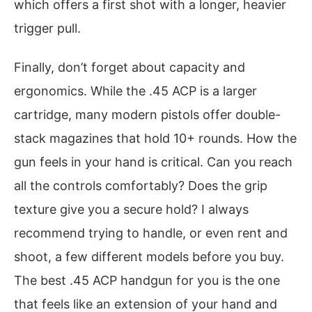
which offers a first shot with a longer, heavier
trigger pull.
Finally, don’t forget about capacity and
ergonomics. While the .45 ACP is a larger
cartridge, many modern pistols offer double-
stack magazines that hold 10+ rounds. How the
gun feels in your hand is critical. Can you reach
all the controls comfortably? Does the grip
texture give you a secure hold? I always
recommend trying to handle, or even rent and
shoot, a few different models before you buy.
The best .45 ACP handgun for you is the one
that feels like an extension of your hand and