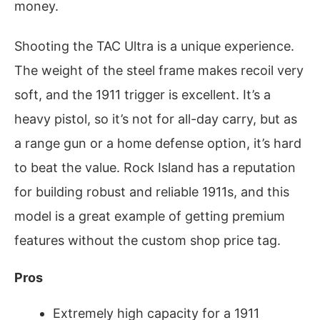
money.
Shooting the TAC Ultra is a unique experience.
The weight of the steel frame makes recoil very
soft, and the 1911 trigger is excellent. It’s a
heavy pistol, so it’s not for all-day carry, but as
a range gun or a home defense option, it’s hard
to beat the value. Rock Island has a reputation
for building robust and reliable 1911s, and this
model is a great example of getting premium
features without the custom shop price tag.
Pros
Extremely high capacity for a 1911