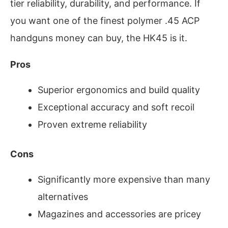
tier reliability, durability, and performance. If
you want one of the finest polymer .45 ACP
handguns money can buy, the HK45 is it.
Pros
Superior ergonomics and build quality
Exceptional accuracy and soft recoil
Proven extreme reliability
Cons
Significantly more expensive than many
alternatives
Magazines and accessories are pricey