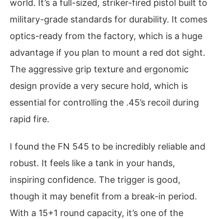
world. It’s a full-sized, striker-fired pistol built to
military-grade standards for durability. It comes
optics-ready from the factory, which is a huge
advantage if you plan to mount a red dot sight.
The aggressive grip texture and ergonomic
design provide a very secure hold, which is
essential for controlling the .45’s recoil during
rapid fire.
I found the FN 545 to be incredibly reliable and
robust. It feels like a tank in your hands,
inspiring confidence. The trigger is good,
though it may benefit from a break-in period.
With a 15+1 round capacity, it’s one of the