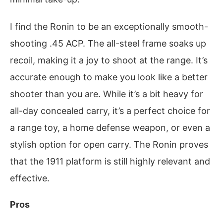
I find the Ronin to be an exceptionally smooth-
shooting .45 ACP. The all-steel frame soaks up
recoil, making it a joy to shoot at the range. It’s
accurate enough to make you look like a better
shooter than you are. While it’s a bit heavy for
all-day concealed carry, it’s a perfect choice for
a range toy, a home defense weapon, or even a
stylish option for open carry. The Ronin proves
that the 1911 platform is still highly relevant and
effective.
Pros