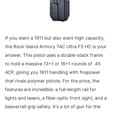
If you want a 1911 but also want high capacity,
the Rock Island Armory TAC Ultra FS HC is your
answer. This pistol uses a double-stack frame
to hold a massive 13+1 or 16+1 rounds of .45
ACP, giving you 1911 handling with firepower
that rivals polymer pistols. For the price, the
features are incredible: a full-length rail for
lights and lasers, a fiber-optic front sight, and a
beavertail grip safety. It’s a lot of gun for the