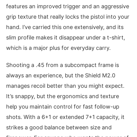
features an improved trigger and an aggressive
grip texture that really locks the pistol into your
hand. I’ve carried this one extensively, and its
slim profile makes it disappear under a t-shirt,
which is a major plus for everyday carry.
Shooting a .45 from a subcompact frame is
always an experience, but the Shield M2.0
manages recoil better than you might expect.
It’s snappy, but the ergonomics and texture
help you maintain control for fast follow-up
shots. With a 6+1 or extended 7+1 capacity, it
strikes a good balance between size and