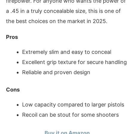
firepower. For anyone who wants the power of
a .45 in a truly concealable size, this is one of
the best choices on the market in 2025.
Pros
Extremely slim and easy to conceal
Excellent grip texture for secure handling
Reliable and proven design
Cons
Low capacity compared to larger pistols
Recoil can be stout for some shooters
Buy it on Amazon