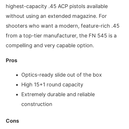
highest-capacity .45 ACP pistols available
without using an extended magazine. For
shooters who want a modern, feature-rich .45
from a top-tier manufacturer, the FN 545 is a
compelling and very capable option.
Pros
Optics-ready slide out of the box
High 15+1 round capacity
Extremely durable and reliable
construction
Cons