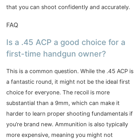
that you can shoot confidently and accurately.
FAQ
Is a .45 ACP a good choice for a
first-time handgun owner?
This is a common question. While the .45 ACP is
a fantastic round, it might not be the ideal first
choice for everyone. The recoil is more
substantial than a 9mm, which can make it
harder to learn proper shooting fundamentals if
you’re brand new. Ammunition is also typically
more expensive, meaning you might not