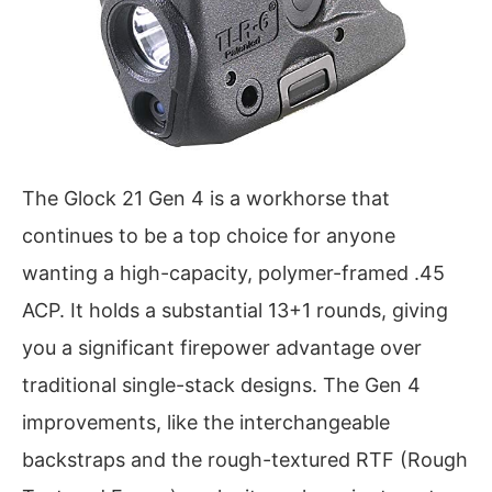
The Glock 21 Gen 4 is a workhorse that
continues to be a top choice for anyone
wanting a high-capacity, polymer-framed .45
ACP. It holds a substantial 13+1 rounds, giving
you a significant firepower advantage over
traditional single-stack designs. The Gen 4
improvements, like the interchangeable
backstraps and the rough-textured RTF (Rough