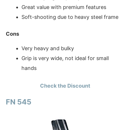
Great value with premium features
Soft-shooting due to heavy steel frame
Cons
Very heavy and bulky
Grip is very wide, not ideal for small
hands
Check the Discount
FN 545