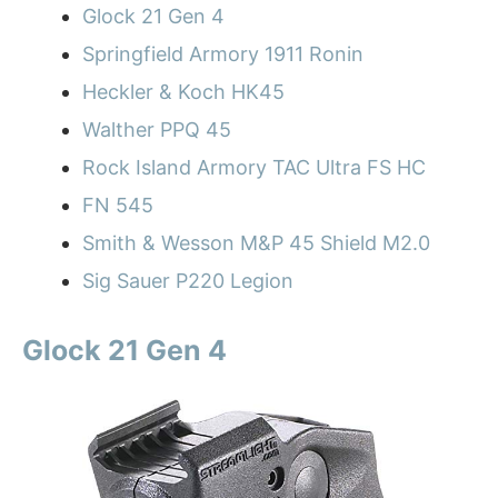
Glock 21 Gen 4
Springfield Armory 1911 Ronin
Heckler & Koch HK45
Walther PPQ 45
Rock Island Armory TAC Ultra FS HC
FN 545
Smith & Wesson M&P 45 Shield M2.0
Sig Sauer P220 Legion
Glock 21 Gen 4