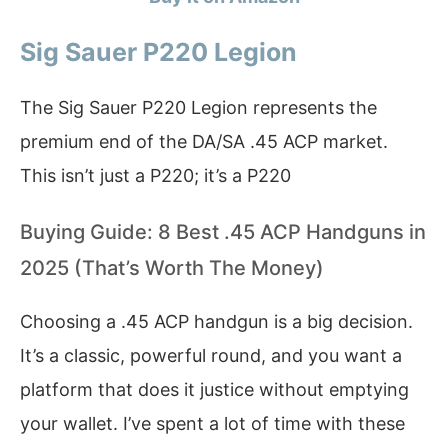
Sig Sauer P220 Legion
The Sig Sauer P220 Legion represents the
premium end of the DA/SA .45 ACP market.
This isn’t just a P220; it’s a P220
Buying Guide: 8 Best .45 ACP Handguns in
2025 (That’s Worth The Money)
Choosing a .45 ACP handgun is a big decision.
It’s a classic, powerful round, and you want a
platform that does it justice without emptying
your wallet. I’ve spent a lot of time with these