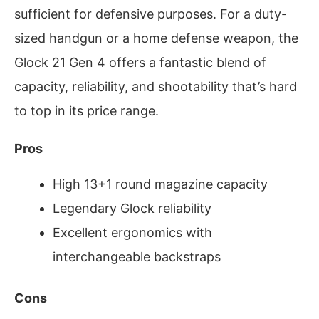
sufficient for defensive purposes. For a duty-
sized handgun or a home defense weapon, the
Glock 21 Gen 4 offers a fantastic blend of
capacity, reliability, and shootability that’s hard
to top in its price range.
Pros
High 13+1 round magazine capacity
Legendary Glock reliability
Excellent ergonomics with
interchangeable backstraps
Cons