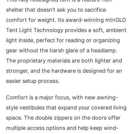
shelter that doesn’t ask you to sacrifice
comfort for weight. Its award-winning mtnGLO
Tent Light Technology provides a soft, ambient
light inside, perfect for reading or organizing
gear without the harsh glare of a headlamp.
The proprietary materials are both lighter and
stronger, and the hardware is designed for an
easier setup process.
Comfort is a major focus, with new awning-
style vestibules that expand your covered living
space. The double zippers on the doors offer
multiple access options and help keep wind-