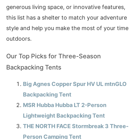
generous living space, or innovative features,
this list has a shelter to match your adventure
style and help you make the most of your time
outdoors.
Our Top Picks for Three-Season
Backpacking Tents
Big Agnes Copper Spur HV UL mtnGLO
Backpacking Tent
MSR Hubba Hubba LT 2-Person
Lightweight Backpacking Tent
THE NORTH FACE Stormbreak 3 Three-
Person Camping Tent