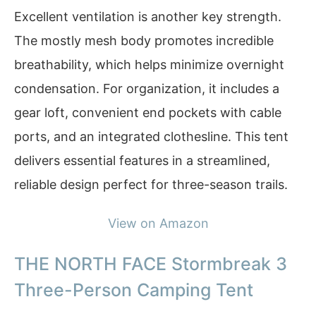
Excellent ventilation is another key strength.
The mostly mesh body promotes incredible
breathability, which helps minimize overnight
condensation. For organization, it includes a
gear loft, convenient end pockets with cable
ports, and an integrated clothesline. This tent
delivers essential features in a streamlined,
reliable design perfect for three-season trails.
View on Amazon
THE NORTH FACE Stormbreak 3
Three-Person Camping Tent