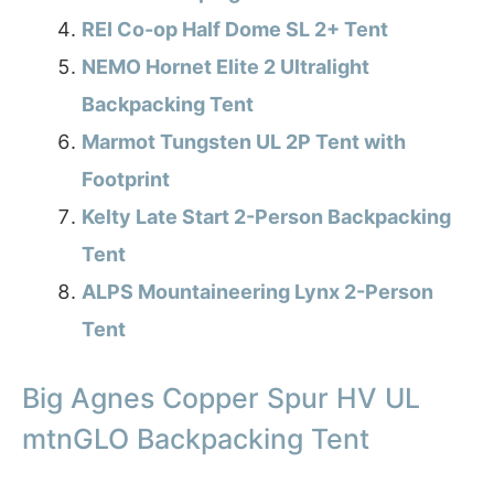
REI Co-op Half Dome SL 2+ Tent
NEMO Hornet Elite 2 Ultralight
Backpacking Tent
Marmot Tungsten UL 2P Tent with
Footprint
Kelty Late Start 2-Person Backpacking
Tent
ALPS Mountaineering Lynx 2-Person
Tent
Big Agnes Copper Spur HV UL
mtnGLO Backpacking Tent