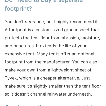
footprint?
You don’t
need
one, but I highly recommend it.
A footprint is a custom-sized groundsheet that
protects the tent floor from abrasion, moisture,
and punctures. It extends the life of your
expensive tent. Many tents offer an optional
footprint from the manufacturer. You can also
make your own from a lightweight sheet of
Tyvek, which is a cheaper alternative. Just
make sure it’s slightly smaller than the tent floor
so it doesn’t channel rainwater underneath.