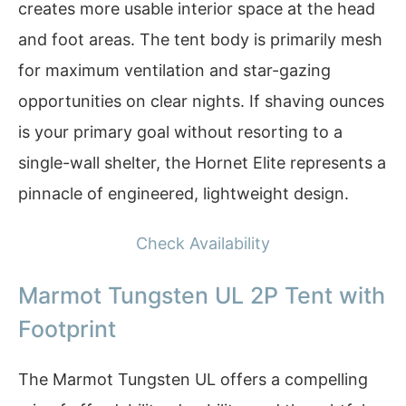
creates more usable interior space at the head
and foot areas. The tent body is primarily mesh
for maximum ventilation and star-gazing
opportunities on clear nights. If shaving ounces
is your primary goal without resorting to a
single-wall shelter, the Hornet Elite represents a
pinnacle of engineered, lightweight design.
Check Availability
Marmot Tungsten UL 2P Tent with
Footprint
The Marmot Tungsten UL offers a compelling