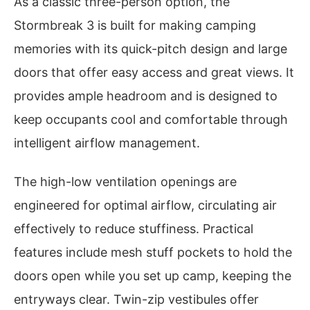
As a classic three-person option, the
Stormbreak 3 is built for making camping
memories with its quick-pitch design and large
doors that offer easy access and great views. It
provides ample headroom and is designed to
keep occupants cool and comfortable through
intelligent airflow management.
The high-low ventilation openings are
engineered for optimal airflow, circulating air
effectively to reduce stuffiness. Practical
features include mesh stuff pockets to hold the
doors open while you set up camp, keeping the
entryways clear. Twin-zip vestibules offer