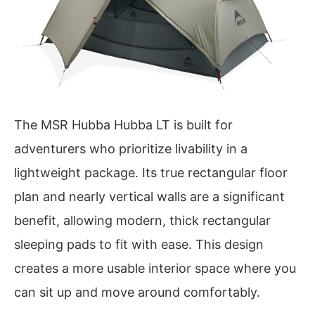
The MSR Hubba Hubba LT is built for
adventurers who prioritize livability in a
lightweight package. Its true rectangular floor
plan and nearly vertical walls are a significant
benefit, allowing modern, thick rectangular
sleeping pads to fit with ease. This design
creates a more usable interior space where you
can sit up and move around comfortably.