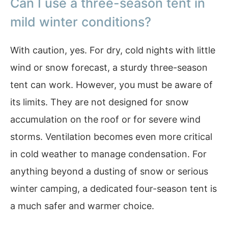
Can I use a three-season tent in
mild winter conditions?
With caution, yes. For dry, cold nights with little
wind or snow forecast, a sturdy three-season
tent can work. However, you must be aware of
its limits. They are not designed for snow
accumulation on the roof or for severe wind
storms. Ventilation becomes even more critical
in cold weather to manage condensation. For
anything beyond a dusting of snow or serious
winter camping, a dedicated four-season tent is
a much safer and warmer choice.