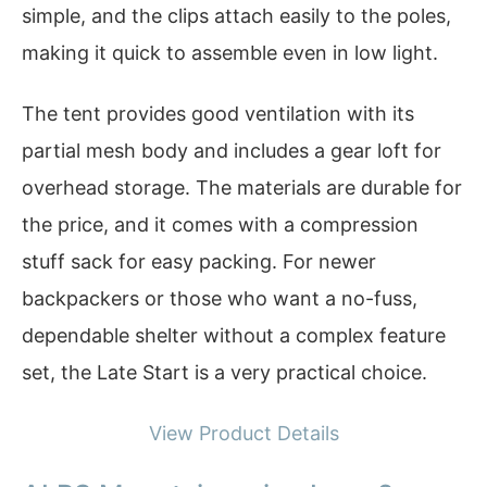
simple, and the clips attach easily to the poles,
making it quick to assemble even in low light.
The tent provides good ventilation with its
partial mesh body and includes a gear loft for
overhead storage. The materials are durable for
the price, and it comes with a compression
stuff sack for easy packing. For newer
backpackers or those who want a no-fuss,
dependable shelter without a complex feature
set, the Late Start is a very practical choice.
View Product Details