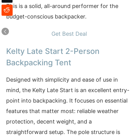
This is a solid, all-around performer for the
budget-conscious backpacker.
Get Best Deal
Kelty Late Start 2-Person
Backpacking Tent
Designed with simplicity and ease of use in
mind, the Kelty Late Start is an excellent entry-
point into backpacking. It focuses on essential
features that matter most: reliable weather
protection, decent weight, and a
straightforward setup. The pole structure is