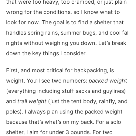
that were too heavy, too cramped, or just plain
wrong for the conditions, so I know what to
look for now. The goal is to find a shelter that
handles spring rains, summer bugs, and cool fall
nights without weighing you down. Let’s break
down the key things I consider.
First, and most critical for backpacking, is
weight. You’ll see two numbers:
packed weight
(everything including stuff sacks and guylines)
and
trail weight
(just the tent body, rainfly, and
poles). I always plan using the packed weight
because that’s what’s on my back. For a solo
shelter, I aim for under 3 pounds. For two