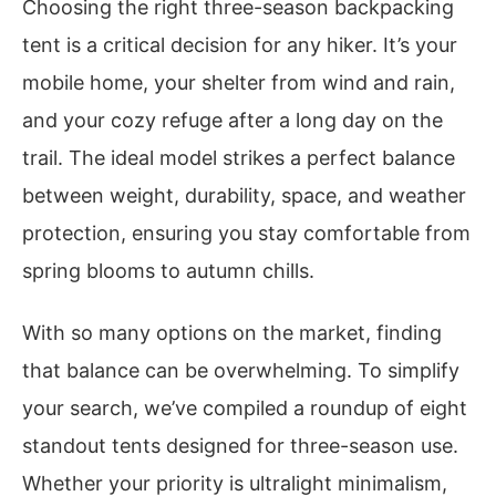
Choosing the right three-season backpacking
tent is a critical decision for any hiker. It’s your
mobile home, your shelter from wind and rain,
and your cozy refuge after a long day on the
trail. The ideal model strikes a perfect balance
between weight, durability, space, and weather
protection, ensuring you stay comfortable from
spring blooms to autumn chills.
With so many options on the market, finding
that balance can be overwhelming. To simplify
your search, we’ve compiled a roundup of eight
standout tents designed for three-season use.
Whether your priority is ultralight minimalism,