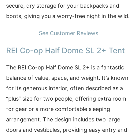
secure, dry storage for your backpacks and
boots, giving you a worry-free night in the wild.
See Customer Reviews
REI Co-op Half Dome SL 2+ Tent
The REI Co-op Half Dome SL 2+ is a fantastic
balance of value, space, and weight. It’s known
for its generous interior, often described as a
“plus” size for two people, offering extra room
for gear or a more comfortable sleeping
arrangement. The design includes two large
doors and vestibules, providing easy entry and