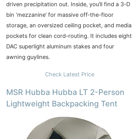
driven precipitation out. Inside, you’ll find a 3-D
bin ‘mezzanine’ for massive off-the-floor
storage, an oversized ceiling pocket, and media
pockets for clean cord-routing. It includes eight
DAC superlight aluminum stakes and four
awning guylines.
Check Latest Price
MSR Hubba Hubba LT 2-Person
Lightweight Backpacking Tent