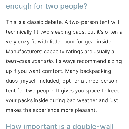
enough for two people?
This is a classic debate. A two-person tent will
technically fit two sleeping pads, but it’s often a
very cozy fit with little room for gear inside.
Manufacturers’ capacity ratings are usually a
best-case scenario
. I always recommend sizing
up if you want comfort. Many backpacking
duos (myself included) opt for a three-person
tent for two people. It gives you space to keep
your packs inside during bad weather and just
makes the experience more pleasant.
How important is a double-wall