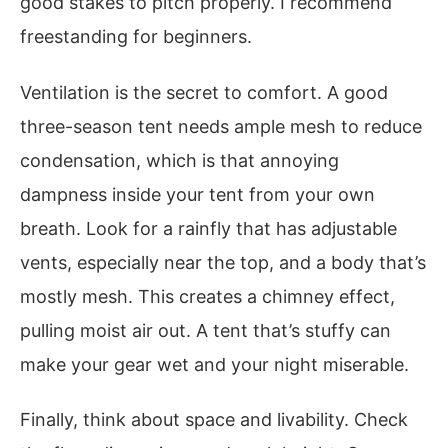
good stakes to pitch properly. I recommend
freestanding for beginners.
Ventilation is the secret to comfort. A good
three-season tent needs ample mesh to reduce
condensation, which is that annoying
dampness inside your tent from your own
breath. Look for a rainfly that has adjustable
vents, especially near the top, and a body that’s
mostly mesh. This creates a chimney effect,
pulling moist air out. A tent that’s stuffy can
make your gear wet and your night miserable.
Finally, think about space and livability. Check