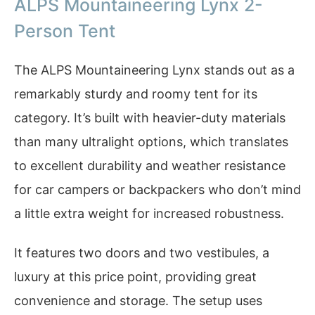
ALPS Mountaineering Lynx 2-
Person Tent
The ALPS Mountaineering Lynx stands out as a
remarkably sturdy and roomy tent for its
category. It’s built with heavier-duty materials
than many ultralight options, which translates
to excellent durability and weather resistance
for car campers or backpackers who don’t mind
a little extra weight for increased robustness.
It features two doors and two vestibules, a
luxury at this price point, providing great
convenience and storage. The setup uses