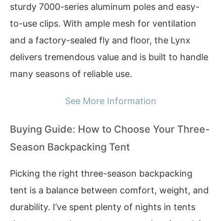
sturdy 7000-series aluminum poles and easy-
to-use clips. With ample mesh for ventilation
and a factory-sealed fly and floor, the Lynx
delivers tremendous value and is built to handle
many seasons of reliable use.
See More Information
Buying Guide: How to Choose Your Three-
Season Backpacking Tent
Picking the right three-season backpacking
tent is a balance between comfort, weight, and
durability. I’ve spent plenty of nights in tents