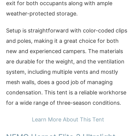
exit for both occupants along with ample
weather-protected storage.
Setup is straightforward with color-coded clips
and poles, making it a great choice for both
new and experienced campers. The materials
are durable for the weight, and the ventilation
system, including multiple vents and mostly
mesh walls, does a good job of managing
condensation. This tent is a reliable workhorse
for a wide range of three-season conditions.
Learn More About This Tent