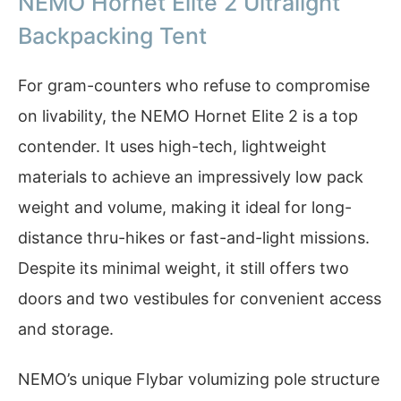
NEMO Hornet Elite 2 Ultralight
Backpacking Tent
For gram-counters who refuse to compromise
on livability, the NEMO Hornet Elite 2 is a top
contender. It uses high-tech, lightweight
materials to achieve an impressively low pack
weight and volume, making it ideal for long-
distance thru-hikes or fast-and-light missions.
Despite its minimal weight, it still offers two
doors and two vestibules for convenient access
and storage.
NEMO’s unique Flybar volumizing pole structure