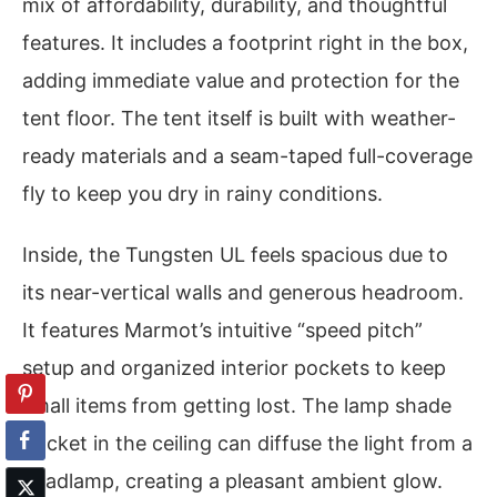
mix of affordability, durability, and thoughtful
features. It includes a footprint right in the box,
adding immediate value and protection for the
tent floor. The tent itself is built with weather-
ready materials and a seam-taped full-coverage
fly to keep you dry in rainy conditions.
Inside, the Tungsten UL feels spacious due to
its near-vertical walls and generous headroom.
It features Marmot’s intuitive “speed pitch”
setup and organized interior pockets to keep
small items from getting lost. The lamp shade
pocket in the ceiling can diffuse the light from a
headlamp, creating a pleasant ambient glow.