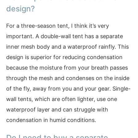
design?
For a three-season tent, I think it’s very
important. A double-wall tent has a separate
inner mesh body and a waterproof rainfly. This
design is superior for reducing condensation
because the moisture from your breath passes
through the mesh and condenses on the inside
of the fly, away from you and your gear. Single-
wall tents, which are often lighter, use one
waterproof layer and can struggle with
condensation in humid conditions.
Do I need to buy a separate