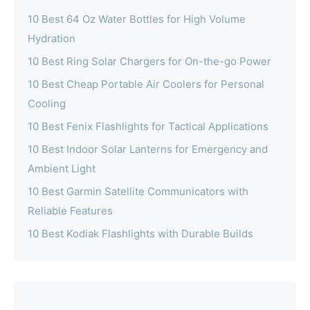
10 Best 64 Oz Water Bottles for High Volume
Hydration
10 Best Ring Solar Chargers for On-the-go Power
10 Best Cheap Portable Air Coolers for Personal
Cooling
10 Best Fenix Flashlights for Tactical Applications
10 Best Indoor Solar Lanterns for Emergency and
Ambient Light
10 Best Garmin Satellite Communicators with
Reliable Features
10 Best Kodiak Flashlights with Durable Builds