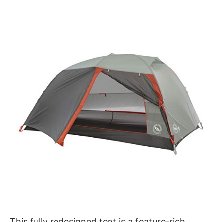
This fully redesigned tent is a feature-rich