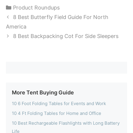
Categories
Product Roundups
8 Best Butterfly Field Guide For North
America
8 Best Backpacking Cot For Side Sleepers
More Tent Buying Guide
10 6 Foot Folding Tables for Events and Work
10 4 Ft Folding Tables for Home and Office
10 Best Rechargeable Flashlights with Long Battery
Life