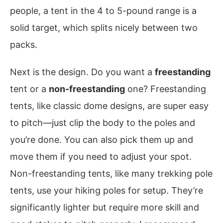
people, a tent in the 4 to 5-pound range is a
solid target, which splits nicely between two
packs.
Next is the design. Do you want a
freestanding
tent or a
non-freestanding
one? Freestanding
tents, like classic dome designs, are super easy
to pitch—just clip the body to the poles and
you’re done. You can also pick them up and
move them if you need to adjust your spot.
Non-freestanding tents, like many trekking pole
tents, use your hiking poles for setup. They’re
significantly lighter but require more skill and