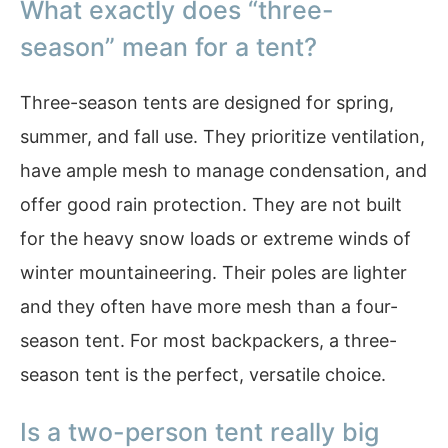
What exactly does “three-
season” mean for a tent?
Three-season tents are designed for spring,
summer, and fall use. They prioritize ventilation,
have ample mesh to manage condensation, and
offer good rain protection. They are not built
for the heavy snow loads or extreme winds of
winter mountaineering. Their poles are lighter
and they often have more mesh than a four-
season tent. For most backpackers, a three-
season tent is the perfect, versatile choice.
Is a two-person tent really big