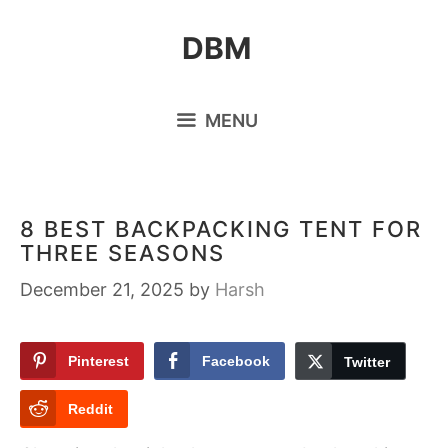
Skip
DBM
to
content
MENU
8 BEST BACKPACKING TENT FOR
THREE SEASONS
December 21, 2025
by
Harsh
Pinterest
Facebook
Twitter
Reddit