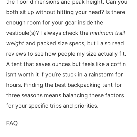
the floor dimensions and peak height. Can you
both sit up without hitting your head? Is there
enough room for your gear inside the
vestibule(s)? I always check the
minimum trail
weight
and packed size specs, but I also read
reviews to see how people my size actually fit.
A tent that saves ounces but feels like a coffin
isn’t worth it if you’re stuck in a rainstorm for
hours. Finding the best backpacking tent for
three seasons means balancing these factors
for your specific trips and priorities.
FAQ