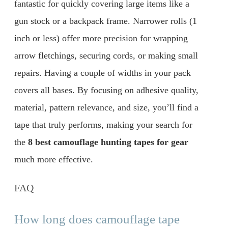
fantastic for quickly covering large items like a
gun stock or a backpack frame. Narrower rolls (1
inch or less) offer more precision for wrapping
arrow fletchings, securing cords, or making small
repairs. Having a couple of widths in your pack
covers all bases. By focusing on adhesive quality,
material, pattern relevance, and size, you’ll find a
tape that truly performs, making your search for
the
8 best camouflage hunting tapes for gear
much more effective.
FAQ
How long does camouflage tape