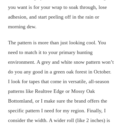
you want is for your wrap to soak through, lose
adhesion, and start peeling off in the rain or
morning dew.
The pattern is more than just looking cool. You
need to match it to your primary hunting
environment. A grey and white snow pattern won’t
do you any good in a green oak forest in October.
I look for tapes that come in versatile, all-season
patterns like Realtree Edge or Mossy Oak
Bottomland, or I make sure the brand offers the
specific pattern I need for my region. Finally, I
consider the width. A wider roll (like 2 inches) is