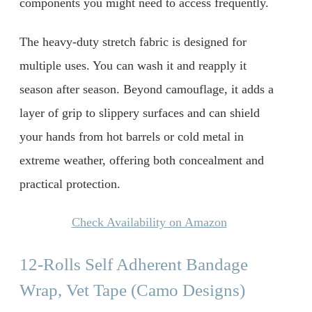
components you might need to access frequently.
The heavy-duty stretch fabric is designed for
multiple uses. You can wash it and reapply it
season after season. Beyond camouflage, it adds a
layer of grip to slippery surfaces and can shield
your hands from hot barrels or cold metal in
extreme weather, offering both concealment and
practical protection.
Check Availability on Amazon
12-Rolls Self Adherent Bandage
Wrap, Vet Tape (Camo Designs)