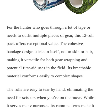
For the hunter who goes through a lot of tape or
needs to outfit multiple pieces of gear, this 12-roll
pack offers exceptional value. The cohesive
bandage design sticks to itself, not to skin or hair,
making it versatile for both gear wrapping and
potential first-aid uses in the field. Its breathable
material conforms easily to complex shapes.
The rolls are easy to tear by hand, eliminating the
need for scissors when you’re on the move. While
it serves many purposes, its camo patterns make it