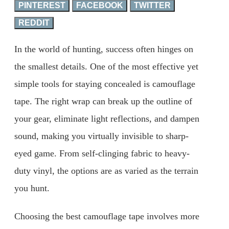
PINTEREST
FACEBOOK
TWITTER
REDDIT
In the world of hunting, success often hinges on
the smallest details. One of the most effective yet
simple tools for staying concealed is camouflage
tape. The right wrap can break up the outline of
your gear, eliminate light reflections, and dampen
sound, making you virtually invisible to sharp-
eyed game. From self-clinging fabric to heavy-
duty vinyl, the options are as varied as the terrain
you hunt.
Choosing the best camouflage tape involves more