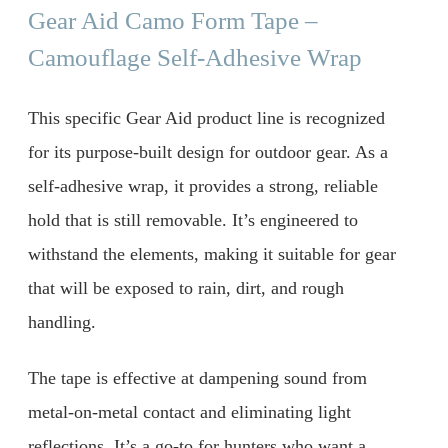
Gear Aid Camo Form Tape –
Camouflage Self-Adhesive Wrap
This specific Gear Aid product line is recognized
for its purpose-built design for outdoor gear. As a
self-adhesive wrap, it provides a strong, reliable
hold that is still removable. It’s engineered to
withstand the elements, making it suitable for gear
that will be exposed to rain, dirt, and rough
handling.
The tape is effective at dampening sound from
metal-on-metal contact and eliminating light
reflections. It’s a go-to for hunters who want a