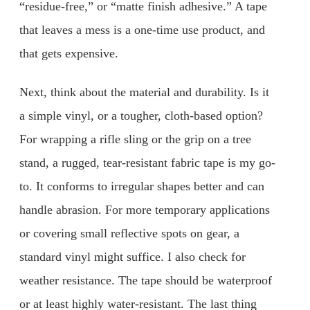
“residue-free,” or “matte finish adhesive.” A tape
that leaves a mess is a one-time use product, and
that gets expensive.
Next, think about the material and durability. Is it
a simple vinyl, or a tougher, cloth-based option?
For wrapping a rifle sling or the grip on a tree
stand, a rugged, tear-resistant fabric tape is my go-
to. It conforms to irregular shapes better and can
handle abrasion. For more temporary applications
or covering small reflective spots on gear, a
standard vinyl might suffice. I also check for
weather resistance. The tape should be waterproof
or at least highly water-resistant. The last thing