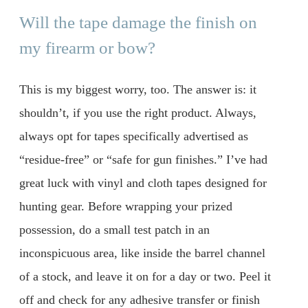
Will the tape damage the finish on
my firearm or bow?
This is my biggest worry, too. The answer is: it
shouldn’t, if you use the right product. Always,
always opt for tapes specifically advertised as
“residue-free” or “safe for gun finishes.” I’ve had
great luck with vinyl and cloth tapes designed for
hunting gear. Before wrapping your prized
possession, do a small test patch in an
inconspicuous area, like inside the barrel channel
of a stock, and leave it on for a day or two. Peel it
off and check for any adhesive transfer or finish