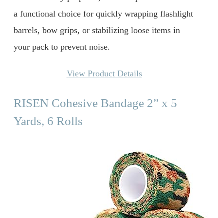
a functional choice for quickly wrapping flashlight
barrels, bow grips, or stabilizing loose items in
your pack to prevent noise.
View Product Details
RISEN Cohesive Bandage 2” x 5
Yards, 6 Rolls