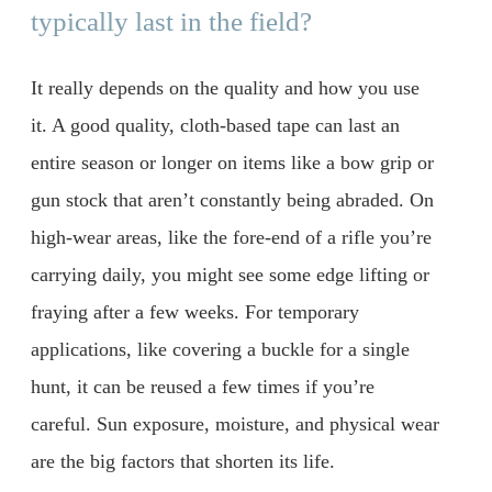
typically last in the field?
It really depends on the quality and how you use
it. A good quality, cloth-based tape can last an
entire season or longer on items like a bow grip or
gun stock that aren’t constantly being abraded. On
high-wear areas, like the fore-end of a rifle you’re
carrying daily, you might see some edge lifting or
fraying after a few weeks. For temporary
applications, like covering a buckle for a single
hunt, it can be reused a few times if you’re
careful. Sun exposure, moisture, and physical wear
are the big factors that shorten its life.