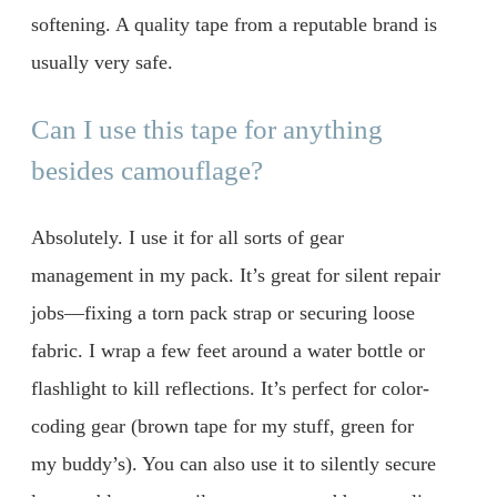
softening. A quality tape from a reputable brand is
usually very safe.
Can I use this tape for anything
besides camouflage?
Absolutely. I use it for all sorts of gear
management in my pack. It’s great for silent repair
jobs—fixing a torn pack strap or securing loose
fabric. I wrap a few feet around a water bottle or
flashlight to kill reflections. It’s perfect for color-
coding gear (brown tape for my stuff, green for
my buddy’s). You can also use it to silently secure