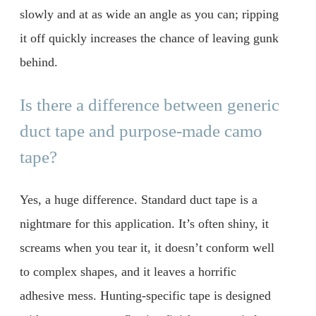
slowly and at as wide an angle as you can; ripping
it off quickly increases the chance of leaving gunk
behind.
Is there a difference between generic
duct tape and purpose-made camo
tape?
Yes, a huge difference. Standard duct tape is a
nightmare for this application. It’s often shiny, it
screams when you tear it, it doesn’t conform well
to complex shapes, and it leaves a horrific
adhesive mess. Hunting-specific tape is designed