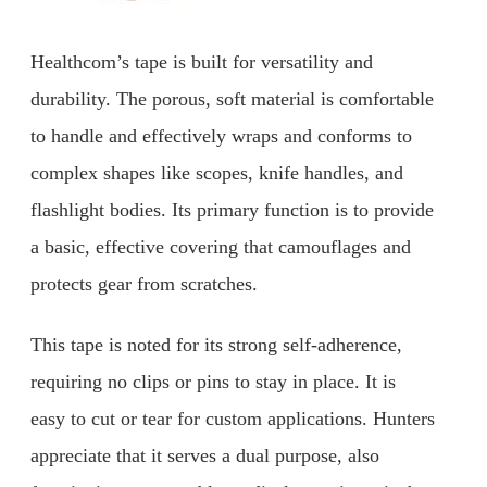
Healthcom’s tape is built for versatility and
durability. The porous, soft material is comfortable
to handle and effectively wraps and conforms to
complex shapes like scopes, knife handles, and
flashlight bodies. Its primary function is to provide
a basic, effective covering that camouflages and
protects gear from scratches.
This tape is noted for its strong self-adherence,
requiring no clips or pins to stay in place. It is
easy to cut or tear for custom applications. Hunters
appreciate that it serves a dual purpose, also