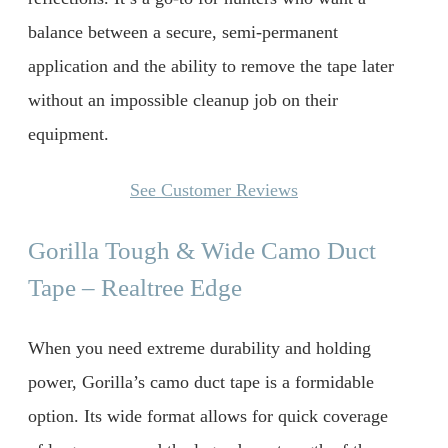
balance between a secure, semi-permanent
application and the ability to remove the tape later
without an impossible cleanup job on their
equipment.
See Customer Reviews
Gorilla Tough & Wide Camo Duct
Tape – Realtree Edge
When you need extreme durability and holding
power, Gorilla’s camo duct tape is a formidable
option. Its wide format allows for quick coverage