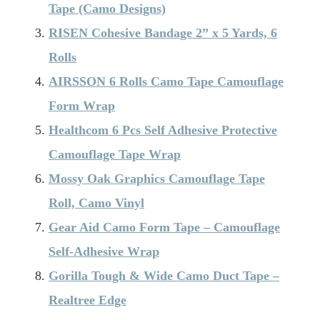
Tape (Camo Designs)
RISEN Cohesive Bandage 2” x 5 Yards, 6
Rolls
AIRSSON 6 Rolls Camo Tape Camouflage
Form Wrap
Healthcom 6 Pcs Self Adhesive Protective
Camouflage Tape Wrap
Mossy Oak Graphics Camouflage Tape
Roll, Camo Vinyl
Gear Aid Camo Form Tape – Camouflage
Self-Adhesive Wrap
Gorilla Tough & Wide Camo Duct Tape –
Realtree Edge