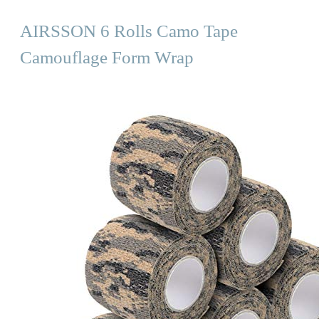
AIRSSON 6 Rolls Camo Tape
Camouflage Form Wrap