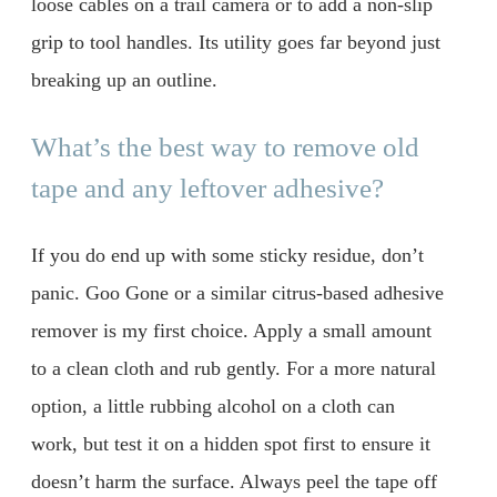
loose cables on a trail camera or to add a non-slip
grip to tool handles. Its utility goes far beyond just
breaking up an outline.
What’s the best way to remove old
tape and any leftover adhesive?
If you do end up with some sticky residue, don’t
panic. Goo Gone or a similar citrus-based adhesive
remover is my first choice. Apply a small amount
to a clean cloth and rub gently. For a more natural
option, a little rubbing alcohol on a cloth can
work, but test it on a hidden spot first to ensure it
doesn’t harm the surface. Always peel the tape off