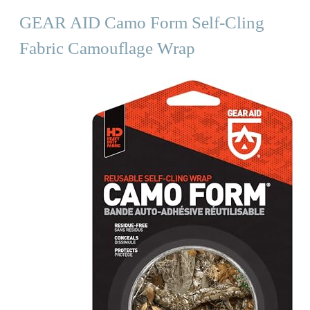
GEAR AID Camo Form Self-Cling
Fabric Camouflage Wrap