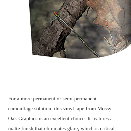
For a more permanent or semi-permanent
camouflage solution, this vinyl tape from Mossy
Oak Graphics is an excellent choice. It features a
matte finish that eliminates glare, which is critical