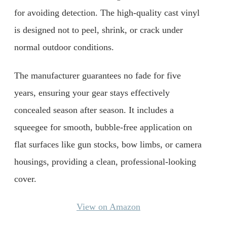
for avoiding detection. The high-quality cast vinyl
is designed not to peel, shrink, or crack under
normal outdoor conditions.
The manufacturer guarantees no fade for five
years, ensuring your gear stays effectively
concealed season after season. It includes a
squeegee for smooth, bubble-free application on
flat surfaces like gun stocks, bow limbs, or camera
housings, providing a clean, professional-looking
cover.
View on Amazon