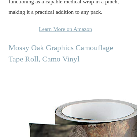
functioning as a capable medical wrap in a pinch,
making it a practical addition to any pack.
Learn More on Amazon
Mossy Oak Graphics Camouflage
Tape Roll, Camo Vinyl