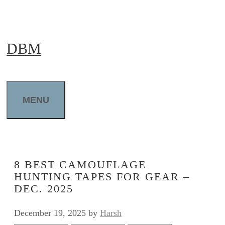
Skip
to
DBM
content
MENU
8 BEST CAMOUFLAGE
HUNTING TAPES FOR GEAR –
DEC. 2025
December 19, 2025
by
Harsh