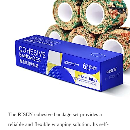
The RISEN cohesive bandage set provides a
reliable and flexible wrapping solution. Its self-