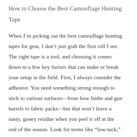
How to Choose the Best Camouflage Hunting
Tape
When I’m picking out the best camouflage hunting
tapes for gear, I don’t just grab the first roll I see.
The right tape is a tool, and choosing it comes
down to a few key factors that can make or break
your setup in the field. First, I always consider the
adhesive. You need something strong enough to
stick to various surfaces—from bow limbs and gun
barrels to fabric packs—but that won’t leave a
nasty, gooey residue when you peel it off at the
end of the season. Look for terms like “low-tack,”