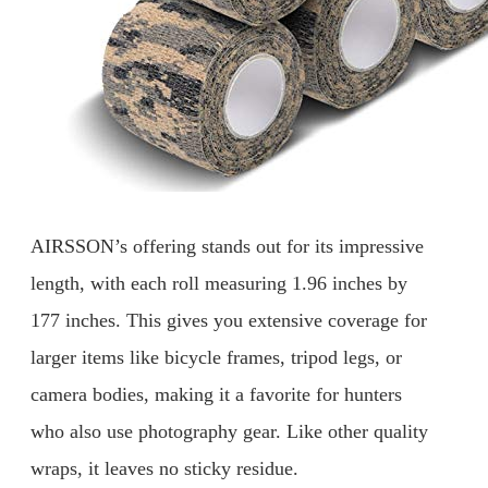
AIRSSON’s offering stands out for its impressive
length, with each roll measuring 1.96 inches by
177 inches. This gives you extensive coverage for
larger items like bicycle frames, tripod legs, or
camera bodies, making it a favorite for hunters
who also use photography gear. Like other quality
wraps, it leaves no sticky residue.