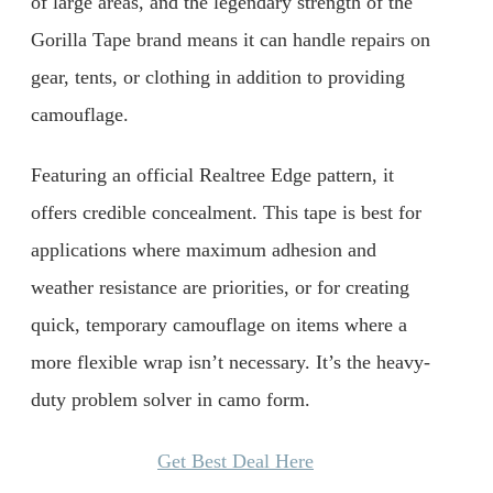
of large areas, and the legendary strength of the
Gorilla Tape brand means it can handle repairs on
gear, tents, or clothing in addition to providing
camouflage.
Featuring an official Realtree Edge pattern, it
offers credible concealment. This tape is best for
applications where maximum adhesion and
weather resistance are priorities, or for creating
quick, temporary camouflage on items where a
more flexible wrap isn’t necessary. It’s the heavy-
duty problem solver in camo form.
Get Best Deal Here