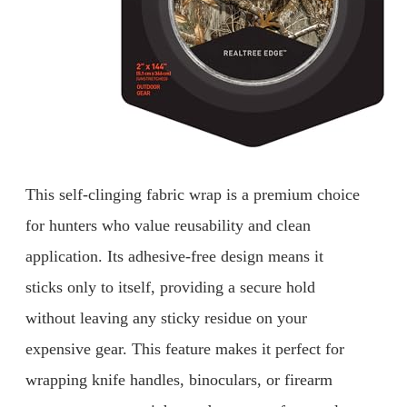
This self-clinging fabric wrap is a premium choice
for hunters who value reusability and clean
application. Its adhesive-free design means it
sticks only to itself, providing a secure hold
without leaving any sticky residue on your
expensive gear. This feature makes it perfect for
wrapping knife handles, binoculars, or firearm