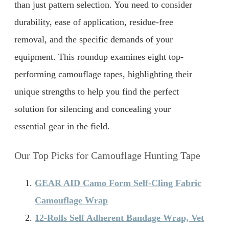
than just pattern selection. You need to consider
durability, ease of application, residue-free
removal, and the specific demands of your
equipment. This roundup examines eight top-
performing camouflage tapes, highlighting their
unique strengths to help you find the perfect
solution for silencing and concealing your
essential gear in the field.
Our Top Picks for Camouflage Hunting Tape
GEAR AID Camo Form Self-Cling Fabric
Camouflage Wrap
12-Rolls Self Adherent Bandage Wrap, Vet