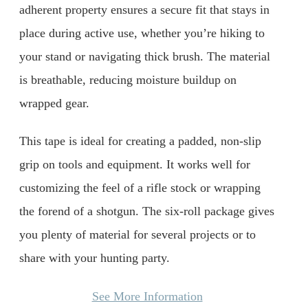
adherent property ensures a secure fit that stays in
place during active use, whether you’re hiking to
your stand or navigating thick brush. The material
is breathable, reducing moisture buildup on
wrapped gear.
This tape is ideal for creating a padded, non-slip
grip on tools and equipment. It works well for
customizing the feel of a rifle stock or wrapping
the forend of a shotgun. The six-roll package gives
you plenty of material for several projects or to
share with your hunting party.
See More Information