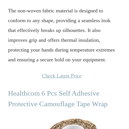
The non-woven fabric material is designed to
conform to any shape, providing a seamless look
that effectively breaks up silhouettes. It also
improves grip and offers thermal insulation,
protecting your hands during temperature extremes
and ensuring a secure hold on your equipment.
Check Latest Price
Healthcom 6 Pcs Self Adhesive
Protective Camouflage Tape Wrap