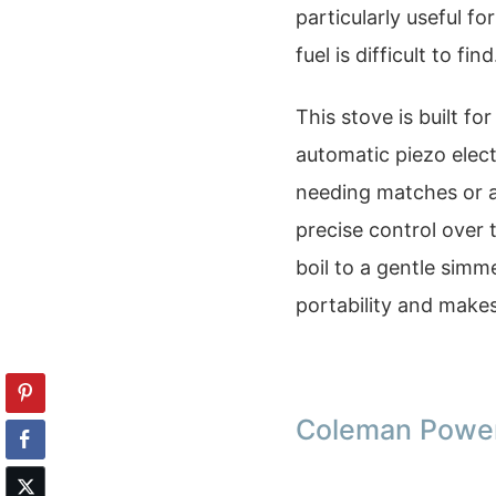
particularly useful 
fuel is difficult to find
This stove is built fo
automatic piezo elect
needing matches or a 
precise control over 
boil to a gentle simm
portability and makes
Coleman Power