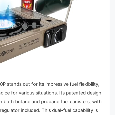
stands out for its impressive fuel flexibility,
hoice for various situations. Its patented design
on both butane and propane fuel canisters, with
egulator included. This dual-fuel capability is