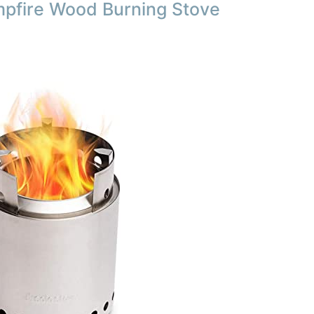
mpfire Wood Burning Stove