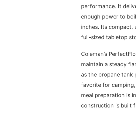
performance. It deliv
enough power to boil
inches. Its compact, 
full-sized tabletop st
Coleman’s PerfectFlo
maintain a steady fl
as the propane tank p
favorite for camping,
meal preparation is i
construction is built 