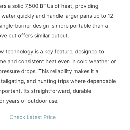
ers a solid 7,500 BTUs of heat, providing
 water quickly and handle larger pans up to 12
single-burner design is more portable than a
ove but offers similar output.
w technology is a key feature, designed to
ame and consistent heat even in cold weather or
ressure drops. This reliability makes it a
 tailgating, and hunting trips where dependable
mportant. Its straightforward, durable
for years of outdoor use.
Check Latest Price