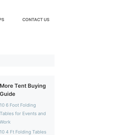
PS
CONTACT US
More Tent Buying
Guide
10 6 Foot Folding
Tables for Events and
Work
10 4 Ft Folding Tables