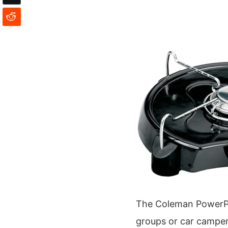
The Coleman PowerPack
groups or car camper