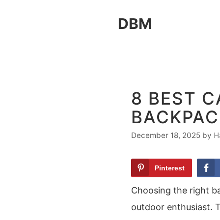
Skip
DBM
to
content
8 BEST 
BACKPACK
December 18, 2025
by
H
Pinterest
Choosing the right ba
outdoor enthusiast. T