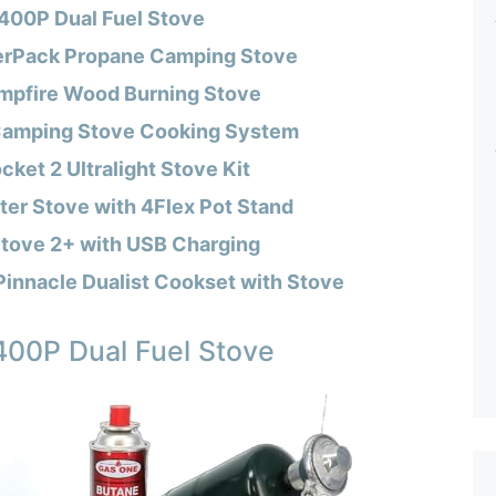
00P Dual Fuel Stove
rPack Propane Camping Stove
mpfire Wood Burning Stove
 Camping Stove Cooking System
et 2 Ultralight Stove Kit
er Stove with 4Flex Pot Stand
tove 2+ with USB Charging
Pinnacle Dualist Cookset with Stove
00P Dual Fuel Stove