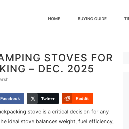
HOME
BUYING GUIDE
TI
CAMPING STOVES FOR
ING – DEC. 2025
arsh
Facebook
Reddit
Twitter
ckpacking stove is a critical decision for any
he ideal stove balances weight, fuel efficiency,