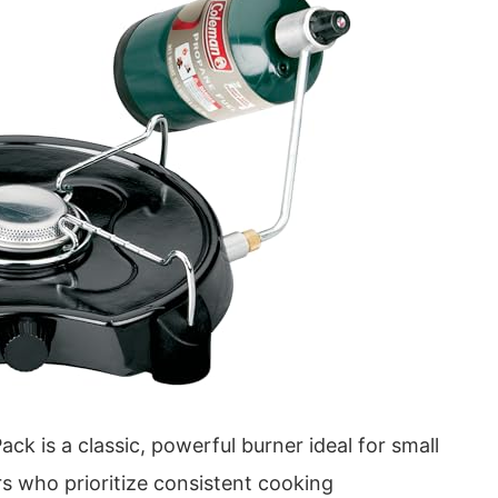
 is a classic, powerful burner ideal for small
s who prioritize consistent cooking