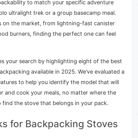
ackability to match your specific adventure
solo ultralight trek or a group basecamp meal.
 on the market, from lightning-fast canister
ood burners, finding the perfect one can feel
es your search by highlighting eight of the best
ackpacking available in 2025. We’ve evaluated a
atures to help you identify the model that will
ter and cook your meals, no matter where the
o find the stove that belongs in your pack.
ks for Backpacking Stoves