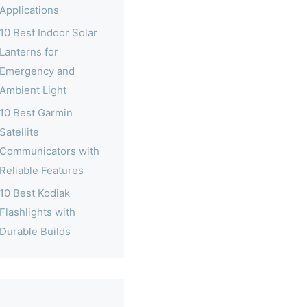
Applications
10 Best Indoor Solar
Lanterns for
Emergency and
Ambient Light
10 Best Garmin
Satellite
Communicators with
Reliable Features
10 Best Kodiak
Flashlights with
Durable Builds