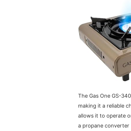
The Gas One GS-3400P 
making it a reliable c
allows it to operate 
a propane converter r