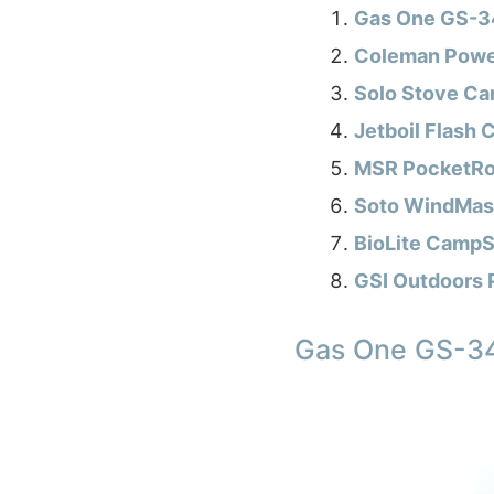
Gas One GS-34
Coleman Powe
Solo Stove Ca
Jetboil Flash
MSR PocketRock
Soto WindMast
BioLite CampS
GSI Outdoors 
Gas One GS-34