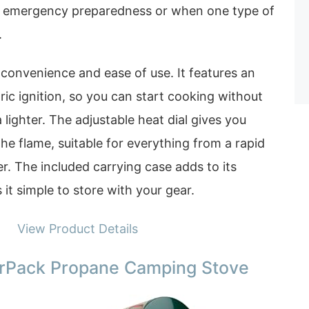
for emergency preparedness or when one type of
.
r convenience and ease of use. It features an
ric ignition, so you can start cooking without
lighter. The adjustable heat dial gives you
the flame, suitable for everything from a rapid
er. The included carrying case adds to its
 it simple to store with your gear.
View Product Details
Pack Propane Camping Stove