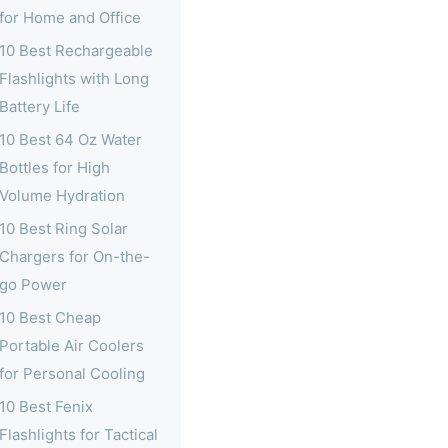
for Home and Office
10 Best Rechargeable
Flashlights with Long
Battery Life
10 Best 64 Oz Water
Bottles for High
Volume Hydration
10 Best Ring Solar
Chargers for On-the-
go Power
10 Best Cheap
Portable Air Coolers
for Personal Cooling
10 Best Fenix
Flashlights for Tactical