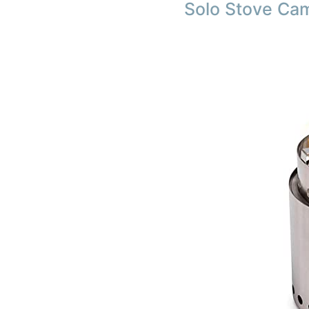
Solo Stove Ca