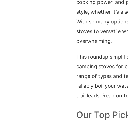
cooking power, and p
style, whether it’s a 
With so many options
stoves to versatile w
overwhelming.
This roundup simplifi
camping stoves for b
range of types and fe
reliably boil your wa
trail leads. Read on t
Our Top Pic