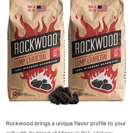
Rockwood brings a unique flavor profile to your