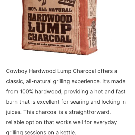
Cowboy Hardwood Lump Charcoal offers a
classic, all-natural grilling experience. It’s made
from 100% hardwood, providing a hot and fast
burn that is excellent for searing and locking in
juices. This charcoal is a straightforward,
reliable option that works well for everyday
grilling sessions on a kettle.