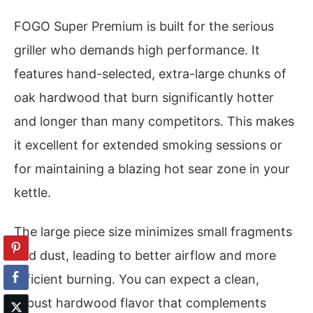
FOGO Super Premium is built for the serious
griller who demands high performance. It
features hand-selected, extra-large chunks of
oak hardwood that burn significantly hotter
and longer than many competitors. This makes
it excellent for extended smoking sessions or
for maintaining a blazing hot sear zone in your
kettle.
The large piece size minimizes small fragments
and dust, leading to better airflow and more
efficient burning. You can expect a clean,
robust hardwood flavor that complements