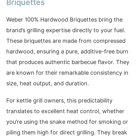
Briquettes
Weber 100% Hardwood Briquettes bring the
brand’s grilling expertise directly to your fuel.
These briquettes are made from compressed
hardwood, ensuring a pure, additive-free burn
that produces authentic barbecue flavor. They
are known for their remarkable consistency in
size, heat output, and duration.
For kettle grill owners, this predictability
translates to excellent heat control, whether
you’re using the snake method for smoking or
piling them high for direct grilling. They break