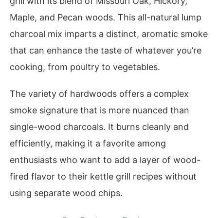
grill with its blend of Missouri Oak, Hickory,
Maple, and Pecan woods. This all-natural lump
charcoal mix imparts a distinct, aromatic smoke
that can enhance the taste of whatever you’re
cooking, from poultry to vegetables.
The variety of hardwoods offers a complex
smoke signature that is more nuanced than
single-wood charcoals. It burns cleanly and
efficiently, making it a favorite among
enthusiasts who want to add a layer of wood-
fired flavor to their kettle grill recipes without
using separate wood chips.