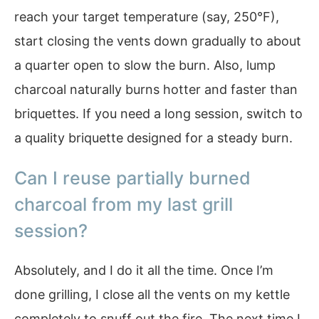
reach your target temperature (say, 250°F),
start closing the vents down gradually to about
a quarter open to slow the burn. Also, lump
charcoal naturally burns hotter and faster than
briquettes. If you need a long session, switch to
a quality briquette designed for a steady burn.
Can I reuse partially burned
charcoal from my last grill
session?
Absolutely, and I do it all the time. Once I’m
done grilling, I close all the vents on my kettle
completely to snuff out the fire. The next time I