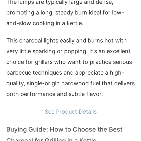
The lumps are typically large and dense,
promoting a long, steady burn ideal for low-
and-slow cooking in a kettle.
This charcoal lights easily and burns hot with
very little sparking or popping. It’s an excellent
choice for grillers who want to practice serious
barbecue techniques and appreciate a high-
quality, single-origin hardwood fuel that delivers
both performance and subtle flavor.
See Product Details
Buying Guide: How to Choose the Best
Charcoal for Grilling in a Kettle