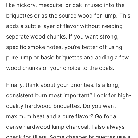
like hickory, mesquite, or oak infused into the
briquettes or as the source wood for lump. This
adds a subtle layer of flavor without needing
separate wood chunks. If you want strong,
specific smoke notes, you’re better off using
pure lump or basic briquettes and adding a few
wood chunks of your choice to the coals.
Finally, think about your priorities. Is a long,
consistent burn most important? Look for high-
quality hardwood briquettes. Do you want
maximum heat and a pure flavor? Go for a
dense hardwood lump charcoal. I also always
check for fillers. Some cheaper briquettes use a