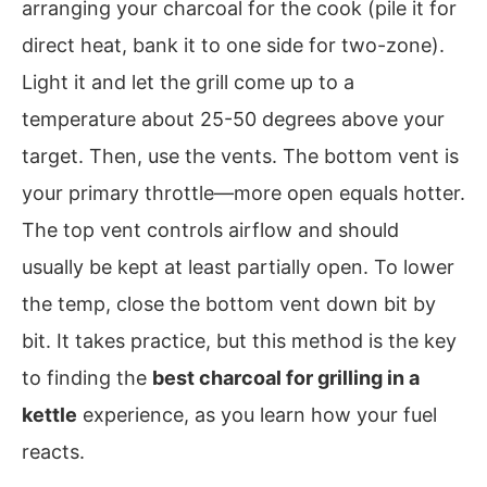
arranging your charcoal for the cook (pile it for
direct heat, bank it to one side for two-zone).
Light it and let the grill come up to a
temperature about 25-50 degrees above your
target. Then, use the vents. The bottom vent is
your primary throttle—more open equals hotter.
The top vent controls airflow and should
usually be kept at least partially open. To lower
the temp, close the bottom vent down bit by
bit. It takes practice, but this method is the key
to finding the
best charcoal for grilling in a
kettle
experience, as you learn how your fuel
reacts.