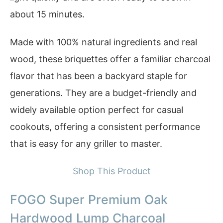
about 15 minutes.
Made with 100% natural ingredients and real
wood, these briquettes offer a familiar charcoal
flavor that has been a backyard staple for
generations. They are a budget-friendly and
widely available option perfect for casual
cookouts, offering a consistent performance
that is easy for any griller to master.
Shop This Product
FOGO Super Premium Oak
Hardwood Lump Charcoal