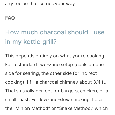
any recipe that comes your way.
FAQ
How much charcoal should I use
in my kettle grill?
This depends entirely on what you’re cooking.
For a standard two-zone setup (coals on one
side for searing, the other side for indirect
cooking), I fill a charcoal chimney about 3/4 full.
That’s usually perfect for burgers, chicken, or a
small roast. For low-and-slow smoking, I use
the “Minion Method” or “Snake Method,” which