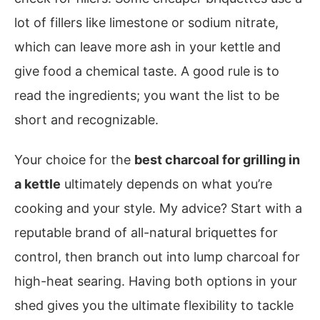
lot of fillers like limestone or sodium nitrate,
which can leave more ash in your kettle and
give food a chemical taste. A good rule is to
read the ingredients; you want the list to be
short and recognizable.
Your choice for the
best charcoal for grilling in
a kettle
ultimately depends on what you’re
cooking and your style. My advice? Start with a
reputable brand of all-natural briquettes for
control, then branch out into lump charcoal for
high-heat searing. Having both options in your
shed gives you the ultimate flexibility to tackle