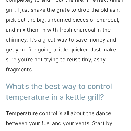
grill, I just shake the grate to drop the old ash,
pick out the big, unburned pieces of charcoal,
and mix them in with fresh charcoal in the
chimney. It’s a great way to save money and
get your fire going a little quicker. Just make
sure you’re not trying to reuse tiny, ashy
fragments.
What’s the best way to control
temperature in a kettle grill?
Temperature control is all about the dance
between your fuel and your vents. Start by