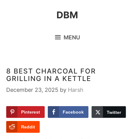
Skip
DBM
to
content
MENU
8 BEST CHARCOAL FOR
GRILLING IN A KETTLE
December 23, 2025
by
Harsh
Pinterest
Facebook
Twitter
Reddit