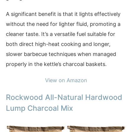
A significant benefit is that it lights effectively
without the need for lighter fluid, promoting a
cleaner taste. It’s a versatile fuel suitable for
both direct high-heat cooking and longer,
slower barbecue techniques when managed
properly in the kettle’s charcoal baskets.
View on Amazon
Rockwood All-Natural Hardwood
Lump Charcoal Mix