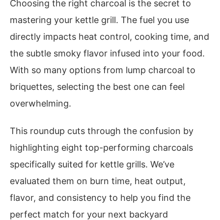
Choosing the right charcoal is the secret to
mastering your kettle grill. The fuel you use
directly impacts heat control, cooking time, and
the subtle smoky flavor infused into your food.
With so many options from lump charcoal to
briquettes, selecting the best one can feel
overwhelming.
This roundup cuts through the confusion by
highlighting eight top-performing charcoals
specifically suited for kettle grills. We’ve
evaluated them on burn time, heat output,
flavor, and consistency to help you find the
perfect match for your next backyard