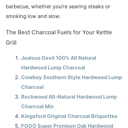
barbecue, whether you’re searing steaks or
smoking low and slow.
The Best Charcoal Fuels for Your Kettle
Grill
Jealous Devil 100% All Natural
Hardwood Lump Charcoal
Cowboy Southern Style Hardwood Lump
Charcoal
Rockwood All-Natural Hardwood Lump
Charcoal Mix
Kingsford Original Charcoal Briquettes
FOGO Super Premium Oak Hardwood