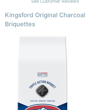
See Customer Reviews
Kingsford Original Charcoal
Briquettes