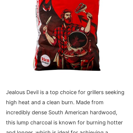
Jealous Devil is a top choice for grillers seeking
high heat and a clean burn. Made from
incredibly dense South American hardwood,
this lump charcoal is known for burning hotter
and longer, which is ideal for achieving a