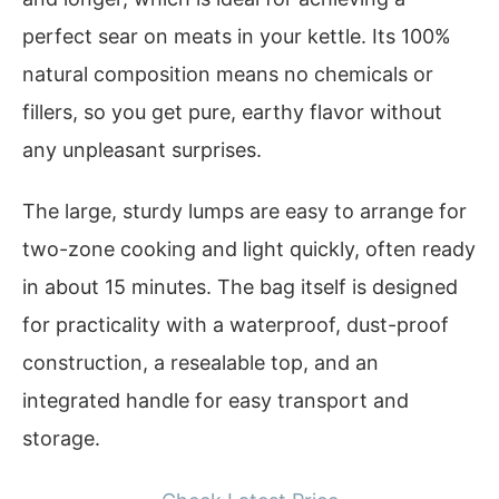
perfect sear on meats in your kettle. Its 100%
natural composition means no chemicals or
fillers, so you get pure, earthy flavor without
any unpleasant surprises.
The large, sturdy lumps are easy to arrange for
two-zone cooking and light quickly, often ready
in about 15 minutes. The bag itself is designed
for practicality with a waterproof, dust-proof
construction, a resealable top, and an
integrated handle for easy transport and
storage.