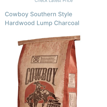
Check Latest Price
Cowboy Southern Style
Hardwood Lump Charcoal