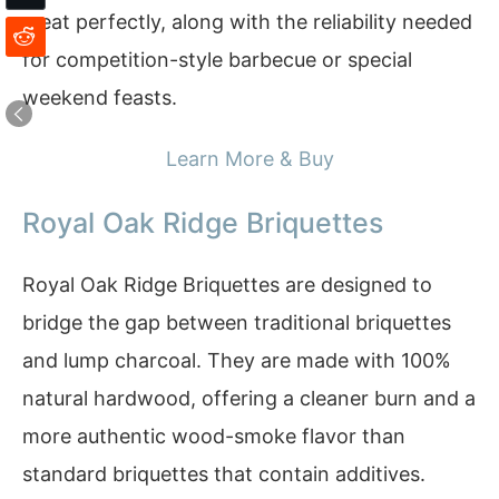
meat perfectly, along with the reliability needed
for competition-style barbecue or special
weekend feasts.
Learn More & Buy
Royal Oak Ridge Briquettes
Royal Oak Ridge Briquettes are designed to
bridge the gap between traditional briquettes
and lump charcoal. They are made with 100%
natural hardwood, offering a cleaner burn and a
more authentic wood-smoke flavor than
standard briquettes that contain additives.