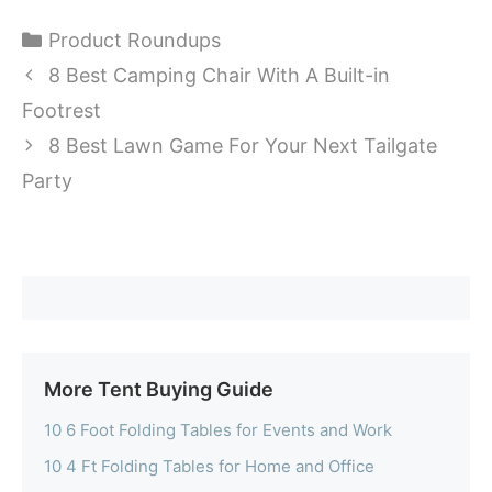
Categories
Product Roundups
8 Best Camping Chair With A Built-in
Footrest
8 Best Lawn Game For Your Next Tailgate
Party
More Tent Buying Guide
10 6 Foot Folding Tables for Events and Work
10 4 Ft Folding Tables for Home and Office