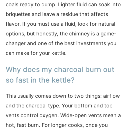
coals ready to dump. Lighter fluid can soak into
briquettes and leave a residue that affects
flavor. If you must use a fluid, look for natural
options, but honestly, the chimney is a game-
changer and one of the best investments you
can make for your kettle.
Why does my charcoal burn out
so fast in the kettle?
This usually comes down to two things: airflow
and the charcoal type. Your bottom and top
vents control oxygen. Wide-open vents mean a
hot, fast burn. For longer cooks, once you