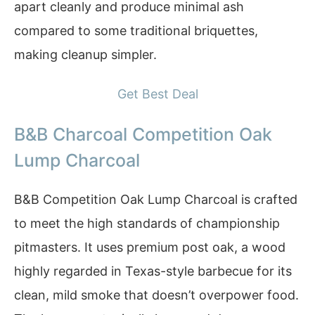
apart cleanly and produce minimal ash
compared to some traditional briquettes,
making cleanup simpler.
Get Best Deal
B&B Charcoal Competition Oak
Lump Charcoal
B&B Competition Oak Lump Charcoal is crafted
to meet the high standards of championship
pitmasters. It uses premium post oak, a wood
highly regarded in Texas-style barbecue for its
clean, mild smoke that doesn’t overpower food.