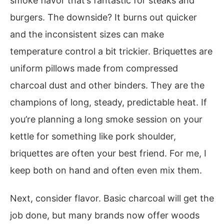
smoke flavor that’s fantastic for steaks and
burgers. The downside? It burns out quicker
and the inconsistent sizes can make
temperature control a bit trickier. Briquettes are
uniform pillows made from compressed
charcoal dust and other binders. They are the
champions of long, steady, predictable heat. If
you’re planning a long smoke session on your
kettle for something like pork shoulder,
briquettes are often your best friend. For me, I
keep both on hand and often even mix them.
Next, consider flavor. Basic charcoal will get the
job done, but many brands now offer woods