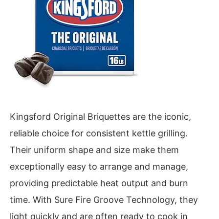
Kingsford Original Briquettes are the iconic,
reliable choice for consistent kettle grilling.
Their uniform shape and size make them
exceptionally easy to arrange and manage,
providing predictable heat output and burn
time. With Sure Fire Groove Technology, they
light quickly and are often ready to cook in