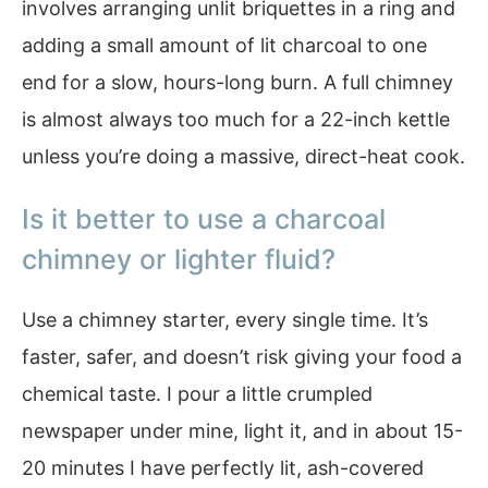
involves arranging unlit briquettes in a ring and
adding a small amount of lit charcoal to one
end for a slow, hours-long burn. A full chimney
is almost always too much for a 22-inch kettle
unless you’re doing a massive, direct-heat cook.
Is it better to use a charcoal
chimney or lighter fluid?
Use a chimney starter, every single time. It’s
faster, safer, and doesn’t risk giving your food a
chemical taste. I pour a little crumpled
newspaper under mine, light it, and in about 15-
20 minutes I have perfectly lit, ash-covered