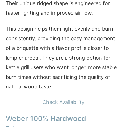
Their unique ridged shape is engineered for
faster lighting and improved airflow.
This design helps them light evenly and burn
consistently, providing the easy management
of a briquette with a flavor profile closer to
lump charcoal. They are a strong option for
kettle grill users who want longer, more stable
burn times without sacrificing the quality of
natural wood taste.
Check Availability
Weber 100% Hardwood