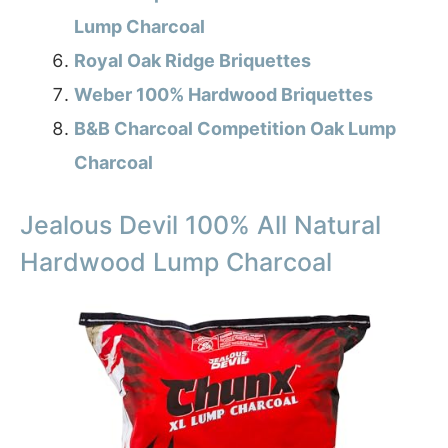
Lump Charcoal
Royal Oak Ridge Briquettes
Weber 100% Hardwood Briquettes
B&B Charcoal Competition Oak Lump
Charcoal
Jealous Devil 100% All Natural
Hardwood Lump Charcoal