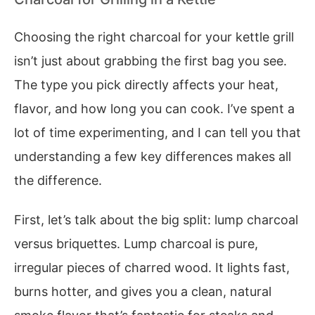
Choosing the right charcoal for your kettle grill
isn’t just about grabbing the first bag you see.
The type you pick directly affects your heat,
flavor, and how long you can cook. I’ve spent a
lot of time experimenting, and I can tell you that
understanding a few key differences makes all
the difference.
First, let’s talk about the big split: lump charcoal
versus briquettes. Lump charcoal is pure,
irregular pieces of charred wood. It lights fast,
burns hotter, and gives you a clean, natural