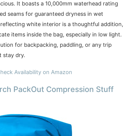
cious. It boasts a 10,000mm waterhead rating
aped seams for guaranteed dryness in wet
reflecting white interior is a thoughtful addition,
cate items inside the bag, especially in low light.
lution for backpacking, paddling, or any trip
 stay dry.
heck Availability on Amazon
rch PackOut Compression Stuff