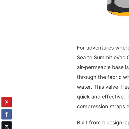
For adventures where
Sea to Summit eVac C
air-permeable base is
through the fabric wh
water. This valve-fr
quick and effective. 
compression straps 
Built from bluesign-a