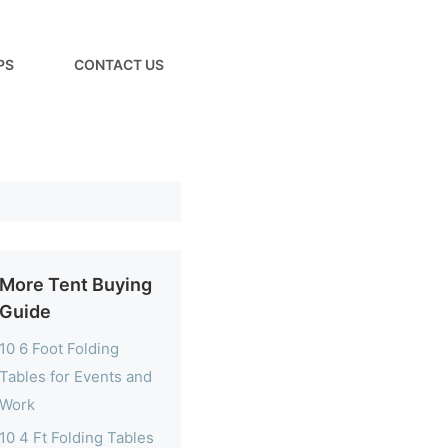
PS
CONTACT US
More Tent Buying
Guide
10 6 Foot Folding
Tables for Events and
Work
10 4 Ft Folding Tables