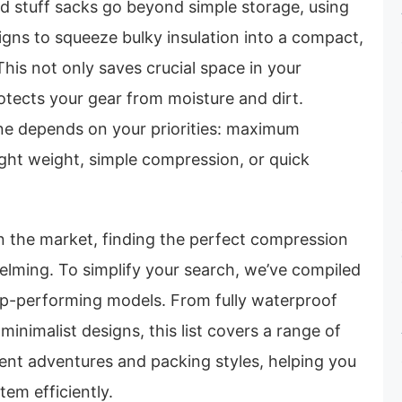
ed stuff sacks go beyond simple storage, using
signs to squeeze bulky insulation into a compact,
is not only saves crucial space in your
otects your gear from moisture and dirt.
ne depends on your priorities: maximum
ight weight, simple compression, or quick
 the market, finding the perfect compression
elming. To simplify your search, we’ve compiled
op-performing models. From fully waterproof
 minimalist designs, this list covers a range of
erent adventures and packing styles, helping you
tem efficiently.