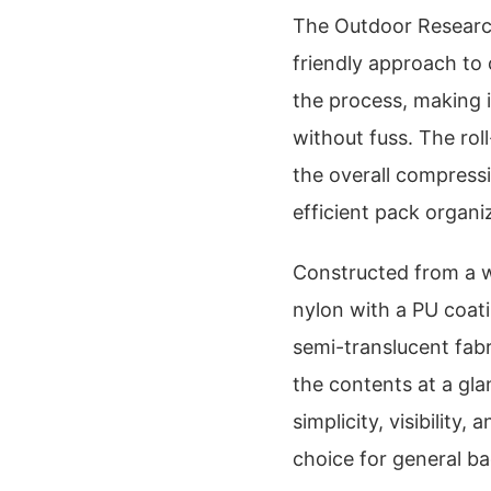
The Outdoor Research
friendly approach to 
the process, making 
without fuss. The rol
the overall compressi
efficient pack organi
Constructed from a w
nylon with a PU coati
semi-translucent fabri
the contents at a gla
simplicity, visibility
choice for general b