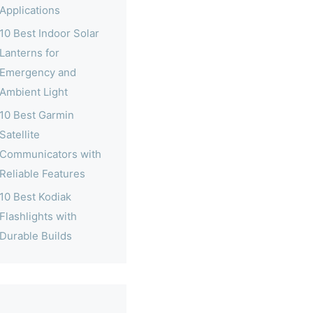
Applications
10 Best Indoor Solar
Lanterns for
Emergency and
Ambient Light
10 Best Garmin
Satellite
Communicators with
Reliable Features
10 Best Kodiak
Flashlights with
Durable Builds