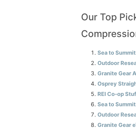
Our Top Pic
Compressio
Sea to Summit
Outdoor Resea
Granite Gear A
Osprey Straig
REI Co-op Stu
Sea to Summit
Outdoor Resea
Granite Gear 