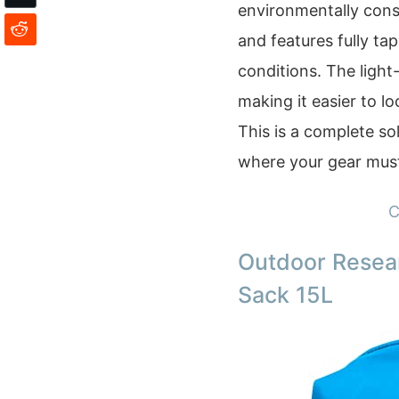
environmentally cons
and features fully t
conditions. The light-
making it easier to lo
This is a complete so
where your gear must
C
Outdoor Resea
Sack 15L