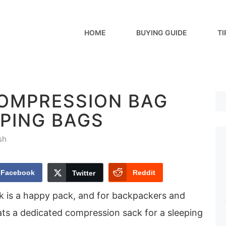
HOME
BUYING GUIDE
TI
COMPRESSION BAG
EPING BAGS
sh
Facebook
Reddit
Twitter
k is a happy pack, and for backpackers and
ts a dedicated compression sack for a sleeping