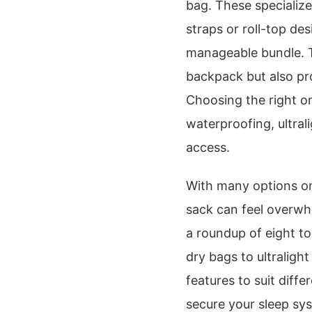
bag. These specializ
straps or roll-top de
manageable bundle. Th
backpack but also pr
Choosing the right o
waterproofing, ultral
access.
With many options on
sack can feel overwh
a roundup of eight t
dry bags to ultralight
features to suit diff
secure your sleep sys