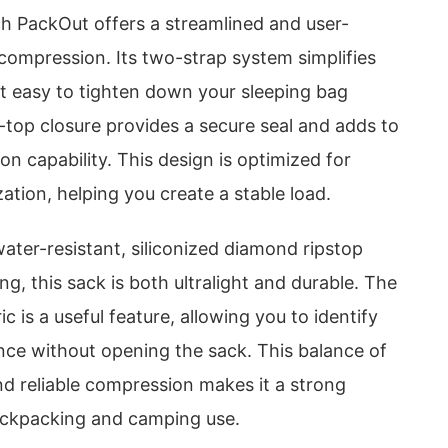
 PackOut offers a streamlined and user-
compression. Its two-strap system simplifies
it easy to tighten down your sleeping bag
l-top closure provides a secure seal and adds to
on capability. This design is optimized for
zation, helping you create a stable load.
ater-resistant, siliconized diamond ripstop
ng, this sack is both ultralight and durable. The
c is a useful feature, allowing you to identify
nce without opening the sack. This balance of
, and reliable compression makes it a strong
ackpacking and camping use.