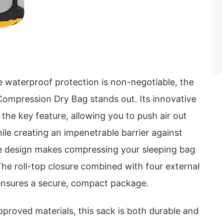
 waterproof protection is non-negotiable, the
ompression Dry Bag stands out. Its innovative
 the key feature, allowing you to push air out
ile creating an impenetrable barrier against
ee design makes compressing your sleeping bag
The roll-top closure combined with four external
ensures a secure, compact package.
pproved materials, this sack is both durable and