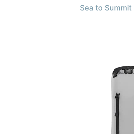
Sea to Summit