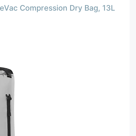
 eVac Compression Dry Bag, 13L