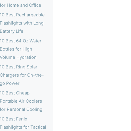
for Home and Office
10 Best Rechargeable
Flashlights with Long
Battery Life
10 Best 64 Oz Water
Bottles for High
Volume Hydration
10 Best Ring Solar
Chargers for On-the-
go Power
10 Best Cheap
Portable Air Coolers
for Personal Cooling
10 Best Fenix
Flashlights for Tactical