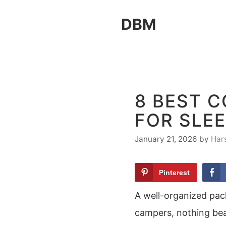
Skip
DBM
to
content
8 BEST 
FOR SLE
January 21, 2026
by
Har
Pinterest
A well-organized pac
campers, nothing bea