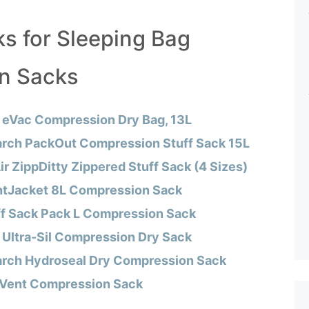
ks for Sleeping Bag
n Sacks
 eVac Compression Dry Bag, 13L
rch PackOut Compression Stuff Sack 15L
ir ZippDitty Zippered Stuff Sack (4 Sizes)
htJacket 8L Compression Sack
ff Sack Pack L Compression Sack
 Ultra-Sil Compression Dry Sack
rch Hydroseal Dry Compression Sack
eVent Compression Sack