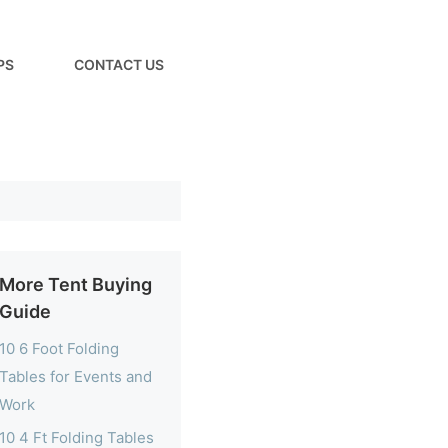
PS
CONTACT US
More Tent Buying
Guide
10 6 Foot Folding
Tables for Events and
Work
10 4 Ft Folding Tables