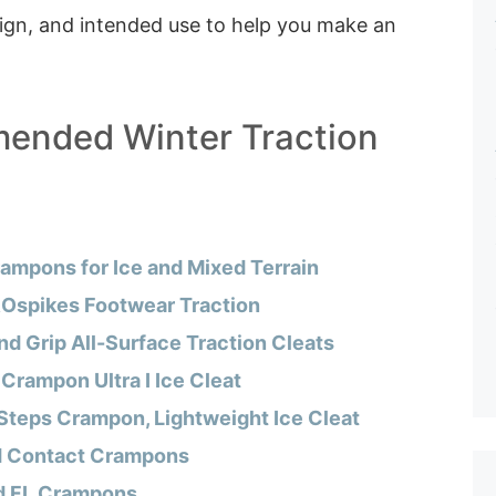
sign, and intended use to help you make an
ended Winter Traction
ampons for Ice and Mixed Terrain
Ospikes Footwear Traction
d Grip All-Surface Traction Cleats
 Crampon Ultra I Ice Cleat
Steps Crampon, Lightweight Ice Cleat
d Contact Crampons
d FL Crampons