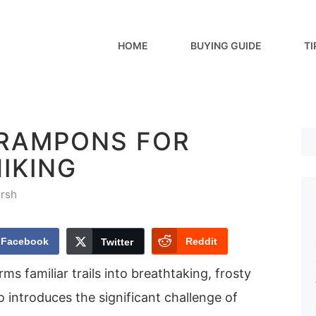
HOME
BUYING GUIDE
TI
CRAMPONS FOR
IKING
rsh
Facebook
Reddit
Twitter
ms familiar trails into breathtaking, frosty
o introduces the significant challenge of