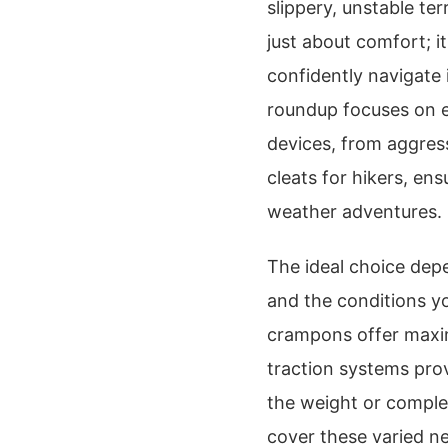
slippery, unstable ter
just about comfort; it
confidently navigate 
roundup focuses on e
devices, from aggress
cleats for hikers, en
weather adventures.
The ideal choice depe
and the conditions y
crampons offer maximu
traction systems prov
the weight or complex
cover these varied ne