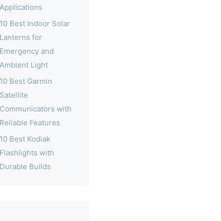
Applications
10 Best Indoor Solar
Lanterns for
Emergency and
Ambient Light
10 Best Garmin
Satellite
Communicators with
Reliable Features
10 Best Kodiak
Flashlights with
Durable Builds