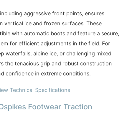
including aggressive front points, ensures
on vertical ice and frozen surfaces. These
ble with automatic boots and feature a secure,
em for efficient adjustments in the field. For
p waterfalls, alpine ice, or challenging mixed
rs the tenacious grip and robust construction
nd confidence in extreme conditions.
iew Technical Specifications
Ospikes Footwear Traction