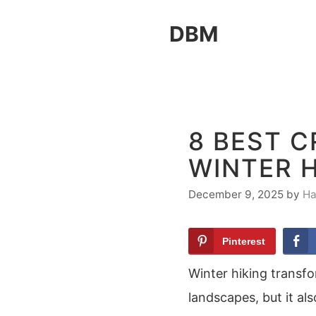
Skip
DBM
to
content
8 BEST 
WINTER H
December 9, 2025
by
Ha
Pinterest
Winter hiking transfor
landscapes, but it als