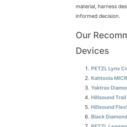
material, harness de
informed decision.
Our Recomm
Devices
PETZL Lynx Cr
Kahtoola MICR
Yaktrax Diamon
Hillsound Trail
Hillsound Flex
Black Diamon
PETZL Leopar