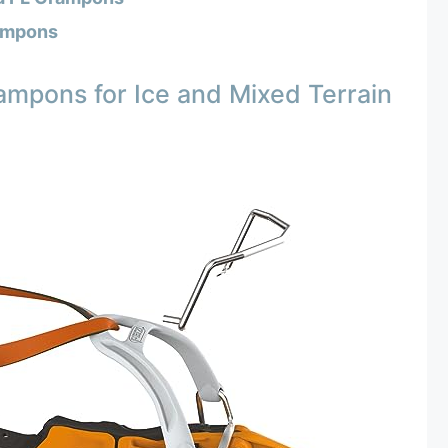
ampons
mpons for Ice and Mixed Terrain