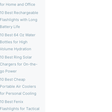
for Home and Office
10 Best Rechargeable
Flashlights with Long
Battery Life
10 Best 64 Oz Water
Bottles for High
Volume Hydration
10 Best Ring Solar
Chargers for On-the-
go Power
10 Best Cheap
Portable Air Coolers
for Personal Cooling
10 Best Fenix
Flashlights for Tactical