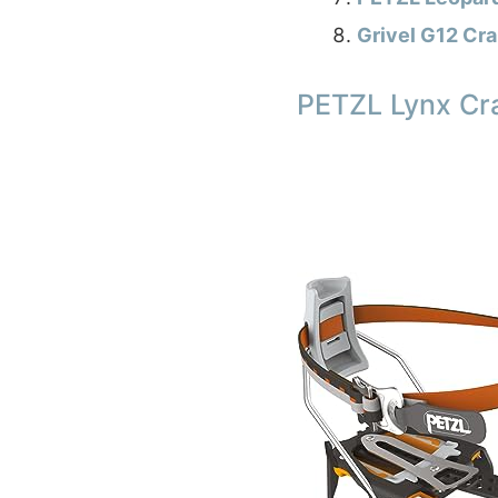
Grivel G12 Cr
PETZL Lynx Cra