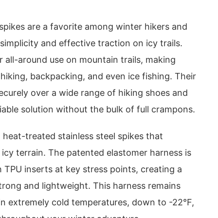
ikes are a favorite among winter hikers and
 simplicity and effective traction on icy trails.
 all-around use on mountain trails, making
 hiking, backpacking, and even ice fishing. Their
 securely over a wide range of hiking shoes and
iable solution without the bulk of full crampons.
 heat-treated stainless steel spikes that
o icy terrain. The patented elastomer harness is
 TPU inserts at key stress points, creating a
strong and lightweight. This harness remains
 in extremely cold temperatures, down to -22°F,