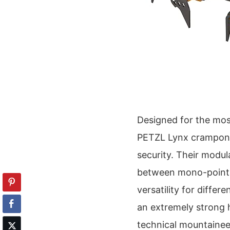
Designed for the mos
PETZL Lynx crampons
security. Their modul
between mono-point a
versatility for differ
an extremely strong h
technical mountainee