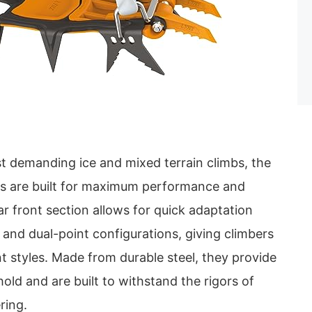
t demanding ice and mixed terrain climbs, the
 are built for maximum performance and
ar front section allows for quick adaptation
nd dual-point configurations, giving climbers
ent styles. Made from durable steel, they provide
old and are built to withstand the rigors of
ring.