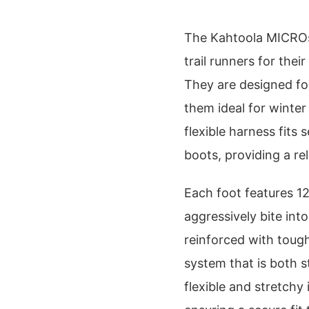
The Kahtoola MICROsp
trail runners for their
They are designed for
them ideal for winter
flexible harness fits
boots, providing a rel
Each foot features 12
aggressively bite int
reinforced with tough
system that is both 
flexible and stretchy