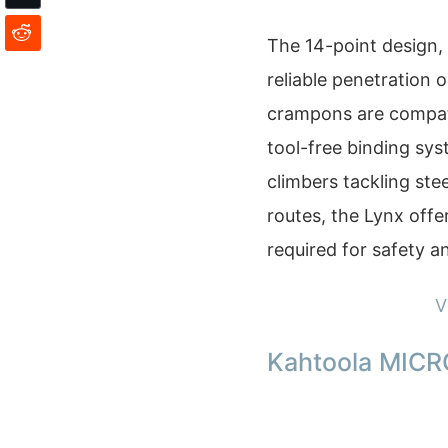
The 14-point design, 
reliable penetration 
crampons are compati
tool-free binding syst
climbers tackling stee
routes, the Lynx offe
required for safety a
V
Kahtoola MICR