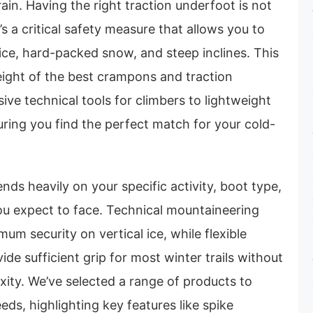
rain. Having the right traction underfoot is not
’s a critical safety measure that allows you to
ice, hard-packed snow, and steep inclines. This
ight of the best crampons and traction
ive technical tools for climbers to lightweight
suring you find the perfect match for your cold-
nds heavily on your specific activity, boot type,
ou expect to face. Technical mountaineering
m security on vertical ice, while flexible
ide sufficient grip for most winter trails without
ity. We’ve selected a range of products to
eds, highlighting key features like spike