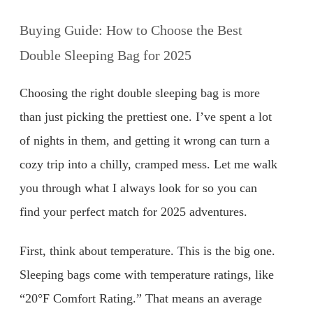
Buying Guide: How to Choose the Best
Double Sleeping Bag for 2025
Choosing the right double sleeping bag is more
than just picking the prettiest one. I’ve spent a lot
of nights in them, and getting it wrong can turn a
cozy trip into a chilly, cramped mess. Let me walk
you through what I always look for so you can
find your perfect match for 2025 adventures.
First, think about temperature. This is the big one.
Sleeping bags come with temperature ratings, like
“20°F Comfort Rating.” That means an average