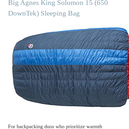
Big Agnes King Solomon 15 (650
DownTek) Sleeping Bag
For backpacking duos who prioritize warmth