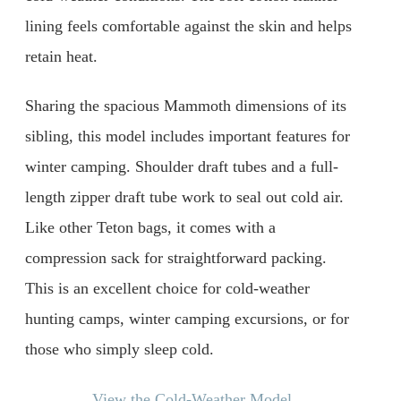
lining feels comfortable against the skin and helps
retain heat.
Sharing the spacious Mammoth dimensions of its
sibling, this model includes important features for
winter camping. Shoulder draft tubes and a full-
length zipper draft tube work to seal out cold air.
Like other Teton bags, it comes with a
compression sack for straightforward packing.
This is an excellent choice for cold-weather
hunting camps, winter camping excursions, or for
those who simply sleep cold.
View the Cold-Weather Model