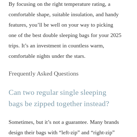
By focusing on the right temperature rating, a
comfortable shape, suitable insulation, and handy
features, you’ll be well on your way to picking
one of the best double sleeping bags for your 2025
trips. It’s an investment in countless warm,
comfortable nights under the stars.
Frequently Asked Questions
Can two regular single sleeping
bags be zipped together instead?
Sometimes, but it’s not a guarantee. Many brands
design their bags with “left-zip” and “right-zip”