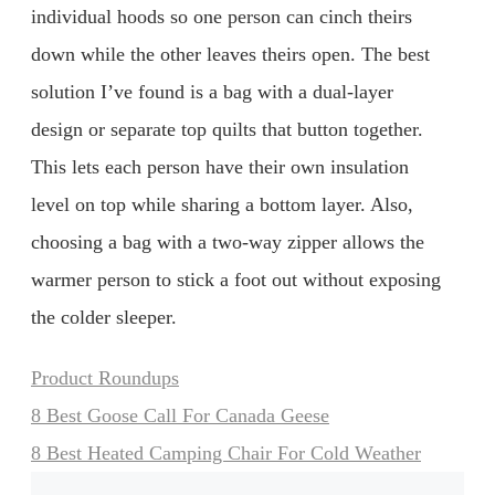
individual hoods so one person can cinch theirs
down while the other leaves theirs open. The best
solution I’ve found is a bag with a dual-layer
design or separate top quilts that button together.
This lets each person have their own insulation
level on top while sharing a bottom layer. Also,
choosing a bag with a two-way zipper allows the
warmer person to stick a foot out without exposing
the colder sleeper.
Categories
Product Roundups
8 Best Goose Call For Canada Geese
8 Best Heated Camping Chair For Cold Weather