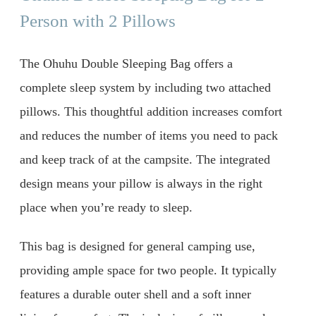
Person with 2 Pillows
The Ohuhu Double Sleeping Bag offers a
complete sleep system by including two attached
pillows. This thoughtful addition increases comfort
and reduces the number of items you need to pack
and keep track of at the campsite. The integrated
design means your pillow is always in the right
place when you’re ready to sleep.
This bag is designed for general camping use,
providing ample space for two people. It typically
features a durable outer shell and a soft inner