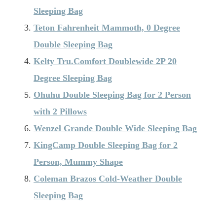
Sleeping Bag
Teton Fahrenheit Mammoth, 0 Degree
Double Sleeping Bag
Kelty Tru.Comfort Doublewide 2P 20
Degree Sleeping Bag
Ohuhu Double Sleeping Bag for 2 Person
with 2 Pillows
Wenzel Grande Double Wide Sleeping Bag
KingCamp Double Sleeping Bag for 2
Person, Mummy Shape
Coleman Brazos Cold-Weather Double
Sleeping Bag