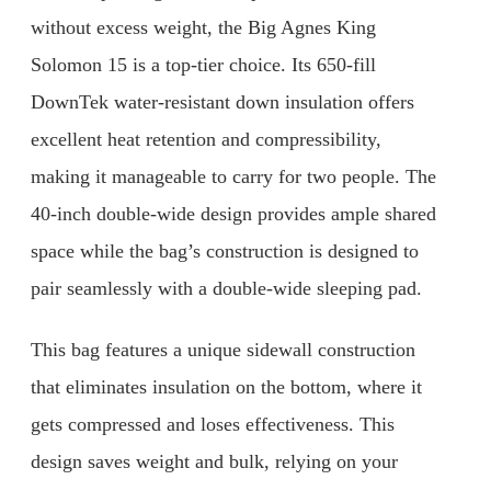
without excess weight, the Big Agnes King
Solomon 15 is a top-tier choice. Its 650-fill
DownTek water-resistant down insulation offers
excellent heat retention and compressibility,
making it manageable to carry for two people. The
40-inch double-wide design provides ample shared
space while the bag’s construction is designed to
pair seamlessly with a double-wide sleeping pad.
This bag features a unique sidewall construction
that eliminates insulation on the bottom, where it
gets compressed and loses effectiveness. This
design saves weight and bulk, relying on your