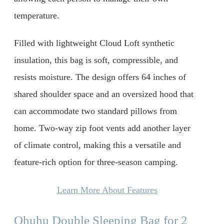
temperature.
Filled with lightweight Cloud Loft synthetic
insulation, this bag is soft, compressible, and
resists moisture. The design offers 64 inches of
shared shoulder space and an oversized hood that
can accommodate two standard pillows from
home. Two-way zip foot vents add another layer
of climate control, making this a versatile and
feature-rich option for three-season camping.
Learn More About Features
Ohuhu Double Sleeping Bag for 2