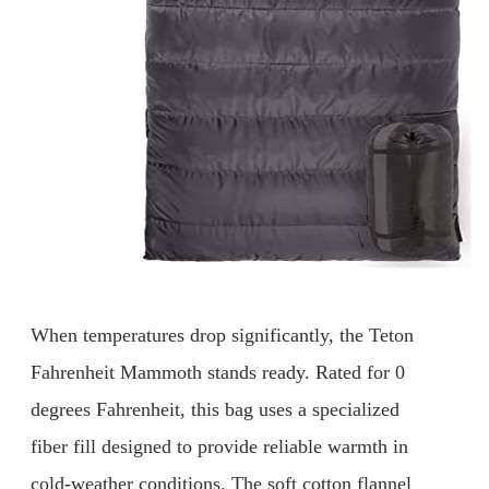
When temperatures drop significantly, the Teton
Fahrenheit Mammoth stands ready. Rated for 0
degrees Fahrenheit, this bag uses a specialized
fiber fill designed to provide reliable warmth in
cold-weather conditions. The soft cotton flannel