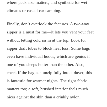
where pack size matters, and synthetic for wet
climates or casual car camping.
Finally, don’t overlook the features. A two-way
zipper is a must for me—it lets you vent your feet
without letting cold air in at the top. Look for
zipper draft tubes to block heat loss. Some bags
even have individual hoods, which are genius if
one of you sleeps hotter than the other. Also,
check if the bag can unzip fully into a duvet; this
is fantastic for warmer nights. The right fabric
matters too; a soft, brushed interior feels much
nicer against the skin than a crinkly nylon.