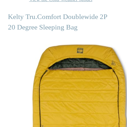
Kelty Tru.Comfort Doublewide 2P
20 Degree Sleeping Bag