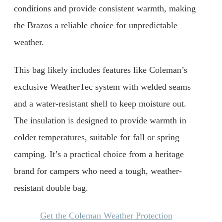
conditions and provide consistent warmth, making
the Brazos a reliable choice for unpredictable
weather.
This bag likely includes features like Coleman’s
exclusive WeatherTec system with welded seams
and a water-resistant shell to keep moisture out.
The insulation is designed to provide warmth in
colder temperatures, suitable for fall or spring
camping. It’s a practical choice from a heritage
brand for campers who need a tough, weather-
resistant double bag.
Get the Coleman Weather Protection