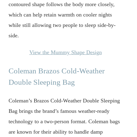
contoured shape follows the body more closely,
which can help retain warmth on cooler nights
while still allowing two people to sleep side-by-
side.
View the Mummy Shape Design
Coleman Brazos Cold-Weather
Double Sleeping Bag
Coleman’s Brazos Cold-Weather Double Sleeping
Bag brings the brand’s famous weather-ready
technology to a two-person format. Coleman bags
are known for their ability to handle damp