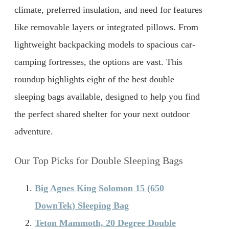
climate, preferred insulation, and need for features
like removable layers or integrated pillows. From
lightweight backpacking models to spacious car-
camping fortresses, the options are vast. This
roundup highlights eight of the best double
sleeping bags available, designed to help you find
the perfect shared shelter for your next outdoor
adventure.
Our Top Picks for Double Sleeping Bags
Big Agnes King Solomon 15 (650
DownTek) Sleeping Bag
Teton Mammoth, 20 Degree Double