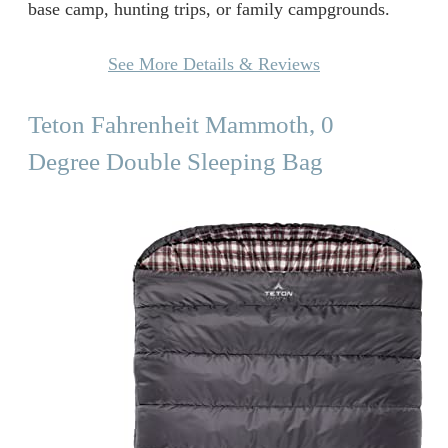
base camp, hunting trips, or family campgrounds.
See More Details & Reviews
Teton Fahrenheit Mammoth, 0
Degree Double Sleeping Bag