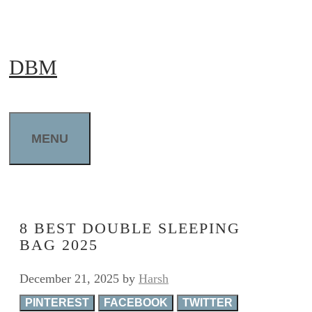
Skip
to
DBM
content
MENU
8 BEST DOUBLE SLEEPING
BAG 2025
December 21, 2025
by
Harsh
PINTEREST
FACEBOOK
TWITTER