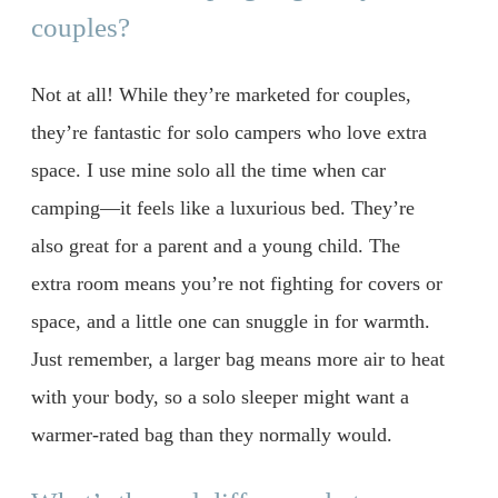
couples?
Not at all! While they’re marketed for couples,
they’re fantastic for solo campers who love extra
space. I use mine solo all the time when car
camping—it feels like a luxurious bed. They’re
also great for a parent and a young child. The
extra room means you’re not fighting for covers or
space, and a little one can snuggle in for warmth.
Just remember, a larger bag means more air to heat
with your body, so a solo sleeper might want a
warmer-rated bag than they normally would.