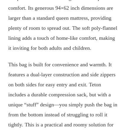
comfort. Its generous 94×62 inch dimensions are
larger than a standard queen mattress, providing
plenty of room to spread out. The soft poly-flannel
lining adds a touch of home-like comfort, making
it inviting for both adults and children.
This bag is built for convenience and warmth. It
features a dual-layer construction and side zippers
on both sides for easy entry and exit. Teton
includes a durable compression sack, but with a
unique “stuff” design—you simply push the bag in
from the bottom instead of struggling to roll it
tightly. This is a practical and roomy solution for