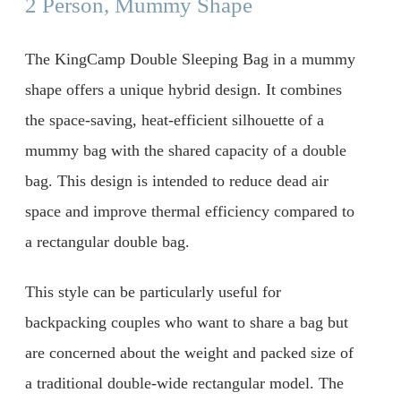
2 Person, Mummy Shape
The KingCamp Double Sleeping Bag in a mummy
shape offers a unique hybrid design. It combines
the space-saving, heat-efficient silhouette of a
mummy bag with the shared capacity of a double
bag. This design is intended to reduce dead air
space and improve thermal efficiency compared to
a rectangular double bag.
This style can be particularly useful for
backpacking couples who want to share a bag but
are concerned about the weight and packed size of
a traditional double-wide rectangular model. The