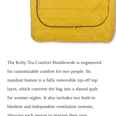
The Kelty Tru.Comfort Doublewide is engineered
for customizable comfort for two people. Its
standout feature is a fully removable zip-off top
layer, which converts the bag into a shared quilt
for warmer nights. It also includes two built-in
blankets and independent ventilation systems,
allowing each person to manage their own