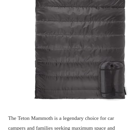
The Teton Mammoth is a legendary choice for car
campers and families seeking maximum space and