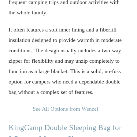
frequent camping trips and outdoor activities with
the whole family.
It often features a soft inner lining and a fiberfill
insulation designed to provide warmth in moderate
conditions. The design usually includes a two-way
zipper for flexibility and may unzip completely to
function as a large blanket. This is a solid, no-fuss
option for campers who need a dependable double
bag without a complex set of features.
See All Options from Wenzel
KingCamp Double Sleeping Bag for