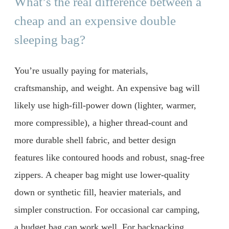
What’s the real difference between a
cheap and an expensive double
sleeping bag?
You’re usually paying for materials,
craftsmanship, and weight. An expensive bag will
likely use high-fill-power down (lighter, warmer,
more compressible), a higher thread-count and
more durable shell fabric, and better design
features like contoured hoods and robust, snag-free
zippers. A cheaper bag might use lower-quality
down or synthetic fill, heavier materials, and
simpler construction. For occasional car camping,
a budget bag can work well. For backpacking,