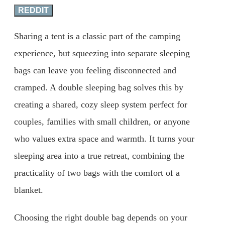
REDDIT
Sharing a tent is a classic part of the camping
experience, but squeezing into separate sleeping
bags can leave you feeling disconnected and
cramped. A double sleeping bag solves this by
creating a shared, cozy sleep system perfect for
couples, families with small children, or anyone
who values extra space and warmth. It turns your
sleeping area into a true retreat, combining the
practicality of two bags with the comfort of a
blanket.
Choosing the right double bag depends on your