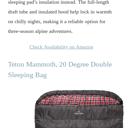
sleeping pad’s insulation instead. The full-length
draft tube and insulated hood help lock in warmth
on chilly nights, making it a reliable option for
three-season alpine adventures.
Check Availability on Amazon
Teton Mammoth, 20 Degree Double
Sleeping Bag