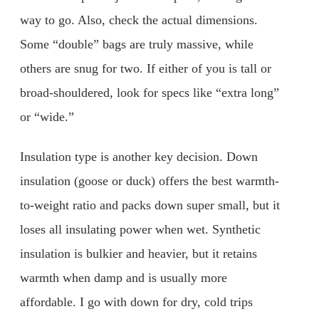
way to go. Also, check the actual dimensions.
Some “double” bags are truly massive, while
others are snug for two. If either of you is tall or
broad-shouldered, look for specs like “extra long”
or “wide.”
Insulation type is another key decision. Down
insulation (goose or duck) offers the best warmth-
to-weight ratio and packs down super small, but it
loses all insulating power when wet. Synthetic
insulation is bulkier and heavier, but it retains
warmth when damp and is usually more
affordable. I go with down for dry, cold trips