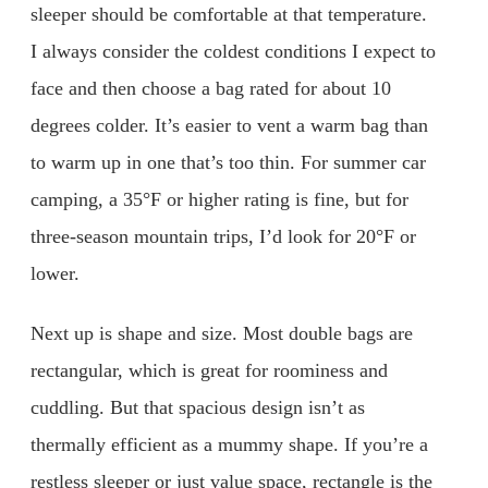
sleeper should be comfortable at that temperature.
I always consider the coldest conditions I expect to
face and then choose a bag rated for about 10
degrees colder. It’s easier to vent a warm bag than
to warm up in one that’s too thin. For summer car
camping, a 35°F or higher rating is fine, but for
three-season mountain trips, I’d look for 20°F or
lower.
Next up is shape and size. Most double bags are
rectangular, which is great for roominess and
cuddling. But that spacious design isn’t as
thermally efficient as a mummy shape. If you’re a
restless sleeper or just value space, rectangle is the