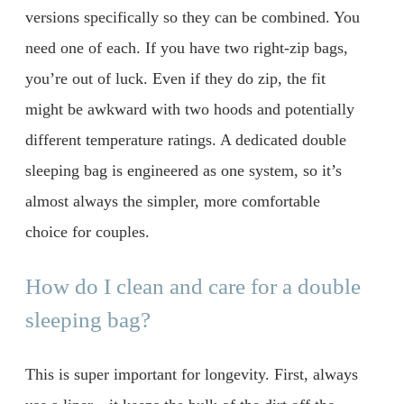
versions specifically so they can be combined. You
need one of each. If you have two right-zip bags,
you’re out of luck. Even if they do zip, the fit
might be awkward with two hoods and potentially
different temperature ratings. A dedicated double
sleeping bag is engineered as one system, so it’s
almost always the simpler, more comfortable
choice for couples.
How do I clean and care for a double
sleeping bag?
This is super important for longevity. First, always