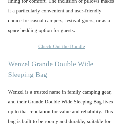
lining for comfort. The inclusion of pillows makes
it a particularly convenient and user-friendly
choice for casual campers, festival-goers, or as a
spare bedding option for guests.
Check Out the Bundle
Wenzel Grande Double Wide
Sleeping Bag
Wenzel is a trusted name in family camping gear,
and their Grande Double Wide Sleeping Bag lives
up to that reputation for value and reliability. This
bag is built to be roomy and durable, suitable for