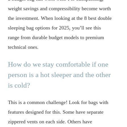
weight savings and compressibility become worth
the investment. When looking at the 8 best double
sleeping bag options for 2025, you’ll see this
range from durable budget models to premium
technical ones.
How do we stay comfortable if one
person is a hot sleeper and the other
is cold?
This is a common challenge! Look for bags with
features designed for this. Some have separate
zippered vents on each side. Others have