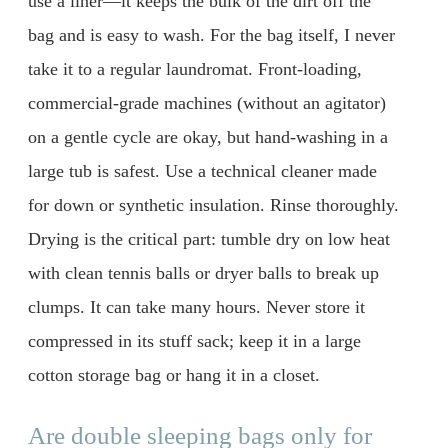
use a liner—it keeps the bulk of the dirt off the
bag and is easy to wash. For the bag itself, I never
take it to a regular laundromat. Front-loading,
commercial-grade machines (without an agitator)
on a gentle cycle are okay, but hand-washing in a
large tub is safest. Use a technical cleaner made
for down or synthetic insulation. Rinse thoroughly.
Drying is the critical part: tumble dry on low heat
with clean tennis balls or dryer balls to break up
clumps. It can take many hours. Never store it
compressed in its stuff sack; keep it in a large
cotton storage bag or hang it in a closet.
Are double sleeping bags only for