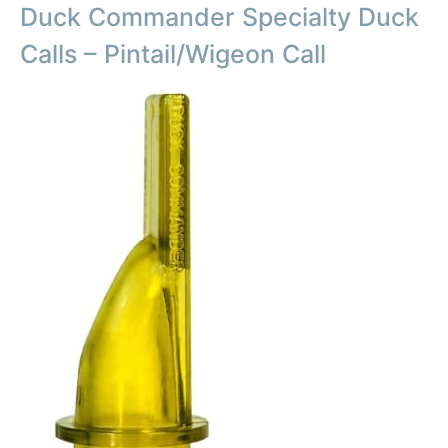
Duck Commander Specialty Duck
Calls – Pintail/Wigeon Call