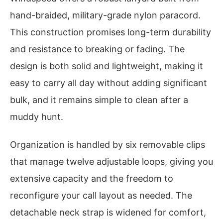
hand-braided, military-grade nylon paracord.
This construction promises long-term durability
and resistance to breaking or fading. The
design is both solid and lightweight, making it
easy to carry all day without adding significant
bulk, and it remains simple to clean after a
muddy hunt.
Organization is handled by six removable clips
that manage twelve adjustable loops, giving you
extensive capacity and the freedom to
reconfigure your call layout as needed. The
detachable neck strap is widened for comfort,