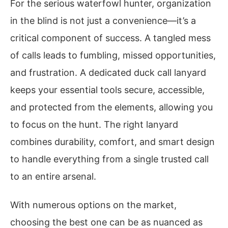
For the serious waterfowl hunter, organization
in the blind is not just a convenience—it’s a
critical component of success. A tangled mess
of calls leads to fumbling, missed opportunities,
and frustration. A dedicated duck call lanyard
keeps your essential tools secure, accessible,
and protected from the elements, allowing you
to focus on the hunt. The right lanyard
combines durability, comfort, and smart design
to handle everything from a single trusted call
to an entire arsenal.
With numerous options on the market,
choosing the best one can be as nuanced as