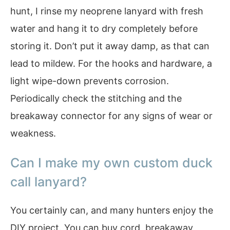
hunt, I rinse my neoprene lanyard with fresh
water and hang it to dry completely before
storing it. Don’t put it away damp, as that can
lead to mildew. For the hooks and hardware, a
light wipe-down prevents corrosion.
Periodically check the stitching and the
breakaway connector for any signs of wear or
weakness.
Can I make my own custom duck
call lanyard?
You certainly can, and many hunters enjoy the
DIY project. You can buy cord, breakaway