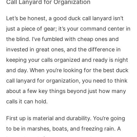
Call Lanyard for Organization
Let’s be honest, a good duck call lanyard isn’t
just a piece of gear; it’s your command center in
the blind. I’ve fumbled with cheap ones and
invested in great ones, and the difference in
keeping your calls organized and ready is night
and day. When you’re looking for the best duck
call lanyard for organization, you need to think
about a few key things beyond just how many
calls it can hold.
First up is material and durability. You’re going
to be in marshes, boats, and freezing rain. A