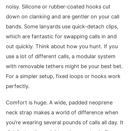
noisy. Silicone or rubber-coated hooks cut
down on clanking and are gentler on your call
bands. Some lanyards use quick-detach clips,
which are fantastic for swapping calls in and
out quickly. Think about how you hunt. If you
use a lot of different calls, a modular system
with removable tethers might be your best bet.
For a simpler setup, fixed loops or hooks work
perfectly.
Comfort is huge. A wide, padded neoprene
neck strap makes a world of difference when
you’re wearing several pounds of calls all day. It