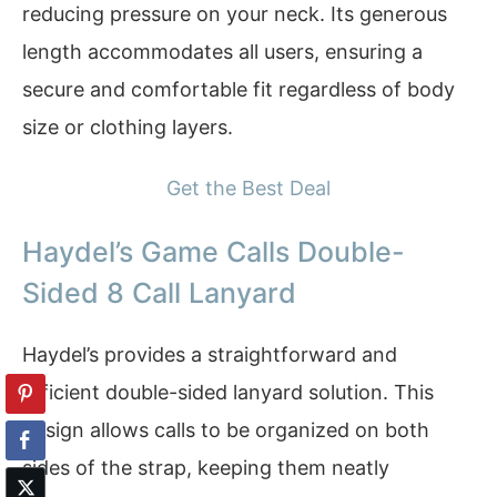
reducing pressure on your neck. Its generous
length accommodates all users, ensuring a
secure and comfortable fit regardless of body
size or clothing layers.
Get the Best Deal
Haydel’s Game Calls Double-
Sided 8 Call Lanyard
Haydel’s provides a straightforward and
efficient double-sided lanyard solution. This
design allows calls to be organized on both
sides of the strap, keeping them neatly