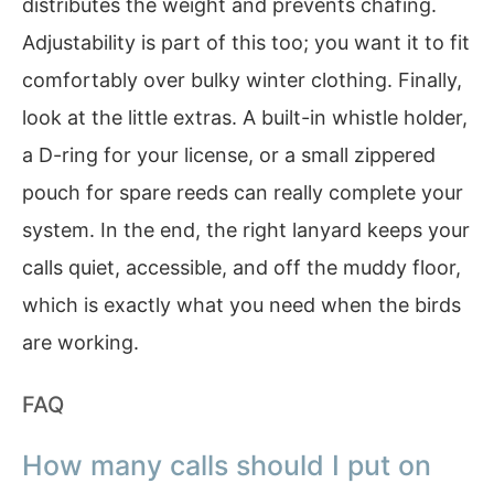
distributes the weight and prevents chafing.
Adjustability is part of this too; you want it to fit
comfortably over bulky winter clothing. Finally,
look at the little extras. A built-in whistle holder,
a D-ring for your license, or a small zippered
pouch for spare reeds can really complete your
system. In the end, the right lanyard keeps your
calls quiet, accessible, and off the muddy floor,
which is exactly what you need when the birds
are working.
FAQ
How many calls should I put on