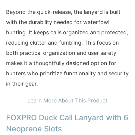
Beyond the quick-release, the lanyard is built
with the durability needed for waterfowl
hunting. It keeps calls organized and protected,
reducing clutter and fumbling. This focus on
both practical organization and user safety
makes it a thoughtfully designed option for
hunters who prioritize functionality and security
in their gear.
Learn More About This Product
FOXPRO Duck Call Lanyard with 6
Neoprene Slots