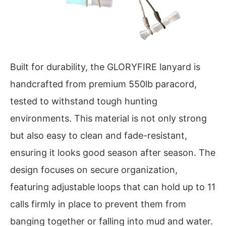
Built for durability, the GLORYFIRE lanyard is
handcrafted from premium 550lb paracord,
tested to withstand tough hunting
environments. This material is not only strong
but also easy to clean and fade-resistant,
ensuring it looks good season after season. The
design focuses on secure organization,
featuring adjustable loops that can hold up to 11
calls firmly in place to prevent them from
banging together or falling into mud and water.