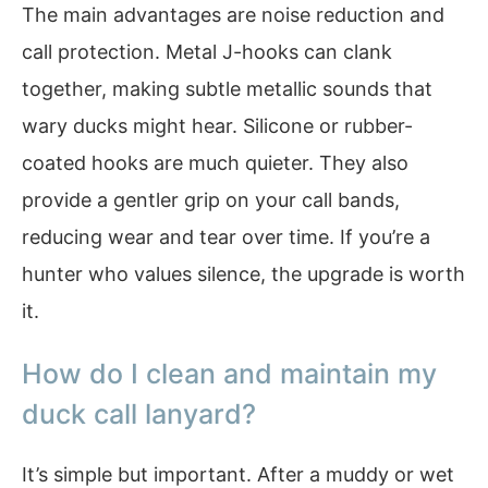
The main advantages are noise reduction and
call protection. Metal J-hooks can clank
together, making subtle metallic sounds that
wary ducks might hear. Silicone or rubber-
coated hooks are much quieter. They also
provide a gentler grip on your call bands,
reducing wear and tear over time. If you’re a
hunter who values silence, the upgrade is worth
it.
How do I clean and maintain my
duck call lanyard?
It’s simple but important. After a muddy or wet