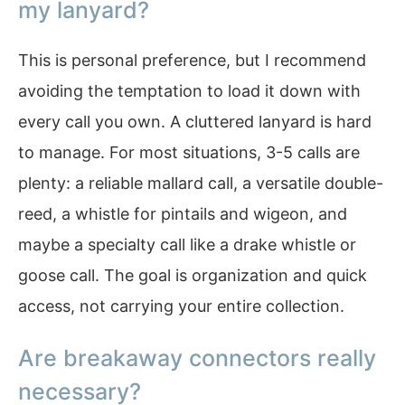
my lanyard?
This is personal preference, but I recommend
avoiding the temptation to load it down with
every call you own. A cluttered lanyard is hard
to manage. For most situations, 3-5 calls are
plenty: a reliable mallard call, a versatile double-
reed, a whistle for pintails and wigeon, and
maybe a specialty call like a drake whistle or
goose call. The goal is organization and quick
access, not carrying your entire collection.
Are breakaway connectors really
necessary?