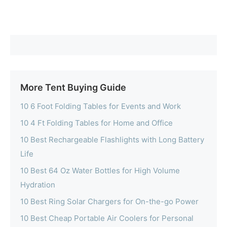
More Tent Buying Guide
10 6 Foot Folding Tables for Events and Work
10 4 Ft Folding Tables for Home and Office
10 Best Rechargeable Flashlights with Long Battery
Life
10 Best 64 Oz Water Bottles for High Volume
Hydration
10 Best Ring Solar Chargers for On-the-go Power
10 Best Cheap Portable Air Coolers for Personal