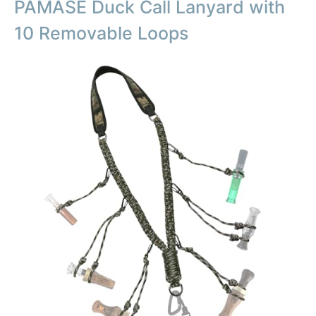
PAMASE Duck Call Lanyard with
10 Removable Loops