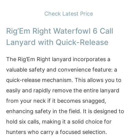
Check Latest Price
Rig’Em Right Waterfowl 6 Call
Lanyard with Quick-Release
The Rig’Em Right lanyard incorporates a
valuable safety and convenience feature: a
quick-release mechanism. This allows you to
easily and rapidly remove the entire lanyard
from your neck if it becomes snagged,
enhancing safety in the field. It is designed to
hold six calls, making it a solid choice for
hunters who carry a focused selection.