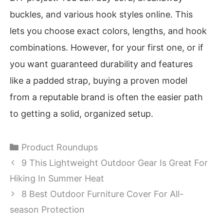
buckles, and various hook styles online. This
lets you choose exact colors, lengths, and hook
combinations. However, for your first one, or if
you want guaranteed durability and features
like a padded strap, buying a proven model
from a reputable brand is often the easier path
to getting a solid, organized setup.
Categories
Product Roundups
9 This Lightweight Outdoor Gear Is Great For
Hiking In Summer Heat
8 Best Outdoor Furniture Cover For All-
season Protection