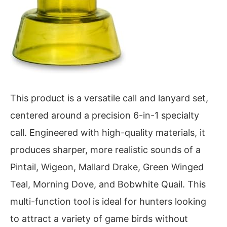
This product is a versatile call and lanyard set,
centered around a precision 6-in-1 specialty
call. Engineered with high-quality materials, it
produces sharper, more realistic sounds of a
Pintail, Wigeon, Mallard Drake, Green Winged
Teal, Morning Dove, and Bobwhite Quail. This
multi-function tool is ideal for hunters looking
to attract a variety of game birds without