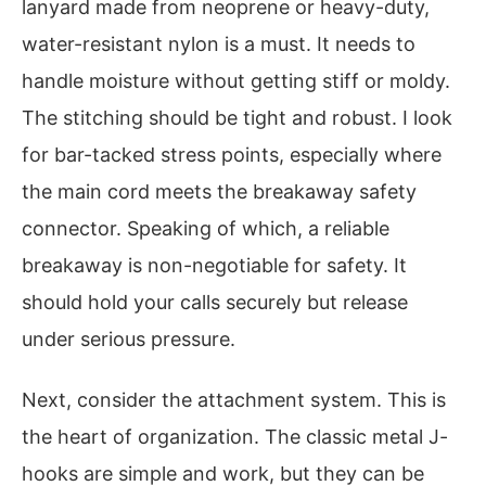
lanyard made from neoprene or heavy-duty,
water-resistant nylon is a must. It needs to
handle moisture without getting stiff or moldy.
The stitching should be tight and robust. I look
for bar-tacked stress points, especially where
the main cord meets the breakaway safety
connector. Speaking of which, a reliable
breakaway is non-negotiable for safety. It
should hold your calls securely but release
under serious pressure.
Next, consider the attachment system. This is
the heart of organization. The classic metal J-
hooks are simple and work, but they can be