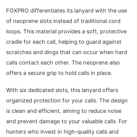
FOXPRO differentiates its lanyard with the use
of neoprene slots instead of traditional cord
loops. This material provides a soft, protective
cradle for each call, helping to guard against
scratches and dings that can occur when hard
calls contact each other. The neoprene also
offers a secure grip to hold calls in place.
With six dedicated slots, this lanyard offers
organized protection for your calls. The design
is clean and efficient, aiming to reduce noise
and prevent damage to your valuable calls. For
hunters who invest in high-quality calls and