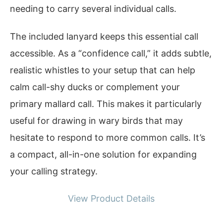
needing to carry several individual calls.
The included lanyard keeps this essential call
accessible. As a “confidence call,” it adds subtle,
realistic whistles to your setup that can help
calm call-shy ducks or complement your
primary mallard call. This makes it particularly
useful for drawing in wary birds that may
hesitate to respond to more common calls. It’s
a compact, all-in-one solution for expanding
your calling strategy.
View Product Details