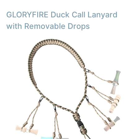
GLORYFIRE Duck Call Lanyard
with Removable Drops