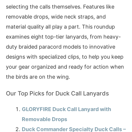
selecting the calls themselves. Features like
removable drops, wide neck straps, and
material quality all play a part. This roundup
examines eight top-tier lanyards, from heavy-
duty braided paracord models to innovative
designs with specialized clips, to help you keep
your gear organized and ready for action when
the birds are on the wing.
Our Top Picks for Duck Call Lanyards
GLORYFIRE Duck Call Lanyard with
Removable Drops
Duck Commander Specialty Duck Calls –