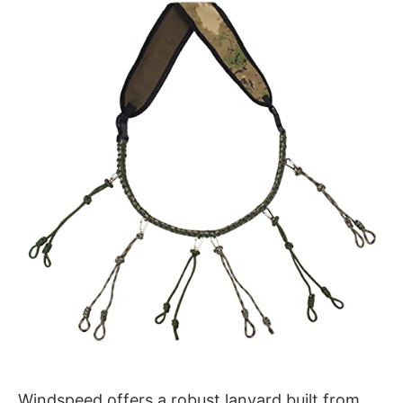
Windspeed offers a robust lanyard built from