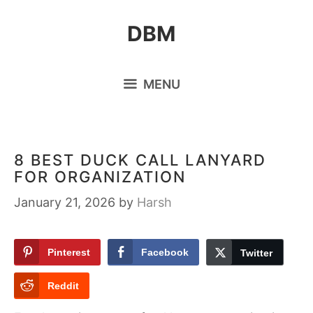
Skip
DBM
to
content
MENU
8 BEST DUCK CALL LANYARD
FOR ORGANIZATION
January 21, 2026
by
Harsh
Pinterest
Facebook
Twitter
Reddit