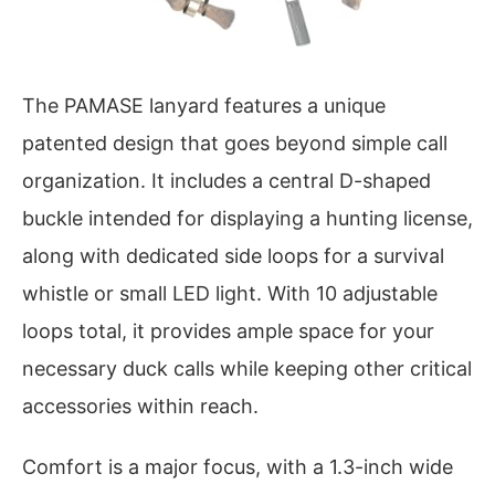
The PAMASE lanyard features a unique
patented design that goes beyond simple call
organization. It includes a central D-shaped
buckle intended for displaying a hunting license,
along with dedicated side loops for a survival
whistle or small LED light. With 10 adjustable
loops total, it provides ample space for your
necessary duck calls while keeping other critical
accessories within reach.
Comfort is a major focus, with a 1.3-inch wide