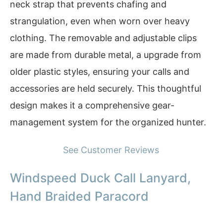
neck strap that prevents chafing and
strangulation, even when worn over heavy
clothing. The removable and adjustable clips
are made from durable metal, a upgrade from
older plastic styles, ensuring your calls and
accessories are held securely. This thoughtful
design makes it a comprehensive gear-
management system for the organized hunter.
See Customer Reviews
Windspeed Duck Call Lanyard,
Hand Braided Paracord