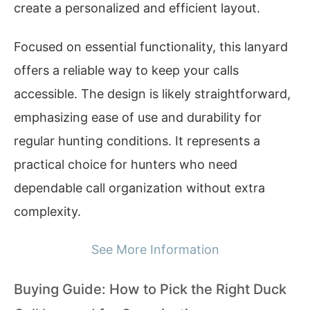
create a personalized and efficient layout.
Focused on essential functionality, this lanyard
offers a reliable way to keep your calls
accessible. The design is likely straightforward,
emphasizing ease of use and durability for
regular hunting conditions. It represents a
practical choice for hunters who need
dependable call organization without extra
complexity.
See More Information
Buying Guide: How to Pick the Right Duck