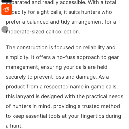
separated and readily accessible. With a total
capacity for eight calls, it suits hunters who
prefer a balanced and tidy arrangement for a
moderate-sized call collection.
The construction is focused on reliability and
simplicity. It offers a no-fuss approach to gear
management, ensuring your calls are held
securely to prevent loss and damage. As a
product from a respected name in game calls,
this lanyard is designed with the practical needs
of hunters in mind, providing a trusted method
to keep essential tools at your fingertips during
a hunt.