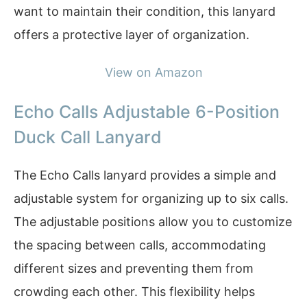
want to maintain their condition, this lanyard
offers a protective layer of organization.
View on Amazon
Echo Calls Adjustable 6-Position
Duck Call Lanyard
The Echo Calls lanyard provides a simple and
adjustable system for organizing up to six calls.
The adjustable positions allow you to customize
the spacing between calls, accommodating
different sizes and preventing them from
crowding each other. This flexibility helps