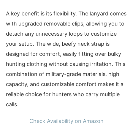
A key benefit is its flexibility. The lanyard comes
with upgraded removable clips, allowing you to
detach any unnecessary loops to customize
your setup. The wide, beefy neck strap is
designed for comfort, easily fitting over bulky
hunting clothing without causing irritation. This
combination of military-grade materials, high
capacity, and customizable comfort makes it a
reliable choice for hunters who carry multiple
calls.
Check Availability on Amazon