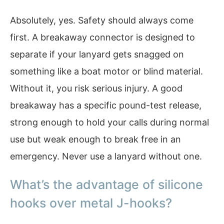
Absolutely, yes. Safety should always come
first. A breakaway connector is designed to
separate if your lanyard gets snagged on
something like a boat motor or blind material.
Without it, you risk serious injury. A good
breakaway has a specific pound-test release,
strong enough to hold your calls during normal
use but weak enough to break free in an
emergency. Never use a lanyard without one.
What’s the advantage of silicone
hooks over metal J-hooks?