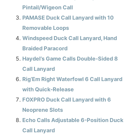
Pintail/Wigeon Call
PAMASE Duck Call Lanyard with 10
Removable Loops
Windspeed Duck Call Lanyard, Hand
Braided Paracord
Haydel’s Game Calls Double-Sided 8
Call Lanyard
Rig’Em Right Waterfowl 6 Call Lanyard
with Quick-Release
FOXPRO Duck Call Lanyard with 6
Neoprene Slots
Echo Calls Adjustable 6-Position Duck
Call Lanyard