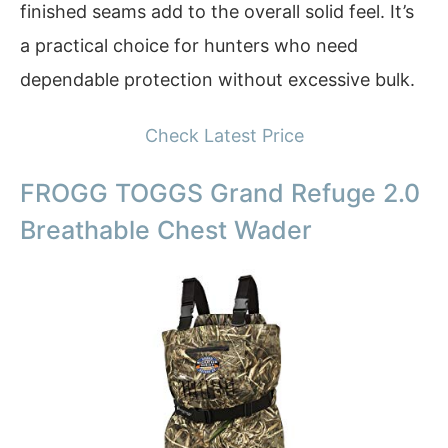
finished seams add to the overall solid feel. It’s
a practical choice for hunters who need
dependable protection without excessive bulk.
Check Latest Price
FROGG TOGGS Grand Refuge 2.0
Breathable Chest Wader