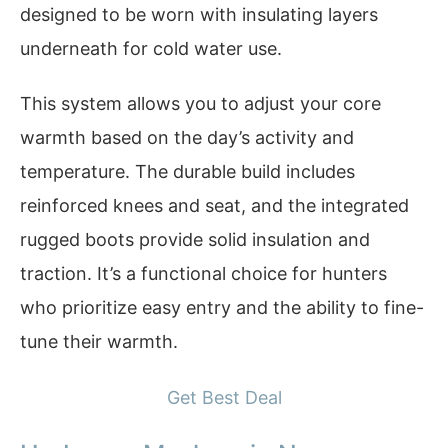
designed to be worn with insulating layers
underneath for cold water use.
This system allows you to adjust your core
warmth based on the day’s activity and
temperature. The durable build includes
reinforced knees and seat, and the integrated
rugged boots provide solid insulation and
traction. It’s a functional choice for hunters
who prioritize easy entry and the ability to fine-
tune their warmth.
Get Best Deal