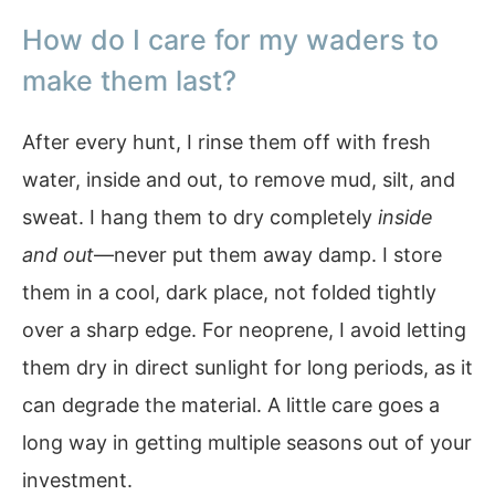
How do I care for my waders to
make them last?
After every hunt, I rinse them off with fresh
water, inside and out, to remove mud, silt, and
sweat. I hang them to dry completely
inside
and out
—never put them away damp. I store
them in a cool, dark place, not folded tightly
over a sharp edge. For neoprene, I avoid letting
them dry in direct sunlight for long periods, as it
can degrade the material. A little care goes a
long way in getting multiple seasons out of your
investment.