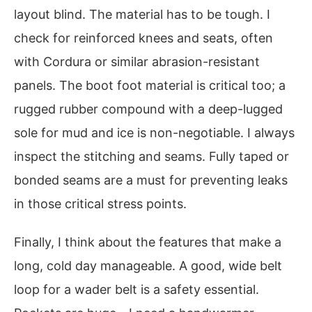
layout blind. The material has to be tough. I
check for reinforced knees and seats, often
with Cordura or similar abrasion-resistant
panels. The boot foot material is critical too; a
rugged rubber compound with a deep-lugged
sole for mud and ice is non-negotiable. I always
inspect the stitching and seams. Fully taped or
bonded seams are a must for preventing leaks
in those critical stress points.
Finally, I think about the features that make a
long, cold day manageable. A good, wide belt
loop for a wader belt is a safety essential.