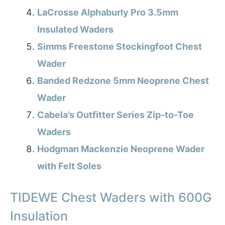
LaCrosse Alphaburly Pro 3.5mm
Insulated Waders
Simms Freestone Stockingfoot Chest
Wader
Banded Redzone 5mm Neoprene Chest
Wader
Cabela’s Outfitter Series Zip-to-Toe
Waders
Hodgman Mackenzie Neoprene Wader
with Felt Soles
TIDEWE Chest Waders with 600G
Insulation