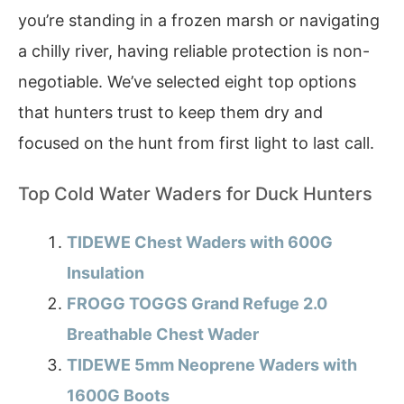
you’re standing in a frozen marsh or navigating
a chilly river, having reliable protection is non-
negotiable. We’ve selected eight top options
that hunters trust to keep them dry and
focused on the hunt from first light to last call.
Top Cold Water Waders for Duck Hunters
TIDEWE Chest Waders with 600G
Insulation
FROGG TOGGS Grand Refuge 2.0
Breathable Chest Wader
TIDEWE 5mm Neoprene Waders with
1600G Boots