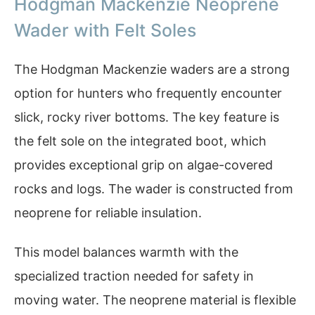
Hodgman Mackenzie Neoprene
Wader with Felt Soles
The Hodgman Mackenzie waders are a strong
option for hunters who frequently encounter
slick, rocky river bottoms. The key feature is
the felt sole on the integrated boot, which
provides exceptional grip on algae-covered
rocks and logs. The wader is constructed from
neoprene for reliable insulation.
This model balances warmth with the
specialized traction needed for safety in
moving water. The neoprene material is flexible