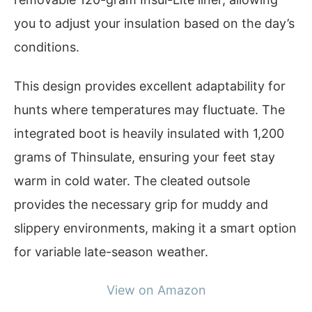
you to adjust your insulation based on the day’s
conditions.
This design provides excellent adaptability for
hunts where temperatures may fluctuate. The
integrated boot is heavily insulated with 1,200
grams of Thinsulate, ensuring your feet stay
warm in cold water. The cleated outsole
provides the necessary grip for muddy and
slippery environments, making it a smart option
for variable late-season weather.
View on Amazon