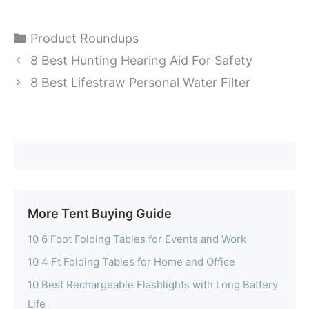
Categories
Product Roundups
8 Best Hunting Hearing Aid For Safety
8 Best Lifestraw Personal Water Filter
More Tent Buying Guide
10 6 Foot Folding Tables for Events and Work
10 4 Ft Folding Tables for Home and Office
10 Best Rechargeable Flashlights with Long Battery
Life