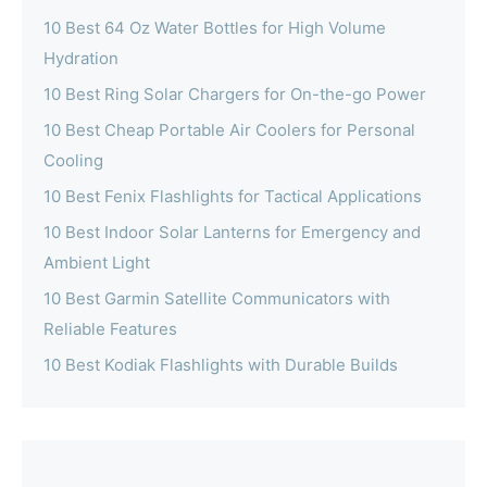
10 Best 64 Oz Water Bottles for High Volume
Hydration
10 Best Ring Solar Chargers for On-the-go Power
10 Best Cheap Portable Air Coolers for Personal
Cooling
10 Best Fenix Flashlights for Tactical Applications
10 Best Indoor Solar Lanterns for Emergency and
Ambient Light
10 Best Garmin Satellite Communicators with
Reliable Features
10 Best Kodiak Flashlights with Durable Builds