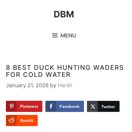
Skip
DBM
to
content
MENU
8 BEST DUCK HUNTING WADERS
FOR COLD WATER
January 21, 2026
by
Harsh
Pinterest
Facebook
Twitter
Reddit