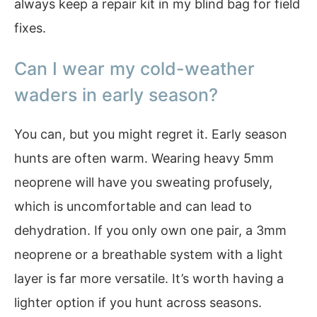
always keep a repair kit in my blind bag for field
fixes.
Can I wear my cold-weather
waders in early season?
You can, but you might regret it. Early season
hunts are often warm. Wearing heavy 5mm
neoprene will have you sweating profusely,
which is uncomfortable and can lead to
dehydration. If you only own one pair, a 3mm
neoprene or a breathable system with a light
layer is far more versatile. It’s worth having a
lighter option if you hunt across seasons.