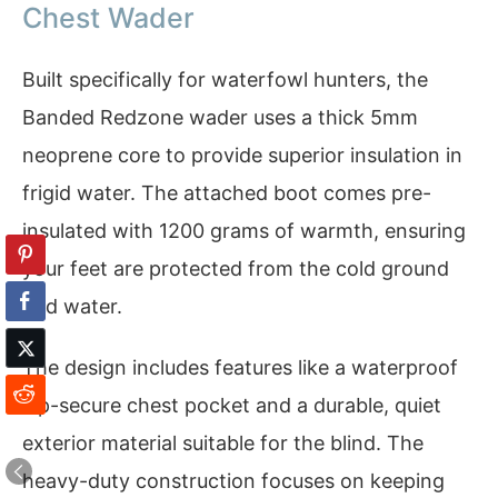
Chest Wader
Built specifically for waterfowl hunters, the
Banded Redzone wader uses a thick 5mm
neoprene core to provide superior insulation in
frigid water. The attached boot comes pre-
insulated with 1200 grams of warmth, ensuring
your feet are protected from the cold ground
and water.
The design includes features like a waterproof
zip-secure chest pocket and a durable, quiet
exterior material suitable for the blind. The
heavy-duty construction focuses on keeping