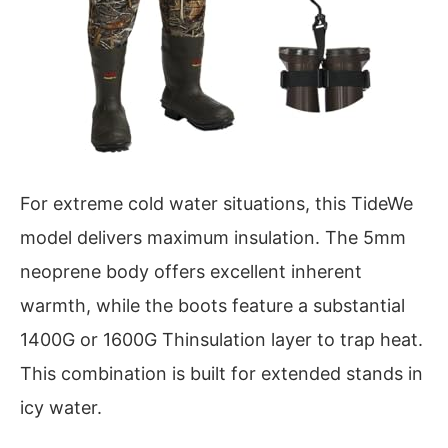
For extreme cold water situations, this TideWe
model delivers maximum insulation. The 5mm
neoprene body offers excellent inherent
warmth, while the boots feature a substantial
1400G or 1600G Thinsulation layer to trap heat.
This combination is built for extended stands in
icy water.