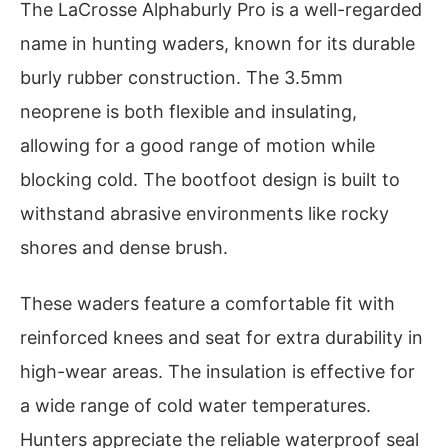
The LaCrosse Alphaburly Pro is a well-regarded
name in hunting waders, known for its durable
burly rubber construction. The 3.5mm
neoprene is both flexible and insulating,
allowing for a good range of motion while
blocking cold. The bootfoot design is built to
withstand abrasive environments like rocky
shores and dense brush.
These waders feature a comfortable fit with
reinforced knees and seat for extra durability in
high-wear areas. The insulation is effective for
a wide range of cold water temperatures.
Hunters appreciate the reliable waterproof seal