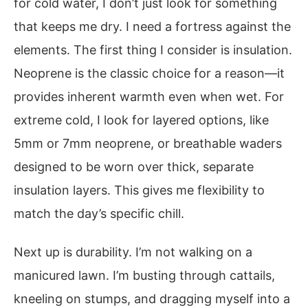
for cold water, I don’t just look for something
that keeps me dry. I need a fortress against the
elements. The first thing I consider is insulation.
Neoprene is the classic choice for a reason—it
provides inherent warmth even when wet. For
extreme cold, I look for layered options, like
5mm or 7mm neoprene, or breathable waders
designed to be worn over thick, separate
insulation layers. This gives me flexibility to
match the day’s specific chill.
Next up is durability. I’m not walking on a
manicured lawn. I’m busting through cattails,
kneeling on stumps, and dragging myself into a