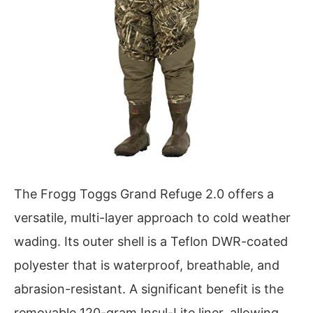
The Frogg Toggs Grand Refuge 2.0 offers a
versatile, multi-layer approach to cold weather
wading. Its outer shell is a Teflon DWR-coated
polyester that is waterproof, breathable, and
abrasion-resistant. A significant benefit is the
removable 120-gram Insul-Lite liner, allowing