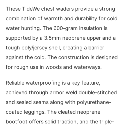
These TideWe chest waders provide a strong
combination of warmth and durability for cold
water hunting. The 600-gram insulation is
supported by a 3.5mm neoprene upper and a
tough poly/jersey shell, creating a barrier
against the cold. The construction is designed
for rough use in woods and waterways.
Reliable waterproofing is a key feature,
achieved through armor weld double-stitched
and sealed seams along with polyurethane-
coated leggings. The cleated neoprene
bootfoot offers solid traction, and the triple-