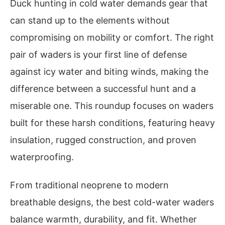
Duck hunting in cold water demands gear that
can stand up to the elements without
compromising on mobility or comfort. The right
pair of waders is your first line of defense
against icy water and biting winds, making the
difference between a successful hunt and a
miserable one. This roundup focuses on waders
built for these harsh conditions, featuring heavy
insulation, rugged construction, and proven
waterproofing.
From traditional neoprene to modern
breathable designs, the best cold-water waders
balance warmth, durability, and fit. Whether