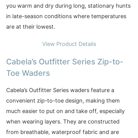
you warm and dry during long, stationary hunts
in late-season conditions where temperatures
are at their lowest.
View Product Details
Cabela’s Outfitter Series Zip-to-
Toe Waders
Cabela’s Outfitter Series waders feature a
convenient zip-to-toe design, making them
much easier to put on and take off, especially
when wearing layers. They are constructed
from breathable, waterproof fabric and are