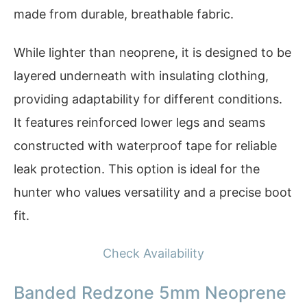
made from durable, breathable fabric.
While lighter than neoprene, it is designed to be
layered underneath with insulating clothing,
providing adaptability for different conditions.
It features reinforced lower legs and seams
constructed with waterproof tape for reliable
leak protection. This option is ideal for the
hunter who values versatility and a precise boot
fit.
Check Availability
Banded Redzone 5mm Neoprene