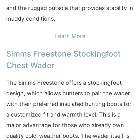
and the rugged outsole that provides stability in
muddy conditions.
Learn More
Simms Freestone Stockingfoot
Chest Wader
The Simms Freestone offers a stockingfoot
design, which allows hunters to pair the wader
with their preferred insulated hunting boots for
a customized fit and warmth level. This is a
major advantage for those who already own
quality cold-weather boots. The wader itself is