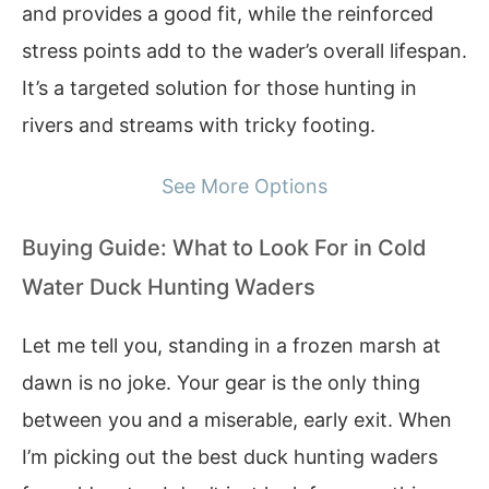
and provides a good fit, while the reinforced
stress points add to the wader’s overall lifespan.
It’s a targeted solution for those hunting in
rivers and streams with tricky footing.
See More Options
Buying Guide: What to Look For in Cold
Water Duck Hunting Waders
Let me tell you, standing in a frozen marsh at
dawn is no joke. Your gear is the only thing
between you and a miserable, early exit. When
I’m picking out the best duck hunting waders