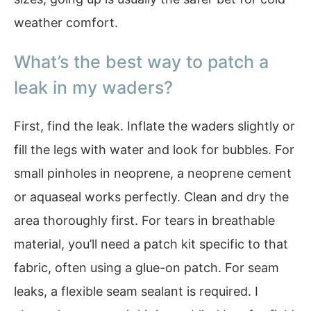
weather comfort.
What’s the best way to patch a
leak in my waders?
First, find the leak. Inflate the waders slightly or
fill the legs with water and look for bubbles. For
small pinholes in neoprene, a neoprene cement
or aquaseal works perfectly. Clean and dry the
area thoroughly first. For tears in breathable
material, you’ll need a patch kit specific to that
fabric, often using a glue-on patch. For seam
leaks, a flexible seam sealant is required. I