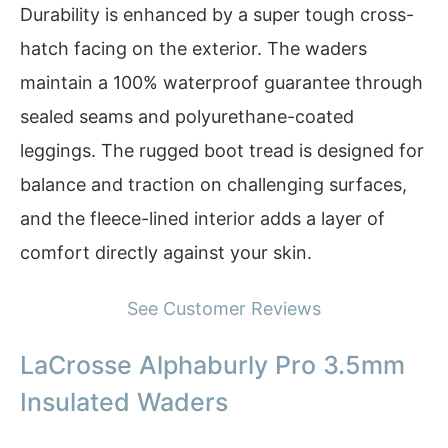
Durability is enhanced by a super tough cross-
hatch facing on the exterior. The waders
maintain a 100% waterproof guarantee through
sealed seams and polyurethane-coated
leggings. The rugged boot tread is designed for
balance and traction on challenging surfaces,
and the fleece-lined interior adds a layer of
comfort directly against your skin.
See Customer Reviews
LaCrosse Alphaburly Pro 3.5mm
Insulated Waders