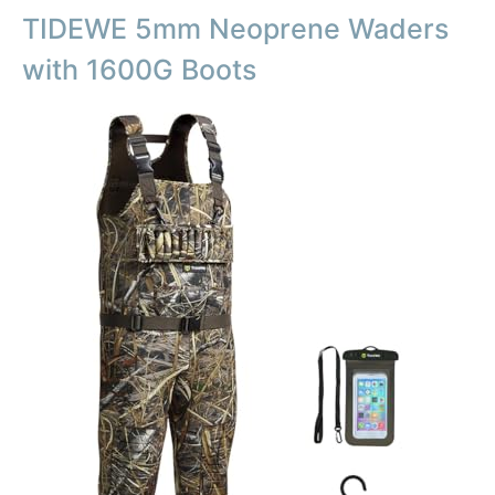
TIDEWE 5mm Neoprene Waders
with 1600G Boots