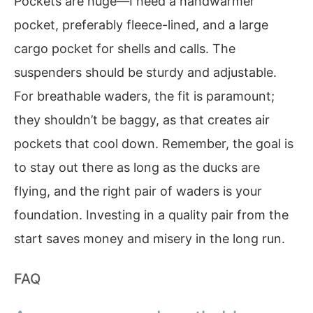
Pockets are huge—I need a handwarmer
pocket, preferably fleece-lined, and a large
cargo pocket for shells and calls. The
suspenders should be sturdy and adjustable.
For breathable waders, the fit is paramount;
they shouldn’t be baggy, as that creates air
pockets that cool down. Remember, the goal is
to stay out there as long as the ducks are
flying, and the right pair of waders is your
foundation. Investing in a quality pair from the
start saves money and misery in the long run.
FAQ