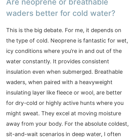
Are neoprene or breathable
waders better for cold water?
This is the big debate. For me, it depends on
the type of cold. Neoprene is fantastic for wet,
icy conditions where you’re in and out of the
water constantly. It provides consistent
insulation even when submerged. Breathable
waders, when paired with a heavyweight
insulating layer like fleece or wool, are better
for dry-cold or highly active hunts where you
might sweat. They excel at moving moisture
away from your body. For the absolute coldest,
sit-and-wait scenarios in deep water, I often