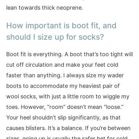
lean towards thick neoprene.
How important is boot fit, and
should I size up for socks?
Boot fit is everything. A boot that’s too tight will
cut off circulation and make your feet cold
faster than anything. I always size my wader
boots to accommodate my heaviest pair of
wool socks, with just a little room to wiggle my
toes. However, “room” doesn’t mean “loose.”
Your heel shouldn’t slip significantly, as that
causes blisters. It’s a balance. If you’re between
sizes, going up is usually the safer bet for cold