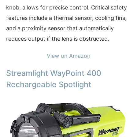
knob, allows for precise control. Critical safety
features include a thermal sensor, cooling fins,
and a proximity sensor that automatically
reduces output if the lens is obstructed.
View on Amazon
Streamlight WayPoint 400
Rechargeable Spotlight