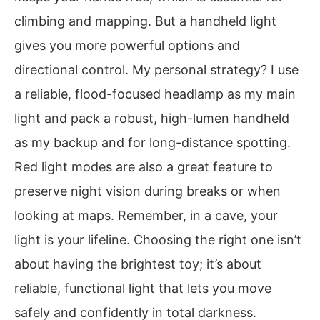
climbing and mapping. But a handheld light
gives you more powerful options and
directional control. My personal strategy? I use
a reliable, flood-focused headlamp as my main
light and pack a robust, high-lumen handheld
as my backup and for long-distance spotting.
Red light modes are also a great feature to
preserve night vision during breaks or when
looking at maps. Remember, in a cave, your
light is your lifeline. Choosing the right one isn’t
about having the brightest toy; it’s about
reliable, functional light that lets you move
safely and confidently in total darkness.