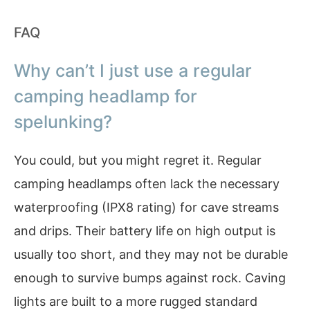
FAQ
Why can’t I just use a regular
camping headlamp for
spelunking?
You could, but you might regret it. Regular
camping headlamps often lack the necessary
waterproofing (IPX8 rating) for cave streams
and drips. Their battery life on high output is
usually too short, and they may not be durable
enough to survive bumps against rock. Caving
lights are built to a more rugged standard