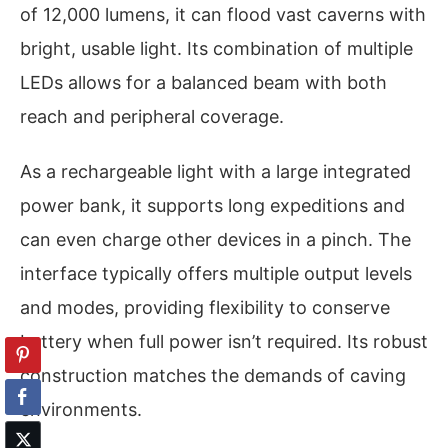
of 12,000 lumens, it can flood vast caverns with
bright, usable light. Its combination of multiple
LEDs allows for a balanced beam with both
reach and peripheral coverage.
As a rechargeable light with a large integrated
power bank, it supports long expeditions and
can even charge other devices in a pinch. The
interface typically offers multiple output levels
and modes, providing flexibility to conserve
battery when full power isn’t required. Its robust
construction matches the demands of caving
environments.