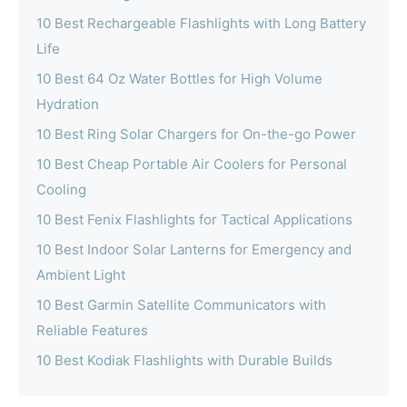
10 Best Rechargeable Flashlights with Long Battery
Life
10 Best 64 Oz Water Bottles for High Volume
Hydration
10 Best Ring Solar Chargers for On-the-go Power
10 Best Cheap Portable Air Coolers for Personal
Cooling
10 Best Fenix Flashlights for Tactical Applications
10 Best Indoor Solar Lanterns for Emergency and
Ambient Light
10 Best Garmin Satellite Communicators with
Reliable Features
10 Best Kodiak Flashlights with Durable Builds