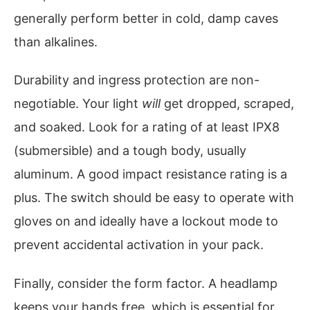
generally perform better in cold, damp caves
than alkalines.
Durability and ingress protection are non-
negotiable. Your light
will
get dropped, scraped,
and soaked. Look for a rating of at least IPX8
(submersible) and a tough body, usually
aluminum. A good impact resistance rating is a
plus. The switch should be easy to operate with
gloves on and ideally have a lockout mode to
prevent accidental activation in your pack.
Finally, consider the form factor. A headlamp
keeps your hands free, which is essential for