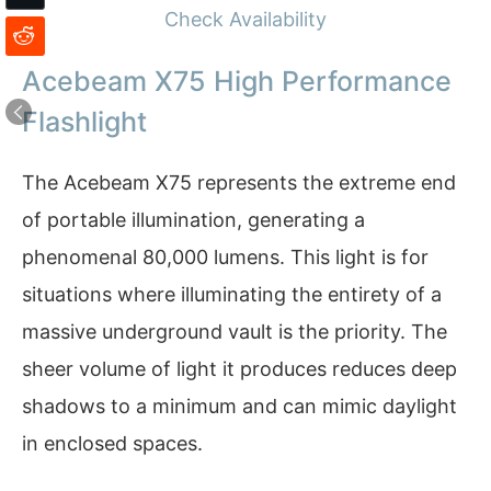
Check Availability
Acebeam X75 High Performance
Flashlight
The Acebeam X75 represents the extreme end
of portable illumination, generating a
phenomenal 80,000 lumens. This light is for
situations where illuminating the entirety of a
massive underground vault is the priority. The
sheer volume of light it produces reduces deep
shadows to a minimum and can mimic daylight
in enclosed spaces.