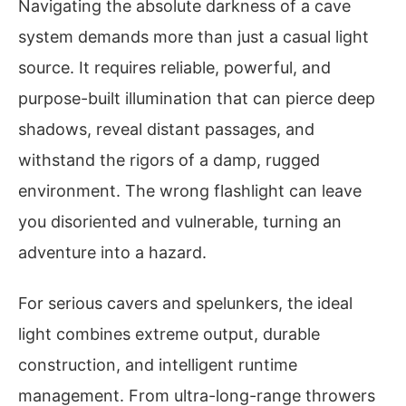
Navigating the absolute darkness of a cave
system demands more than just a casual light
source. It requires reliable, powerful, and
purpose-built illumination that can pierce deep
shadows, reveal distant passages, and
withstand the rigors of a damp, rugged
environment. The wrong flashlight can leave
you disoriented and vulnerable, turning an
adventure into a hazard.
For serious cavers and spelunkers, the ideal
light combines extreme output, durable
construction, and intelligent runtime
management. From ultra-long-range throwers