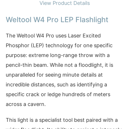
View Product Details
Weltool W4 Pro LEP Flashlight
The Weltool W4 Pro uses Laser Excited
Phosphor (LEP) technology for one specific
purpose: extreme long-range throw with a
pencil-thin beam. While not a floodlight, it is
unparalleled for seeing minute details at
incredible distances, such as identifying a
specific crack or ledge hundreds of meters
across a cavern.
This light is a specialist tool best paired with a