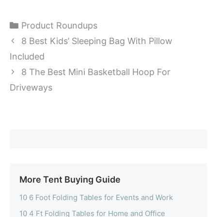
Categories
Product Roundups
8 Best Kids’ Sleeping Bag With Pillow
Included
8 The Best Mini Basketball Hoop For
Driveways
More Tent Buying Guide
10 6 Foot Folding Tables for Events and Work
10 4 Ft Folding Tables for Home and Office