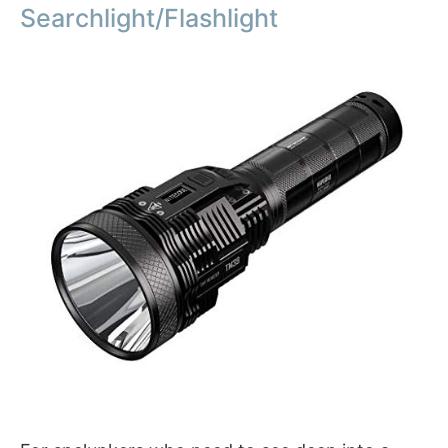
Searchlight/Flashlight