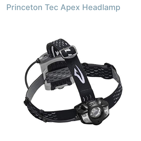
Princeton Tec Apex Headlamp