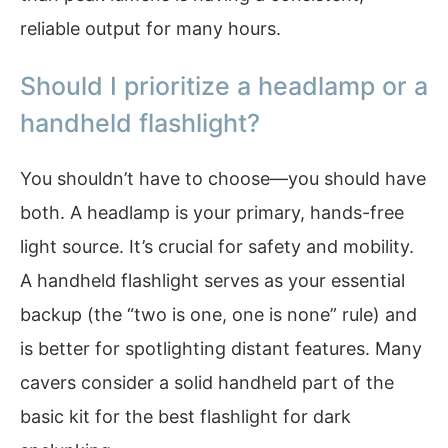
reliable output for many hours.
Should I prioritize a headlamp or a
handheld flashlight?
You shouldn’t have to choose—you should have
both. A headlamp is your primary, hands-free
light source. It’s crucial for safety and mobility.
A handheld flashlight serves as your essential
backup (the “two is one, one is none” rule) and
is better for spotlighting distant features. Many
cavers consider a solid handheld part of the
basic kit for the best flashlight for dark