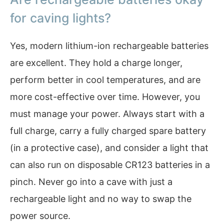
for caving lights?
Yes, modern lithium-ion rechargeable batteries
are excellent. They hold a charge longer,
perform better in cool temperatures, and are
more cost-effective over time. However, you
must manage your power. Always start with a
full charge, carry a fully charged spare battery
(in a protective case), and consider a light that
can also run on disposable CR123 batteries in a
pinch. Never go into a cave with just a
rechargeable light and no way to swap the
power source.