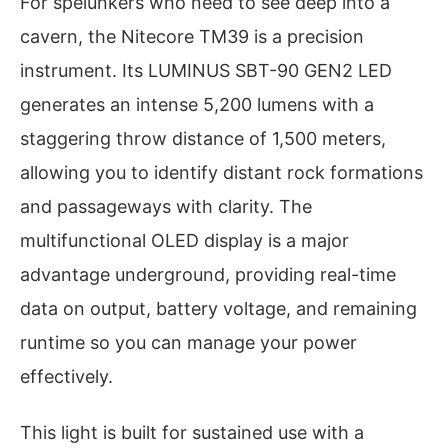
For spelunkers who need to see deep into a
cavern, the Nitecore TM39 is a precision
instrument. Its LUMINUS SBT-90 GEN2 LED
generates an intense 5,200 lumens with a
staggering throw distance of 1,500 meters,
allowing you to identify distant rock formations
and passageways with clarity. The
multifunctional OLED display is a major
advantage underground, providing real-time
data on output, battery voltage, and remaining
runtime so you can manage your power
effectively.
This light is built for sustained use with a