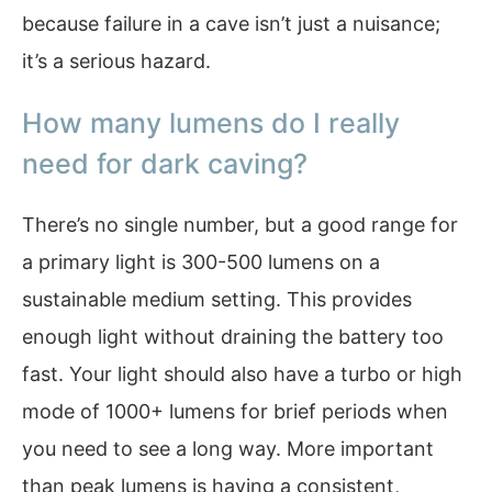
because failure in a cave isn’t just a nuisance;
it’s a serious hazard.
How many lumens do I really
need for dark caving?
There’s no single number, but a good range for
a primary light is 300-500 lumens on a
sustainable medium setting. This provides
enough light without draining the battery too
fast. Your light should also have a turbo or high
mode of 1000+ lumens for brief periods when
you need to see a long way. More important
than peak lumens is having a consistent,