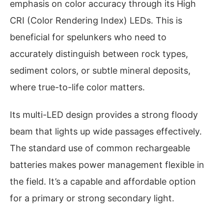
emphasis on color accuracy through its High
CRI (Color Rendering Index) LEDs. This is
beneficial for spelunkers who need to
accurately distinguish between rock types,
sediment colors, or subtle mineral deposits,
where true-to-life color matters.
Its multi-LED design provides a strong floody
beam that lights up wide passages effectively.
The standard use of common rechargeable
batteries makes power management flexible in
the field. It’s a capable and affordable option
for a primary or strong secondary light.