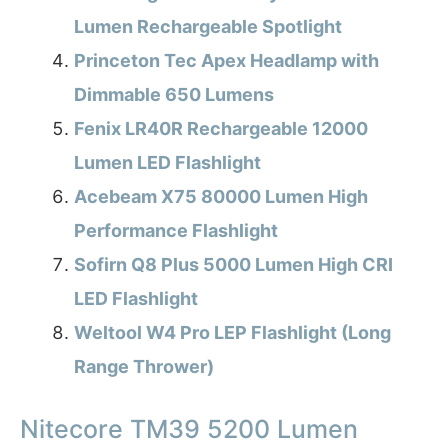
Lumen Rechargeable Spotlight
Princeton Tec Apex Headlamp with
Dimmable 650 Lumens
Fenix LR40R Rechargeable 12000
Lumen LED Flashlight
Acebeam X75 80000 Lumen High
Performance Flashlight
Sofirn Q8 Plus 5000 Lumen High CRI
LED Flashlight
Weltool W4 Pro LEP Flashlight (Long
Range Thrower)
Nitecore TM39 5200 Lumen