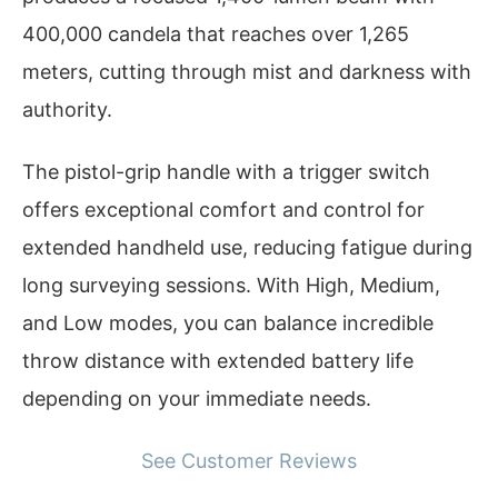
400,000 candela that reaches over 1,265
meters, cutting through mist and darkness with
authority.
The pistol-grip handle with a trigger switch
offers exceptional comfort and control for
extended handheld use, reducing fatigue during
long surveying sessions. With High, Medium,
and Low modes, you can balance incredible
throw distance with extended battery life
depending on your immediate needs.
See Customer Reviews