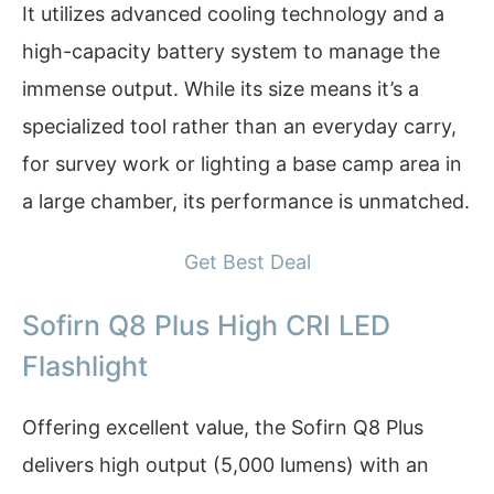
It utilizes advanced cooling technology and a
high-capacity battery system to manage the
immense output. While its size means it’s a
specialized tool rather than an everyday carry,
for survey work or lighting a base camp area in
a large chamber, its performance is unmatched.
Get Best Deal
Sofirn Q8 Plus High CRI LED
Flashlight
Offering excellent value, the Sofirn Q8 Plus
delivers high output (5,000 lumens) with an