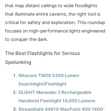
that map distant ceilings to wide floodlights
that illuminate entire caverns, the right tool is
critical for safety and exploration. This roundup
focuses on high-performance lights engineered
to conquer the dark.
The Best Flashlights for Serious
Spelunking
Nitecore TM39 5200 Lumen
Searchlight/Flashlight
OLIGHT Marauder 2 Rechargeable
Handheld Flashlight 14,000 Lumens
Streamlight 44910 WayPoint 400 1400-