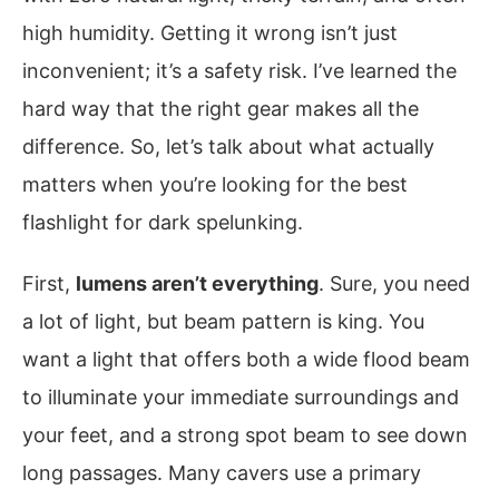
high humidity. Getting it wrong isn’t just
inconvenient; it’s a safety risk. I’ve learned the
hard way that the right gear makes all the
difference. So, let’s talk about what actually
matters when you’re looking for the best
flashlight for dark spelunking.
First,
lumens aren’t everything
. Sure, you need
a lot of light, but beam pattern is king. You
want a light that offers both a wide flood beam
to illuminate your immediate surroundings and
your feet, and a strong spot beam to see down
long passages. Many cavers use a primary