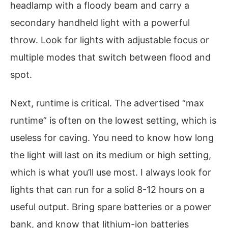
headlamp with a floody beam and carry a
secondary handheld light with a powerful
throw. Look for lights with adjustable focus or
multiple modes that switch between flood and
spot.
Next, runtime is critical. The advertised “max
runtime” is often on the lowest setting, which is
useless for caving. You need to know how long
the light will last on its medium or high setting,
which is what you’ll use most. I always look for
lights that can run for a solid 8-12 hours on a
useful output. Bring spare batteries or a power
bank, and know that lithium-ion batteries