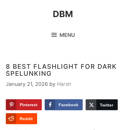
Skip
DBM
to
content
MENU
8 BEST FLASHLIGHT FOR DARK
SPELUNKING
January 21, 2026
by
Harsh
Pinterest
Facebook
Twitter
Reddit