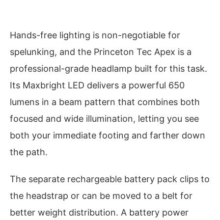
Hands-free lighting is non-negotiable for
spelunking, and the Princeton Tec Apex is a
professional-grade headlamp built for this task.
Its Maxbright LED delivers a powerful 650
lumens in a beam pattern that combines both
focused and wide illumination, letting you see
both your immediate footing and farther down
the path.
The separate rechargeable battery pack clips to
the headstrap or can be moved to a belt for
better weight distribution. A battery power