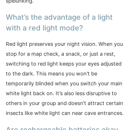
spelunking.
What’s the advantage of a light
with a red light mode?
Red light preserves your night vision. When you
stop for a map check, a snack, or just a rest,
switching to red light keeps your eyes adjusted
to the dark. This means you won’t be
temporarily blinded when you switch your main
white light back on. It’s also less disruptive to
others in your group and doesn’t attract certain
insects like white light can near cave entrances.
Are rechargeable batteries okay