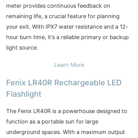
meter provides continuous feedback on
remaining life, a crucial feature for planning
your exit. With IPX7 water resistance and a 12-
hour burn time, it’s a reliable primary or backup
light source.
Learn More
Fenix LR40R Rechargeable LED
Flashlight
The Fenix LR40R is a powerhouse designed to
function as a portable sun for large
underground spaces. With a maximum output