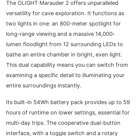
The OLIGHT Marauder 2 offers unparalleled
versatility for cave exploration. It functions as
two lights in one: an 800-meter spotlight for
long-range viewing and a massive 14,000-
lumen floodlight from 12 surrounding LEDs to
bathe an entire chamber in bright, even light.
This dual capability means you can switch from
examining a specific detail to illuminating your
entire surroundings instantly.
Its built-in 54Wh battery pack provides up to 59
hours of runtime on lower settings, essential for
multi-day trips. The cooperative dual-button
interface, with a toggle switch and a rotary