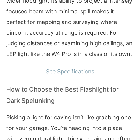
wider floodlight. Its ability to project a intensely
focused beam with minimal spill makes it
perfect for mapping and surveying where
pinpoint accuracy at range is required. For
judging distances or examining high ceilings, an
LEP light like the W4 Pro is in a class of its own.
See Specifications
How to Choose the Best Flashlight for
Dark Spelunking
Picking a light for caving isn’t like grabbing one
for your garage. You’re heading into a place
with zero natural light, tricky terrain, and often