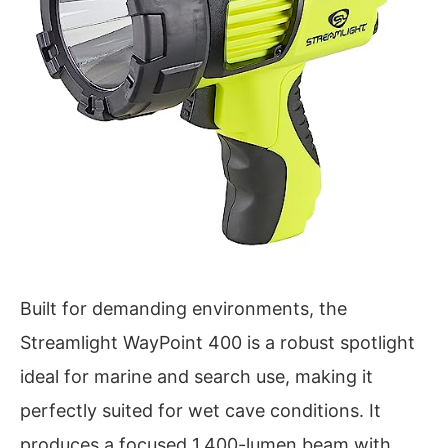
Built for demanding environments, the
Streamlight WayPoint 400 is a robust spotlight
ideal for marine and search use, making it
perfectly suited for wet cave conditions. It
produces a focused 1,400-lumen beam with