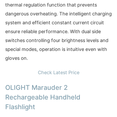
thermal regulation function that prevents
dangerous overheating. The intelligent charging
system and efficient constant current circuit
ensure reliable performance. With dual side
switches controlling four brightness levels and
special modes, operation is intuitive even with
gloves on.
Check Latest Price
OLIGHT Marauder 2
Rechargeable Handheld
Flashlight