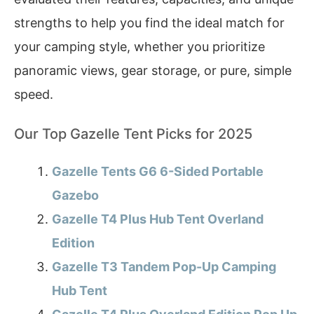
strengths to help you find the ideal match for
your camping style, whether you prioritize
panoramic views, gear storage, or pure, simple
speed.
Our Top Gazelle Tent Picks for 2025
Gazelle Tents G6 6-Sided Portable
Gazebo
Gazelle T4 Plus Hub Tent Overland
Edition
Gazelle T3 Tandem Pop-Up Camping
Hub Tent