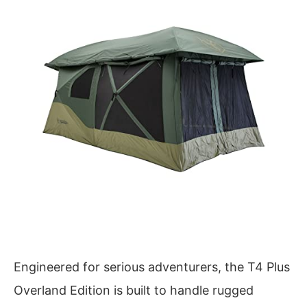
Engineered for serious adventurers, the T4 Plus
Overland Edition is built to handle rugged