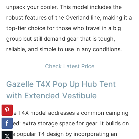
unpack your cooler. This model includes the
robust features of the Overland line, making it a
top-tier choice for those who travel in a big
group but still demand gear that is tough,
reliable, and simple to use in any conditions.
Check Latest Price
Gazelle T4X Pop Up Hub Tent
with Extended Vestibule
The T4X model addresses a common camping
need: extra storage space for gear. It builds on
the popular T4 design by incorporating an