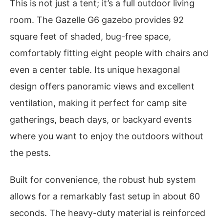
This is not just a tent; it’s a full outdoor living
room. The Gazelle G6 gazebo provides 92
square feet of shaded, bug-free space,
comfortably fitting eight people with chairs and
even a center table. Its unique hexagonal
design offers panoramic views and excellent
ventilation, making it perfect for camp site
gatherings, beach days, or backyard events
where you want to enjoy the outdoors without
the pests.
Built for convenience, the robust hub system
allows for a remarkably fast setup in about 60
seconds. The heavy-duty material is reinforced