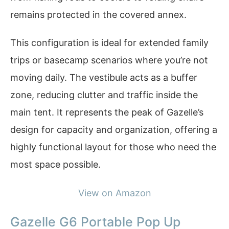
remains protected in the covered annex.
This configuration is ideal for extended family
trips or basecamp scenarios where you’re not
moving daily. The vestibule acts as a buffer
zone, reducing clutter and traffic inside the
main tent. It represents the peak of Gazelle’s
design for capacity and organization, offering a
highly functional layout for those who need the
most space possible.
View on Amazon
Gazelle G6 Portable Pop Up