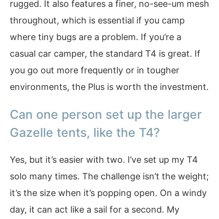
rugged. It also features a finer, no-see-um mesh
throughout, which is essential if you camp
where tiny bugs are a problem. If you’re a
casual car camper, the standard T4 is great. If
you go out more frequently or in tougher
environments, the Plus is worth the investment.
Can one person set up the larger
Gazelle tents, like the T4?
Yes, but it’s easier with two. I’ve set up my T4
solo many times. The challenge isn’t the weight;
it’s the size when it’s popping open. On a windy
day, it can act like a sail for a second. My