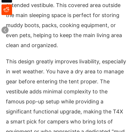
extended vestibule. This covered area outside
the main sleeping space is perfect for storing
muddy boots, packs, cooking equipment, or
even pets, helping to keep the main living area
clean and organized.
This design greatly improves livability, especially
in wet weather. You have a dry area to manage
gear before entering the tent proper. The
vestibule adds minimal complexity to the
famous pop-up setup while providing a
significant functional upgrade, making the T4X
a smart pick for campers who bring lots of
equipment or who appreciate a dedicated “mud