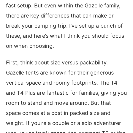
fast setup. But even within the Gazelle family,
there are key differences that can make or
break your camping trip. I’ve set up a bunch of
these, and here’s what I think you should focus
on when choosing.
First, think about size versus packability.
Gazelle tents are known for their generous
vertical space and roomy footprints. The T4
and T4 Plus are fantastic for families, giving you
room to stand and move around. But that
space comes at a cost in packed size and
weight. If you’re a couple or a solo adventurer