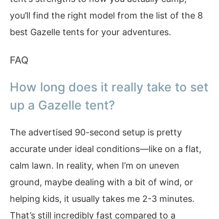
you’ll find the right model from the list of the 8
best Gazelle tents for your adventures.
FAQ
How long does it really take to set
up a Gazelle tent?
The advertised 90-second setup is pretty
accurate under ideal conditions—like on a flat,
calm lawn. In reality, when I’m on uneven
ground, maybe dealing with a bit of wind, or
helping kids, it usually takes me 2-3 minutes.
That’s still incredibly fast compared to a