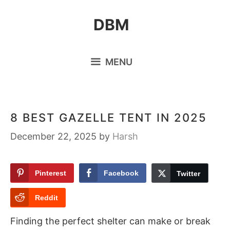
Skip
DBM
to
content
MENU
8 BEST GAZELLE TENT IN 2025
December 22, 2025
by
Harsh
Pinterest
Facebook
Twitter
Reddit
Finding the perfect shelter can make or break