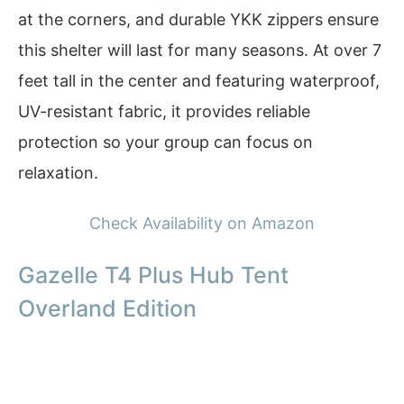
at the corners, and durable YKK zippers ensure
this shelter will last for many seasons. At over 7
feet tall in the center and featuring waterproof,
UV-resistant fabric, it provides reliable
protection so your group can focus on
relaxation.
Check Availability on Amazon
Gazelle T4 Plus Hub Tent
Overland Edition