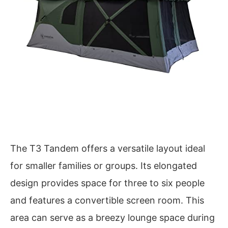
The T3 Tandem offers a versatile layout ideal
for smaller families or groups. Its elongated
design provides space for three to six people
and features a convertible screen room. This
area can serve as a breezy lounge space during