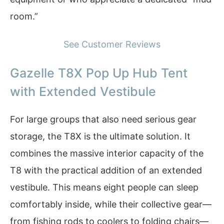
room.”
See Customer Reviews
Gazelle T8X Pop Up Hub Tent
with Extended Vestibule
For large groups that also need serious gear
storage, the T8X is the ultimate solution. It
combines the massive interior capacity of the
T8 with the practical addition of an extended
vestibule. This means eight people can sleep
comfortably inside, while their collective gear—
from fishing rods to coolers to folding chairs—