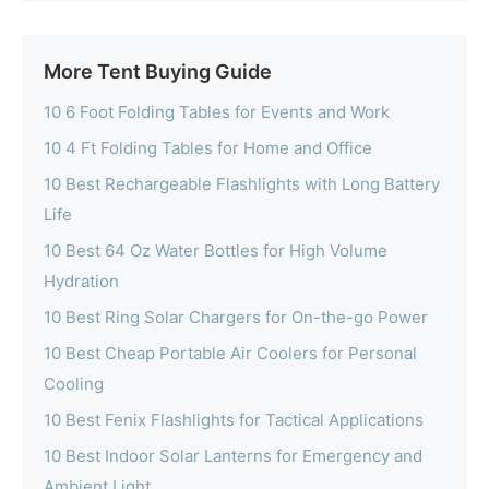
More Tent Buying Guide
10 6 Foot Folding Tables for Events and Work
10 4 Ft Folding Tables for Home and Office
10 Best Rechargeable Flashlights with Long Battery
Life
10 Best 64 Oz Water Bottles for High Volume
Hydration
10 Best Ring Solar Chargers for On-the-go Power
10 Best Cheap Portable Air Coolers for Personal
Cooling
10 Best Fenix Flashlights for Tactical Applications
10 Best Indoor Solar Lanterns for Emergency and
Ambient Light