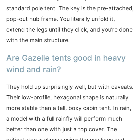
standard pole tent. The key is the pre-attached,
pop-out hub frame. You literally unfold it,
extend the legs until they click, and you’re done
with the main structure.
Are Gazelle tents good in heavy
wind and rain?
They hold up surprisingly well, but with caveats.
Their low-profile, hexagonal shape is naturally
more stable than a tall, boxy cabin tent. In rain,
a model with a full rainfly will perform much
better than one with just a top cover. The
critical step is always using the guy lines and