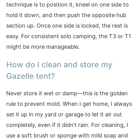
technique is to position it, kneel on one side to
hold it down, and then push the opposite hub
section up. Once one side is locked, the rest is
easy. For consistent solo camping, the T3 or T1
might be more manageable.
How do I clean and store my
Gazelle tent?
Never store it wet or damp—this is the golden
rule to prevent mold. When I get home, I always
set it up in my yard or garage to let it air out
completely, even if it didn’t rain. For cleaning, I
use a soft brush or sponge with mild soap and