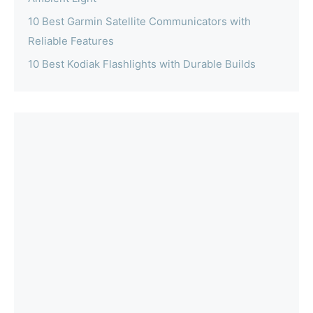
10 Best Garmin Satellite Communicators with
Reliable Features
10 Best Kodiak Flashlights with Durable Builds