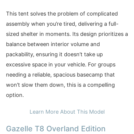
This tent solves the problem of complicated
assembly when you’re tired, delivering a full-
sized shelter in moments. Its design prioritizes a
balance between interior volume and
packability, ensuring it doesn’t take up
excessive space in your vehicle. For groups
needing a reliable, spacious basecamp that
won’t slow them down, this is a compelling
option.
Learn More About This Model
Gazelle T8 Overland Edition