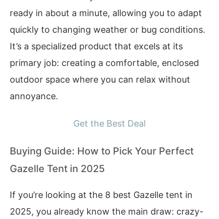
ready in about a minute, allowing you to adapt
quickly to changing weather or bug conditions.
It’s a specialized product that excels at its
primary job: creating a comfortable, enclosed
outdoor space where you can relax without
annoyance.
Get the Best Deal
Buying Guide: How to Pick Your Perfect
Gazelle Tent in 2025
If you’re looking at the 8 best Gazelle tent in
2025, you already know the main draw: crazy-