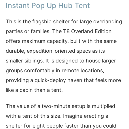
Instant Pop Up Hub Tent
This is the flagship shelter for large overlanding
parties or families. The T8 Overland Edition
offers maximum capacity, built with the same
durable, expedition-oriented specs as its
smaller siblings. It is designed to house larger
groups comfortably in remote locations,
providing a quick-deploy haven that feels more
like a cabin than a tent.
The value of a two-minute setup is multiplied
with a tent of this size. Imagine erecting a
shelter for eight people faster than you could