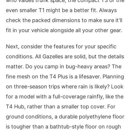
who values trunk space, the compact T3 or the
even smaller T1 might be a better fit. Always
check the packed dimensions to make sure it’ll
fit in your vehicle alongside all your other gear.
Next, consider the features for your specific
conditions. All Gazelles are solid, but the details
matter. Do you camp in bug-heavy areas? The
fine mesh on the T4 Plus is a lifesaver. Planning
on three-season trips where rain is likely? Look
for a model with a full-coverage rainfly, like the
T4 Hub, rather than a smaller top cover. For
ground conditions, a durable polyethylene floor
is tougher than a bathtub-style floor on rough