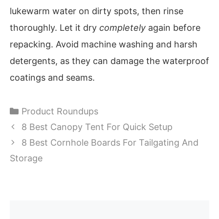
lukewarm water on dirty spots, then rinse
thoroughly. Let it dry
completely
again before
repacking. Avoid machine washing and harsh
detergents, as they can damage the waterproof
coatings and seams.
Categories
Product Roundups
8 Best Canopy Tent For Quick Setup
8 Best Cornhole Boards For Tailgating And
Storage