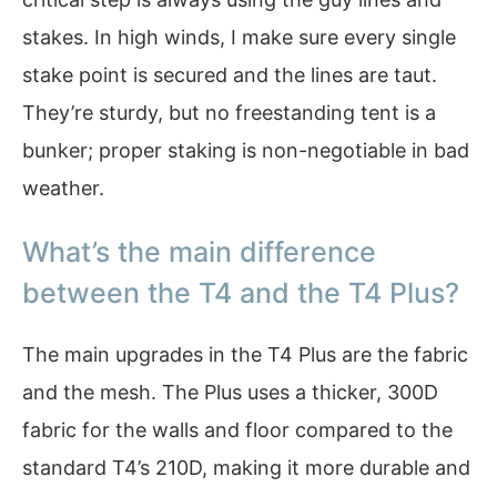
stakes. In high winds, I make sure every single
stake point is secured and the lines are taut.
They’re sturdy, but no freestanding tent is a
bunker; proper staking is non-negotiable in bad
weather.
What’s the main difference
between the T4 and the T4 Plus?
The main upgrades in the T4 Plus are the fabric
and the mesh. The Plus uses a thicker, 300D
fabric for the walls and floor compared to the
standard T4’s 210D, making it more durable and