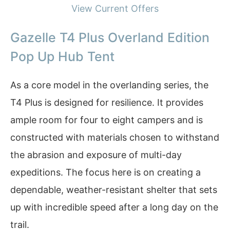
View Current Offers
Gazelle T4 Plus Overland Edition
Pop Up Hub Tent
As a core model in the overlanding series, the
T4 Plus is designed for resilience. It provides
ample room for four to eight campers and is
constructed with materials chosen to withstand
the abrasion and exposure of multi-day
expeditions. The focus here is on creating a
dependable, weather-resistant shelter that sets
up with incredible speed after a long day on the
trail.