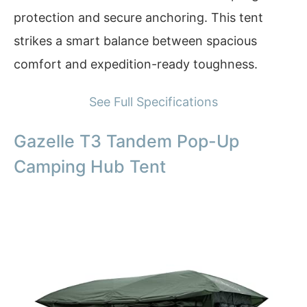
protection and secure anchoring. This tent
strikes a smart balance between spacious
comfort and expedition-ready toughness.
See Full Specifications
Gazelle T3 Tandem Pop-Up
Camping Hub Tent