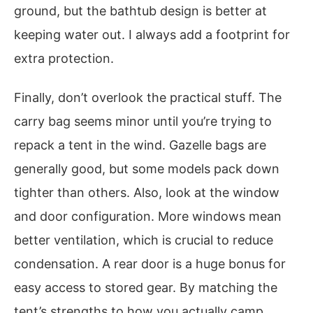
ground, but the bathtub design is better at
keeping water out. I always add a footprint for
extra protection.
Finally, don’t overlook the practical stuff. The
carry bag seems minor until you’re trying to
repack a tent in the wind. Gazelle bags are
generally good, but some models pack down
tighter than others. Also, look at the window
and door configuration. More windows mean
better ventilation, which is crucial to reduce
condensation. A rear door is a huge bonus for
easy access to stored gear. By matching the
tent’s strengths to how you actually camp,