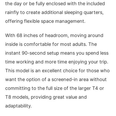
the day or be fully enclosed with the included
rainfly to create additional sleeping quarters,
offering flexible space management.
With 68 inches of headroom, moving around
inside is comfortable for most adults. The
instant 90-second setup means you spend less
time working and more time enjoying your trip.
This model is an excellent choice for those who
want the option of a screened-in area without
committing to the full size of the larger T4 or
T8 models, providing great value and
adaptability.