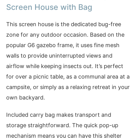
Screen House with Bag
This screen house is the dedicated bug-free
zone for any outdoor occasion. Based on the
popular G6 gazebo frame, it uses fine mesh
walls to provide uninterrupted views and
airflow while keeping insects out. It’s perfect
for over a picnic table, as a communal area at a
campsite, or simply as a relaxing retreat in your
own backyard.
Included carry bag makes transport and
storage straightforward. The quick pop-up
mechanism means you can have this shelter