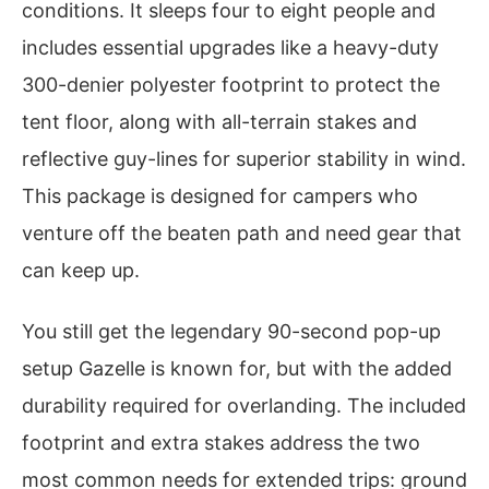
conditions. It sleeps four to eight people and
includes essential upgrades like a heavy-duty
300-denier polyester footprint to protect the
tent floor, along with all-terrain stakes and
reflective guy-lines for superior stability in wind.
This package is designed for campers who
venture off the beaten path and need gear that
can keep up.
You still get the legendary 90-second pop-up
setup Gazelle is known for, but with the added
durability required for overlanding. The included
footprint and extra stakes address the two
most common needs for extended trips: ground