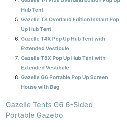
Gazelle T4 Plus Overland Edition Pop Up
Hub Tent
Gazelle T8 Overland Edition Instant Pop
Up Hub Tent
Gazelle T4X Pop Up Hub Tent with
Extended Vestibule
Gazelle T8X Pop Up Hub Tent with
Extended Vestibule
Gazelle G6 Portable Pop Up Screen
House with Bag
Gazelle Tents G6 6-Sided
Portable Gazebo