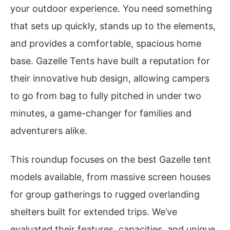
your outdoor experience. You need something
that sets up quickly, stands up to the elements,
and provides a comfortable, spacious home
base. Gazelle Tents have built a reputation for
their innovative hub design, allowing campers
to go from bag to fully pitched in under two
minutes, a game-changer for families and
adventurers alike.
This roundup focuses on the best Gazelle tent
models available, from massive screen houses
for group gatherings to rugged overlanding
shelters built for extended trips. We’ve
evaluated their features, capacities, and unique