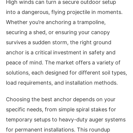
High winds can turn a secure outdoor setup
into a dangerous, flying projectile in moments.
Whether you’re anchoring a trampoline,
securing a shed, or ensuring your canopy
survives a sudden storm, the right ground
anchor is a critical investment in safety and
peace of mind. The market offers a variety of
solutions, each designed for different soil types,
load requirements, and installation methods.
Choosing the best anchor depends on your
specific needs, from simple spiral stakes for
temporary setups to heavy-duty auger systems
for permanent installations. This roundup