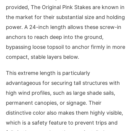
provided, The Original Pink Stakes are known in
the market for their substantial size and holding
power. A 24-inch length allows these screw-in
anchors to reach deep into the ground,
bypassing loose topsoil to anchor firmly in more
compact, stable layers below.
This extreme length is particularly
advantageous for securing tall structures with
high wind profiles, such as large shade sails,
permanent canopies, or signage. Their
distinctive color also makes them highly visible,
which is a safety feature to prevent trips and