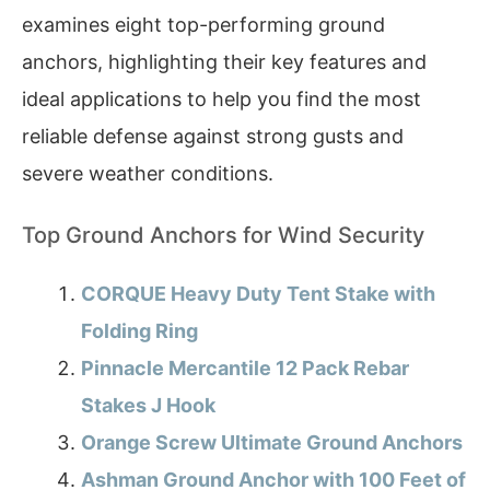
examines eight top-performing ground
anchors, highlighting their key features and
ideal applications to help you find the most
reliable defense against strong gusts and
severe weather conditions.
Top Ground Anchors for Wind Security
CORQUE Heavy Duty Tent Stake with
Folding Ring
Pinnacle Mercantile 12 Pack Rebar
Stakes J Hook
Orange Screw Ultimate Ground Anchors
Ashman Ground Anchor with 100 Feet of