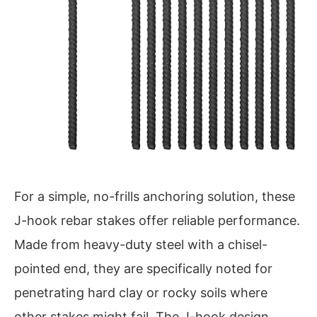
For a simple, no-frills anchoring solution, these
J-hook rebar stakes offer reliable performance.
Made from heavy-duty steel with a chisel-
pointed end, they are specifically noted for
penetrating hard clay or rocky soils where
other stakes might fail. The J-hook design