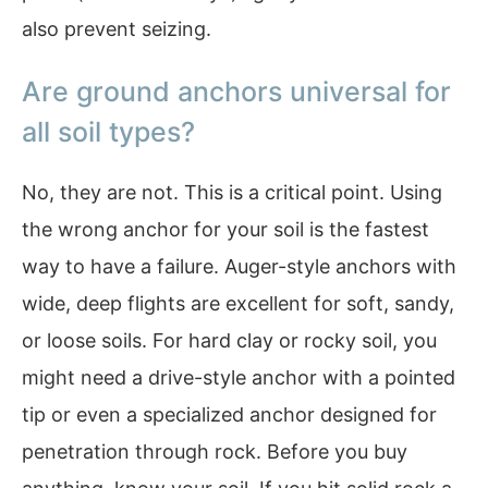
also prevent seizing.
Are ground anchors universal for
all soil types?
No, they are not. This is a critical point. Using
the wrong anchor for your soil is the fastest
way to have a failure. Auger-style anchors with
wide, deep flights are excellent for soft, sandy,
or loose soils. For hard clay or rocky soil, you
might need a drive-style anchor with a pointed
tip or even a specialized anchor designed for
penetration through rock. Before you buy