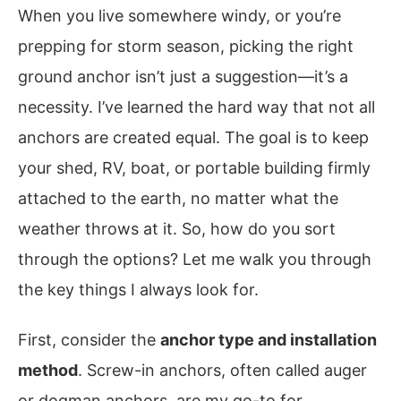
When you live somewhere windy, or you’re
prepping for storm season, picking the right
ground anchor isn’t just a suggestion—it’s a
necessity. I’ve learned the hard way that not all
anchors are created equal. The goal is to keep
your shed, RV, boat, or portable building firmly
attached to the earth, no matter what the
weather throws at it. So, how do you sort
through the options? Let me walk you through
the key things I always look for.
First, consider the
anchor type and installation
method
. Screw-in anchors, often called auger
or dogman anchors, are my go-to for