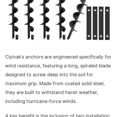
Ciyivak’s anchors are engineered specifically for
wind resistance, featuring a long, spiraled blade
designed to screw deep into the soil for
maximum grip. Made from coated solid steel,
they are built to withstand harsh weather,
including hurricane-force winds.
A key benefit is the inclusion of two installation