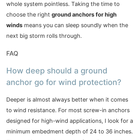
whole system pointless. Taking the time to
choose the right
ground anchors for high
winds
means you can sleep soundly when the
next big storm rolls through.
FAQ
How deep should a ground
anchor go for wind protection?
Deeper is almost always better when it comes
to wind resistance. For most screw-in anchors
designed for high-wind applications, I look for a
minimum embedment depth of 24 to 36 inches.