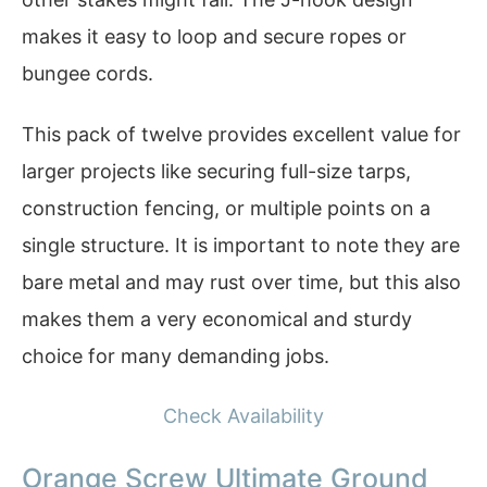
makes it easy to loop and secure ropes or
bungee cords.
This pack of twelve provides excellent value for
larger projects like securing full-size tarps,
construction fencing, or multiple points on a
single structure. It is important to note they are
bare metal and may rust over time, but this also
makes them a very economical and sturdy
choice for many demanding jobs.
Check Availability
Orange Screw Ultimate Ground