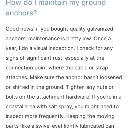
How do I maintain my ground
anchors?
Good news: if you bought quality galvanized
anchors, maintenance is pretty low. Once a
year, I do a visual inspection. I check for any
signs of significant rust, especially at the
connection point where the cable or strap
attaches. Make sure the anchor hasn’t loosened
or shifted in the ground. Tighten any nuts or
bolts on the attachment hardware. If you’re in a
coastal area with salt spray, you might need to
inspect more frequently. Keeping the moving
parts (like a swivel eye) lightly lubricated can