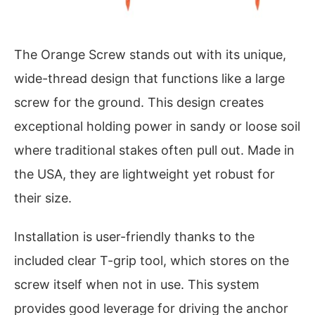
The Orange Screw stands out with its unique,
wide-thread design that functions like a large
screw for the ground. This design creates
exceptional holding power in sandy or loose soil
where traditional stakes often pull out. Made in
the USA, they are lightweight yet robust for
their size.
Installation is user-friendly thanks to the
included clear T-grip tool, which stores on the
screw itself when not in use. This system
provides good leverage for driving the anchor