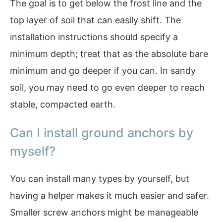
The goal is to get below the frost line and the
top layer of soil that can easily shift. The
installation instructions should specify a
minimum depth; treat that as the absolute bare
minimum and go deeper if you can. In sandy
soil, you may need to go even deeper to reach
stable, compacted earth.
Can I install ground anchors by
myself?
You can install many types by yourself, but
having a helper makes it much easier and safer.
Smaller screw anchors might be manageable