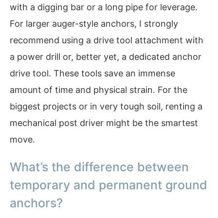
with a digging bar or a long pipe for leverage.
For larger auger-style anchors, I strongly
recommend using a drive tool attachment with
a power drill or, better yet, a dedicated anchor
drive tool. These tools save an immense
amount of time and physical strain. For the
biggest projects or in very tough soil, renting a
mechanical post driver might be the smartest
move.
What’s the difference between
temporary and permanent ground
anchors?