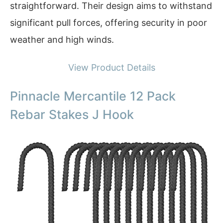
straightforward. Their design aims to withstand
significant pull forces, offering security in poor
weather and high winds.
View Product Details
Pinnacle Mercantile 12 Pack
Rebar Stakes J Hook