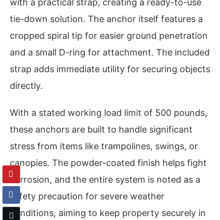
with a practical strap, creating a ready-to-use
tie-down solution. The anchor itself features a
cropped spiral tip for easier ground penetration
and a small D-ring for attachment. The included
strap adds immediate utility for securing objects
directly.
With a stated working load limit of 500 pounds,
these anchors are built to handle significant
stress from items like trampolines, swings, or
canopies. The powder-coated finish helps fight
corrosion, and the entire system is noted as a
safety precaution for severe weather
conditions, aiming to keep property securely in