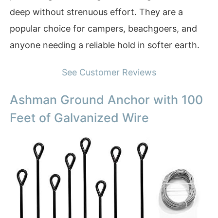
deep without strenuous effort. They are a
popular choice for campers, beachgoers, and
anyone needing a reliable hold in softer earth.
See Customer Reviews
Ashman Ground Anchor with 100
Feet of Galvanized Wire