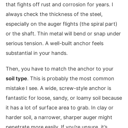
that fights off rust and corrosion for years. I
always check the thickness of the steel,
especially on the auger flights (the spiral part)
or the shaft. Thin metal will bend or snap under
serious tension. A well-built anchor feels
substantial in your hands.
Then, you have to match the anchor to your
soil type
. This is probably the most common
mistake I see. A wide, screw-style anchor is
fantastic for loose, sandy, or loamy soil because
it has a lot of surface area to grab. In clay or
harder soil, a narrower, sharper auger might
penetrate more easily. If you’re unsure, it’s