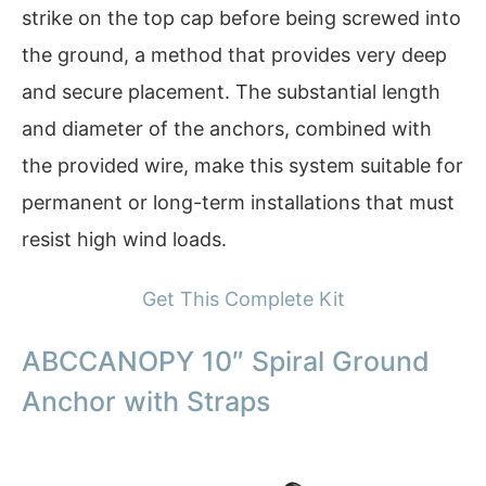
strike on the top cap before being screwed into
the ground, a method that provides very deep
and secure placement. The substantial length
and diameter of the anchors, combined with
the provided wire, make this system suitable for
permanent or long-term installations that must
resist high wind loads.
Get This Complete Kit
ABCCANOPY 10″ Spiral Ground
Anchor with Straps