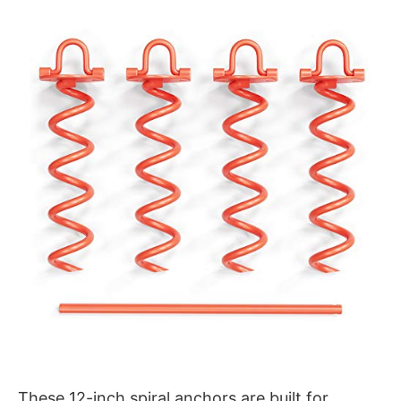
These 12-inch spiral anchors are built for