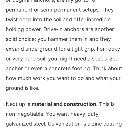
permanent or semi-permanent setups. They
twist deep into the soil and offer incredible
holding power. Drive-in anchors are another
solid choice; you hammer them in and they
expand underground for a tight grip. For rocky
or very hard soil, you might need a specialized
anchor or even a concrete footing. Think about
how much work you want to do and what your
ground is like.
Next up is
material and construction
. This is
non-negotiable. You want heavy-duty,
galvanized steel. Galvanization is a zinc coating