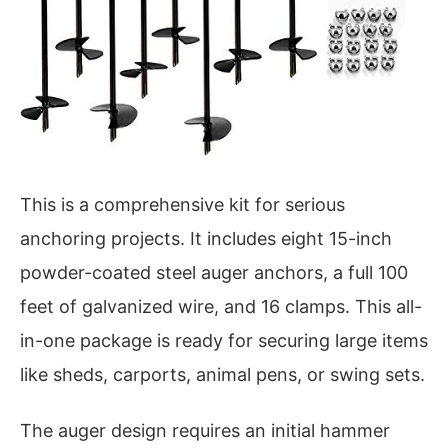
This is a comprehensive kit for serious
anchoring projects. It includes eight 15-inch
powder-coated steel auger anchors, a full 100
feet of galvanized wire, and 16 clamps. This all-
in-one package is ready for securing large items
like sheds, carports, animal pens, or swing sets.
The auger design requires an initial hammer