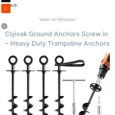
place.
View on Amazon
Ciyivak Ground Anchors Screw in
– Heavy Duty Trampoline Anchors