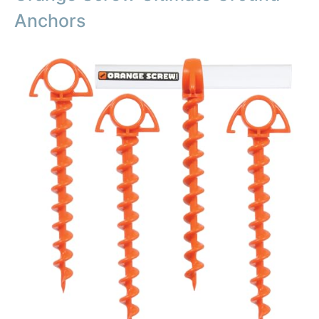
Anchors