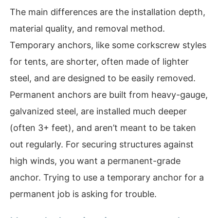
The main differences are the installation depth,
material quality, and removal method.
Temporary anchors, like some corkscrew styles
for tents, are shorter, often made of lighter
steel, and are designed to be easily removed.
Permanent anchors are built from heavy-gauge,
galvanized steel, are installed much deeper
(often 3+ feet), and aren’t meant to be taken
out regularly. For securing structures against
high winds, you want a permanent-grade
anchor. Trying to use a temporary anchor for a
permanent job is asking for trouble.