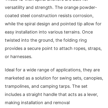
versatility and strength. The orange powder-
coated steel construction resists corrosion,
while the spiral design and pointed tip allow for
easy installation into various terrains. Once
twisted into the ground, the folding ring
provides a secure point to attach ropes, straps,
or harnesses.
Ideal for a wide range of applications, they are
marketed as a solution for swing sets, canopies,
trampolines, and camping tarps. The set
includes a straight handle that acts as a lever,
making installation and removal