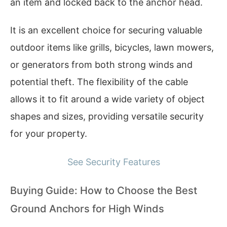
an item and locked back to the anchor head.
It is an excellent choice for securing valuable
outdoor items like grills, bicycles, lawn mowers,
or generators from both strong winds and
potential theft. The flexibility of the cable
allows it to fit around a wide variety of object
shapes and sizes, providing versatile security
for your property.
See Security Features
Buying Guide: How to Choose the Best
Ground Anchors for High Winds