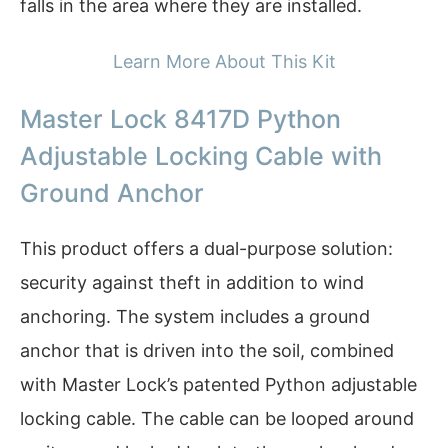
falls in the area where they are installed.
Learn More About This Kit
Master Lock 8417D Python
Adjustable Locking Cable with
Ground Anchor
This product offers a dual-purpose solution:
security against theft in addition to wind
anchoring. The system includes a ground
anchor that is driven into the soil, combined
with Master Lock’s patented Python adjustable
locking cable. The cable can be looped around