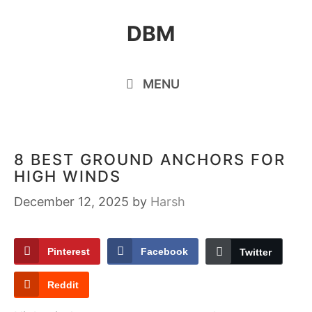
Skip
DBM
to
content
MENU
8 BEST GROUND ANCHORS FOR
HIGH WINDS
December 12, 2025
by
Harsh
Pinterest
Facebook
Twitter
Reddit