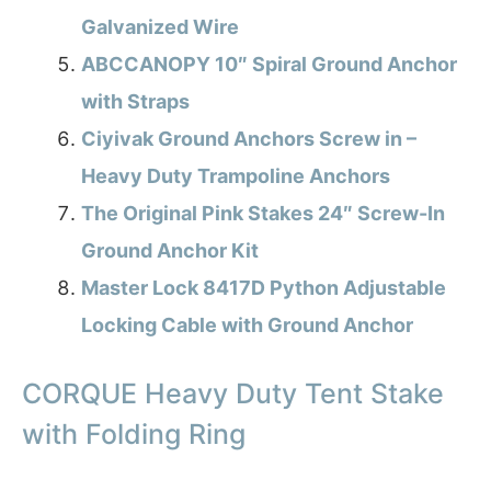
Galvanized Wire
ABCCANOPY 10″ Spiral Ground Anchor
with Straps
Ciyivak Ground Anchors Screw in –
Heavy Duty Trampoline Anchors
The Original Pink Stakes 24″ Screw-In
Ground Anchor Kit
Master Lock 8417D Python Adjustable
Locking Cable with Ground Anchor
CORQUE Heavy Duty Tent Stake
with Folding Ring