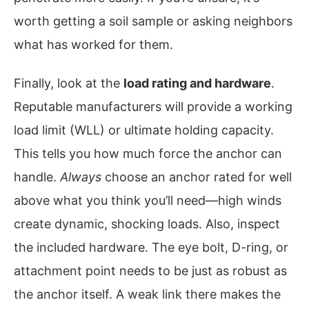
worth getting a soil sample or asking neighbors
what has worked for them.
Finally, look at the
load rating and hardware
.
Reputable manufacturers will provide a working
load limit (WLL) or ultimate holding capacity.
This tells you how much force the anchor can
handle.
Always
choose an anchor rated for well
above what you think you’ll need—high winds
create dynamic, shocking loads. Also, inspect
the included hardware. The eye bolt, D-ring, or
attachment point needs to be just as robust as
the anchor itself. A weak link there makes the