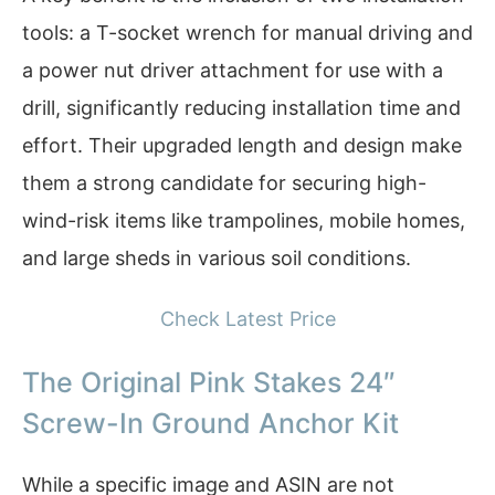
tools: a T-socket wrench for manual driving and
a power nut driver attachment for use with a
drill, significantly reducing installation time and
effort. Their upgraded length and design make
them a strong candidate for securing high-
wind-risk items like trampolines, mobile homes,
and large sheds in various soil conditions.
Check Latest Price
The Original Pink Stakes 24″
Screw-In Ground Anchor Kit
While a specific image and ASIN are not