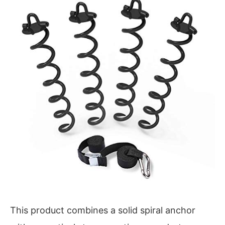
This product combines a solid spiral anchor