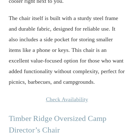
cooler right next to you.
The chair itself is built with a sturdy steel frame
and durable fabric, designed for reliable use. It
also includes a side pocket for storing smaller
items like a phone or keys. This chair is an
excellent value-focused option for those who want
added functionality without complexity, perfect for
picnics, barbecues, and campgrounds.
Check Availability
Timber Ridge Oversized Camp
Director’s Chair