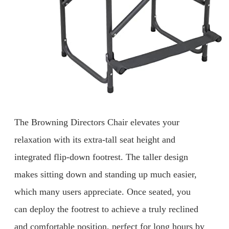
The Browning Directors Chair elevates your
relaxation with its extra-tall seat height and
integrated flip-down footrest. The taller design
makes sitting down and standing up much easier,
which many users appreciate. Once seated, you
can deploy the footrest to achieve a truly reclined
and comfortable position, perfect for long hours by