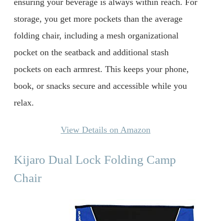
ensuring your beverage is always within reach. For
storage, you get more pockets than the average
folding chair, including a mesh organizational
pocket on the seatback and additional stash
pockets on each armrest. This keeps your phone,
book, or snacks secure and accessible while you
relax.
View Details on Amazon
Kijaro Dual Lock Folding Camp
Chair