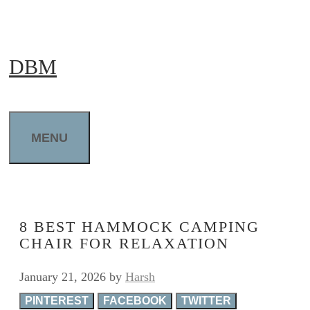
Skip
to
DBM
content
MENU
8 BEST HAMMOCK CAMPING
CHAIR FOR RELAXATION
January 21, 2026
by
Harsh
PINTEREST
FACEBOOK
TWITTER