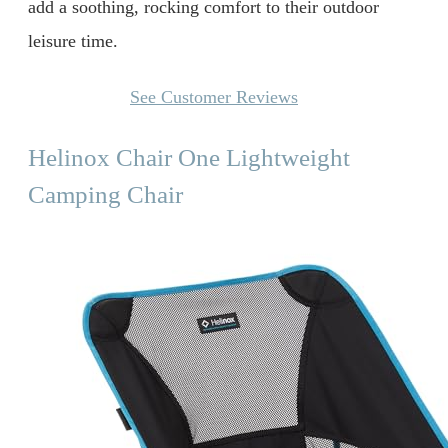
add a soothing, rocking comfort to their outdoor
leisure time.
See Customer Reviews
Helinox Chair One Lightweight
Camping Chair