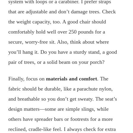
system with loops or a carabiner. I prefer straps
that are adjustable and don’t damage trees. Check
the weight capacity, too. A good chair should
comfortably hold well over 250 pounds for a
secure, worry-free sit. Also, think about where
you’ll hang it. Do you have a sturdy stand, a good
pair of trees, or a solid beam on your porch?
Finally, focus on
materials and comfort
. The
fabric should be durable, like a parachute nylon,
and breathable so you don’t get sweaty. The seat’s
design matters—some are simple slings, while
others have spreader bars or footrests for a more
reclined, cradle-like feel. I always check for extra