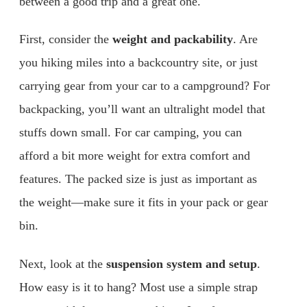
between a good trip and a great one.
First, consider the
weight and packability
. Are
you hiking miles into a backcountry site, or just
carrying gear from your car to a campground? For
backpacking, you’ll want an ultralight model that
stuffs down small. For car camping, you can
afford a bit more weight for extra comfort and
features. The packed size is just as important as
the weight—make sure it fits in your pack or gear
bin.
Next, look at the
suspension system and setup
.
How easy is it to hang? Most use a simple strap