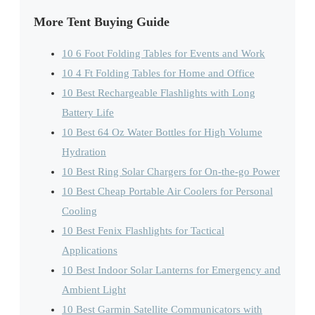
More Tent Buying Guide
10 6 Foot Folding Tables for Events and Work
10 4 Ft Folding Tables for Home and Office
10 Best Rechargeable Flashlights with Long
Battery Life
10 Best 64 Oz Water Bottles for High Volume
Hydration
10 Best Ring Solar Chargers for On-the-go Power
10 Best Cheap Portable Air Coolers for Personal
Cooling
10 Best Fenix Flashlights for Tactical
Applications
10 Best Indoor Solar Lanterns for Emergency and
Ambient Light
10 Best Garmin Satellite Communicators with