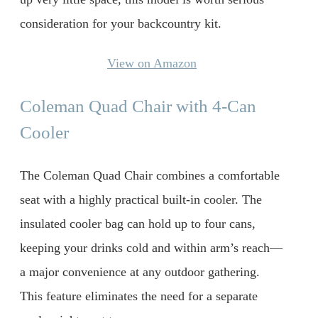
consideration for your backcountry kit.
View on Amazon
Coleman Quad Chair with 4-Can
Cooler
The Coleman Quad Chair combines a comfortable
seat with a highly practical built-in cooler. The
insulated cooler bag can hold up to four cans,
keeping your drinks cold and within arm’s reach—
a major convenience at any outdoor gathering.
This feature eliminates the need for a separate