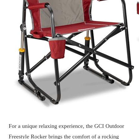
For a unique relaxing experience, the GCI Outdoor
Freestyle Rocker brings the comfort of a rocking