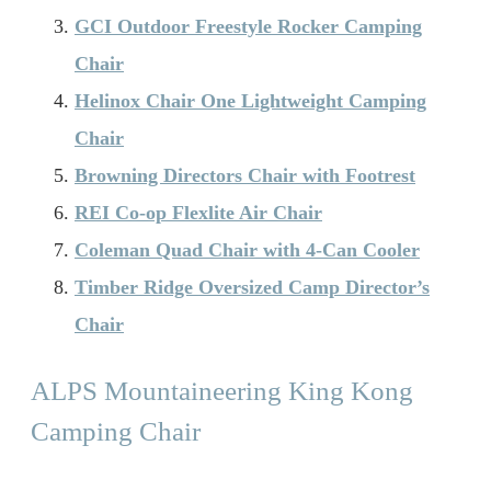
GCI Outdoor Freestyle Rocker Camping
Chair
Helinox Chair One Lightweight Camping
Chair
Browning Directors Chair with Footrest
REI Co-op Flexlite Air Chair
Coleman Quad Chair with 4-Can Cooler
Timber Ridge Oversized Camp Director’s
Chair
ALPS Mountaineering King Kong
Camping Chair