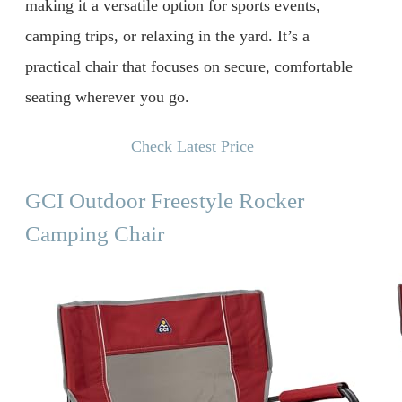
making it a versatile option for sports events,
camping trips, or relaxing in the yard. It’s a
practical chair that focuses on secure, comfortable
seating wherever you go.
Check Latest Price
GCI Outdoor Freestyle Rocker
Camping Chair