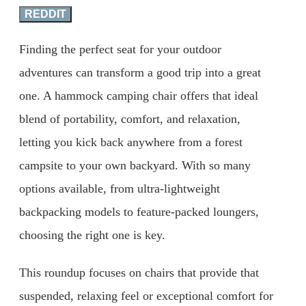
REDDIT
Finding the perfect seat for your outdoor
adventures can transform a good trip into a great
one. A hammock camping chair offers that ideal
blend of portability, comfort, and relaxation,
letting you kick back anywhere from a forest
campsite to your own backyard. With so many
options available, from ultra-lightweight
backpacking models to feature-packed loungers,
choosing the right one is key.
This roundup focuses on chairs that provide that
suspended, relaxing feel or exceptional comfort for