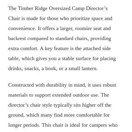
The Timber Ridge Oversized Camp Director’s
Chair is made for those who prioritize space and
convenience. It offers a larger, roomier seat and
backrest compared to standard chairs, providing
extra comfort. A key feature is the attached side
table, which gives you a stable surface for placing
drinks, snacks, a book, or a small lantern.
Constructed with durability in mind, it uses robust
materials to support extended outdoor use. The
director’s chair style typically sits higher off the
ground, which many find more comfortable for
longer periods. This chair is ideal for campers who