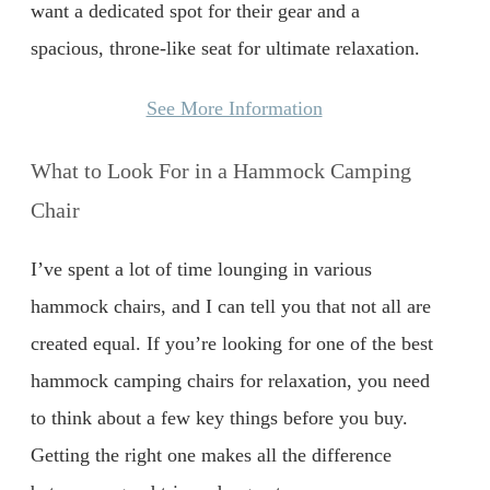
want a dedicated spot for their gear and a
spacious, throne-like seat for ultimate relaxation.
See More Information
What to Look For in a Hammock Camping
Chair
I’ve spent a lot of time lounging in various
hammock chairs, and I can tell you that not all are
created equal. If you’re looking for one of the best
hammock camping chairs for relaxation, you need
to think about a few key things before you buy.
Getting the right one makes all the difference