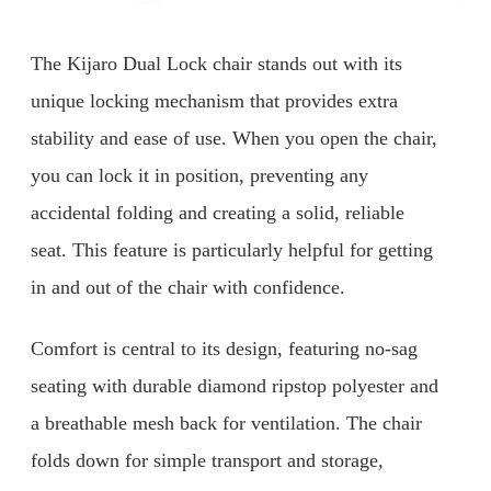
The Kijaro Dual Lock chair stands out with its
unique locking mechanism that provides extra
stability and ease of use. When you open the chair,
you can lock it in position, preventing any
accidental folding and creating a solid, reliable
seat. This feature is particularly helpful for getting
in and out of the chair with confidence.
Comfort is central to its design, featuring no-sag
seating with durable diamond ripstop polyester and
a breathable mesh back for ventilation. The chair
folds down for simple transport and storage,