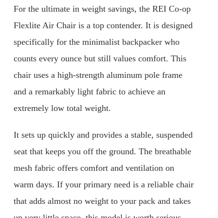
For the ultimate in weight savings, the REI Co-op
Flexlite Air Chair is a top contender. It is designed
specifically for the minimalist backpacker who
counts every ounce but still values comfort. This
chair uses a high-strength aluminum pole frame
and a remarkably light fabric to achieve an
extremely low total weight.
It sets up quickly and provides a stable, suspended
seat that keeps you off the ground. The breathable
mesh fabric offers comfort and ventilation on
warm days. If your primary need is a reliable chair
that adds almost no weight to your pack and takes
up very little space, this model is worth serious