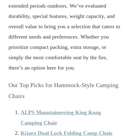
extended periods outdoors. We’ve evaluated
durability, special features, weight capacity, and
overall value to bring you a selection that caters to
different needs and preferences. Whether you
prioritize compact packing, extra storage, or
simply the most comfortable seat by the fire,
there’s an option here for you.
Our Top Picks for Hammock-Style Camping
Chairs
ALPS Mountaineering King Kong
Camping Chair
Kijaro Dual Lock Folding Camp Chair