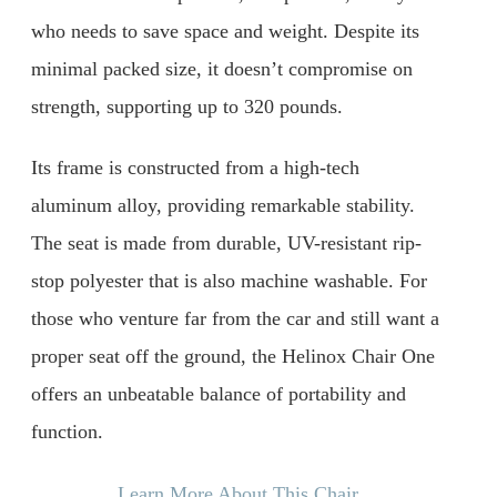
who needs to save space and weight. Despite its
minimal packed size, it doesn’t compromise on
strength, supporting up to 320 pounds.
Its frame is constructed from a high-tech
aluminum alloy, providing remarkable stability.
The seat is made from durable, UV-resistant rip-
stop polyester that is also machine washable. For
those who venture far from the car and still want a
proper seat off the ground, the Helinox Chair One
offers an unbeatable balance of portability and
function.
Learn More About This Chair