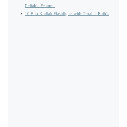
Reliable Features
10 Best Kodiak Flashlights with Durable Builds