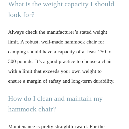
What is the weight capacity I should
look for?
Always check the manufacturer’s stated weight
limit. A robust, well-made hammock chair for
camping should have a capacity of at least 250 to
300 pounds. It’s a good practice to choose a chair
with a limit that exceeds your own weight to
ensure a margin of safety and long-term durability.
How do I clean and maintain my
hammock chair?
Maintenance is pretty straightforward. For the