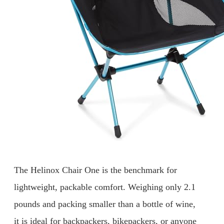
The Helinox Chair One is the benchmark for
lightweight, packable comfort. Weighing only 2.1
pounds and packing smaller than a bottle of wine,
it is ideal for backpackers, bikepackers, or anyone