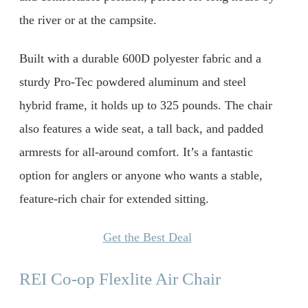
the river or at the campsite.
Built with a durable 600D polyester fabric and a
sturdy Pro-Tec powdered aluminum and steel
hybrid frame, it holds up to 325 pounds. The chair
also features a wide seat, a tall back, and padded
armrests for all-around comfort. It’s a fantastic
option for anglers or anyone who wants a stable,
feature-rich chair for extended sitting.
Get the Best Deal
REI Co-op Flexlite Air Chair