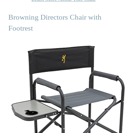
Browning Directors Chair with
Footrest