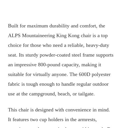
Built for maximum durability and comfort, the
ALPS Mountaineering King Kong chair is a top
choice for those who need a reliable, heavy-duty
seat. Its sturdy powder-coated steel frame supports
an impressive 800-pound capacity, making it
suitable for virtually anyone. The 600D polyester
fabric is tough enough to handle regular outdoor
use at the campground, beach, or tailgate.
This chair is designed with convenience in mind.
It features two cup holders in the armrests,