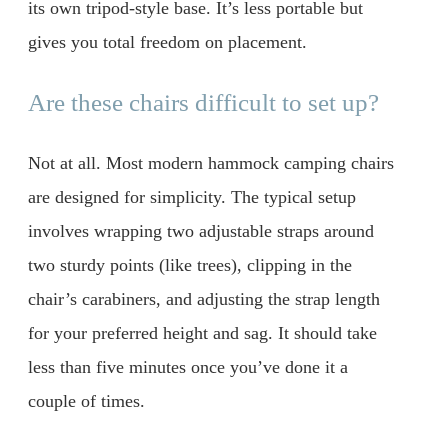
its own tripod-style base. It’s less portable but
gives you total freedom on placement.
Are these chairs difficult to set up?
Not at all. Most modern hammock camping chairs
are designed for simplicity. The typical setup
involves wrapping two adjustable straps around
two sturdy points (like trees), clipping in the
chair’s carabiners, and adjusting the strap length
for your preferred height and sag. It should take
less than five minutes once you’ve done it a
couple of times.