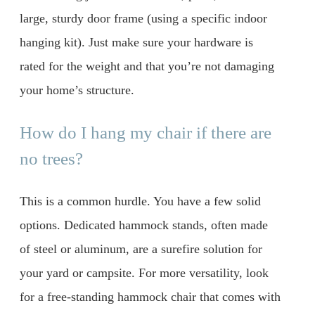
large, sturdy door frame (using a specific indoor
hanging kit). Just make sure your hardware is
rated for the weight and that you’re not damaging
your home’s structure.
How do I hang my chair if there are
no trees?
This is a common hurdle. You have a few solid
options. Dedicated hammock stands, often made
of steel or aluminum, are a surefire solution for
your yard or campsite. For more versatility, look
for a free-standing hammock chair that comes with