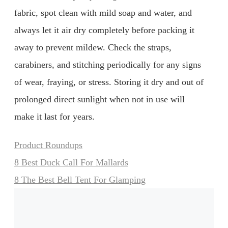
fabric, spot clean with mild soap and water, and
always let it air dry completely before packing it
away to prevent mildew. Check the straps,
carabiners, and stitching periodically for any signs
of wear, fraying, or stress. Storing it dry and out of
prolonged direct sunlight when not in use will
make it last for years.
Categories
Product Roundups
8 Best Duck Call For Mallards
8 The Best Bell Tent For Glamping