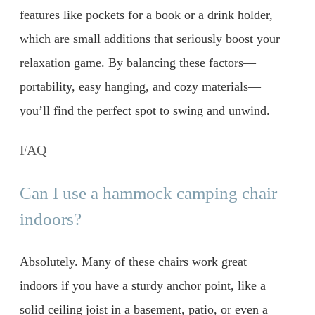
features like pockets for a book or a drink holder,
which are small additions that seriously boost your
relaxation game. By balancing these factors—
portability, easy hanging, and cozy materials—
you’ll find the perfect spot to swing and unwind.
FAQ
Can I use a hammock camping chair
indoors?
Absolutely. Many of these chairs work great
indoors if you have a sturdy anchor point, like a
solid ceiling joist in a basement, patio, or even a