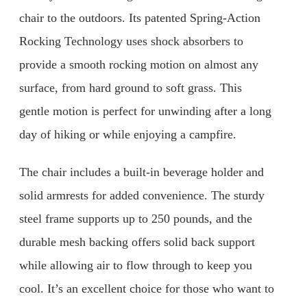
chair to the outdoors. Its patented Spring-Action
Rocking Technology uses shock absorbers to
provide a smooth rocking motion on almost any
surface, from hard ground to soft grass. This
gentle motion is perfect for unwinding after a long
day of hiking or while enjoying a campfire.
The chair includes a built-in beverage holder and
solid armrests for added convenience. The sturdy
steel frame supports up to 250 pounds, and the
durable mesh backing offers solid back support
while allowing air to flow through to keep you
cool. It’s an excellent choice for those who want to