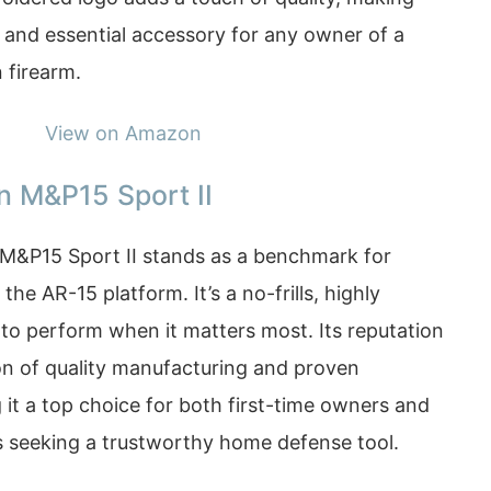
l and essential accessory for any owner of a
 firearm.
View on Amazon
n M&P15 Sport II
M&P15 Sport II stands as a benchmark for
n the AR-15 platform. It’s a no-frills, highly
t to perform when it matters most. Its reputation
ion of quality manufacturing and proven
it a top choice for both first-time owners and
 seeking a trustworthy home defense tool.