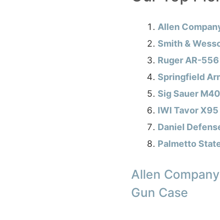
Allen Compan
Smith & Wesso
Ruger AR-556 
Springfield Ar
Sig Sauer M40
IWI Tavor X95
Daniel Defens
Palmetto Stat
Allen Company
Gun Case