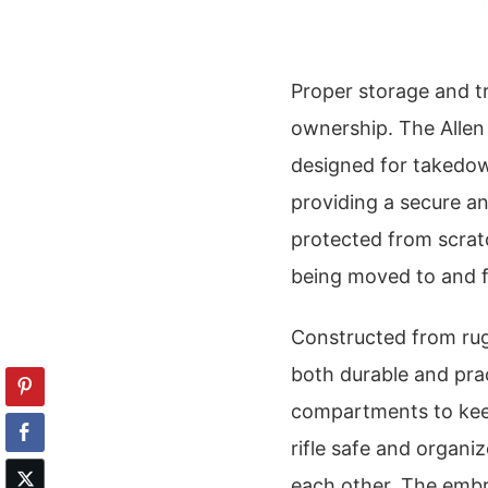
Proper storage and tr
ownership. The Allen
designed for takedow
providing a secure and
protected from scrat
being moved to and f
Constructed from rugg
both durable and prac
compartments to kee
rifle safe and organ
each other. The embr