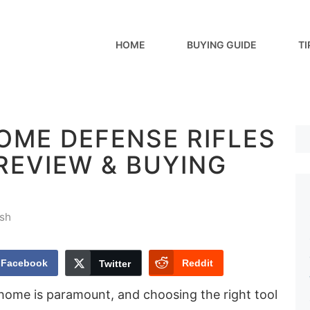
HOME
BUYING GUIDE
TI
OME DEFENSE RIFLES
[REVIEW & BUYING
sh
Facebook
Reddit
Twitter
 home is paramount, and choosing the right tool