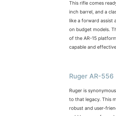
This rifle comes rea
inch barrel, and a cla
like a forward assis
on budget models. Th
of the AR-15 platform
capable and effective
Ruger AR-556 
Ruger is synonymous 
to that legacy. This 
robust and user-frien