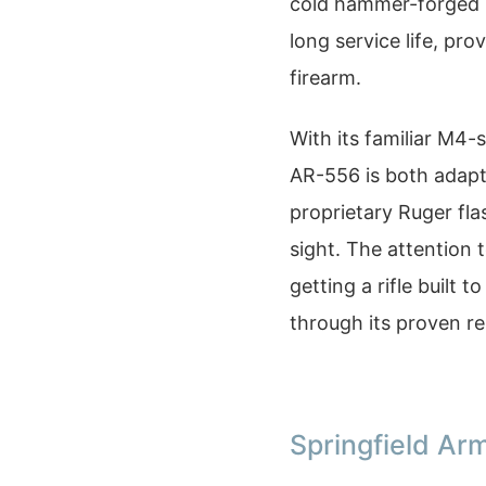
cold hammer-forged b
long service life, pro
firearm.
With its familiar M4-
AR-556 is both adapt
proprietary Ruger fla
sight. The attention 
getting a rifle built 
through its proven re
Springfield Arm