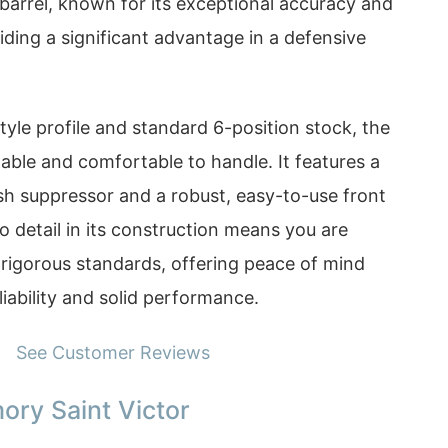
arrel, known for its exceptional accuracy and
viding a significant advantage in a defensive
style profile and standard 6-position stock, the
able and comfortable to handle. It features a
sh suppressor and a robust, easy-to-use front
to detail in its construction means you are
to rigorous standards, offering peace of mind
liability and solid performance.
See Customer Reviews
ory Saint Victor