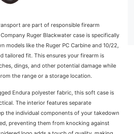
ansport are part of responsible firearm
 Company Ruger Blackwater case is specifically
n models like the Ruger PC Carbine and 10/22,
 tailored fit. This ensures your firearm is
ches, dings, and other potential damage while
rom the range or a storage location.
ed Endura polyester fabric, this soft case is
tical. The interior features separate
p the individual components of your takedown
ized, preventing them from knocking against
oidered logo adds a touch of quality, making