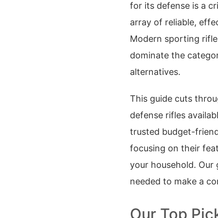
for its defense is a c
array of reliable, eff
Modern sporting rifle
dominate the category
alternatives.
This guide cuts throu
defense rifles availa
trusted budget-frien
focusing on their featu
your household. Our g
needed to make a con
Our Top Pic