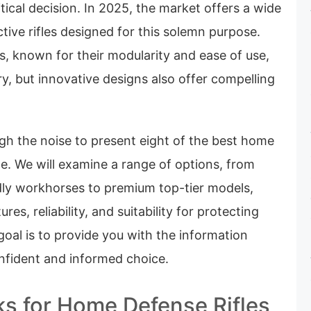
ritical decision. In 2025, the market offers a wide
ective rifles designed for this solemn purpose.
s, known for their modularity and ease of use,
, but innovative designs also offer compelling
gh the noise to present eight of the best home
ble. We will examine a range of options, from
dly workhorses to premium top-tier models,
res, reliability, and suitability for protecting
oal is to provide you with the information
fident and informed choice.
ks for Home Defense Rifles