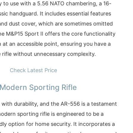
dy to use with a 5.56 NATO chambering, a 16-
ssic handguard. It includes essential features
t and dust cover, which are sometimes omitted
e M&P15 Sport II offers the core functionality
 at an accessible point, ensuring you have a
 rifle without unnecessary complexity.
Check Latest Price
Modern Sporting Rifle
with durability, and the AR-556 is a testament
modern sporting rifle is engineered to be a
dly option for home security. It incorporates a