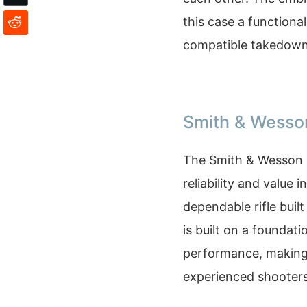
this case a functiona
compatible takedown
Smith & Wesso
The Smith & Wesson 
reliability and value i
dependable rifle buil
is built on a foundat
performance, making 
experienced shooters