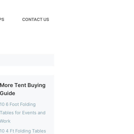
PS
CONTACT US
More Tent Buying
Guide
10 6 Foot Folding
Tables for Events and
Work
10 4 Ft Folding Tables