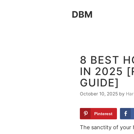
Skip
DBM
to
content
8 BEST H
IN 2025 
GUIDE]
October 10, 2025
by
Har
Pinterest
The sanctity of your