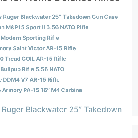
y Ruger Blackwater 25″ Takedown Gun Case
n M&P15 Sport II 5.56 NATO Rifle
Modern Sporting Rifle
mory Saint Victor AR-15 Rifle
0 Tread COIL AR-15 Rifle
 Bullpup Rifle 5.56 NATO
e DDM4 V7 AR-15 Rifle
e Armory PA-15 16″ M4 Carbine
 Ruger Blackwater 25″ Takedown