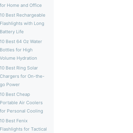
for Home and Office
10 Best Rechargeable
Flashlights with Long
Battery Life
10 Best 64 Oz Water
Bottles for High
Volume Hydration
10 Best Ring Solar
Chargers for On-the-
go Power
10 Best Cheap
Portable Air Coolers
for Personal Cooling
10 Best Fenix
Flashlights for Tactical