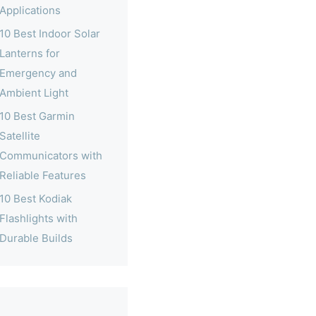
Applications
10 Best Indoor Solar
Lanterns for
Emergency and
Ambient Light
10 Best Garmin
Satellite
Communicators with
Reliable Features
10 Best Kodiak
Flashlights with
Durable Builds