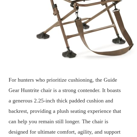
For hunters who prioritize cushioning, the Guide
Gear Huntrite chair is a strong contender. It boasts
a generous 2.25-inch thick padded cushion and
backrest, providing a plush seating experience that
can help you remain still longer. The chair is
designed for ultimate comfort, agility, and support