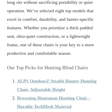
long sits without sacrificing portability or quiet
operation. We’ve selected eight top models that
excel in comfort, durability, and hunter-specific
features. Whether you prioritize a thick padded
seat, ultra-quiet construction, or a lightweight
frame, one of these chairs is your key to a more
productive and comfortable season.
Our Top Picks for Hunting Blind Chairs
ALPS OutdoorZ Stealth Hunter Hunting
Chair, Adjustable Height
Browning Huntsman Hunting Chair –
Durable TechMesh Material