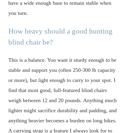
have a wide enough base to remain stable when
you turn.
How heavy should a good hunting
blind chair be?
This is a balance. You want it sturdy enough to be
stable and support you (often 250-300 lb capacity
or more), but light enough to carry to your spot. I
find that most good, full-featured blind chairs
weigh between 12 and 20 pounds. Anything much
lighter might sacrifice durability and padding, and
anything heavier becomes a burden on long hikes.
A carrying strap is a feature I always look for to