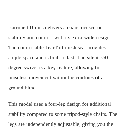
Barronett Blinds delivers a chair focused on
stability and comfort with its extra-wide design.
The comfortable TearTuff mesh seat provides
ample space and is built to last. The silent 360-
degree swivel is a key feature, allowing for
noiseless movement within the confines of a
ground blind.
This model uses a four-leg design for additional
stability compared to some tripod-style chairs. The
legs are independently adjustable, giving you the