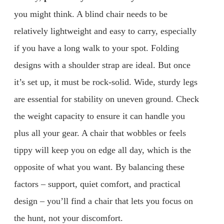
you might think. A blind chair needs to be
relatively lightweight and easy to carry, especially
if you have a long walk to your spot. Folding
designs with a shoulder strap are ideal. But once
it’s set up, it must be rock-solid. Wide, sturdy legs
are essential for stability on uneven ground. Check
the weight capacity to ensure it can handle you
plus all your gear. A chair that wobbles or feels
tippy will keep you on edge all day, which is the
opposite of what you want. By balancing these
factors – support, quiet comfort, and practical
design – you’ll find a chair that lets you focus on
the hunt, not your discomfort.