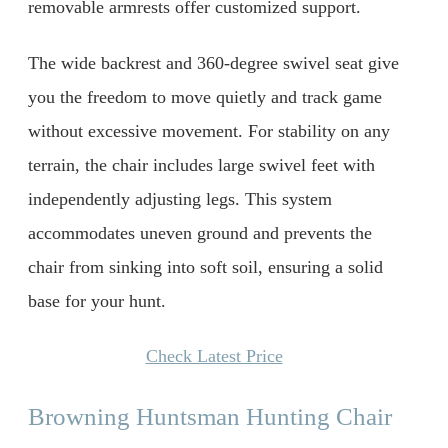
removable armrests offer customized support.
The wide backrest and 360-degree swivel seat give
you the freedom to move quietly and track game
without excessive movement. For stability on any
terrain, the chair includes large swivel feet with
independently adjusting legs. This system
accommodates uneven ground and prevents the
chair from sinking into soft soil, ensuring a solid
base for your hunt.
Check Latest Price
Browning Huntsman Hunting Chair