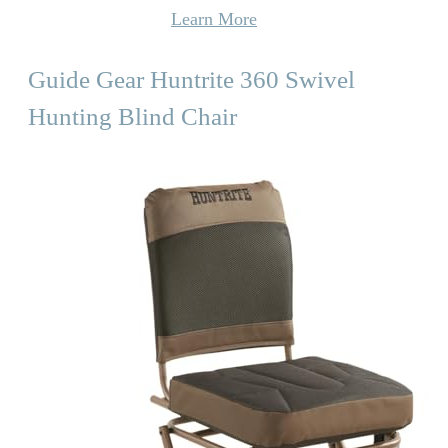
Learn More
Guide Gear Huntrite 360 Swivel
Hunting Blind Chair