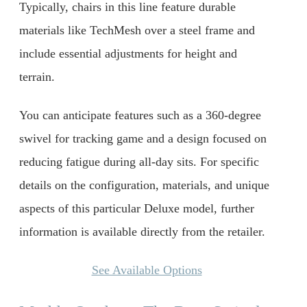
Typically, chairs in this line feature durable
materials like TechMesh over a steel frame and
include essential adjustments for height and
terrain.
You can anticipate features such as a 360-degree
swivel for tracking game and a design focused on
reducing fatigue during all-day sits. For specific
details on the configuration, materials, and unique
aspects of this particular Deluxe model, further
information is available directly from the retailer.
See Available Options