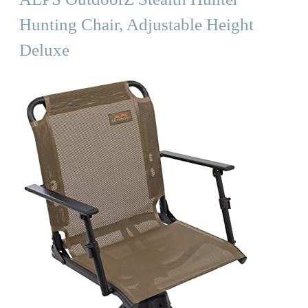
Hunting Chair, Adjustable Height
Deluxe