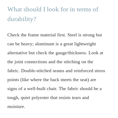
What should I look for in terms of
durability?
Check the frame material first. Steel is strong but
can be heavy; aluminum is a great lightweight
alternative but check the gauge/thickness. Look at
the joint connections and the stitching on the
fabric. Double-stitched seams and reinforced stress
points (like where the back meets the seat) are
signs of a well-built chair. The fabric should be a
tough, quiet polyester that resists tears and
moisture.