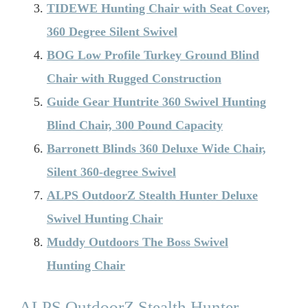
TIDEWE Hunting Chair with Seat Cover,
360 Degree Silent Swivel
BOG Low Profile Turkey Ground Blind
Chair with Rugged Construction
Guide Gear Huntrite 360 Swivel Hunting
Blind Chair, 300 Pound Capacity
Barronett Blinds 360 Deluxe Wide Chair,
Silent 360-degree Swivel
ALPS OutdoorZ Stealth Hunter Deluxe
Swivel Hunting Chair
Muddy Outdoors The Boss Swivel
Hunting Chair
ALPS OutdoorZ Stealth Hunter