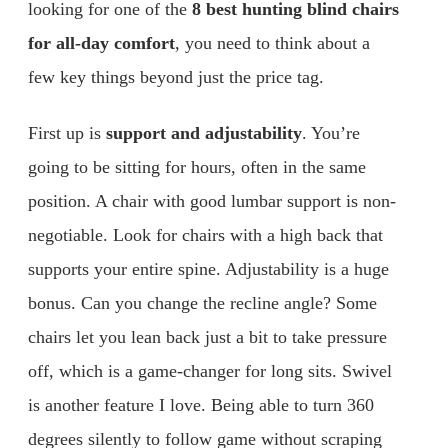
looking for one of the
8 best hunting blind chairs
for all-day comfort
, you need to think about a
few key things beyond just the price tag.
First up is
support and adjustability
. You’re
going to be sitting for hours, often in the same
position. A chair with good lumbar support is non-
negotiable. Look for chairs with a high back that
supports your entire spine. Adjustability is a huge
bonus. Can you change the recline angle? Some
chairs let you lean back just a bit to take pressure
off, which is a game-changer for long sits. Swivel
is another feature I love. Being able to turn 360
degrees silently to follow game without scraping