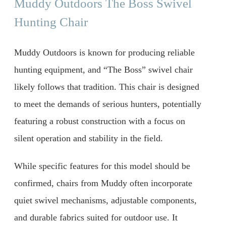
Muddy Outdoors The Boss Swivel
Hunting Chair
Muddy Outdoors is known for producing reliable
hunting equipment, and “The Boss” swivel chair
likely follows that tradition. This chair is designed
to meet the demands of serious hunters, potentially
featuring a robust construction with a focus on
silent operation and stability in the field.
While specific features for this model should be
confirmed, chairs from Muddy often incorporate
quiet swivel mechanisms, adjustable components,
and durable fabrics suited for outdoor use. It