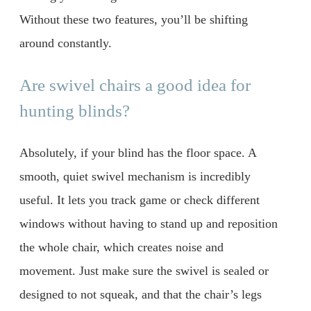
Without these two features, you’ll be shifting
around constantly.
Are swivel chairs a good idea for
hunting blinds?
Absolutely, if your blind has the floor space. A
smooth, quiet swivel mechanism is incredibly
useful. It lets you track game or check different
windows without having to stand up and reposition
the whole chair, which creates noise and
movement. Just make sure the swivel is sealed or
designed to not squeak, and that the chair’s legs