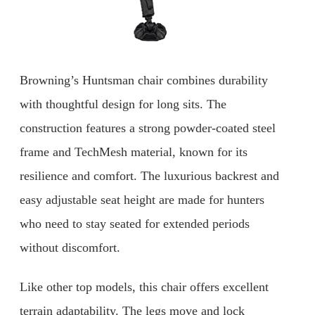
Browning’s Huntsman chair combines durability
with thoughtful design for long sits. The
construction features a strong powder-coated steel
frame and TechMesh material, known for its
resilience and comfort. The luxurious backrest and
easy adjustable seat height are made for hunters
who need to stay seated for extended periods
without discomfort.
Like other top models, this chair offers excellent
terrain adaptability. The legs move and lock