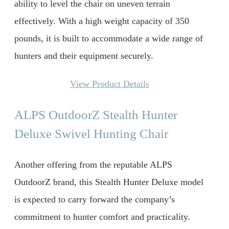
ability to level the chair on uneven terrain
effectively. With a high weight capacity of 350
pounds, it is built to accommodate a wide range of
hunters and their equipment securely.
View Product Details
ALPS OutdoorZ Stealth Hunter
Deluxe Swivel Hunting Chair
Another offering from the reputable ALPS
OutdoorZ brand, this Stealth Hunter Deluxe model
is expected to carry forward the company’s
commitment to hunter comfort and practicality.