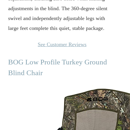
adjustments in the blind. The 360-degree silent
swivel and independently adjustable legs with
large feet complete this quiet, stable package.
See Customer Reviews
BOG Low Profile Turkey Ground
Blind Chair