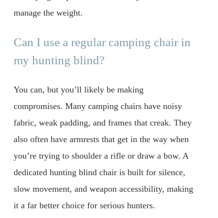
manage the weight.
Can I use a regular camping chair in
my hunting blind?
You can, but you’ll likely be making
compromises. Many camping chairs have noisy
fabric, weak padding, and frames that creak. They
also often have armrests that get in the way when
you’re trying to shoulder a rifle or draw a bow. A
dedicated hunting blind chair is built for silence,
slow movement, and weapon accessibility, making
it a far better choice for serious hunters.