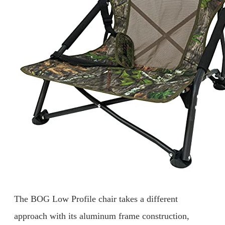
The BOG Low Profile chair takes a different
approach with its aluminum frame construction,