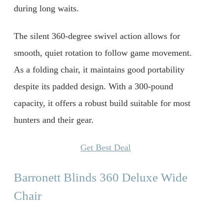
during long waits.
The silent 360-degree swivel action allows for
smooth, quiet rotation to follow game movement.
As a folding chair, it maintains good portability
despite its padded design. With a 300-pound
capacity, it offers a robust build suitable for most
hunters and their gear.
Get Best Deal
Barronett Blinds 360 Deluxe Wide
Chair