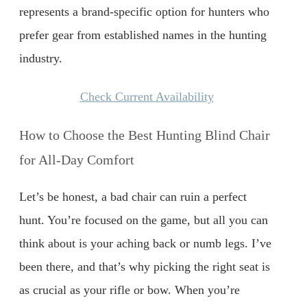
represents a brand-specific option for hunters who
prefer gear from established names in the hunting
industry.
Check Current Availability
How to Choose the Best Hunting Blind Chair
for All-Day Comfort
Let’s be honest, a bad chair can ruin a perfect
hunt. You’re focused on the game, but all you can
think about is your aching back or numb legs. I’ve
been there, and that’s why picking the right seat is
as crucial as your rifle or bow. When you’re