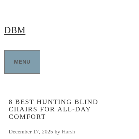
Skip
to
DBM
content
MENU
8 BEST HUNTING BLIND
CHAIRS FOR ALL-DAY
COMFORT
December 17, 2025
by
Harsh