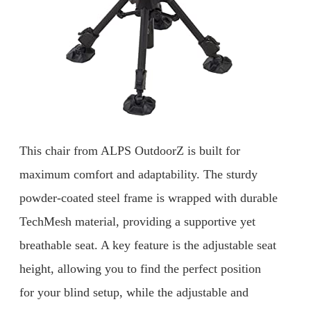
This chair from ALPS OutdoorZ is built for
maximum comfort and adaptability. The sturdy
powder-coated steel frame is wrapped with durable
TechMesh material, providing a supportive yet
breathable seat. A key feature is the adjustable seat
height, allowing you to find the perfect position
for your blind setup, while the adjustable and