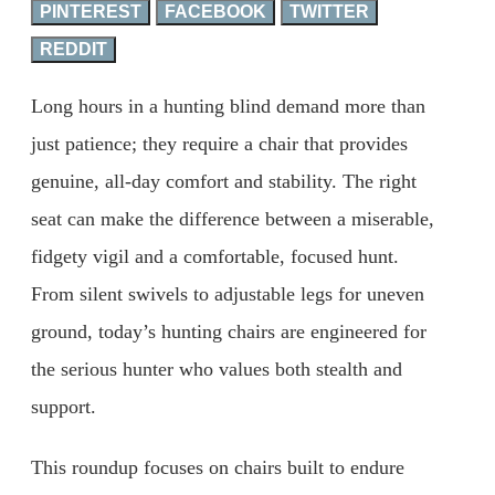
PINTEREST
FACEBOOK
TWITTER
REDDIT
Long hours in a hunting blind demand more than
just patience; they require a chair that provides
genuine, all-day comfort and stability. The right
seat can make the difference between a miserable,
fidgety vigil and a comfortable, focused hunt.
From silent swivels to adjustable legs for uneven
ground, today’s hunting chairs are engineered for
the serious hunter who values both stealth and
support.
This roundup focuses on chairs built to endure