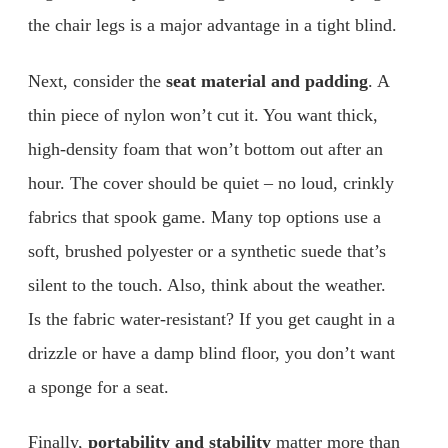
the chair legs is a major advantage in a tight blind.
Next, consider the
seat material and padding
. A
thin piece of nylon won’t cut it. You want thick,
high-density foam that won’t bottom out after an
hour. The cover should be quiet – no loud, crinkly
fabrics that spook game. Many top options use a
soft, brushed polyester or a synthetic suede that’s
silent to the touch. Also, think about the weather.
Is the fabric water-resistant? If you get caught in a
drizzle or have a damp blind floor, you don’t want
a sponge for a seat.
Finally,
portability and stability
matter more than