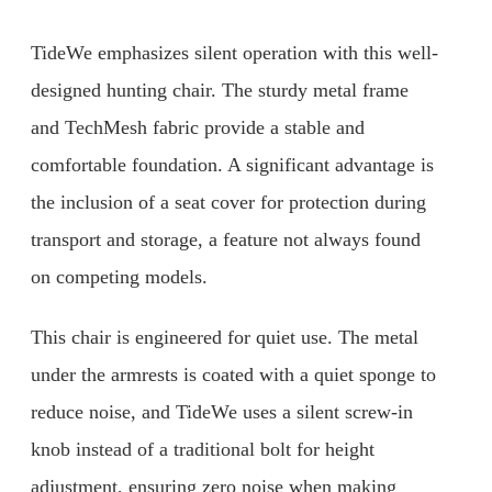
TideWe emphasizes silent operation with this well-
designed hunting chair. The sturdy metal frame
and TechMesh fabric provide a stable and
comfortable foundation. A significant advantage is
the inclusion of a seat cover for protection during
transport and storage, a feature not always found
on competing models.
This chair is engineered for quiet use. The metal
under the armrests is coated with a quiet sponge to
reduce noise, and TideWe uses a silent screw-in
knob instead of a traditional bolt for height
adjustment, ensuring zero noise when making