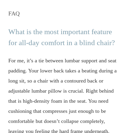
FAQ
What is the most important feature
for all-day comfort in a blind chair?
For me, it’s a tie between lumbar support and seat
padding. Your lower back takes a beating during a
long sit, so a chair with a contoured back or
adjustable lumbar pillow is crucial. Right behind
that is high-density foam in the seat. You need
cushioning that compresses just enough to be
comfortable but doesn’t collapse completely,
leaving you feeling the hard frame underneath.