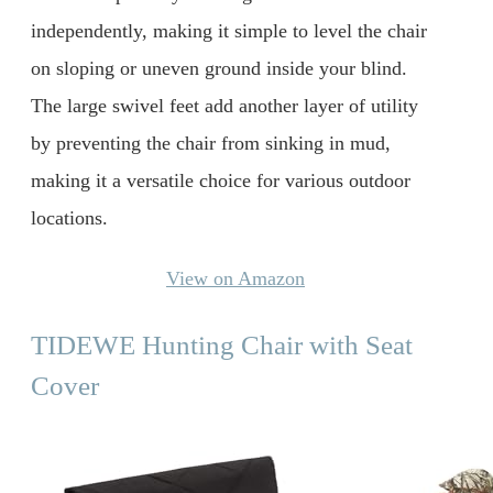
independently, making it simple to level the chair
on sloping or uneven ground inside your blind.
The large swivel feet add another layer of utility
by preventing the chair from sinking in mud,
making it a versatile choice for various outdoor
locations.
View on Amazon
TIDEWE Hunting Chair with Seat
Cover