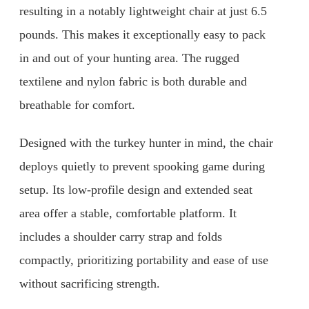
resulting in a notably lightweight chair at just 6.5
pounds. This makes it exceptionally easy to pack
in and out of your hunting area. The rugged
textilene and nylon fabric is both durable and
breathable for comfort.
Designed with the turkey hunter in mind, the chair
deploys quietly to prevent spooking game during
setup. Its low-profile design and extended seat
area offer a stable, comfortable platform. It
includes a shoulder carry strap and folds
compactly, prioritizing portability and ease of use
without sacrificing strength.