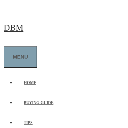
Skip
to
DBM
content
MENU
HOME
BUYING GUIDE
TIPS