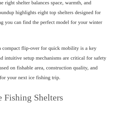
he right shelter balances space, warmth, and
oundup highlights eight top shelters designed for
ng you can find the perfect model for your winter
compact flip-over for quick mobility is a key
nd intuitive setup mechanisms are critical for safety
sed on fishable area, construction quality, and
or your next ice fishing trip.
 Fishing Shelters