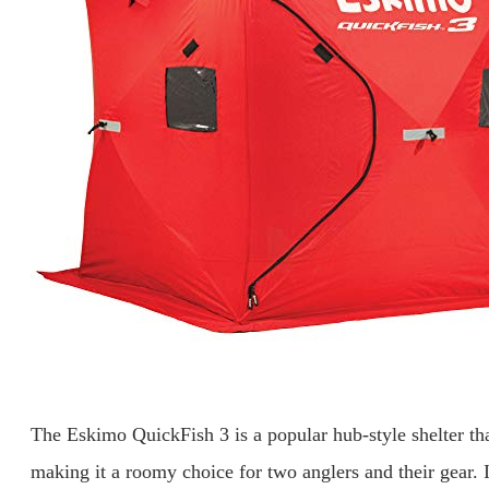
The Eskimo QuickFish 3 is a popular hub-style shelter that
making it a roomy choice for two anglers and their gear. 