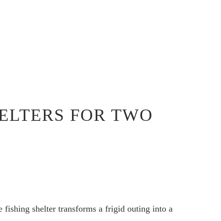
HELTERS FOR TWO
 fishing shelter transforms a frigid outing into a