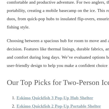
comfortable and productive adventure. For two anglers, t
portability, creating a mobile basecamp on the ice. This r
duos, from quick-pop hubs to insulated flip-overs, ensuri
fishing style.
Choosing between a spacious hub for room to move and a 
decision. Features like thermal linings, durable fabrics, a
and comfort during long days. We’ve evaluated options ba
user-friendly design to help you make a confident choice f
Our Top Picks for Two-Person Ice
Eskimo Quickfish 3 Pop-Up Hub Shelter
Eskimo Quickfish 2 Pop-Up Portable Shelter