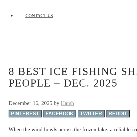
CONTACT US
8 BEST ICE FISHING S
PEOPLE – DEC. 2025
December 16, 2025
by
Harsh
PINTEREST
FACEBOOK
TWITTER
REDDIT
When the wind howls across the frozen lake, a reliable ice