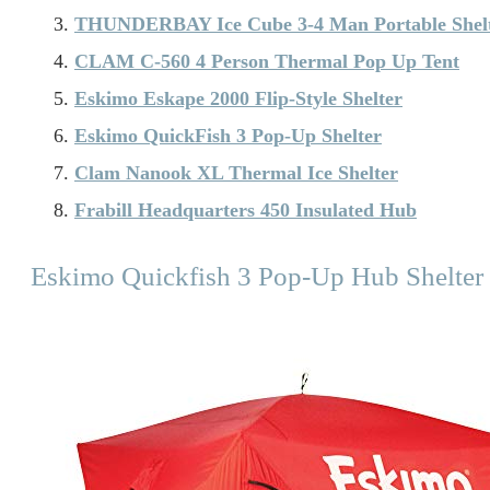
THUNDERBAY Ice Cube 3-4 Man Portable Shel
CLAM C-560 4 Person Thermal Pop Up Tent
Eskimo Eskape 2000 Flip-Style Shelter
Eskimo QuickFish 3 Pop-Up Shelter
Clam Nanook XL Thermal Ice Shelter
Frabill Headquarters 450 Insulated Hub
Eskimo Quickfish 3 Pop-Up Hub Shelter