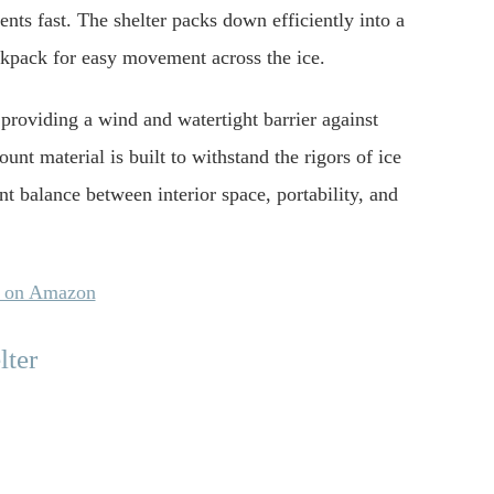
ents fast. The shelter packs down efficiently into a
ackpack for easy movement across the ice.
 providing a wind and watertight barrier against
unt material is built to withstand the rigors of ice
ent balance between interior space, portability, and
y on Amazon
lter