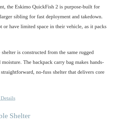
int, the Eskimo QuickFish 2 is purpose-built for
s larger sibling for fast deployment and takedown.
t or have limited space in their vehicle, as it packs
e shelter is constructed from the same rugged
nd moisture. The backpack carry bag makes hands-
a straightforward, no-fuss shelter that delivers core
Details
e Shelter