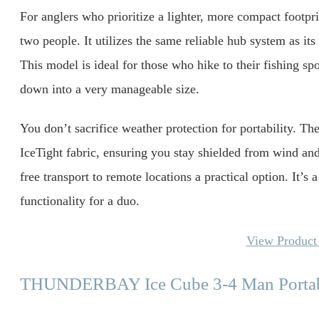
For anglers who prioritize a lighter, more compact footpr
two people. It utilizes the same reliable hub system as it
This model is ideal for those who hike to their fishing spo
down into a very manageable size.
You don’t sacrifice weather protection for portability. Th
IceTight fabric, ensuring you stay shielded from wind a
free transport to remote locations a practical option. It’s 
functionality for a duo.
View Product 
THUNDERBAY Ice Cube 3-4 Man Portabl