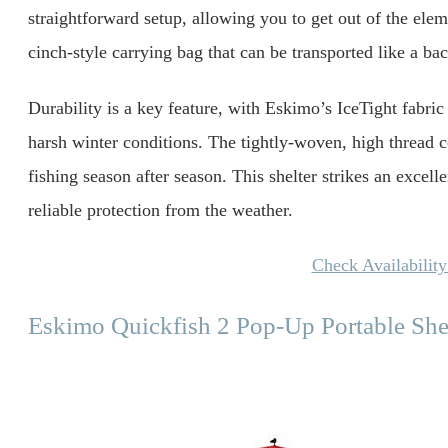
straightforward setup, allowing you to get out of the elem
cinch-style carrying bag that can be transported like a b
Durability is a key feature, with Eskimo’s IceTight fabric
harsh winter conditions. The tightly-woven, high thread co
fishing season after season. This shelter strikes an excell
reliable protection from the weather.
Check Availabilit
Eskimo Quickfish 2 Pop-Up Portable She