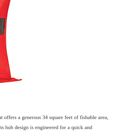
 offers a generous 34 square feet of fishable area,
Its hub design is engineered for a quick and