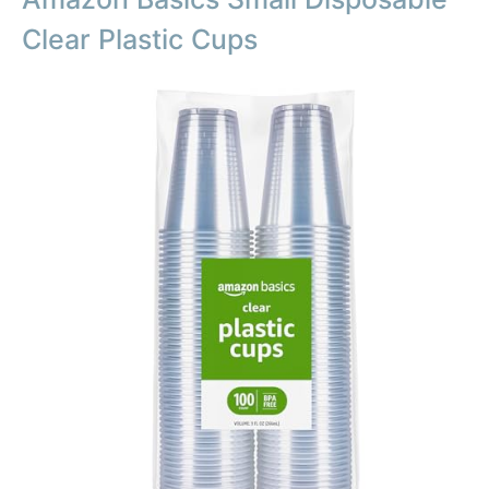
Clear Plastic Cups