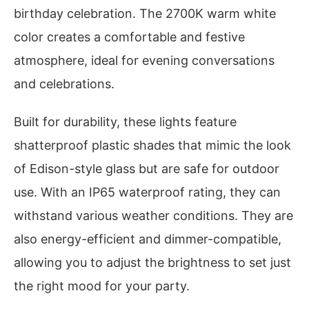
birthday celebration. The 2700K warm white
color creates a comfortable and festive
atmosphere, ideal for evening conversations
and celebrations.
Built for durability, these lights feature
shatterproof plastic shades that mimic the look
of Edison-style glass but are safe for outdoor
use. With an IP65 waterproof rating, they can
withstand various weather conditions. They are
also energy-efficient and dimmer-compatible,
allowing you to adjust the brightness to set just
the right mood for your party.