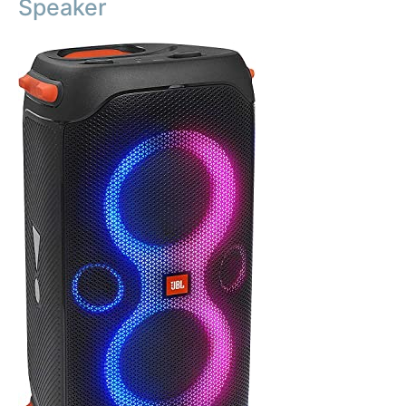
Speaker