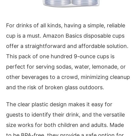
For drinks of all kinds, having a simple, reliable
cup is a must. Amazon Basics disposable cups
offer a straightforward and affordable solution.
This pack of one hundred 9-ounce cups is
perfect for serving sodas, water, lemonade, or
other beverages to a crowd, minimizing cleanup
and the risk of broken glass outdoors.
The clear plastic design makes it easy for
guests to identify their drink, and the versatile
size works for both children and adults. Made
to be BPA-free, they provide a safe option for