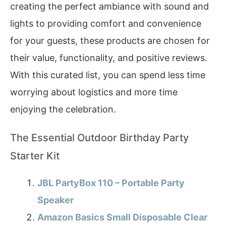
creating the perfect ambiance with sound and
lights to providing comfort and convenience
for your guests, these products are chosen for
their value, functionality, and positive reviews.
With this curated list, you can spend less time
worrying about logistics and more time
enjoying the celebration.
The Essential Outdoor Birthday Party
Starter Kit
JBL PartyBox 110 – Portable Party
Speaker
Amazon Basics Small Disposable Clear