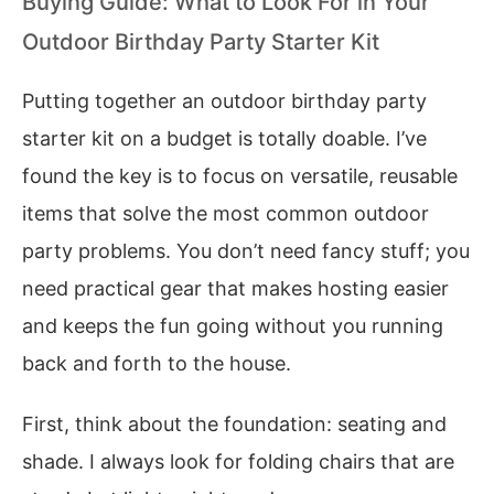
Buying Guide: What to Look For in Your
Outdoor Birthday Party Starter Kit
Putting together an outdoor birthday party
starter kit on a budget is totally doable. I’ve
found the key is to focus on versatile, reusable
items that solve the most common outdoor
party problems. You don’t need fancy stuff; you
need practical gear that makes hosting easier
and keeps the fun going without you running
back and forth to the house.
First, think about the foundation: seating and
shade. I always look for folding chairs that are