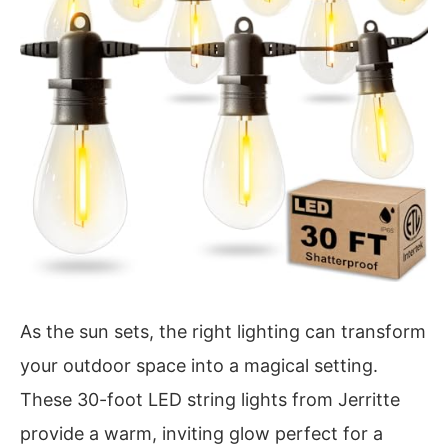
As the sun sets, the right lighting can transform
your outdoor space into a magical setting.
These 30-foot LED string lights from Jerritte
provide a warm, inviting glow perfect for a