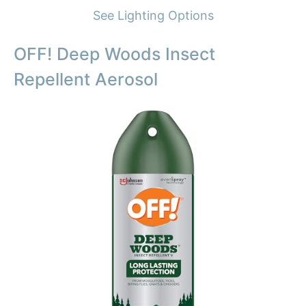
See Lighting Options
OFF! Deep Woods Insect
Repellent Aerosol