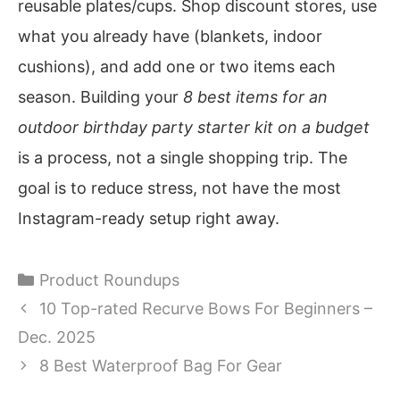
reusable plates/cups. Shop discount stores, use
what you already have (blankets, indoor
cushions), and add one or two items each
season. Building your
8 best items for an
outdoor birthday party starter kit on a budget
is a process, not a single shopping trip. The
goal is to reduce stress, not have the most
Instagram-ready setup right away.
Categories
Product Roundups
10 Top-rated Recurve Bows For Beginners –
Dec. 2025
8 Best Waterproof Bag For Gear