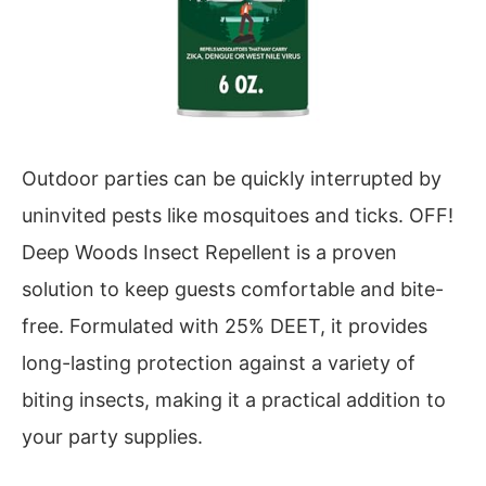
Outdoor parties can be quickly interrupted by
uninvited pests like mosquitoes and ticks. OFF!
Deep Woods Insect Repellent is a proven
solution to keep guests comfortable and bite-
free. Formulated with 25% DEET, it provides
long-lasting protection against a variety of
biting insects, making it a practical addition to
your party supplies.