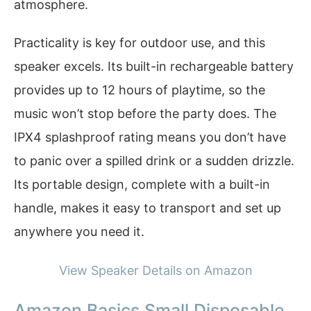
atmosphere.
Practicality is key for outdoor use, and this
speaker excels. Its built-in rechargeable battery
provides up to 12 hours of playtime, so the
music won’t stop before the party does. The
IPX4 splashproof rating means you don’t have
to panic over a spilled drink or a sudden drizzle.
Its portable design, complete with a built-in
handle, makes it easy to transport and set up
anywhere you need it.
View Speaker Details on Amazon
Amazon Basics Small Disposable