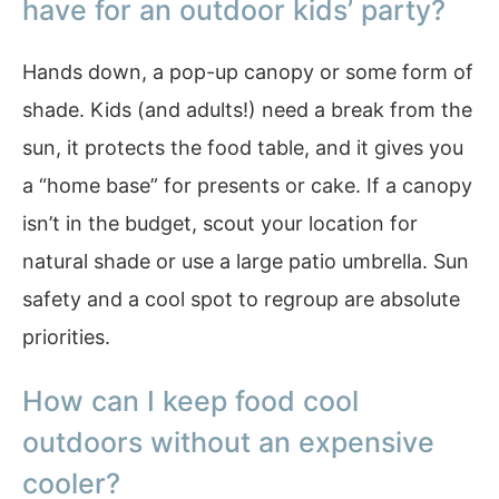
have for an outdoor kids’ party?
Hands down, a pop-up canopy or some form of
shade. Kids (and adults!) need a break from the
sun, it protects the food table, and it gives you
a “home base” for presents or cake. If a canopy
isn’t in the budget, scout your location for
natural shade or use a large patio umbrella. Sun
safety and a cool spot to regroup are absolute
priorities.
How can I keep food cool
outdoors without an expensive
cooler?