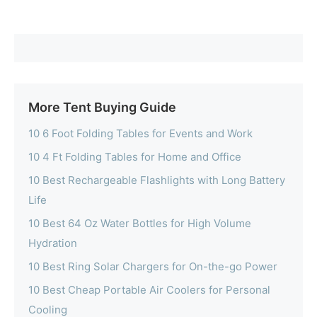
More Tent Buying Guide
10 6 Foot Folding Tables for Events and Work
10 4 Ft Folding Tables for Home and Office
10 Best Rechargeable Flashlights with Long Battery
Life
10 Best 64 Oz Water Bottles for High Volume
Hydration
10 Best Ring Solar Chargers for On-the-go Power
10 Best Cheap Portable Air Coolers for Personal
Cooling