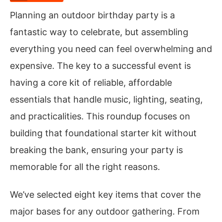
Planning an outdoor birthday party is a
fantastic way to celebrate, but assembling
everything you need can feel overwhelming and
expensive. The key to a successful event is
having a core kit of reliable, affordable
essentials that handle music, lighting, seating,
and practicalities. This roundup focuses on
building that foundational starter kit without
breaking the bank, ensuring your party is
memorable for all the right reasons.
We’ve selected eight key items that cover the
major bases for any outdoor gathering. From