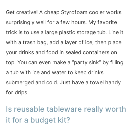
Get creative! A cheap Styrofoam cooler works
surprisingly well for a few hours. My favorite
trick is to use a large plastic storage tub. Line it
with a trash bag, add a layer of ice, then place
your drinks and food in sealed containers on
top. You can even make a “party sink” by filling
a tub with ice and water to keep drinks
submerged and cold. Just have a towel handy
for drips.
Is reusable tableware really worth
it for a budget kit?