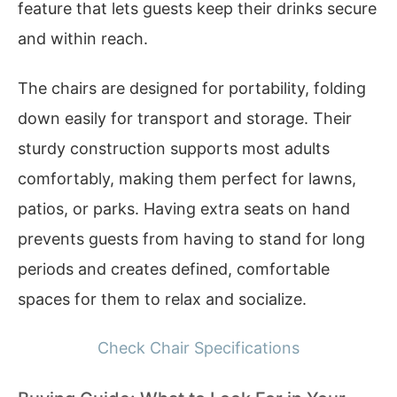
feature that lets guests keep their drinks secure
and within reach.
The chairs are designed for portability, folding
down easily for transport and storage. Their
sturdy construction supports most adults
comfortably, making them perfect for lawns,
patios, or parks. Having extra seats on hand
prevents guests from having to stand for long
periods and creates defined, comfortable
spaces for them to relax and socialize.
Check Chair Specifications