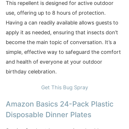
This repellent is designed for active outdoor
use, offering up to 8 hours of protection.
Having a can readily available allows guests to
apply it as needed, ensuring that insects don’t
become the main topic of conversation. It’s a
simple, effective way to safeguard the comfort
and health of everyone at your outdoor
birthday celebration.
Get This Bug Spray
Amazon Basics 24-Pack Plastic
Disposable Dinner Plates