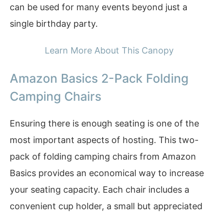
can be used for many events beyond just a
single birthday party.
Learn More About This Canopy
Amazon Basics 2-Pack Folding
Camping Chairs
Ensuring there is enough seating is one of the
most important aspects of hosting. This two-
pack of folding camping chairs from Amazon
Basics provides an economical way to increase
your seating capacity. Each chair includes a
convenient cup holder, a small but appreciated