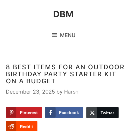
Skip
DBM
to
content
MENU
8 BEST ITEMS FOR AN OUTDOOR
BIRTHDAY PARTY STARTER KIT
ON A BUDGET
December 23, 2025
by
Harsh
Pinterest
Facebook
Twitter
Reddit