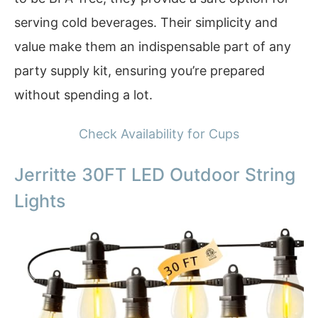
serving cold beverages. Their simplicity and
value make them an indispensable part of any
party supply kit, ensuring you’re prepared
without spending a lot.
Check Availability for Cups
Jerritte 30FT LED Outdoor String
Lights