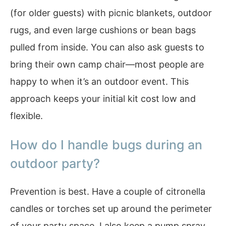
(for older guests) with picnic blankets, outdoor
rugs, and even large cushions or bean bags
pulled from inside. You can also ask guests to
bring their own camp chair—most people are
happy to when it’s an outdoor event. This
approach keeps your initial kit cost low and
flexible.
How do I handle bugs during an
outdoor party?
Prevention is best. Have a couple of citronella
candles or torches set up around the perimeter
of your party space. I also keep a pump spray