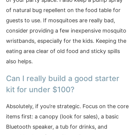
of natural bug repellent on the food table for
guests to use. If mosquitoes are really bad,
consider providing a few inexpensive mosquito
wristbands, especially for the kids. Keeping the
eating area clear of old food and sticky spills
also helps.
Can I really build a good starter
kit for under $100?
Absolutely, if you’re strategic. Focus on the core
items first: a canopy (look for sales), a basic
Bluetooth speaker, a tub for drinks, and