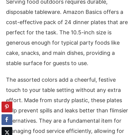
Serving food outdoors requires durable,
disposable tableware. Amazon Basics offers a
cost-effective pack of 24 dinner plates that are
perfect for the task. The 10.5-inch size is
generous enough for typical party foods like
cake, snacks, and main dishes, providing a
stable surface for guests to use.
The assorted colors add a cheerful, festive
touch to your table setting without any extra
effort. Made from sturdy plastic, these plates
help prevent spills and leaks better than flimsier
alternatives. They are a fundamental item for
managing food service efficiently, allowing for