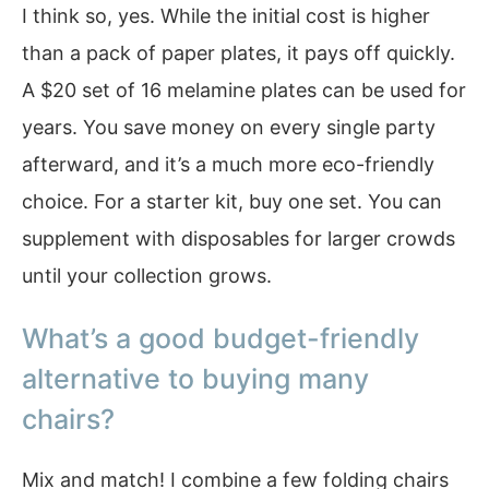
I think so, yes. While the initial cost is higher
than a pack of paper plates, it pays off quickly.
A $20 set of 16 melamine plates can be used for
years. You save money on every single party
afterward, and it’s a much more eco-friendly
choice. For a starter kit, buy one set. You can
supplement with disposables for larger crowds
until your collection grows.
What’s a good budget-friendly
alternative to buying many
chairs?
Mix and match! I combine a few folding chairs