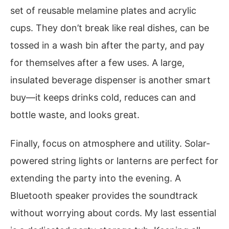
set of reusable melamine plates and acrylic
cups. They don’t break like real dishes, can be
tossed in a wash bin after the party, and pay
for themselves after a few uses. A large,
insulated beverage dispenser is another smart
buy—it keeps drinks cold, reduces can and
bottle waste, and looks great.
Finally, focus on atmosphere and utility. Solar-
powered string lights or lanterns are perfect for
extending the party into the evening. A
Bluetooth speaker provides the soundtrack
without worrying about cords. My last essential