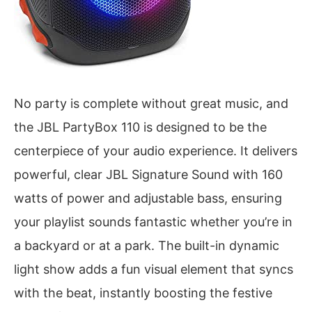
No party is complete without great music, and
the JBL PartyBox 110 is designed to be the
centerpiece of your audio experience. It delivers
powerful, clear JBL Signature Sound with 160
watts of power and adjustable bass, ensuring
your playlist sounds fantastic whether you’re in
a backyard or at a park. The built-in dynamic
light show adds a fun visual element that syncs
with the beat, instantly boosting the festive