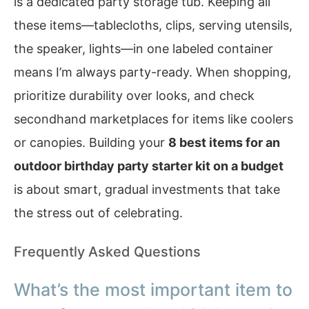
is a dedicated party storage tub. Keeping all
these items—tablecloths, clips, serving utensils,
the speaker, lights—in one labeled container
means I’m always party-ready. When shopping,
prioritize durability over looks, and check
secondhand marketplaces for items like coolers
or canopies. Building your
8 best items for an
outdoor birthday party starter kit on a budget
is about smart, gradual investments that take
the stress out of celebrating.
Frequently Asked Questions
What’s the most important item to