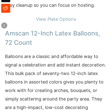
easy cleanup so you can focus on hosting.
View Plate Options
Amscan 12-Inch Latex Balloons,
72 Count
Balloons are a classic and affordable way to
signal a celebration and add instant decoration.
This bulk pack of seventy-two 12-inch latex
balloons in assorted colors gives you plenty to
work with for creating arches, bouquets, or
simply scattering around the party area. They
are a high-impact, low-cost decorating