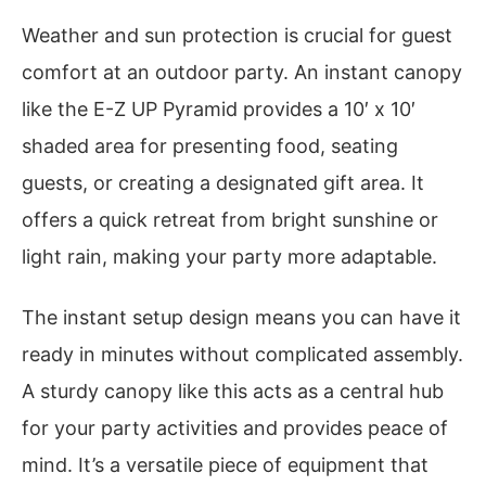
Weather and sun protection is crucial for guest
comfort at an outdoor party. An instant canopy
like the E-Z UP Pyramid provides a 10′ x 10′
shaded area for presenting food, seating
guests, or creating a designated gift area. It
offers a quick retreat from bright sunshine or
light rain, making your party more adaptable.
The instant setup design means you can have it
ready in minutes without complicated assembly.
A sturdy canopy like this acts as a central hub
for your party activities and provides peace of
mind. It’s a versatile piece of equipment that