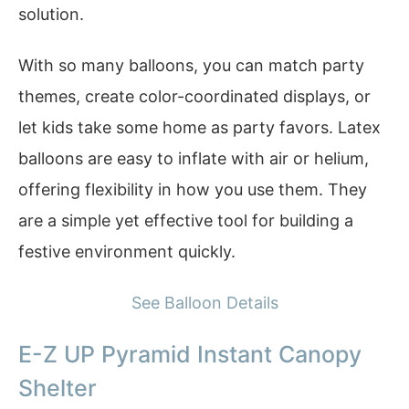
solution.
With so many balloons, you can match party
themes, create color-coordinated displays, or
let kids take some home as party favors. Latex
balloons are easy to inflate with air or helium,
offering flexibility in how you use them. They
are a simple yet effective tool for building a
festive environment quickly.
See Balloon Details
E-Z UP Pyramid Instant Canopy
Shelter