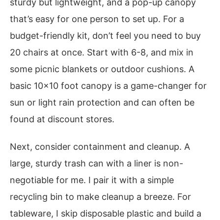
sturdy but lightweight, and a pop-up canopy
that’s easy for one person to set up. For a
budget-friendly kit, don’t feel you need to buy
20 chairs at once. Start with 6-8, and mix in
some picnic blankets or outdoor cushions. A
basic 10×10 foot canopy is a game-changer for
sun or light rain protection and can often be
found at discount stores.
Next, consider containment and cleanup. A
large, sturdy trash can with a liner is non-
negotiable for me. I pair it with a simple
recycling bin to make cleanup a breeze. For
tableware, I skip disposable plastic and build a