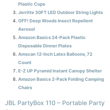
Plastic Cups
Jerritte 30FT LED Outdoor String Lights
OFF! Deep Woods Insect Repellent
Aerosol
Amazon Basics 24-Pack Plastic
Disposable Dinner Plates
Amscan 12-Inch Latex Balloons, 72
Count
E-Z UP Pyramid Instant Canopy Shelter
Amazon Basics 2-Pack Folding Camping
Chairs
JBL PartyBox 110 – Portable Party