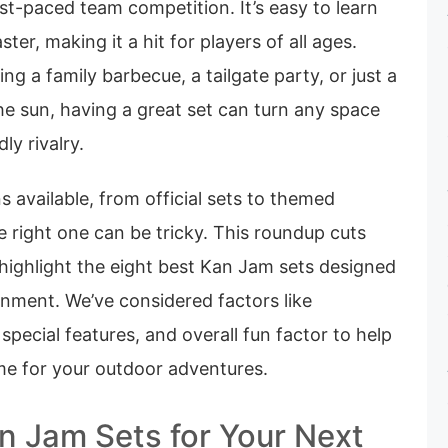
st-paced team competition. It’s easy to learn
ter, making it a hit for players of all ages.
ng a family barbecue, a tailgate party, or just a
he sun, having a great set can turn any space
ly rivalry.
 available, from official sets to themed
e right one can be tricky. This roundup cuts
highlight the eight best Kan Jam sets designed
inment. We’ve considered factors like
, special features, and overall fun factor to help
ame for your outdoor adventures.
n Jam Sets for Your Next