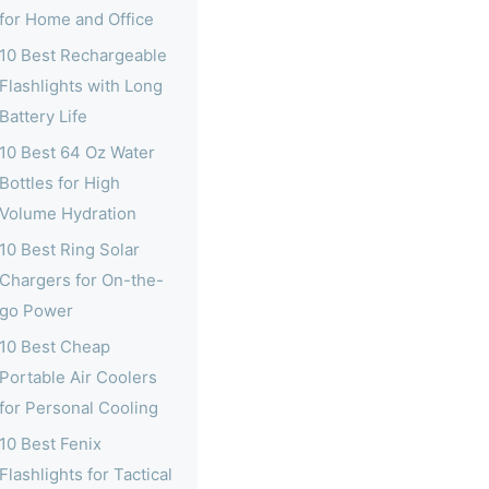
for Home and Office
10 Best Rechargeable
Flashlights with Long
Battery Life
10 Best 64 Oz Water
Bottles for High
Volume Hydration
10 Best Ring Solar
Chargers for On-the-
go Power
10 Best Cheap
Portable Air Coolers
for Personal Cooling
10 Best Fenix
Flashlights for Tactical