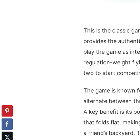
This is the classic ga
provides the authent
play the game as inte
regulation-weight fly
two to start competi
The game is known fo
alternate between th
A key benefit is its p
that folds flat, maki
a friend’s backyard. T