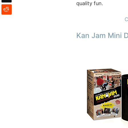
quality fun.
C
Kan Jam Mini 