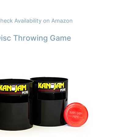
heck Availability on Amazon
Disc Throwing Game