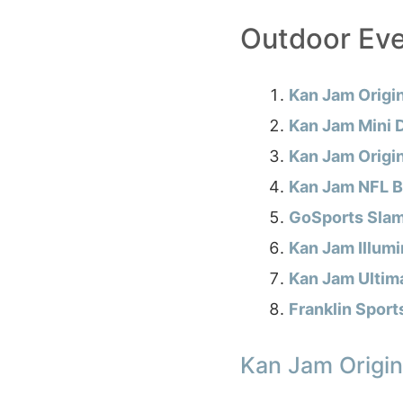
Outdoor Ev
Kan Jam Origi
Kan Jam Mini 
Kan Jam Origin
Kan Jam NFL Bu
GoSports Sla
Kan Jam Illumi
Kan Jam Ultim
Franklin Sport
Kan Jam Origin