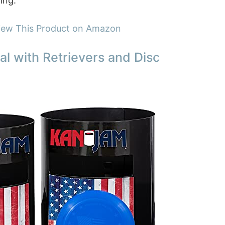
ing.
iew This Product on Amazon
al with Retrievers and Disc