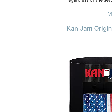
regardless of the sett
V
Kan Jam Origin