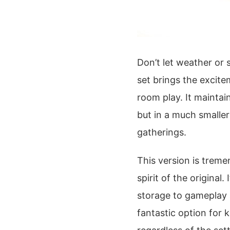
Don’t let weather or
set brings the excit
room play. It maintai
but in a much smaller 
gatherings.
This version is trem
spirit of the original
storage to gameplay 
fantastic option for 