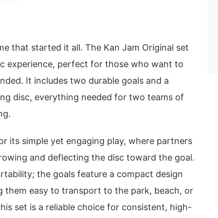
me that started it all. The Kan Jam Original set
ic experience, perfect for those who want to
nded. It includes two durable goals and a
ing disc, everything needed for two teams of
ng.
r its simple yet engaging play, where partners
rowing and deflecting the disc toward the goal.
ortability; the goals feature a compact design
ng them easy to transport to the park, beach, or
his set is a reliable choice for consistent, high-