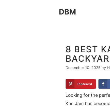
Skip
DBM
to
content
8 BEST K
BACKYAR
December 10, 2025
by
H
Pinterest
Looking for the perf
Kan Jam has become a 