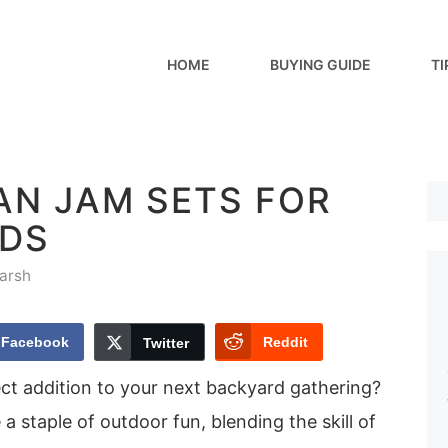
HOME
BUYING GUIDE
TI
AN JAM SETS FOR
DS
arsh
Facebook
Reddit
Twitter
ect addition to your next backyard gathering?
staple of outdoor fun, blending the skill of