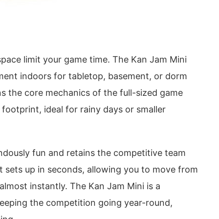
 space limit your game time. The Kan Jam Mini
ement indoors for tabletop, basement, or dorm
ns the core mechanics of the full-sized game
footprint, ideal for rainy days or smaller
endously fun and retains the competitive team
. It sets up in seconds, allowing you to move from
almost instantly. The Kan Jam Mini is a
keeping the competition going year-round,