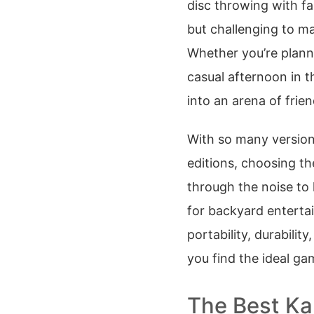
disc throwing with fa
but challenging to mas
Whether you’re planni
casual afternoon in t
into an arena of friend
With so many versions
editions, choosing th
through the noise to 
for backyard enterta
portability, durability
you find the ideal g
The Best Ka