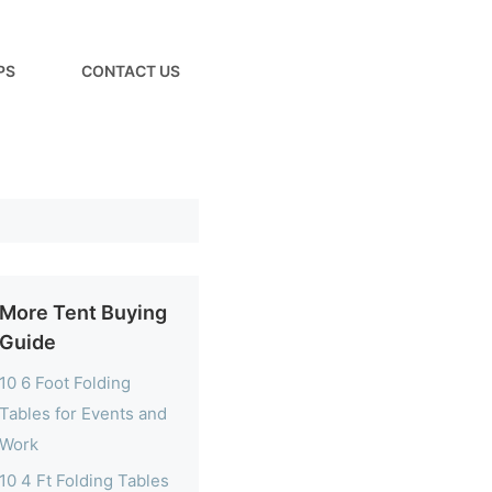
PS
CONTACT US
More Tent Buying
Guide
10 6 Foot Folding
Tables for Events and
Work
10 4 Ft Folding Tables