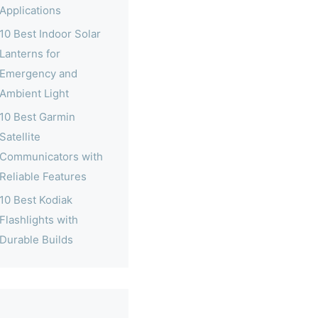
Applications
10 Best Indoor Solar
Lanterns for
Emergency and
Ambient Light
10 Best Garmin
Satellite
Communicators with
Reliable Features
10 Best Kodiak
Flashlights with
Durable Builds