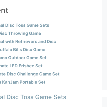
ent
nal Disc Toss Game Sets
Disc Throwing Game
al with Retrievers and Disc
ffalo Bills Disc Game
mmo Outdoor Game Set
nate LED Frisbee Set
ate Disc Challenge Game Set
s KanJam Portable Set
al Disc Toss Game Sets