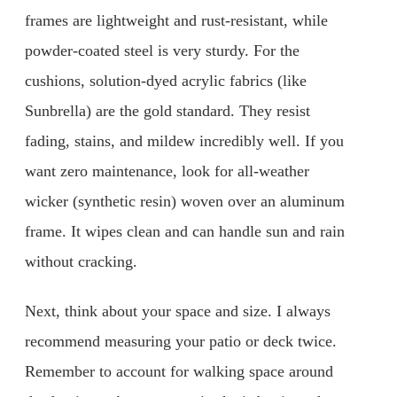
frames are lightweight and rust-resistant, while
powder-coated steel is very sturdy. For the
cushions, solution-dyed acrylic fabrics (like
Sunbrella) are the gold standard. They resist
fading, stains, and mildew incredibly well. If you
want zero maintenance, look for all-weather
wicker (synthetic resin) woven over an aluminum
frame. It wipes clean and can handle sun and rain
without cracking.
Next, think about your space and size. I always
recommend measuring your patio or deck twice.
Remember to account for walking space around