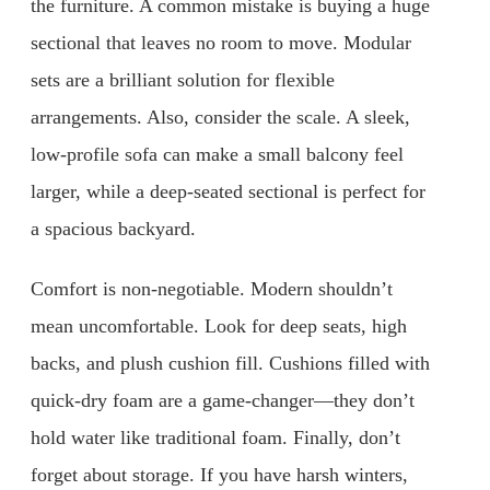
the furniture. A common mistake is buying a huge
sectional that leaves no room to move. Modular
sets are a brilliant solution for flexible
arrangements. Also, consider the scale. A sleek,
low-profile sofa can make a small balcony feel
larger, while a deep-seated sectional is perfect for
a spacious backyard.
Comfort is non-negotiable. Modern shouldn’t
mean uncomfortable. Look for deep seats, high
backs, and plush cushion fill. Cushions filled with
quick-dry foam are a game-changer—they don’t
hold water like traditional foam. Finally, don’t
forget about storage. If you have harsh winters,