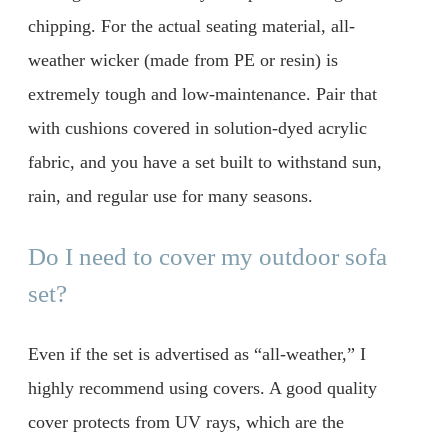
chipping. For the actual seating material, all-
weather wicker (made from PE or resin) is
extremely tough and low-maintenance. Pair that
with cushions covered in solution-dyed acrylic
fabric, and you have a set built to withstand sun,
rain, and regular use for many seasons.
Do I need to cover my outdoor sofa
set?
Even if the set is advertised as “all-weather,” I
highly recommend using covers. A good quality
cover protects from UV rays, which are the