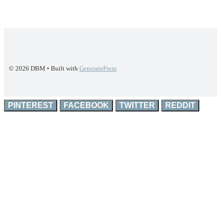
© 2026 DBM
• Built with
GeneratePress
PINTEREST
FACEBOOK
TWITTER
REDDIT