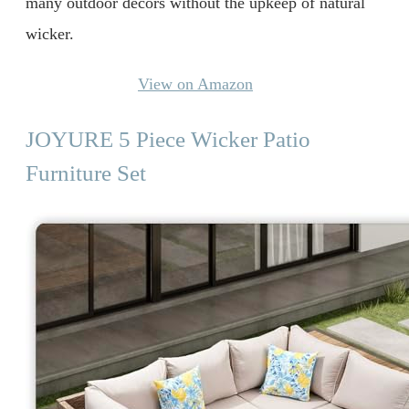
many outdoor décors without the upkeep of natural
wicker.
View on Amazon
JOYURE 5 Piece Wicker Patio
Furniture Set