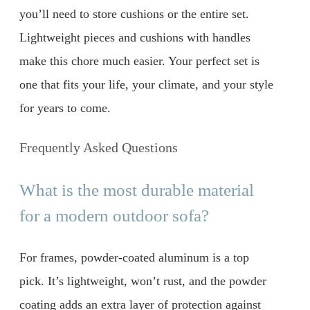
you’ll need to store cushions or the entire set.
Lightweight pieces and cushions with handles
make this chore much easier. Your perfect set is
one that fits your life, your climate, and your style
for years to come.
Frequently Asked Questions
What is the most durable material
for a modern outdoor sofa?
For frames, powder-coated aluminum is a top
pick. It’s lightweight, won’t rust, and the powder
coating adds an extra layer of protection against