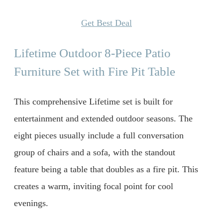
Get Best Deal
Lifetime Outdoor 8-Piece Patio
Furniture Set with Fire Pit Table
This comprehensive Lifetime set is built for
entertainment and extended outdoor seasons. The
eight pieces usually include a full conversation
group of chairs and a sofa, with the standout
feature being a table that doubles as a fire pit. This
creates a warm, inviting focal point for cool
evenings.