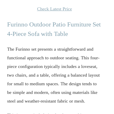
Check Latest Price
Furinno Outdoor Patio Furniture Set
4-Piece Sofa with Table
The Furinno set presents a straightforward and
functional approach to outdoor seating. This four-
piece configuration typically includes a loveseat,
two chairs, and a table, offering a balanced layout
for small to medium spaces. The design tends to
be simple and modern, often using materials like
steel and weather-resistant fabric or mesh.