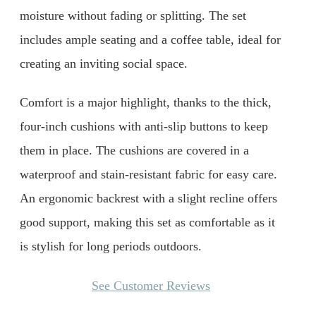
moisture without fading or splitting. The set
includes ample seating and a coffee table, ideal for
creating an inviting social space.
Comfort is a major highlight, thanks to the thick,
four-inch cushions with anti-slip buttons to keep
them in place. The cushions are covered in a
waterproof and stain-resistant fabric for easy care.
An ergonomic backrest with a slight recline offers
good support, making this set as comfortable as it
is stylish for long periods outdoors.
See Customer Reviews