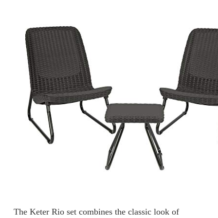
The Keter Rio set combines the classic look of