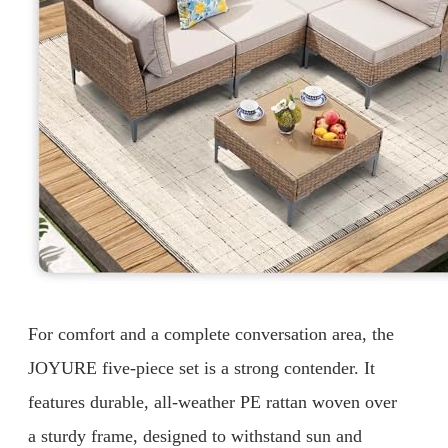
For comfort and a complete conversation area, the
JOYURE five-piece set is a strong contender. It
features durable, all-weather PE rattan woven over
a sturdy frame, designed to withstand sun and