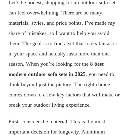
Let’s be honest, shopping for an outdoor sofa set
can feel overwhelming. There are so many
materials, styles, and price points. I’ve made my
share of mistakes, so I want to help you avoid
them. The goal is to find a set that looks fantastic
in your space and actually lasts more than one
season. When you’re looking for the
8 best
modern outdoor sofa sets in 2025
, you need to
think beyond just the picture. The right choice
comes down to a few key factors that will make or
break your outdoor living experience.
First, consider the material. This is the most
important decision for longevity. Aluminum