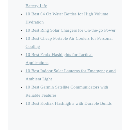
Battery Life
10 Best 64 Oz Water Bottles for High Volume
Hydration
10 Best Ring Solar Chargers for On-the-go Power
10 Best Cheap Portable Air Coolers for Personal
Cooling
10 Best Fenix Flashlights for Tactical
Applications
10 Best Indoor Solar Lanterns for Emergency and
Ambient Light
10 Best Garmin Satellite Communicators with
Reliable Features
10 Best Kodiak Flashlights with Durable Builds