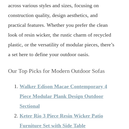
across various styles and sizes, focusing on
construction quality, design aesthetics, and
practical features. Whether you prefer the clean
look of resin wicker, the rustic charm of recycled
plastic, or the versatility of modular pieces, there’s
a set here to define your outdoor oasis.
Our Top Picks for Modern Outdoor Sofas
Walker Edison Macae Contemporary 4
Piece Modular Plank Design Outdoor
Sectional
Keter Rio 3 Piece Resin Wicker Patio
Furniture Set with Side Table