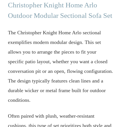
Christopher Knight Home Arlo
Outdoor Modular Sectional Sofa Set
The Christopher Knight Home Arlo sectional
exemplifies modern modular design. This set
allows you to arrange the pieces to fit your
specific patio layout, whether you want a closed
conversation pit or an open, flowing configuration.
The design typically features clean lines and a
durable wicker or metal frame built for outdoor
conditions.
Often paired with plush, weather-resistant
cushions, this type of set prioritizes both style and