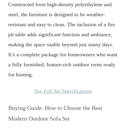
Constructed from high-density polyethylene and
steel, the furniture is designed to be weather-
resistant and easy to clean. The inclusion of a fire
pit table adds significant function and ambiance,
making the space usable beyond just sunny days.
It’s a complete package for homeowners who want
a fully furnished, feature-rich outdoor room ready
for hosting.
See Full Set Specifications
Buying Guide: How to Choose the Best
Modern Outdoor Sofa Set