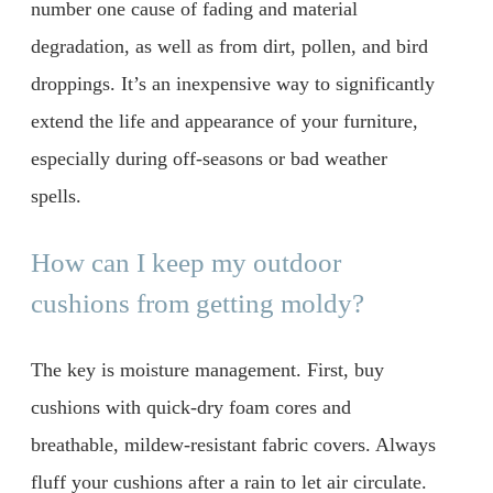
number one cause of fading and material
degradation, as well as from dirt, pollen, and bird
droppings. It’s an inexpensive way to significantly
extend the life and appearance of your furniture,
especially during off-seasons or bad weather
spells.
How can I keep my outdoor
cushions from getting moldy?
The key is moisture management. First, buy
cushions with quick-dry foam cores and
breathable, mildew-resistant fabric covers. Always
fluff your cushions after a rain to let air circulate.