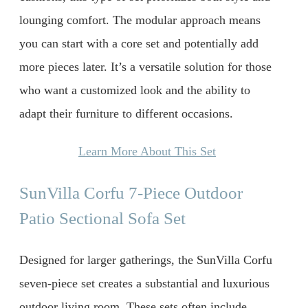
lounging comfort. The modular approach means
you can start with a core set and potentially add
more pieces later. It’s a versatile solution for those
who want a customized look and the ability to
adapt their furniture to different occasions.
Learn More About This Set
SunVilla Corfu 7-Piece Outdoor
Patio Sectional Sofa Set
Designed for larger gatherings, the SunVilla Corfu
seven-piece set creates a substantial and luxurious
outdoor living room. These sets often include