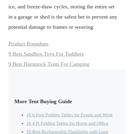
ice, and freeze-thaw cycles, storing the entire set
in a garage or shed is the safest bet to prevent any
potential damage to frames or weaving.
Categories
Product Roundups
9 Best Sandbox Toys For Toddlers
9 Best Hammock Tents For Camping
More Tent Buying Guide
10 6 Foot Folding Tables for Events and Work
10 4 Ft Folding Tables for Home and Office
10 Best Rechargeable Flashlights with Long