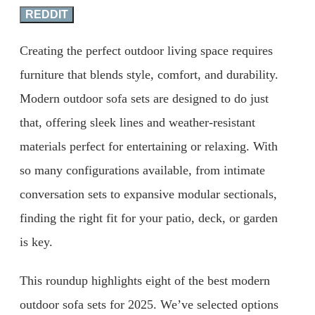
REDDIT
Creating the perfect outdoor living space requires
furniture that blends style, comfort, and durability.
Modern outdoor sofa sets are designed to do just
that, offering sleek lines and weather-resistant
materials perfect for entertaining or relaxing. With
so many configurations available, from intimate
conversation sets to expansive modular sectionals,
finding the right fit for your patio, deck, or garden
is key.
This roundup highlights eight of the best modern
outdoor sofa sets for 2025. We’ve selected options