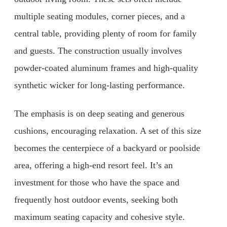
multiple seating modules, corner pieces, and a
central table, providing plenty of room for family
and guests. The construction usually involves
powder-coated aluminum frames and high-quality
synthetic wicker for long-lasting performance.
The emphasis is on deep seating and generous
cushions, encouraging relaxation. A set of this size
becomes the centerpiece of a backyard or poolside
area, offering a high-end resort feel. It’s an
investment for those who have the space and
frequently host outdoor events, seeking both
maximum seating capacity and cohesive style.