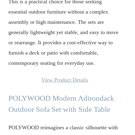
This is a practical choice for those seeking
essential outdoor furniture without a complex
assembly or high maintenance. The sets are
generally lightweight yet stable, and easy to move
or rearrange. It provides a cost-effective way to
furnish a deck or patio with comfortable,
contemporary seating for everyday use.
View Product Details
POLYWOOD Modern Adirondack
Outdoor Sofa Set with Side Table
POLYWOOD reimagines a classic silhouette with