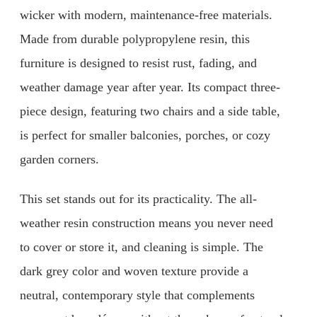
wicker with modern, maintenance-free materials.
Made from durable polypropylene resin, this
furniture is designed to resist rust, fading, and
weather damage year after year. Its compact three-
piece design, featuring two chairs and a side table,
is perfect for smaller balconies, porches, or cozy
garden corners.
This set stands out for its practicality. The all-
weather resin construction means you never need
to cover or store it, and cleaning is simple. The
dark grey color and woven texture provide a
neutral, contemporary style that complements