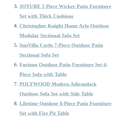
JOYURE 5 Piece Wicker Patio Furniture
Set with Thick Cushions
Christopher Knight Home Arlo Outdoor
Modular Sectional Sofa Set
SunVilla Corfu 7-Piece Outdoor Patio
Sectional Sofa Set
Furinno Outdoor Patio Furniture Set 4-
Piece Sofa with Table
POLYWOOD Modern Adirondack
Outdoor Sofa Set with Side Table
Lifetime Outdoor 8-Piece Patio Furniture
Set with Fire Pit Table