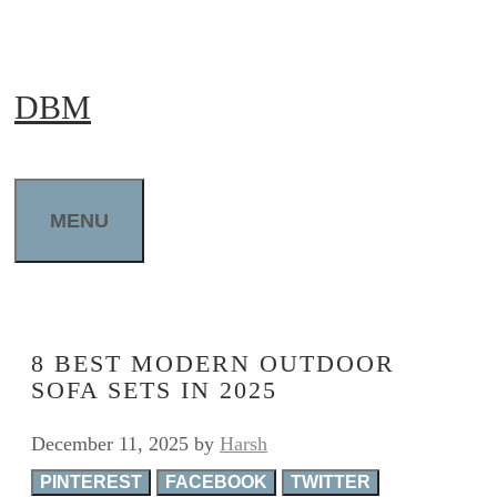
Skip
to
DBM
content
MENU
8 BEST MODERN OUTDOOR
SOFA SETS IN 2025
December 11, 2025
by
Harsh
PINTEREST
FACEBOOK
TWITTER