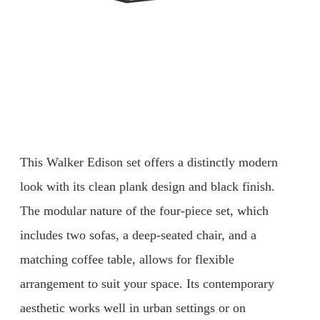
This Walker Edison set offers a distinctly modern
look with its clean plank design and black finish.
The modular nature of the four-piece set, which
includes two sofas, a deep-seated chair, and a
matching coffee table, allows for flexible
arrangement to suit your space. Its contemporary
aesthetic works well in urban settings or on