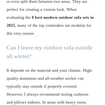
or even split them between two areas. They are
perfect for creating a custom look. When
evaluating the
8 best modern outdoor sofa sets in
2025
, many of the top contenders are modular for
this very reason.
Can I leave my outdoor sofa outside
all winter?
It depends on the material and your climate. High-
quality aluminum and all-weather wicker can
typically stay outside if properly covered.
However, I always recommend storing cushions
and pillows indoors. In areas with heavy snow,