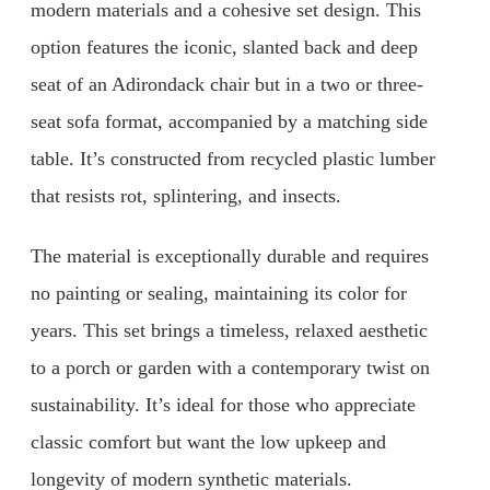
modern materials and a cohesive set design. This
option features the iconic, slanted back and deep
seat of an Adirondack chair but in a two or three-
seat sofa format, accompanied by a matching side
table. It’s constructed from recycled plastic lumber
that resists rot, splintering, and insects.
The material is exceptionally durable and requires
no painting or sealing, maintaining its color for
years. This set brings a timeless, relaxed aesthetic
to a porch or garden with a contemporary twist on
sustainability. It’s ideal for those who appreciate
classic comfort but want the low upkeep and
longevity of modern synthetic materials.