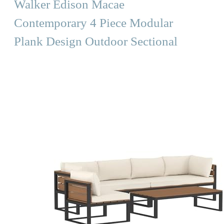
Walker Edison Macae
Contemporary 4 Piece Modular
Plank Design Outdoor Sectional