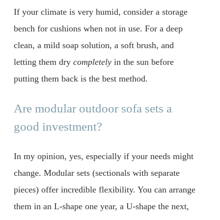
If your climate is very humid, consider a storage
bench for cushions when not in use. For a deep
clean, a mild soap solution, a soft brush, and
letting them dry
completely
in the sun before
putting them back is the best method.
Are modular outdoor sofa sets a
good investment?
In my opinion, yes, especially if your needs might
change. Modular sets (sectionals with separate
pieces) offer incredible flexibility. You can arrange
them in an L-shape one year, a U-shape the next,