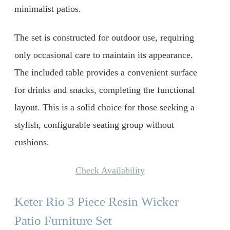
minimalist patios.
The set is constructed for outdoor use, requiring
only occasional care to maintain its appearance.
The included table provides a convenient surface
for drinks and snacks, completing the functional
layout. This is a solid choice for those seeking a
stylish, configurable seating group without
cushions.
Check Availability
Keter Rio 3 Piece Resin Wicker
Patio Furniture Set