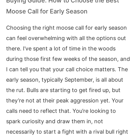
Buying Guide: How to Choose the Best
Moose Call for Early Season
Choosing the right moose call for early season
can feel overwhelming with all the options out
there. I’ve spent a lot of time in the woods
during those first few weeks of the season, and
I can tell you that your call choice matters. The
early season, typically September, is all about
the rut. Bulls are starting to get fired up, but
they’re not at their peak aggression yet. Your
calls need to reflect that. You’re looking to
spark curiosity and draw them in, not
necessarily to start a fight with a rival bull right