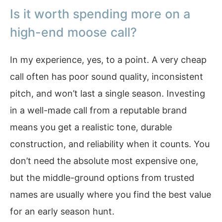
Is it worth spending more on a
high-end moose call?
In my experience, yes, to a point. A very cheap
call often has poor sound quality, inconsistent
pitch, and won’t last a single season. Investing
in a well-made call from a reputable brand
means you get a realistic tone, durable
construction, and reliability when it counts. You
don’t need the absolute most expensive one,
but the middle-ground options from trusted
names are usually where you find the best value
for an early season hunt.