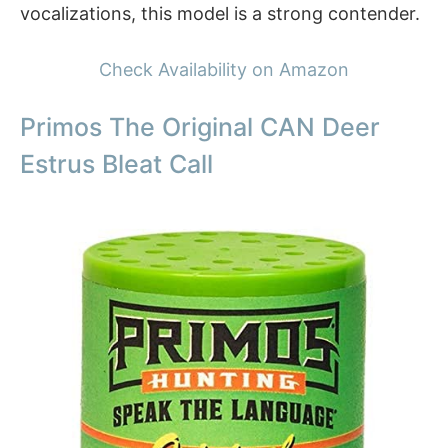
vocalizations, this model is a strong contender.
Check Availability on Amazon
Primos The Original CAN Deer
Estrus Bleat Call