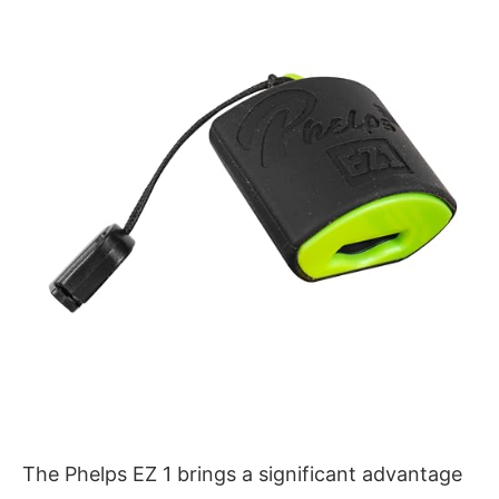
The Phelps EZ 1 brings a significant advantage