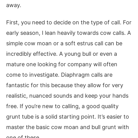
away.
First, you need to decide on the type of call. For
early season, I lean heavily towards cow calls. A
simple cow moan or a soft estrus call can be
incredibly effective. A young bull or even a
mature one looking for company will often
come to investigate. Diaphragm calls are
fantastic for this because they allow for very
realistic, nuanced sounds and keep your hands
free. If you’re new to calling, a good quality
grunt tube is a solid starting point. It’s easier to
master the basic cow moan and bull grunt with
one of these.