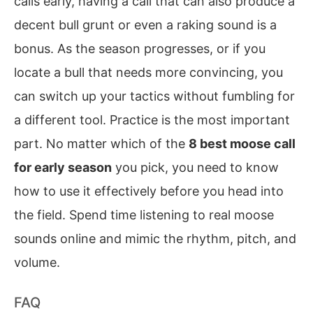
calls early, having a call that can also produce a
decent bull grunt or even a raking sound is a
bonus. As the season progresses, or if you
locate a bull that needs more convincing, you
can switch up your tactics without fumbling for
a different tool. Practice is the most important
part. No matter which of the
8 best moose call
for early season
you pick, you need to know
how to use it effectively before you head into
the field. Spend time listening to real moose
sounds online and mimic the rhythm, pitch, and
volume.
FAQ