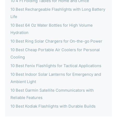
10 4 Ft Folding Tables for Home and Office
10 Best Rechargeable Flashlights with Long Battery
Life
10 Best 64 Oz Water Bottles for High Volume
Hydration
10 Best Ring Solar Chargers for On-the-go Power
10 Best Cheap Portable Air Coolers for Personal
Cooling
10 Best Fenix Flashlights for Tactical Applications
10 Best Indoor Solar Lanterns for Emergency and
Ambient Light
10 Best Garmin Satellite Communicators with
Reliable Features
10 Best Kodiak Flashlights with Durable Builds