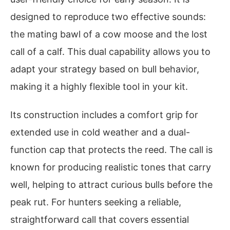
designed to reproduce two effective sounds:
the mating bawl of a cow moose and the lost
call of a calf. This dual capability allows you to
adapt your strategy based on bull behavior,
making it a highly flexible tool in your kit.
Its construction includes a comfort grip for
extended use in cold weather and a dual-
function cap that protects the reed. The call is
known for producing realistic tones that carry
well, helping to attract curious bulls before the
peak rut. For hunters seeking a reliable,
straightforward call that covers essential