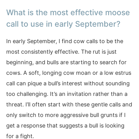
What is the most effective moose
call to use in early September?
In early September, I find cow calls to be the
most consistently effective. The rut is just
beginning, and bulls are starting to search for
cows. A soft, longing cow moan or a low estrus
call can pique a bull’s interest without sounding
too challenging. It’s an invitation rather than a
threat. I’ll often start with these gentle calls and
only switch to more aggressive bull grunts if I
get a response that suggests a bull is looking
for a fight.