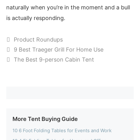
naturally when you’re in the moment and a bull
is actually responding.
Categories
Product Roundups
9 Best Traeger Grill For Home Use
The Best 9-person Cabin Tent
More Tent Buying Guide
10 6 Foot Folding Tables for Events and Work