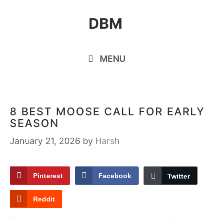
Skip
DBM
to
content
MENU
8 BEST MOOSE CALL FOR EARLY
SEASON
January 21, 2026
by
Harsh
Pinterest
Facebook
Twitter
Reddit