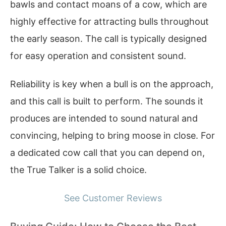
bawls and contact moans of a cow, which are
highly effective for attracting bulls throughout
the early season. The call is typically designed
for easy operation and consistent sound.
Reliability is key when a bull is on the approach,
and this call is built to perform. The sounds it
produces are intended to sound natural and
convincing, helping to bring moose in close. For
a dedicated cow call that you can depend on,
the True Talker is a solid choice.
See Customer Reviews