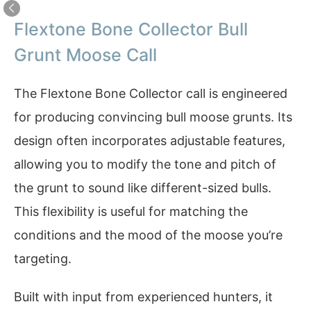
Flextone Bone Collector Bull
Grunt Moose Call
The Flextone Bone Collector call is engineered
for producing convincing bull moose grunts. Its
design often incorporates adjustable features,
allowing you to modify the tone and pitch of
the grunt to sound like different-sized bulls.
This flexibility is useful for matching the
conditions and the mood of the moose you’re
targeting.
Built with input from experienced hunters, it