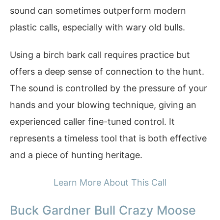
sound can sometimes outperform modern
plastic calls, especially with wary old bulls.
Using a birch bark call requires practice but
offers a deep sense of connection to the hunt.
The sound is controlled by the pressure of your
hands and your blowing technique, giving an
experienced caller fine-tuned control. It
represents a timeless tool that is both effective
and a piece of hunting heritage.
Learn More About This Call
Buck Gardner Bull Crazy Moose