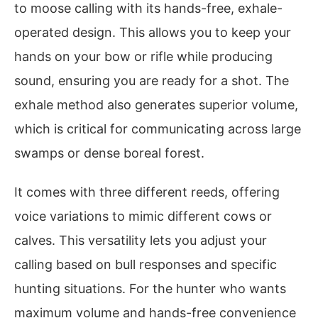
to moose calling with its hands-free, exhale-
operated design. This allows you to keep your
hands on your bow or rifle while producing
sound, ensuring you are ready for a shot. The
exhale method also generates superior volume,
which is critical for communicating across large
swamps or dense boreal forest.
It comes with three different reeds, offering
voice variations to mimic different cows or
calves. This versatility lets you adjust your
calling based on bull responses and specific
hunting situations. For the hunter who wants
maximum volume and hands-free convenience