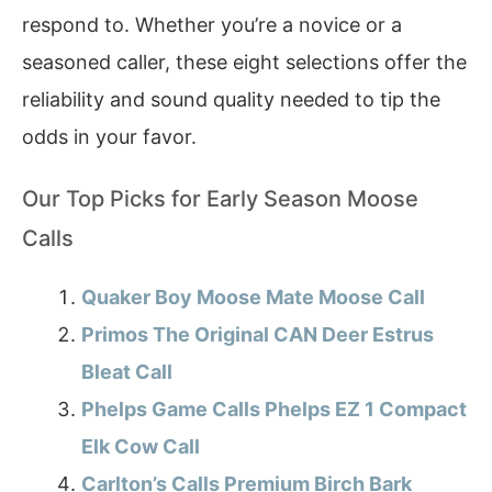
respond to. Whether you’re a novice or a
seasoned caller, these eight selections offer the
reliability and sound quality needed to tip the
odds in your favor.
Our Top Picks for Early Season Moose
Calls
Quaker Boy Moose Mate Moose Call
Primos The Original CAN Deer Estrus
Bleat Call
Phelps Game Calls Phelps EZ 1 Compact
Elk Cow Call
Carlton’s Calls Premium Birch Bark