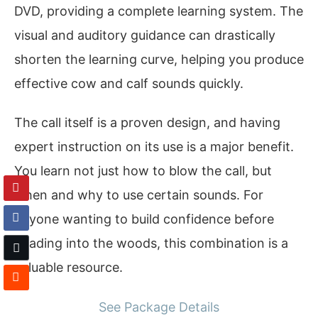
DVD, providing a complete learning system. The
visual and auditory guidance can drastically
shorten the learning curve, helping you produce
effective cow and calf sounds quickly.
The call itself is a proven design, and having
expert instruction on its use is a major benefit.
You learn not just how to blow the call, but
when and why to use certain sounds. For
anyone wanting to build confidence before
heading into the woods, this combination is a
valuable resource.
See Package Details