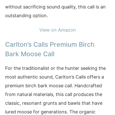
without sacrificing sound quality, this call is an
outstanding option.
View on Amazon
Carlton’s Calls Premium Birch
Bark Moose Call
For the traditionalist or the hunter seeking the
most authentic sound, Carlton’s Calls offers a
premium birch bark moose call. Handcrafted
from natural materials, this call produces the
classic, resonant grunts and bawls that have
lured moose for generations. The organic