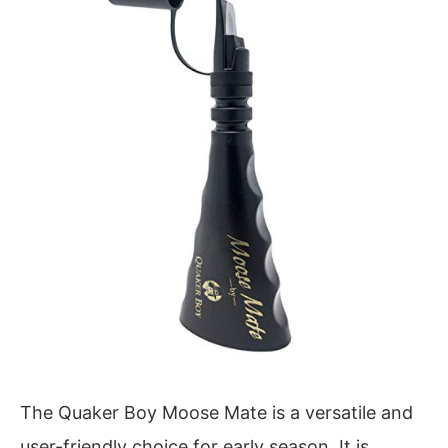
The Quaker Boy Moose Mate is a versatile and
user-friendly choice for early season. It is