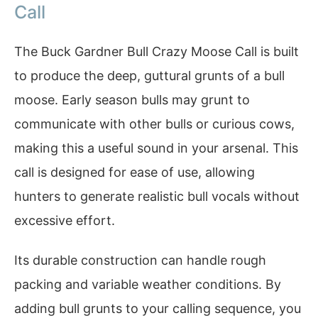
Call
The Buck Gardner Bull Crazy Moose Call is built
to produce the deep, guttural grunts of a bull
moose. Early season bulls may grunt to
communicate with other bulls or curious cows,
making this a useful sound in your arsenal. This
call is designed for ease of use, allowing
hunters to generate realistic bull vocals without
excessive effort.
Its durable construction can handle rough
packing and variable weather conditions. By
adding bull grunts to your calling sequence, you