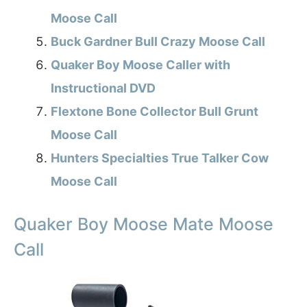
Moose Call
Buck Gardner Bull Crazy Moose Call
Quaker Boy Moose Caller with
Instructional DVD
Flextone Bone Collector Bull Grunt
Moose Call
Hunters Specialties True Talker Cow
Moose Call
Quaker Boy Moose Mate Moose
Call