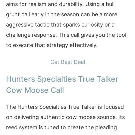
aims for realism and durability. Using a bull
grunt call early in the season can be a more
aggressive tactic that sparks curiosity or a
challenge response. This call gives you the tool
to execute that strategy effectively.
Get Best Deal
Hunters Specialties True Talker
Cow Moose Call
The Hunters Specialties True Talker is focused
on delivering authentic cow moose sounds. Its
reed system is tuned to create the pleading