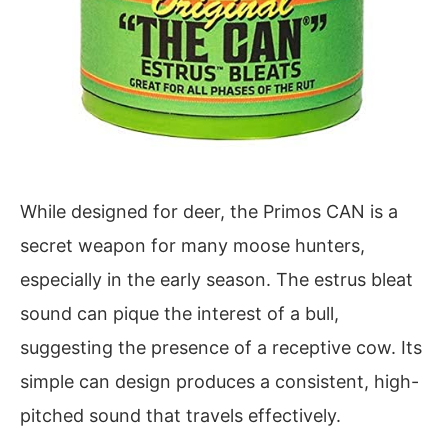
While designed for deer, the Primos CAN is a
secret weapon for many moose hunters,
especially in the early season. The estrus bleat
sound can pique the interest of a bull,
suggesting the presence of a receptive cow. Its
simple can design produces a consistent, high-
pitched sound that travels effectively.