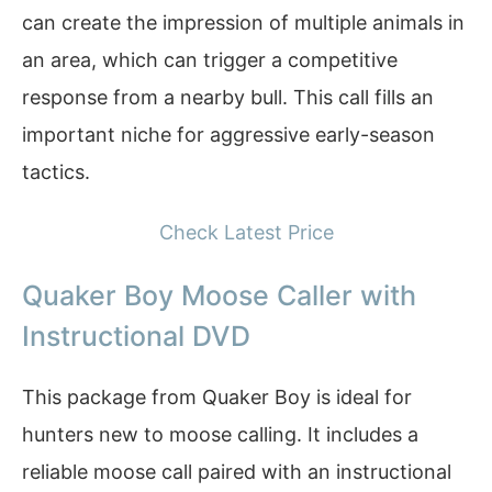
can create the impression of multiple animals in
an area, which can trigger a competitive
response from a nearby bull. This call fills an
important niche for aggressive early-season
tactics.
Check Latest Price
Quaker Boy Moose Caller with
Instructional DVD
This package from Quaker Boy is ideal for
hunters new to moose calling. It includes a
reliable moose call paired with an instructional