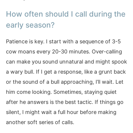
How often should I call during the
early season?
Patience is key. I start with a sequence of 3-5
cow moans every 20-30 minutes. Over-calling
can make you sound unnatural and might spook
a wary bull. If I get a response, like a grunt back
or the sound of a bull approaching, I’ll wait. Let
him come looking. Sometimes, staying quiet
after he answers is the best tactic. If things go
silent, I might wait a full hour before making
another soft series of calls.