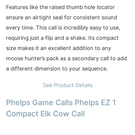
Features like the raised thumb hole locator
ensure an airtight seal for consistent sound
every time. This call is incredibly easy to use,
requiring just a flip and a shake. Its compact
size makes it an excellent addition to any
moose hunter’s pack as a secondary call to add
a different dimension to your sequence.
See Product Details
Phelps Game Calls Phelps EZ 1
Compact Elk Cow Call