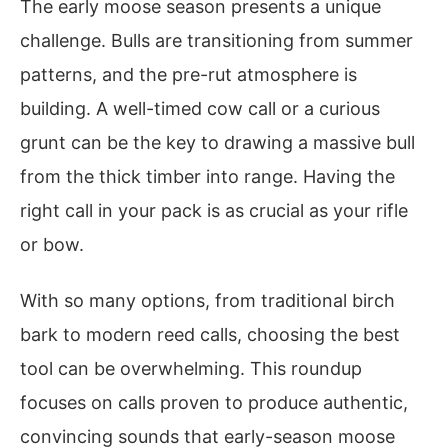
The early moose season presents a unique
challenge. Bulls are transitioning from summer
patterns, and the pre-rut atmosphere is
building. A well-timed cow call or a curious
grunt can be the key to drawing a massive bull
from the thick timber into range. Having the
right call in your pack is as crucial as your rifle
or bow.
With so many options, from traditional birch
bark to modern reed calls, choosing the best
tool can be overwhelming. This roundup
focuses on calls proven to produce authentic,
convincing sounds that early-season moose