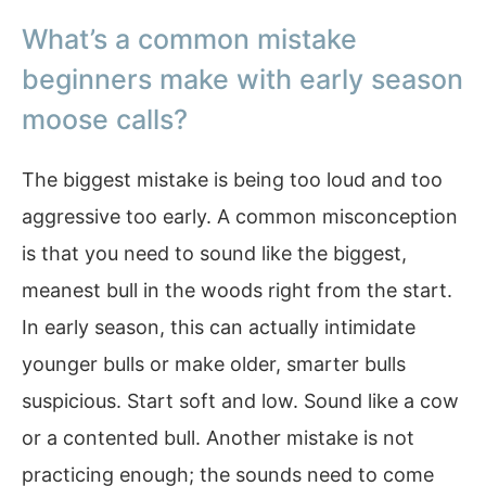
What’s a common mistake
beginners make with early season
moose calls?
The biggest mistake is being too loud and too
aggressive too early. A common misconception
is that you need to sound like the biggest,
meanest bull in the woods right from the start.
In early season, this can actually intimidate
younger bulls or make older, smarter bulls
suspicious. Start soft and low. Sound like a cow
or a contented bull. Another mistake is not
practicing enough; the sounds need to come