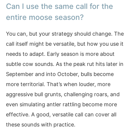
Can I use the same call for the
entire moose season?
You can, but your strategy should change. The
call itself might be versatile, but how you use it
needs to adapt. Early season is more about
subtle cow sounds. As the peak rut hits later in
September and into October, bulls become
more territorial. That’s when louder, more
aggressive bull grunts, challenging roars, and
even simulating antler rattling become more
effective. A good, versatile call can cover all
these sounds with practice.