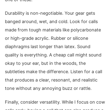
Durability is non-negotiable. Your gear gets
banged around, wet, and cold. Look for calls
made from tough materials like polycarbonate
or high-grade acrylic. Rubber or silicone
diaphragms last longer than latex. Sound
quality is everything. A cheap call might sound
okay to your ear, but in the woods, the
subtleties make the difference. Listen for a call
that produces a clear, resonant, and realistic
tone without any annoying buzz or rattle.
Finally, consider versatility. While I focus on cow