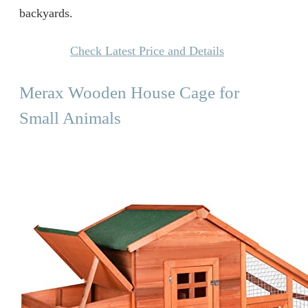
backyards.
Check Latest Price and Details
Merax Wooden House Cage for
Small Animals