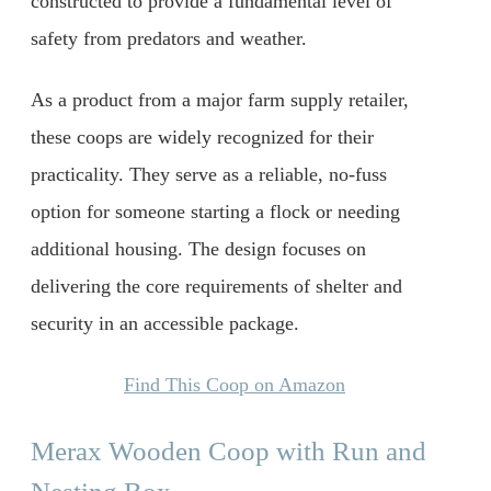
constructed to provide a fundamental level of
safety from predators and weather.
As a product from a major farm supply retailer,
these coops are widely recognized for their
practicality. They serve as a reliable, no-fuss
option for someone starting a flock or needing
additional housing. The design focuses on
delivering the core requirements of shelter and
security in an accessible package.
Find This Coop on Amazon
Merax Wooden Coop with Run and