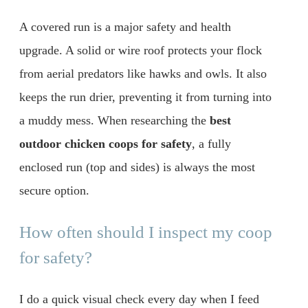
A covered run is a major safety and health
upgrade. A solid or wire roof protects your flock
from aerial predators like hawks and owls. It also
keeps the run drier, preventing it from turning into
a muddy mess. When researching the
best
outdoor chicken coops for safety
, a fully
enclosed run (top and sides) is always the most
secure option.
How often should I inspect my coop
for safety?
I do a quick visual check every day when I feed