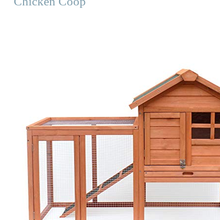
Chicken Coop