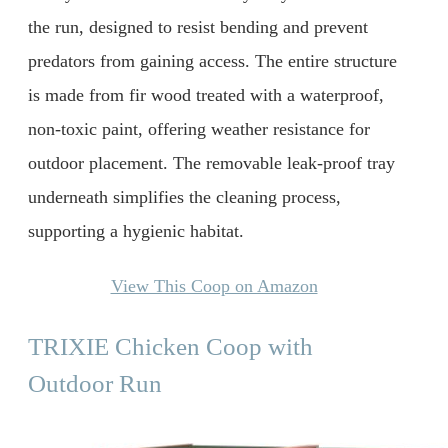
the run, designed to resist bending and prevent
predators from gaining access. The entire structure
is made from fir wood treated with a waterproof,
non-toxic paint, offering weather resistance for
outdoor placement. The removable leak-proof tray
underneath simplifies the cleaning process,
supporting a hygienic habitat.
View This Coop on Amazon
TRIXIE Chicken Coop with
Outdoor Run