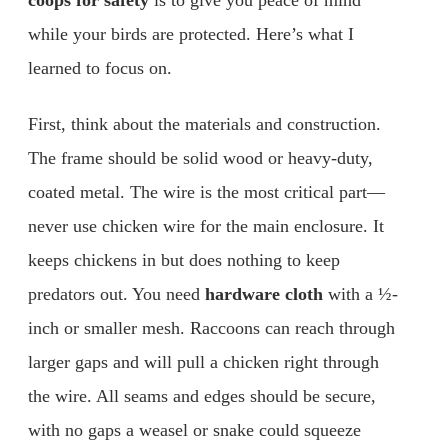
coops for safety
is to give you peace of mind
while your birds are protected. Here’s what I
learned to focus on.
First, think about the materials and construction.
The frame should be solid wood or heavy-duty,
coated metal. The wire is the most critical part—
never use chicken wire for the main enclosure. It
keeps chickens in but does nothing to keep
predators out. You need
hardware cloth
with a ½-
inch or smaller mesh. Raccoons can reach through
larger gaps and will pull a chicken right through
the wire. All seams and edges should be secure,
with no gaps a weasel or snake could squeeze