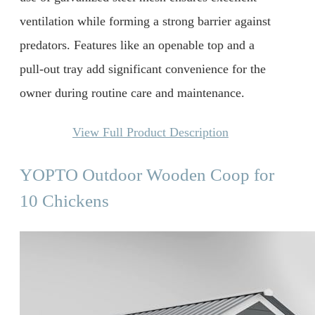
ventilation while forming a strong barrier against
predators. Features like an openable top and a
pull-out tray add significant convenience for the
owner during routine care and maintenance.
View Full Product Description
YOPTO Outdoor Wooden Coop for
10 Chickens