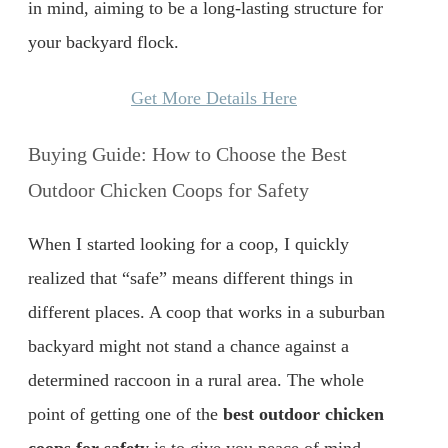
in mind, aiming to be a long-lasting structure for
your backyard flock.
Get More Details Here
Buying Guide: How to Choose the Best
Outdoor Chicken Coops for Safety
When I started looking for a coop, I quickly
realized that “safe” means different things in
different places. A coop that works in a suburban
backyard might not stand a chance against a
determined raccoon in a rural area. The whole
point of getting one of the
best outdoor chicken