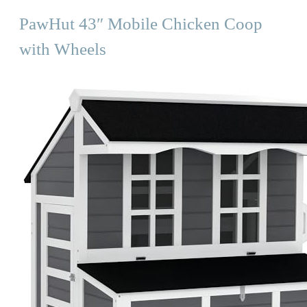
PawHut 43″ Mobile Chicken Coop
with Wheels