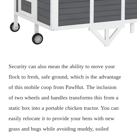
Security can also mean the ability to move your
flock to fresh, safe ground, which is the advantage
of this mobile coop from PawHut. The inclusion
of two wheels and handles transforms this from a
static box into a portable chicken tractor. You can
easily relocate it to provide your hens with new
grass and bugs while avoiding muddy, soiled