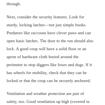
through.
Next, consider the security features. Look for
sturdy, locking latches—not just simple hooks.
Predators like raccoons have clever paws and can
open basic latches. The door to the run should also
lock. A good coop will have a solid floor or an
apron of hardware cloth buried around the
perimeter to stop diggers like foxes and dogs. If it
has wheels for mobility, check that they can be
locked or that the coop can be securely anchored.
Ventilation and weather protection are part of
safety, too. Good ventilation up high (covered in