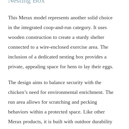
Nesting Box
This Merax model represents another solid choice
in the integrated coop-and-run category. It uses
wooden construction to create a sturdy shelter
connected to a wire-enclosed exercise area. The
inclusion of a dedicated nesting box provides a
private, appealing space for hens to lay their eggs.
The design aims to balance security with the
chicken’s need for environmental enrichment. The
run area allows for scratching and pecking
behaviors within a protected space. Like other
Merax products, it is built with outdoor durability