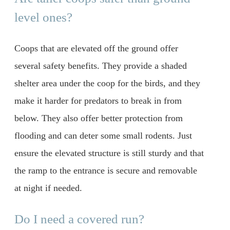
level ones?
Coops that are elevated off the ground offer
several safety benefits. They provide a shaded
shelter area under the coop for the birds, and they
make it harder for predators to break in from
below. They also offer better protection from
flooding and can deter some small rodents. Just
ensure the elevated structure is still sturdy and that
the ramp to the entrance is secure and removable
at night if needed.
Do I need a covered run?