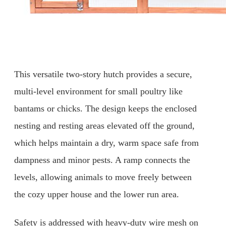
This versatile two-story hutch provides a secure,
multi-level environment for small poultry like
bantams or chicks. The design keeps the enclosed
nesting and resting areas elevated off the ground,
which helps maintain a dry, warm space safe from
dampness and minor pests. A ramp connects the
levels, allowing animals to move freely between
the cozy upper house and the lower run area.
Safety is addressed with heavy-duty wire mesh on