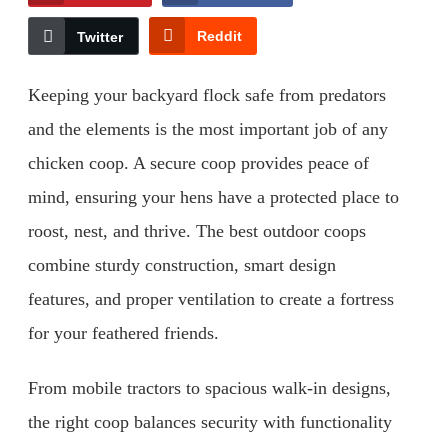
Reddit
Twitter
Keeping your backyard flock safe from predators
and the elements is the most important job of any
chicken coop. A secure coop provides peace of
mind, ensuring your hens have a protected place to
roost, nest, and thrive. The best outdoor coops
combine sturdy construction, smart design
features, and proper ventilation to create a fortress
for your feathered friends.
From mobile tractors to spacious walk-in designs,
the right coop balances security with functionality