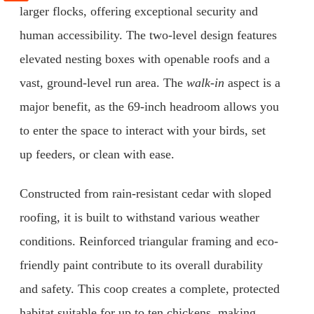
larger flocks, offering exceptional security and
human accessibility. The two-level design features
elevated nesting boxes with openable roofs and a
vast, ground-level run area. The
walk-in
aspect is a
major benefit, as the 69-inch headroom allows you
to enter the space to interact with your birds, set
up feeders, or clean with ease.
Constructed from rain-resistant cedar with sloped
roofing, it is built to withstand various weather
conditions. Reinforced triangular framing and eco-
friendly paint contribute to its overall durability
and safety. This coop creates a complete, protected
habitat suitable for up to ten chickens, making