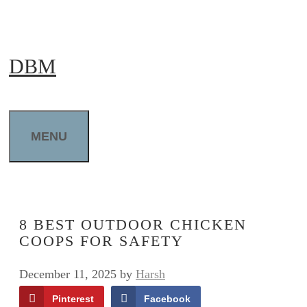
Skip
to
DBM
content
MENU
8 BEST OUTDOOR CHICKEN
COOPS FOR SAFETY
December 11, 2025
by
Harsh
Pinterest
Facebook