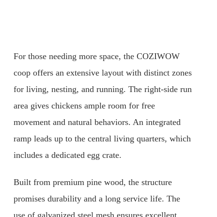
For those needing more space, the COZIWOW
coop offers an extensive layout with distinct zones
for living, nesting, and running. The right-side run
area gives chickens ample room for free
movement and natural behaviors. An integrated
ramp leads up to the central living quarters, which
includes a dedicated egg crate.
Built from premium pine wood, the structure
promises durability and a long service life. The
use of galvanized steel mesh ensures excellent