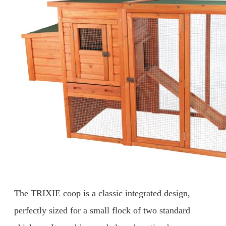
The TRIXIE coop is a classic integrated design,
perfectly sized for a small flock of two standard