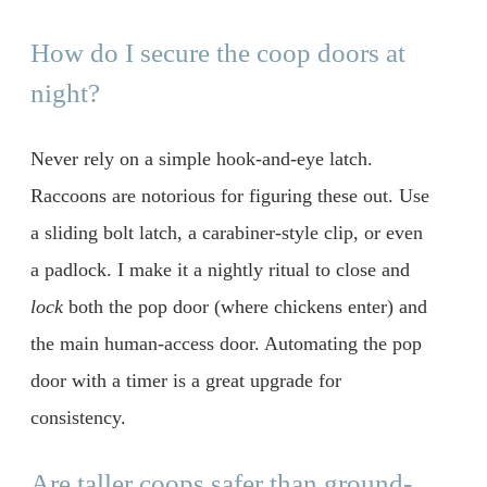
How do I secure the coop doors at
night?
Never rely on a simple hook-and-eye latch.
Raccoons are notorious for figuring these out. Use
a sliding bolt latch, a carabiner-style clip, or even
a padlock. I make it a nightly ritual to close and
lock
both the pop door (where chickens enter) and
the main human-access door. Automating the pop
door with a timer is a great upgrade for
consistency.
Are taller coops safer than ground-