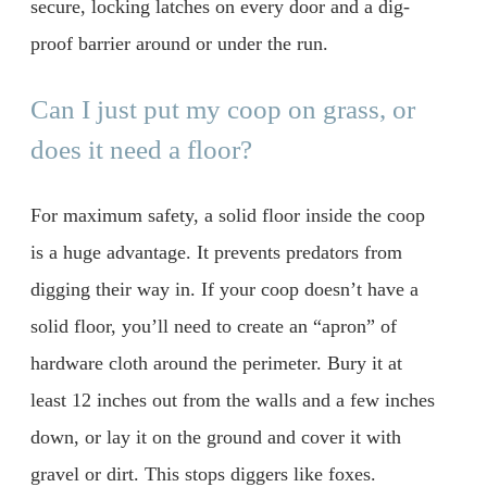
secure, locking latches on every door and a dig-
proof barrier around or under the run.
Can I just put my coop on grass, or
does it need a floor?
For maximum safety, a solid floor inside the coop
is a huge advantage. It prevents predators from
digging their way in. If your coop doesn’t have a
solid floor, you’ll need to create an “apron” of
hardware cloth around the perimeter. Bury it at
least 12 inches out from the walls and a few inches
down, or lay it on the ground and cover it with
gravel or dirt. This stops diggers like foxes.