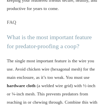
keeping your feathered friends secure, healthy, and
productive for years to come.
FAQ
What is the most important feature
for predator-proofing a coop?
The single most important feature is the wire you
use. Avoid chicken wire (hexagonal mesh) for the
main enclosure, as it’s too weak. You must use
hardware cloth
(a welded wire grid) with ½-inch
or ¼-inch mesh. This prevents predators from
reaching in or chewing through. Combine this with