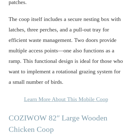
patches.
The coop itself includes a secure nesting box with
latches, three perches, and a pull-out tray for
efficient waste management. Two doors provide
multiple access points—one also functions as a
ramp. This functional design is ideal for those who
want to implement a rotational grazing system for
a small number of birds.
Learn More About This Mobile Coop
COZIWOW 82″ Large Wooden
Chicken Coop