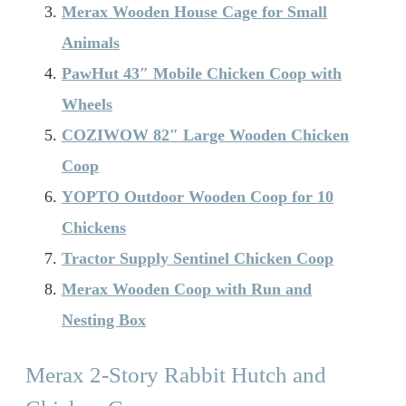
Merax Wooden House Cage for Small
Animals
PawHut 43″ Mobile Chicken Coop with
Wheels
COZIWOW 82″ Large Wooden Chicken
Coop
YOPTO Outdoor Wooden Coop for 10
Chickens
Tractor Supply Sentinel Chicken Coop
Merax Wooden Coop with Run and
Nesting Box
Merax 2-Story Rabbit Hutch and