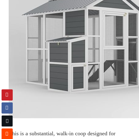
This is a substantial, walk-in coop designed for