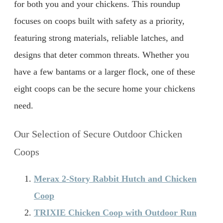
for both you and your chickens. This roundup
focuses on coops built with safety as a priority,
featuring strong materials, reliable latches, and
designs that deter common threats. Whether you
have a few bantams or a larger flock, one of these
eight coops can be the secure home your chickens
need.
Our Selection of Secure Outdoor Chicken
Coops
Merax 2-Story Rabbit Hutch and Chicken
Coop
TRIXIE Chicken Coop with Outdoor Run