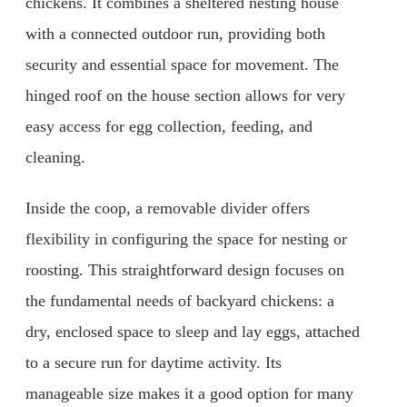
chickens. It combines a sheltered nesting house
with a connected outdoor run, providing both
security and essential space for movement. The
hinged roof on the house section allows for very
easy access for egg collection, feeding, and
cleaning.
Inside the coop, a removable divider offers
flexibility in configuring the space for nesting or
roosting. This straightforward design focuses on
the fundamental needs of backyard chickens: a
dry, enclosed space to sleep and lay eggs, attached
to a secure run for daytime activity. Its
manageable size makes it a good option for many