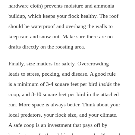
hardware cloth) prevents moisture and ammonia
buildup, which keeps your flock healthy. The roof
should be waterproof and overhang the walls to
keep rain and snow out. Make sure there are no
drafts directly on the roosting area.
Finally, size matters for safety. Overcrowding
leads to stress, pecking, and disease. A good rule
is a minimum of 3-4 square feet per bird
inside
the
coop, and 8-10 square feet per bird in the attached
run. More space is always better. Think about your
local predators, your flock size, and your climate.
A safe coop is an investment that pays off by