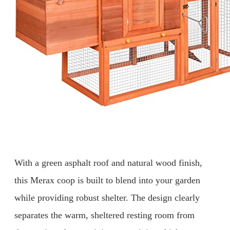
With a green asphalt roof and natural wood finish,
this Merax coop is built to blend into your garden
while providing robust shelter. The design clearly
separates the warm, sheltered resting room from