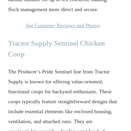
flock management more direct and secure.
See Customer Reviews and Photos
Tractor Supply Sentinel Chicken
Coop
The Producer’s Pride Sentinel line from Tractor
Supply is known for offering value-oriented,
functional coops for backyard enthusiasts. These
coops typically feature straightforward designs that
include essential elements like enclosed housing,
ventilation, and attached runs. They are