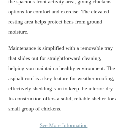
the spacious front activity area, giving chickens
options for comfort and exercise. The elevated
resting area helps protect hens from ground
moisture.
Maintenance is simplified with a removable tray
that slides out for straightforward cleaning,
helping you maintain a healthy environment. The
asphalt roof is a key feature for weatherproofing,
effectively shedding rain to keep the interior dry.
Its construction offers a solid, reliable shelter for a
small group of chickens.
See More Information