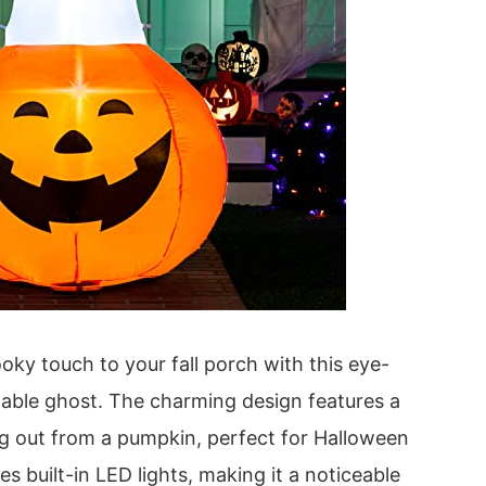
oky touch to your fall porch with this eye-
table ghost. The charming design features a
ng out from a pumpkin, perfect for Halloween
des built-in LED lights, making it a noticeable