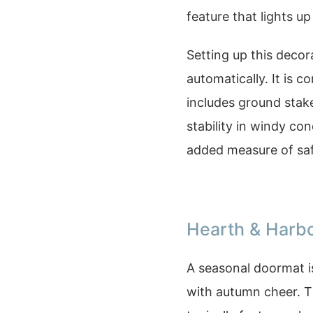
feature that lights u
Setting up this decorat
automatically. It is 
includes ground stake
stability in windy co
added measure of safe
Hearth & Harb
A seasonal doormat is
with autumn cheer. 