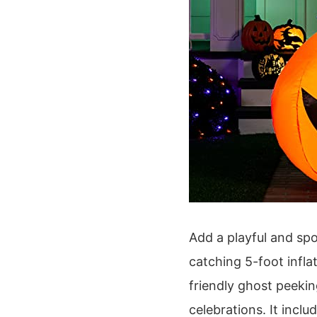
Add a playful and spo
catching 5-foot infla
friendly ghost peeki
celebrations. It inclu