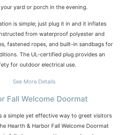
p your yard or porch in the evening.
ion is simple; just plug it in and it inflates
constructed from waterproof polyester and
s, fastened ropes, and built-in sandbags for
nditions. The UL-certified plug provides an
ty for outdoor electrical use.
See More Details
or Fall Welcome Doormat
 a simple yet effective way to greet visitors
The Hearth & Harbor Fall Welcome Doormat