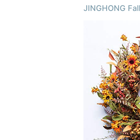
JINGHONG Fall 