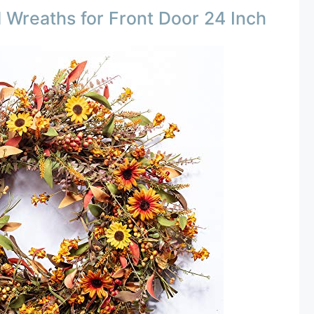
Wreaths for Front Door 24 Inch