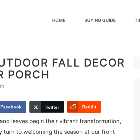
HOME
BUYING GUIDE
TI
OUTDOOR FALL DECOR
R PORCH
sh
Facebook
Reddit
Twitter
p and leaves begin their vibrant transformation,
y turn to welcoming the season at our front