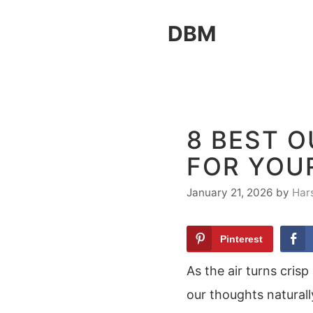
Skip
DBM
to
content
8 BEST 
FOR YOU
January 21, 2026
by
Har
Pinterest
As the air turns cris
our thoughts naturall