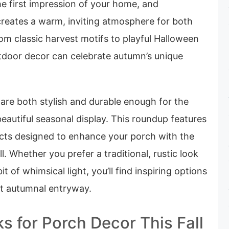
he first impression of your home, and
l creates a warm, inviting atmosphere for both
om classic harvest motifs to playful Halloween
utdoor decor can celebrate autumn’s unique
 are both stylish and durable enough for the
beautiful seasonal display. This roundup features
cts designed to enhance your porch with the
all. Whether you prefer a traditional, rustic look
t of whimsical light, you’ll find inspiring options
ct autumnal entryway.
s for Porch Decor This Fall