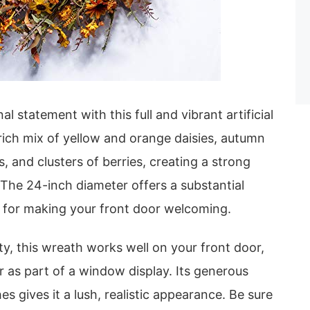
l statement with this full and vibrant artificial
 rich mix of yellow and orange daisies, autumn
s, and clusters of berries, creating a strong
The 24-inch diameter offers a substantial
l for making your front door welcoming.
ity, this wreath works well on your front door,
r as part of a window display. Its generous
s gives it a lush, realistic appearance. Be sure