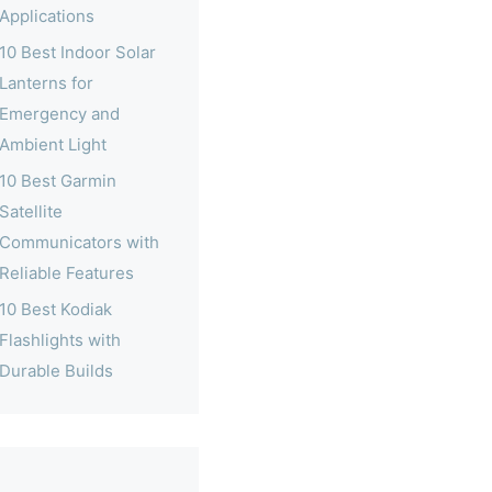
Applications
10 Best Indoor Solar
Lanterns for
Emergency and
Ambient Light
10 Best Garmin
Satellite
Communicators with
Reliable Features
10 Best Kodiak
Flashlights with
Durable Builds