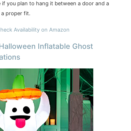
 if you plan to hang it between a door and a
a proper fit.
heck Availability on Amazon
Halloween Inflatable Ghost
ations