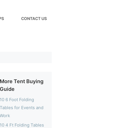
PS
CONTACT US
More Tent Buying
Guide
10 6 Foot Folding
Tables for Events and
Work
10 4 Ft Folding Tables