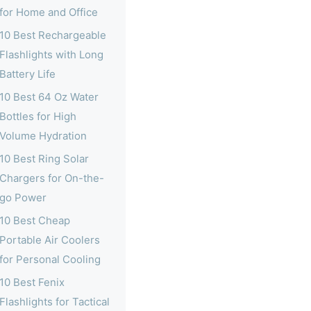
for Home and Office
10 Best Rechargeable
Flashlights with Long
Battery Life
10 Best 64 Oz Water
Bottles for High
Volume Hydration
10 Best Ring Solar
Chargers for On-the-
go Power
10 Best Cheap
Portable Air Coolers
for Personal Cooling
10 Best Fenix
Flashlights for Tactical