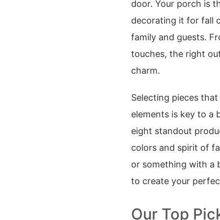
door. Your porch is t
decorating it for fal
family and guests. Fr
touches, the right o
charm.
Selecting pieces that
elements is key to a 
eight standout produ
colors and spirit of f
or something with a bi
to create your perfe
Our Top Pick