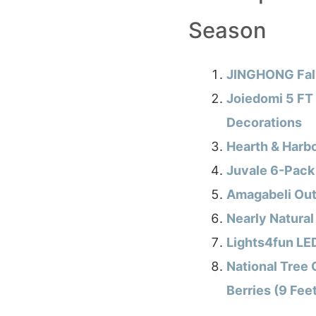
Season
JINGHONG Fall
Joiedomi 5 FT
Decorations
Hearth & Harb
Juvale 6-Pack 
Amagabeli Outd
Nearly Natural
Lights4fun LED
National Tree 
Berries (9 Fee