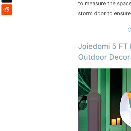
to measure the space
storm door to ensure 
C
Joiedomi 5 FT 
Outdoor Decor