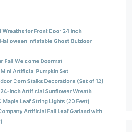
 Wreaths for Front Door 24 Inch
 Halloween Inflatable Ghost Outdoor
or Fall Welcome Doormat
Mini Artificial Pumpkin Set
oor Corn Stalks Decorations (Set of 12)
 24-Inch Artificial Sunflower Wreath
 Maple Leaf String Lights (20 Feet)
Company Artificial Fall Leaf Garland with
t)