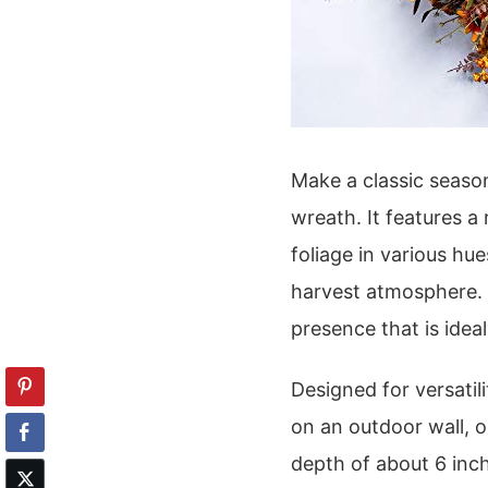
Make a classic seasona
wreath. It features a
foliage in various hue
harvest atmosphere. 
presence that is idea
Designed for versatil
on an outdoor wall, o
depth of about 6 inche