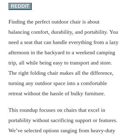
REDDIT
Finding the perfect outdoor chair is about
balancing comfort, durability, and portability. You
need a seat that can handle everything from a lazy
afternoon in the backyard to a weekend camping
trip, all while being easy to transport and store.
The right folding chair makes all the difference,
turning any outdoor space into a comfortable
retreat without the hassle of bulky furniture.
This roundup focuses on chairs that excel in
portability without sacrificing support or features.
We’ve selected options ranging from heavy-duty