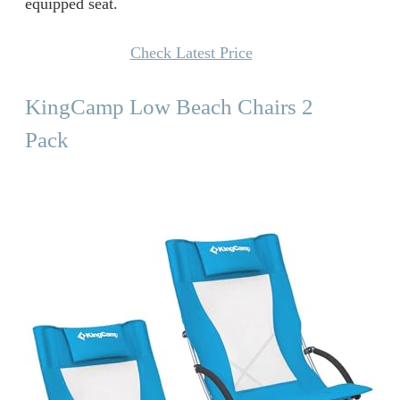
equipped seat.
Check Latest Price
KingCamp Low Beach Chairs 2
Pack