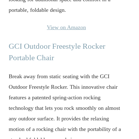
portable, foldable design.
View on Amazon
GCI Outdoor Freestyle Rocker
Portable Chair
Break away from static seating with the GCI
Outdoor Freestyle Rocker. This innovative chair
features a patented spring-action rocking
technology that lets you rock smoothly on almost
any outdoor surface. It provides the relaxing
motion of a rocking chair with the portability of a