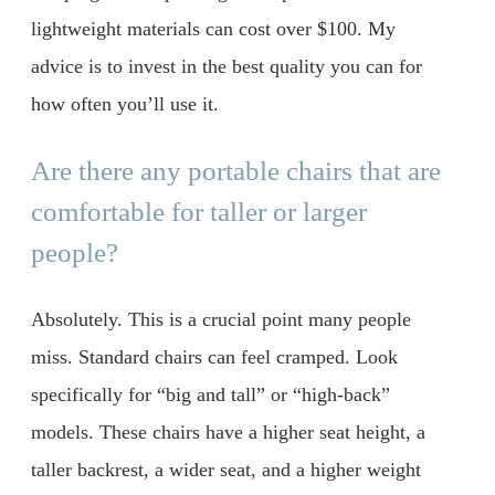
lightweight materials can cost over $100. My
advice is to invest in the best quality you can for
how often you’ll use it.
Are there any portable chairs that are
comfortable for taller or larger
people?
Absolutely. This is a crucial point many people
miss. Standard chairs can feel cramped. Look
specifically for “big and tall” or “high-back”
models. These chairs have a higher seat height, a
taller backrest, a wider seat, and a higher weight