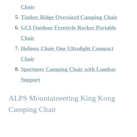
Chair
Timber Ridge Oversized Camping Chair
GCI Outdoor Freestyle Rocker Portable
Chair
Helinox Chair One Ultralight Compact
Chair
Sportneer Camping Chair with Lumbar
Support
ALPS Mountaineering King Kong
Camping Chair