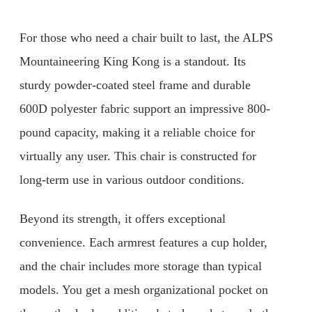
For those who need a chair built to last, the ALPS
Mountaineering King Kong is a standout. Its
sturdy powder-coated steel frame and durable
600D polyester fabric support an impressive 800-
pound capacity, making it a reliable choice for
virtually any user. This chair is constructed for
long-term use in various outdoor conditions.
Beyond its strength, it offers exceptional
convenience. Each armrest features a cup holder,
and the chair includes more storage than typical
models. You get a mesh organizational pocket on