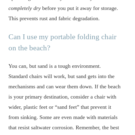
completely dry
before you put it away for storage.
This prevents rust and fabric degradation.
Can I use my portable folding chair
on the beach?
You can, but sand is a tough environment.
Standard chairs will work, but sand gets into the
mechanisms and can wear them down. If the beach
is your primary destination, consider a chair with
wider, plastic feet or “sand feet” that prevent it
from sinking. Some are even made with materials
that resist saltwater corrosion. Remember, the best