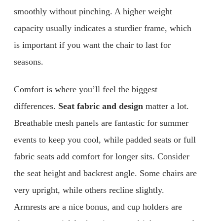
smoothly without pinching. A higher weight
capacity usually indicates a sturdier frame, which
is important if you want the chair to last for
seasons.
Comfort is where you’ll feel the biggest
differences.
Seat fabric and design
matter a lot.
Breathable mesh panels are fantastic for summer
events to keep you cool, while padded seats or full
fabric seats add comfort for longer sits. Consider
the seat height and backrest angle. Some chairs are
very upright, while others recline slightly.
Armrests are a nice bonus, and cup holders are