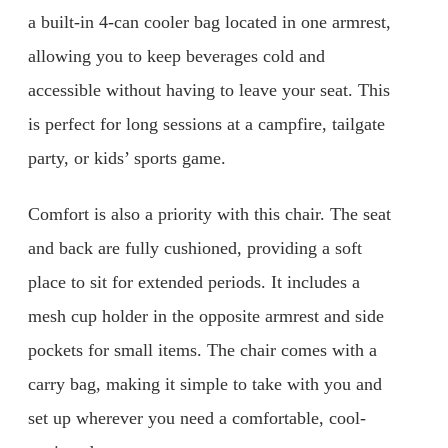
a built-in 4-can cooler bag located in one armrest,
allowing you to keep beverages cold and
accessible without having to leave your seat. This
is perfect for long sessions at a campfire, tailgate
party, or kids’ sports game.
Comfort is also a priority with this chair. The seat
and back are fully cushioned, providing a soft
place to sit for extended periods. It includes a
mesh cup holder in the opposite armrest and side
pockets for small items. The chair comes with a
carry bag, making it simple to take with you and
set up wherever you need a comfortable, cool-