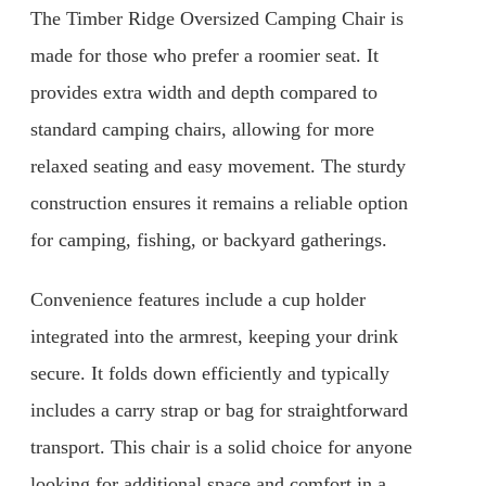
The Timber Ridge Oversized Camping Chair is
made for those who prefer a roomier seat. It
provides extra width and depth compared to
standard camping chairs, allowing for more
relaxed seating and easy movement. The sturdy
construction ensures it remains a reliable option
for camping, fishing, or backyard gatherings.
Convenience features include a cup holder
integrated into the armrest, keeping your drink
secure. It folds down efficiently and typically
includes a carry strap or bag for straightforward
transport. This chair is a solid choice for anyone
looking for additional space and comfort in a