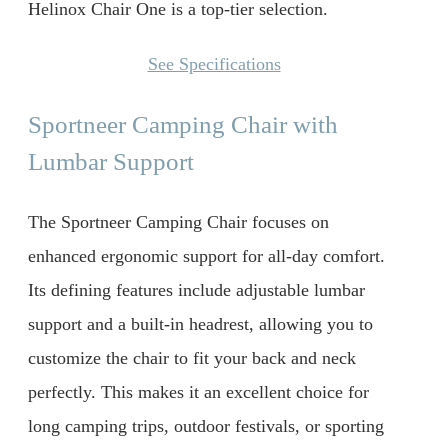
Helinox Chair One is a top-tier selection.
See Specifications
Sportneer Camping Chair with
Lumbar Support
The Sportneer Camping Chair focuses on
enhanced ergonomic support for all-day comfort.
Its defining features include adjustable lumbar
support and a built-in headrest, allowing you to
customize the chair to fit your back and neck
perfectly. This makes it an excellent choice for
long camping trips, outdoor festivals, or sporting