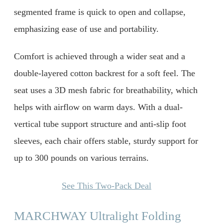
segmented frame is quick to open and collapse,
emphasizing ease of use and portability.
Comfort is achieved through a wider seat and a
double-layered cotton backrest for a soft feel. The
seat uses a 3D mesh fabric for breathability, which
helps with airflow on warm days. With a dual-
vertical tube support structure and anti-slip foot
sleeves, each chair offers stable, sturdy support for
up to 300 pounds on various terrains.
See This Two-Pack Deal
MARCHWAY Ultralight Folding