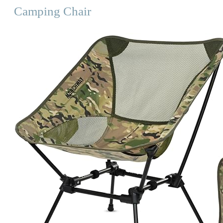
Camping Chair