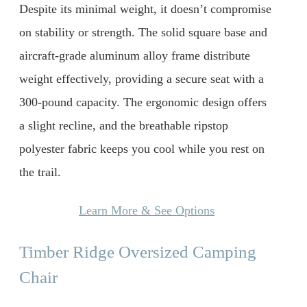
Despite its minimal weight, it doesn’t compromise
on stability or strength. The solid square base and
aircraft-grade aluminum alloy frame distribute
weight effectively, providing a secure seat with a
300-pound capacity. The ergonomic design offers
a slight recline, and the breathable ripstop
polyester fabric keeps you cool while you rest on
the trail.
Learn More & See Options
Timber Ridge Oversized Camping
Chair