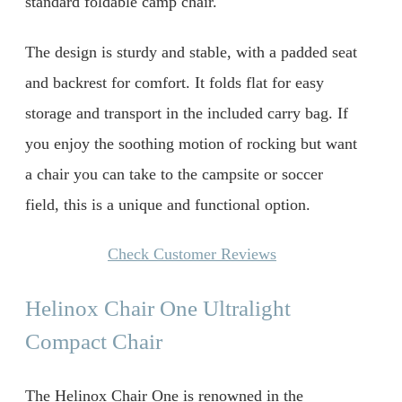
standard foldable camp chair.
The design is sturdy and stable, with a padded seat
and backrest for comfort. It folds flat for easy
storage and transport in the included carry bag. If
you enjoy the soothing motion of rocking but want
a chair you can take to the campsite or soccer
field, this is a unique and functional option.
Check Customer Reviews
Helinox Chair One Ultralight
Compact Chair
The Helinox Chair One is renowned in the