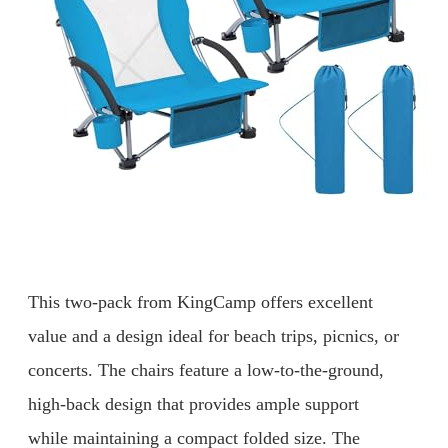
This two-pack from KingCamp offers excellent
value and a design ideal for beach trips, picnics, or
concerts. The chairs feature a low-to-the-ground,
high-back design that provides ample support
while maintaining a compact folded size. The