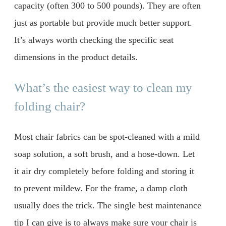
capacity (often 300 to 500 pounds). They are often
just as portable but provide much better support.
It’s always worth checking the specific seat
dimensions in the product details.
What’s the easiest way to clean my
folding chair?
Most chair fabrics can be spot-cleaned with a mild
soap solution, a soft brush, and a hose-down. Let
it air dry completely before folding and storing it
to prevent mildew. For the frame, a damp cloth
usually does the trick. The single best maintenance
tip I can give is to always make sure your chair is