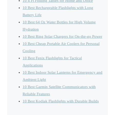
10 4 Ft Folding Tables for Home and Office
10 Best Rechargeable Flashlights with Long
Battery Life
10 Best 64 Oz Water Bottles for High Volume
Hydration
10 Best Ring Solar Chargers for On-the-go Power
10 Best Cheap Portable Air Coolers for Personal
Cooling
10 Best Fenix Flashlights for Tactical
Applications
10 Best Indoor Solar Lanterns for Emergency and
Ambient Light
10 Best Garmin Satellite Communicators with
Reliable Features
10 Best Kodiak Flashlights with Durable Builds