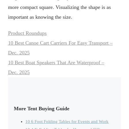
more compact square. Visualizing the shape is as
important as knowing the size.
Categories
Product Roundups
10 Best Canoe Cart Carriers For Easy Transport –
Dec. 2025
10 Best Boat Speakers That Are Waterproof –
Dec. 2025
More Tent Buying Guide
10 6 Foot Folding Tables for Events and Work