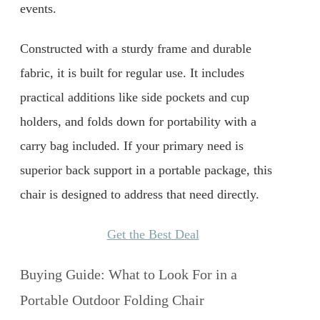
events.
Constructed with a sturdy frame and durable
fabric, it is built for regular use. It includes
practical additions like side pockets and cup
holders, and folds down for portability with a
carry bag included. If your primary need is
superior back support in a portable package, this
chair is designed to address that need directly.
Get the Best Deal
Buying Guide: What to Look For in a
Portable Outdoor Folding Chair