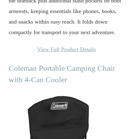
the seatback plus additional stash pockets on both
armrests, keeping essentials like phones, books,
and snacks within easy reach. It folds down
compactly for transport to your next adventure.
View Full Product Details
Coleman Portable Camping Chair
with 4-Can Cooler