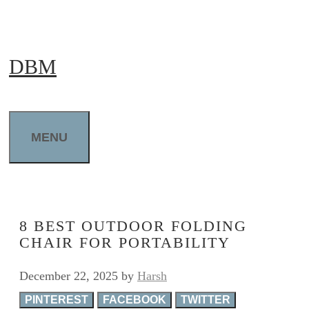
Skip
to
DBM
content
MENU
8 BEST OUTDOOR FOLDING
CHAIR FOR PORTABILITY
December 22, 2025
by
Harsh
PINTEREST
FACEBOOK
TWITTER