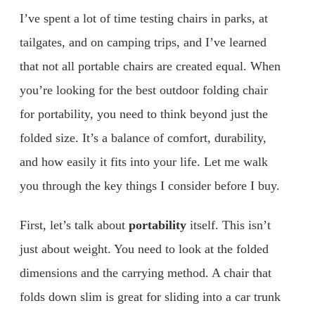
I’ve spent a lot of time testing chairs in parks, at
tailgates, and on camping trips, and I’ve learned
that not all portable chairs are created equal. When
you’re looking for the best outdoor folding chair
for portability, you need to think beyond just the
folded size. It’s a balance of comfort, durability,
and how easily it fits into your life. Let me walk
you through the key things I consider before I buy.
First, let’s talk about
portability
itself. This isn’t
just about weight. You need to look at the folded
dimensions and the carrying method. A chair that
folds down slim is great for sliding into a car trunk