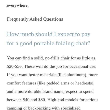
everywhere.
Frequently Asked Questions
How much should I expect to pay
for a good portable folding chair?
You can find a solid, no-frills chair for as little as
$20-$30. These will do the job for occasional use.
If you want better materials (like aluminum), more
comfort features (like padded arms or headrests),
and a more durable brand name, expect to spend
between $40 and $80. High-end models for serious
camping or backpacking with specialized