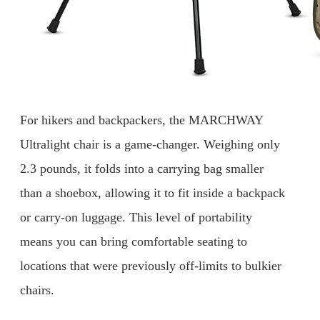
For hikers and backpackers, the MARCHWAY
Ultralight chair is a game-changer. Weighing only
2.3 pounds, it folds into a carrying bag smaller
than a shoebox, allowing it to fit inside a backpack
or carry-on luggage. This level of portability
means you can bring comfortable seating to
locations that were previously off-limits to bulkier
chairs.