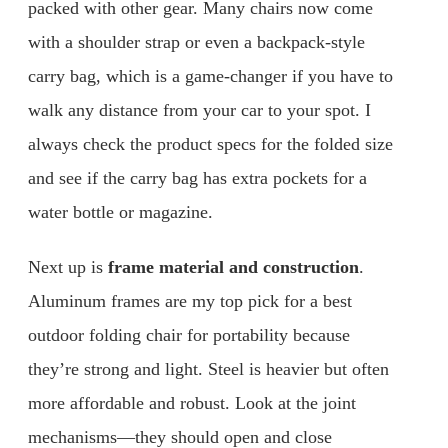
packed with other gear. Many chairs now come
with a shoulder strap or even a backpack-style
carry bag, which is a game-changer if you have to
walk any distance from your car to your spot. I
always check the product specs for the folded size
and see if the carry bag has extra pockets for a
water bottle or magazine.
Next up is
frame material and construction
.
Aluminum frames are my top pick for a best
outdoor folding chair for portability because
they’re strong and light. Steel is heavier but often
more affordable and robust. Look at the joint
mechanisms—they should open and close