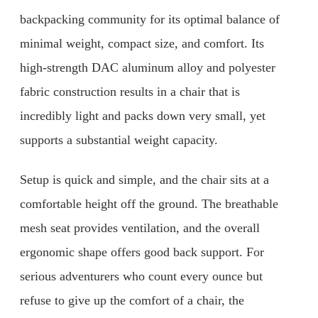
backpacking community for its optimal balance of
minimal weight, compact size, and comfort. Its
high-strength DAC aluminum alloy and polyester
fabric construction results in a chair that is
incredibly light and packs down very small, yet
supports a substantial weight capacity.
Setup is quick and simple, and the chair sits at a
comfortable height off the ground. The breathable
mesh seat provides ventilation, and the overall
ergonomic shape offers good back support. For
serious adventurers who count every ounce but
refuse to give up the comfort of a chair, the