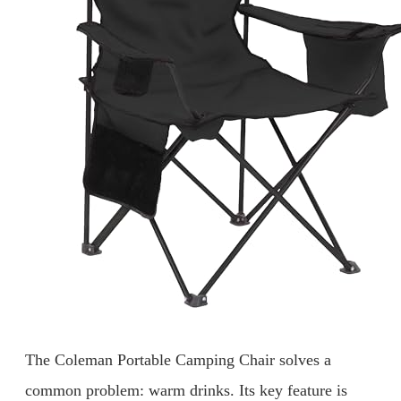
The Coleman Portable Camping Chair solves a
common problem: warm drinks. Its key feature is