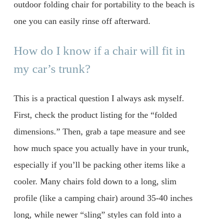
outdoor folding chair for portability to the beach is
one you can easily rinse off afterward.
How do I know if a chair will fit in
my car’s trunk?
This is a practical question I always ask myself.
First, check the product listing for the “folded
dimensions.” Then, grab a tape measure and see
how much space you actually have in your trunk,
especially if you’ll be packing other items like a
cooler. Many chairs fold down to a long, slim
profile (like a camping chair) around 35-40 inches
long, while newer “sling” styles can fold into a