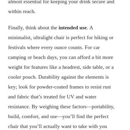
almost essential for keeping your drink secure and
within reach.
Finally, think about the
intended use
. A
minimalist, ultralight chair is perfect for hiking or
festivals where every ounce counts. For car
camping or beach days, you can afford a bit more
weight for features like a headrest, side table, or a
cooler pouch. Durability against the elements is
key; look for powder-coated frames to resist rust
and fabric that’s treated for UV and water
resistance. By weighing these factors—portability,
build, comfort, and use—you’ll find the perfect
chair that you’ll actually want to take with you