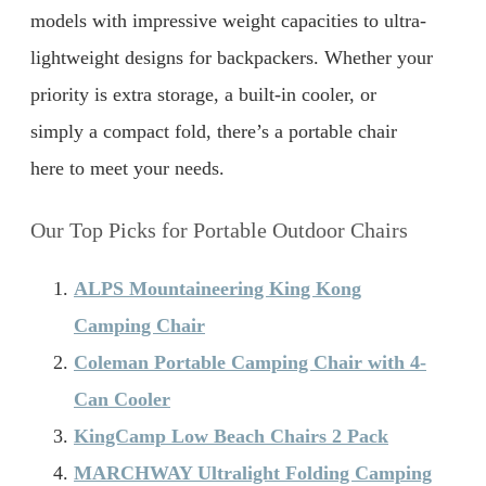
models with impressive weight capacities to ultra-
lightweight designs for backpackers. Whether your
priority is extra storage, a built-in cooler, or
simply a compact fold, there’s a portable chair
here to meet your needs.
Our Top Picks for Portable Outdoor Chairs
ALPS Mountaineering King Kong
Camping Chair
Coleman Portable Camping Chair with 4-
Can Cooler
KingCamp Low Beach Chairs 2 Pack
MARCHWAY Ultralight Folding Camping