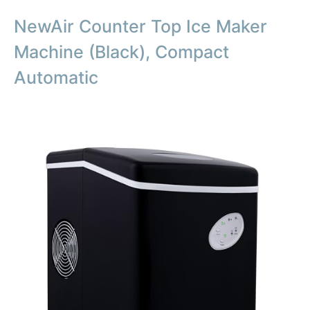
NewAir Counter Top Ice Maker
Machine (Black), Compact
Automatic