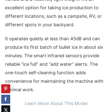
excellent option for taking ice production to
different locations, such as a campsite, RV, or
different spots in your backyard.
It operates quietly at less than 45dB and can
produce its first batch of bullet ice in about six
minutes. The smart infrared sensors provide
reliable “ice full” and “add water” alerts. The
one-touch self-cleaning function adds
convenience for maintaining the machine with
minimal work.
Learn More About This Model