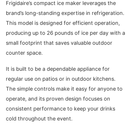
Frigidaire’s compact ice maker leverages the
brand’s long-standing expertise in refrigeration.
This model is designed for efficient operation,
producing up to 26 pounds of ice per day with a
small footprint that saves valuable outdoor
counter space.
It is built to be a dependable appliance for
regular use on patios or in outdoor kitchens.
The simple controls make it easy for anyone to
operate, and its proven design focuses on
consistent performance to keep your drinks
cold throughout the event.