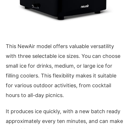
This NewAir model offers valuable versatility
with three selectable ice sizes. You can choose
small ice for drinks, medium, or large ice for
filling coolers. This flexibility makes it suitable
for various outdoor activities, from cocktail
hours to all-day picnics.
It produces ice quickly, with a new batch ready
approximately every ten minutes, and can make