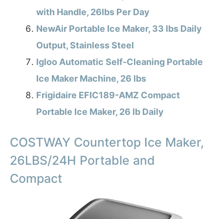
with Handle, 26lbs Per Day
NewAir Portable Ice Maker, 33 lbs Daily
Output, Stainless Steel
Igloo Automatic Self-Cleaning Portable
Ice Maker Machine, 26 lbs
Frigidaire EFIC189-AMZ Compact
Portable Ice Maker, 26 lb Daily
COSTWAY Countertop Ice Maker,
26LBS/24H Portable and
Compact