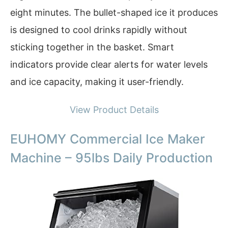
eight minutes. The bullet-shaped ice it produces
is designed to cool drinks rapidly without
sticking together in the basket. Smart
indicators provide clear alerts for water levels
and ice capacity, making it user-friendly.
View Product Details
EUHOMY Commercial Ice Maker
Machine – 95lbs Daily Production