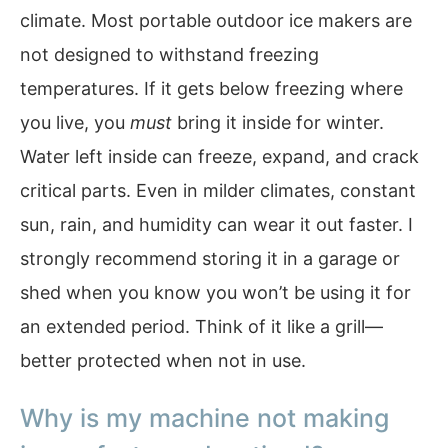
climate. Most portable outdoor ice makers are
not designed to withstand freezing
temperatures. If it gets below freezing where
you live, you
must
bring it inside for winter.
Water left inside can freeze, expand, and crack
critical parts. Even in milder climates, constant
sun, rain, and humidity can wear it out faster. I
strongly recommend storing it in a garage or
shed when you know you won’t be using it for
an extended period. Think of it like a grill—
better protected when not in use.
Why is my machine not making