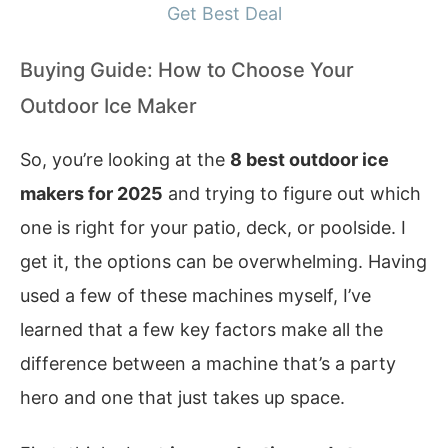
Get Best Deal
Buying Guide: How to Choose Your
Outdoor Ice Maker
So, you’re looking at the
8 best outdoor ice
makers for 2025
and trying to figure out which
one is right for your patio, deck, or poolside. I
get it, the options can be overwhelming. Having
used a few of these machines myself, I’ve
learned that a few key factors make all the
difference between a machine that’s a party
hero and one that just takes up space.