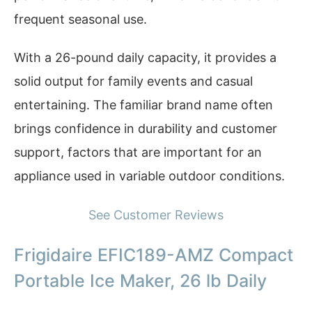
frequent seasonal use.
With a 26-pound daily capacity, it provides a
solid output for family events and casual
entertaining. The familiar brand name often
brings confidence in durability and customer
support, factors that are important for an
appliance used in variable outdoor conditions.
See Customer Reviews
Frigidaire EFIC189-AMZ Compact
Portable Ice Maker, 26 lb Daily