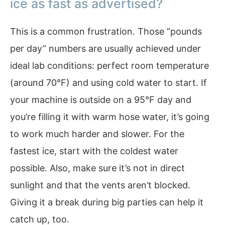
ice as fast as advertised?
This is a common frustration. Those “pounds
per day” numbers are usually achieved under
ideal lab conditions: perfect room temperature
(around 70°F) and using cold water to start. If
your machine is outside on a 95°F day and
you’re filling it with warm hose water, it’s going
to work much harder and slower. For the
fastest ice, start with the coldest water
possible. Also, make sure it’s not in direct
sunlight and that the vents aren’t blocked.
Giving it a break during big parties can help it
catch up, too.