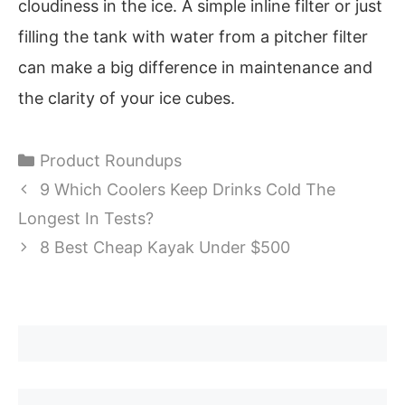
cloudiness in the ice. A simple inline filter or just
filling the tank with water from a pitcher filter
can make a big difference in maintenance and
the clarity of your ice cubes.
Categories
Product Roundups
9 Which Coolers Keep Drinks Cold The
Longest In Tests?
8 Best Cheap Kayak Under $500