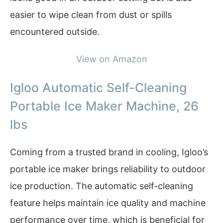
easier to wipe clean from dust or spills
encountered outside.
View on Amazon
Igloo Automatic Self-Cleaning
Portable Ice Maker Machine, 26
lbs
Coming from a trusted brand in cooling, Igloo’s
portable ice maker brings reliability to outdoor
ice production. The automatic self-cleaning
feature helps maintain ice quality and machine
performance over time, which is beneficial for