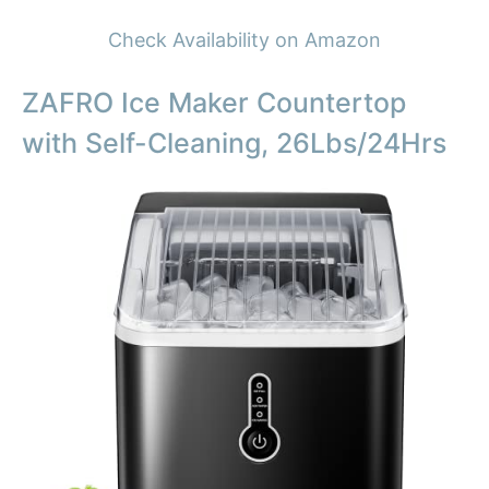
Check Availability on Amazon
ZAFRO Ice Maker Countertop
with Self-Cleaning, 26Lbs/24Hrs