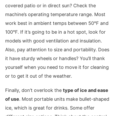
covered patio or in direct sun? Check the
machine’s operating temperature range. Most
work best in ambient temps between 50°F and
100°F. If it’s going to be in a hot spot, look for
models with good ventilation and insulation.
Also, pay attention to size and portability. Does
it have sturdy wheels or handles? You’ll thank
yourself when you need to move it for cleaning
or to get it out of the weather.
Finally, don’t overlook the
type of ice and ease
of use
. Most portable units make bullet-shaped
ice, which is great for drinks. Some offer