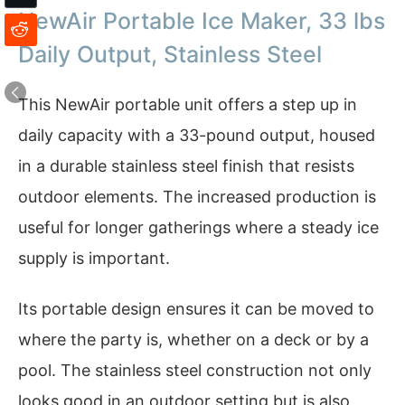
NewAir Portable Ice Maker, 33 lbs
Daily Output, Stainless Steel
This NewAir portable unit offers a step up in
daily capacity with a 33-pound output, housed
in a durable stainless steel finish that resists
outdoor elements. The increased production is
useful for longer gatherings where a steady ice
supply is important.
Its portable design ensures it can be moved to
where the party is, whether on a deck or by a
pool. The stainless steel construction not only
looks good in an outdoor setting but is also