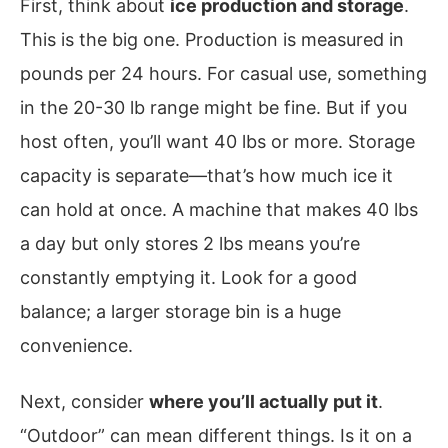
First, think about
ice production and storage
.
This is the big one. Production is measured in
pounds per 24 hours. For casual use, something
in the 20-30 lb range might be fine. But if you
host often, you’ll want 40 lbs or more. Storage
capacity is separate—that’s how much ice it
can hold at once. A machine that makes 40 lbs
a day but only stores 2 lbs means you’re
constantly emptying it. Look for a good
balance; a larger storage bin is a huge
convenience.
Next, consider
where you’ll actually put it
.
“Outdoor” can mean different things. Is it on a