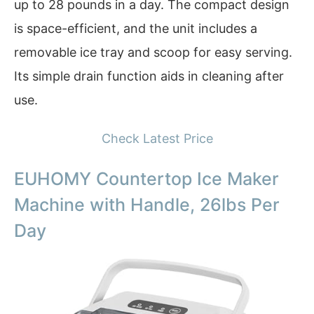
up to 28 pounds in a day. The compact design
is space-efficient, and the unit includes a
removable ice tray and scoop for easy serving.
Its simple drain function aids in cleaning after
use.
Check Latest Price
EUHOMY Countertop Ice Maker
Machine with Handle, 26lbs Per
Day