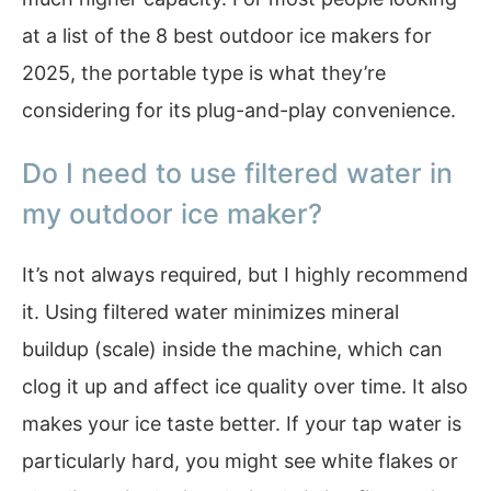
at a list of the 8 best outdoor ice makers for
2025, the portable type is what they’re
considering for its plug-and-play convenience.
Do I need to use filtered water in
my outdoor ice maker?
It’s not always required, but I highly recommend
it. Using filtered water minimizes mineral
buildup (scale) inside the machine, which can
clog it up and affect ice quality over time. It also
makes your ice taste better. If your tap water is
particularly hard, you might see white flakes or