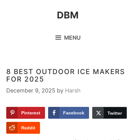
Skip
DBM
to
content
MENU
8 BEST OUTDOOR ICE MAKERS
FOR 2025
December 9, 2025
by
Harsh
Pinterest
Facebook
Twitter
Reddit