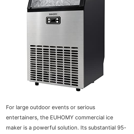
For large outdoor events or serious
entertainers, the EUHOMY commercial ice
maker is a powerful solution. Its substantial 95-