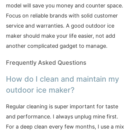
model will save you money and counter space.
Focus on reliable brands with solid customer
service and warranties. A good outdoor ice
maker should make your life easier, not add
another complicated gadget to manage.
Frequently Asked Questions
How do I clean and maintain my
outdoor ice maker?
Regular cleaning is super important for taste
and performance. I always unplug mine first.
For a deep clean every few months, I use a mix