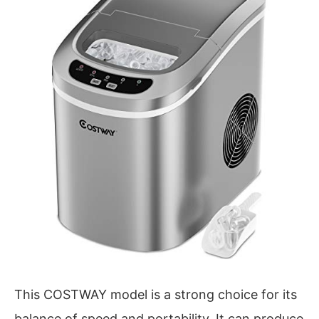
This COSTWAY model is a strong choice for its
balance of speed and portability. It can produce