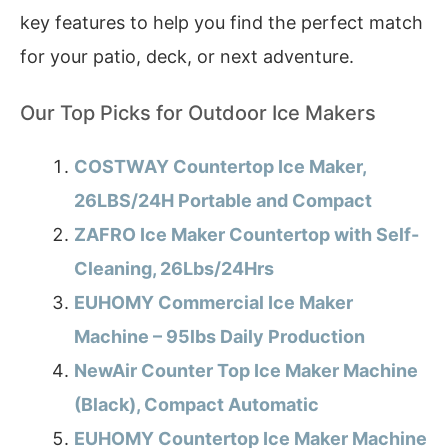
key features to help you find the perfect match
for your patio, deck, or next adventure.
Our Top Picks for Outdoor Ice Makers
COSTWAY Countertop Ice Maker,
26LBS/24H Portable and Compact
ZAFRO Ice Maker Countertop with Self-
Cleaning, 26Lbs/24Hrs
EUHOMY Commercial Ice Maker
Machine – 95lbs Daily Production
NewAir Counter Top Ice Maker Machine
(Black), Compact Automatic
EUHOMY Countertop Ice Maker Machine