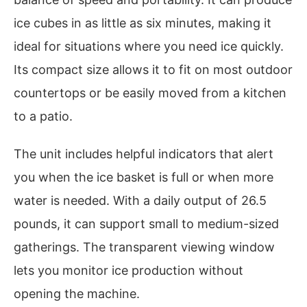
ice cubes in as little as six minutes, making it
ideal for situations where you need ice quickly.
Its compact size allows it to fit on most outdoor
countertops or be easily moved from a kitchen
to a patio.
The unit includes helpful indicators that alert
you when the ice basket is full or when more
water is needed. With a daily output of 26.5
pounds, it can support small to medium-sized
gatherings. The transparent viewing window
lets you monitor ice production without
opening the machine.