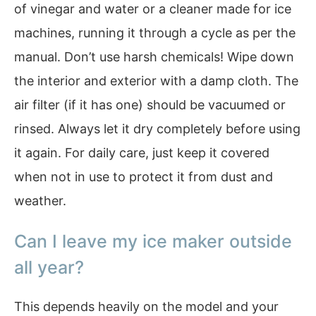
of vinegar and water or a cleaner made for ice
machines, running it through a cycle as per the
manual. Don’t use harsh chemicals! Wipe down
the interior and exterior with a damp cloth. The
air filter (if it has one) should be vacuumed or
rinsed. Always let it dry completely before using
it again. For daily care, just keep it covered
when not in use to protect it from dust and
weather.
Can I leave my ice maker outside
all year?
This depends heavily on the model and your