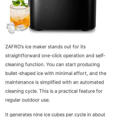
ZAFRO’s ice maker stands out for its
straightforward one-click operation and self-
cleaning function. You can start producing
bullet-shaped ice with minimal effort, and the
maintenance is simplified with an automated
cleaning cycle. This is a practical feature for
regular outdoor use.
It generates nine ice cubes per cycle in about