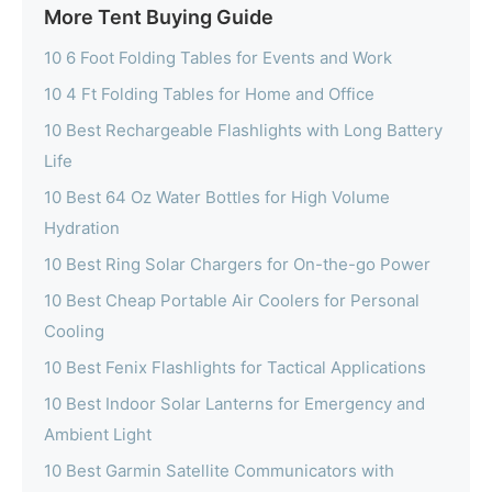
More Tent Buying Guide
10 6 Foot Folding Tables for Events and Work
10 4 Ft Folding Tables for Home and Office
10 Best Rechargeable Flashlights with Long Battery
Life
10 Best 64 Oz Water Bottles for High Volume
Hydration
10 Best Ring Solar Chargers for On-the-go Power
10 Best Cheap Portable Air Coolers for Personal
Cooling
10 Best Fenix Flashlights for Tactical Applications
10 Best Indoor Solar Lanterns for Emergency and
Ambient Light
10 Best Garmin Satellite Communicators with