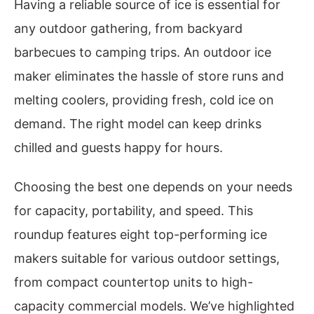
Having a reliable source of ice is essential for
any outdoor gathering, from backyard
barbecues to camping trips. An outdoor ice
maker eliminates the hassle of store runs and
melting coolers, providing fresh, cold ice on
demand. The right model can keep drinks
chilled and guests happy for hours.
Choosing the best one depends on your needs
for capacity, portability, and speed. This
roundup features eight top-performing ice
makers suitable for various outdoor settings,
from compact countertop units to high-
capacity commercial models. We’ve highlighted