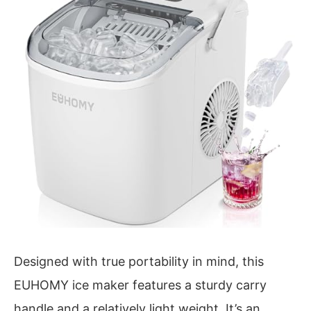
Designed with true portability in mind, this
EUHOMY ice maker features a sturdy carry
handle and a relatively light weight. It’s an