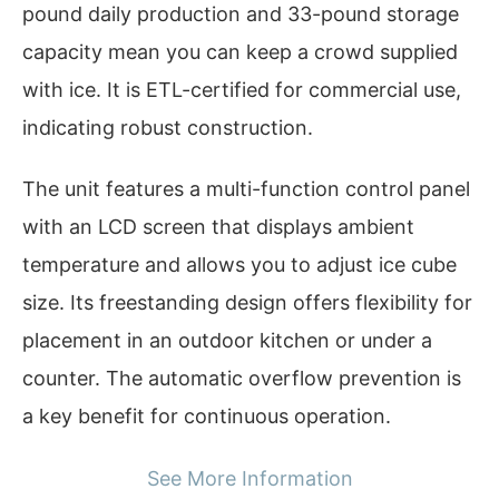
pound daily production and 33-pound storage
capacity mean you can keep a crowd supplied
with ice. It is ETL-certified for commercial use,
indicating robust construction.
The unit features a multi-function control panel
with an LCD screen that displays ambient
temperature and allows you to adjust ice cube
size. Its freestanding design offers flexibility for
placement in an outdoor kitchen or under a
counter. The automatic overflow prevention is
a key benefit for continuous operation.
See More Information