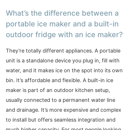
What’s the difference between a
portable ice maker and a built-in
outdoor fridge with an ice maker?
They’re totally different appliances. A portable
unit is a standalone device you plug in, fill with
water, and it makes ice on the spot into its own
bin. It’s affordable and flexible. A built-in ice
maker is part of an outdoor kitchen setup,
usually connected to a permanent water line
and drainage. It’s more expensive and complex
to install but offers seamless integration and
much higher capacity. For most people looking