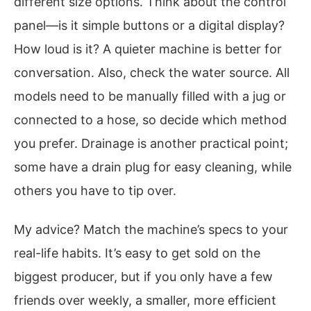
different size options. Think about the control
panel—is it simple buttons or a digital display?
How loud is it? A quieter machine is better for
conversation. Also, check the water source. All
models need to be manually filled with a jug or
connected to a hose, so decide which method
you prefer. Drainage is another practical point;
some have a drain plug for easy cleaning, while
others you have to tip over.
My advice? Match the machine’s specs to your
real-life habits. It’s easy to get sold on the
biggest producer, but if you only have a few
friends over weekly, a smaller, more efficient