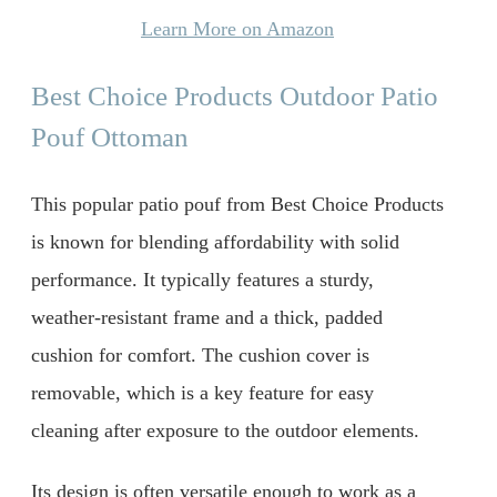
Learn More on Amazon
Best Choice Products Outdoor Patio
Pouf Ottoman
This popular patio pouf from Best Choice Products
is known for blending affordability with solid
performance. It typically features a sturdy,
weather-resistant frame and a thick, padded
cushion for comfort. The cushion cover is
removable, which is a key feature for easy
cleaning after exposure to the outdoor elements.
Its design is often versatile enough to work as a