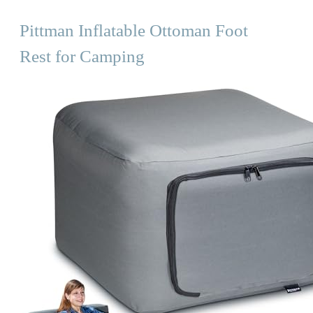
Pittman Inflatable Ottoman Foot
Rest for Camping