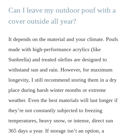
Can I leave my outdoor pouf with a
cover outside all year?
It depends on the material and your climate. Poufs
made with high-performance acrylics (like
Sunbrella) and treated olefins are designed to
withstand sun and rain. However, for maximum
longevity, I still recommend storing them in a dry
place during harsh winter months or extreme
weather. Even the best materials will last longer if
they’re not constantly subjected to freezing
temperatures, heavy snow, or intense, direct sun
365 days a year. If storage isn’t an option, a