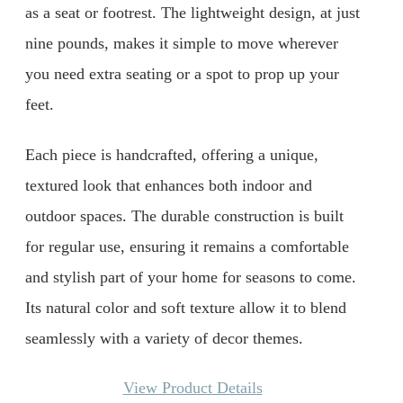
as a seat or footrest. The lightweight design, at just
nine pounds, makes it simple to move wherever
you need extra seating or a spot to prop up your
feet.
Each piece is handcrafted, offering a unique,
textured look that enhances both indoor and
outdoor spaces. The durable construction is built
for regular use, ensuring it remains a comfortable
and stylish part of your home for seasons to come.
Its natural color and soft texture allow it to blend
seamlessly with a variety of decor themes.
View Product Details