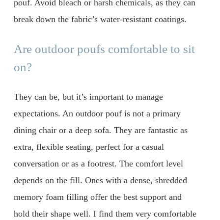
pouf. Avoid bleach or harsh chemicals, as they can
break down the fabric’s water-resistant coatings.
Are outdoor poufs comfortable to sit
on?
They can be, but it’s important to manage
expectations. An outdoor pouf is not a primary
dining chair or a deep sofa. They are fantastic as
extra, flexible seating, perfect for a casual
conversation or as a footrest. The comfort level
depends on the fill. Ones with a dense, shredded
memory foam filling offer the best support and
hold their shape well. I find them very comfortable