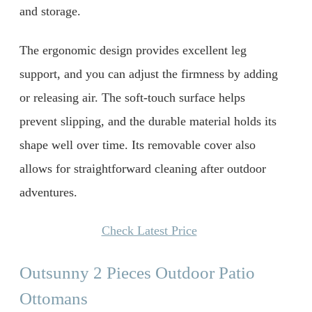
and storage.
The ergonomic design provides excellent leg
support, and you can adjust the firmness by adding
or releasing air. The soft-touch surface helps
prevent slipping, and the durable material holds its
shape well over time. Its removable cover also
allows for straightforward cleaning after outdoor
adventures.
Check Latest Price
Outsunny 2 Pieces Outdoor Patio
Ottomans