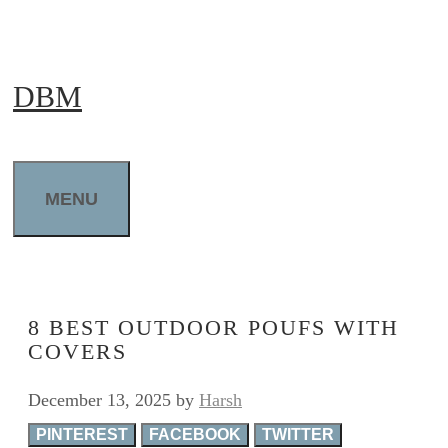
Skip
to
DBM
content
MENU
8 BEST OUTDOOR POUFS WITH
COVERS
December 13, 2025
by
Harsh
PINTEREST
FACEBOOK
TWITTER