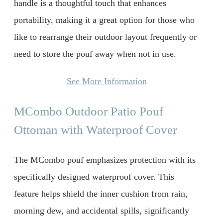
handle is a thoughtful touch that enhances
portability, making it a great option for those who
like to rearrange their outdoor layout frequently or
need to store the pouf away when not in use.
See More Information
MCombo Outdoor Patio Pouf
Ottoman with Waterproof Cover
The MCombo pouf emphasizes protection with its
specifically designed waterproof cover. This
feature helps shield the inner cushion from rain,
morning dew, and accidental spills, significantly