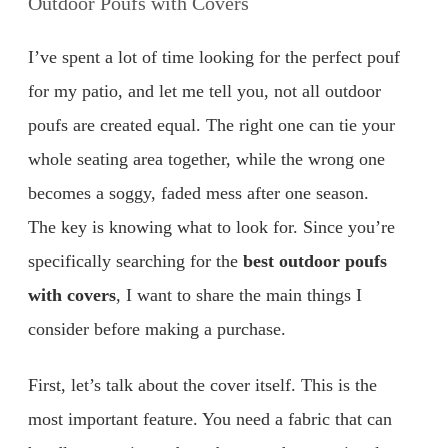
Outdoor Poufs with Covers
I’ve spent a lot of time looking for the perfect pouf
for my patio, and let me tell you, not all outdoor
poufs are created equal. The right one can tie your
whole seating area together, while the wrong one
becomes a soggy, faded mess after one season.
The key is knowing what to look for. Since you’re
specifically searching for the
best outdoor poufs
with covers
, I want to share the main things I
consider before making a purchase.
First, let’s talk about the cover itself. This is the
most important feature. You need a fabric that can