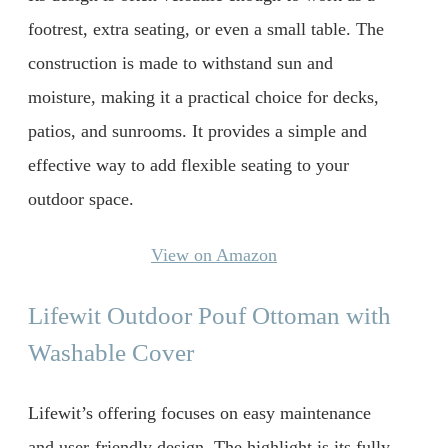
footrest, extra seating, or even a small table. The
construction is made to withstand sun and
moisture, making it a practical choice for decks,
patios, and sunrooms. It provides a simple and
effective way to add flexible seating to your
outdoor space.
View on Amazon
Lifewit Outdoor Pouf Ottoman with
Washable Cover
Lifewit’s offering focuses on easy maintenance
and user-friendly design. The highlight is its fully