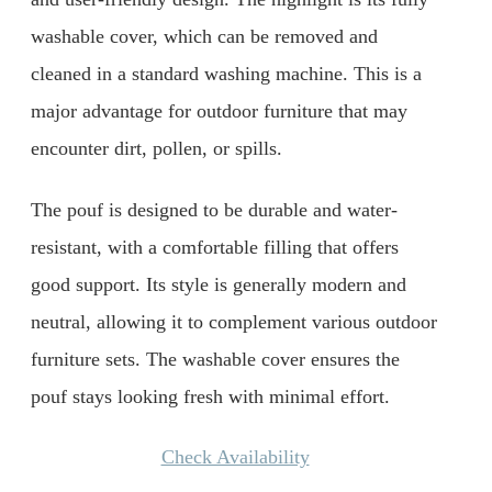
washable cover, which can be removed and
cleaned in a standard washing machine. This is a
major advantage for outdoor furniture that may
encounter dirt, pollen, or spills.
The pouf is designed to be durable and water-
resistant, with a comfortable filling that offers
good support. Its style is generally modern and
neutral, allowing it to complement various outdoor
furniture sets. The washable cover ensures the
pouf stays looking fresh with minimal effort.
Check Availability