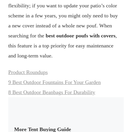
flexibility; if you want to update your patio’s color
scheme in a few years, you might only need to buy
a new cover instead of a whole new pouf. When
searching for the
best outdoor poufs with covers
,
this feature is a top priority for easy maintenance
and long-term value.
Categories
Product Roundups
9 Best Outdoor Fountains For Your Garden
8 Best Outdoor Beanbags For Durability
More Tent Buying Guide