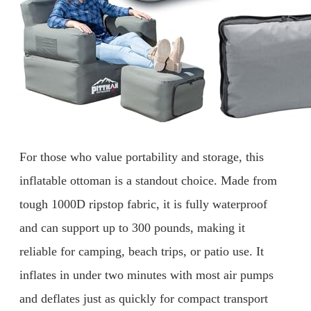
For those who value portability and storage, this
inflatable ottoman is a standout choice. Made from
tough 1000D ripstop fabric, it is fully waterproof
and can support up to 300 pounds, making it
reliable for camping, beach trips, or patio use. It
inflates in under two minutes with most air pumps
and deflates just as quickly for compact transport