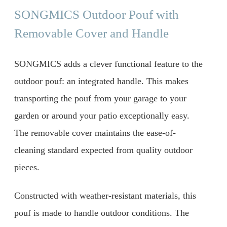
SONGMICS Outdoor Pouf with
Removable Cover and Handle
SONGMICS adds a clever functional feature to the
outdoor pouf: an integrated handle. This makes
transporting the pouf from your garage to your
garden or around your patio exceptionally easy.
The removable cover maintains the ease-of-
cleaning standard expected from quality outdoor
pieces.
Constructed with weather-resistant materials, this
pouf is made to handle outdoor conditions. The