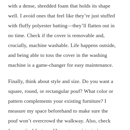
with a dense, shredded foam that holds its shape
well. I avoid ones that feel like they’re just stuffed
with fluffy polyester batting—they’ll flatten out in
no time. Check if the cover is removable and,
crucially, machine washable. Life happens outside,
and being able to toss the cover in the washing
machine is a game-changer for easy maintenance.
Finally, think about style and size. Do you want a
square, round, or rectangular pouf? What color or
pattern complements your existing furniture? I
measure my space beforehand to make sure the
pouf won’t overcrowd the walkway. Also, check