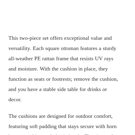
This two-piece set offers exceptional value and
versatility. Each square ottoman features a sturdy
all-weather PE rattan frame that resists UV rays
and moisture. With the cushion in place, they
function as seats or footrests; remove the cushion,
and you have a stable side table for drinks or
decor.
The cushions are designed for outdoor comfort,
featuring soft padding that stays secure with horn