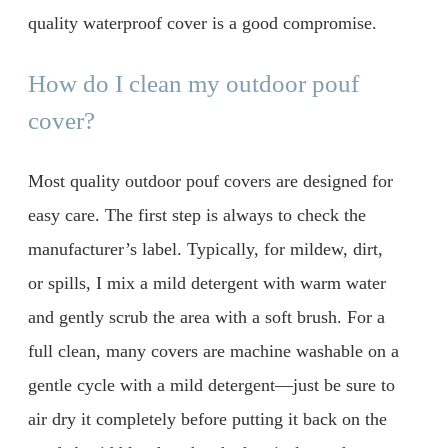
quality waterproof cover is a good compromise.
How do I clean my outdoor pouf
cover?
Most quality outdoor pouf covers are designed for
easy care. The first step is always to check the
manufacturer’s label. Typically, for mildew, dirt,
or spills, I mix a mild detergent with warm water
and gently scrub the area with a soft brush. For a
full clean, many covers are machine washable on a
gentle cycle with a mild detergent—just be sure to
air dry it completely before putting it back on the