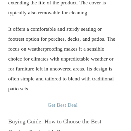
extending the life of the product. The cover is
typically also removable for cleaning.
It offers a comfortable and sturdy seating or
footrest option for porches, decks, and patios. The
focus on weatherproofing makes it a sensible
choice for climates with unpredictable weather or
for furniture left in uncovered areas. Its design is
often simple and tailored to blend with traditional
patio sets.
Get Best Deal
Buying Guide: How to Choose the Best