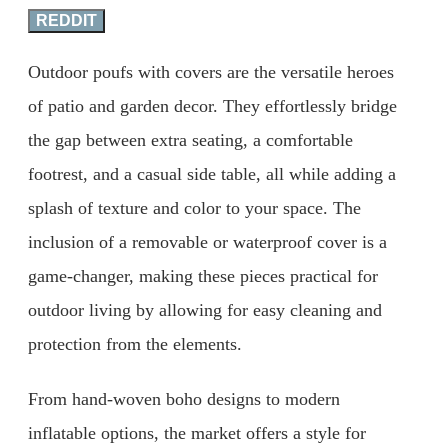
REDDIT
Outdoor poufs with covers are the versatile heroes
of patio and garden decor. They effortlessly bridge
the gap between extra seating, a comfortable
footrest, and a casual side table, all while adding a
splash of texture and color to your space. The
inclusion of a removable or waterproof cover is a
game-changer, making these pieces practical for
outdoor living by allowing for easy cleaning and
protection from the elements.
From hand-woven boho designs to modern
inflatable options, the market offers a style for