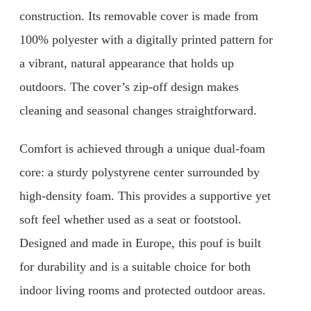
construction. Its removable cover is made from
100% polyester with a digitally printed pattern for
a vibrant, natural appearance that holds up
outdoors. The cover’s zip-off design makes
cleaning and seasonal changes straightforward.
Comfort is achieved through a unique dual-foam
core: a sturdy polystyrene center surrounded by
high-density foam. This provides a supportive yet
soft feel whether used as a seat or footstool.
Designed and made in Europe, this pouf is built
for durability and is a suitable choice for both
indoor living rooms and protected outdoor areas.