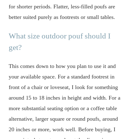
for shorter periods. Flatter, less-filled poufs are
better suited purely as footrests or small tables.
What size outdoor pouf should I
get?
This comes down to how you plan to use it and
your available space. For a standard footrest in
front of a chair or loveseat, I look for something
around 15 to 18 inches in height and width. For a
more substantial seating option or a coffee table
alternative, larger square or round poufs, around
20 inches or more, work well. Before buying, I