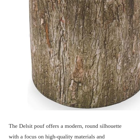
The Delsit pouf offers a modern, round silhouette
with a focus on high-quality materials and