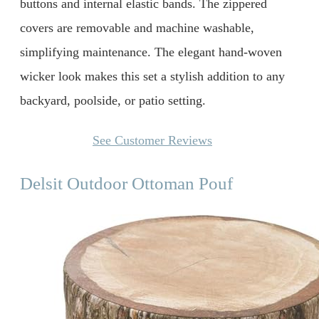
buttons and internal elastic bands. The zippered
covers are removable and machine washable,
simplifying maintenance. The elegant hand-woven
wicker look makes this set a stylish addition to any
backyard, poolside, or patio setting.
See Customer Reviews
Delsit Outdoor Ottoman Pouf