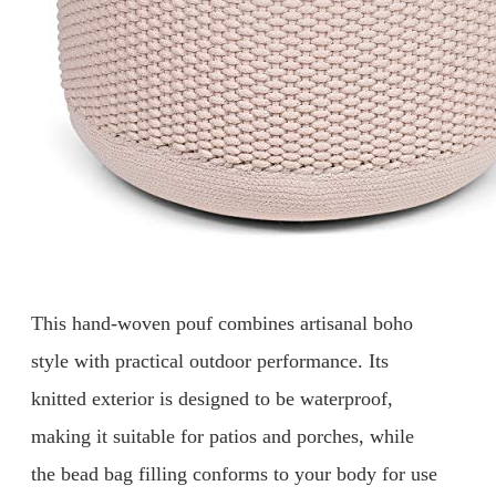
This hand-woven pouf combines artisanal boho
style with practical outdoor performance. Its
knitted exterior is designed to be waterproof,
making it suitable for patios and porches, while
the bead bag filling conforms to your body for use