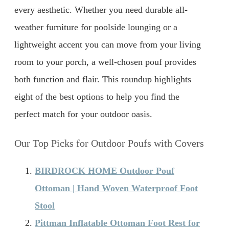
every aesthetic. Whether you need durable all-
weather furniture for poolside lounging or a
lightweight accent you can move from your living
room to your porch, a well-chosen pouf provides
both function and flair. This roundup highlights
eight of the best options to help you find the
perfect match for your outdoor oasis.
Our Top Picks for Outdoor Poufs with Covers
BIRDROCK HOME Outdoor Pouf
Ottoman | Hand Woven Waterproof Foot
Stool
Pittman Inflatable Ottoman Foot Rest for