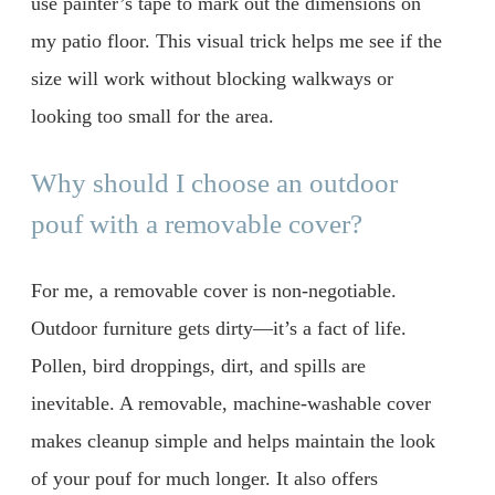
use painter’s tape to mark out the dimensions on
my patio floor. This visual trick helps me see if the
size will work without blocking walkways or
looking too small for the area.
Why should I choose an outdoor
pouf with a removable cover?
For me, a removable cover is non-negotiable.
Outdoor furniture gets dirty—it’s a fact of life.
Pollen, bird droppings, dirt, and spills are
inevitable. A removable, machine-washable cover
makes cleanup simple and helps maintain the look
of your pouf for much longer. It also offers