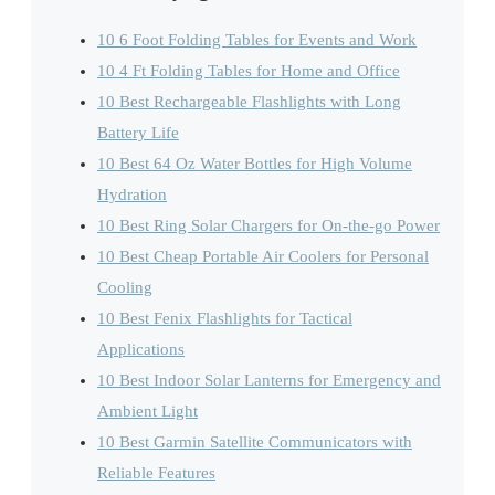
10 6 Foot Folding Tables for Events and Work
10 4 Ft Folding Tables for Home and Office
10 Best Rechargeable Flashlights with Long
Battery Life
10 Best 64 Oz Water Bottles for High Volume
Hydration
10 Best Ring Solar Chargers for On-the-go Power
10 Best Cheap Portable Air Coolers for Personal
Cooling
10 Best Fenix Flashlights for Tactical
Applications
10 Best Indoor Solar Lanterns for Emergency and
Ambient Light
10 Best Garmin Satellite Communicators with
Reliable Features