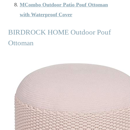
MCombo Outdoor Patio Pouf Ottoman
with Waterproof Cover
BIRDROCK HOME Outdoor Pouf
Ottoman