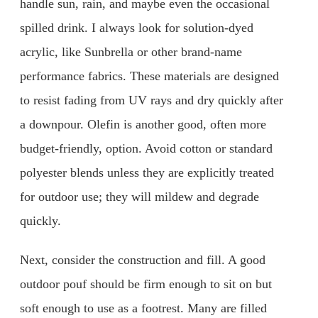
handle sun, rain, and maybe even the occasional
spilled drink. I always look for solution-dyed
acrylic, like Sunbrella or other brand-name
performance fabrics. These materials are designed
to resist fading from UV rays and dry quickly after
a downpour. Olefin is another good, often more
budget-friendly, option. Avoid cotton or standard
polyester blends unless they are explicitly treated
for outdoor use; they will mildew and degrade
quickly.
Next, consider the construction and fill. A good
outdoor pouf should be firm enough to sit on but
soft enough to use as a footrest. Many are filled