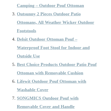
Camping – Outdoor Pouf Ottoman
Outsunny 2 Pieces Outdoor Patio
Ottomans, All Weather Wicker Outdoor
Footstools
Delsit Outdoor Ottoman Pouf –
Waterproof Foot Stool for Indoor and
Outside Use
Best Choice Products Outdoor Patio Pouf
Ottoman with Removable Cushion
Lifewit Outdoor Pouf Ottoman with
Washable Cover
SONGMICS Outdoor Pouf with
Removable Cover and Handle