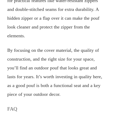
for practical features like water-resistant zippers
and double-stitched seams for extra durability. A
hidden zipper or a flap over it can make the pouf
look cleaner and protect the zipper from the
elements.
By focusing on the cover material, the quality of
construction, and the right size for your space,
you’ll find an outdoor pouf that looks great and
lasts for years. It’s worth investing in quality here,
as a good pouf is both a functional seat and a key
piece of your outdoor decor.
FAQ